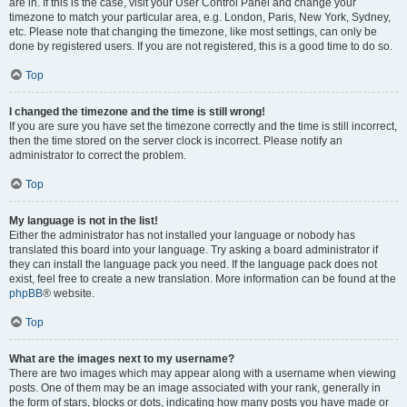
are in. If this is the case, visit your User Control Panel and change your
timezone to match your particular area, e.g. London, Paris, New York, Sydney,
etc. Please note that changing the timezone, like most settings, can only be
done by registered users. If you are not registered, this is a good time to do so.
Top
I changed the timezone and the time is still wrong!
If you are sure you have set the timezone correctly and the time is still incorrect,
then the time stored on the server clock is incorrect. Please notify an
administrator to correct the problem.
Top
My language is not in the list!
Either the administrator has not installed your language or nobody has
translated this board into your language. Try asking a board administrator if
they can install the language pack you need. If the language pack does not
exist, feel free to create a new translation. More information can be found at the
phpBB
® website.
Top
What are the images next to my username?
There are two images which may appear along with a username when viewing
posts. One of them may be an image associated with your rank, generally in
the form of stars, blocks or dots, indicating how many posts you have made or