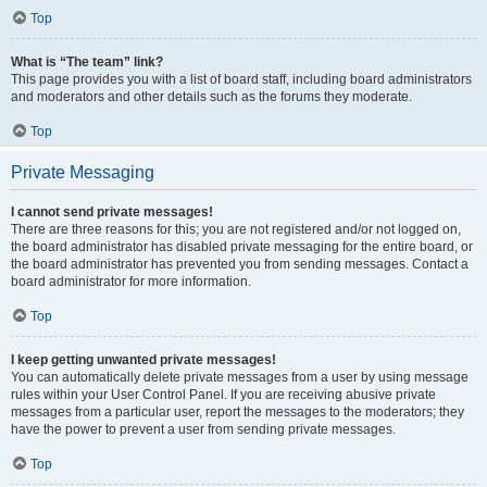
Top
What is “The team” link?
This page provides you with a list of board staff, including board administrators
and moderators and other details such as the forums they moderate.
Top
Private Messaging
I cannot send private messages!
There are three reasons for this; you are not registered and/or not logged on,
the board administrator has disabled private messaging for the entire board, or
the board administrator has prevented you from sending messages. Contact a
board administrator for more information.
Top
I keep getting unwanted private messages!
You can automatically delete private messages from a user by using message
rules within your User Control Panel. If you are receiving abusive private
messages from a particular user, report the messages to the moderators; they
have the power to prevent a user from sending private messages.
Top