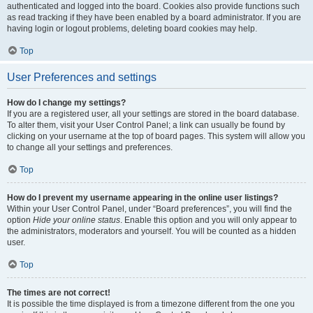
authenticated and logged into the board. Cookies also provide functions such
as read tracking if they have been enabled by a board administrator. If you are
having login or logout problems, deleting board cookies may help.
Top
User Preferences and settings
How do I change my settings?
If you are a registered user, all your settings are stored in the board database.
To alter them, visit your User Control Panel; a link can usually be found by
clicking on your username at the top of board pages. This system will allow you
to change all your settings and preferences.
Top
How do I prevent my username appearing in the online user listings?
Within your User Control Panel, under “Board preferences”, you will find the
option
Hide your online status
. Enable this option and you will only appear to
the administrators, moderators and yourself. You will be counted as a hidden
user.
Top
The times are not correct!
It is possible the time displayed is from a timezone different from the one you