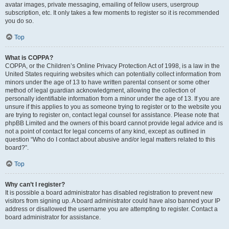
avatar images, private messaging, emailing of fellow users, usergroup
subscription, etc. It only takes a few moments to register so it is recommended
you do so.
Top
What is COPPA?
COPPA, or the Children’s Online Privacy Protection Act of 1998, is a law in the
United States requiring websites which can potentially collect information from
minors under the age of 13 to have written parental consent or some other
method of legal guardian acknowledgment, allowing the collection of
personally identifiable information from a minor under the age of 13. If you are
unsure if this applies to you as someone trying to register or to the website you
are trying to register on, contact legal counsel for assistance. Please note that
phpBB Limited and the owners of this board cannot provide legal advice and is
not a point of contact for legal concerns of any kind, except as outlined in
question “Who do I contact about abusive and/or legal matters related to this
board?”.
Top
Why can’t I register?
It is possible a board administrator has disabled registration to prevent new
visitors from signing up. A board administrator could have also banned your IP
address or disallowed the username you are attempting to register. Contact a
board administrator for assistance.