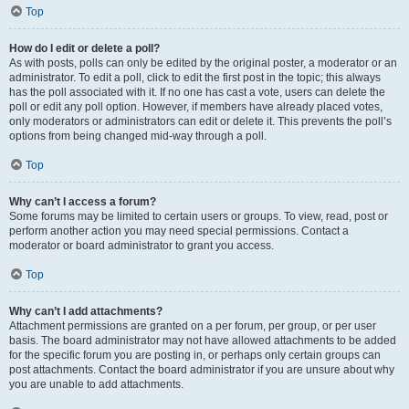
Top
How do I edit or delete a poll?
As with posts, polls can only be edited by the original poster, a moderator or an
administrator. To edit a poll, click to edit the first post in the topic; this always
has the poll associated with it. If no one has cast a vote, users can delete the
poll or edit any poll option. However, if members have already placed votes,
only moderators or administrators can edit or delete it. This prevents the poll’s
options from being changed mid-way through a poll.
Top
Why can’t I access a forum?
Some forums may be limited to certain users or groups. To view, read, post or
perform another action you may need special permissions. Contact a
moderator or board administrator to grant you access.
Top
Why can’t I add attachments?
Attachment permissions are granted on a per forum, per group, or per user
basis. The board administrator may not have allowed attachments to be added
for the specific forum you are posting in, or perhaps only certain groups can
post attachments. Contact the board administrator if you are unsure about why
you are unable to add attachments.