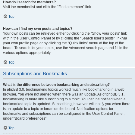
How do I search for members?
Visit the memberlist and click the “Find a member” link.
Top
How can I find my own posts and topics?
Your own posts can be retrieved either by clicking the “Show your posts” link
within the User Control Panel or by clicking the “Search user’s posts” link via
your own profile page or by clicking the “Quick links” menu at the top of the
board. To search for your topics, use the Advanced search page and fill in the
various options appropriately.
Top
Subscriptions and Bookmarks
What is the difference between bookmarking and subscribing?
In phpBB 3.0, bookmarking topics worked much like bookmarking in a web
browser. You were not alerted when there was an update. As of phpBB 3.1,
bookmarking is more like subscribing to a topic. You can be notified when a
bookmarked topic is updated. Subscribing, however, will notify you when there
is an update to a topic or forum on the board. Notification options for
bookmarks and subscriptions can be configured in the User Control Panel,
under “Board preferences”.
Top