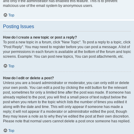
and only if the administrator has enabled this feature. This is to prevent
malicious use of the email system by anonymous users.
Top
Posting Issues
How do I create a new topic or post a reply?
To post a new topic in a forum, click "New Topic". To post a reply to a topic, click
"Post Reply". You may need to register before you can post a message. A list of
your permissions in each forum is available at the bottom of the forum and topic
screens. Example: You can post new topics, You can post attachments, etc.
Top
How do I edit or delete a post?
Unless you are a board administrator or moderator, you can only edit or delete
your own posts. You can edit a post by clicking the edit button for the relevant
post, sometimes for only a limited time after the post was made. If someone has
already replied to the post, you will find a small piece of text output below the
post when you return to the topic which lists the number of times you edited it
along with the date and time. This will only appear if someone has made a
reply; it will not appear if a moderator or administrator edited the post, though
they may leave a note as to why they’ve edited the post at their own discretion.
Please note that normal users cannot delete a post once someone has replied.
Top