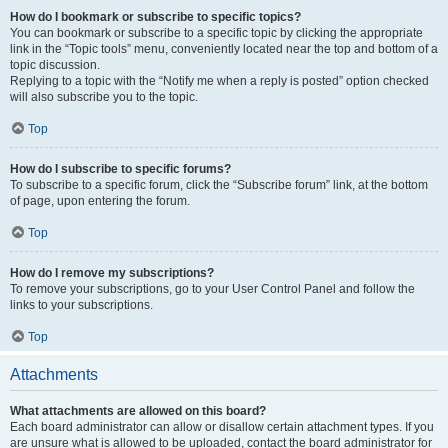
How do I bookmark or subscribe to specific topics?
You can bookmark or subscribe to a specific topic by clicking the appropriate
link in the “Topic tools” menu, conveniently located near the top and bottom of a
topic discussion.
Replying to a topic with the “Notify me when a reply is posted” option checked
will also subscribe you to the topic.
Top
How do I subscribe to specific forums?
To subscribe to a specific forum, click the “Subscribe forum” link, at the bottom
of page, upon entering the forum.
Top
How do I remove my subscriptions?
To remove your subscriptions, go to your User Control Panel and follow the
links to your subscriptions.
Top
Attachments
What attachments are allowed on this board?
Each board administrator can allow or disallow certain attachment types. If you
are unsure what is allowed to be uploaded, contact the board administrator for