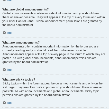
What are global announcements?
Global announcements contain important information and you should read
them whenever possible. They will appear at the top of every forum and within
your User Control Panel. Global announcement permissions are granted by
the board administrator.
Top
What are announcements?
Announcements often contain important information for the forum you are
currently reading and you should read them whenever possible.
Announcements appear at the top of every page in the forum to which they are
posted. As with global announcements, announcement permissions are
granted by the board administrator.
Top
What are sticky topics?
Sticky topics within the forum appear below announcements and only on the
first page. They are often quite important so you should read them whenever
possible. As with announcements and global announcements, sticky topic
permissions are granted by the board administrator.
Top