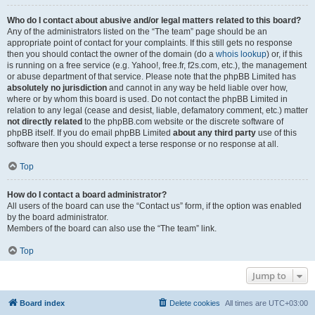
Who do I contact about abusive and/or legal matters related to this board?
Any of the administrators listed on the “The team” page should be an
appropriate point of contact for your complaints. If this still gets no response
then you should contact the owner of the domain (do a
whois lookup
) or, if this
is running on a free service (e.g. Yahoo!, free.fr, f2s.com, etc.), the management
or abuse department of that service. Please note that the phpBB Limited has
absolutely no jurisdiction
and cannot in any way be held liable over how,
where or by whom this board is used. Do not contact the phpBB Limited in
relation to any legal (cease and desist, liable, defamatory comment, etc.) matter
not directly related
to the phpBB.com website or the discrete software of
phpBB itself. If you do email phpBB Limited
about any third party
use of this
software then you should expect a terse response or no response at all.
Top
How do I contact a board administrator?
All users of the board can use the “Contact us” form, if the option was enabled
by the board administrator.
Members of the board can also use the “The team” link.
Top
Jump to
Board index
Delete cookies
All times are
UTC+03:00