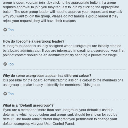
group is open, you can join it by clicking the appropriate button. If a group
requires approval to join you may request to join by clicking the appropriate
button. The user group leader will need to approve your request and may ask
why you want to join the group. Please do not harass a group leader if they
reject your request; they will have their reasons.
Top
How do I become a usergroup leader?
A usergroup leader is usually assigned when usergroups are initially created
by a board administrator. If you are interested in creating a usergroup, your first
point of contact should be an administrator; try sending a private message.
Top
Why do some usergroups appear in a different colour?
It is possible for the board administrator to assign a colour to the members of a
usergroup to make it easy to identify the members of this group.
Top
What is a “Default usergroup”?
If you are a member of more than one usergroup, your default is used to
determine which group colour and group rank should be shown for you by
default. The board administrator may grant you permission to change your
default usergroup via your User Control Panel.