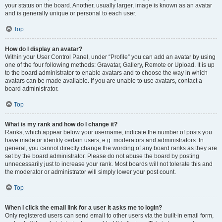
your status on the board. Another, usually larger, image is known as an avatar
and is generally unique or personal to each user.
Top
How do I display an avatar?
Within your User Control Panel, under “Profile” you can add an avatar by using
one of the four following methods: Gravatar, Gallery, Remote or Upload. It is up
to the board administrator to enable avatars and to choose the way in which
avatars can be made available. If you are unable to use avatars, contact a
board administrator.
Top
What is my rank and how do I change it?
Ranks, which appear below your username, indicate the number of posts you
have made or identify certain users, e.g. moderators and administrators. In
general, you cannot directly change the wording of any board ranks as they are
set by the board administrator. Please do not abuse the board by posting
unnecessarily just to increase your rank. Most boards will not tolerate this and
the moderator or administrator will simply lower your post count.
Top
When I click the email link for a user it asks me to login?
Only registered users can send email to other users via the built-in email form,