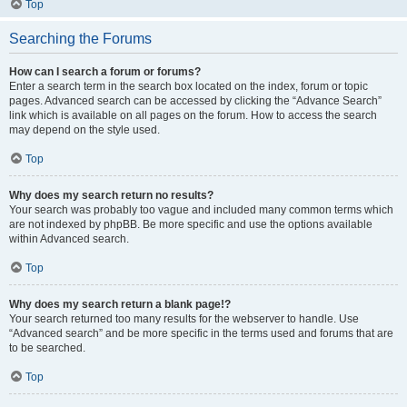
Top
Searching the Forums
How can I search a forum or forums?
Enter a search term in the search box located on the index, forum or topic
pages. Advanced search can be accessed by clicking the “Advance Search”
link which is available on all pages on the forum. How to access the search
may depend on the style used.
Top
Why does my search return no results?
Your search was probably too vague and included many common terms which
are not indexed by phpBB. Be more specific and use the options available
within Advanced search.
Top
Why does my search return a blank page!?
Your search returned too many results for the webserver to handle. Use
“Advanced search” and be more specific in the terms used and forums that are
to be searched.
Top