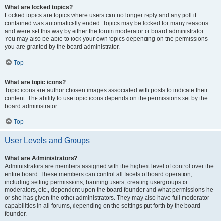
What are locked topics?
Locked topics are topics where users can no longer reply and any poll it
contained was automatically ended. Topics may be locked for many reasons
and were set this way by either the forum moderator or board administrator.
You may also be able to lock your own topics depending on the permissions
you are granted by the board administrator.
Top
What are topic icons?
Topic icons are author chosen images associated with posts to indicate their
content. The ability to use topic icons depends on the permissions set by the
board administrator.
Top
User Levels and Groups
What are Administrators?
Administrators are members assigned with the highest level of control over the
entire board. These members can control all facets of board operation,
including setting permissions, banning users, creating usergroups or
moderators, etc., dependent upon the board founder and what permissions he
or she has given the other administrators. They may also have full moderator
capabilities in all forums, depending on the settings put forth by the board
founder.