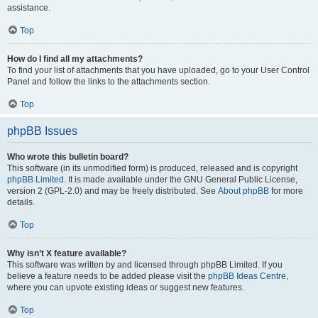
assistance.
Top
How do I find all my attachments?
To find your list of attachments that you have uploaded, go to your User Control
Panel and follow the links to the attachments section.
Top
phpBB Issues
Who wrote this bulletin board?
This software (in its unmodified form) is produced, released and is copyright
phpBB Limited
. It is made available under the GNU General Public License,
version 2 (GPL-2.0) and may be freely distributed. See
About phpBB
for more
details.
Top
Why isn’t X feature available?
This software was written by and licensed through phpBB Limited. If you
believe a feature needs to be added please visit the
phpBB Ideas Centre
,
where you can upvote existing ideas or suggest new features.
Top