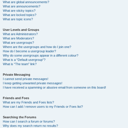
What are global announcements?
What are announcements?
What are sticky topics?
What are locked topics?
What are topic icons?
User Levels and Groups
What are Administrators?
What are Moderators?
What are usergroups?
Where are the usergroups and how do I join one?
How do I become a usergroup leader?
Why do some usergroups appear in a different colour?
What is a “Default usergroup”?
What is “The team” link?
Private Messaging
I cannot send private messages!
I keep getting unwanted private messages!
I have received a spamming or abusive email from someone on this board!
Friends and Foes
What are my Friends and Foes lists?
How can I add / remove users to my Friends or Foes list?
Searching the Forums
How can I search a forum or forums?
Why does my search return no results?