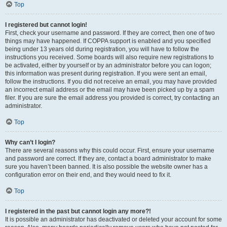
Top
I registered but cannot login!
First, check your username and password. If they are correct, then one of two
things may have happened. If COPPA support is enabled and you specified
being under 13 years old during registration, you will have to follow the
instructions you received. Some boards will also require new registrations to
be activated, either by yourself or by an administrator before you can logon;
this information was present during registration. If you were sent an email,
follow the instructions. If you did not receive an email, you may have provided
an incorrect email address or the email may have been picked up by a spam
filer. If you are sure the email address you provided is correct, try contacting an
administrator.
Top
Why can’t I login?
There are several reasons why this could occur. First, ensure your username
and password are correct. If they are, contact a board administrator to make
sure you haven’t been banned. It is also possible the website owner has a
configuration error on their end, and they would need to fix it.
Top
I registered in the past but cannot login any more?!
It is possible an administrator has deactivated or deleted your account for some