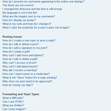
How do I prevent my username appearing in the online user listings?
The times are not correct!
I changed the timezone and the time is still wrong!
My language is not in the list!
What are the images next to my username?
How do I display an avatar?
What is my rank and how do I change it?
When I click the email link for a user it asks me to login?
Posting Issues
How do I create a new topic or post a reply?
How do I edit or delete a post?
How do I add a signature to my post?
How do I create a poll?
Why can’t I add more poll options?
How do I edit or delete a poll?
Why can’t I access a forum?
Why can’t I add attachments?
Why did I receive a warning?
How can I report posts to a moderator?
What is the “Save” button for in topic posting?
Why does my post need to be approved?
How do I bump my topic?
Formatting and Topic Types
What is BBCode?
Can I use HTML?
What are Smilies?
Can I post images?