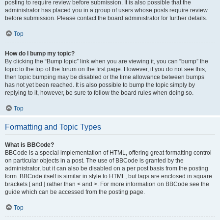
posting to require review before submission. It is also possible that the
administrator has placed you in a group of users whose posts require review
before submission. Please contact the board administrator for further details.
Top
How do I bump my topic?
By clicking the “Bump topic” link when you are viewing it, you can “bump” the
topic to the top of the forum on the first page. However, if you do not see this,
then topic bumping may be disabled or the time allowance between bumps
has not yet been reached. It is also possible to bump the topic simply by
replying to it, however, be sure to follow the board rules when doing so.
Top
Formatting and Topic Types
What is BBCode?
BBCode is a special implementation of HTML, offering great formatting control
on particular objects in a post. The use of BBCode is granted by the
administrator, but it can also be disabled on a per post basis from the posting
form. BBCode itself is similar in style to HTML, but tags are enclosed in square
brackets [ and ] rather than < and >. For more information on BBCode see the
guide which can be accessed from the posting page.
Top