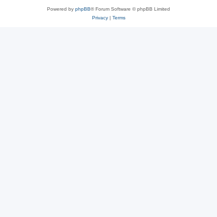
Powered by
phpBB
® Forum Software © phpBB Limited
Privacy
|
Terms