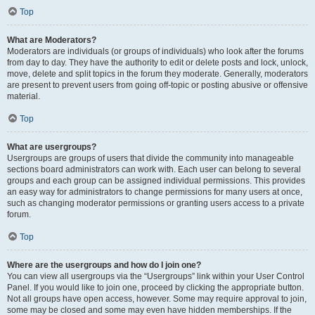
Top
What are Moderators?
Moderators are individuals (or groups of individuals) who look after the forums
from day to day. They have the authority to edit or delete posts and lock, unlock,
move, delete and split topics in the forum they moderate. Generally, moderators
are present to prevent users from going off-topic or posting abusive or offensive
material.
Top
What are usergroups?
Usergroups are groups of users that divide the community into manageable
sections board administrators can work with. Each user can belong to several
groups and each group can be assigned individual permissions. This provides
an easy way for administrators to change permissions for many users at once,
such as changing moderator permissions or granting users access to a private
forum.
Top
Where are the usergroups and how do I join one?
You can view all usergroups via the “Usergroups” link within your User Control
Panel. If you would like to join one, proceed by clicking the appropriate button.
Not all groups have open access, however. Some may require approval to join,
some may be closed and some may even have hidden memberships. If the