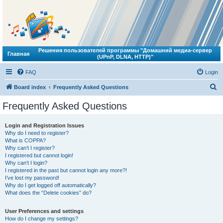
Решения пользователей программы "Домашний медиа-сервер
Главная
(UPnP, DLNA, HTTP)"
FAQ
Login
S
Board index
Frequently Asked Questions
e
Frequently Asked Questions
a
r
Login and Registration Issues
Why do I need to register?
c
What is COPPA?
h
Why can’t I register?
I registered but cannot login!
Why can’t I login?
I registered in the past but cannot login any more?!
I’ve lost my password!
Why do I get logged off automatically?
What does the “Delete cookies” do?
User Preferences and settings
How do I change my settings?