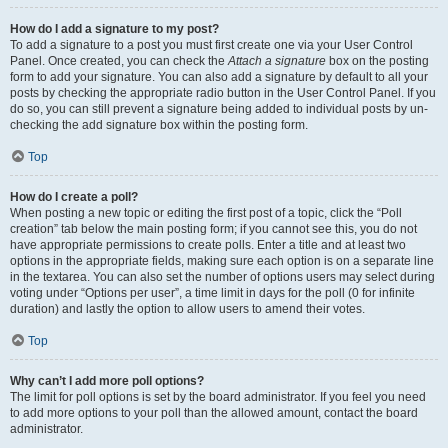
How do I add a signature to my post?
To add a signature to a post you must first create one via your User Control
Panel. Once created, you can check the
Attach a signature
box on the posting
form to add your signature. You can also add a signature by default to all your
posts by checking the appropriate radio button in the User Control Panel. If you
do so, you can still prevent a signature being added to individual posts by un-
checking the add signature box within the posting form.
Top
How do I create a poll?
When posting a new topic or editing the first post of a topic, click the “Poll
creation” tab below the main posting form; if you cannot see this, you do not
have appropriate permissions to create polls. Enter a title and at least two
options in the appropriate fields, making sure each option is on a separate line
in the textarea. You can also set the number of options users may select during
voting under “Options per user”, a time limit in days for the poll (0 for infinite
duration) and lastly the option to allow users to amend their votes.
Top
Why can’t I add more poll options?
The limit for poll options is set by the board administrator. If you feel you need
to add more options to your poll than the allowed amount, contact the board
administrator.