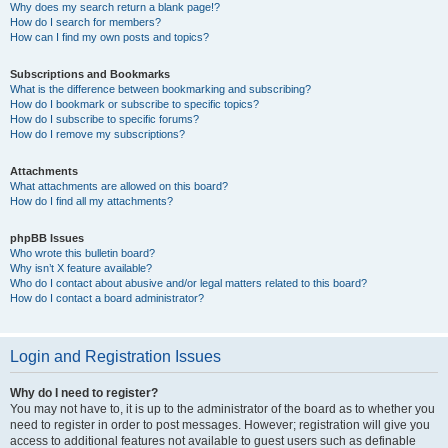
Why does my search return a blank page!?
How do I search for members?
How can I find my own posts and topics?
Subscriptions and Bookmarks
What is the difference between bookmarking and subscribing?
How do I bookmark or subscribe to specific topics?
How do I subscribe to specific forums?
How do I remove my subscriptions?
Attachments
What attachments are allowed on this board?
How do I find all my attachments?
phpBB Issues
Who wrote this bulletin board?
Why isn’t X feature available?
Who do I contact about abusive and/or legal matters related to this board?
How do I contact a board administrator?
Login and Registration Issues
Why do I need to register?
You may not have to, it is up to the administrator of the board as to whether you
need to register in order to post messages. However; registration will give you
access to additional features not available to guest users such as definable