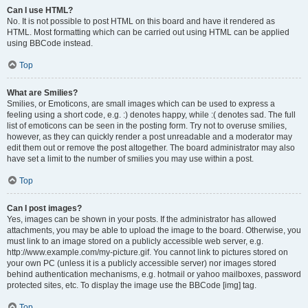
Can I use HTML?
No. It is not possible to post HTML on this board and have it rendered as
HTML. Most formatting which can be carried out using HTML can be applied
using BBCode instead.
Top
What are Smilies?
Smilies, or Emoticons, are small images which can be used to express a
feeling using a short code, e.g. :) denotes happy, while :( denotes sad. The full
list of emoticons can be seen in the posting form. Try not to overuse smilies,
however, as they can quickly render a post unreadable and a moderator may
edit them out or remove the post altogether. The board administrator may also
have set a limit to the number of smilies you may use within a post.
Top
Can I post images?
Yes, images can be shown in your posts. If the administrator has allowed
attachments, you may be able to upload the image to the board. Otherwise, you
must link to an image stored on a publicly accessible web server, e.g.
http://www.example.com/my-picture.gif. You cannot link to pictures stored on
your own PC (unless it is a publicly accessible server) nor images stored
behind authentication mechanisms, e.g. hotmail or yahoo mailboxes, password
protected sites, etc. To display the image use the BBCode [img] tag.
Top