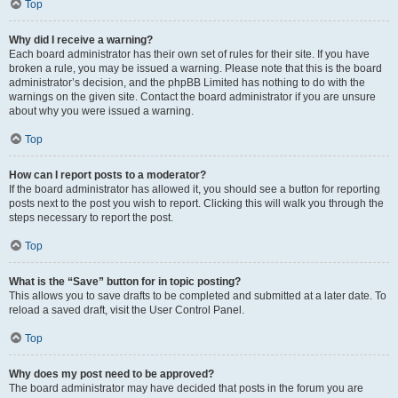
Top
Why did I receive a warning?
Each board administrator has their own set of rules for their site. If you have
broken a rule, you may be issued a warning. Please note that this is the board
administrator’s decision, and the phpBB Limited has nothing to do with the
warnings on the given site. Contact the board administrator if you are unsure
about why you were issued a warning.
Top
How can I report posts to a moderator?
If the board administrator has allowed it, you should see a button for reporting
posts next to the post you wish to report. Clicking this will walk you through the
steps necessary to report the post.
Top
What is the “Save” button for in topic posting?
This allows you to save drafts to be completed and submitted at a later date. To
reload a saved draft, visit the User Control Panel.
Top
Why does my post need to be approved?
The board administrator may have decided that posts in the forum you are