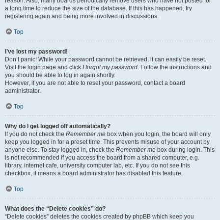
reason. Also, many boards periodically remove users who have not posted for
a long time to reduce the size of the database. If this has happened, try
registering again and being more involved in discussions.
Top
I’ve lost my password!
Don’t panic! While your password cannot be retrieved, it can easily be reset.
Visit the login page and click
I forgot my password
. Follow the instructions and
you should be able to log in again shortly.
However, if you are not able to reset your password, contact a board
administrator.
Top
Why do I get logged off automatically?
If you do not check the
Remember me
box when you login, the board will only
keep you logged in for a preset time. This prevents misuse of your account by
anyone else. To stay logged in, check the
Remember me
box during login. This
is not recommended if you access the board from a shared computer, e.g.
library, internet cafe, university computer lab, etc. If you do not see this
checkbox, it means a board administrator has disabled this feature.
Top
What does the “Delete cookies” do?
“Delete cookies” deletes the cookies created by phpBB which keep you