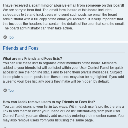
I have received a spamming or abusive email from someone on this board!
We are sorry to hear that. The email form feature of this board includes
safeguards to try and track users who send such posts, so email the board
administrator with a full copy of the email you received. It is very important that
this includes the headers that contain the details of the user that sent the email.
The board administrator can then take action.
Top
Friends and Foes
What are my Friends and Foes lists?
You can use these lists to organise other members of the board. Members
added to your friends list will be listed within your User Control Panel for quick
access to see their online status and to send them private messages. Subject
to template support, posts from these users may also be highlighted. If you add
a user to your foes list, any posts they make will be hidden by default.
Top
How can I add / remove users to my Friends or Foes list?
You can add users to your list in two ways. Within each user’s profile, there is a
link to add them to either your Friend or Foe list. Alternatively, from your User
Control Panel, you can directly add users by entering their member name. You
may also remove users from your list using the same page.