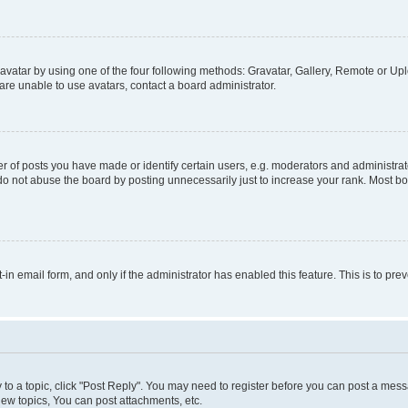
vatar by using one of the four following methods: Gravatar, Gallery, Remote or Uplo
re unable to use avatars, contact a board administrator.
f posts you have made or identify certain users, e.g. moderators and administrato
do not abuse the board by posting unnecessarily just to increase your rank. Most boa
t-in email form, and only if the administrator has enabled this feature. This is to 
y to a topic, click "Post Reply". You may need to register before you can post a messa
ew topics, You can post attachments, etc.