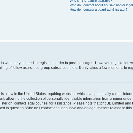
Why isn’t X feature available?
Who do I contact about abusive and/or legal 
How do I contact a board administrator?
s to whether you need to register in order to post messages. However; registration wi
ing of fellow users, usergroup subscription, etc. It only takes a few moments to re
is a law in the United States requiring websites which can potentially collect infor
allowing the collection of personally identifiable information from a minor under th
egister on, contact legal counsel for assistance. Please note that phpBB Limited and
ined in question “Who do I contact about abusive and/or legal matters related to this