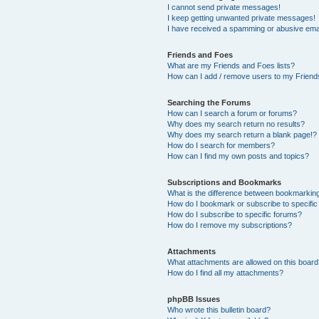
I cannot send private messages!
I keep getting unwanted private messages!
I have received a spamming or abusive ema
Friends and Foes
What are my Friends and Foes lists?
How can I add / remove users to my Friends
Searching the Forums
How can I search a forum or forums?
Why does my search return no results?
Why does my search return a blank page!?
How do I search for members?
How can I find my own posts and topics?
Subscriptions and Bookmarks
What is the difference between bookmarkin
How do I bookmark or subscribe to specific
How do I subscribe to specific forums?
How do I remove my subscriptions?
Attachments
What attachments are allowed on this boar
How do I find all my attachments?
phpBB Issues
Who wrote this bulletin board?