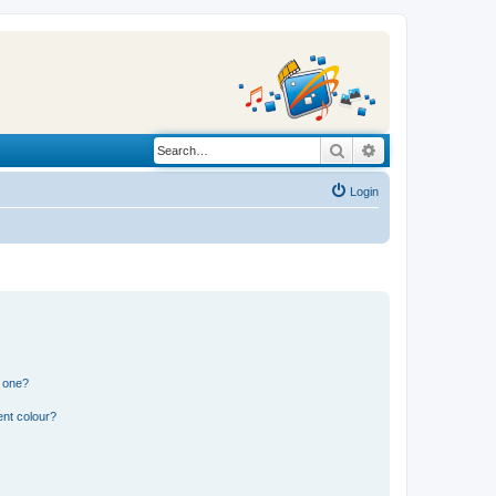
Search
Advanced search
Login
n one?
ent colour?