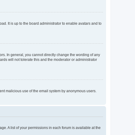
ad. It is up to the board administrator to enable avatars and to
rs. In general, you cannot directly change the wording of any
rds will not tolerate this and the moderator or administrator
prevent malicious use of the email system by anonymous users.
ge. A list of your permissions in each forum is available at the