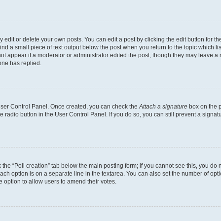
dit or delete your own posts. You can edit a post by clicking the edit button for the
ind a small piece of text output below the post when you return to the topic which li
not appear if a moderator or administrator edited the post, though they may leave a n
ne has replied.
 User Control Panel. Once created, you can check the
Attach a signature
box on the p
te radio button in the User Control Panel. If you do so, you can still prevent a sign
ck the “Poll creation” tab below the main posting form; if you cannot see this, you do 
each option is on a separate line in the textarea. You can also set the number of op
 the option to allow users to amend their votes.