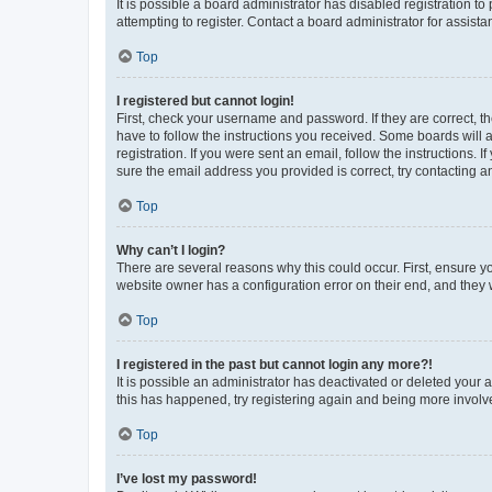
It is possible a board administrator has disabled registration 
attempting to register. Contact a board administrator for assista
Top
I registered but cannot login!
First, check your username and password. If they are correct, 
have to follow the instructions you received. Some boards will a
registration. If you were sent an email, follow the instructions
sure the email address you provided is correct, try contacting a
Top
Why can’t I login?
There are several reasons why this could occur. First, ensure y
website owner has a configuration error on their end, and they w
Top
I registered in the past but cannot login any more?!
It is possible an administrator has deactivated or deleted your
this has happened, try registering again and being more involv
Top
I’ve lost my password!