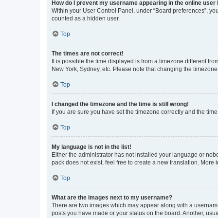
How do I prevent my username appearing in the online user l
Within your User Control Panel, under “Board preferences”, you 
counted as a hidden user.
Top
The times are not correct!
It is possible the time displayed is from a timezone different fr
New York, Sydney, etc. Please note that changing the timezone, l
Top
I changed the timezone and the time is still wrong!
If you are sure you have set the timezone correctly and the time i
Top
My language is not in the list!
Either the administrator has not installed your language or nob
pack does not exist, feel free to create a new translation. More
Top
What are the images next to my username?
There are two images which may appear along with a username w
posts you have made or your status on the board. Another, usual