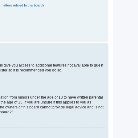
matters related to this board?
ll give you access to additional features not available to guest
gister so it is recommended you do so.
mation from minors under the age of 13 to have written parental
e age of 13. If you are unsure if this applies to you as
 the owners of this board cannot provide legal advice and is not
 board?”.