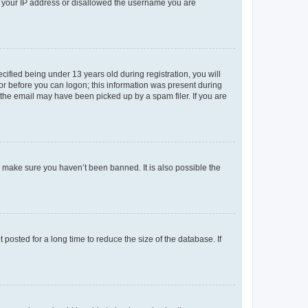
ed your IP address or disallowed the username you are
fied being under 13 years old during registration, you will
tor before you can logon; this information was present during
r the email may have been picked up by a spam filer. If you are
o make sure you haven’t been banned. It is also possible the
osted for a long time to reduce the size of the database. If