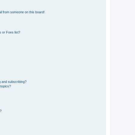
il from someone on this board!
 or Foes list?
g and subscribing?
 topics?
d?