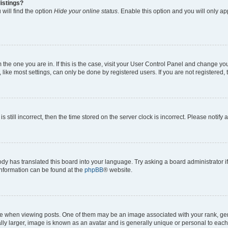
istings?
will find the option
Hide your online status
. Enable this option and you will only a
om the one you are in. If this is the case, visit your User Control Panel and change y
ike most settings, can only be done by registered users. If you are not registered, t
s still incorrect, then the time stored on the server clock is incorrect. Please notify 
ody has translated this board into your language. Try asking a board administrator i
 information can be found at the
phpBB
® website.
hen viewing posts. One of them may be an image associated with your rank, genera
ly larger, image is known as an avatar and is generally unique or personal to each