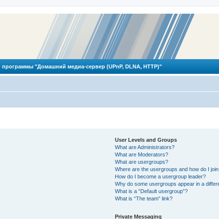
 программы "Домашний медиа-сервер (UPnP, DLNA, HTTP)"
User Levels and Groups
What are Administrators?
What are Moderators?
What are usergroups?
Where are the usergroups and how do I joi
How do I become a usergroup leader?
Why do some usergroups appear in a differ
What is a “Default usergroup”?
What is “The team” link?
Private Messaging