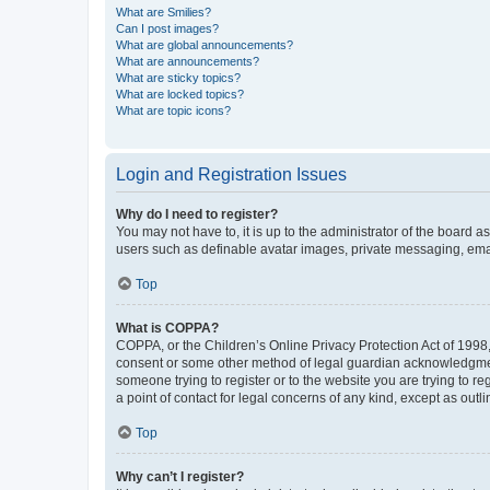
What are Smilies?
Can I post images?
What are global announcements?
What are announcements?
What are sticky topics?
What are locked topics?
What are topic icons?
Login and Registration Issues
Why do I need to register?
You may not have to, it is up to the administrator of the board a
users such as definable avatar images, private messaging, email
Top
What is COPPA?
COPPA, or the Children’s Online Privacy Protection Act of 1998, 
consent or some other method of legal guardian acknowledgment, 
someone trying to register or to the website you are trying to r
a point of contact for legal concerns of any kind, except as outl
Top
Why can’t I register?