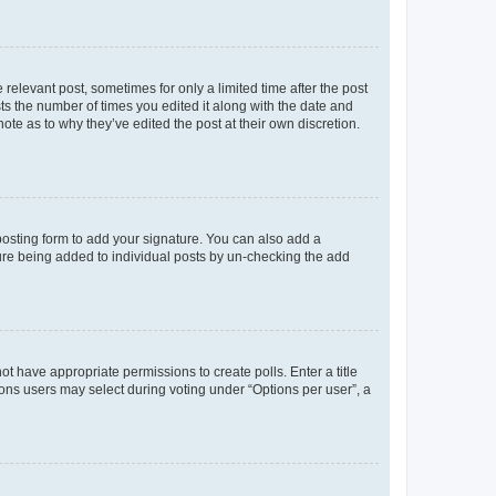
 relevant post, sometimes for only a limited time after the post
sts the number of times you edited it along with the date and
ote as to why they’ve edited the post at their own discretion.
osting form to add your signature. You can also add a
ature being added to individual posts by un-checking the add
not have appropriate permissions to create polls. Enter a title
tions users may select during voting under “Options per user”, a