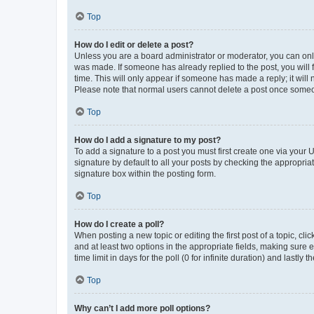
Top
How do I edit or delete a post?
Unless you are a board administrator or moderator, you can only e
was made. If someone has already replied to the post, you will f
time. This will only appear if someone has made a reply; it will 
Please note that normal users cannot delete a post once someo
Top
How do I add a signature to my post?
To add a signature to a post you must first create one via your
signature by default to all your posts by checking the appropria
signature box within the posting form.
Top
How do I create a poll?
When posting a new topic or editing the first post of a topic, cli
and at least two options in the appropriate fields, making sure 
time limit in days for the poll (0 for infinite duration) and lastly
Top
Why can’t I add more poll options?