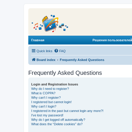
Главная
Решения пользователей
Quick links
FAQ
Board index
Frequently Asked Questions
Frequently Asked Questions
Login and Registration Issues
Why do I need to register?
What is COPPA?
Why can’t I register?
I registered but cannot login!
Why can’t I login?
I registered in the past but cannot login any more?!
I’ve lost my password!
Why do I get logged off automatically?
What does the “Delete cookies” do?