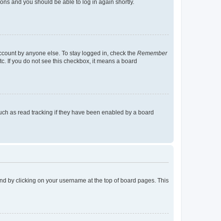
tions and you should be able to log in again shortly.
account by anyone else. To stay logged in, check the
Remember
tc. If you do not see this checkbox, it means a board
uch as read tracking if they have been enabled by a board
found by clicking on your username at the top of board pages. This