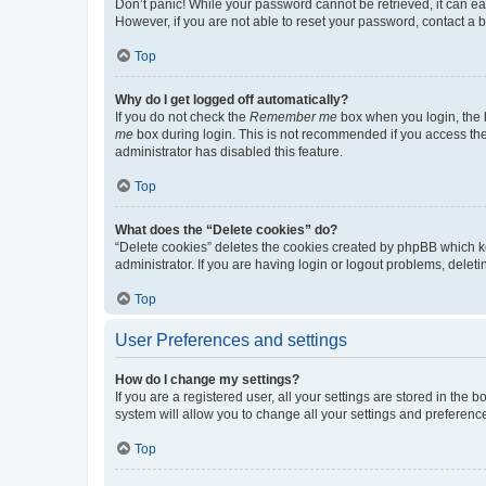
Don’t panic! While your password cannot be retrieved, it can eas
However, if you are not able to reset your password, contact a b
Top
Why do I get logged off automatically?
If you do not check the
Remember me
box when you login, the b
me
box during login. This is not recommended if you access the b
administrator has disabled this feature.
Top
What does the “Delete cookies” do?
“Delete cookies” deletes the cookies created by phpBB which k
administrator. If you are having login or logout problems, dele
Top
User Preferences and settings
How do I change my settings?
If you are a registered user, all your settings are stored in the
system will allow you to change all your settings and preferenc
Top