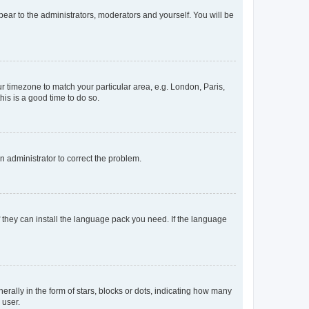
ppear to the administrators, moderators and yourself. You will be
our timezone to match your particular area, e.g. London, Paris,
his is a good time to do so.
an administrator to correct the problem.
f they can install the language pack you need. If the language
lly in the form of stars, blocks or dots, indicating how many
 user.