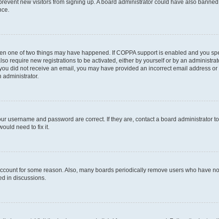
to prevent new visitors from signing up. A board administrator could have also bann
nce.
then one of two things may have happened. If COPPA support is enabled and you speci
lso require new registrations to be activated, either by yourself or by an administra
. If you did not receive an email, you may have provided an incorrect email address o
n administrator.
our username and password are correct. If they are, contact a board administrator t
ould need to fix it.
 account for some reason. Also, many boards periodically remove users who have not p
ed in discussions.