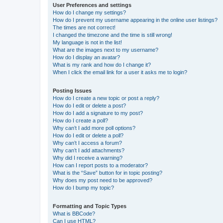
User Preferences and settings
How do I change my settings?
How do I prevent my username appearing in the online user listings?
The times are not correct!
I changed the timezone and the time is still wrong!
My language is not in the list!
What are the images next to my username?
How do I display an avatar?
What is my rank and how do I change it?
When I click the email link for a user it asks me to login?
Posting Issues
How do I create a new topic or post a reply?
How do I edit or delete a post?
How do I add a signature to my post?
How do I create a poll?
Why can’t I add more poll options?
How do I edit or delete a poll?
Why can’t I access a forum?
Why can’t I add attachments?
Why did I receive a warning?
How can I report posts to a moderator?
What is the “Save” button for in topic posting?
Why does my post need to be approved?
How do I bump my topic?
Formatting and Topic Types
What is BBCode?
Can I use HTML?