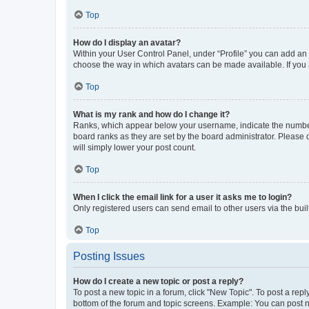
Top
How do I display an avatar?
Within your User Control Panel, under “Profile” you can add an a
choose the way in which avatars can be made available. If you a
Top
What is my rank and how do I change it?
Ranks, which appear below your username, indicate the number o
board ranks as they are set by the board administrator. Please 
will simply lower your post count.
Top
When I click the email link for a user it asks me to login?
Only registered users can send email to other users via the buil
Top
Posting Issues
How do I create a new topic or post a reply?
To post a new topic in a forum, click "New Topic". To post a repl
bottom of the forum and topic screens. Example: You can post n