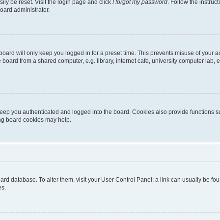
ily be reset. Visit the login page and click
I forgot my password
. Follow the instruc
oard administrator.
oard will only keep you logged in for a preset time. This prevents misuse of your 
oard from a shared computer, e.g. library, internet cafe, university computer lab, e
eep you authenticated and logged into the board. Cookies also provide functions s
ting board cookies may help.
 board database. To alter them, visit your User Control Panel; a link can usually be 
es.