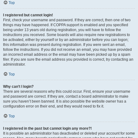
Top
I registered but cannot login!
First, check your username and password. If they are correct, then one of two
things may have happened. If COPPA support is enabled and you specified
being under 13 years old during registration, you will have to follow the
instructions you received. Some boards will also require new registrations to
be activated, either by yourself or by an administrator before you can logon;
this information was present during registration. If you were sent an email,
follow the instructions. If you did not receive an email, you may have provided
an incorrect email address or the email may have been picked up by a spam
filer. If you are sure the email address you provided is correct, try contacting an
administrator.
Top
Why can’t I login?
There are several reasons why this could occur. First, ensure your username
and password are correct. If they are, contact a board administrator to make
sure you haven’t been banned. It is also possible the website owner has a
configuration error on their end, and they would need to fix it.
Top
I registered in the past but cannot login any more?!
It is possible an administrator has deactivated or deleted your account for some