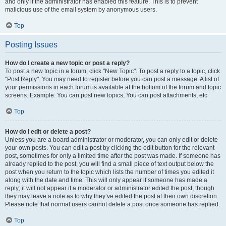
and only if the administrator has enabled this feature. This is to prevent
malicious use of the email system by anonymous users.
Top
Posting Issues
How do I create a new topic or post a reply?
To post a new topic in a forum, click "New Topic". To post a reply to a topic, click
"Post Reply". You may need to register before you can post a message. A list of
your permissions in each forum is available at the bottom of the forum and topic
screens. Example: You can post new topics, You can post attachments, etc.
Top
How do I edit or delete a post?
Unless you are a board administrator or moderator, you can only edit or delete
your own posts. You can edit a post by clicking the edit button for the relevant
post, sometimes for only a limited time after the post was made. If someone has
already replied to the post, you will find a small piece of text output below the
post when you return to the topic which lists the number of times you edited it
along with the date and time. This will only appear if someone has made a
reply; it will not appear if a moderator or administrator edited the post, though
they may leave a note as to why they’ve edited the post at their own discretion.
Please note that normal users cannot delete a post once someone has replied.
Top