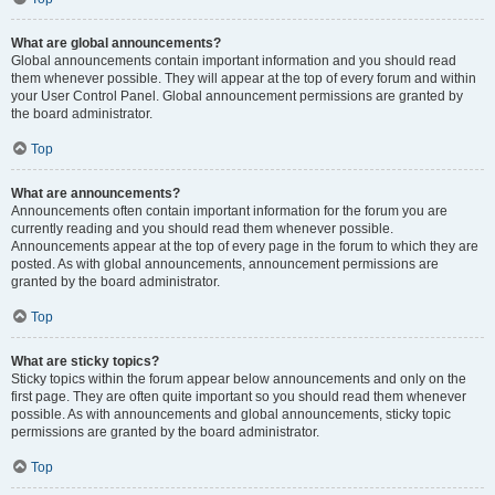
What are global announcements?
Global announcements contain important information and you should read
them whenever possible. They will appear at the top of every forum and within
your User Control Panel. Global announcement permissions are granted by
the board administrator.
Top
What are announcements?
Announcements often contain important information for the forum you are
currently reading and you should read them whenever possible.
Announcements appear at the top of every page in the forum to which they are
posted. As with global announcements, announcement permissions are
granted by the board administrator.
Top
What are sticky topics?
Sticky topics within the forum appear below announcements and only on the
first page. They are often quite important so you should read them whenever
possible. As with announcements and global announcements, sticky topic
permissions are granted by the board administrator.
Top