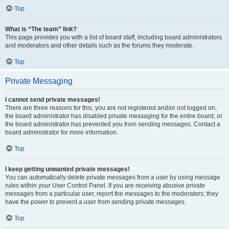
Top
What is “The team” link?
This page provides you with a list of board staff, including board administrators
and moderators and other details such as the forums they moderate.
Top
Private Messaging
I cannot send private messages!
There are three reasons for this; you are not registered and/or not logged on,
the board administrator has disabled private messaging for the entire board, or
the board administrator has prevented you from sending messages. Contact a
board administrator for more information.
Top
I keep getting unwanted private messages!
You can automatically delete private messages from a user by using message
rules within your User Control Panel. If you are receiving abusive private
messages from a particular user, report the messages to the moderators; they
have the power to prevent a user from sending private messages.
Top