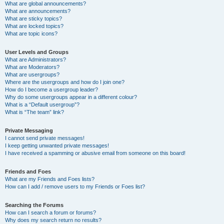
What are global announcements?
What are announcements?
What are sticky topics?
What are locked topics?
What are topic icons?
User Levels and Groups
What are Administrators?
What are Moderators?
What are usergroups?
Where are the usergroups and how do I join one?
How do I become a usergroup leader?
Why do some usergroups appear in a different colour?
What is a “Default usergroup”?
What is “The team” link?
Private Messaging
I cannot send private messages!
I keep getting unwanted private messages!
I have received a spamming or abusive email from someone on this board!
Friends and Foes
What are my Friends and Foes lists?
How can I add / remove users to my Friends or Foes list?
Searching the Forums
How can I search a forum or forums?
Why does my search return no results?