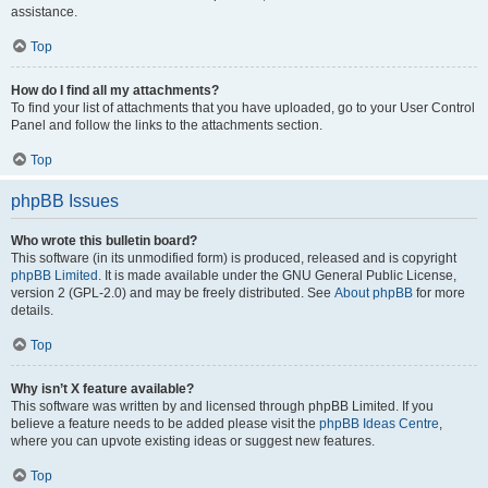
assistance.
Top
How do I find all my attachments?
To find your list of attachments that you have uploaded, go to your User Control
Panel and follow the links to the attachments section.
Top
phpBB Issues
Who wrote this bulletin board?
This software (in its unmodified form) is produced, released and is copyright
phpBB Limited
. It is made available under the GNU General Public License,
version 2 (GPL-2.0) and may be freely distributed. See
About phpBB
for more
details.
Top
Why isn’t X feature available?
This software was written by and licensed through phpBB Limited. If you
believe a feature needs to be added please visit the
phpBB Ideas Centre
,
where you can upvote existing ideas or suggest new features.
Top