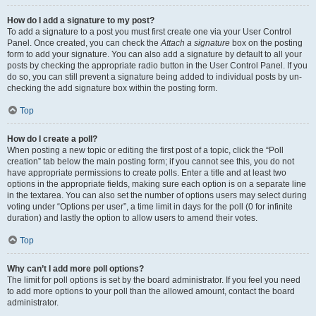
How do I add a signature to my post?
To add a signature to a post you must first create one via your User Control
Panel. Once created, you can check the
Attach a signature
box on the posting
form to add your signature. You can also add a signature by default to all your
posts by checking the appropriate radio button in the User Control Panel. If you
do so, you can still prevent a signature being added to individual posts by un-
checking the add signature box within the posting form.
Top
How do I create a poll?
When posting a new topic or editing the first post of a topic, click the “Poll
creation” tab below the main posting form; if you cannot see this, you do not
have appropriate permissions to create polls. Enter a title and at least two
options in the appropriate fields, making sure each option is on a separate line
in the textarea. You can also set the number of options users may select during
voting under “Options per user”, a time limit in days for the poll (0 for infinite
duration) and lastly the option to allow users to amend their votes.
Top
Why can’t I add more poll options?
The limit for poll options is set by the board administrator. If you feel you need
to add more options to your poll than the allowed amount, contact the board
administrator.