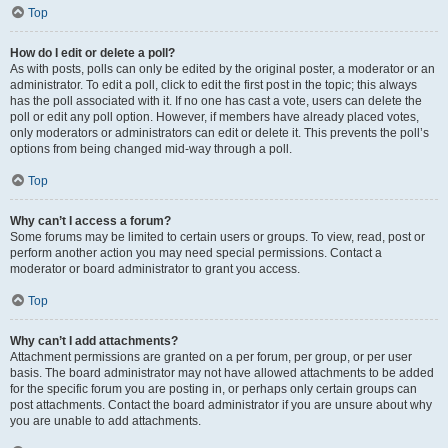
Top
How do I edit or delete a poll?
As with posts, polls can only be edited by the original poster, a moderator or an
administrator. To edit a poll, click to edit the first post in the topic; this always
has the poll associated with it. If no one has cast a vote, users can delete the
poll or edit any poll option. However, if members have already placed votes,
only moderators or administrators can edit or delete it. This prevents the poll’s
options from being changed mid-way through a poll.
Top
Why can’t I access a forum?
Some forums may be limited to certain users or groups. To view, read, post or
perform another action you may need special permissions. Contact a
moderator or board administrator to grant you access.
Top
Why can’t I add attachments?
Attachment permissions are granted on a per forum, per group, or per user
basis. The board administrator may not have allowed attachments to be added
for the specific forum you are posting in, or perhaps only certain groups can
post attachments. Contact the board administrator if you are unsure about why
you are unable to add attachments.