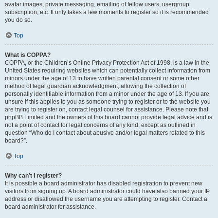
avatar images, private messaging, emailing of fellow users, usergroup
subscription, etc. It only takes a few moments to register so it is recommended
you do so.
Top
What is COPPA?
COPPA, or the Children’s Online Privacy Protection Act of 1998, is a law in the
United States requiring websites which can potentially collect information from
minors under the age of 13 to have written parental consent or some other
method of legal guardian acknowledgment, allowing the collection of
personally identifiable information from a minor under the age of 13. If you are
unsure if this applies to you as someone trying to register or to the website you
are trying to register on, contact legal counsel for assistance. Please note that
phpBB Limited and the owners of this board cannot provide legal advice and is
not a point of contact for legal concerns of any kind, except as outlined in
question “Who do I contact about abusive and/or legal matters related to this
board?”.
Top
Why can’t I register?
It is possible a board administrator has disabled registration to prevent new
visitors from signing up. A board administrator could have also banned your IP
address or disallowed the username you are attempting to register. Contact a
board administrator for assistance.