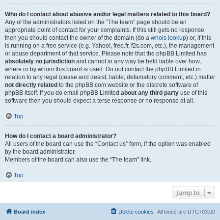
Who do I contact about abusive and/or legal matters related to this board?
Any of the administrators listed on the “The team” page should be an
appropriate point of contact for your complaints. If this still gets no response
then you should contact the owner of the domain (do a
whois lookup
) or, if this
is running on a free service (e.g. Yahoo!, free.fr, f2s.com, etc.), the management
or abuse department of that service. Please note that the phpBB Limited has
absolutely no jurisdiction
and cannot in any way be held liable over how,
where or by whom this board is used. Do not contact the phpBB Limited in
relation to any legal (cease and desist, liable, defamatory comment, etc.) matter
not directly related
to the phpBB.com website or the discrete software of
phpBB itself. If you do email phpBB Limited
about any third party
use of this
software then you should expect a terse response or no response at all.
Top
How do I contact a board administrator?
All users of the board can use the “Contact us” form, if the option was enabled
by the board administrator.
Members of the board can also use the “The team” link.
Top
Jump to
Board index
Delete cookies
All times are
UTC+03:00