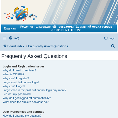
Решения пользователей программы "Домашний медиа-сервер
Главная
(UPnP, DLNA, HTTP)"
FAQ
Login
S
Board index
Frequently Asked Questions
e
Frequently Asked Questions
a
r
Login and Registration Issues
Why do I need to register?
c
What is COPPA?
h
Why can’t I register?
I registered but cannot login!
Why can’t I login?
I registered in the past but cannot login any more?!
I’ve lost my password!
Why do I get logged off automatically?
What does the “Delete cookies” do?
User Preferences and settings
How do I change my settings?