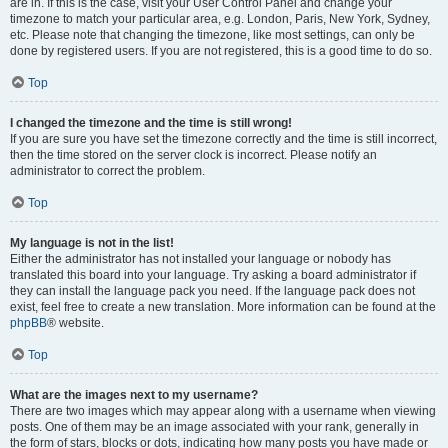
are in. If this is the case, visit your User Control Panel and change your
timezone to match your particular area, e.g. London, Paris, New York, Sydney,
etc. Please note that changing the timezone, like most settings, can only be
done by registered users. If you are not registered, this is a good time to do so.
Top
I changed the timezone and the time is still wrong!
If you are sure you have set the timezone correctly and the time is still incorrect,
then the time stored on the server clock is incorrect. Please notify an
administrator to correct the problem.
Top
My language is not in the list!
Either the administrator has not installed your language or nobody has
translated this board into your language. Try asking a board administrator if
they can install the language pack you need. If the language pack does not
exist, feel free to create a new translation. More information can be found at the
phpBB
® website.
Top
What are the images next to my username?
There are two images which may appear along with a username when viewing
posts. One of them may be an image associated with your rank, generally in
the form of stars, blocks or dots, indicating how many posts you have made or