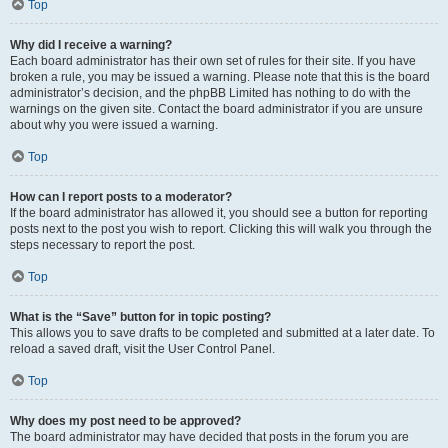
Top
Why did I receive a warning?
Each board administrator has their own set of rules for their site. If you have
broken a rule, you may be issued a warning. Please note that this is the board
administrator’s decision, and the phpBB Limited has nothing to do with the
warnings on the given site. Contact the board administrator if you are unsure
about why you were issued a warning.
Top
How can I report posts to a moderator?
If the board administrator has allowed it, you should see a button for reporting
posts next to the post you wish to report. Clicking this will walk you through the
steps necessary to report the post.
Top
What is the “Save” button for in topic posting?
This allows you to save drafts to be completed and submitted at a later date. To
reload a saved draft, visit the User Control Panel.
Top
Why does my post need to be approved?
The board administrator may have decided that posts in the forum you are