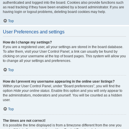
authenticated and logged into the board. Cookies also provide functions such
as read tracking if they have been enabled by a board administrator. If you are
having login or logout problems, deleting board cookies may help.
Top
User Preferences and settings
How do I change my settings?
If you are a registered user, all your settings are stored in the board database.
To alter them, visit your User Control Panel; a link can usually be found by
clicking on your username at the top of board pages. This system will allow you
to change all your settings and preferences.
Top
How do I prevent my username appearing in the online user listings?
Within your User Control Panel, under “Board preferences”, you will find the
option
Hide your online status
. Enable this option and you will only appear to
the administrators, moderators and yourself. You will be counted as a hidden
user.
Top
The times are not correct!
It is possible the time displayed is from a timezone different from the one you