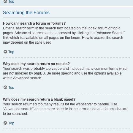
Top
Searching the Forums
How can I search a forum or forums?
Enter a search term in the search box located on the index, forum or topic
pages. Advanced search can be accessed by clicking the “Advance Search”
link which is available on all pages on the forum. How to access the search
may depend on the style used.
Top
Why does my search return no results?
Your search was probably too vague and included many common terms which
are not indexed by phpBB. Be more specific and use the options available
within Advanced search.
Top
Why does my search return a blank page!?
Your search returned too many results for the webserver to handle. Use
“Advanced search” and be more specific in the terms used and forums that are
to be searched.
Top