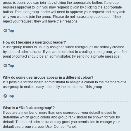
group is open, you can join it by clicking the appropriate button. If a group
requires approval to join you may request to join by clicking the appropriate
button. The user group leader will need to approve your request and may ask
why you want to join the group. Please do not harass a group leader if they
reject your request; they will have their reasons.
Top
How do I become a usergroup leader?
A usergroup leader is usually assigned when usergroups are initially created
by a board administrator. If you are interested in creating a usergroup, your first
point of contact should be an administrator; try sending a private message.
Top
Why do some usergroups appear in a different colour?
It is possible for the board administrator to assign a colour to the members of a
usergroup to make it easy to identify the members of this group.
Top
What is a “Default usergroup”?
If you are a member of more than one usergroup, your default is used to
determine which group colour and group rank should be shown for you by
default. The board administrator may grant you permission to change your
default usergroup via your User Control Panel.