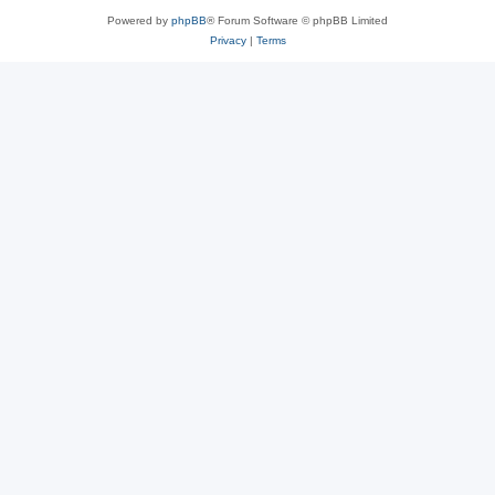
Powered by
phpBB
® Forum Software © phpBB Limited
Privacy
|
Terms