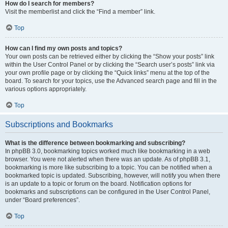
How do I search for members?
Visit the memberlist and click the “Find a member” link.
Top
How can I find my own posts and topics?
Your own posts can be retrieved either by clicking the “Show your posts” link
within the User Control Panel or by clicking the “Search user’s posts” link via
your own profile page or by clicking the “Quick links” menu at the top of the
board. To search for your topics, use the Advanced search page and fill in the
various options appropriately.
Top
Subscriptions and Bookmarks
What is the difference between bookmarking and subscribing?
In phpBB 3.0, bookmarking topics worked much like bookmarking in a web
browser. You were not alerted when there was an update. As of phpBB 3.1,
bookmarking is more like subscribing to a topic. You can be notified when a
bookmarked topic is updated. Subscribing, however, will notify you when there
is an update to a topic or forum on the board. Notification options for
bookmarks and subscriptions can be configured in the User Control Panel,
under “Board preferences”.
Top