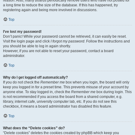
reason. Also, many boards periodically remove users who have not posted for
a long time to reduce the size of the database. If this has happened, try
registering again and being more involved in discussions.
Top
I’ve lost my password!
Don’t panic! While your password cannot be retrieved, it can easily be reset.
Visit the login page and click
I forgot my password
. Follow the instructions and
you should be able to log in again shortly.
However, if you are not able to reset your password, contact a board
administrator.
Top
Why do I get logged off automatically?
If you do not check the
Remember me
box when you login, the board will only
keep you logged in for a preset time. This prevents misuse of your account by
anyone else. To stay logged in, check the
Remember me
box during login. This
is not recommended if you access the board from a shared computer, e.g.
library, internet cafe, university computer lab, etc. If you do not see this
checkbox, it means a board administrator has disabled this feature.
Top
What does the “Delete cookies” do?
“Delete cookies” deletes the cookies created by phpBB which keep you