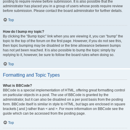
posting to require review before submission. It is also possible that the
administrator has placed you in a group of users whose posts require review
before submission. Please contact the board administrator for further details.
Top
How do I bump my topic?
By clicking the “Bump topic” link when you are viewing it, you can “bump” the
topic to the top of the forum on the first page. However, if you do not see this,
then topic bumping may be disabled or the time allowance between bumps
has not yet been reached. It is also possible to bump the topic simply by
replying to it, however, be sure to follow the board rules when doing so.
Top
Formatting and Topic Types
What is BBCode?
BBCode is a special implementation of HTML, offering great formatting control
on particular objects in a post. The use of BBCode is granted by the
administrator, but it can also be disabled on a per post basis from the posting
form. BBCode itself is similar in style to HTML, but tags are enclosed in square
brackets [ and ] rather than < and >. For more information on BBCode see the
guide which can be accessed from the posting page.
Top