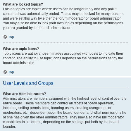
What are locked topics?
Locked topics are topics where users can no longer reply and any poll it
contained was automatically ended. Topics may be locked for many reasons
and were set this way by either the forum moderator or board administrator.
You may also be able to lock your own topics depending on the permissions
you are granted by the board administrator.
Top
What are topic icons?
Topic icons are author chosen images associated with posts to indicate their
content. The ability to use topic icons depends on the permissions set by the
board administrator.
Top
User Levels and Groups
What are Administrators?
Administrators are members assigned with the highest level of control over the
entire board. These members can control all facets of board operation,
including setting permissions, banning users, creating usergroups or
moderators, etc., dependent upon the board founder and what permissions he
or she has given the other administrators. They may also have full moderator
capabilities in all forums, depending on the settings put forth by the board
founder.