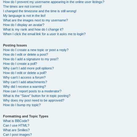
How do I prevent my username appearing in the online user listings?
The times are not correct!
I changed the timezone and the time is still wrong!
My language is not in the list!
What are the images next to my username?
How do I display an avatar?
What is my rank and how do I change it?
When I click the email link for a user it asks me to login?
Posting Issues
How do I create a new topic or post a reply?
How do I edit or delete a post?
How do I add a signature to my post?
How do I create a poll?
Why can’t I add more poll options?
How do I edit or delete a poll?
Why can’t I access a forum?
Why can’t I add attachments?
Why did I receive a warning?
How can I report posts to a moderator?
What is the “Save” button for in topic posting?
Why does my post need to be approved?
How do I bump my topic?
Formatting and Topic Types
What is BBCode?
Can I use HTML?
What are Smilies?
Can I post images?