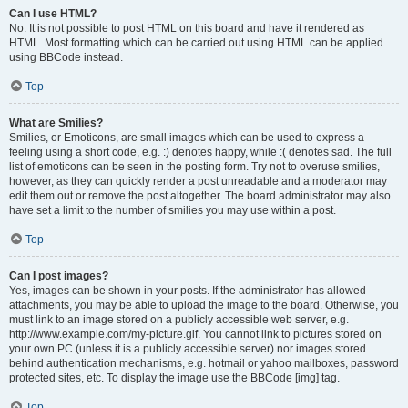
Can I use HTML?
No. It is not possible to post HTML on this board and have it rendered as
HTML. Most formatting which can be carried out using HTML can be applied
using BBCode instead.
Top
What are Smilies?
Smilies, or Emoticons, are small images which can be used to express a
feeling using a short code, e.g. :) denotes happy, while :( denotes sad. The full
list of emoticons can be seen in the posting form. Try not to overuse smilies,
however, as they can quickly render a post unreadable and a moderator may
edit them out or remove the post altogether. The board administrator may also
have set a limit to the number of smilies you may use within a post.
Top
Can I post images?
Yes, images can be shown in your posts. If the administrator has allowed
attachments, you may be able to upload the image to the board. Otherwise, you
must link to an image stored on a publicly accessible web server, e.g.
http://www.example.com/my-picture.gif. You cannot link to pictures stored on
your own PC (unless it is a publicly accessible server) nor images stored
behind authentication mechanisms, e.g. hotmail or yahoo mailboxes, password
protected sites, etc. To display the image use the BBCode [img] tag.
Top