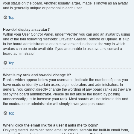
your status on the board. Another, usually larger, image is known as an avatar
and is generally unique or personal to each user.
Top
How do I display an avatar?
Within your User Control Panel, under “Profile” you can add an avatar by using
one of the four following methods: Gravatar, Gallery, Remote or Upload. It is up
to the board administrator to enable avatars and to choose the way in which
avatars can be made available. If you are unable to use avatars, contact a
board administrator.
Top
What is my rank and how do I change it?
Ranks, which appear below your username, indicate the number of posts you
have made or identify certain users, e.g. moderators and administrators. In
general, you cannot directly change the wording of any board ranks as they are
set by the board administrator. Please do not abuse the board by posting
unnecessarily just to increase your rank. Most boards will not tolerate this and
the moderator or administrator will simply lower your post count.
Top
When I click the email link for a user it asks me to login?
Only registered users can send email to other users via the built-in email form,