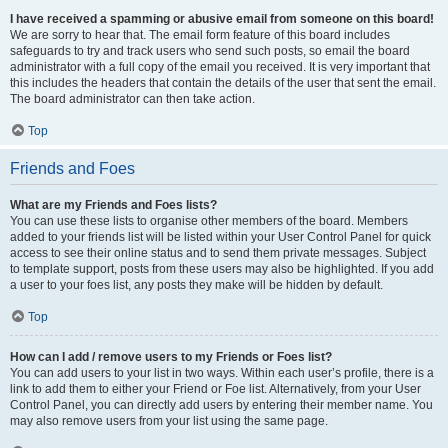
I have received a spamming or abusive email from someone on this board!
We are sorry to hear that. The email form feature of this board includes
safeguards to try and track users who send such posts, so email the board
administrator with a full copy of the email you received. It is very important that
this includes the headers that contain the details of the user that sent the email.
The board administrator can then take action.
Top
Friends and Foes
What are my Friends and Foes lists?
You can use these lists to organise other members of the board. Members
added to your friends list will be listed within your User Control Panel for quick
access to see their online status and to send them private messages. Subject
to template support, posts from these users may also be highlighted. If you add
a user to your foes list, any posts they make will be hidden by default.
Top
How can I add / remove users to my Friends or Foes list?
You can add users to your list in two ways. Within each user’s profile, there is a
link to add them to either your Friend or Foe list. Alternatively, from your User
Control Panel, you can directly add users by entering their member name. You
may also remove users from your list using the same page.