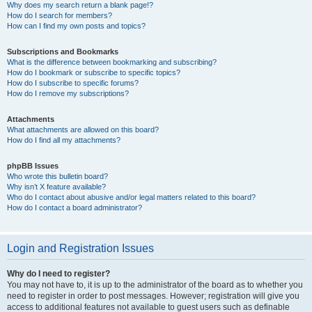
Why does my search return a blank page!?
How do I search for members?
How can I find my own posts and topics?
Subscriptions and Bookmarks
What is the difference between bookmarking and subscribing?
How do I bookmark or subscribe to specific topics?
How do I subscribe to specific forums?
How do I remove my subscriptions?
Attachments
What attachments are allowed on this board?
How do I find all my attachments?
phpBB Issues
Who wrote this bulletin board?
Why isn’t X feature available?
Who do I contact about abusive and/or legal matters related to this board?
How do I contact a board administrator?
Login and Registration Issues
Why do I need to register?
You may not have to, it is up to the administrator of the board as to whether you
need to register in order to post messages. However; registration will give you
access to additional features not available to guest users such as definable