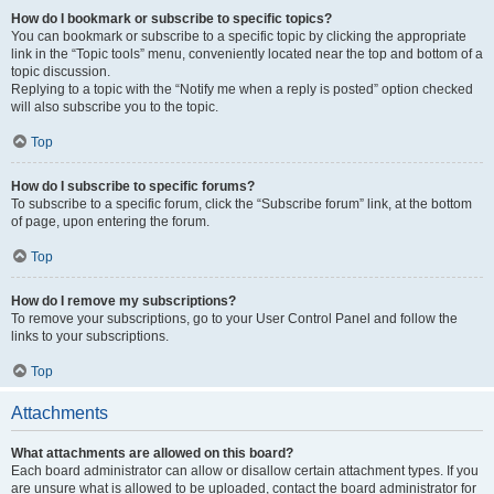
How do I bookmark or subscribe to specific topics?
You can bookmark or subscribe to a specific topic by clicking the appropriate
link in the “Topic tools” menu, conveniently located near the top and bottom of a
topic discussion.
Replying to a topic with the “Notify me when a reply is posted” option checked
will also subscribe you to the topic.
Top
How do I subscribe to specific forums?
To subscribe to a specific forum, click the “Subscribe forum” link, at the bottom
of page, upon entering the forum.
Top
How do I remove my subscriptions?
To remove your subscriptions, go to your User Control Panel and follow the
links to your subscriptions.
Top
Attachments
What attachments are allowed on this board?
Each board administrator can allow or disallow certain attachment types. If you
are unsure what is allowed to be uploaded, contact the board administrator for