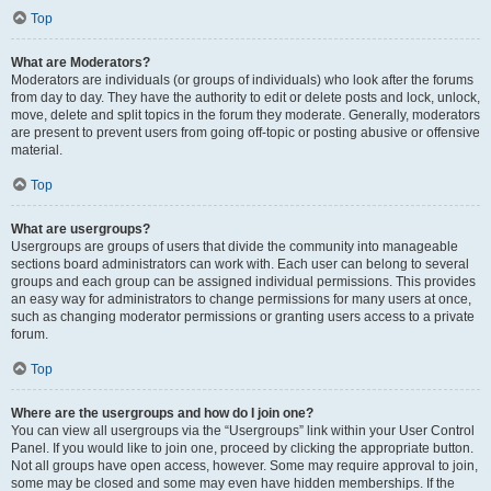
Top
What are Moderators?
Moderators are individuals (or groups of individuals) who look after the forums
from day to day. They have the authority to edit or delete posts and lock, unlock,
move, delete and split topics in the forum they moderate. Generally, moderators
are present to prevent users from going off-topic or posting abusive or offensive
material.
Top
What are usergroups?
Usergroups are groups of users that divide the community into manageable
sections board administrators can work with. Each user can belong to several
groups and each group can be assigned individual permissions. This provides
an easy way for administrators to change permissions for many users at once,
such as changing moderator permissions or granting users access to a private
forum.
Top
Where are the usergroups and how do I join one?
You can view all usergroups via the “Usergroups” link within your User Control
Panel. If you would like to join one, proceed by clicking the appropriate button.
Not all groups have open access, however. Some may require approval to join,
some may be closed and some may even have hidden memberships. If the