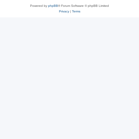
Powered by
phpBB
® Forum Software © phpBB Limited
Privacy
|
Terms