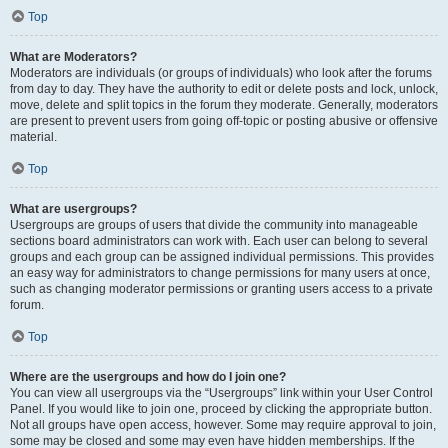
Top
What are Moderators?
Moderators are individuals (or groups of individuals) who look after the forums
from day to day. They have the authority to edit or delete posts and lock, unlock,
move, delete and split topics in the forum they moderate. Generally, moderators
are present to prevent users from going off-topic or posting abusive or offensive
material.
Top
What are usergroups?
Usergroups are groups of users that divide the community into manageable
sections board administrators can work with. Each user can belong to several
groups and each group can be assigned individual permissions. This provides
an easy way for administrators to change permissions for many users at once,
such as changing moderator permissions or granting users access to a private
forum.
Top
Where are the usergroups and how do I join one?
You can view all usergroups via the “Usergroups” link within your User Control
Panel. If you would like to join one, proceed by clicking the appropriate button.
Not all groups have open access, however. Some may require approval to join,
some may be closed and some may even have hidden memberships. If the