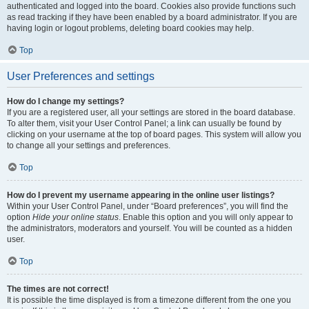
authenticated and logged into the board. Cookies also provide functions such
as read tracking if they have been enabled by a board administrator. If you are
having login or logout problems, deleting board cookies may help.
Top
User Preferences and settings
How do I change my settings?
If you are a registered user, all your settings are stored in the board database.
To alter them, visit your User Control Panel; a link can usually be found by
clicking on your username at the top of board pages. This system will allow you
to change all your settings and preferences.
Top
How do I prevent my username appearing in the online user listings?
Within your User Control Panel, under “Board preferences”, you will find the
option
Hide your online status
. Enable this option and you will only appear to
the administrators, moderators and yourself. You will be counted as a hidden
user.
Top
The times are not correct!
It is possible the time displayed is from a timezone different from the one you