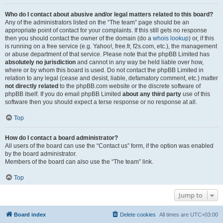
Who do I contact about abusive and/or legal matters related to this board?
Any of the administrators listed on the “The team” page should be an
appropriate point of contact for your complaints. If this still gets no response
then you should contact the owner of the domain (do a
whois lookup
) or, if this
is running on a free service (e.g. Yahoo!, free.fr, f2s.com, etc.), the management
or abuse department of that service. Please note that the phpBB Limited has
absolutely no jurisdiction
and cannot in any way be held liable over how,
where or by whom this board is used. Do not contact the phpBB Limited in
relation to any legal (cease and desist, liable, defamatory comment, etc.) matter
not directly related
to the phpBB.com website or the discrete software of
phpBB itself. If you do email phpBB Limited
about any third party
use of this
software then you should expect a terse response or no response at all.
Top
How do I contact a board administrator?
All users of the board can use the “Contact us” form, if the option was enabled
by the board administrator.
Members of the board can also use the “The team” link.
Top
Jump to
Board index
Delete cookies
All times are
UTC+03:00