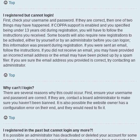
Top
I registered but cannot login!
First, check your username and password. If they are correct, then one of two
things may have happened. If COPPA support is enabled and you specified
being under 13 years old during registration, you will have to follow the
instructions you received. Some boards will also require new registrations to
be activated, either by yourself or by an administrator before you can logon;
this information was present during registration. If you were sent an email,
follow the instructions. If you did not receive an email, you may have provided
an incorrect email address or the email may have been picked up by a spam
filer. If you are sure the email address you provided is correct, try contacting an
administrator.
Top
Why can’t I login?
There are several reasons why this could occur. First, ensure your username
and password are correct. If they are, contact a board administrator to make
sure you haven’t been banned. It is also possible the website owner has a
configuration error on their end, and they would need to fix it.
Top
I registered in the past but cannot login any more?!
It is possible an administrator has deactivated or deleted your account for some