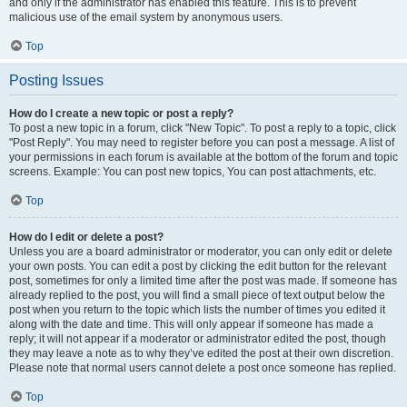
and only if the administrator has enabled this feature. This is to prevent
malicious use of the email system by anonymous users.
Top
Posting Issues
How do I create a new topic or post a reply?
To post a new topic in a forum, click "New Topic". To post a reply to a topic, click
"Post Reply". You may need to register before you can post a message. A list of
your permissions in each forum is available at the bottom of the forum and topic
screens. Example: You can post new topics, You can post attachments, etc.
Top
How do I edit or delete a post?
Unless you are a board administrator or moderator, you can only edit or delete
your own posts. You can edit a post by clicking the edit button for the relevant
post, sometimes for only a limited time after the post was made. If someone has
already replied to the post, you will find a small piece of text output below the
post when you return to the topic which lists the number of times you edited it
along with the date and time. This will only appear if someone has made a
reply; it will not appear if a moderator or administrator edited the post, though
they may leave a note as to why they’ve edited the post at their own discretion.
Please note that normal users cannot delete a post once someone has replied.
Top