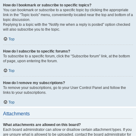
How do I bookmark or subscribe to specific topics?
You can bookmark or subscribe to a specific topic by clicking the appropriate
link in the “Topic tools” menu, conveniently located near the top and bottom of a
topic discussion.
Replying to a topic with the “Notify me when a reply is posted” option checked
will also subscribe you to the topic.
Top
How do I subscribe to specific forums?
To subscribe to a specific forum, click the “Subscribe forum” link, at the bottom
of page, upon entering the forum.
Top
How do I remove my subscriptions?
To remove your subscriptions, go to your User Control Panel and follow the
links to your subscriptions.
Top
Attachments
What attachments are allowed on this board?
Each board administrator can allow or disallow certain attachment types. If you
are unsure what is allowed to be uploaded, contact the board administrator for