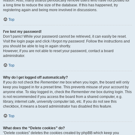
reason. Also, many boards periodically remove users who have not posted for
a long time to reduce the size of the database. If this has happened, try
registering again and being more involved in discussions.
Top
I’ve lost my password!
Don’t panic! While your password cannot be retrieved, it can easily be reset.
Visit the login page and click
I forgot my password
. Follow the instructions and
you should be able to log in again shortly.
However, if you are not able to reset your password, contact a board
administrator.
Top
Why do I get logged off automatically?
If you do not check the
Remember me
box when you login, the board will only
keep you logged in for a preset time. This prevents misuse of your account by
anyone else. To stay logged in, check the
Remember me
box during login. This
is not recommended if you access the board from a shared computer, e.g.
library, internet cafe, university computer lab, etc. If you do not see this
checkbox, it means a board administrator has disabled this feature.
Top
What does the “Delete cookies” do?
“Delete cookies” deletes the cookies created by phpBB which keep you