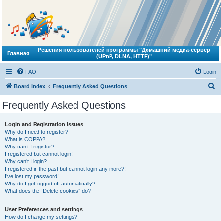
Решения пользователей программы "Домашний медиа-сервер
Главная
(UPnP, DLNA, HTTP)"
FAQ
Login
S
Board index
Frequently Asked Questions
e
Frequently Asked Questions
a
r
Login and Registration Issues
Why do I need to register?
c
What is COPPA?
h
Why can’t I register?
I registered but cannot login!
Why can’t I login?
I registered in the past but cannot login any more?!
I’ve lost my password!
Why do I get logged off automatically?
What does the “Delete cookies” do?
User Preferences and settings
How do I change my settings?