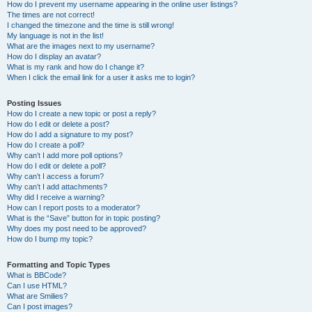
How do I prevent my username appearing in the online user listings?
The times are not correct!
I changed the timezone and the time is still wrong!
My language is not in the list!
What are the images next to my username?
How do I display an avatar?
What is my rank and how do I change it?
When I click the email link for a user it asks me to login?
Posting Issues
How do I create a new topic or post a reply?
How do I edit or delete a post?
How do I add a signature to my post?
How do I create a poll?
Why can’t I add more poll options?
How do I edit or delete a poll?
Why can’t I access a forum?
Why can’t I add attachments?
Why did I receive a warning?
How can I report posts to a moderator?
What is the “Save” button for in topic posting?
Why does my post need to be approved?
How do I bump my topic?
Formatting and Topic Types
What is BBCode?
Can I use HTML?
What are Smilies?
Can I post images?