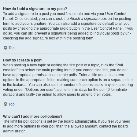
How do I add a signature to my post?
To add a signature to a post you must first create one via your User Control
Panel. Once created, you can check the
Attach a signature
box on the posting
form to add your signature. You can also add a signature by default to all your
posts by checking the appropriate radio button in the User Control Panel. If you
do so, you can still prevent a signature being added to individual posts by un-
checking the add signature box within the posting form.
Top
How do I create a poll?
When posting a new topic or editing the first post of a topic, click the “Poll
creation” tab below the main posting form; if you cannot see this, you do not
have appropriate permissions to create polls. Enter a title and at least two
options in the appropriate fields, making sure each option is on a separate line
in the textarea. You can also set the number of options users may select during
voting under “Options per user”, a time limit in days for the poll (0 for infinite
duration) and lastly the option to allow users to amend their votes.
Top
Why can’t I add more poll options?
The limit for poll options is set by the board administrator. If you feel you need
to add more options to your poll than the allowed amount, contact the board
administrator.