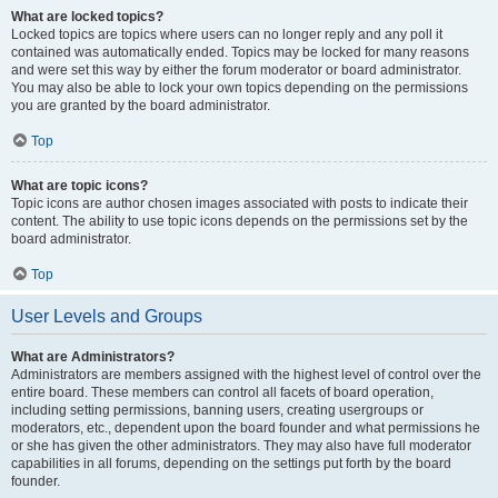
What are locked topics?
Locked topics are topics where users can no longer reply and any poll it
contained was automatically ended. Topics may be locked for many reasons
and were set this way by either the forum moderator or board administrator.
You may also be able to lock your own topics depending on the permissions
you are granted by the board administrator.
Top
What are topic icons?
Topic icons are author chosen images associated with posts to indicate their
content. The ability to use topic icons depends on the permissions set by the
board administrator.
Top
User Levels and Groups
What are Administrators?
Administrators are members assigned with the highest level of control over the
entire board. These members can control all facets of board operation,
including setting permissions, banning users, creating usergroups or
moderators, etc., dependent upon the board founder and what permissions he
or she has given the other administrators. They may also have full moderator
capabilities in all forums, depending on the settings put forth by the board
founder.