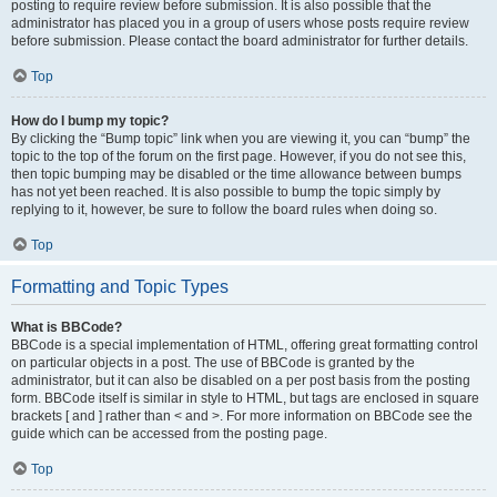
posting to require review before submission. It is also possible that the
administrator has placed you in a group of users whose posts require review
before submission. Please contact the board administrator for further details.
Top
How do I bump my topic?
By clicking the “Bump topic” link when you are viewing it, you can “bump” the
topic to the top of the forum on the first page. However, if you do not see this,
then topic bumping may be disabled or the time allowance between bumps
has not yet been reached. It is also possible to bump the topic simply by
replying to it, however, be sure to follow the board rules when doing so.
Top
Formatting and Topic Types
What is BBCode?
BBCode is a special implementation of HTML, offering great formatting control
on particular objects in a post. The use of BBCode is granted by the
administrator, but it can also be disabled on a per post basis from the posting
form. BBCode itself is similar in style to HTML, but tags are enclosed in square
brackets [ and ] rather than < and >. For more information on BBCode see the
guide which can be accessed from the posting page.
Top