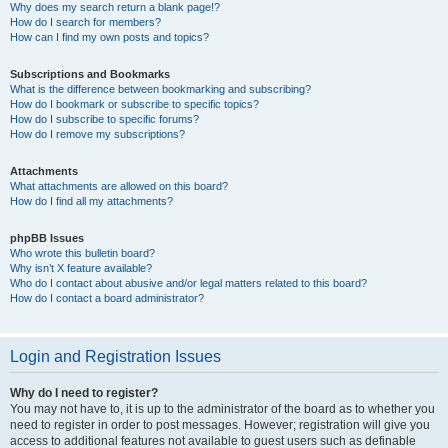
Why does my search return a blank page!?
How do I search for members?
How can I find my own posts and topics?
Subscriptions and Bookmarks
What is the difference between bookmarking and subscribing?
How do I bookmark or subscribe to specific topics?
How do I subscribe to specific forums?
How do I remove my subscriptions?
Attachments
What attachments are allowed on this board?
How do I find all my attachments?
phpBB Issues
Who wrote this bulletin board?
Why isn’t X feature available?
Who do I contact about abusive and/or legal matters related to this board?
How do I contact a board administrator?
Login and Registration Issues
Why do I need to register?
You may not have to, it is up to the administrator of the board as to whether you
need to register in order to post messages. However; registration will give you
access to additional features not available to guest users such as definable