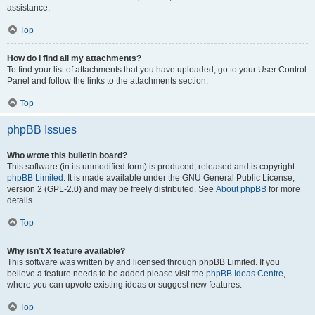
assistance.
Top
How do I find all my attachments?
To find your list of attachments that you have uploaded, go to your User Control
Panel and follow the links to the attachments section.
Top
phpBB Issues
Who wrote this bulletin board?
This software (in its unmodified form) is produced, released and is copyright
phpBB Limited
. It is made available under the GNU General Public License,
version 2 (GPL-2.0) and may be freely distributed. See
About phpBB
for more
details.
Top
Why isn’t X feature available?
This software was written by and licensed through phpBB Limited. If you
believe a feature needs to be added please visit the
phpBB Ideas Centre
,
where you can upvote existing ideas or suggest new features.
Top