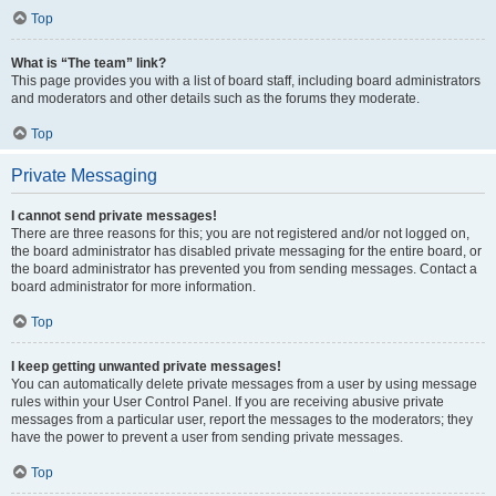
Top
What is “The team” link?
This page provides you with a list of board staff, including board administrators
and moderators and other details such as the forums they moderate.
Top
Private Messaging
I cannot send private messages!
There are three reasons for this; you are not registered and/or not logged on,
the board administrator has disabled private messaging for the entire board, or
the board administrator has prevented you from sending messages. Contact a
board administrator for more information.
Top
I keep getting unwanted private messages!
You can automatically delete private messages from a user by using message
rules within your User Control Panel. If you are receiving abusive private
messages from a particular user, report the messages to the moderators; they
have the power to prevent a user from sending private messages.
Top