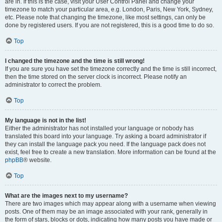
are in. If this is the case, visit your User Control Panel and change your
timezone to match your particular area, e.g. London, Paris, New York, Sydney,
etc. Please note that changing the timezone, like most settings, can only be
done by registered users. If you are not registered, this is a good time to do so.
Top
I changed the timezone and the time is still wrong!
If you are sure you have set the timezone correctly and the time is still incorrect,
then the time stored on the server clock is incorrect. Please notify an
administrator to correct the problem.
Top
My language is not in the list!
Either the administrator has not installed your language or nobody has
translated this board into your language. Try asking a board administrator if
they can install the language pack you need. If the language pack does not
exist, feel free to create a new translation. More information can be found at the
phpBB
® website.
Top
What are the images next to my username?
There are two images which may appear along with a username when viewing
posts. One of them may be an image associated with your rank, generally in
the form of stars, blocks or dots, indicating how many posts you have made or