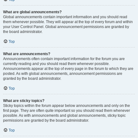
What are global announcements?
Global announcements contain important information and you should read
them whenever possible. They will appear at the top of every forum and within
your User Control Panel. Global announcement permissions are granted by
the board administrator.
Top
What are announcements?
Announcements often contain important information for the forum you are
currently reading and you should read them whenever possible.
Announcements appear at the top of every page in the forum to which they are
posted. As with global announcements, announcement permissions are
granted by the board administrator.
Top
What are sticky topics?
Sticky topics within the forum appear below announcements and only on the
first page. They are often quite important so you should read them whenever
possible. As with announcements and global announcements, sticky topic
permissions are granted by the board administrator.
Top