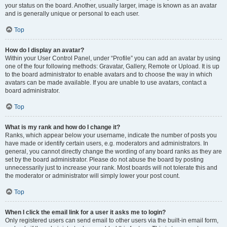
your status on the board. Another, usually larger, image is known as an avatar
and is generally unique or personal to each user.
Top
How do I display an avatar?
Within your User Control Panel, under “Profile” you can add an avatar by using
one of the four following methods: Gravatar, Gallery, Remote or Upload. It is up
to the board administrator to enable avatars and to choose the way in which
avatars can be made available. If you are unable to use avatars, contact a
board administrator.
Top
What is my rank and how do I change it?
Ranks, which appear below your username, indicate the number of posts you
have made or identify certain users, e.g. moderators and administrators. In
general, you cannot directly change the wording of any board ranks as they are
set by the board administrator. Please do not abuse the board by posting
unnecessarily just to increase your rank. Most boards will not tolerate this and
the moderator or administrator will simply lower your post count.
Top
When I click the email link for a user it asks me to login?
Only registered users can send email to other users via the built-in email form,