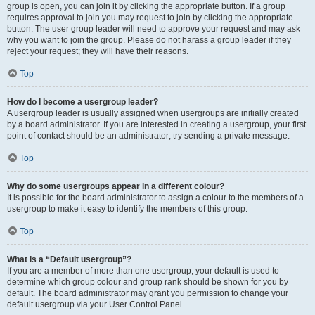
group is open, you can join it by clicking the appropriate button. If a group
requires approval to join you may request to join by clicking the appropriate
button. The user group leader will need to approve your request and may ask
why you want to join the group. Please do not harass a group leader if they
reject your request; they will have their reasons.
Top
How do I become a usergroup leader?
A usergroup leader is usually assigned when usergroups are initially created
by a board administrator. If you are interested in creating a usergroup, your first
point of contact should be an administrator; try sending a private message.
Top
Why do some usergroups appear in a different colour?
It is possible for the board administrator to assign a colour to the members of a
usergroup to make it easy to identify the members of this group.
Top
What is a “Default usergroup”?
If you are a member of more than one usergroup, your default is used to
determine which group colour and group rank should be shown for you by
default. The board administrator may grant you permission to change your
default usergroup via your User Control Panel.