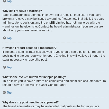
Top
Why did I receive a warning?
Each board administrator has their own set of rules for their site. If you have
broken a rule, you may be issued a warning. Please note that this is the board
administrator’s decision, and the phpBB Limited has nothing to do with the
warnings on the given site. Contact the board administrator if you are unsure
about why you were issued a warning.
Top
How can I report posts to a moderator?
If the board administrator has allowed it, you should see a button for reporting
posts next to the post you wish to report. Clicking this will walk you through the
steps necessary to report the post.
Top
What is the “Save” button for in topic posting?
This allows you to save drafts to be completed and submitted at a later date. To
reload a saved draft, visit the User Control Panel.
Top
Why does my post need to be approved?
The board administrator may have decided that posts in the forum you are