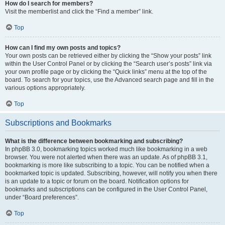
How do I search for members?
Visit the memberlist and click the “Find a member” link.
Top
How can I find my own posts and topics?
Your own posts can be retrieved either by clicking the “Show your posts” link
within the User Control Panel or by clicking the “Search user’s posts” link via
your own profile page or by clicking the “Quick links” menu at the top of the
board. To search for your topics, use the Advanced search page and fill in the
various options appropriately.
Top
Subscriptions and Bookmarks
What is the difference between bookmarking and subscribing?
In phpBB 3.0, bookmarking topics worked much like bookmarking in a web
browser. You were not alerted when there was an update. As of phpBB 3.1,
bookmarking is more like subscribing to a topic. You can be notified when a
bookmarked topic is updated. Subscribing, however, will notify you when there
is an update to a topic or forum on the board. Notification options for
bookmarks and subscriptions can be configured in the User Control Panel,
under “Board preferences”.
Top