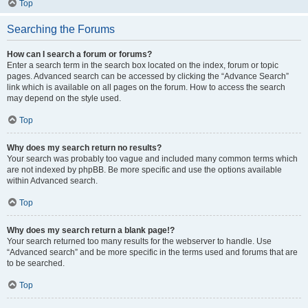
Top
Searching the Forums
How can I search a forum or forums?
Enter a search term in the search box located on the index, forum or topic
pages. Advanced search can be accessed by clicking the “Advance Search”
link which is available on all pages on the forum. How to access the search
may depend on the style used.
Top
Why does my search return no results?
Your search was probably too vague and included many common terms which
are not indexed by phpBB. Be more specific and use the options available
within Advanced search.
Top
Why does my search return a blank page!?
Your search returned too many results for the webserver to handle. Use
“Advanced search” and be more specific in the terms used and forums that are
to be searched.
Top