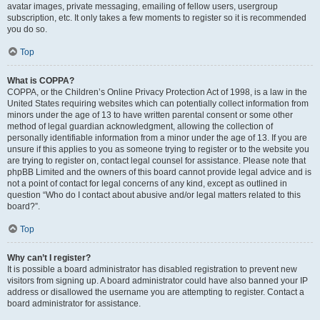
avatar images, private messaging, emailing of fellow users, usergroup
subscription, etc. It only takes a few moments to register so it is recommended
you do so.
Top
What is COPPA?
COPPA, or the Children’s Online Privacy Protection Act of 1998, is a law in the
United States requiring websites which can potentially collect information from
minors under the age of 13 to have written parental consent or some other
method of legal guardian acknowledgment, allowing the collection of
personally identifiable information from a minor under the age of 13. If you are
unsure if this applies to you as someone trying to register or to the website you
are trying to register on, contact legal counsel for assistance. Please note that
phpBB Limited and the owners of this board cannot provide legal advice and is
not a point of contact for legal concerns of any kind, except as outlined in
question “Who do I contact about abusive and/or legal matters related to this
board?”.
Top
Why can’t I register?
It is possible a board administrator has disabled registration to prevent new
visitors from signing up. A board administrator could have also banned your IP
address or disallowed the username you are attempting to register. Contact a
board administrator for assistance.