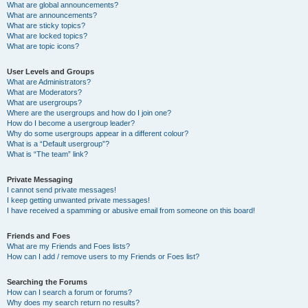
What are global announcements?
What are announcements?
What are sticky topics?
What are locked topics?
What are topic icons?
User Levels and Groups
What are Administrators?
What are Moderators?
What are usergroups?
Where are the usergroups and how do I join one?
How do I become a usergroup leader?
Why do some usergroups appear in a different colour?
What is a “Default usergroup”?
What is “The team” link?
Private Messaging
I cannot send private messages!
I keep getting unwanted private messages!
I have received a spamming or abusive email from someone on this board!
Friends and Foes
What are my Friends and Foes lists?
How can I add / remove users to my Friends or Foes list?
Searching the Forums
How can I search a forum or forums?
Why does my search return no results?