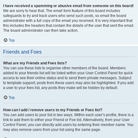
I have received a spamming or abusive email from someone on this board!
We are sorry to hear that. The email form feature of this board includes
safeguards to try and track users who send such posts, so email the board
administrator with a full copy of the email you received. It is very important that
this includes the headers that contain the details of the user that sent the email.
The board administrator can then take action.
Top
Friends and Foes
What are my Friends and Foes lists?
You can use these lists to organise other members of the board. Members
added to your friends list will be listed within your User Control Panel for quick
access to see their online status and to send them private messages. Subject
to template support, posts from these users may also be highlighted. If you add
a user to your foes list, any posts they make will be hidden by default.
Top
How can I add / remove users to my Friends or Foes list?
You can add users to your list in two ways. Within each user’s profile, there is a
link to add them to either your Friend or Foe list. Alternatively, from your User
Control Panel, you can directly add users by entering their member name. You
may also remove users from your list using the same page.