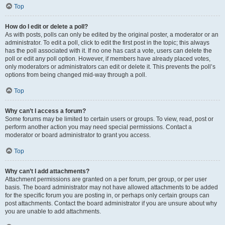
Top
How do I edit or delete a poll?
As with posts, polls can only be edited by the original poster, a moderator or an
administrator. To edit a poll, click to edit the first post in the topic; this always
has the poll associated with it. If no one has cast a vote, users can delete the
poll or edit any poll option. However, if members have already placed votes,
only moderators or administrators can edit or delete it. This prevents the poll’s
options from being changed mid-way through a poll.
Top
Why can’t I access a forum?
Some forums may be limited to certain users or groups. To view, read, post or
perform another action you may need special permissions. Contact a
moderator or board administrator to grant you access.
Top
Why can’t I add attachments?
Attachment permissions are granted on a per forum, per group, or per user
basis. The board administrator may not have allowed attachments to be added
for the specific forum you are posting in, or perhaps only certain groups can
post attachments. Contact the board administrator if you are unsure about why
you are unable to add attachments.