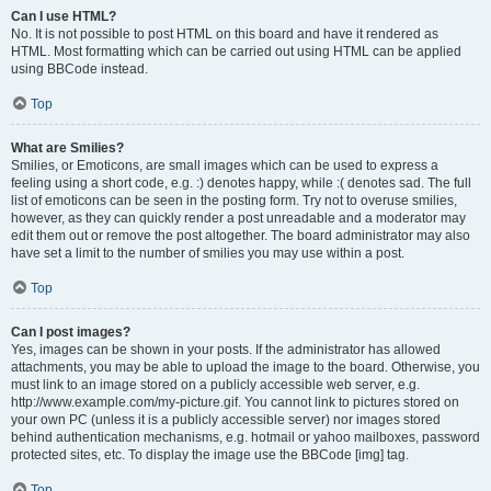
Can I use HTML?
No. It is not possible to post HTML on this board and have it rendered as
HTML. Most formatting which can be carried out using HTML can be applied
using BBCode instead.
Top
What are Smilies?
Smilies, or Emoticons, are small images which can be used to express a
feeling using a short code, e.g. :) denotes happy, while :( denotes sad. The full
list of emoticons can be seen in the posting form. Try not to overuse smilies,
however, as they can quickly render a post unreadable and a moderator may
edit them out or remove the post altogether. The board administrator may also
have set a limit to the number of smilies you may use within a post.
Top
Can I post images?
Yes, images can be shown in your posts. If the administrator has allowed
attachments, you may be able to upload the image to the board. Otherwise, you
must link to an image stored on a publicly accessible web server, e.g.
http://www.example.com/my-picture.gif. You cannot link to pictures stored on
your own PC (unless it is a publicly accessible server) nor images stored
behind authentication mechanisms, e.g. hotmail or yahoo mailboxes, password
protected sites, etc. To display the image use the BBCode [img] tag.
Top