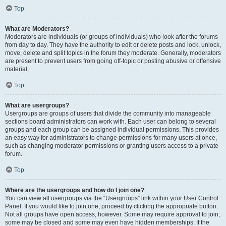
Top
What are Moderators?
Moderators are individuals (or groups of individuals) who look after the forums
from day to day. They have the authority to edit or delete posts and lock, unlock,
move, delete and split topics in the forum they moderate. Generally, moderators
are present to prevent users from going off-topic or posting abusive or offensive
material.
Top
What are usergroups?
Usergroups are groups of users that divide the community into manageable
sections board administrators can work with. Each user can belong to several
groups and each group can be assigned individual permissions. This provides
an easy way for administrators to change permissions for many users at once,
such as changing moderator permissions or granting users access to a private
forum.
Top
Where are the usergroups and how do I join one?
You can view all usergroups via the “Usergroups” link within your User Control
Panel. If you would like to join one, proceed by clicking the appropriate button.
Not all groups have open access, however. Some may require approval to join,
some may be closed and some may even have hidden memberships. If the