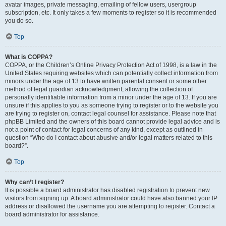
avatar images, private messaging, emailing of fellow users, usergroup
subscription, etc. It only takes a few moments to register so it is recommended
you do so.
Top
What is COPPA?
COPPA, or the Children’s Online Privacy Protection Act of 1998, is a law in the
United States requiring websites which can potentially collect information from
minors under the age of 13 to have written parental consent or some other
method of legal guardian acknowledgment, allowing the collection of
personally identifiable information from a minor under the age of 13. If you are
unsure if this applies to you as someone trying to register or to the website you
are trying to register on, contact legal counsel for assistance. Please note that
phpBB Limited and the owners of this board cannot provide legal advice and is
not a point of contact for legal concerns of any kind, except as outlined in
question “Who do I contact about abusive and/or legal matters related to this
board?”.
Top
Why can’t I register?
It is possible a board administrator has disabled registration to prevent new
visitors from signing up. A board administrator could have also banned your IP
address or disallowed the username you are attempting to register. Contact a
board administrator for assistance.