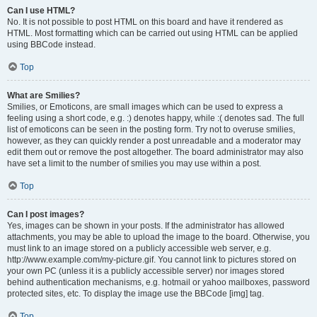
Can I use HTML?
No. It is not possible to post HTML on this board and have it rendered as
HTML. Most formatting which can be carried out using HTML can be applied
using BBCode instead.
Top
What are Smilies?
Smilies, or Emoticons, are small images which can be used to express a
feeling using a short code, e.g. :) denotes happy, while :( denotes sad. The full
list of emoticons can be seen in the posting form. Try not to overuse smilies,
however, as they can quickly render a post unreadable and a moderator may
edit them out or remove the post altogether. The board administrator may also
have set a limit to the number of smilies you may use within a post.
Top
Can I post images?
Yes, images can be shown in your posts. If the administrator has allowed
attachments, you may be able to upload the image to the board. Otherwise, you
must link to an image stored on a publicly accessible web server, e.g.
http://www.example.com/my-picture.gif. You cannot link to pictures stored on
your own PC (unless it is a publicly accessible server) nor images stored
behind authentication mechanisms, e.g. hotmail or yahoo mailboxes, password
protected sites, etc. To display the image use the BBCode [img] tag.
Top