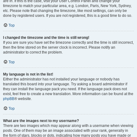
are in. If this is the case, visit your User Control Panel and change your
timezone to match your particular area, e.g. London, Paris, New York, Sydney,
etc. Please note that changing the timezone, like most settings, can only be
done by registered users. If you are not registered, this is a good time to do so.
Top
I changed the timezone and the time is still wrong!
If you are sure you have set the timezone correctly and the time is still incorrect,
then the time stored on the server clock is incorrect. Please notify an
administrator to correct the problem.
Top
My language is not in the list!
Either the administrator has not installed your language or nobody has
translated this board into your language. Try asking a board administrator if
they can install the language pack you need. If the language pack does not
exist, feel free to create a new translation. More information can be found at the
phpBB
® website.
Top
What are the images next to my username?
There are two images which may appear along with a username when viewing
posts. One of them may be an image associated with your rank, generally in
the form of stars, blocks or dots, indicating how many posts you have made or