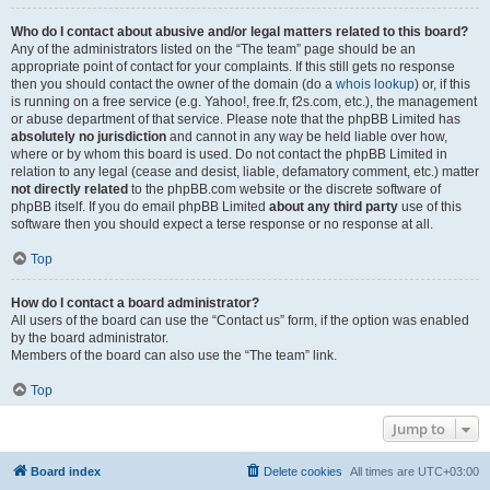
Who do I contact about abusive and/or legal matters related to this board?
Any of the administrators listed on the “The team” page should be an
appropriate point of contact for your complaints. If this still gets no response
then you should contact the owner of the domain (do a
whois lookup
) or, if this
is running on a free service (e.g. Yahoo!, free.fr, f2s.com, etc.), the management
or abuse department of that service. Please note that the phpBB Limited has
absolutely no jurisdiction
and cannot in any way be held liable over how,
where or by whom this board is used. Do not contact the phpBB Limited in
relation to any legal (cease and desist, liable, defamatory comment, etc.) matter
not directly related
to the phpBB.com website or the discrete software of
phpBB itself. If you do email phpBB Limited
about any third party
use of this
software then you should expect a terse response or no response at all.
Top
How do I contact a board administrator?
All users of the board can use the “Contact us” form, if the option was enabled
by the board administrator.
Members of the board can also use the “The team” link.
Top
Jump to
Board index
Delete cookies
All times are
UTC+03:00