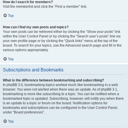
How do I search for members?
Visit the memberlist and click the “Find a member” link.
Top
How can I find my own posts and topics?
Your own posts can be retrieved either by clicking the “Show your posts” link
within the User Control Panel or by clicking the “Search user’s posts” link via
your own profile page or by clicking the “Quick links” menu at the top of the
board. To search for your topics, use the Advanced search page and fill in the
various options appropriately.
Top
Subscriptions and Bookmarks
What is the difference between bookmarking and subscribing?
In phpBB 3.0, bookmarking topics worked much like bookmarking in a web
browser. You were not alerted when there was an update. As of phpBB 3.1,
bookmarking is more like subscribing to a topic. You can be notified when a
bookmarked topic is updated. Subscribing, however, will notify you when there
is an update to a topic or forum on the board. Notification options for
bookmarks and subscriptions can be configured in the User Control Panel,
under “Board preferences”.
Top