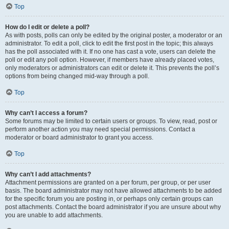
Top
How do I edit or delete a poll?
As with posts, polls can only be edited by the original poster, a moderator or an
administrator. To edit a poll, click to edit the first post in the topic; this always
has the poll associated with it. If no one has cast a vote, users can delete the
poll or edit any poll option. However, if members have already placed votes,
only moderators or administrators can edit or delete it. This prevents the poll’s
options from being changed mid-way through a poll.
Top
Why can’t I access a forum?
Some forums may be limited to certain users or groups. To view, read, post or
perform another action you may need special permissions. Contact a
moderator or board administrator to grant you access.
Top
Why can’t I add attachments?
Attachment permissions are granted on a per forum, per group, or per user
basis. The board administrator may not have allowed attachments to be added
for the specific forum you are posting in, or perhaps only certain groups can
post attachments. Contact the board administrator if you are unsure about why
you are unable to add attachments.