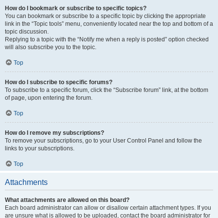
How do I bookmark or subscribe to specific topics?
You can bookmark or subscribe to a specific topic by clicking the appropriate
link in the “Topic tools” menu, conveniently located near the top and bottom of a
topic discussion.
Replying to a topic with the “Notify me when a reply is posted” option checked
will also subscribe you to the topic.
Top
How do I subscribe to specific forums?
To subscribe to a specific forum, click the “Subscribe forum” link, at the bottom
of page, upon entering the forum.
Top
How do I remove my subscriptions?
To remove your subscriptions, go to your User Control Panel and follow the
links to your subscriptions.
Top
Attachments
What attachments are allowed on this board?
Each board administrator can allow or disallow certain attachment types. If you
are unsure what is allowed to be uploaded, contact the board administrator for