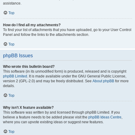
assistance.
Top
How do I find all my attachments?
To find your list of attachments that you have uploaded, go to your User Control
Panel and follow the links to the attachments section.
Top
phpBB Issues
Who wrote this bulletin board?
This software (in its unmodified form) is produced, released and is copyright
phpBB Limited
. It is made available under the GNU General Public License,
version 2 (GPL-2.0) and may be freely distributed. See
About phpBB
for more
details.
Top
Why isn’t X feature available?
This software was written by and licensed through phpBB Limited. If you
believe a feature needs to be added please visit the
phpBB Ideas Centre
,
where you can upvote existing ideas or suggest new features.
Top