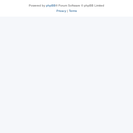
Powered by
phpBB
® Forum Software © phpBB Limited
Privacy
|
Terms