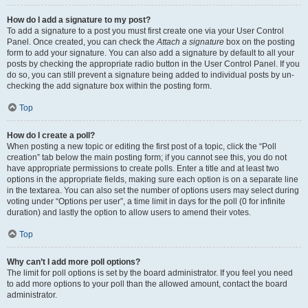
How do I add a signature to my post?
To add a signature to a post you must first create one via your User Control
Panel. Once created, you can check the
Attach a signature
box on the posting
form to add your signature. You can also add a signature by default to all your
posts by checking the appropriate radio button in the User Control Panel. If you
do so, you can still prevent a signature being added to individual posts by un-
checking the add signature box within the posting form.
Top
How do I create a poll?
When posting a new topic or editing the first post of a topic, click the “Poll
creation” tab below the main posting form; if you cannot see this, you do not
have appropriate permissions to create polls. Enter a title and at least two
options in the appropriate fields, making sure each option is on a separate line
in the textarea. You can also set the number of options users may select during
voting under “Options per user”, a time limit in days for the poll (0 for infinite
duration) and lastly the option to allow users to amend their votes.
Top
Why can’t I add more poll options?
The limit for poll options is set by the board administrator. If you feel you need
to add more options to your poll than the allowed amount, contact the board
administrator.