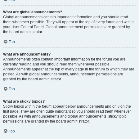
What are global announcements?
Global announcements contain important information and you should read
them whenever possible. They will appear at the top of every forum and within
your User Control Panel. Global announcement permissions are granted by
the board administrator.
Top
What are announcements?
Announcements often contain important information for the forum you are
currently reading and you should read them whenever possible.
Announcements appear at the top of every page in the forum to which they are
posted. As with global announcements, announcement permissions are
granted by the board administrator.
Top
What are sticky topics?
Sticky topics within the forum appear below announcements and only on the
first page. They are often quite important so you should read them whenever
possible. As with announcements and global announcements, sticky topic
permissions are granted by the board administrator.
Top