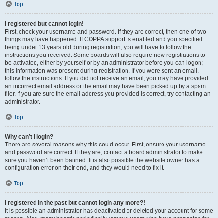
Top
I registered but cannot login!
First, check your username and password. If they are correct, then one of two
things may have happened. If COPPA support is enabled and you specified
being under 13 years old during registration, you will have to follow the
instructions you received. Some boards will also require new registrations to
be activated, either by yourself or by an administrator before you can logon;
this information was present during registration. If you were sent an email,
follow the instructions. If you did not receive an email, you may have provided
an incorrect email address or the email may have been picked up by a spam
filer. If you are sure the email address you provided is correct, try contacting an
administrator.
Top
Why can’t I login?
There are several reasons why this could occur. First, ensure your username
and password are correct. If they are, contact a board administrator to make
sure you haven’t been banned. It is also possible the website owner has a
configuration error on their end, and they would need to fix it.
Top
I registered in the past but cannot login any more?!
It is possible an administrator has deactivated or deleted your account for some