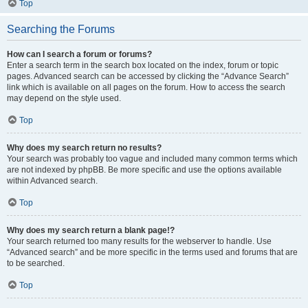
Top
Searching the Forums
How can I search a forum or forums?
Enter a search term in the search box located on the index, forum or topic
pages. Advanced search can be accessed by clicking the “Advance Search”
link which is available on all pages on the forum. How to access the search
may depend on the style used.
Top
Why does my search return no results?
Your search was probably too vague and included many common terms which
are not indexed by phpBB. Be more specific and use the options available
within Advanced search.
Top
Why does my search return a blank page!?
Your search returned too many results for the webserver to handle. Use
“Advanced search” and be more specific in the terms used and forums that are
to be searched.
Top