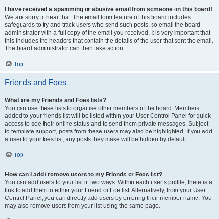
I have received a spamming or abusive email from someone on this board!
We are sorry to hear that. The email form feature of this board includes
safeguards to try and track users who send such posts, so email the board
administrator with a full copy of the email you received. It is very important that
this includes the headers that contain the details of the user that sent the email.
The board administrator can then take action.
Top
Friends and Foes
What are my Friends and Foes lists?
You can use these lists to organise other members of the board. Members
added to your friends list will be listed within your User Control Panel for quick
access to see their online status and to send them private messages. Subject
to template support, posts from these users may also be highlighted. If you add
a user to your foes list, any posts they make will be hidden by default.
Top
How can I add / remove users to my Friends or Foes list?
You can add users to your list in two ways. Within each user’s profile, there is a
link to add them to either your Friend or Foe list. Alternatively, from your User
Control Panel, you can directly add users by entering their member name. You
may also remove users from your list using the same page.