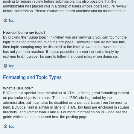
posting to require review before submission. It is also possible that the
administrator has placed you in a group of users whose posts require review
before submission. Please contact the board administrator for further details.
Top
How do I bump my topic?
By clicking the “Bump topic” link when you are viewing it, you can “bump” the
topic to the top of the forum on the first page. However, if you do not see this,
then topic bumping may be disabled or the time allowance between bumps
has not yet been reached. It is also possible to bump the topic simply by
replying to it, however, be sure to follow the board rules when doing so.
Top
Formatting and Topic Types
What is BBCode?
BBCode is a special implementation of HTML, offering great formatting control
on particular objects in a post. The use of BBCode is granted by the
administrator, but it can also be disabled on a per post basis from the posting
form. BBCode itself is similar in style to HTML, but tags are enclosed in square
brackets [ and ] rather than < and >. For more information on BBCode see the
guide which can be accessed from the posting page.
Top