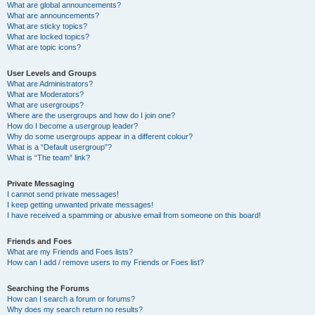
What are global announcements?
What are announcements?
What are sticky topics?
What are locked topics?
What are topic icons?
User Levels and Groups
What are Administrators?
What are Moderators?
What are usergroups?
Where are the usergroups and how do I join one?
How do I become a usergroup leader?
Why do some usergroups appear in a different colour?
What is a “Default usergroup”?
What is “The team” link?
Private Messaging
I cannot send private messages!
I keep getting unwanted private messages!
I have received a spamming or abusive email from someone on this board!
Friends and Foes
What are my Friends and Foes lists?
How can I add / remove users to my Friends or Foes list?
Searching the Forums
How can I search a forum or forums?
Why does my search return no results?