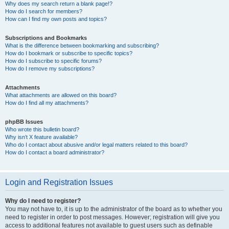
Why does my search return a blank page!?
How do I search for members?
How can I find my own posts and topics?
Subscriptions and Bookmarks
What is the difference between bookmarking and subscribing?
How do I bookmark or subscribe to specific topics?
How do I subscribe to specific forums?
How do I remove my subscriptions?
Attachments
What attachments are allowed on this board?
How do I find all my attachments?
phpBB Issues
Who wrote this bulletin board?
Why isn’t X feature available?
Who do I contact about abusive and/or legal matters related to this board?
How do I contact a board administrator?
Login and Registration Issues
Why do I need to register?
You may not have to, it is up to the administrator of the board as to whether you
need to register in order to post messages. However; registration will give you
access to additional features not available to guest users such as definable