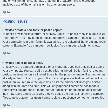
and only if the administrator has enabled this feature. This is to prevent
malicious use of the email system by anonymous users.
Top
Posting Issues
How do I create a new topic or post a reply?
To post a new topic in a forum, click "New Topic". To post a reply to a topic, click
"Post Reply". You may need to register before you can post a message. A list of
your permissions in each forum is available at the bottom of the forum and topic
screens. Example: You can post new topics, You can post attachments, etc.
Top
How do I edit or delete a post?
Unless you are a board administrator or moderator, you can only edit or delete
your own posts. You can edit a post by clicking the edit button for the relevant
post, sometimes for only a limited time after the post was made. If someone has
already replied to the post, you will find a small piece of text output below the
post when you return to the topic which lists the number of times you edited it
along with the date and time. This will only appear if someone has made a
reply; it will not appear if a moderator or administrator edited the post, though
they may leave a note as to why they’ve edited the post at their own discretion.
Please note that normal users cannot delete a post once someone has replied.
Top