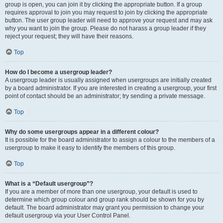
group is open, you can join it by clicking the appropriate button. If a group
requires approval to join you may request to join by clicking the appropriate
button. The user group leader will need to approve your request and may ask
why you want to join the group. Please do not harass a group leader if they
reject your request; they will have their reasons.
Top
How do I become a usergroup leader?
A usergroup leader is usually assigned when usergroups are initially created
by a board administrator. If you are interested in creating a usergroup, your first
point of contact should be an administrator; try sending a private message.
Top
Why do some usergroups appear in a different colour?
It is possible for the board administrator to assign a colour to the members of a
usergroup to make it easy to identify the members of this group.
Top
What is a “Default usergroup”?
If you are a member of more than one usergroup, your default is used to
determine which group colour and group rank should be shown for you by
default. The board administrator may grant you permission to change your
default usergroup via your User Control Panel.