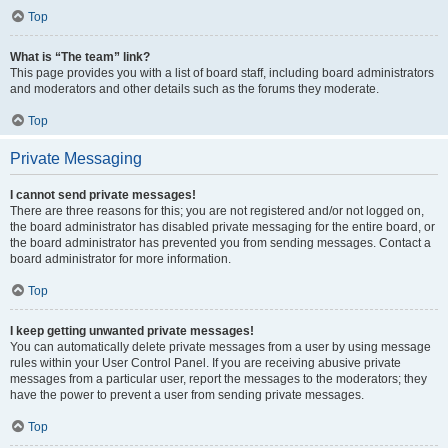
Top
What is “The team” link?
This page provides you with a list of board staff, including board administrators
and moderators and other details such as the forums they moderate.
Top
Private Messaging
I cannot send private messages!
There are three reasons for this; you are not registered and/or not logged on,
the board administrator has disabled private messaging for the entire board, or
the board administrator has prevented you from sending messages. Contact a
board administrator for more information.
Top
I keep getting unwanted private messages!
You can automatically delete private messages from a user by using message
rules within your User Control Panel. If you are receiving abusive private
messages from a particular user, report the messages to the moderators; they
have the power to prevent a user from sending private messages.
Top