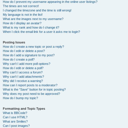
How do I prevent my username appearing in the online user listings?
The times are not correct!
I changed the timezone and the time is still wrong!
My language is not in the list!
What are the images next to my username?
How do I display an avatar?
What is my rank and how do I change it?
When I click the email link for a user it asks me to login?
Posting Issues
How do I create a new topic or post a reply?
How do I edit or delete a post?
How do I add a signature to my post?
How do I create a poll?
Why can’t I add more poll options?
How do I edit or delete a poll?
Why can’t I access a forum?
Why can’t I add attachments?
Why did I receive a warning?
How can I report posts to a moderator?
What is the “Save” button for in topic posting?
Why does my post need to be approved?
How do I bump my topic?
Formatting and Topic Types
What is BBCode?
Can I use HTML?
What are Smilies?
Can I post images?