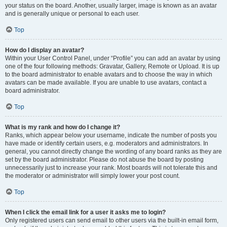
your status on the board. Another, usually larger, image is known as an avatar
and is generally unique or personal to each user.
Top
How do I display an avatar?
Within your User Control Panel, under “Profile” you can add an avatar by using
one of the four following methods: Gravatar, Gallery, Remote or Upload. It is up
to the board administrator to enable avatars and to choose the way in which
avatars can be made available. If you are unable to use avatars, contact a
board administrator.
Top
What is my rank and how do I change it?
Ranks, which appear below your username, indicate the number of posts you
have made or identify certain users, e.g. moderators and administrators. In
general, you cannot directly change the wording of any board ranks as they are
set by the board administrator. Please do not abuse the board by posting
unnecessarily just to increase your rank. Most boards will not tolerate this and
the moderator or administrator will simply lower your post count.
Top
When I click the email link for a user it asks me to login?
Only registered users can send email to other users via the built-in email form,