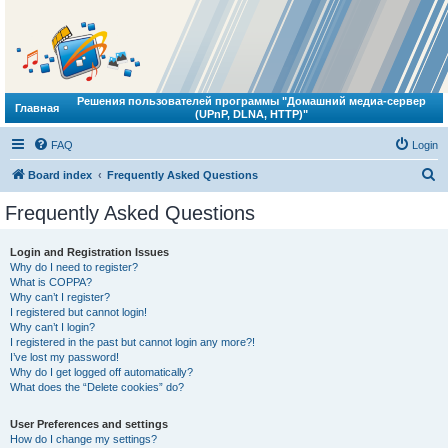
Решения пользователей программы "Домашний медиа-сервер
Главная
(UPnP, DLNA, HTTP)"
FAQ
Login
S
Board index
Frequently Asked Questions
e
Frequently Asked Questions
a
r
Login and Registration Issues
Why do I need to register?
c
What is COPPA?
h
Why can’t I register?
I registered but cannot login!
Why can’t I login?
I registered in the past but cannot login any more?!
I’ve lost my password!
Why do I get logged off automatically?
What does the “Delete cookies” do?
User Preferences and settings
How do I change my settings?