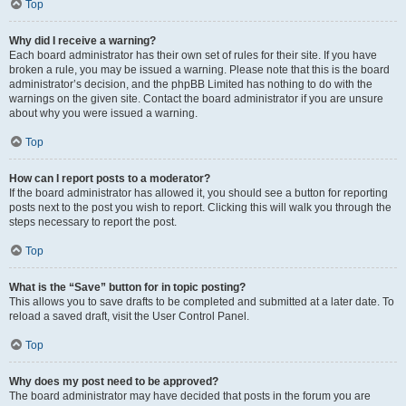
Top
Why did I receive a warning?
Each board administrator has their own set of rules for their site. If you have
broken a rule, you may be issued a warning. Please note that this is the board
administrator’s decision, and the phpBB Limited has nothing to do with the
warnings on the given site. Contact the board administrator if you are unsure
about why you were issued a warning.
Top
How can I report posts to a moderator?
If the board administrator has allowed it, you should see a button for reporting
posts next to the post you wish to report. Clicking this will walk you through the
steps necessary to report the post.
Top
What is the “Save” button for in topic posting?
This allows you to save drafts to be completed and submitted at a later date. To
reload a saved draft, visit the User Control Panel.
Top
Why does my post need to be approved?
The board administrator may have decided that posts in the forum you are