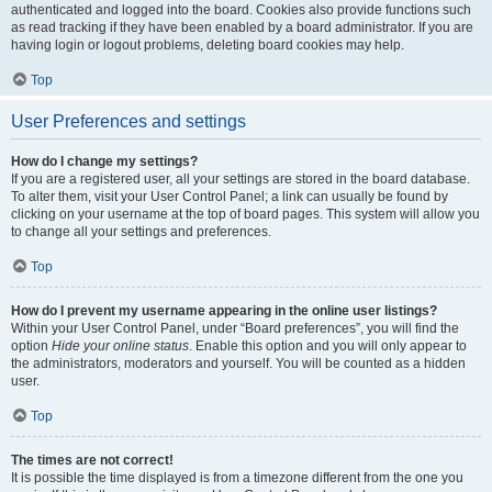
authenticated and logged into the board. Cookies also provide functions such
as read tracking if they have been enabled by a board administrator. If you are
having login or logout problems, deleting board cookies may help.
Top
User Preferences and settings
How do I change my settings?
If you are a registered user, all your settings are stored in the board database.
To alter them, visit your User Control Panel; a link can usually be found by
clicking on your username at the top of board pages. This system will allow you
to change all your settings and preferences.
Top
How do I prevent my username appearing in the online user listings?
Within your User Control Panel, under “Board preferences”, you will find the
option
Hide your online status
. Enable this option and you will only appear to
the administrators, moderators and yourself. You will be counted as a hidden
user.
Top
The times are not correct!
It is possible the time displayed is from a timezone different from the one you