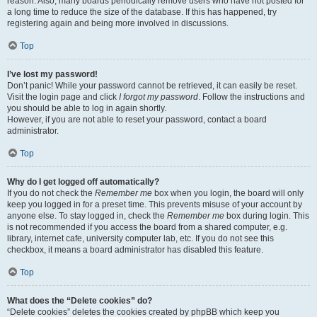
reason. Also, many boards periodically remove users who have not posted for
a long time to reduce the size of the database. If this has happened, try
registering again and being more involved in discussions.
Top
I’ve lost my password!
Don’t panic! While your password cannot be retrieved, it can easily be reset.
Visit the login page and click
I forgot my password
. Follow the instructions and
you should be able to log in again shortly.
However, if you are not able to reset your password, contact a board
administrator.
Top
Why do I get logged off automatically?
If you do not check the
Remember me
box when you login, the board will only
keep you logged in for a preset time. This prevents misuse of your account by
anyone else. To stay logged in, check the
Remember me
box during login. This
is not recommended if you access the board from a shared computer, e.g.
library, internet cafe, university computer lab, etc. If you do not see this
checkbox, it means a board administrator has disabled this feature.
Top
What does the “Delete cookies” do?
“Delete cookies” deletes the cookies created by phpBB which keep you