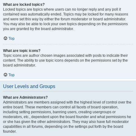
What are locked topics?
Locked topics are topics where users can no longer reply and any poll it
contained was automatically ended. Topics may be locked for many reasons
and were set this way by either the forum moderator or board administrator.
You may also be able to lock your own topics depending on the permissions
you are granted by the board administrator.
Top
What are topic icons?
Topic icons are author chosen images associated with posts to indicate their
content. The ability to use topic icons depends on the permissions set by the
board administrator.
Top
User Levels and Groups
What are Administrators?
Administrators are members assigned with the highest level of control over the
entire board. These members can control all facets of board operation,
including setting permissions, banning users, creating usergroups or
moderators, etc., dependent upon the board founder and what permissions he
or she has given the other administrators. They may also have full moderator
capabilities in all forums, depending on the settings put forth by the board
founder.