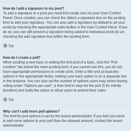
How do I add a signature to my post?
To add a signature to a post you must first create one via your User Control
Panel. Once created, you can check the
Attach a signature
box on the posting
form to add your signature. You can also add a signature by default to all your
posts by checking the appropriate radio button in the User Control Panel. If you
do so, you can still prevent a signature being added to individual posts by un-
checking the add signature box within the posting form.
Top
How do I create a poll?
When posting a new topic or editing the first post of a topic, click the “Poll
creation” tab below the main posting form; if you cannot see this, you do not
have appropriate permissions to create polls. Enter a title and at least two
options in the appropriate fields, making sure each option is on a separate line
in the textarea. You can also set the number of options users may select during
voting under “Options per user”, a time limit in days for the poll (0 for infinite
duration) and lastly the option to allow users to amend their votes.
Top
Why can’t I add more poll options?
The limit for poll options is set by the board administrator. If you feel you need
to add more options to your poll than the allowed amount, contact the board
administrator.