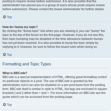
posting to require review before submission. It is also possible that the
administrator has placed you in a group of users whose posts require review
before submission. Please contact the board administrator for further details.
Top
How do I bump my topic?
By clicking the “Bump topic” link when you are viewing it, you can “bump” the
topic to the top of the forum on the first page. However, if you do not see this,
then topic bumping may be disabled or the time allowance between bumps
has not yet been reached. It is also possible to bump the topic simply by
replying to it, however, be sure to follow the board rules when doing so.
Top
Formatting and Topic Types
What is BBCode?
BBCode is a special implementation of HTML, offering great formatting control
on particular objects in a post. The use of BBCode is granted by the
administrator, but it can also be disabled on a per post basis from the posting
form. BBCode itself is similar in style to HTML, but tags are enclosed in square
brackets [ and ] rather than < and >. For more information on BBCode see the
guide which can be accessed from the posting page.
Top