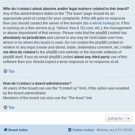
Who do I contact about abusive and/or legal matters related to this board?
Any of the administrators listed on the “The team” page should be an
appropriate point of contact for your complaints. If this still gets no response
then you should contact the owner of the domain (do a
whois lookup
) or, if this
is running on a free service (e.g. Yahoo!, free.fr, f2s.com, etc.), the management
or abuse department of that service. Please note that the phpBB Limited has
absolutely no jurisdiction
and cannot in any way be held liable over how,
where or by whom this board is used. Do not contact the phpBB Limited in
relation to any legal (cease and desist, liable, defamatory comment, etc.) matter
not directly related
to the phpBB.com website or the discrete software of
phpBB itself. If you do email phpBB Limited
about any third party
use of this
software then you should expect a terse response or no response at all.
Top
How do I contact a board administrator?
All users of the board can use the “Contact us” form, if the option was enabled
by the board administrator.
Members of the board can also use the “The team” link.
Top
Jump to
Board index
Delete cookies
All times are
UTC+03:00