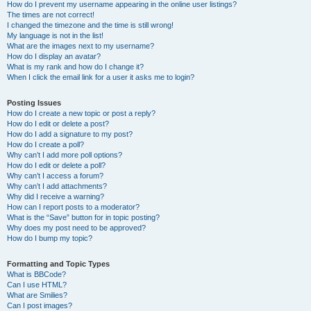
How do I prevent my username appearing in the online user listings?
The times are not correct!
I changed the timezone and the time is still wrong!
My language is not in the list!
What are the images next to my username?
How do I display an avatar?
What is my rank and how do I change it?
When I click the email link for a user it asks me to login?
Posting Issues
How do I create a new topic or post a reply?
How do I edit or delete a post?
How do I add a signature to my post?
How do I create a poll?
Why can’t I add more poll options?
How do I edit or delete a poll?
Why can’t I access a forum?
Why can’t I add attachments?
Why did I receive a warning?
How can I report posts to a moderator?
What is the “Save” button for in topic posting?
Why does my post need to be approved?
How do I bump my topic?
Formatting and Topic Types
What is BBCode?
Can I use HTML?
What are Smilies?
Can I post images?