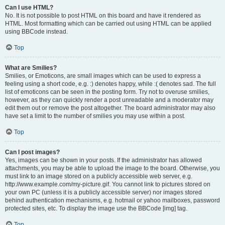
Can I use HTML?
No. It is not possible to post HTML on this board and have it rendered as
HTML. Most formatting which can be carried out using HTML can be applied
using BBCode instead.
Top
What are Smilies?
Smilies, or Emoticons, are small images which can be used to express a
feeling using a short code, e.g. :) denotes happy, while :( denotes sad. The full
list of emoticons can be seen in the posting form. Try not to overuse smilies,
however, as they can quickly render a post unreadable and a moderator may
edit them out or remove the post altogether. The board administrator may also
have set a limit to the number of smilies you may use within a post.
Top
Can I post images?
Yes, images can be shown in your posts. If the administrator has allowed
attachments, you may be able to upload the image to the board. Otherwise, you
must link to an image stored on a publicly accessible web server, e.g.
http://www.example.com/my-picture.gif. You cannot link to pictures stored on
your own PC (unless it is a publicly accessible server) nor images stored
behind authentication mechanisms, e.g. hotmail or yahoo mailboxes, password
protected sites, etc. To display the image use the BBCode [img] tag.
Top