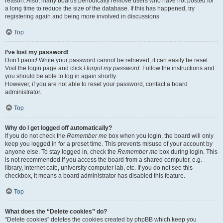
reason. Also, many boards periodically remove users who have not posted for
a long time to reduce the size of the database. If this has happened, try
registering again and being more involved in discussions.
Top
I’ve lost my password!
Don’t panic! While your password cannot be retrieved, it can easily be reset.
Visit the login page and click
I forgot my password
. Follow the instructions and
you should be able to log in again shortly.
However, if you are not able to reset your password, contact a board
administrator.
Top
Why do I get logged off automatically?
If you do not check the
Remember me
box when you login, the board will only
keep you logged in for a preset time. This prevents misuse of your account by
anyone else. To stay logged in, check the
Remember me
box during login. This
is not recommended if you access the board from a shared computer, e.g.
library, internet cafe, university computer lab, etc. If you do not see this
checkbox, it means a board administrator has disabled this feature.
Top
What does the “Delete cookies” do?
“Delete cookies” deletes the cookies created by phpBB which keep you