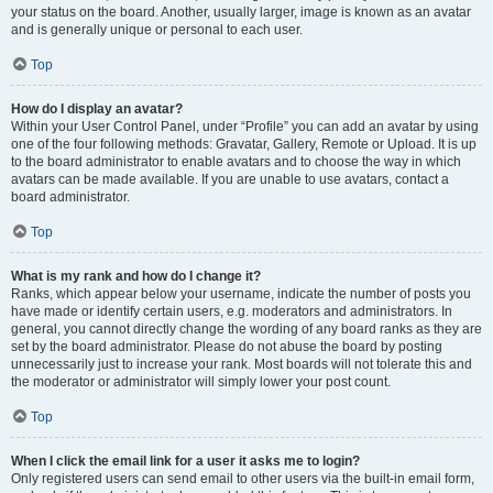
your status on the board. Another, usually larger, image is known as an avatar
and is generally unique or personal to each user.
Top
How do I display an avatar?
Within your User Control Panel, under “Profile” you can add an avatar by using
one of the four following methods: Gravatar, Gallery, Remote or Upload. It is up
to the board administrator to enable avatars and to choose the way in which
avatars can be made available. If you are unable to use avatars, contact a
board administrator.
Top
What is my rank and how do I change it?
Ranks, which appear below your username, indicate the number of posts you
have made or identify certain users, e.g. moderators and administrators. In
general, you cannot directly change the wording of any board ranks as they are
set by the board administrator. Please do not abuse the board by posting
unnecessarily just to increase your rank. Most boards will not tolerate this and
the moderator or administrator will simply lower your post count.
Top
When I click the email link for a user it asks me to login?
Only registered users can send email to other users via the built-in email form,