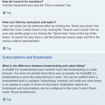
How do I search for members?
Visit the memberlist and click the “Find a member” link.
Top
How can I find my own posts and topics?
Your own posts can be retrieved either by clicking the “Show your posts” link
within the User Control Panel or by clicking the “Search user’s posts” link via
your own profile page or by clicking the “Quick links” menu at the top of the
board. To search for your topics, use the Advanced search page and fill in the
various options appropriately.
Top
Subscriptions and Bookmarks
What is the difference between bookmarking and subscribing?
In phpBB 3.0, bookmarking topics worked much like bookmarking in a web
browser. You were not alerted when there was an update. As of phpBB 3.1,
bookmarking is more like subscribing to a topic. You can be notified when a
bookmarked topic is updated. Subscribing, however, will notify you when there
is an update to a topic or forum on the board. Notification options for
bookmarks and subscriptions can be configured in the User Control Panel,
under “Board preferences”.
Top