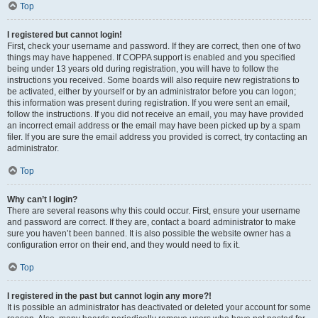
Top
I registered but cannot login!
First, check your username and password. If they are correct, then one of two
things may have happened. If COPPA support is enabled and you specified
being under 13 years old during registration, you will have to follow the
instructions you received. Some boards will also require new registrations to
be activated, either by yourself or by an administrator before you can logon;
this information was present during registration. If you were sent an email,
follow the instructions. If you did not receive an email, you may have provided
an incorrect email address or the email may have been picked up by a spam
filer. If you are sure the email address you provided is correct, try contacting an
administrator.
Top
Why can’t I login?
There are several reasons why this could occur. First, ensure your username
and password are correct. If they are, contact a board administrator to make
sure you haven’t been banned. It is also possible the website owner has a
configuration error on their end, and they would need to fix it.
Top
I registered in the past but cannot login any more?!
It is possible an administrator has deactivated or deleted your account for some