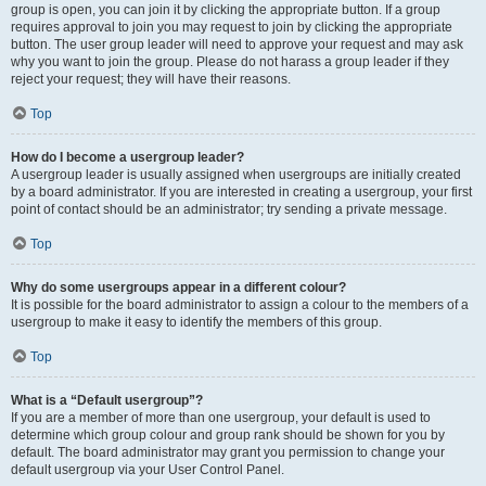
group is open, you can join it by clicking the appropriate button. If a group
requires approval to join you may request to join by clicking the appropriate
button. The user group leader will need to approve your request and may ask
why you want to join the group. Please do not harass a group leader if they
reject your request; they will have their reasons.
Top
How do I become a usergroup leader?
A usergroup leader is usually assigned when usergroups are initially created
by a board administrator. If you are interested in creating a usergroup, your first
point of contact should be an administrator; try sending a private message.
Top
Why do some usergroups appear in a different colour?
It is possible for the board administrator to assign a colour to the members of a
usergroup to make it easy to identify the members of this group.
Top
What is a “Default usergroup”?
If you are a member of more than one usergroup, your default is used to
determine which group colour and group rank should be shown for you by
default. The board administrator may grant you permission to change your
default usergroup via your User Control Panel.