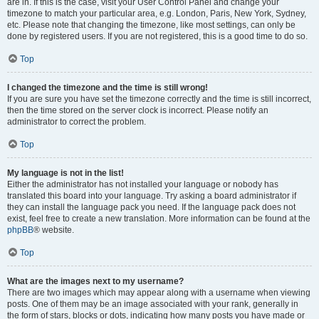
are in. If this is the case, visit your User Control Panel and change your
timezone to match your particular area, e.g. London, Paris, New York, Sydney,
etc. Please note that changing the timezone, like most settings, can only be
done by registered users. If you are not registered, this is a good time to do so.
Top
I changed the timezone and the time is still wrong!
If you are sure you have set the timezone correctly and the time is still incorrect,
then the time stored on the server clock is incorrect. Please notify an
administrator to correct the problem.
Top
My language is not in the list!
Either the administrator has not installed your language or nobody has
translated this board into your language. Try asking a board administrator if
they can install the language pack you need. If the language pack does not
exist, feel free to create a new translation. More information can be found at the
phpBB
® website.
Top
What are the images next to my username?
There are two images which may appear along with a username when viewing
posts. One of them may be an image associated with your rank, generally in
the form of stars, blocks or dots, indicating how many posts you have made or