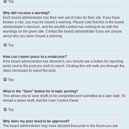
Top
Why did I receive a warning?
Each board administrator has their own set of rules for their site. If you have
broken a rule, you may be issued a warning. Please note that this is the board
administrator’s decision, and the phpBB Limited has nothing to do with the
warnings on the given site. Contact the board administrator if you are unsure
about why you were issued a warning.
Top
How can I report posts to a moderator?
If the board administrator has allowed it, you should see a button for reporting
posts next to the post you wish to report. Clicking this will walk you through the
steps necessary to report the post.
Top
What is the “Save” button for in topic posting?
This allows you to save drafts to be completed and submitted at a later date. To
reload a saved draft, visit the User Control Panel.
Top
Why does my post need to be approved?
The board administrator may have decided that posts in the forum you are