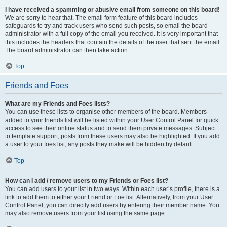
I have received a spamming or abusive email from someone on this board!
We are sorry to hear that. The email form feature of this board includes
safeguards to try and track users who send such posts, so email the board
administrator with a full copy of the email you received. It is very important that
this includes the headers that contain the details of the user that sent the email.
The board administrator can then take action.
Top
Friends and Foes
What are my Friends and Foes lists?
You can use these lists to organise other members of the board. Members
added to your friends list will be listed within your User Control Panel for quick
access to see their online status and to send them private messages. Subject
to template support, posts from these users may also be highlighted. If you add
a user to your foes list, any posts they make will be hidden by default.
Top
How can I add / remove users to my Friends or Foes list?
You can add users to your list in two ways. Within each user’s profile, there is a
link to add them to either your Friend or Foe list. Alternatively, from your User
Control Panel, you can directly add users by entering their member name. You
may also remove users from your list using the same page.