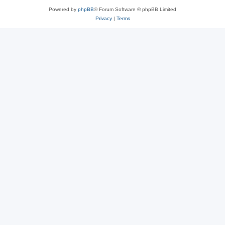
Powered by
phpBB
® Forum Software © phpBB Limited
Privacy
|
Terms