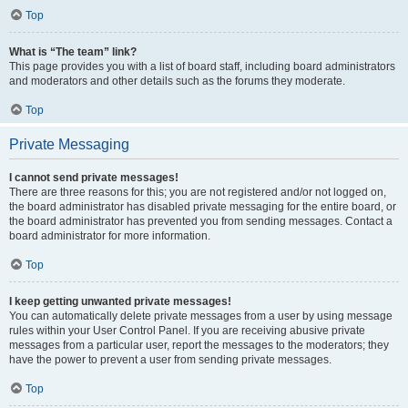
Top
What is “The team” link?
This page provides you with a list of board staff, including board administrators
and moderators and other details such as the forums they moderate.
Top
Private Messaging
I cannot send private messages!
There are three reasons for this; you are not registered and/or not logged on,
the board administrator has disabled private messaging for the entire board, or
the board administrator has prevented you from sending messages. Contact a
board administrator for more information.
Top
I keep getting unwanted private messages!
You can automatically delete private messages from a user by using message
rules within your User Control Panel. If you are receiving abusive private
messages from a particular user, report the messages to the moderators; they
have the power to prevent a user from sending private messages.
Top