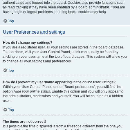
authenticated and logged into the board. Cookies also provide functions such
as read tracking if they have been enabled by a board administrator. If you are
having login or logout problems, deleting board cookies may help.
Top
User Preferences and settings
How do I change my settings?
If you are a registered user, all your settings are stored in the board database.
To alter them, visit your User Control Panel; a link can usually be found by
clicking on your username at the top of board pages. This system will allow you
to change all your settings and preferences.
Top
How do I prevent my username appearing in the online user listings?
Within your User Control Panel, under “Board preferences”, you will find the
option
Hide your online status
. Enable this option and you will only appear to
the administrators, moderators and yourself. You will be counted as a hidden
user.
Top
The times are not correct!
It is possible the time displayed is from a timezone different from the one you