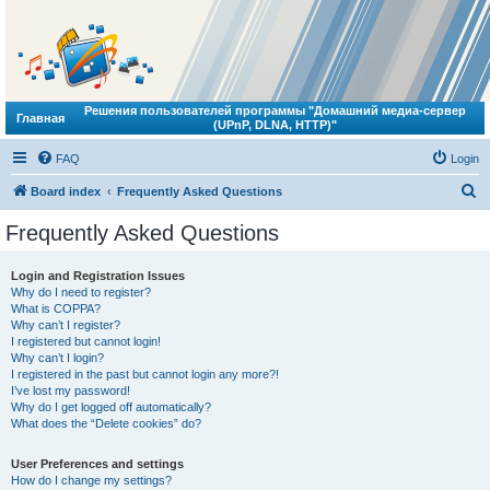
Решения пользователей программы "Домашний медиа-сервер
Главная
(UPnP, DLNA, HTTP)"
FAQ
Login
S
Board index
Frequently Asked Questions
e
Frequently Asked Questions
a
r
Login and Registration Issues
Why do I need to register?
c
What is COPPA?
h
Why can’t I register?
I registered but cannot login!
Why can’t I login?
I registered in the past but cannot login any more?!
I’ve lost my password!
Why do I get logged off automatically?
What does the “Delete cookies” do?
User Preferences and settings
How do I change my settings?