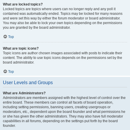
What are locked topics?
Locked topics are topics where users can no longer reply and any poll it
contained was automatically ended. Topics may be locked for many reasons
and were set this way by either the forum moderator or board administrator.
You may also be able to lock your own topics depending on the permissions
you are granted by the board administrator.
Top
What are topic icons?
Topic icons are author chosen images associated with posts to indicate their
content. The ability to use topic icons depends on the permissions set by the
board administrator.
Top
User Levels and Groups
What are Administrators?
Administrators are members assigned with the highest level of control over the
entire board. These members can control all facets of board operation,
including setting permissions, banning users, creating usergroups or
moderators, etc., dependent upon the board founder and what permissions he
or she has given the other administrators. They may also have full moderator
capabilities in all forums, depending on the settings put forth by the board
founder.