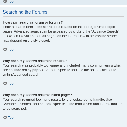
Top
Searching the Forums
How can I search a forum or forums?
Enter a search term in the search box located on the index, forum or topic
pages. Advanced search can be accessed by clicking the “Advance Search”
link which is available on all pages on the forum. How to access the search
may depend on the style used.
Top
Why does my search return no results?
Your search was probably too vague and included many common terms which
are not indexed by phpBB. Be more specific and use the options available
within Advanced search.
Top
Why does my search return a blank page!?
Your search returned too many results for the webserver to handle. Use
“Advanced search” and be more specific in the terms used and forums that are
to be searched.
Top