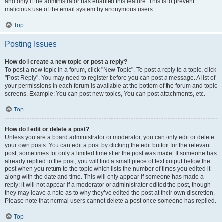
and only if the administrator has enabled this feature. This is to prevent
malicious use of the email system by anonymous users.
Top
Posting Issues
How do I create a new topic or post a reply?
To post a new topic in a forum, click "New Topic". To post a reply to a topic, click
"Post Reply". You may need to register before you can post a message. A list of
your permissions in each forum is available at the bottom of the forum and topic
screens. Example: You can post new topics, You can post attachments, etc.
Top
How do I edit or delete a post?
Unless you are a board administrator or moderator, you can only edit or delete
your own posts. You can edit a post by clicking the edit button for the relevant
post, sometimes for only a limited time after the post was made. If someone has
already replied to the post, you will find a small piece of text output below the
post when you return to the topic which lists the number of times you edited it
along with the date and time. This will only appear if someone has made a
reply; it will not appear if a moderator or administrator edited the post, though
they may leave a note as to why they’ve edited the post at their own discretion.
Please note that normal users cannot delete a post once someone has replied.
Top