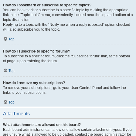
How do I bookmark or subscribe to specific topics?
You can bookmark or subscribe to a specific topic by clicking the appropriate
link in the “Topic tools” menu, conveniently located near the top and bottom of a
topic discussion.
Replying to a topic with the “Notify me when a reply is posted” option checked
will also subscribe you to the topic.
Top
How do I subscribe to specific forums?
To subscribe to a specific forum, click the “Subscribe forum” link, at the bottom
of page, upon entering the forum.
Top
How do I remove my subscriptions?
To remove your subscriptions, go to your User Control Panel and follow the
links to your subscriptions.
Top
Attachments
What attachments are allowed on this board?
Each board administrator can allow or disallow certain attachment types. If you
are unsure what is allowed to be uploaded, contact the board administrator for