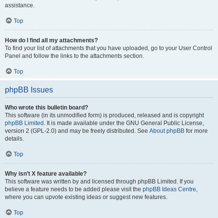
assistance.
Top
How do I find all my attachments?
To find your list of attachments that you have uploaded, go to your User Control
Panel and follow the links to the attachments section.
Top
phpBB Issues
Who wrote this bulletin board?
This software (in its unmodified form) is produced, released and is copyright
phpBB Limited
. It is made available under the GNU General Public License,
version 2 (GPL-2.0) and may be freely distributed. See
About phpBB
for more
details.
Top
Why isn’t X feature available?
This software was written by and licensed through phpBB Limited. If you
believe a feature needs to be added please visit the
phpBB Ideas Centre
,
where you can upvote existing ideas or suggest new features.
Top