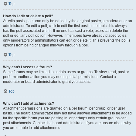
Top
How do I edit or delete a poll?
As with posts, polls can only be edited by the original poster, a moderator or an
administrator. To edit a poll, click to edit the first post in the topic; this always
has the poll associated with it. If no one has cast a vote, users can delete the
poll or edit any poll option. However, if members have already placed votes,
only moderators or administrators can edit or delete it. This prevents the poll’s
options from being changed mid-way through a poll.
Top
Why can’t I access a forum?
Some forums may be limited to certain users or groups. To view, read, post or
perform another action you may need special permissions. Contact a
moderator or board administrator to grant you access.
Top
Why can’t I add attachments?
Attachment permissions are granted on a per forum, per group, or per user
basis. The board administrator may not have allowed attachments to be added
for the specific forum you are posting in, or perhaps only certain groups can
post attachments. Contact the board administrator if you are unsure about why
you are unable to add attachments.