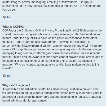
avatar images, private messaging, emailing of fellow users, usergroup
subscription, etc. It only takes a few moments to register so it is recommended
you do so.
Top
What is COPPA?
COPPA, or the Children’s Online Privacy Protection Act of 1998, is a law in the
United States requiring websites which can potentially collect information from
minors under the age of 13 to have written parental consent or some other
method of legal guardian acknowledgment, allowing the collection of
personally identifiable information from a minor under the age of 13. If you are
unsure if this applies to you as someone trying to register or to the website you
are trying to register on, contact legal counsel for assistance. Please note that
phpBB Limited and the owners of this board cannot provide legal advice and is
not a point of contact for legal concerns of any kind, except as outlined in
question “Who do I contact about abusive and/or legal matters related to this
board?”.
Top
Why can’t I register?
It is possible a board administrator has disabled registration to prevent new
visitors from signing up. A board administrator could have also banned your IP
address or disallowed the username you are attempting to register. Contact a
board administrator for assistance.