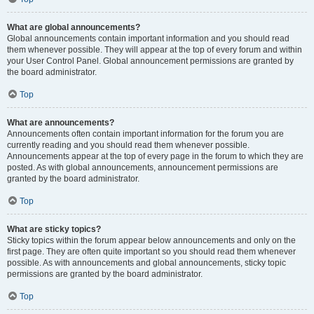
What are global announcements?
Global announcements contain important information and you should read
them whenever possible. They will appear at the top of every forum and within
your User Control Panel. Global announcement permissions are granted by
the board administrator.
Top
What are announcements?
Announcements often contain important information for the forum you are
currently reading and you should read them whenever possible.
Announcements appear at the top of every page in the forum to which they are
posted. As with global announcements, announcement permissions are
granted by the board administrator.
Top
What are sticky topics?
Sticky topics within the forum appear below announcements and only on the
first page. They are often quite important so you should read them whenever
possible. As with announcements and global announcements, sticky topic
permissions are granted by the board administrator.
Top