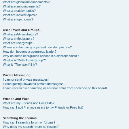
What are global announcements?
What are announcements?
What are sticky topics?
What are locked topics?
What are topic icons?
User Levels and Groups
What are Administrators?
What are Moderators?
What are usergroups?
Where are the usergroups and how do I join one?
How do I become a usergroup leader?
Why do some usergroups appear in a different colour?
What is a “Default usergroup”?
What is “The team” link?
Private Messaging
I cannot send private messages!
I keep getting unwanted private messages!
I have received a spamming or abusive email from someone on this board!
Friends and Foes
What are my Friends and Foes lists?
How can I add / remove users to my Friends or Foes list?
Searching the Forums
How can I search a forum or forums?
Why does my search return no results?