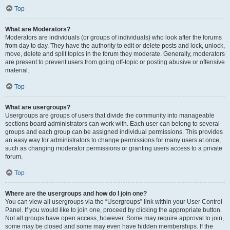
Top
What are Moderators?
Moderators are individuals (or groups of individuals) who look after the forums
from day to day. They have the authority to edit or delete posts and lock, unlock,
move, delete and split topics in the forum they moderate. Generally, moderators
are present to prevent users from going off-topic or posting abusive or offensive
material.
Top
What are usergroups?
Usergroups are groups of users that divide the community into manageable
sections board administrators can work with. Each user can belong to several
groups and each group can be assigned individual permissions. This provides
an easy way for administrators to change permissions for many users at once,
such as changing moderator permissions or granting users access to a private
forum.
Top
Where are the usergroups and how do I join one?
You can view all usergroups via the “Usergroups” link within your User Control
Panel. If you would like to join one, proceed by clicking the appropriate button.
Not all groups have open access, however. Some may require approval to join,
some may be closed and some may even have hidden memberships. If the