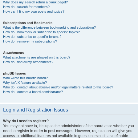
Why does my search return a blank page!?
How do I search for members?
How can I find my own posts and topics?
Subscriptions and Bookmarks
What is the difference between bookmarking and subscribing?
How do I bookmark or subscribe to specific topics?
How do I subscribe to specific forums?
How do I remove my subscriptions?
Attachments
What attachments are allowed on this board?
How do I find all my attachments?
phpBB Issues
Who wrote this bulletin board?
Why isn’t X feature available?
Who do I contact about abusive and/or legal matters related to this board?
How do I contact a board administrator?
Login and Registration Issues
Why do I need to register?
You may not have to, it is up to the administrator of the board as to whether you
need to register in order to post messages. However; registration will give you
access to additional features not available to guest users such as definable