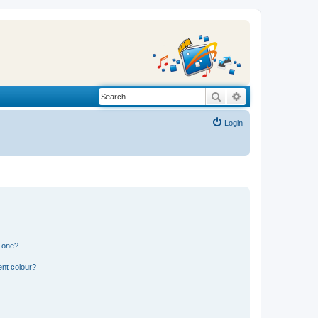
Search
Advanced search
Login
n one?
ent colour?