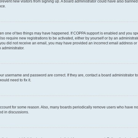
to prevent new visitors from signing up. A board administrator could have also bann
nce.
then one of two things may have happened. If COPPA support is enabled and you speci
lso require new registrations to be activated, either by yourself or by an administra
. If you did not receive an email, you may have provided an incorrect email address o
n administrator.
our username and password are correct. If they are, contact a board administrator t
ould need to fix it.
 account for some reason. Also, many boards periodically remove users who have not p
ed in discussions.