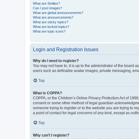
What are Smilies?
Can I post images?
What are global announcements?
What are announcements?
What are sticky topics?
What are locked topics?
What are topic icons?
Login and Registration Issues
Why do I need to register?
You may not have to, it is up to the administrator of the board a
users such as definable avatar images, private messaging, email
Top
What is COPPA?
COPPA, or the Children’s Online Privacy Protection Act of 1998, 
consent or some other method of legal guardian acknowledgment, 
someone trying to register or to the website you are trying to r
a point of contact for legal concerns of any kind, except as outl
Top
Why can’t I register?