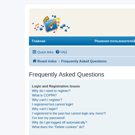
Главная
Решения пользователей
Quick links
FAQ
Board index
Frequently Asked Questions
Frequently Asked Questions
Login and Registration Issues
Why do I need to register?
What is COPPA?
Why can’t I register?
I registered but cannot login!
Why can’t I login?
I registered in the past but cannot login any more?!
I’ve lost my password!
Why do I get logged off automatically?
What does the “Delete cookies” do?