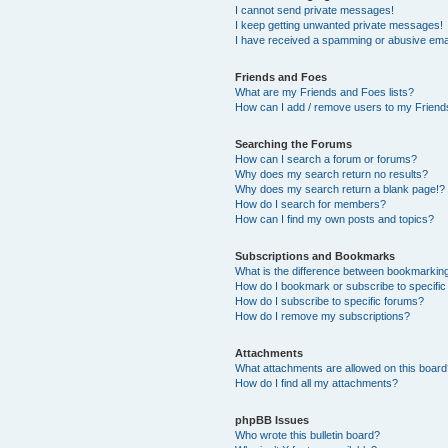
I cannot send private messages!
I keep getting unwanted private messages!
I have received a spamming or abusive ema
Friends and Foes
What are my Friends and Foes lists?
How can I add / remove users to my Friends
Searching the Forums
How can I search a forum or forums?
Why does my search return no results?
Why does my search return a blank page!?
How do I search for members?
How can I find my own posts and topics?
Subscriptions and Bookmarks
What is the difference between bookmarkin
How do I bookmark or subscribe to specific
How do I subscribe to specific forums?
How do I remove my subscriptions?
Attachments
What attachments are allowed on this boar
How do I find all my attachments?
phpBB Issues
Who wrote this bulletin board?