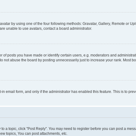
vatar by using one of the four following methods: Gravatar, Gallery, Remote or Uplo
re unable to use avatars, contact a board administrator.
f posts you have made or identify certain users, e.g. moderators and administrato
do not abuse the board by posting unnecessarily just to increase your rank. Most boa
t-in email form, and only if the administrator has enabled this feature. This is to 
y to a topic, click "Post Reply". You may need to register before you can post a messa
ew topics, You can post attachments, etc.