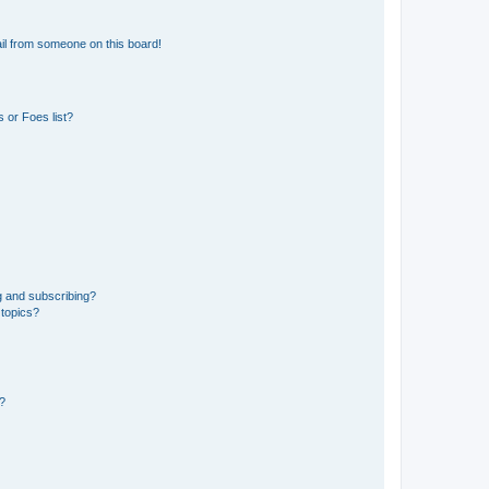
il from someone on this board!
 or Foes list?
g and subscribing?
 topics?
d?