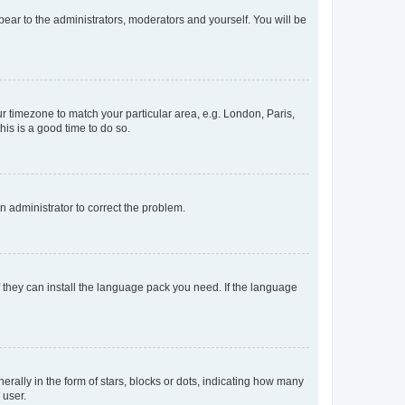
ppear to the administrators, moderators and yourself. You will be
our timezone to match your particular area, e.g. London, Paris,
his is a good time to do so.
an administrator to correct the problem.
f they can install the language pack you need. If the language
lly in the form of stars, blocks or dots, indicating how many
 user.