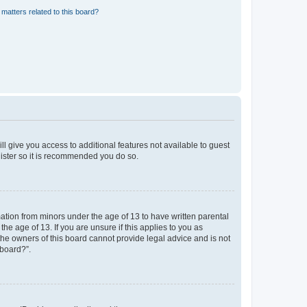
matters related to this board?
ll give you access to additional features not available to guest
gister so it is recommended you do so.
mation from minors under the age of 13 to have written parental
e age of 13. If you are unsure if this applies to you as
 the owners of this board cannot provide legal advice and is not
 board?”.