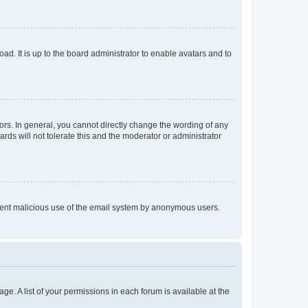
ad. It is up to the board administrator to enable avatars and to
rs. In general, you cannot directly change the wording of any
rds will not tolerate this and the moderator or administrator
prevent malicious use of the email system by anonymous users.
ge. A list of your permissions in each forum is available at the