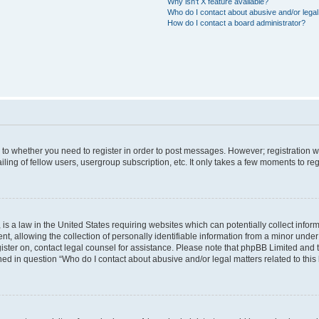
Why isn’t X feature available?
Who do I contact about abusive and/or legal 
How do I contact a board administrator?
s to whether you need to register in order to post messages. However; registration wi
ing of fellow users, usergroup subscription, etc. It only takes a few moments to re
is a law in the United States requiring websites which can potentially collect infor
allowing the collection of personally identifiable information from a minor under th
egister on, contact legal counsel for assistance. Please note that phpBB Limited and
ined in question “Who do I contact about abusive and/or legal matters related to this