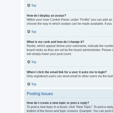
Top
How do I display an avatar?
Within your User Control Panel, under “Profile” you can add an a
choose the way in which avatars can be made available. If you a
Top
What is my rank and how do I change it?
Ranks, which appear below your username, indicate the number o
board ranks as they are set by the board administrator. Please 
will simply lower your post count.
Top
When I click the email link for a user it asks me to login?
Only registered users can send email to other users via the buil
Top
Posting Issues
How do I create a new topic or post a reply?
To post a new topic in a forum, click "New Topic". To post a repl
bottom of the forum and topic screens. Example: You can post n