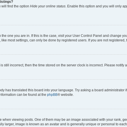
istings?
will find the option
Hide your online status
. Enable this option and you will only a
om the one you are in. If this is the case, visit your User Control Panel and change y
ike most settings, can only be done by registered users. If you are not registered, t
s still incorrect, then the time stored on the server clock is incorrect. Please notify 
ody has translated this board into your language. Try asking a board administrator i
 information can be found at the
phpBB
® website.
hen viewing posts. One of them may be an image associated with your rank, genera
ly larger, image is known as an avatar and is generally unique or personal to each