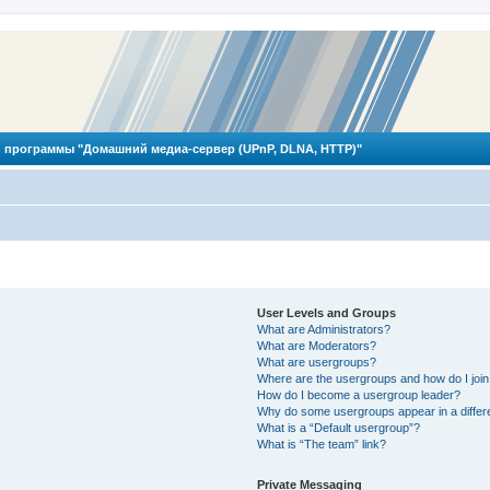
 программы "Домашний медиа-сервер (UPnP, DLNA, HTTP)"
User Levels and Groups
What are Administrators?
What are Moderators?
What are usergroups?
Where are the usergroups and how do I joi
How do I become a usergroup leader?
Why do some usergroups appear in a differ
What is a “Default usergroup”?
What is “The team” link?
Private Messaging