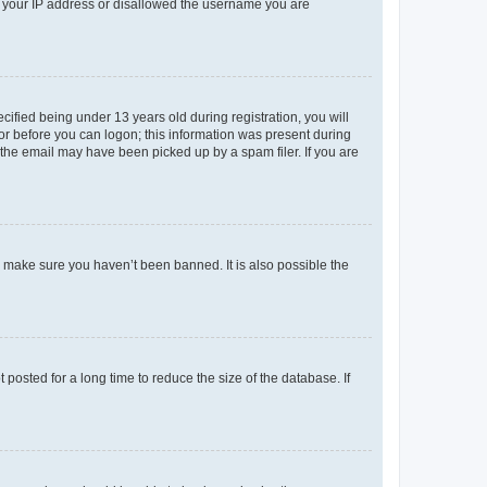
ed your IP address or disallowed the username you are
fied being under 13 years old during registration, you will
tor before you can logon; this information was present during
r the email may have been picked up by a spam filer. If you are
o make sure you haven’t been banned. It is also possible the
osted for a long time to reduce the size of the database. If