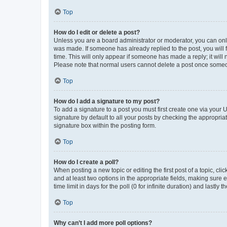
Top
How do I edit or delete a post?
Unless you are a board administrator or moderator, you can only e
was made. If someone has already replied to the post, you will f
time. This will only appear if someone has made a reply; it will 
Please note that normal users cannot delete a post once someo
Top
How do I add a signature to my post?
To add a signature to a post you must first create one via your
signature by default to all your posts by checking the appropria
signature box within the posting form.
Top
How do I create a poll?
When posting a new topic or editing the first post of a topic, cli
and at least two options in the appropriate fields, making sure 
time limit in days for the poll (0 for infinite duration) and lastly
Top
Why can’t I add more poll options?