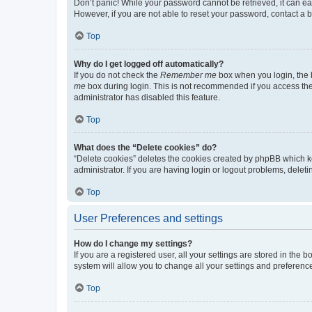
Don’t panic! While your password cannot be retrieved, it can eas
However, if you are not able to reset your password, contact a b
Top
Why do I get logged off automatically?
If you do not check the
Remember me
box when you login, the b
me
box during login. This is not recommended if you access the b
administrator has disabled this feature.
Top
What does the “Delete cookies” do?
“Delete cookies” deletes the cookies created by phpBB which k
administrator. If you are having login or logout problems, dele
Top
User Preferences and settings
How do I change my settings?
If you are a registered user, all your settings are stored in the
system will allow you to change all your settings and preferenc
Top