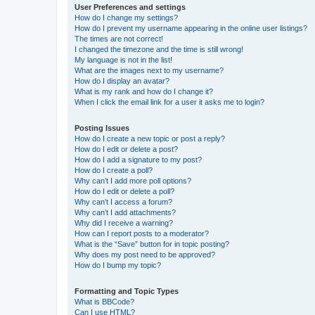
User Preferences and settings
How do I change my settings?
How do I prevent my username appearing in the online user listings?
The times are not correct!
I changed the timezone and the time is still wrong!
My language is not in the list!
What are the images next to my username?
How do I display an avatar?
What is my rank and how do I change it?
When I click the email link for a user it asks me to login?
Posting Issues
How do I create a new topic or post a reply?
How do I edit or delete a post?
How do I add a signature to my post?
How do I create a poll?
Why can’t I add more poll options?
How do I edit or delete a poll?
Why can’t I access a forum?
Why can’t I add attachments?
Why did I receive a warning?
How can I report posts to a moderator?
What is the “Save” button for in topic posting?
Why does my post need to be approved?
How do I bump my topic?
Formatting and Topic Types
What is BBCode?
Can I use HTML?