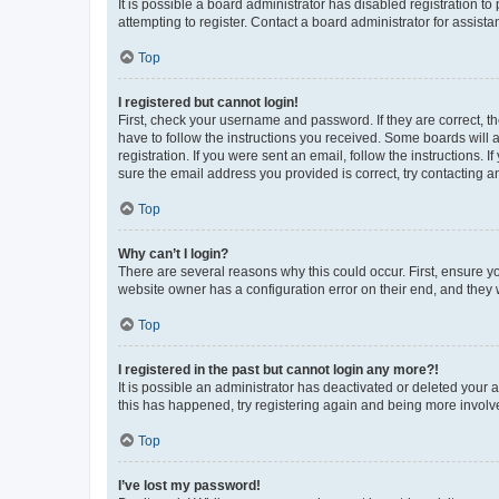
It is possible a board administrator has disabled registration 
attempting to register. Contact a board administrator for assista
Top
I registered but cannot login!
First, check your username and password. If they are correct, 
have to follow the instructions you received. Some boards will a
registration. If you were sent an email, follow the instructions
sure the email address you provided is correct, try contacting a
Top
Why can’t I login?
There are several reasons why this could occur. First, ensure y
website owner has a configuration error on their end, and they w
Top
I registered in the past but cannot login any more?!
It is possible an administrator has deactivated or deleted your
this has happened, try registering again and being more involv
Top
I’ve lost my password!