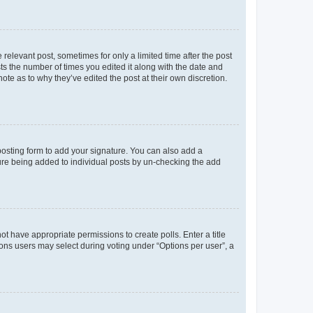
 relevant post, sometimes for only a limited time after the post
sts the number of times you edited it along with the date and
ote as to why they’ve edited the post at their own discretion.
osting form to add your signature. You can also add a
ature being added to individual posts by un-checking the add
not have appropriate permissions to create polls. Enter a title
tions users may select during voting under “Options per user”, a