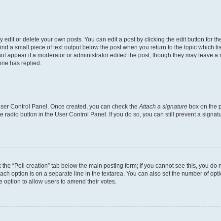
dit or delete your own posts. You can edit a post by clicking the edit button for the
ind a small piece of text output below the post when you return to the topic which li
not appear if a moderator or administrator edited the post, though they may leave a n
ne has replied.
 User Control Panel. Once created, you can check the
Attach a signature
box on the p
te radio button in the User Control Panel. If you do so, you can still prevent a sign
ck the “Poll creation” tab below the main posting form; if you cannot see this, you do 
each option is on a separate line in the textarea. You can also set the number of op
 the option to allow users to amend their votes.