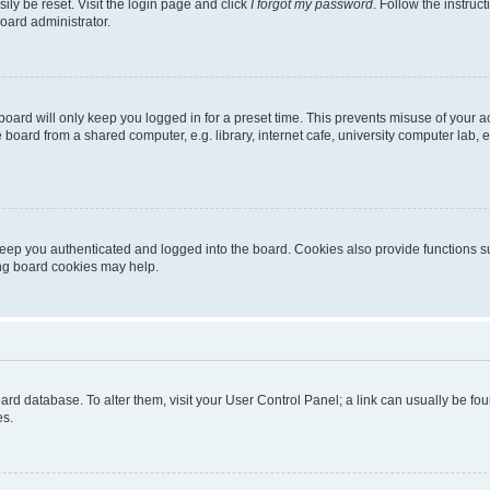
ily be reset. Visit the login page and click
I forgot my password
. Follow the instruc
oard administrator.
oard will only keep you logged in for a preset time. This prevents misuse of your 
oard from a shared computer, e.g. library, internet cafe, university computer lab, e
eep you authenticated and logged into the board. Cookies also provide functions s
ting board cookies may help.
 board database. To alter them, visit your User Control Panel; a link can usually be 
es.