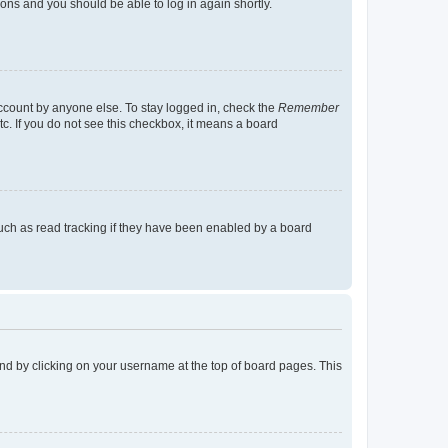
tions and you should be able to log in again shortly.
account by anyone else. To stay logged in, check the
Remember
tc. If you do not see this checkbox, it means a board
uch as read tracking if they have been enabled by a board
found by clicking on your username at the top of board pages. This