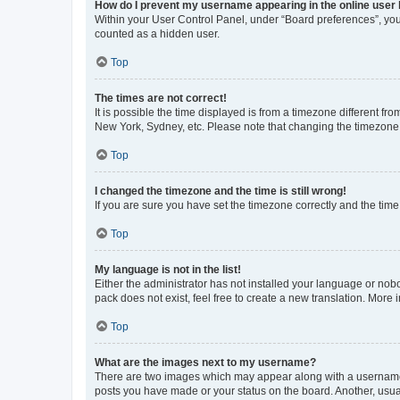
How do I prevent my username appearing in the online user l
Within your User Control Panel, under “Board preferences”, you 
counted as a hidden user.
Top
The times are not correct!
It is possible the time displayed is from a timezone different fr
New York, Sydney, etc. Please note that changing the timezone, l
Top
I changed the timezone and the time is still wrong!
If you are sure you have set the timezone correctly and the time i
Top
My language is not in the list!
Either the administrator has not installed your language or nob
pack does not exist, feel free to create a new translation. More
Top
What are the images next to my username?
There are two images which may appear along with a username w
posts you have made or your status on the board. Another, usual