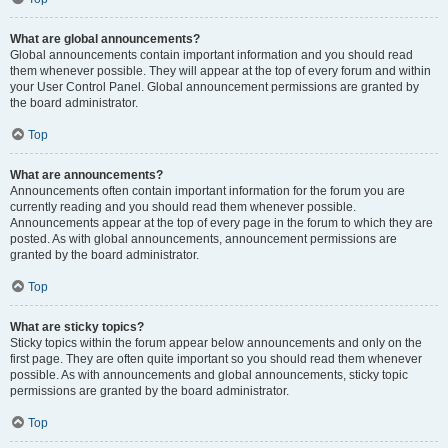
What are global announcements?
Global announcements contain important information and you should read
them whenever possible. They will appear at the top of every forum and within
your User Control Panel. Global announcement permissions are granted by
the board administrator.
Top
What are announcements?
Announcements often contain important information for the forum you are
currently reading and you should read them whenever possible.
Announcements appear at the top of every page in the forum to which they are
posted. As with global announcements, announcement permissions are
granted by the board administrator.
Top
What are sticky topics?
Sticky topics within the forum appear below announcements and only on the
first page. They are often quite important so you should read them whenever
possible. As with announcements and global announcements, sticky topic
permissions are granted by the board administrator.
Top