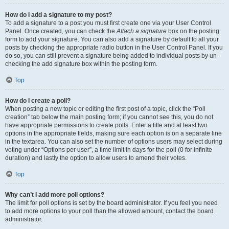
How do I add a signature to my post?
To add a signature to a post you must first create one via your User Control
Panel. Once created, you can check the
Attach a signature
box on the posting
form to add your signature. You can also add a signature by default to all your
posts by checking the appropriate radio button in the User Control Panel. If you
do so, you can still prevent a signature being added to individual posts by un-
checking the add signature box within the posting form.
Top
How do I create a poll?
When posting a new topic or editing the first post of a topic, click the “Poll
creation” tab below the main posting form; if you cannot see this, you do not
have appropriate permissions to create polls. Enter a title and at least two
options in the appropriate fields, making sure each option is on a separate line
in the textarea. You can also set the number of options users may select during
voting under “Options per user”, a time limit in days for the poll (0 for infinite
duration) and lastly the option to allow users to amend their votes.
Top
Why can’t I add more poll options?
The limit for poll options is set by the board administrator. If you feel you need
to add more options to your poll than the allowed amount, contact the board
administrator.