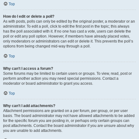
Top
How do I edit or delete a poll?
As with posts, polls can only be edited by the original poster, a moderator or an
administrator. To edit a poll, click to edit the first post in the topic; this always
has the poll associated with it. If no one has cast a vote, users can delete the
poll or edit any poll option. However, if members have already placed votes,
only moderators or administrators can edit or delete it. This prevents the poll’s
options from being changed mid-way through a poll.
Top
Why can’t I access a forum?
Some forums may be limited to certain users or groups. To view, read, post or
perform another action you may need special permissions. Contact a
moderator or board administrator to grant you access.
Top
Why can’t I add attachments?
Attachment permissions are granted on a per forum, per group, or per user
basis. The board administrator may not have allowed attachments to be added
for the specific forum you are posting in, or perhaps only certain groups can
post attachments. Contact the board administrator if you are unsure about why
you are unable to add attachments.