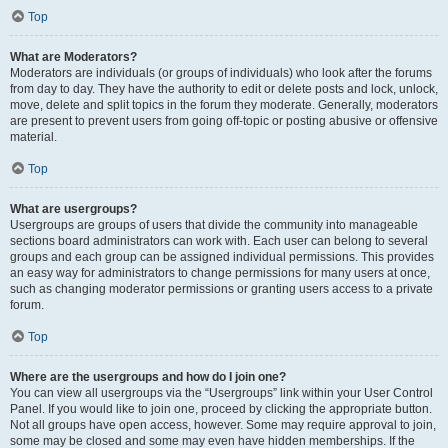
Top
What are Moderators?
Moderators are individuals (or groups of individuals) who look after the forums
from day to day. They have the authority to edit or delete posts and lock, unlock,
move, delete and split topics in the forum they moderate. Generally, moderators
are present to prevent users from going off-topic or posting abusive or offensive
material.
Top
What are usergroups?
Usergroups are groups of users that divide the community into manageable
sections board administrators can work with. Each user can belong to several
groups and each group can be assigned individual permissions. This provides
an easy way for administrators to change permissions for many users at once,
such as changing moderator permissions or granting users access to a private
forum.
Top
Where are the usergroups and how do I join one?
You can view all usergroups via the “Usergroups” link within your User Control
Panel. If you would like to join one, proceed by clicking the appropriate button.
Not all groups have open access, however. Some may require approval to join,
some may be closed and some may even have hidden memberships. If the