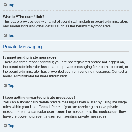
Top
What is “The team” link?
This page provides you with a list of board staff, including board administrators
and moderators and other details such as the forums they moderate.
Top
Private Messaging
I cannot send private messages!
There are three reasons for this; you are not registered and/or not logged on,
the board administrator has disabled private messaging for the entire board, or
the board administrator has prevented you from sending messages. Contact a
board administrator for more information.
Top
I keep getting unwanted private messages!
You can automatically delete private messages from a user by using message
rules within your User Control Panel. If you are receiving abusive private
messages from a particular user, report the messages to the moderators; they
have the power to prevent a user from sending private messages.
Top