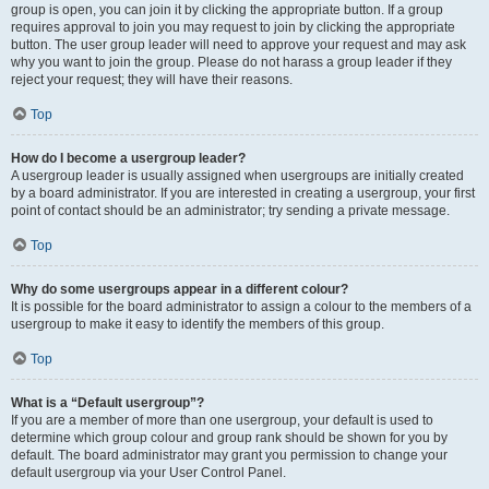
group is open, you can join it by clicking the appropriate button. If a group
requires approval to join you may request to join by clicking the appropriate
button. The user group leader will need to approve your request and may ask
why you want to join the group. Please do not harass a group leader if they
reject your request; they will have their reasons.
Top
How do I become a usergroup leader?
A usergroup leader is usually assigned when usergroups are initially created
by a board administrator. If you are interested in creating a usergroup, your first
point of contact should be an administrator; try sending a private message.
Top
Why do some usergroups appear in a different colour?
It is possible for the board administrator to assign a colour to the members of a
usergroup to make it easy to identify the members of this group.
Top
What is a “Default usergroup”?
If you are a member of more than one usergroup, your default is used to
determine which group colour and group rank should be shown for you by
default. The board administrator may grant you permission to change your
default usergroup via your User Control Panel.