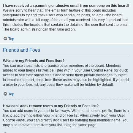
I have received a spamming or abusive email from someone on this board!
We are sorry to hear that. The email form feature of this board includes
safeguards to try and track users who send such posts, so email the board
administrator with a full copy of the email you received. It is very important that
this includes the headers that contain the details of the user that sent the email.
The board administrator can then take action.
Top
Friends and Foes
What are my Friends and Foes lists?
You can use these lists to organise other members of the board. Members
added to your friends list will be listed within your User Control Panel for quick
access to see their online status and to send them private messages. Subject
to template support, posts from these users may also be highlighted. If you add
a user to your foes list, any posts they make will be hidden by default.
Top
How can I add / remove users to my Friends or Foes list?
You can add users to your list in two ways. Within each user’s profile, there is a
link to add them to either your Friend or Foe list. Alternatively, from your User
Control Panel, you can directly add users by entering their member name. You
may also remove users from your list using the same page.