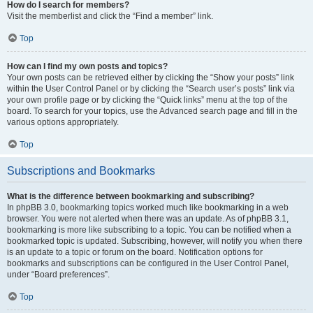
How do I search for members?
Visit the memberlist and click the “Find a member” link.
Top
How can I find my own posts and topics?
Your own posts can be retrieved either by clicking the “Show your posts” link
within the User Control Panel or by clicking the “Search user’s posts” link via
your own profile page or by clicking the “Quick links” menu at the top of the
board. To search for your topics, use the Advanced search page and fill in the
various options appropriately.
Top
Subscriptions and Bookmarks
What is the difference between bookmarking and subscribing?
In phpBB 3.0, bookmarking topics worked much like bookmarking in a web
browser. You were not alerted when there was an update. As of phpBB 3.1,
bookmarking is more like subscribing to a topic. You can be notified when a
bookmarked topic is updated. Subscribing, however, will notify you when there
is an update to a topic or forum on the board. Notification options for
bookmarks and subscriptions can be configured in the User Control Panel,
under “Board preferences”.
Top