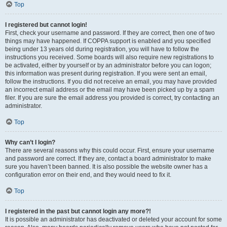
Top
I registered but cannot login!
First, check your username and password. If they are correct, then one of two
things may have happened. If COPPA support is enabled and you specified
being under 13 years old during registration, you will have to follow the
instructions you received. Some boards will also require new registrations to
be activated, either by yourself or by an administrator before you can logon;
this information was present during registration. If you were sent an email,
follow the instructions. If you did not receive an email, you may have provided
an incorrect email address or the email may have been picked up by a spam
filer. If you are sure the email address you provided is correct, try contacting an
administrator.
Top
Why can’t I login?
There are several reasons why this could occur. First, ensure your username
and password are correct. If they are, contact a board administrator to make
sure you haven’t been banned. It is also possible the website owner has a
configuration error on their end, and they would need to fix it.
Top
I registered in the past but cannot login any more?!
It is possible an administrator has deactivated or deleted your account for some