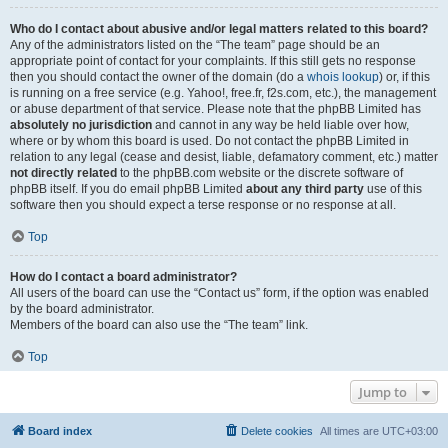
Who do I contact about abusive and/or legal matters related to this board?
Any of the administrators listed on the “The team” page should be an
appropriate point of contact for your complaints. If this still gets no response
then you should contact the owner of the domain (do a
whois lookup
) or, if this
is running on a free service (e.g. Yahoo!, free.fr, f2s.com, etc.), the management
or abuse department of that service. Please note that the phpBB Limited has
absolutely no jurisdiction
and cannot in any way be held liable over how,
where or by whom this board is used. Do not contact the phpBB Limited in
relation to any legal (cease and desist, liable, defamatory comment, etc.) matter
not directly related
to the phpBB.com website or the discrete software of
phpBB itself. If you do email phpBB Limited
about any third party
use of this
software then you should expect a terse response or no response at all.
Top
How do I contact a board administrator?
All users of the board can use the “Contact us” form, if the option was enabled
by the board administrator.
Members of the board can also use the “The team” link.
Top
Jump to
Board index
Delete cookies
All times are
UTC+03:00