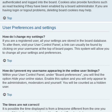
authenticated and logged into the board. Cookies also provide functions such
as read tracking if they have been enabled by a board administrator. If you are
having login or logout problems, deleting board cookies may help.
Top
User Preferences and settings
How do I change my settings?
If you are a registered user, all your settings are stored in the board database.
To alter them, visit your User Control Panel; a link can usually be found by
clicking on your username at the top of board pages. This system will allow you
to change all your settings and preferences.
Top
How do I prevent my username appearing in the online user listings?
Within your User Control Panel, under “Board preferences”, you will find the
option
Hide your online status
. Enable this option and you will only appear to
the administrators, moderators and yourself. You will be counted as a hidden
user.
Top
The times are not correct!
It is possible the time displayed is from a timezone different from the one you