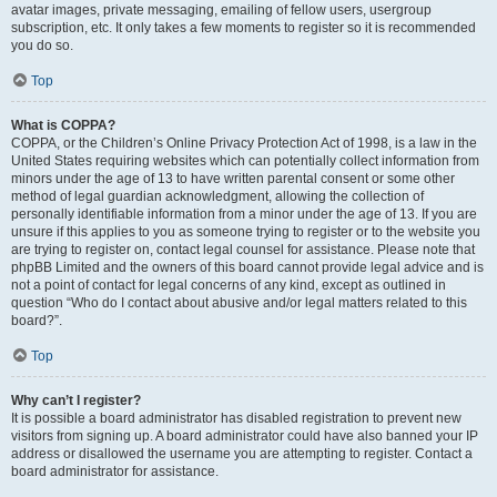
avatar images, private messaging, emailing of fellow users, usergroup
subscription, etc. It only takes a few moments to register so it is recommended
you do so.
Top
What is COPPA?
COPPA, or the Children’s Online Privacy Protection Act of 1998, is a law in the
United States requiring websites which can potentially collect information from
minors under the age of 13 to have written parental consent or some other
method of legal guardian acknowledgment, allowing the collection of
personally identifiable information from a minor under the age of 13. If you are
unsure if this applies to you as someone trying to register or to the website you
are trying to register on, contact legal counsel for assistance. Please note that
phpBB Limited and the owners of this board cannot provide legal advice and is
not a point of contact for legal concerns of any kind, except as outlined in
question “Who do I contact about abusive and/or legal matters related to this
board?”.
Top
Why can’t I register?
It is possible a board administrator has disabled registration to prevent new
visitors from signing up. A board administrator could have also banned your IP
address or disallowed the username you are attempting to register. Contact a
board administrator for assistance.