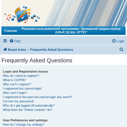
Решения пользователей программы "Домашний медиа-сервер
Главная
(UPnP, DLNA, HTTP)"
FAQ
Login
S
Board index
Frequently Asked Questions
e
Frequently Asked Questions
a
r
Login and Registration Issues
Why do I need to register?
c
What is COPPA?
h
Why can’t I register?
I registered but cannot login!
Why can’t I login?
I registered in the past but cannot login any more?!
I’ve lost my password!
Why do I get logged off automatically?
What does the “Delete cookies” do?
User Preferences and settings
How do I change my settings?