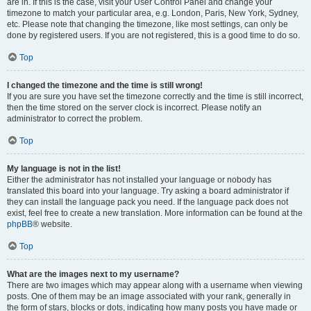
are in. If this is the case, visit your User Control Panel and change your
timezone to match your particular area, e.g. London, Paris, New York, Sydney,
etc. Please note that changing the timezone, like most settings, can only be
done by registered users. If you are not registered, this is a good time to do so.
Top
I changed the timezone and the time is still wrong!
If you are sure you have set the timezone correctly and the time is still incorrect,
then the time stored on the server clock is incorrect. Please notify an
administrator to correct the problem.
Top
My language is not in the list!
Either the administrator has not installed your language or nobody has
translated this board into your language. Try asking a board administrator if
they can install the language pack you need. If the language pack does not
exist, feel free to create a new translation. More information can be found at the
phpBB
® website.
Top
What are the images next to my username?
There are two images which may appear along with a username when viewing
posts. One of them may be an image associated with your rank, generally in
the form of stars, blocks or dots, indicating how many posts you have made or