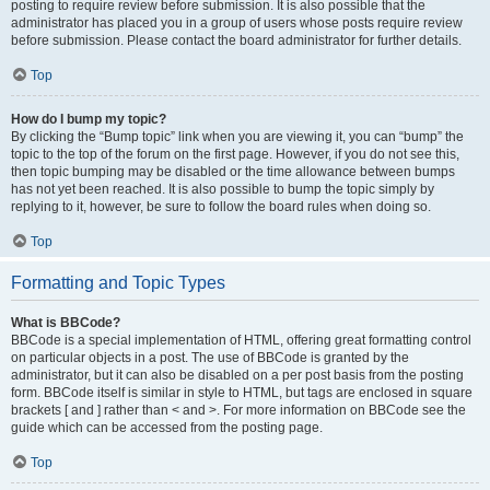
posting to require review before submission. It is also possible that the
administrator has placed you in a group of users whose posts require review
before submission. Please contact the board administrator for further details.
Top
How do I bump my topic?
By clicking the “Bump topic” link when you are viewing it, you can “bump” the
topic to the top of the forum on the first page. However, if you do not see this,
then topic bumping may be disabled or the time allowance between bumps
has not yet been reached. It is also possible to bump the topic simply by
replying to it, however, be sure to follow the board rules when doing so.
Top
Formatting and Topic Types
What is BBCode?
BBCode is a special implementation of HTML, offering great formatting control
on particular objects in a post. The use of BBCode is granted by the
administrator, but it can also be disabled on a per post basis from the posting
form. BBCode itself is similar in style to HTML, but tags are enclosed in square
brackets [ and ] rather than < and >. For more information on BBCode see the
guide which can be accessed from the posting page.
Top