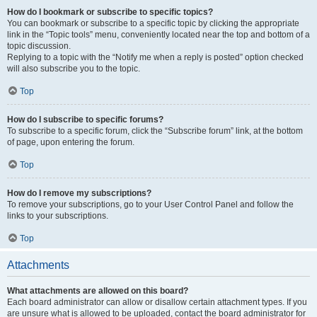
How do I bookmark or subscribe to specific topics?
You can bookmark or subscribe to a specific topic by clicking the appropriate
link in the “Topic tools” menu, conveniently located near the top and bottom of a
topic discussion.
Replying to a topic with the “Notify me when a reply is posted” option checked
will also subscribe you to the topic.
Top
How do I subscribe to specific forums?
To subscribe to a specific forum, click the “Subscribe forum” link, at the bottom
of page, upon entering the forum.
Top
How do I remove my subscriptions?
To remove your subscriptions, go to your User Control Panel and follow the
links to your subscriptions.
Top
Attachments
What attachments are allowed on this board?
Each board administrator can allow or disallow certain attachment types. If you
are unsure what is allowed to be uploaded, contact the board administrator for