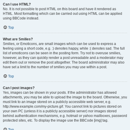
Can I use HTML?
No. It is not possible to post HTML on this board and have it rendered as
HTML. Most formatting which can be carried out using HTML can be applied
using BBCode instead.
Top
What are Smilies?
Smilies, or Emoticons, are small images which can be used to express a
feeling using a short code, e.g. :) denotes happy, while :( denotes sad. The full
list of emoticons can be seen in the posting form. Try not to overuse smilies,
however, as they can quickly render a post unreadable and a moderator may
edit them out or remove the post altogether. The board administrator may also
have set a limit to the number of smilies you may use within a post.
Top
Can I post images?
Yes, images can be shown in your posts. If the administrator has allowed
attachments, you may be able to upload the image to the board. Otherwise, you
must link to an image stored on a publicly accessible web server, e.g.
http://www.example.com/my-picture.gif. You cannot link to pictures stored on
your own PC (unless it is a publicly accessible server) nor images stored
behind authentication mechanisms, e.g. hotmail or yahoo mailboxes, password
protected sites, etc. To display the image use the BBCode [img] tag.
Top