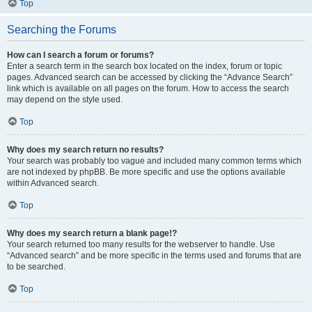
Top
Searching the Forums
How can I search a forum or forums?
Enter a search term in the search box located on the index, forum or topic
pages. Advanced search can be accessed by clicking the “Advance Search”
link which is available on all pages on the forum. How to access the search
may depend on the style used.
Top
Why does my search return no results?
Your search was probably too vague and included many common terms which
are not indexed by phpBB. Be more specific and use the options available
within Advanced search.
Top
Why does my search return a blank page!?
Your search returned too many results for the webserver to handle. Use
“Advanced search” and be more specific in the terms used and forums that are
to be searched.
Top