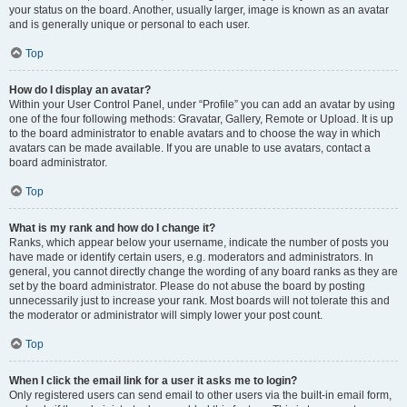
your status on the board. Another, usually larger, image is known as an avatar
and is generally unique or personal to each user.
Top
How do I display an avatar?
Within your User Control Panel, under “Profile” you can add an avatar by using
one of the four following methods: Gravatar, Gallery, Remote or Upload. It is up
to the board administrator to enable avatars and to choose the way in which
avatars can be made available. If you are unable to use avatars, contact a
board administrator.
Top
What is my rank and how do I change it?
Ranks, which appear below your username, indicate the number of posts you
have made or identify certain users, e.g. moderators and administrators. In
general, you cannot directly change the wording of any board ranks as they are
set by the board administrator. Please do not abuse the board by posting
unnecessarily just to increase your rank. Most boards will not tolerate this and
the moderator or administrator will simply lower your post count.
Top
When I click the email link for a user it asks me to login?
Only registered users can send email to other users via the built-in email form,