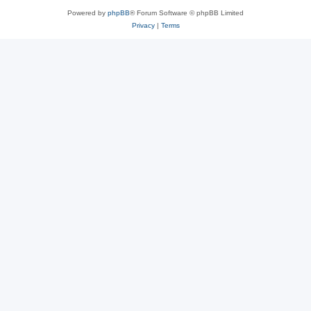
Powered by
phpBB
® Forum Software © phpBB Limited
Privacy
|
Terms