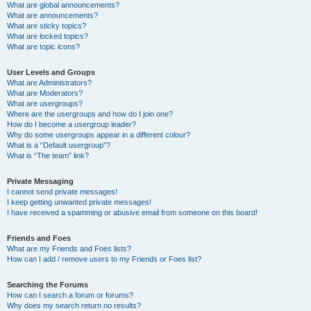
What are global announcements?
What are announcements?
What are sticky topics?
What are locked topics?
What are topic icons?
User Levels and Groups
What are Administrators?
What are Moderators?
What are usergroups?
Where are the usergroups and how do I join one?
How do I become a usergroup leader?
Why do some usergroups appear in a different colour?
What is a “Default usergroup”?
What is “The team” link?
Private Messaging
I cannot send private messages!
I keep getting unwanted private messages!
I have received a spamming or abusive email from someone on this board!
Friends and Foes
What are my Friends and Foes lists?
How can I add / remove users to my Friends or Foes list?
Searching the Forums
How can I search a forum or forums?
Why does my search return no results?