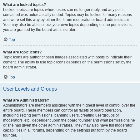
What are locked topics?
Locked topics are topics where users can no longer reply and any poll it
contained was automatically ended. Topics may be locked for many reasons
and were set this way by either the forum moderator or board administrator.
You may also be able to lock your own topics depending on the permissions
you are granted by the board administrator.
Top
What are topic icons?
Topic icons are author chosen images associated with posts to indicate their
content. The ability to use topic icons depends on the permissions set by the
board administrator.
Top
User Levels and Groups
What are Administrators?
Administrators are members assigned with the highest level of control over the
entire board. These members can control all facets of board operation,
including setting permissions, banning users, creating usergroups or
moderators, etc., dependent upon the board founder and what permissions he
or she has given the other administrators. They may also have full moderator
capabilities in all forums, depending on the settings put forth by the board
founder.