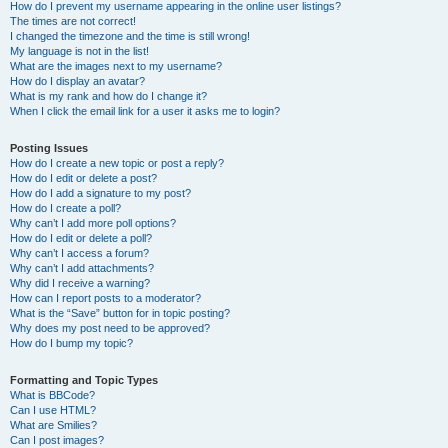
How do I prevent my username appearing in the online user listings?
The times are not correct!
I changed the timezone and the time is still wrong!
My language is not in the list!
What are the images next to my username?
How do I display an avatar?
What is my rank and how do I change it?
When I click the email link for a user it asks me to login?
Posting Issues
How do I create a new topic or post a reply?
How do I edit or delete a post?
How do I add a signature to my post?
How do I create a poll?
Why can’t I add more poll options?
How do I edit or delete a poll?
Why can’t I access a forum?
Why can’t I add attachments?
Why did I receive a warning?
How can I report posts to a moderator?
What is the “Save” button for in topic posting?
Why does my post need to be approved?
How do I bump my topic?
Formatting and Topic Types
What is BBCode?
Can I use HTML?
What are Smilies?
Can I post images?