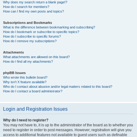
Why does my search return a blank page!?
How do I search for members?
How can I find my own posts and topics?
Subscriptions and Bookmarks
What is the difference between bookmarking and subscribing?
How do I bookmark or subscribe to specific topics?
How do I subscribe to specific forums?
How do I remove my subscriptions?
Attachments
What attachments are allowed on this board?
How do I find all my attachments?
phpBB Issues
Who wrote this bulletin board?
Why isn’t X feature available?
Who do I contact about abusive and/or legal matters related to this board?
How do I contact a board administrator?
Login and Registration Issues
Why do I need to register?
You may not have to, it is up to the administrator of the board as to whether you
need to register in order to post messages. However; registration will give you
access to additional features not available to guest users such as definable