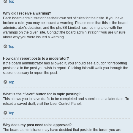
Top
Why did I receive a warning?
Each board administrator has their own set of rules for their site. If you have
broken a rule, you may be issued a warning. Please note that this is the board
administrator’s decision, and the phpBB Limited has nothing to do with the
warnings on the given site. Contact the board administrator if you are unsure
about why you were issued a warning.
Top
How can I report posts to a moderator?
If the board administrator has allowed it, you should see a button for reporting
posts next to the post you wish to report. Clicking this will walk you through the
steps necessary to report the post.
Top
What is the “Save” button for in topic posting?
This allows you to save drafts to be completed and submitted at a later date. To
reload a saved draft, visit the User Control Panel.
Top
Why does my post need to be approved?
The board administrator may have decided that posts in the forum you are