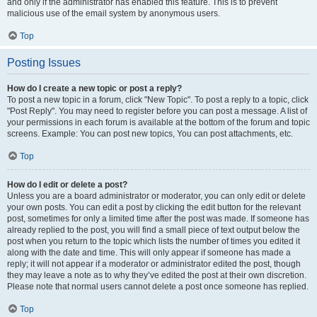
and only if the administrator has enabled this feature. This is to prevent
malicious use of the email system by anonymous users.
Top
Posting Issues
How do I create a new topic or post a reply?
To post a new topic in a forum, click "New Topic". To post a reply to a topic, click
"Post Reply". You may need to register before you can post a message. A list of
your permissions in each forum is available at the bottom of the forum and topic
screens. Example: You can post new topics, You can post attachments, etc.
Top
How do I edit or delete a post?
Unless you are a board administrator or moderator, you can only edit or delete
your own posts. You can edit a post by clicking the edit button for the relevant
post, sometimes for only a limited time after the post was made. If someone has
already replied to the post, you will find a small piece of text output below the
post when you return to the topic which lists the number of times you edited it
along with the date and time. This will only appear if someone has made a
reply; it will not appear if a moderator or administrator edited the post, though
they may leave a note as to why they’ve edited the post at their own discretion.
Please note that normal users cannot delete a post once someone has replied.
Top