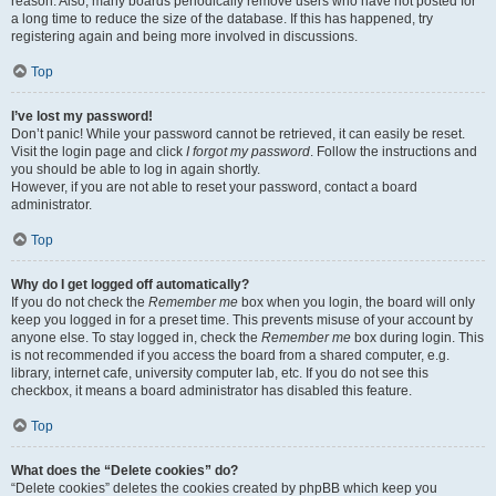
reason. Also, many boards periodically remove users who have not posted for
a long time to reduce the size of the database. If this has happened, try
registering again and being more involved in discussions.
Top
I’ve lost my password!
Don’t panic! While your password cannot be retrieved, it can easily be reset.
Visit the login page and click
I forgot my password
. Follow the instructions and
you should be able to log in again shortly.
However, if you are not able to reset your password, contact a board
administrator.
Top
Why do I get logged off automatically?
If you do not check the
Remember me
box when you login, the board will only
keep you logged in for a preset time. This prevents misuse of your account by
anyone else. To stay logged in, check the
Remember me
box during login. This
is not recommended if you access the board from a shared computer, e.g.
library, internet cafe, university computer lab, etc. If you do not see this
checkbox, it means a board administrator has disabled this feature.
Top
What does the “Delete cookies” do?
“Delete cookies” deletes the cookies created by phpBB which keep you