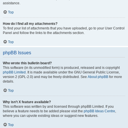
assistance.
Top
How do I find all my attachments?
To find your list of attachments that you have uploaded, go to your User Control
Panel and follow the links to the attachments section.
Top
phpBB Issues
Who wrote this bulletin board?
This software (in its unmodified form) is produced, released and is copyright
phpBB Limited
. It is made available under the GNU General Public License,
version 2 (GPL-2.0) and may be freely distributed. See
About phpBB
for more
details.
Top
Why isn’t X feature available?
This software was written by and licensed through phpBB Limited. If you
believe a feature needs to be added please visit the
phpBB Ideas Centre
,
where you can upvote existing ideas or suggest new features.
Top