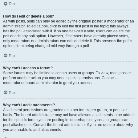
Top
How do I edit or delete a poll?
As with posts, polls can only be edited by the original poster, a moderator or an
administrator. To edit a poll, click to edit the first post in the topic; this always
has the poll associated with it. If no one has cast a vote, users can delete the
poll or edit any poll option. However, if members have already placed votes,
only moderators or administrators can edit or delete it. This prevents the poll’s
options from being changed mid-way through a poll.
Top
Why can’t I access a forum?
Some forums may be limited to certain users or groups. To view, read, post or
perform another action you may need special permissions. Contact a
moderator or board administrator to grant you access.
Top
Why can’t I add attachments?
Attachment permissions are granted on a per forum, per group, or per user
basis. The board administrator may not have allowed attachments to be added
for the specific forum you are posting in, or perhaps only certain groups can
post attachments. Contact the board administrator if you are unsure about why
you are unable to add attachments.