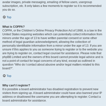
avatar images, private messaging, emailing of fellow users, usergroup
subscription, etc. It only takes a few moments to register so it is recommended
you do so.
Top
What is COPPA?
COPPA, or the Children’s Online Privacy Protection Act of 1998, is a law in the
United States requiring websites which can potentially collect information from
minors under the age of 13 to have written parental consent or some other
method of legal guardian acknowledgment, allowing the collection of
personally identifiable information from a minor under the age of 13. If you are
unsure if this applies to you as someone trying to register or to the website you
are trying to register on, contact legal counsel for assistance. Please note that
phpBB Limited and the owners of this board cannot provide legal advice and is
not a point of contact for legal concerns of any kind, except as outlined in
question “Who do I contact about abusive and/or legal matters related to this
board?”.
Top
Why can’t I register?
It is possible a board administrator has disabled registration to prevent new
visitors from signing up. A board administrator could have also banned your IP
address or disallowed the username you are attempting to register. Contact a
board administrator for assistance.