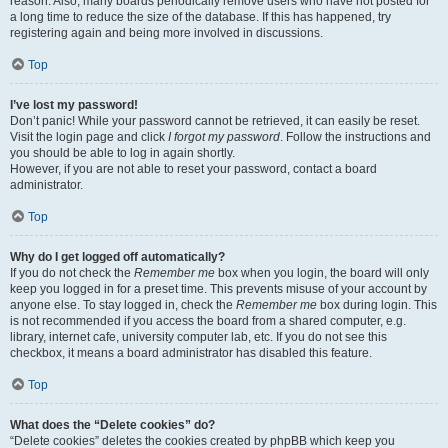
reason. Also, many boards periodically remove users who have not posted for
a long time to reduce the size of the database. If this has happened, try
registering again and being more involved in discussions.
Top
I’ve lost my password!
Don’t panic! While your password cannot be retrieved, it can easily be reset.
Visit the login page and click
I forgot my password
. Follow the instructions and
you should be able to log in again shortly.
However, if you are not able to reset your password, contact a board
administrator.
Top
Why do I get logged off automatically?
If you do not check the
Remember me
box when you login, the board will only
keep you logged in for a preset time. This prevents misuse of your account by
anyone else. To stay logged in, check the
Remember me
box during login. This
is not recommended if you access the board from a shared computer, e.g.
library, internet cafe, university computer lab, etc. If you do not see this
checkbox, it means a board administrator has disabled this feature.
Top
What does the “Delete cookies” do?
“Delete cookies” deletes the cookies created by phpBB which keep you