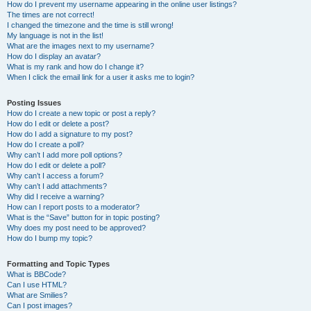
How do I prevent my username appearing in the online user listings?
The times are not correct!
I changed the timezone and the time is still wrong!
My language is not in the list!
What are the images next to my username?
How do I display an avatar?
What is my rank and how do I change it?
When I click the email link for a user it asks me to login?
Posting Issues
How do I create a new topic or post a reply?
How do I edit or delete a post?
How do I add a signature to my post?
How do I create a poll?
Why can’t I add more poll options?
How do I edit or delete a poll?
Why can’t I access a forum?
Why can’t I add attachments?
Why did I receive a warning?
How can I report posts to a moderator?
What is the “Save” button for in topic posting?
Why does my post need to be approved?
How do I bump my topic?
Formatting and Topic Types
What is BBCode?
Can I use HTML?
What are Smilies?
Can I post images?