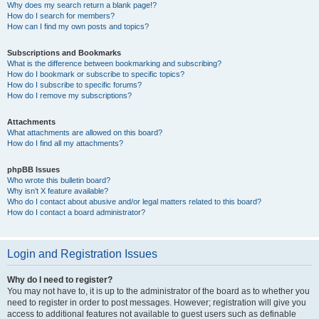
Why does my search return a blank page!?
How do I search for members?
How can I find my own posts and topics?
Subscriptions and Bookmarks
What is the difference between bookmarking and subscribing?
How do I bookmark or subscribe to specific topics?
How do I subscribe to specific forums?
How do I remove my subscriptions?
Attachments
What attachments are allowed on this board?
How do I find all my attachments?
phpBB Issues
Who wrote this bulletin board?
Why isn’t X feature available?
Who do I contact about abusive and/or legal matters related to this board?
How do I contact a board administrator?
Login and Registration Issues
Why do I need to register?
You may not have to, it is up to the administrator of the board as to whether you
need to register in order to post messages. However; registration will give you
access to additional features not available to guest users such as definable