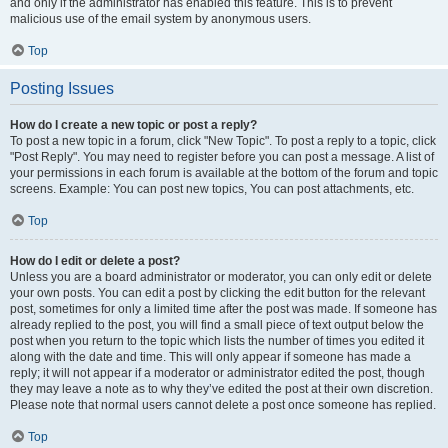
and only if the administrator has enabled this feature. This is to prevent
malicious use of the email system by anonymous users.
Top
Posting Issues
How do I create a new topic or post a reply?
To post a new topic in a forum, click "New Topic". To post a reply to a topic, click
"Post Reply". You may need to register before you can post a message. A list of
your permissions in each forum is available at the bottom of the forum and topic
screens. Example: You can post new topics, You can post attachments, etc.
Top
How do I edit or delete a post?
Unless you are a board administrator or moderator, you can only edit or delete
your own posts. You can edit a post by clicking the edit button for the relevant
post, sometimes for only a limited time after the post was made. If someone has
already replied to the post, you will find a small piece of text output below the
post when you return to the topic which lists the number of times you edited it
along with the date and time. This will only appear if someone has made a
reply; it will not appear if a moderator or administrator edited the post, though
they may leave a note as to why they’ve edited the post at their own discretion.
Please note that normal users cannot delete a post once someone has replied.
Top