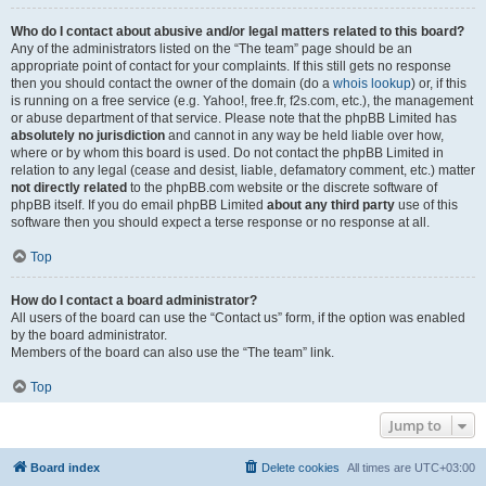
Who do I contact about abusive and/or legal matters related to this board?
Any of the administrators listed on the “The team” page should be an
appropriate point of contact for your complaints. If this still gets no response
then you should contact the owner of the domain (do a
whois lookup
) or, if this
is running on a free service (e.g. Yahoo!, free.fr, f2s.com, etc.), the management
or abuse department of that service. Please note that the phpBB Limited has
absolutely no jurisdiction
and cannot in any way be held liable over how,
where or by whom this board is used. Do not contact the phpBB Limited in
relation to any legal (cease and desist, liable, defamatory comment, etc.) matter
not directly related
to the phpBB.com website or the discrete software of
phpBB itself. If you do email phpBB Limited
about any third party
use of this
software then you should expect a terse response or no response at all.
Top
How do I contact a board administrator?
All users of the board can use the “Contact us” form, if the option was enabled
by the board administrator.
Members of the board can also use the “The team” link.
Top
Jump to
Board index
Delete cookies
All times are
UTC+03:00