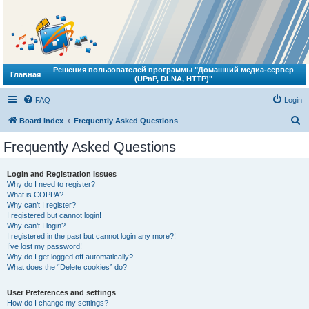
Решения пользователей программы "Домашний медиа-сервер
Главная
(UPnP, DLNA, HTTP)"
FAQ
Login
S
Board index
Frequently Asked Questions
e
Frequently Asked Questions
a
r
Login and Registration Issues
Why do I need to register?
c
What is COPPA?
h
Why can’t I register?
I registered but cannot login!
Why can’t I login?
I registered in the past but cannot login any more?!
I’ve lost my password!
Why do I get logged off automatically?
What does the “Delete cookies” do?
User Preferences and settings
How do I change my settings?