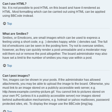
Can I use HTML?
No. It is not possible to post HTML on this board and have it rendered as
HTML. Most formatting which can be carried out using HTML can be applied
using BBCode instead.
Top
What are Smilies?
Smilies, or Emoticons, are small images which can be used to express a
feeling using a short code, e.g. :) denotes happy, while :( denotes sad. The full
list of emoticons can be seen in the posting form. Try not to overuse smilies,
however, as they can quickly render a post unreadable and a moderator may
edit them out or remove the post altogether. The board administrator may also
have set a limit to the number of smilies you may use within a post.
Top
Can I post images?
Yes, images can be shown in your posts. If the administrator has allowed
attachments, you may be able to upload the image to the board. Otherwise, you
must link to an image stored on a publicly accessible web server, e.g.
http://www.example.com/my-picture.gif. You cannot link to pictures stored on
your own PC (unless it is a publicly accessible server) nor images stored
behind authentication mechanisms, e.g. hotmail or yahoo mailboxes, password
protected sites, etc. To display the image use the BBCode [img] tag.
Top