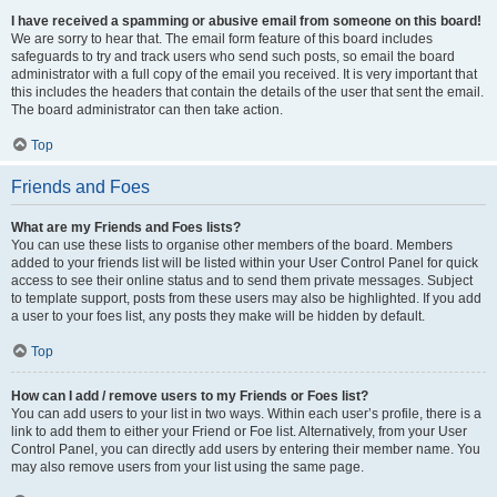
I have received a spamming or abusive email from someone on this board!
We are sorry to hear that. The email form feature of this board includes
safeguards to try and track users who send such posts, so email the board
administrator with a full copy of the email you received. It is very important that
this includes the headers that contain the details of the user that sent the email.
The board administrator can then take action.
Top
Friends and Foes
What are my Friends and Foes lists?
You can use these lists to organise other members of the board. Members
added to your friends list will be listed within your User Control Panel for quick
access to see their online status and to send them private messages. Subject
to template support, posts from these users may also be highlighted. If you add
a user to your foes list, any posts they make will be hidden by default.
Top
How can I add / remove users to my Friends or Foes list?
You can add users to your list in two ways. Within each user’s profile, there is a
link to add them to either your Friend or Foe list. Alternatively, from your User
Control Panel, you can directly add users by entering their member name. You
may also remove users from your list using the same page.