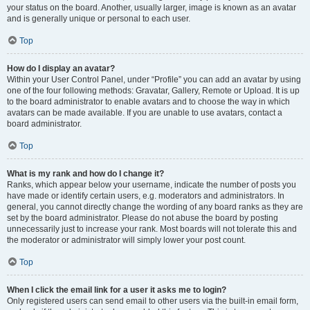
your status on the board. Another, usually larger, image is known as an avatar
and is generally unique or personal to each user.
Top
How do I display an avatar?
Within your User Control Panel, under “Profile” you can add an avatar by using
one of the four following methods: Gravatar, Gallery, Remote or Upload. It is up
to the board administrator to enable avatars and to choose the way in which
avatars can be made available. If you are unable to use avatars, contact a
board administrator.
Top
What is my rank and how do I change it?
Ranks, which appear below your username, indicate the number of posts you
have made or identify certain users, e.g. moderators and administrators. In
general, you cannot directly change the wording of any board ranks as they are
set by the board administrator. Please do not abuse the board by posting
unnecessarily just to increase your rank. Most boards will not tolerate this and
the moderator or administrator will simply lower your post count.
Top
When I click the email link for a user it asks me to login?
Only registered users can send email to other users via the built-in email form,