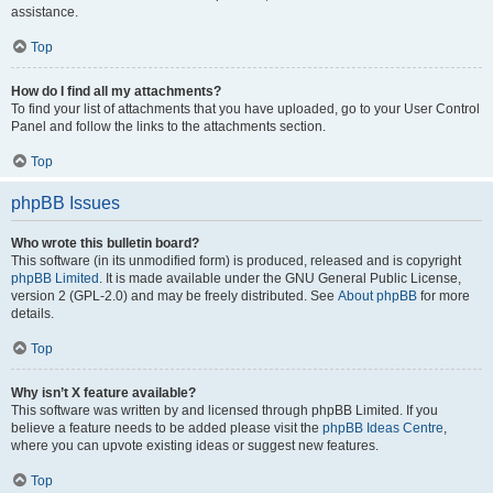
assistance.
Top
How do I find all my attachments?
To find your list of attachments that you have uploaded, go to your User Control
Panel and follow the links to the attachments section.
Top
phpBB Issues
Who wrote this bulletin board?
This software (in its unmodified form) is produced, released and is copyright
phpBB Limited
. It is made available under the GNU General Public License,
version 2 (GPL-2.0) and may be freely distributed. See
About phpBB
for more
details.
Top
Why isn’t X feature available?
This software was written by and licensed through phpBB Limited. If you
believe a feature needs to be added please visit the
phpBB Ideas Centre
,
where you can upvote existing ideas or suggest new features.
Top