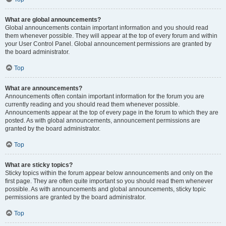
What are global announcements?
Global announcements contain important information and you should read
them whenever possible. They will appear at the top of every forum and within
your User Control Panel. Global announcement permissions are granted by
the board administrator.
Top
What are announcements?
Announcements often contain important information for the forum you are
currently reading and you should read them whenever possible.
Announcements appear at the top of every page in the forum to which they are
posted. As with global announcements, announcement permissions are
granted by the board administrator.
Top
What are sticky topics?
Sticky topics within the forum appear below announcements and only on the
first page. They are often quite important so you should read them whenever
possible. As with announcements and global announcements, sticky topic
permissions are granted by the board administrator.
Top