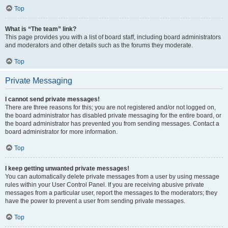
Top
What is “The team” link?
This page provides you with a list of board staff, including board administrators
and moderators and other details such as the forums they moderate.
Top
Private Messaging
I cannot send private messages!
There are three reasons for this; you are not registered and/or not logged on,
the board administrator has disabled private messaging for the entire board, or
the board administrator has prevented you from sending messages. Contact a
board administrator for more information.
Top
I keep getting unwanted private messages!
You can automatically delete private messages from a user by using message
rules within your User Control Panel. If you are receiving abusive private
messages from a particular user, report the messages to the moderators; they
have the power to prevent a user from sending private messages.
Top