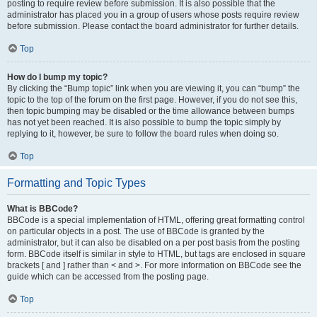
posting to require review before submission. It is also possible that the
administrator has placed you in a group of users whose posts require review
before submission. Please contact the board administrator for further details.
Top
How do I bump my topic?
By clicking the “Bump topic” link when you are viewing it, you can “bump” the
topic to the top of the forum on the first page. However, if you do not see this,
then topic bumping may be disabled or the time allowance between bumps
has not yet been reached. It is also possible to bump the topic simply by
replying to it, however, be sure to follow the board rules when doing so.
Top
Formatting and Topic Types
What is BBCode?
BBCode is a special implementation of HTML, offering great formatting control
on particular objects in a post. The use of BBCode is granted by the
administrator, but it can also be disabled on a per post basis from the posting
form. BBCode itself is similar in style to HTML, but tags are enclosed in square
brackets [ and ] rather than < and >. For more information on BBCode see the
guide which can be accessed from the posting page.
Top