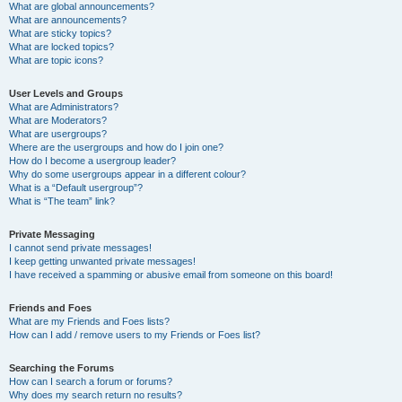
What are global announcements?
What are announcements?
What are sticky topics?
What are locked topics?
What are topic icons?
User Levels and Groups
What are Administrators?
What are Moderators?
What are usergroups?
Where are the usergroups and how do I join one?
How do I become a usergroup leader?
Why do some usergroups appear in a different colour?
What is a “Default usergroup”?
What is “The team” link?
Private Messaging
I cannot send private messages!
I keep getting unwanted private messages!
I have received a spamming or abusive email from someone on this board!
Friends and Foes
What are my Friends and Foes lists?
How can I add / remove users to my Friends or Foes list?
Searching the Forums
How can I search a forum or forums?
Why does my search return no results?