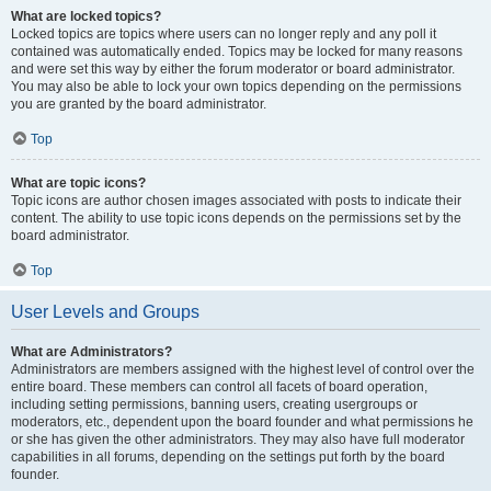
What are locked topics?
Locked topics are topics where users can no longer reply and any poll it
contained was automatically ended. Topics may be locked for many reasons
and were set this way by either the forum moderator or board administrator.
You may also be able to lock your own topics depending on the permissions
you are granted by the board administrator.
Top
What are topic icons?
Topic icons are author chosen images associated with posts to indicate their
content. The ability to use topic icons depends on the permissions set by the
board administrator.
Top
User Levels and Groups
What are Administrators?
Administrators are members assigned with the highest level of control over the
entire board. These members can control all facets of board operation,
including setting permissions, banning users, creating usergroups or
moderators, etc., dependent upon the board founder and what permissions he
or she has given the other administrators. They may also have full moderator
capabilities in all forums, depending on the settings put forth by the board
founder.