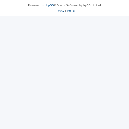
Powered by
phpBB
® Forum Software © phpBB Limited
Privacy
|
Terms