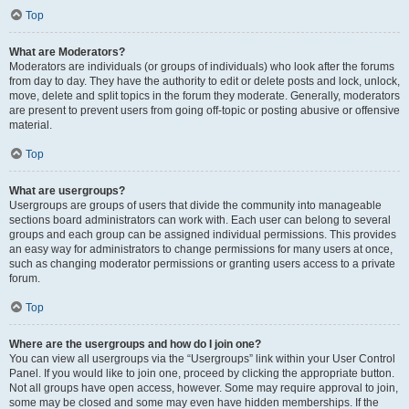
Top
What are Moderators?
Moderators are individuals (or groups of individuals) who look after the forums
from day to day. They have the authority to edit or delete posts and lock, unlock,
move, delete and split topics in the forum they moderate. Generally, moderators
are present to prevent users from going off-topic or posting abusive or offensive
material.
Top
What are usergroups?
Usergroups are groups of users that divide the community into manageable
sections board administrators can work with. Each user can belong to several
groups and each group can be assigned individual permissions. This provides
an easy way for administrators to change permissions for many users at once,
such as changing moderator permissions or granting users access to a private
forum.
Top
Where are the usergroups and how do I join one?
You can view all usergroups via the “Usergroups” link within your User Control
Panel. If you would like to join one, proceed by clicking the appropriate button.
Not all groups have open access, however. Some may require approval to join,
some may be closed and some may even have hidden memberships. If the