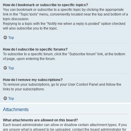
How do I bookmark or subscribe to specific topics?
You can bookmark or subscribe to a specific topic by clicking the appropriate
link in the “Topic tools” menu, conveniently located near the top and bottom of a
topic discussion.
Replying to a topic with the “Notify me when a reply is posted” option checked
will also subscribe you to the topic.
Top
How do I subscribe to specific forums?
To subscribe to a specific forum, click the “Subscribe forum” link, at the bottom
of page, upon entering the forum.
Top
How do I remove my subscriptions?
To remove your subscriptions, go to your User Control Panel and follow the
links to your subscriptions.
Top
Attachments
What attachments are allowed on this board?
Each board administrator can allow or disallow certain attachment types. If you
are unsure what is allowed to be uploaded, contact the board administrator for