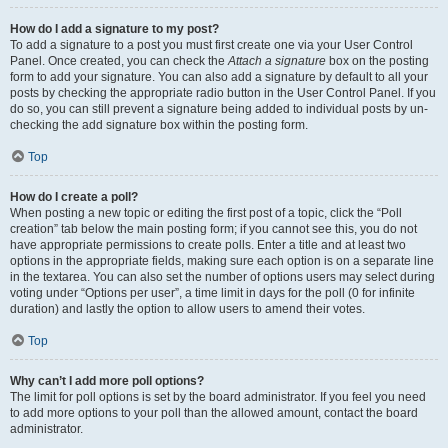
How do I add a signature to my post?
To add a signature to a post you must first create one via your User Control
Panel. Once created, you can check the
Attach a signature
box on the posting
form to add your signature. You can also add a signature by default to all your
posts by checking the appropriate radio button in the User Control Panel. If you
do so, you can still prevent a signature being added to individual posts by un-
checking the add signature box within the posting form.
Top
How do I create a poll?
When posting a new topic or editing the first post of a topic, click the “Poll
creation” tab below the main posting form; if you cannot see this, you do not
have appropriate permissions to create polls. Enter a title and at least two
options in the appropriate fields, making sure each option is on a separate line
in the textarea. You can also set the number of options users may select during
voting under “Options per user”, a time limit in days for the poll (0 for infinite
duration) and lastly the option to allow users to amend their votes.
Top
Why can’t I add more poll options?
The limit for poll options is set by the board administrator. If you feel you need
to add more options to your poll than the allowed amount, contact the board
administrator.