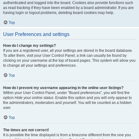
authenticated and logged into the board. Cookies also provide functions such
as read tracking if they have been enabled by a board administrator. If you are
having login or logout problems, deleting board cookies may help.
Top
User Preferences and settings
How do I change my settings?
If you are a registered user, all your settings are stored in the board database.
To alter them, visit your User Control Panel; a link can usually be found by
clicking on your username at the top of board pages. This system will allow you
to change all your settings and preferences.
Top
How do I prevent my username appearing in the online user listings?
Within your User Control Panel, under “Board preferences”, you will find the
option
Hide your online status
. Enable this option and you will only appear to
the administrators, moderators and yourself. You will be counted as a hidden
user.
Top
The times are not correct!
It is possible the time displayed is from a timezone different from the one you