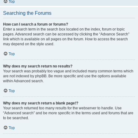
Top
Searching the Forums
How can I search a forum or forums?
Enter a search term in the search box located on the index, forum or topic
pages. Advanced search can be accessed by clicking the “Advance Search”
link which is available on all pages on the forum. How to access the search
may depend on the style used.
Top
Why does my search return no results?
Your search was probably too vague and included many common terms which
are not indexed by phpBB. Be more specific and use the options available
within Advanced search.
Top
Why does my search return a blank page!?
Your search returned too many results for the webserver to handle. Use
“Advanced search” and be more specific in the terms used and forums that are
to be searched.
Top