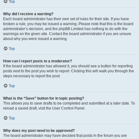
Top
Why did I receive a warning?
Each board administrator has their own set of rules for their site. If you have
broken a rule, you may be issued a warning. Please note that this is the board
administrator’s decision, and the phpBB Limited has nothing to do with the
warnings on the given site. Contact the board administrator if you are unsure
about why you were issued a warning.
Top
How can I report posts to a moderator?
If the board administrator has allowed it, you should see a button for reporting
posts next to the post you wish to report. Clicking this will walk you through the
steps necessary to report the post.
Top
What is the “Save” button for in topic posting?
This allows you to save drafts to be completed and submitted at a later date. To
reload a saved draft, visit the User Control Panel.
Top
Why does my post need to be approved?
The board administrator may have decided that posts in the forum you are