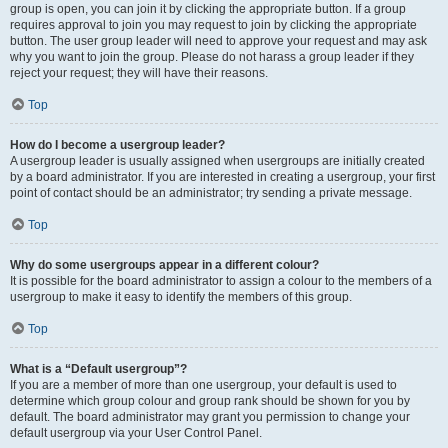
group is open, you can join it by clicking the appropriate button. If a group
requires approval to join you may request to join by clicking the appropriate
button. The user group leader will need to approve your request and may ask
why you want to join the group. Please do not harass a group leader if they
reject your request; they will have their reasons.
Top
How do I become a usergroup leader?
A usergroup leader is usually assigned when usergroups are initially created
by a board administrator. If you are interested in creating a usergroup, your first
point of contact should be an administrator; try sending a private message.
Top
Why do some usergroups appear in a different colour?
It is possible for the board administrator to assign a colour to the members of a
usergroup to make it easy to identify the members of this group.
Top
What is a “Default usergroup”?
If you are a member of more than one usergroup, your default is used to
determine which group colour and group rank should be shown for you by
default. The board administrator may grant you permission to change your
default usergroup via your User Control Panel.