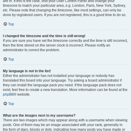
are in. If this is the case, visit your User Control Panel and change your
timezone to match your particular area, e.g. London, Paris, New York, Sydney,
etc. Please note that changing the timezone, like most settings, can only be
done by registered users. If you are not registered, this is a good time to do so.
Top
I changed the timezone and the time is still wrong!
If you are sure you have set the timezone correctly and the time is still incorrect,
then the time stored on the server clock is incorrect. Please notify an
administrator to correct the problem.
Top
My language is not in the list!
Either the administrator has not installed your language or nobody has
translated this board into your language. Try asking a board administrator if
they can install the language pack you need. If the language pack does not
exist, feel free to create a new translation. More information can be found at the
phpBB
® website.
Top
What are the images next to my username?
There are two images which may appear along with a username when viewing
posts. One of them may be an image associated with your rank, generally in
the form of stars, blocks or dots, indicating how many posts you have made or