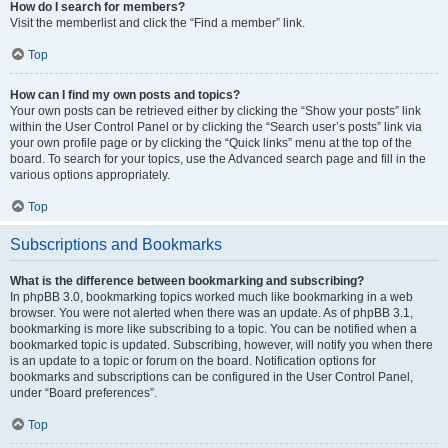
How do I search for members?
Visit the memberlist and click the “Find a member” link.
Top
How can I find my own posts and topics?
Your own posts can be retrieved either by clicking the “Show your posts” link
within the User Control Panel or by clicking the “Search user’s posts” link via
your own profile page or by clicking the “Quick links” menu at the top of the
board. To search for your topics, use the Advanced search page and fill in the
various options appropriately.
Top
Subscriptions and Bookmarks
What is the difference between bookmarking and subscribing?
In phpBB 3.0, bookmarking topics worked much like bookmarking in a web
browser. You were not alerted when there was an update. As of phpBB 3.1,
bookmarking is more like subscribing to a topic. You can be notified when a
bookmarked topic is updated. Subscribing, however, will notify you when there
is an update to a topic or forum on the board. Notification options for
bookmarks and subscriptions can be configured in the User Control Panel,
under “Board preferences”.
Top