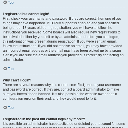
Top
I registered but cannot login!
First, check your username and password. If they are correct, then one of two
things may have happened. If COPPA support is enabled and you specified
being under 13 years old during registration, you will have to follow the
instructions you received. Some boards will also require new registrations to
be activated, either by yourself or by an administrator before you can logon;
this information was present during registration. If you were sent an email,
follow the instructions. If you did not receive an email, you may have provided
an incorrect email address or the email may have been picked up by a spam
filer. If you are sure the email address you provided is correct, try contacting an
administrator.
Top
Why can’t I login?
There are several reasons why this could occur. First, ensure your username
and password are correct. If they are, contact a board administrator to make
sure you haven’t been banned. It is also possible the website owner has a
configuration error on their end, and they would need to fix it.
Top
I registered in the past but cannot login any more?!
It is possible an administrator has deactivated or deleted your account for some