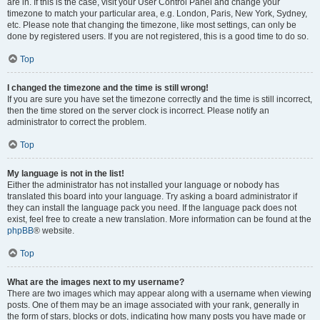
are in. If this is the case, visit your User Control Panel and change your
timezone to match your particular area, e.g. London, Paris, New York, Sydney,
etc. Please note that changing the timezone, like most settings, can only be
done by registered users. If you are not registered, this is a good time to do so.
Top
I changed the timezone and the time is still wrong!
If you are sure you have set the timezone correctly and the time is still incorrect,
then the time stored on the server clock is incorrect. Please notify an
administrator to correct the problem.
Top
My language is not in the list!
Either the administrator has not installed your language or nobody has
translated this board into your language. Try asking a board administrator if
they can install the language pack you need. If the language pack does not
exist, feel free to create a new translation. More information can be found at the
phpBB
® website.
Top
What are the images next to my username?
There are two images which may appear along with a username when viewing
posts. One of them may be an image associated with your rank, generally in
the form of stars, blocks or dots, indicating how many posts you have made or