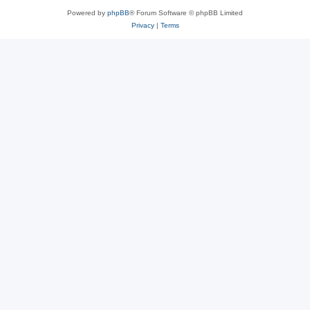
Powered by
phpBB
® Forum Software © phpBB Limited
Privacy
|
Terms