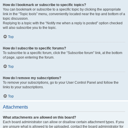
How do I bookmark or subscribe to specific topics?
You can bookmark or subscribe to a specific topic by clicking the appropriate
link in the “Topic tools” menu, conveniently located near the top and bottom of a
topic discussion.
Replying to a topic with the “Notify me when a reply is posted” option checked
will also subscribe you to the topic.
Top
How do I subscribe to specific forums?
To subscribe to a specific forum, click the “Subscribe forum” link, at the bottom
of page, upon entering the forum.
Top
How do I remove my subscriptions?
To remove your subscriptions, go to your User Control Panel and follow the
links to your subscriptions.
Top
Attachments
What attachments are allowed on this board?
Each board administrator can allow or disallow certain attachment types. If you
are unsure what is allowed to be uploaded, contact the board administrator for