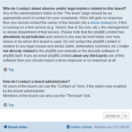
Who do I contact about abusive and/or legal matters related to this board?
Any of the administrators listed on the “The team” page should be an
appropriate point of contact for your complaints. If this still gets no response
then you should contact the owner of the domain (do a
whois lookup
) or, if this
is running on a free service (e.g. Yahoo!, free.fr, f2s.com, etc.), the management
or abuse department of that service. Please note that the phpBB Limited has
absolutely no jurisdiction
and cannot in any way be held liable over how,
where or by whom this board is used. Do not contact the phpBB Limited in
relation to any legal (cease and desist, liable, defamatory comment, etc.) matter
not directly related
to the phpBB.com website or the discrete software of
phpBB itself. If you do email phpBB Limited
about any third party
use of this
software then you should expect a terse response or no response at all.
Top
How do I contact a board administrator?
All users of the board can use the “Contact us” form, if the option was enabled
by the board administrator.
Members of the board can also use the “The team” link.
Top
Jump to
Board index
Delete cookies
All times are
UTC+03:00