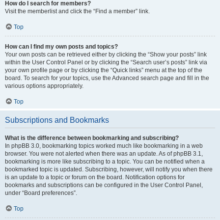
How do I search for members?
Visit the memberlist and click the “Find a member” link.
Top
How can I find my own posts and topics?
Your own posts can be retrieved either by clicking the “Show your posts” link
within the User Control Panel or by clicking the “Search user’s posts” link via
your own profile page or by clicking the “Quick links” menu at the top of the
board. To search for your topics, use the Advanced search page and fill in the
various options appropriately.
Top
Subscriptions and Bookmarks
What is the difference between bookmarking and subscribing?
In phpBB 3.0, bookmarking topics worked much like bookmarking in a web
browser. You were not alerted when there was an update. As of phpBB 3.1,
bookmarking is more like subscribing to a topic. You can be notified when a
bookmarked topic is updated. Subscribing, however, will notify you when there
is an update to a topic or forum on the board. Notification options for
bookmarks and subscriptions can be configured in the User Control Panel,
under “Board preferences”.
Top