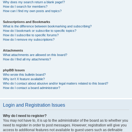
Why does my search return a blank page!?
How do I search for members?
How can I find my own posts and topics?
Subscriptions and Bookmarks
What is the difference between bookmarking and subscribing?
How do I bookmark or subscribe to specific topics?
How do I subscribe to specific forums?
How do I remove my subscriptions?
Attachments
What attachments are allowed on this board?
How do I find all my attachments?
phpBB Issues
Who wrote this bulletin board?
Why isn’t X feature available?
Who do I contact about abusive and/or legal matters related to this board?
How do I contact a board administrator?
Login and Registration Issues
Why do I need to register?
You may not have to, it is up to the administrator of the board as to whether you
need to register in order to post messages. However; registration will give you
access to additional features not available to guest users such as definable