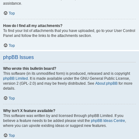
assistance.
Top
How do I find all my attachments?
To find your list of attachments that you have uploaded, go to your User Control
Panel and follow the links to the attachments section.
Top
phpBB Issues
Who wrote this bulletin board?
This software (in its unmodified form) is produced, released and is copyright
phpBB Limited
. It is made available under the GNU General Public License,
version 2 (GPL-2.0) and may be freely distributed. See
About phpBB
for more
details.
Top
Why isn’t X feature available?
This software was written by and licensed through phpBB Limited. If you
believe a feature needs to be added please visit the
phpBB Ideas Centre
,
where you can upvote existing ideas or suggest new features.
Top