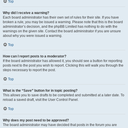
Top
Why did I receive a warning?
Each board administrator has their own set of rules for their site. If you have
broken a rule, you may be issued a warning. Please note that this is the board
administrator’s decision, and the phpBB Limited has nothing to do with the
warnings on the given site. Contact the board administrator if you are unsure
about why you were issued a warning.
Top
How can I report posts to a moderator?
If the board administrator has allowed it, you should see a button for reporting
posts next to the post you wish to report. Clicking this will walk you through the
steps necessary to report the post.
Top
What is the “Save” button for in topic posting?
This allows you to save drafts to be completed and submitted at a later date. To
reload a saved draft, visit the User Control Panel.
Top
Why does my post need to be approved?
The board administrator may have decided that posts in the forum you are