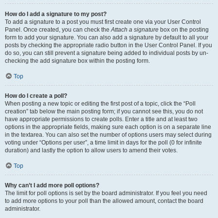
How do I add a signature to my post?
To add a signature to a post you must first create one via your User Control
Panel. Once created, you can check the
Attach a signature
box on the posting
form to add your signature. You can also add a signature by default to all your
posts by checking the appropriate radio button in the User Control Panel. If you
do so, you can still prevent a signature being added to individual posts by un-
checking the add signature box within the posting form.
Top
How do I create a poll?
When posting a new topic or editing the first post of a topic, click the “Poll
creation” tab below the main posting form; if you cannot see this, you do not
have appropriate permissions to create polls. Enter a title and at least two
options in the appropriate fields, making sure each option is on a separate line
in the textarea. You can also set the number of options users may select during
voting under “Options per user”, a time limit in days for the poll (0 for infinite
duration) and lastly the option to allow users to amend their votes.
Top
Why can’t I add more poll options?
The limit for poll options is set by the board administrator. If you feel you need
to add more options to your poll than the allowed amount, contact the board
administrator.