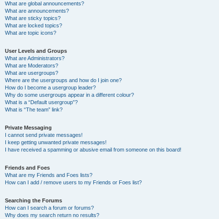
What are global announcements?
What are announcements?
What are sticky topics?
What are locked topics?
What are topic icons?
User Levels and Groups
What are Administrators?
What are Moderators?
What are usergroups?
Where are the usergroups and how do I join one?
How do I become a usergroup leader?
Why do some usergroups appear in a different colour?
What is a “Default usergroup”?
What is “The team” link?
Private Messaging
I cannot send private messages!
I keep getting unwanted private messages!
I have received a spamming or abusive email from someone on this board!
Friends and Foes
What are my Friends and Foes lists?
How can I add / remove users to my Friends or Foes list?
Searching the Forums
How can I search a forum or forums?
Why does my search return no results?