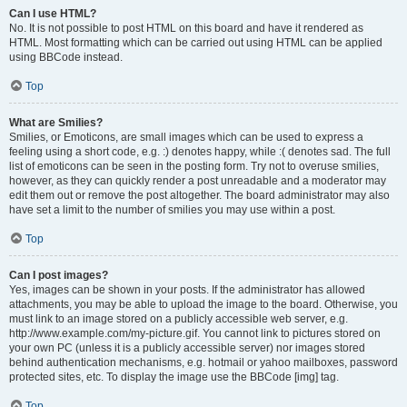
Can I use HTML?
No. It is not possible to post HTML on this board and have it rendered as
HTML. Most formatting which can be carried out using HTML can be applied
using BBCode instead.
Top
What are Smilies?
Smilies, or Emoticons, are small images which can be used to express a
feeling using a short code, e.g. :) denotes happy, while :( denotes sad. The full
list of emoticons can be seen in the posting form. Try not to overuse smilies,
however, as they can quickly render a post unreadable and a moderator may
edit them out or remove the post altogether. The board administrator may also
have set a limit to the number of smilies you may use within a post.
Top
Can I post images?
Yes, images can be shown in your posts. If the administrator has allowed
attachments, you may be able to upload the image to the board. Otherwise, you
must link to an image stored on a publicly accessible web server, e.g.
http://www.example.com/my-picture.gif. You cannot link to pictures stored on
your own PC (unless it is a publicly accessible server) nor images stored
behind authentication mechanisms, e.g. hotmail or yahoo mailboxes, password
protected sites, etc. To display the image use the BBCode [img] tag.
Top