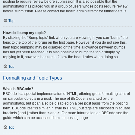
posting to require review before submission. It is also possible that the
administrator has placed you in a group of users whose posts require review
before submission. Please contact the board administrator for further details.
Top
How do I bump my topic?
By clicking the “Bump topic” link when you are viewing it, you can “bump” the
topic to the top of the forum on the first page. However, if you do not see this,
then topic bumping may be disabled or the time allowance between bumps
has not yet been reached. It is also possible to bump the topic simply by
replying to it, however, be sure to follow the board rules when doing so.
Top
Formatting and Topic Types
What is BBCode?
BBCode is a special implementation of HTML, offering great formatting control
on particular objects in a post. The use of BBCode is granted by the
administrator, but it can also be disabled on a per post basis from the posting
form. BBCode itself is similar in style to HTML, but tags are enclosed in square
brackets [ and ] rather than < and >. For more information on BBCode see the
guide which can be accessed from the posting page.
Top