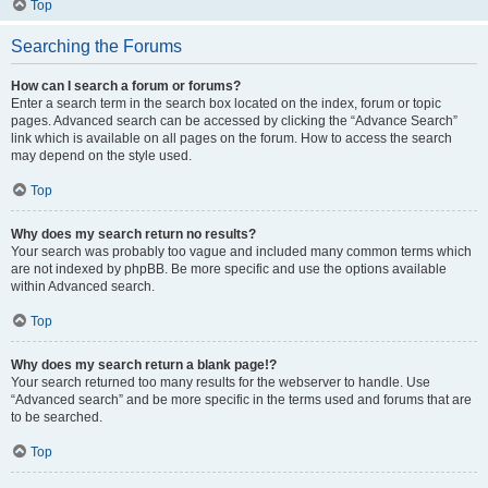
Top
Searching the Forums
How can I search a forum or forums?
Enter a search term in the search box located on the index, forum or topic
pages. Advanced search can be accessed by clicking the “Advance Search”
link which is available on all pages on the forum. How to access the search
may depend on the style used.
Top
Why does my search return no results?
Your search was probably too vague and included many common terms which
are not indexed by phpBB. Be more specific and use the options available
within Advanced search.
Top
Why does my search return a blank page!?
Your search returned too many results for the webserver to handle. Use
“Advanced search” and be more specific in the terms used and forums that are
to be searched.
Top