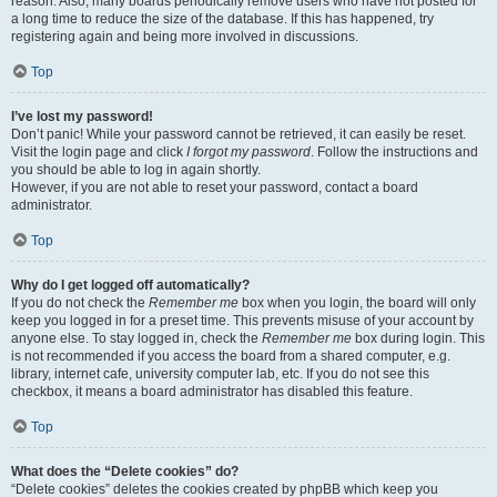
reason. Also, many boards periodically remove users who have not posted for
a long time to reduce the size of the database. If this has happened, try
registering again and being more involved in discussions.
Top
I’ve lost my password!
Don’t panic! While your password cannot be retrieved, it can easily be reset.
Visit the login page and click
I forgot my password
. Follow the instructions and
you should be able to log in again shortly.
However, if you are not able to reset your password, contact a board
administrator.
Top
Why do I get logged off automatically?
If you do not check the
Remember me
box when you login, the board will only
keep you logged in for a preset time. This prevents misuse of your account by
anyone else. To stay logged in, check the
Remember me
box during login. This
is not recommended if you access the board from a shared computer, e.g.
library, internet cafe, university computer lab, etc. If you do not see this
checkbox, it means a board administrator has disabled this feature.
Top
What does the “Delete cookies” do?
“Delete cookies” deletes the cookies created by phpBB which keep you