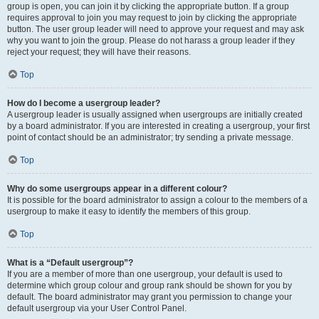
group is open, you can join it by clicking the appropriate button. If a group
requires approval to join you may request to join by clicking the appropriate
button. The user group leader will need to approve your request and may ask
why you want to join the group. Please do not harass a group leader if they
reject your request; they will have their reasons.
Top
How do I become a usergroup leader?
A usergroup leader is usually assigned when usergroups are initially created
by a board administrator. If you are interested in creating a usergroup, your first
point of contact should be an administrator; try sending a private message.
Top
Why do some usergroups appear in a different colour?
It is possible for the board administrator to assign a colour to the members of a
usergroup to make it easy to identify the members of this group.
Top
What is a “Default usergroup”?
If you are a member of more than one usergroup, your default is used to
determine which group colour and group rank should be shown for you by
default. The board administrator may grant you permission to change your
default usergroup via your User Control Panel.