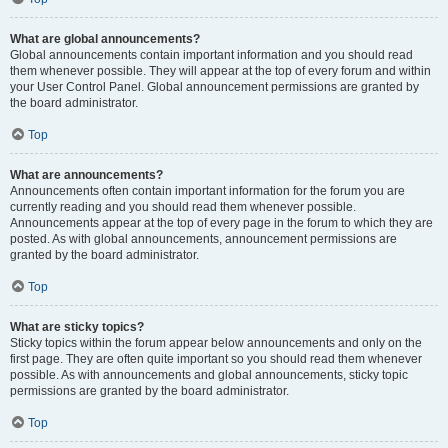
What are global announcements?
Global announcements contain important information and you should read
them whenever possible. They will appear at the top of every forum and within
your User Control Panel. Global announcement permissions are granted by
the board administrator.
Top
What are announcements?
Announcements often contain important information for the forum you are
currently reading and you should read them whenever possible.
Announcements appear at the top of every page in the forum to which they are
posted. As with global announcements, announcement permissions are
granted by the board administrator.
Top
What are sticky topics?
Sticky topics within the forum appear below announcements and only on the
first page. They are often quite important so you should read them whenever
possible. As with announcements and global announcements, sticky topic
permissions are granted by the board administrator.
Top