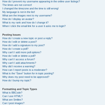
How do I prevent my username appearing in the online user listings?
The times are not correct!
I changed the timezone and the time is still wrong!
My language is not in the list!
What are the images next to my username?
How do I display an avatar?
What is my rank and how do I change it?
When I click the email link for a user it asks me to login?
Posting Issues
How do I create a new topic or post a reply?
How do I edit or delete a post?
How do I add a signature to my post?
How do I create a poll?
Why can’t I add more poll options?
How do I edit or delete a poll?
Why can’t I access a forum?
Why can’t I add attachments?
Why did I receive a warning?
How can I report posts to a moderator?
What is the “Save” button for in topic posting?
Why does my post need to be approved?
How do I bump my topic?
Formatting and Topic Types
What is BBCode?
Can I use HTML?
What are Smilies?
Can I post images?