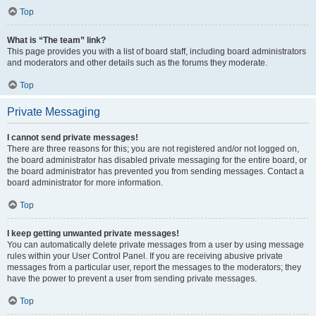
Top
What is “The team” link?
This page provides you with a list of board staff, including board administrators
and moderators and other details such as the forums they moderate.
Top
Private Messaging
I cannot send private messages!
There are three reasons for this; you are not registered and/or not logged on,
the board administrator has disabled private messaging for the entire board, or
the board administrator has prevented you from sending messages. Contact a
board administrator for more information.
Top
I keep getting unwanted private messages!
You can automatically delete private messages from a user by using message
rules within your User Control Panel. If you are receiving abusive private
messages from a particular user, report the messages to the moderators; they
have the power to prevent a user from sending private messages.
Top