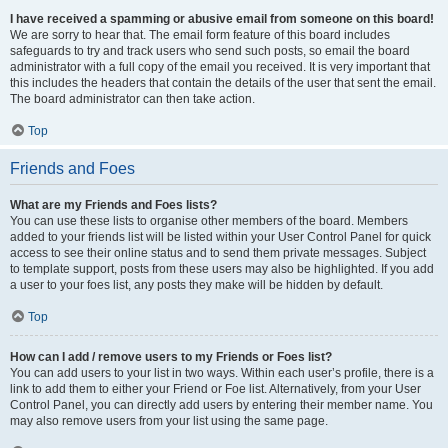
I have received a spamming or abusive email from someone on this board!
We are sorry to hear that. The email form feature of this board includes
safeguards to try and track users who send such posts, so email the board
administrator with a full copy of the email you received. It is very important that
this includes the headers that contain the details of the user that sent the email.
The board administrator can then take action.
Top
Friends and Foes
What are my Friends and Foes lists?
You can use these lists to organise other members of the board. Members
added to your friends list will be listed within your User Control Panel for quick
access to see their online status and to send them private messages. Subject
to template support, posts from these users may also be highlighted. If you add
a user to your foes list, any posts they make will be hidden by default.
Top
How can I add / remove users to my Friends or Foes list?
You can add users to your list in two ways. Within each user’s profile, there is a
link to add them to either your Friend or Foe list. Alternatively, from your User
Control Panel, you can directly add users by entering their member name. You
may also remove users from your list using the same page.