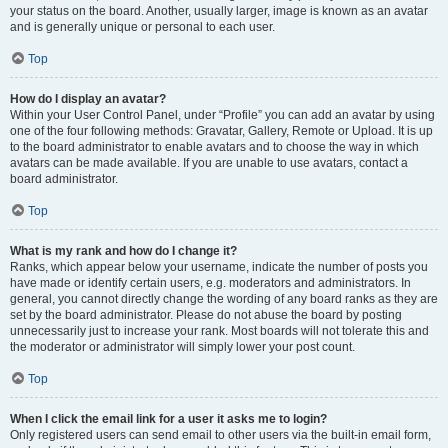
your status on the board. Another, usually larger, image is known as an avatar
and is generally unique or personal to each user.
Top
How do I display an avatar?
Within your User Control Panel, under “Profile” you can add an avatar by using
one of the four following methods: Gravatar, Gallery, Remote or Upload. It is up
to the board administrator to enable avatars and to choose the way in which
avatars can be made available. If you are unable to use avatars, contact a
board administrator.
Top
What is my rank and how do I change it?
Ranks, which appear below your username, indicate the number of posts you
have made or identify certain users, e.g. moderators and administrators. In
general, you cannot directly change the wording of any board ranks as they are
set by the board administrator. Please do not abuse the board by posting
unnecessarily just to increase your rank. Most boards will not tolerate this and
the moderator or administrator will simply lower your post count.
Top
When I click the email link for a user it asks me to login?
Only registered users can send email to other users via the built-in email form,