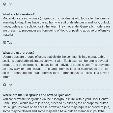
Top
What are Moderators?
Moderators are individuals (or groups of individuals) who look after the forums
from day to day. They have the authority to edit or delete posts and lock, unlock,
move, delete and split topics in the forum they moderate. Generally, moderators
are present to prevent users from going off-topic or posting abusive or offensive
material.
Top
What are usergroups?
Usergroups are groups of users that divide the community into manageable
sections board administrators can work with. Each user can belong to several
groups and each group can be assigned individual permissions. This provides
an easy way for administrators to change permissions for many users at once,
such as changing moderator permissions or granting users access to a private
forum.
Top
Where are the usergroups and how do I join one?
You can view all usergroups via the “Usergroups” link within your User Control
Panel. If you would like to join one, proceed by clicking the appropriate button.
Not all groups have open access, however. Some may require approval to join,
some may be closed and some may even have hidden memberships. If the