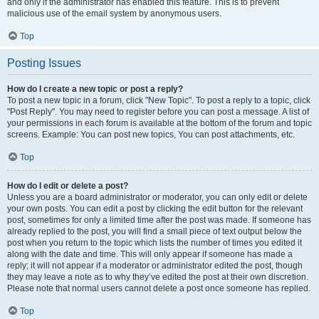
and only if the administrator has enabled this feature. This is to prevent
malicious use of the email system by anonymous users.
Top
Posting Issues
How do I create a new topic or post a reply?
To post a new topic in a forum, click "New Topic". To post a reply to a topic, click
"Post Reply". You may need to register before you can post a message. A list of
your permissions in each forum is available at the bottom of the forum and topic
screens. Example: You can post new topics, You can post attachments, etc.
Top
How do I edit or delete a post?
Unless you are a board administrator or moderator, you can only edit or delete
your own posts. You can edit a post by clicking the edit button for the relevant
post, sometimes for only a limited time after the post was made. If someone has
already replied to the post, you will find a small piece of text output below the
post when you return to the topic which lists the number of times you edited it
along with the date and time. This will only appear if someone has made a
reply; it will not appear if a moderator or administrator edited the post, though
they may leave a note as to why they’ve edited the post at their own discretion.
Please note that normal users cannot delete a post once someone has replied.
Top