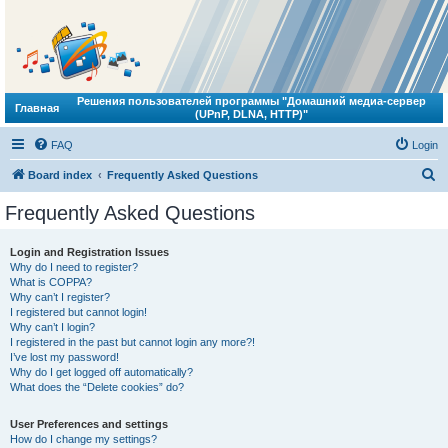
Решения пользователей программы "Домашний медиа-сервер
Главная
(UPnP, DLNA, HTTP)"
FAQ
Login
S
Board index
Frequently Asked Questions
e
Frequently Asked Questions
a
r
Login and Registration Issues
Why do I need to register?
c
What is COPPA?
h
Why can’t I register?
I registered but cannot login!
Why can’t I login?
I registered in the past but cannot login any more?!
I’ve lost my password!
Why do I get logged off automatically?
What does the “Delete cookies” do?
User Preferences and settings
How do I change my settings?