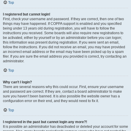
Top
I registered but cannot login!
First, check your username and password. If they are correct, then one of two
things may have happened. If COPPA support is enabled and you specified
being under 13 years old during registration, you will have to follow the
instructions you received. Some boards will also require new registrations to
be activated, either by yourself or by an administrator before you can logon;
this information was present during registration. If you were sent an email,
follow the instructions. If you did not receive an email, you may have provided
an incorrect email address or the email may have been picked up by a spam
filer. If you are sure the email address you provided is correct, try contacting an
administrator.
Top
Why can’t I login?
There are several reasons why this could occur. First, ensure your username
and password are correct. If they are, contact a board administrator to make
sure you haven’t been banned. It is also possible the website owner has a
configuration error on their end, and they would need to fix it.
Top
I registered in the past but cannot login any more?!
It is possible an administrator has deactivated or deleted your account for some