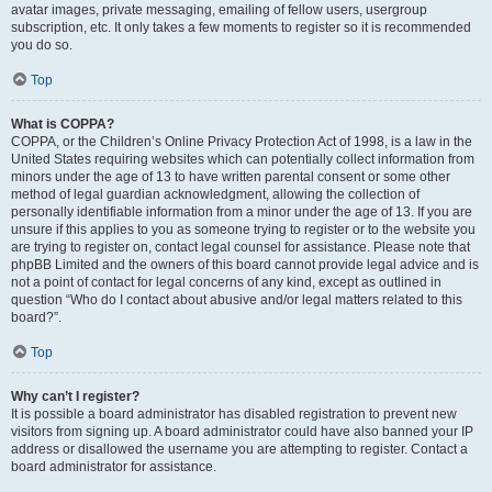
avatar images, private messaging, emailing of fellow users, usergroup
subscription, etc. It only takes a few moments to register so it is recommended
you do so.
Top
What is COPPA?
COPPA, or the Children’s Online Privacy Protection Act of 1998, is a law in the
United States requiring websites which can potentially collect information from
minors under the age of 13 to have written parental consent or some other
method of legal guardian acknowledgment, allowing the collection of
personally identifiable information from a minor under the age of 13. If you are
unsure if this applies to you as someone trying to register or to the website you
are trying to register on, contact legal counsel for assistance. Please note that
phpBB Limited and the owners of this board cannot provide legal advice and is
not a point of contact for legal concerns of any kind, except as outlined in
question “Who do I contact about abusive and/or legal matters related to this
board?”.
Top
Why can’t I register?
It is possible a board administrator has disabled registration to prevent new
visitors from signing up. A board administrator could have also banned your IP
address or disallowed the username you are attempting to register. Contact a
board administrator for assistance.