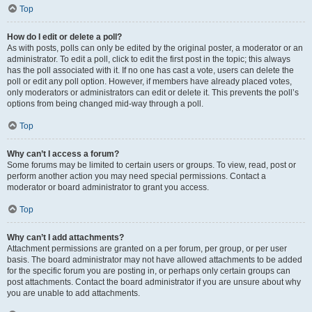
Top
How do I edit or delete a poll?
As with posts, polls can only be edited by the original poster, a moderator or an
administrator. To edit a poll, click to edit the first post in the topic; this always
has the poll associated with it. If no one has cast a vote, users can delete the
poll or edit any poll option. However, if members have already placed votes,
only moderators or administrators can edit or delete it. This prevents the poll’s
options from being changed mid-way through a poll.
Top
Why can’t I access a forum?
Some forums may be limited to certain users or groups. To view, read, post or
perform another action you may need special permissions. Contact a
moderator or board administrator to grant you access.
Top
Why can’t I add attachments?
Attachment permissions are granted on a per forum, per group, or per user
basis. The board administrator may not have allowed attachments to be added
for the specific forum you are posting in, or perhaps only certain groups can
post attachments. Contact the board administrator if you are unsure about why
you are unable to add attachments.