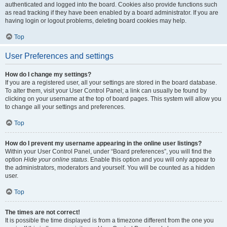
authenticated and logged into the board. Cookies also provide functions such
as read tracking if they have been enabled by a board administrator. If you are
having login or logout problems, deleting board cookies may help.
Top
User Preferences and settings
How do I change my settings?
If you are a registered user, all your settings are stored in the board database.
To alter them, visit your User Control Panel; a link can usually be found by
clicking on your username at the top of board pages. This system will allow you
to change all your settings and preferences.
Top
How do I prevent my username appearing in the online user listings?
Within your User Control Panel, under “Board preferences”, you will find the
option
Hide your online status
. Enable this option and you will only appear to
the administrators, moderators and yourself. You will be counted as a hidden
user.
Top
The times are not correct!
It is possible the time displayed is from a timezone different from the one you