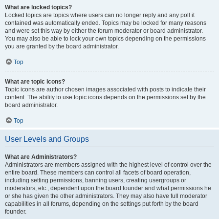
What are locked topics?
Locked topics are topics where users can no longer reply and any poll it
contained was automatically ended. Topics may be locked for many reasons
and were set this way by either the forum moderator or board administrator.
You may also be able to lock your own topics depending on the permissions
you are granted by the board administrator.
Top
What are topic icons?
Topic icons are author chosen images associated with posts to indicate their
content. The ability to use topic icons depends on the permissions set by the
board administrator.
Top
User Levels and Groups
What are Administrators?
Administrators are members assigned with the highest level of control over the
entire board. These members can control all facets of board operation,
including setting permissions, banning users, creating usergroups or
moderators, etc., dependent upon the board founder and what permissions he
or she has given the other administrators. They may also have full moderator
capabilities in all forums, depending on the settings put forth by the board
founder.