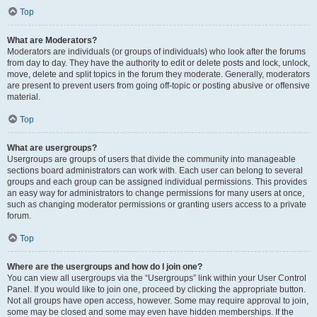
Top
What are Moderators?
Moderators are individuals (or groups of individuals) who look after the forums
from day to day. They have the authority to edit or delete posts and lock, unlock,
move, delete and split topics in the forum they moderate. Generally, moderators
are present to prevent users from going off-topic or posting abusive or offensive
material.
Top
What are usergroups?
Usergroups are groups of users that divide the community into manageable
sections board administrators can work with. Each user can belong to several
groups and each group can be assigned individual permissions. This provides
an easy way for administrators to change permissions for many users at once,
such as changing moderator permissions or granting users access to a private
forum.
Top
Where are the usergroups and how do I join one?
You can view all usergroups via the “Usergroups” link within your User Control
Panel. If you would like to join one, proceed by clicking the appropriate button.
Not all groups have open access, however. Some may require approval to join,
some may be closed and some may even have hidden memberships. If the