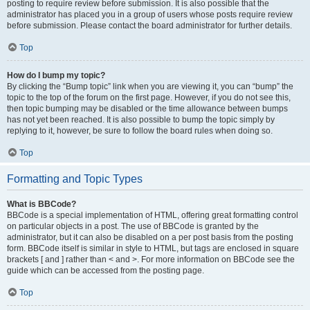
posting to require review before submission. It is also possible that the
administrator has placed you in a group of users whose posts require review
before submission. Please contact the board administrator for further details.
Top
How do I bump my topic?
By clicking the “Bump topic” link when you are viewing it, you can “bump” the
topic to the top of the forum on the first page. However, if you do not see this,
then topic bumping may be disabled or the time allowance between bumps
has not yet been reached. It is also possible to bump the topic simply by
replying to it, however, be sure to follow the board rules when doing so.
Top
Formatting and Topic Types
What is BBCode?
BBCode is a special implementation of HTML, offering great formatting control
on particular objects in a post. The use of BBCode is granted by the
administrator, but it can also be disabled on a per post basis from the posting
form. BBCode itself is similar in style to HTML, but tags are enclosed in square
brackets [ and ] rather than < and >. For more information on BBCode see the
guide which can be accessed from the posting page.
Top