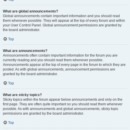
What are global announcements?
Global announcements contain important information and you should read
them whenever possible. They will appear at the top of every forum and within
your User Control Panel. Global announcement permissions are granted by
the board administrator.
Top
What are announcements?
Announcements often contain important information for the forum you are
currently reading and you should read them whenever possible.
Announcements appear at the top of every page in the forum to which they are
posted. As with global announcements, announcement permissions are
granted by the board administrator.
Top
What are sticky topics?
Sticky topics within the forum appear below announcements and only on the
first page. They are often quite important so you should read them whenever
possible. As with announcements and global announcements, sticky topic
permissions are granted by the board administrator.
Top