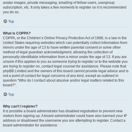
avatar images, private messaging, emailing of fellow users, usergroup
subscription, etc. It only takes a few moments to register so it is recommended
you do so.
Top
What is COPPA?
COPPA, or the Children’s Online Privacy Protection Act of 1998, is a law in the
United States requiring websites which can potentially collect information from
minors under the age of 13 to have written parental consent or some other
method of legal guardian acknowledgment, allowing the collection of
personally identifiable information from a minor under the age of 13. If you are
unsure if this applies to you as someone trying to register or to the website you
are trying to register on, contact legal counsel for assistance. Please note that
phpBB Limited and the owners of this board cannot provide legal advice and is
not a point of contact for legal concerns of any kind, except as outlined in
question “Who do I contact about abusive and/or legal matters related to this
board?”.
Top
Why can’t I register?
It is possible a board administrator has disabled registration to prevent new
visitors from signing up. A board administrator could have also banned your IP
address or disallowed the username you are attempting to register. Contact a
board administrator for assistance.