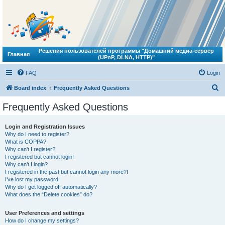
Решения пользователей программы "Домашний медиа-сервер
Главная
(UPnP, DLNA, HTTP)"
FAQ
Login
S
Board index
Frequently Asked Questions
e
Frequently Asked Questions
a
r
Login and Registration Issues
Why do I need to register?
c
What is COPPA?
h
Why can’t I register?
I registered but cannot login!
Why can’t I login?
I registered in the past but cannot login any more?!
I’ve lost my password!
Why do I get logged off automatically?
What does the “Delete cookies” do?
User Preferences and settings
How do I change my settings?