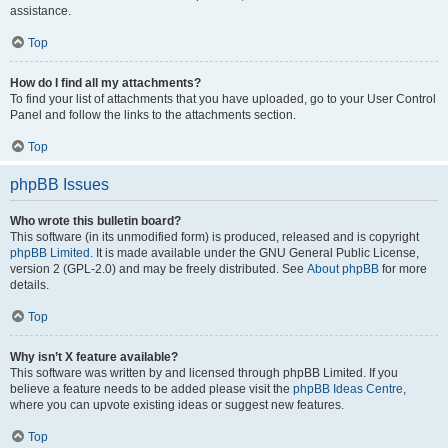
assistance.
Top
How do I find all my attachments?
To find your list of attachments that you have uploaded, go to your User Control
Panel and follow the links to the attachments section.
Top
phpBB Issues
Who wrote this bulletin board?
This software (in its unmodified form) is produced, released and is copyright
phpBB Limited
. It is made available under the GNU General Public License,
version 2 (GPL-2.0) and may be freely distributed. See
About phpBB
for more
details.
Top
Why isn’t X feature available?
This software was written by and licensed through phpBB Limited. If you
believe a feature needs to be added please visit the
phpBB Ideas Centre
,
where you can upvote existing ideas or suggest new features.
Top