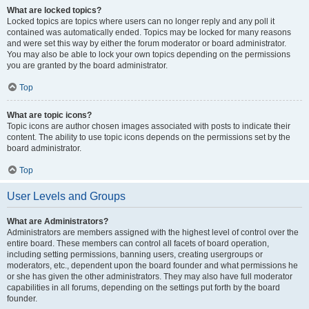
What are locked topics?
Locked topics are topics where users can no longer reply and any poll it
contained was automatically ended. Topics may be locked for many reasons
and were set this way by either the forum moderator or board administrator.
You may also be able to lock your own topics depending on the permissions
you are granted by the board administrator.
Top
What are topic icons?
Topic icons are author chosen images associated with posts to indicate their
content. The ability to use topic icons depends on the permissions set by the
board administrator.
Top
User Levels and Groups
What are Administrators?
Administrators are members assigned with the highest level of control over the
entire board. These members can control all facets of board operation,
including setting permissions, banning users, creating usergroups or
moderators, etc., dependent upon the board founder and what permissions he
or she has given the other administrators. They may also have full moderator
capabilities in all forums, depending on the settings put forth by the board
founder.