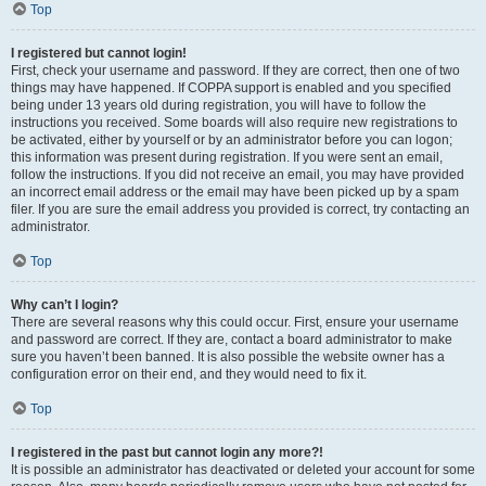
Top
I registered but cannot login!
First, check your username and password. If they are correct, then one of two
things may have happened. If COPPA support is enabled and you specified
being under 13 years old during registration, you will have to follow the
instructions you received. Some boards will also require new registrations to
be activated, either by yourself or by an administrator before you can logon;
this information was present during registration. If you were sent an email,
follow the instructions. If you did not receive an email, you may have provided
an incorrect email address or the email may have been picked up by a spam
filer. If you are sure the email address you provided is correct, try contacting an
administrator.
Top
Why can’t I login?
There are several reasons why this could occur. First, ensure your username
and password are correct. If they are, contact a board administrator to make
sure you haven’t been banned. It is also possible the website owner has a
configuration error on their end, and they would need to fix it.
Top
I registered in the past but cannot login any more?!
It is possible an administrator has deactivated or deleted your account for some