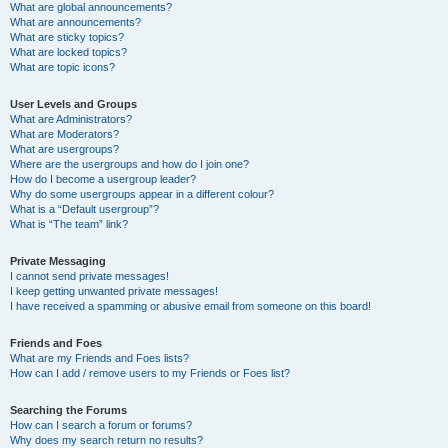
What are global announcements?
What are announcements?
What are sticky topics?
What are locked topics?
What are topic icons?
User Levels and Groups
What are Administrators?
What are Moderators?
What are usergroups?
Where are the usergroups and how do I join one?
How do I become a usergroup leader?
Why do some usergroups appear in a different colour?
What is a “Default usergroup”?
What is “The team” link?
Private Messaging
I cannot send private messages!
I keep getting unwanted private messages!
I have received a spamming or abusive email from someone on this board!
Friends and Foes
What are my Friends and Foes lists?
How can I add / remove users to my Friends or Foes list?
Searching the Forums
How can I search a forum or forums?
Why does my search return no results?