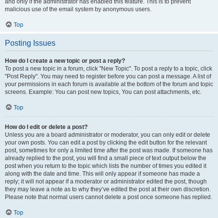
and only if the administrator has enabled this feature. This is to prevent
malicious use of the email system by anonymous users.
Top
Posting Issues
How do I create a new topic or post a reply?
To post a new topic in a forum, click "New Topic". To post a reply to a topic, click
"Post Reply". You may need to register before you can post a message. A list of
your permissions in each forum is available at the bottom of the forum and topic
screens. Example: You can post new topics, You can post attachments, etc.
Top
How do I edit or delete a post?
Unless you are a board administrator or moderator, you can only edit or delete
your own posts. You can edit a post by clicking the edit button for the relevant
post, sometimes for only a limited time after the post was made. If someone has
already replied to the post, you will find a small piece of text output below the
post when you return to the topic which lists the number of times you edited it
along with the date and time. This will only appear if someone has made a
reply; it will not appear if a moderator or administrator edited the post, though
they may leave a note as to why they’ve edited the post at their own discretion.
Please note that normal users cannot delete a post once someone has replied.
Top