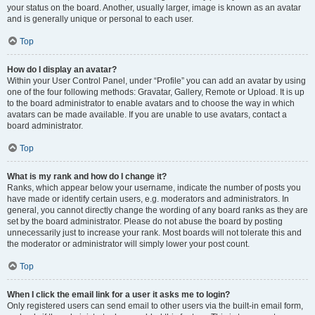
your status on the board. Another, usually larger, image is known as an avatar
and is generally unique or personal to each user.
Top
How do I display an avatar?
Within your User Control Panel, under “Profile” you can add an avatar by using
one of the four following methods: Gravatar, Gallery, Remote or Upload. It is up
to the board administrator to enable avatars and to choose the way in which
avatars can be made available. If you are unable to use avatars, contact a
board administrator.
Top
What is my rank and how do I change it?
Ranks, which appear below your username, indicate the number of posts you
have made or identify certain users, e.g. moderators and administrators. In
general, you cannot directly change the wording of any board ranks as they are
set by the board administrator. Please do not abuse the board by posting
unnecessarily just to increase your rank. Most boards will not tolerate this and
the moderator or administrator will simply lower your post count.
Top
When I click the email link for a user it asks me to login?
Only registered users can send email to other users via the built-in email form,