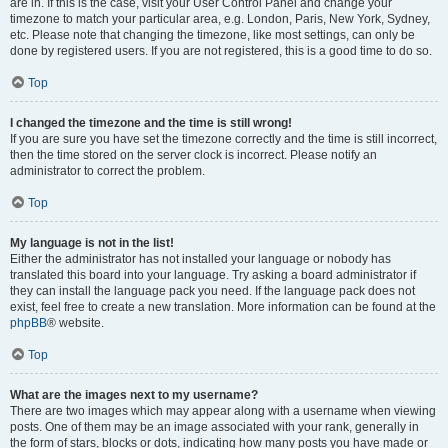
are in. If this is the case, visit your User Control Panel and change your
timezone to match your particular area, e.g. London, Paris, New York, Sydney,
etc. Please note that changing the timezone, like most settings, can only be
done by registered users. If you are not registered, this is a good time to do so.
Top
I changed the timezone and the time is still wrong!
If you are sure you have set the timezone correctly and the time is still incorrect,
then the time stored on the server clock is incorrect. Please notify an
administrator to correct the problem.
Top
My language is not in the list!
Either the administrator has not installed your language or nobody has
translated this board into your language. Try asking a board administrator if
they can install the language pack you need. If the language pack does not
exist, feel free to create a new translation. More information can be found at the
phpBB
® website.
Top
What are the images next to my username?
There are two images which may appear along with a username when viewing
posts. One of them may be an image associated with your rank, generally in
the form of stars, blocks or dots, indicating how many posts you have made or