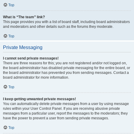
Top
What is “The team” link?
This page provides you with a list of board staff, including board administrators
and moderators and other details such as the forums they moderate.
Top
Private Messaging
I cannot send private messages!
There are three reasons for this; you are not registered and/or not logged on,
the board administrator has disabled private messaging for the entire board, or
the board administrator has prevented you from sending messages. Contact a
board administrator for more information.
Top
I keep getting unwanted private messages!
You can automatically delete private messages from a user by using message
rules within your User Control Panel. If you are receiving abusive private
messages from a particular user, report the messages to the moderators; they
have the power to prevent a user from sending private messages.
Top