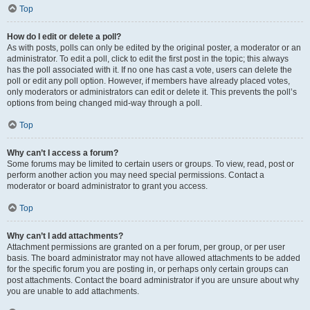
Top
How do I edit or delete a poll?
As with posts, polls can only be edited by the original poster, a moderator or an
administrator. To edit a poll, click to edit the first post in the topic; this always
has the poll associated with it. If no one has cast a vote, users can delete the
poll or edit any poll option. However, if members have already placed votes,
only moderators or administrators can edit or delete it. This prevents the poll’s
options from being changed mid-way through a poll.
Top
Why can’t I access a forum?
Some forums may be limited to certain users or groups. To view, read, post or
perform another action you may need special permissions. Contact a
moderator or board administrator to grant you access.
Top
Why can’t I add attachments?
Attachment permissions are granted on a per forum, per group, or per user
basis. The board administrator may not have allowed attachments to be added
for the specific forum you are posting in, or perhaps only certain groups can
post attachments. Contact the board administrator if you are unsure about why
you are unable to add attachments.