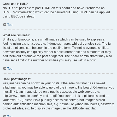
Can I use HTML?
No. It is not possible to post HTML on this board and have it rendered as
HTML. Most formatting which can be carried out using HTML can be applied
using BBCode instead.
Top
What are Smilies?
Smilies, or Emoticons, are small images which can be used to express a
feeling using a short code, e.g. :) denotes happy, while :( denotes sad. The full
list of emoticons can be seen in the posting form. Try not to overuse smilies,
however, as they can quickly render a post unreadable and a moderator may
edit them out or remove the post altogether. The board administrator may also
have set a limit to the number of smilies you may use within a post.
Top
Can I post images?
Yes, images can be shown in your posts. If the administrator has allowed
attachments, you may be able to upload the image to the board. Otherwise, you
must link to an image stored on a publicly accessible web server, e.g.
http://www.example.com/my-picture.gif. You cannot link to pictures stored on
your own PC (unless it is a publicly accessible server) nor images stored
behind authentication mechanisms, e.g. hotmail or yahoo mailboxes, password
protected sites, etc. To display the image use the BBCode [img] tag.
Top