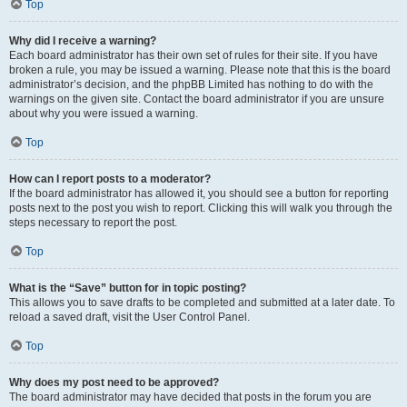
Top
Why did I receive a warning?
Each board administrator has their own set of rules for their site. If you have
broken a rule, you may be issued a warning. Please note that this is the board
administrator’s decision, and the phpBB Limited has nothing to do with the
warnings on the given site. Contact the board administrator if you are unsure
about why you were issued a warning.
Top
How can I report posts to a moderator?
If the board administrator has allowed it, you should see a button for reporting
posts next to the post you wish to report. Clicking this will walk you through the
steps necessary to report the post.
Top
What is the “Save” button for in topic posting?
This allows you to save drafts to be completed and submitted at a later date. To
reload a saved draft, visit the User Control Panel.
Top
Why does my post need to be approved?
The board administrator may have decided that posts in the forum you are