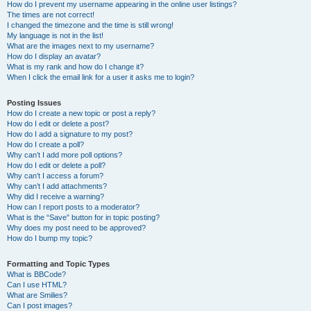
How do I prevent my username appearing in the online user listings?
The times are not correct!
I changed the timezone and the time is still wrong!
My language is not in the list!
What are the images next to my username?
How do I display an avatar?
What is my rank and how do I change it?
When I click the email link for a user it asks me to login?
Posting Issues
How do I create a new topic or post a reply?
How do I edit or delete a post?
How do I add a signature to my post?
How do I create a poll?
Why can’t I add more poll options?
How do I edit or delete a poll?
Why can’t I access a forum?
Why can’t I add attachments?
Why did I receive a warning?
How can I report posts to a moderator?
What is the “Save” button for in topic posting?
Why does my post need to be approved?
How do I bump my topic?
Formatting and Topic Types
What is BBCode?
Can I use HTML?
What are Smilies?
Can I post images?