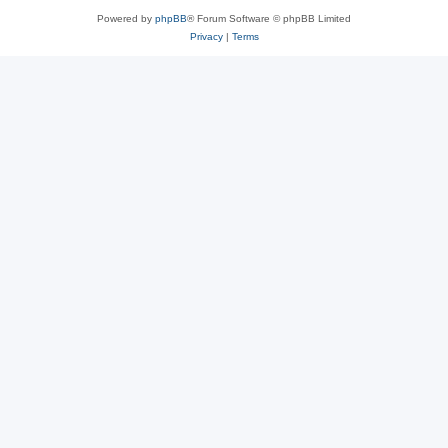
Powered by
phpBB
® Forum Software © phpBB Limited
Privacy
|
Terms