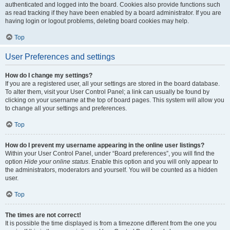
authenticated and logged into the board. Cookies also provide functions such
as read tracking if they have been enabled by a board administrator. If you are
having login or logout problems, deleting board cookies may help.
Top
User Preferences and settings
How do I change my settings?
If you are a registered user, all your settings are stored in the board database.
To alter them, visit your User Control Panel; a link can usually be found by
clicking on your username at the top of board pages. This system will allow you
to change all your settings and preferences.
Top
How do I prevent my username appearing in the online user listings?
Within your User Control Panel, under “Board preferences”, you will find the
option
Hide your online status
. Enable this option and you will only appear to
the administrators, moderators and yourself. You will be counted as a hidden
user.
Top
The times are not correct!
It is possible the time displayed is from a timezone different from the one you