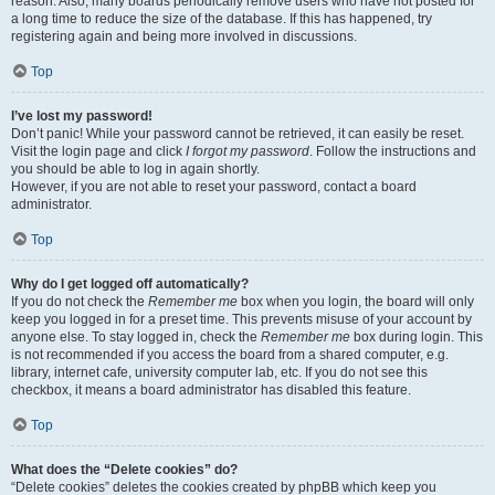
reason. Also, many boards periodically remove users who have not posted for
a long time to reduce the size of the database. If this has happened, try
registering again and being more involved in discussions.
Top
I’ve lost my password!
Don’t panic! While your password cannot be retrieved, it can easily be reset.
Visit the login page and click
I forgot my password
. Follow the instructions and
you should be able to log in again shortly.
However, if you are not able to reset your password, contact a board
administrator.
Top
Why do I get logged off automatically?
If you do not check the
Remember me
box when you login, the board will only
keep you logged in for a preset time. This prevents misuse of your account by
anyone else. To stay logged in, check the
Remember me
box during login. This
is not recommended if you access the board from a shared computer, e.g.
library, internet cafe, university computer lab, etc. If you do not see this
checkbox, it means a board administrator has disabled this feature.
Top
What does the “Delete cookies” do?
“Delete cookies” deletes the cookies created by phpBB which keep you