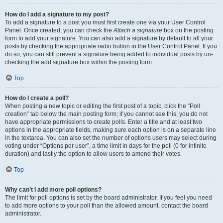
How do I add a signature to my post?
To add a signature to a post you must first create one via your User Control
Panel. Once created, you can check the
Attach a signature
box on the posting
form to add your signature. You can also add a signature by default to all your
posts by checking the appropriate radio button in the User Control Panel. If you
do so, you can still prevent a signature being added to individual posts by un-
checking the add signature box within the posting form.
Top
How do I create a poll?
When posting a new topic or editing the first post of a topic, click the “Poll
creation” tab below the main posting form; if you cannot see this, you do not
have appropriate permissions to create polls. Enter a title and at least two
options in the appropriate fields, making sure each option is on a separate line
in the textarea. You can also set the number of options users may select during
voting under “Options per user”, a time limit in days for the poll (0 for infinite
duration) and lastly the option to allow users to amend their votes.
Top
Why can’t I add more poll options?
The limit for poll options is set by the board administrator. If you feel you need
to add more options to your poll than the allowed amount, contact the board
administrator.