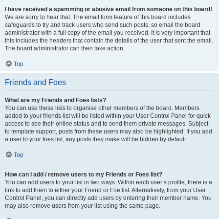
I have received a spamming or abusive email from someone on this board!
We are sorry to hear that. The email form feature of this board includes
safeguards to try and track users who send such posts, so email the board
administrator with a full copy of the email you received. It is very important that
this includes the headers that contain the details of the user that sent the email.
The board administrator can then take action.
Top
Friends and Foes
What are my Friends and Foes lists?
You can use these lists to organise other members of the board. Members
added to your friends list will be listed within your User Control Panel for quick
access to see their online status and to send them private messages. Subject
to template support, posts from these users may also be highlighted. If you add
a user to your foes list, any posts they make will be hidden by default.
Top
How can I add / remove users to my Friends or Foes list?
You can add users to your list in two ways. Within each user’s profile, there is a
link to add them to either your Friend or Foe list. Alternatively, from your User
Control Panel, you can directly add users by entering their member name. You
may also remove users from your list using the same page.