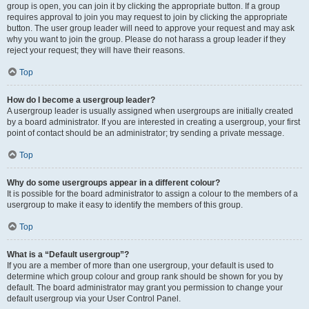
group is open, you can join it by clicking the appropriate button. If a group
requires approval to join you may request to join by clicking the appropriate
button. The user group leader will need to approve your request and may ask
why you want to join the group. Please do not harass a group leader if they
reject your request; they will have their reasons.
Top
How do I become a usergroup leader?
A usergroup leader is usually assigned when usergroups are initially created
by a board administrator. If you are interested in creating a usergroup, your first
point of contact should be an administrator; try sending a private message.
Top
Why do some usergroups appear in a different colour?
It is possible for the board administrator to assign a colour to the members of a
usergroup to make it easy to identify the members of this group.
Top
What is a “Default usergroup”?
If you are a member of more than one usergroup, your default is used to
determine which group colour and group rank should be shown for you by
default. The board administrator may grant you permission to change your
default usergroup via your User Control Panel.