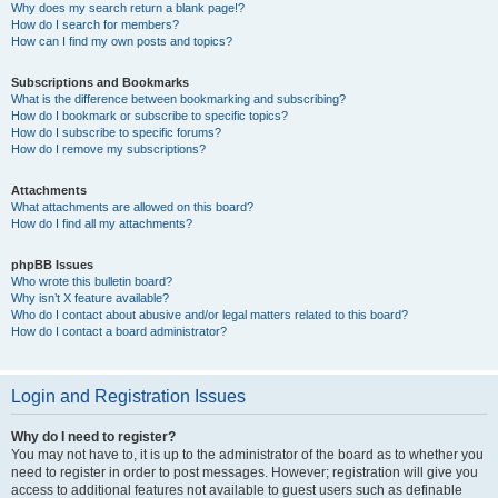
Why does my search return a blank page!?
How do I search for members?
How can I find my own posts and topics?
Subscriptions and Bookmarks
What is the difference between bookmarking and subscribing?
How do I bookmark or subscribe to specific topics?
How do I subscribe to specific forums?
How do I remove my subscriptions?
Attachments
What attachments are allowed on this board?
How do I find all my attachments?
phpBB Issues
Who wrote this bulletin board?
Why isn’t X feature available?
Who do I contact about abusive and/or legal matters related to this board?
How do I contact a board administrator?
Login and Registration Issues
Why do I need to register?
You may not have to, it is up to the administrator of the board as to whether you
need to register in order to post messages. However; registration will give you
access to additional features not available to guest users such as definable