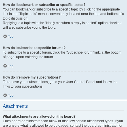
How do I bookmark or subscribe to specific topics?
You can bookmark or subscribe to a specific topic by clicking the appropriate
link in the “Topic tools” menu, conveniently located near the top and bottom of a
topic discussion.
Replying to a topic with the “Notify me when a reply is posted” option checked
will also subscribe you to the topic.
Top
How do I subscribe to specific forums?
To subscribe to a specific forum, click the “Subscribe forum” link, at the bottom
of page, upon entering the forum.
Top
How do I remove my subscriptions?
To remove your subscriptions, go to your User Control Panel and follow the
links to your subscriptions.
Top
Attachments
What attachments are allowed on this board?
Each board administrator can allow or disallow certain attachment types. If you
are unsure what is allowed to be uploaded, contact the board administrator for