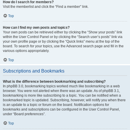
How do I search for members?
Visit the memberlist and click the “Find a member” link.
Top
How can I find my own posts and topics?
Your own posts can be retrieved either by clicking the “Show your posts” link
within the User Control Panel or by clicking the “Search user’s posts” link via
your own profile page or by clicking the “Quick links” menu at the top of the
board. To search for your topics, use the Advanced search page and fill in the
various options appropriately.
Top
Subscriptions and Bookmarks
What is the difference between bookmarking and subscribing?
In phpBB 3.0, bookmarking topics worked much like bookmarking in a web
browser. You were not alerted when there was an update. As of phpBB 3.1,
bookmarking is more like subscribing to a topic. You can be notified when a
bookmarked topic is updated. Subscribing, however, will notify you when there
is an update to a topic or forum on the board. Notification options for
bookmarks and subscriptions can be configured in the User Control Panel,
under “Board preferences”.
Top