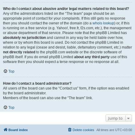
Who do I contact about abusive and/or legal matters related to this board?
Any of the administrators listed on the “The team” page should be an
appropriate point of contact for your complaints. If this still gets no response
then you should contact the owner of the domain (do a
whois lookup
) or, if this
is running on a free service (e.g. Yahoo!, free.fr, f2s.com, etc.), the management
or abuse department of that service. Please note that the phpBB Limited has
absolutely no jurisdiction
and cannot in any way be held liable over how,
where or by whom this board is used. Do not contact the phpBB Limited in
relation to any legal (cease and desist, liable, defamatory comment, etc.) matter
not directly related
to the phpBB.com website or the discrete software of
phpBB itself. If you do email phpBB Limited
about any third party
use of this
software then you should expect a terse response or no response at all.
Top
How do I contact a board administrator?
All users of the board can use the “Contact us” form, if the option was enabled
by the board administrator.
Members of the board can also use the “The team” link.
Top
Jump to
Board index
Delete cookies
All times are
UTC+03:00