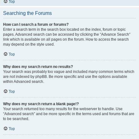
Top
Searching the Forums
How can I search a forum or forums?
Enter a search term in the search box located on the index, forum or topic
pages. Advanced search can be accessed by clicking the “Advance Search”
link which is available on all pages on the forum. How to access the search
may depend on the style used.
Top
Why does my search return no results?
Your search was probably too vague and included many common terms which
are not indexed by phpBB. Be more specific and use the options available
within Advanced search.
Top
Why does my search return a blank page!?
Your search returned too many results for the webserver to handle. Use
“Advanced search” and be more specific in the terms used and forums that are
to be searched.
Top