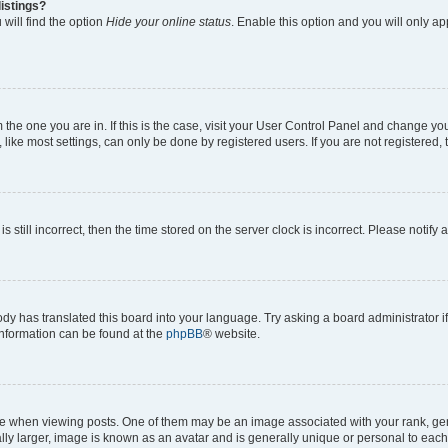
istings?
will find the option
Hide your online status
. Enable this option and you will only a
om the one you are in. If this is the case, visit your User Control Panel and change y
ike most settings, can only be done by registered users. If you are not registered, t
s still incorrect, then the time stored on the server clock is incorrect. Please notify 
ody has translated this board into your language. Try asking a board administrator i
 information can be found at the
phpBB
® website.
hen viewing posts. One of them may be an image associated with your rank, genera
ly larger, image is known as an avatar and is generally unique or personal to each