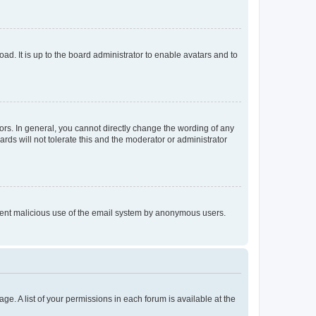
ad. It is up to the board administrator to enable avatars and to
rs. In general, you cannot directly change the wording of any
rds will not tolerate this and the moderator or administrator
prevent malicious use of the email system by anonymous users.
ge. A list of your permissions in each forum is available at the