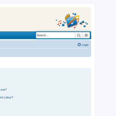
Search
Advanced search
Login
n one?
ent colour?