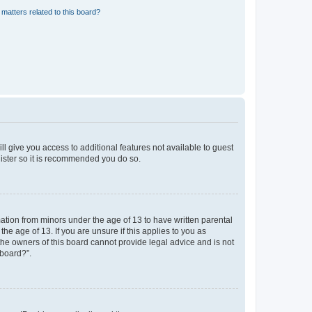
matters related to this board?
ll give you access to additional features not available to guest
gister so it is recommended you do so.
mation from minors under the age of 13 to have written parental
e age of 13. If you are unsure if this applies to you as
 the owners of this board cannot provide legal advice and is not
 board?”.