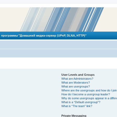
 программы "Домашний медиа-сервер (UPnP, DLNA, HTTP)"
User Levels and Groups
What are Administrators?
What are Moderators?
What are usergroups?
Where are the usergroups and how do I joi
How do I become a usergroup leader?
Why do some usergroups appear in a differ
What is a “Default usergroup”?
What is “The team” link?
Private Messaging