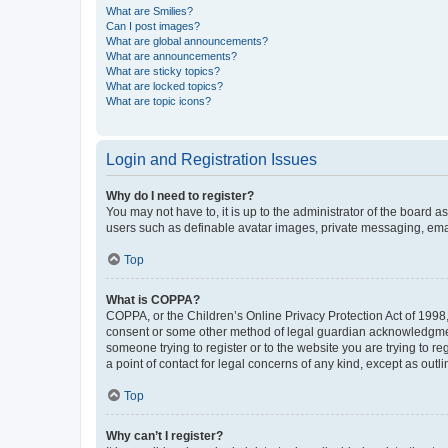
What are Smilies?
Can I post images?
What are global announcements?
What are announcements?
What are sticky topics?
What are locked topics?
What are topic icons?
Login and Registration Issues
Why do I need to register?
You may not have to, it is up to the administrator of the board a
users such as definable avatar images, private messaging, email
Top
What is COPPA?
COPPA, or the Children’s Online Privacy Protection Act of 1998, 
consent or some other method of legal guardian acknowledgment, 
someone trying to register or to the website you are trying to r
a point of contact for legal concerns of any kind, except as outl
Top
Why can’t I register?