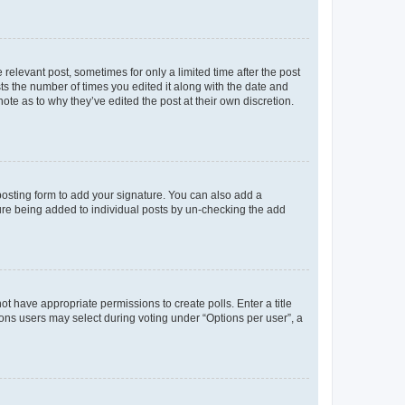
 relevant post, sometimes for only a limited time after the post
sts the number of times you edited it along with the date and
ote as to why they’ve edited the post at their own discretion.
osting form to add your signature. You can also add a
ature being added to individual posts by un-checking the add
not have appropriate permissions to create polls. Enter a title
tions users may select during voting under “Options per user”, a