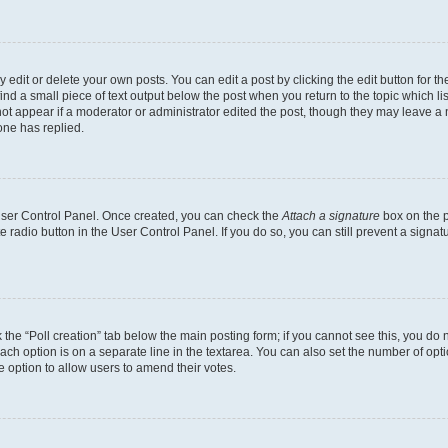
dit or delete your own posts. You can edit a post by clicking the edit button for the
ind a small piece of text output below the post when you return to the topic which li
not appear if a moderator or administrator edited the post, though they may leave a n
ne has replied.
 User Control Panel. Once created, you can check the
Attach a signature
box on the p
te radio button in the User Control Panel. If you do so, you can still prevent a sign
ck the “Poll creation” tab below the main posting form; if you cannot see this, you do 
each option is on a separate line in the textarea. You can also set the number of op
 the option to allow users to amend their votes.