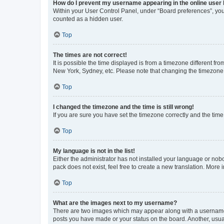
How do I prevent my username appearing in the online user l
Within your User Control Panel, under “Board preferences”, you 
counted as a hidden user.
Top
The times are not correct!
It is possible the time displayed is from a timezone different fr
New York, Sydney, etc. Please note that changing the timezone, l
Top
I changed the timezone and the time is still wrong!
If you are sure you have set the timezone correctly and the time i
Top
My language is not in the list!
Either the administrator has not installed your language or nob
pack does not exist, feel free to create a new translation. More
Top
What are the images next to my username?
There are two images which may appear along with a username w
posts you have made or your status on the board. Another, usual