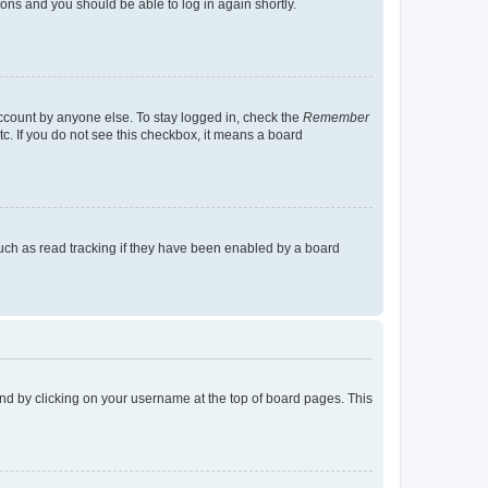
tions and you should be able to log in again shortly.
account by anyone else. To stay logged in, check the
Remember
tc. If you do not see this checkbox, it means a board
uch as read tracking if they have been enabled by a board
found by clicking on your username at the top of board pages. This