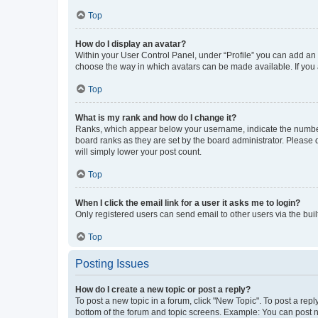
Top
How do I display an avatar?
Within your User Control Panel, under “Profile” you can add an a
choose the way in which avatars can be made available. If you a
Top
What is my rank and how do I change it?
Ranks, which appear below your username, indicate the number o
board ranks as they are set by the board administrator. Please 
will simply lower your post count.
Top
When I click the email link for a user it asks me to login?
Only registered users can send email to other users via the buil
Top
Posting Issues
How do I create a new topic or post a reply?
To post a new topic in a forum, click "New Topic". To post a repl
bottom of the forum and topic screens. Example: You can post n