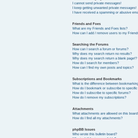
I cannot send private messages!
I keep getting unwanted private messages!
I have received a spamming or abusive ema
Friends and Foes
What are my Friends and Foes lists?
How can I add / remove users to my Friends
Searching the Forums
How can I search a forum or forums?
Why does my search return no results?
Why does my search return a blank page!?
How do I search for members?
How can I find my own posts and topics?
Subscriptions and Bookmarks
What is the difference between bookmarkin
How do I bookmark or subscribe to specific
How do I subscribe to specific forums?
How do I remove my subscriptions?
Attachments
What attachments are allowed on this boar
How do I find all my attachments?
phpBB Issues
Who wrote this bulletin board?