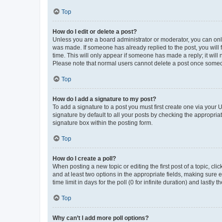
Top
How do I edit or delete a post?
Unless you are a board administrator or moderator, you can only e
was made. If someone has already replied to the post, you will f
time. This will only appear if someone has made a reply; it will 
Please note that normal users cannot delete a post once someo
Top
How do I add a signature to my post?
To add a signature to a post you must first create one via your
signature by default to all your posts by checking the appropria
signature box within the posting form.
Top
How do I create a poll?
When posting a new topic or editing the first post of a topic, cli
and at least two options in the appropriate fields, making sure 
time limit in days for the poll (0 for infinite duration) and lastly
Top
Why can’t I add more poll options?