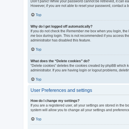
Don’t panic! While your password cannot be retrieved, it can eas
However, if you are not able to reset your password, contact a b
Top
Why do I get logged off automatically?
If you do not check the
Remember me
box when you login, the b
me
box during login. This is not recommended if you access the b
administrator has disabled this feature.
Top
What does the “Delete cookies” do?
“Delete cookies” deletes the cookies created by phpBB which k
administrator. If you are having login or logout problems, dele
Top
User Preferences and settings
How do I change my settings?
If you are a registered user, all your settings are stored in the
system will allow you to change all your settings and preferenc
Top