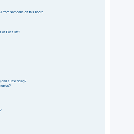
il from someone on this board!
 or Foes list?
g and subscribing?
 topics?
d?