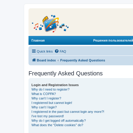
Главная
Решения пользователей
Quick links
FAQ
Board index
Frequently Asked Questions
Frequently Asked Questions
Login and Registration Issues
Why do I need to register?
What is COPPA?
Why can’t I register?
I registered but cannot login!
Why can’t I login?
I registered in the past but cannot login any more?!
I’ve lost my password!
Why do I get logged off automatically?
What does the “Delete cookies” do?