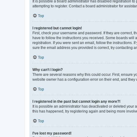
It is possible a board administrator has disabled registration 
attempting to register. Contact a board administrator for assista
Top
I registered but cannot login!
First, check your username and password. If they are correct, 
have to follow the instructions you received. Some boards will a
registration. If you were sent an email, follow the instructions
sure the email address you provided is correct, try contacting a
Top
Why can’t I login?
There are several reasons why this could occur. First, ensure y
website owner has a configuration error on their end, and they w
Top
I registered in the past but cannot login any more?!
It is possible an administrator has deactivated or deleted your
this has happened, try registering again and being more involv
Top
I’ve lost my password!