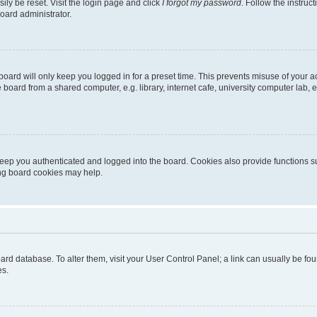
ily be reset. Visit the login page and click
I forgot my password
. Follow the instruc
oard administrator.
oard will only keep you logged in for a preset time. This prevents misuse of your 
oard from a shared computer, e.g. library, internet cafe, university computer lab, e
eep you authenticated and logged into the board. Cookies also provide functions s
ting board cookies may help.
 board database. To alter them, visit your User Control Panel; a link can usually be 
es.