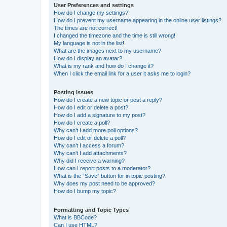
User Preferences and settings
How do I change my settings?
How do I prevent my username appearing in the online user listings?
The times are not correct!
I changed the timezone and the time is still wrong!
My language is not in the list!
What are the images next to my username?
How do I display an avatar?
What is my rank and how do I change it?
When I click the email link for a user it asks me to login?
Posting Issues
How do I create a new topic or post a reply?
How do I edit or delete a post?
How do I add a signature to my post?
How do I create a poll?
Why can’t I add more poll options?
How do I edit or delete a poll?
Why can’t I access a forum?
Why can’t I add attachments?
Why did I receive a warning?
How can I report posts to a moderator?
What is the “Save” button for in topic posting?
Why does my post need to be approved?
How do I bump my topic?
Formatting and Topic Types
What is BBCode?
Can I use HTML?