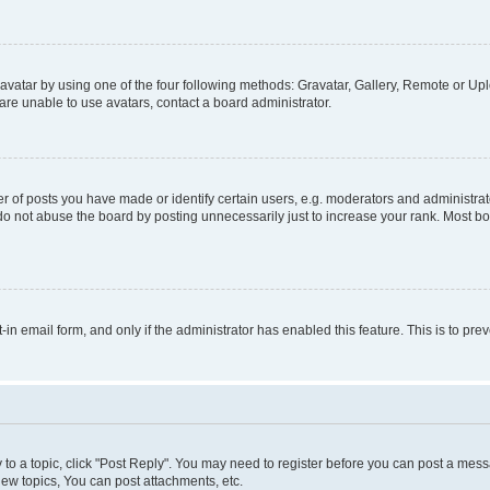
vatar by using one of the four following methods: Gravatar, Gallery, Remote or Uplo
re unable to use avatars, contact a board administrator.
f posts you have made or identify certain users, e.g. moderators and administrato
do not abuse the board by posting unnecessarily just to increase your rank. Most boa
t-in email form, and only if the administrator has enabled this feature. This is to 
y to a topic, click "Post Reply". You may need to register before you can post a messa
ew topics, You can post attachments, etc.