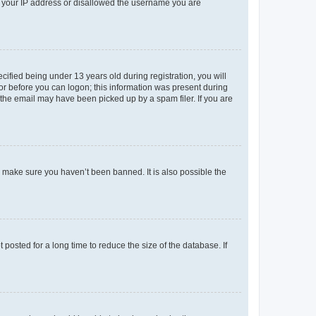
ed your IP address or disallowed the username you are
fied being under 13 years old during registration, you will
tor before you can logon; this information was present during
r the email may have been picked up by a spam filer. If you are
o make sure you haven’t been banned. It is also possible the
osted for a long time to reduce the size of the database. If