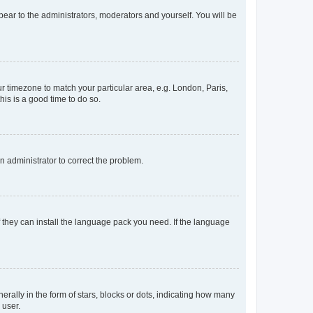
ppear to the administrators, moderators and yourself. You will be
our timezone to match your particular area, e.g. London, Paris,
his is a good time to do so.
an administrator to correct the problem.
f they can install the language pack you need. If the language
lly in the form of stars, blocks or dots, indicating how many
 user.