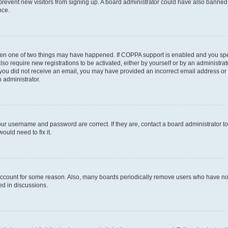
to prevent new visitors from signing up. A board administrator could have also bann
nce.
then one of two things may have happened. If COPPA support is enabled and you speci
lso require new registrations to be activated, either by yourself or by an administra
. If you did not receive an email, you may have provided an incorrect email address o
n administrator.
our username and password are correct. If they are, contact a board administrator t
ould need to fix it.
 account for some reason. Also, many boards periodically remove users who have not p
ed in discussions.