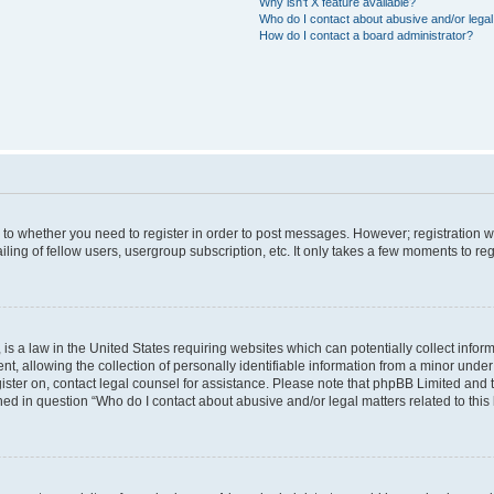
Why isn’t X feature available?
Who do I contact about abusive and/or legal 
How do I contact a board administrator?
s to whether you need to register in order to post messages. However; registration wi
ing of fellow users, usergroup subscription, etc. It only takes a few moments to re
is a law in the United States requiring websites which can potentially collect infor
allowing the collection of personally identifiable information from a minor under th
egister on, contact legal counsel for assistance. Please note that phpBB Limited and
ined in question “Who do I contact about abusive and/or legal matters related to this