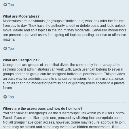
Top
What are Moderators?
Moderators are individuals (or groups of individuals) who look after the forums
from day to day. They have the authority to edit or delete posts and lock, unlock,
move, delete and split topics in the forum they moderate. Generally, moderators
are present to prevent users from going off-topic or posting abusive or offensive
material.
Top
What are usergroups?
Usergroups are groups of users that divide the community into manageable
sections board administrators can work with. Each user can belong to several
groups and each group can be assigned individual permissions. This provides
an easy way for administrators to change permissions for many users at once,
such as changing moderator permissions or granting users access to a private
forum.
Top
Where are the usergroups and how do I join one?
You can view all usergroups via the “Usergroups” link within your User Control
Panel. If you would like to join one, proceed by clicking the appropriate button.
Not all groups have open access, however. Some may require approval to join,
some may be closed and some may even have hidden memberships. If the