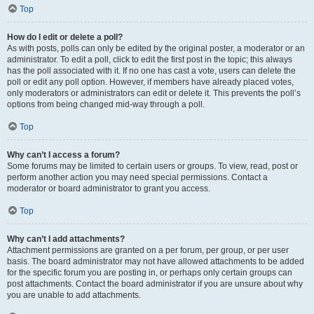
Top
How do I edit or delete a poll?
As with posts, polls can only be edited by the original poster, a moderator or an
administrator. To edit a poll, click to edit the first post in the topic; this always
has the poll associated with it. If no one has cast a vote, users can delete the
poll or edit any poll option. However, if members have already placed votes,
only moderators or administrators can edit or delete it. This prevents the poll’s
options from being changed mid-way through a poll.
Top
Why can’t I access a forum?
Some forums may be limited to certain users or groups. To view, read, post or
perform another action you may need special permissions. Contact a
moderator or board administrator to grant you access.
Top
Why can’t I add attachments?
Attachment permissions are granted on a per forum, per group, or per user
basis. The board administrator may not have allowed attachments to be added
for the specific forum you are posting in, or perhaps only certain groups can
post attachments. Contact the board administrator if you are unsure about why
you are unable to add attachments.