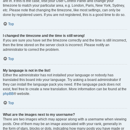
are in. If this is the case, visit your User Control Panel and change your
timezone to match your particular area, e.g. London, Paris, New York, Sydney,
etc. Please note that changing the timezone, like most settings, can only be
done by registered users. If you are not registered, this is a good time to do so.
Top
I changed the timezone and the time is still wrong!
If you are sure you have set the timezone correctly and the time is still incorrect,
then the time stored on the server clock is incorrect. Please notify an
administrator to correct the problem.
Top
My language is not in the list!
Either the administrator has not installed your language or nobody has
translated this board into your language. Try asking a board administrator if
they can install the language pack you need. If the language pack does not
exist, feel free to create a new translation. More information can be found at the
phpBB
® website.
Top
What are the images next to my username?
There are two images which may appear along with a username when viewing
posts. One of them may be an image associated with your rank, generally in
the form of stars, blocks or dots, indicating how many posts you have made or