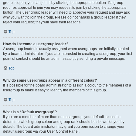
group is open, you can join it by clicking the appropriate button. If a group
requires approval to join you may request to join by clicking the appropriate
button. The user group leader will need to approve your request and may ask
why you want to join the group. Please do not harass a group leader if they
reject your request; they will have their reasons.
Top
How do I become a usergroup leader?
A usergroup leader is usually assigned when usergroups are initially created
by a board administrator. If you are interested in creating a usergroup, your first
point of contact should be an administrator; try sending a private message.
Top
Why do some usergroups appear in a different colour?
It is possible for the board administrator to assign a colour to the members of a
usergroup to make it easy to identify the members of this group.
Top
What is a “Default usergroup”?
If you are a member of more than one usergroup, your default is used to
determine which group colour and group rank should be shown for you by
default. The board administrator may grant you permission to change your
default usergroup via your User Control Panel.