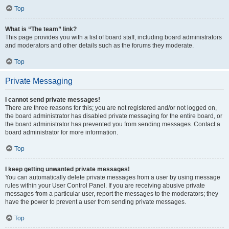
Top
What is “The team” link?
This page provides you with a list of board staff, including board administrators
and moderators and other details such as the forums they moderate.
Top
Private Messaging
I cannot send private messages!
There are three reasons for this; you are not registered and/or not logged on,
the board administrator has disabled private messaging for the entire board, or
the board administrator has prevented you from sending messages. Contact a
board administrator for more information.
Top
I keep getting unwanted private messages!
You can automatically delete private messages from a user by using message
rules within your User Control Panel. If you are receiving abusive private
messages from a particular user, report the messages to the moderators; they
have the power to prevent a user from sending private messages.
Top