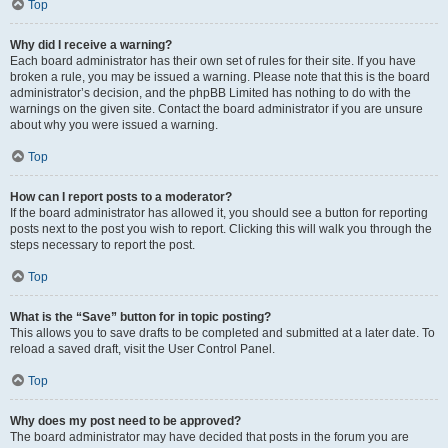
Top
Why did I receive a warning?
Each board administrator has their own set of rules for their site. If you have
broken a rule, you may be issued a warning. Please note that this is the board
administrator’s decision, and the phpBB Limited has nothing to do with the
warnings on the given site. Contact the board administrator if you are unsure
about why you were issued a warning.
Top
How can I report posts to a moderator?
If the board administrator has allowed it, you should see a button for reporting
posts next to the post you wish to report. Clicking this will walk you through the
steps necessary to report the post.
Top
What is the “Save” button for in topic posting?
This allows you to save drafts to be completed and submitted at a later date. To
reload a saved draft, visit the User Control Panel.
Top
Why does my post need to be approved?
The board administrator may have decided that posts in the forum you are