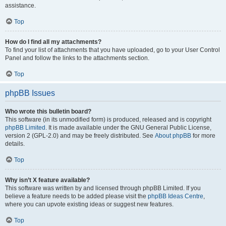
assistance.
Top
How do I find all my attachments?
To find your list of attachments that you have uploaded, go to your User Control
Panel and follow the links to the attachments section.
Top
phpBB Issues
Who wrote this bulletin board?
This software (in its unmodified form) is produced, released and is copyright
phpBB Limited
. It is made available under the GNU General Public License,
version 2 (GPL-2.0) and may be freely distributed. See
About phpBB
for more
details.
Top
Why isn’t X feature available?
This software was written by and licensed through phpBB Limited. If you
believe a feature needs to be added please visit the
phpBB Ideas Centre
,
where you can upvote existing ideas or suggest new features.
Top