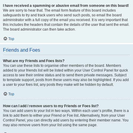
I have received a spamming or abusive email from someone on this board!
We are sorry to hear that. The email form feature of this board includes
safeguards to try and track users who send such posts, so email the board
administrator with a full copy of the email you received. It is very important that
this includes the headers that contain the details of the user that sent the email.
The board administrator can then take action.
Top
Friends and Foes
What are my Friends and Foes lists?
You can use these lists to organise other members of the board. Members
added to your friends list will be listed within your User Control Panel for quick
access to see their online status and to send them private messages. Subject
to template support, posts from these users may also be highlighted. If you add
a user to your foes list, any posts they make will be hidden by default.
Top
How can I add / remove users to my Friends or Foes list?
You can add users to your list in two ways. Within each user’s profile, there is a
link to add them to either your Friend or Foe list. Alternatively, from your User
Control Panel, you can directly add users by entering their member name. You
may also remove users from your list using the same page.