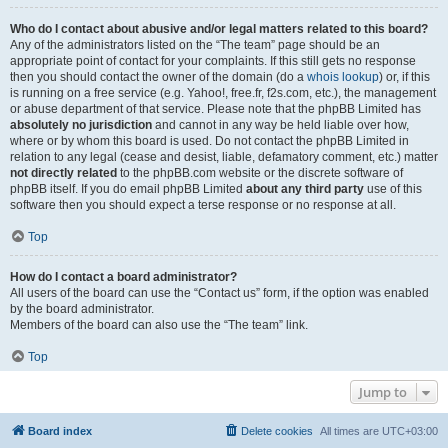
Who do I contact about abusive and/or legal matters related to this board?
Any of the administrators listed on the “The team” page should be an
appropriate point of contact for your complaints. If this still gets no response
then you should contact the owner of the domain (do a
whois lookup
) or, if this
is running on a free service (e.g. Yahoo!, free.fr, f2s.com, etc.), the management
or abuse department of that service. Please note that the phpBB Limited has
absolutely no jurisdiction
and cannot in any way be held liable over how,
where or by whom this board is used. Do not contact the phpBB Limited in
relation to any legal (cease and desist, liable, defamatory comment, etc.) matter
not directly related
to the phpBB.com website or the discrete software of
phpBB itself. If you do email phpBB Limited
about any third party
use of this
software then you should expect a terse response or no response at all.
Top
How do I contact a board administrator?
All users of the board can use the “Contact us” form, if the option was enabled
by the board administrator.
Members of the board can also use the “The team” link.
Top
Jump to
Board index
Delete cookies
All times are
UTC+03:00