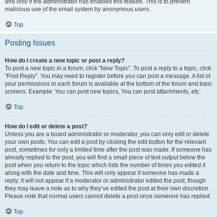
and only if the administrator has enabled this feature. This is to prevent
malicious use of the email system by anonymous users.
Top
Posting Issues
How do I create a new topic or post a reply?
To post a new topic in a forum, click "New Topic". To post a reply to a topic, click
"Post Reply". You may need to register before you can post a message. A list of
your permissions in each forum is available at the bottom of the forum and topic
screens. Example: You can post new topics, You can post attachments, etc.
Top
How do I edit or delete a post?
Unless you are a board administrator or moderator, you can only edit or delete
your own posts. You can edit a post by clicking the edit button for the relevant
post, sometimes for only a limited time after the post was made. If someone has
already replied to the post, you will find a small piece of text output below the
post when you return to the topic which lists the number of times you edited it
along with the date and time. This will only appear if someone has made a
reply; it will not appear if a moderator or administrator edited the post, though
they may leave a note as to why they’ve edited the post at their own discretion.
Please note that normal users cannot delete a post once someone has replied.
Top