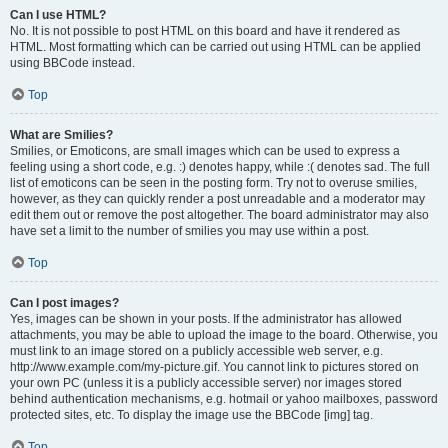
Can I use HTML?
No. It is not possible to post HTML on this board and have it rendered as
HTML. Most formatting which can be carried out using HTML can be applied
using BBCode instead.
Top
What are Smilies?
Smilies, or Emoticons, are small images which can be used to express a
feeling using a short code, e.g. :) denotes happy, while :( denotes sad. The full
list of emoticons can be seen in the posting form. Try not to overuse smilies,
however, as they can quickly render a post unreadable and a moderator may
edit them out or remove the post altogether. The board administrator may also
have set a limit to the number of smilies you may use within a post.
Top
Can I post images?
Yes, images can be shown in your posts. If the administrator has allowed
attachments, you may be able to upload the image to the board. Otherwise, you
must link to an image stored on a publicly accessible web server, e.g.
http://www.example.com/my-picture.gif. You cannot link to pictures stored on
your own PC (unless it is a publicly accessible server) nor images stored
behind authentication mechanisms, e.g. hotmail or yahoo mailboxes, password
protected sites, etc. To display the image use the BBCode [img] tag.
Top