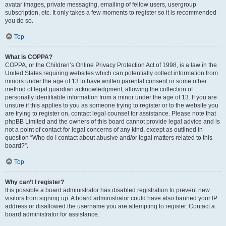
avatar images, private messaging, emailing of fellow users, usergroup
subscription, etc. It only takes a few moments to register so it is recommended
you do so.
Top
What is COPPA?
COPPA, or the Children’s Online Privacy Protection Act of 1998, is a law in the
United States requiring websites which can potentially collect information from
minors under the age of 13 to have written parental consent or some other
method of legal guardian acknowledgment, allowing the collection of
personally identifiable information from a minor under the age of 13. If you are
unsure if this applies to you as someone trying to register or to the website you
are trying to register on, contact legal counsel for assistance. Please note that
phpBB Limited and the owners of this board cannot provide legal advice and is
not a point of contact for legal concerns of any kind, except as outlined in
question “Who do I contact about abusive and/or legal matters related to this
board?”.
Top
Why can’t I register?
It is possible a board administrator has disabled registration to prevent new
visitors from signing up. A board administrator could have also banned your IP
address or disallowed the username you are attempting to register. Contact a
board administrator for assistance.