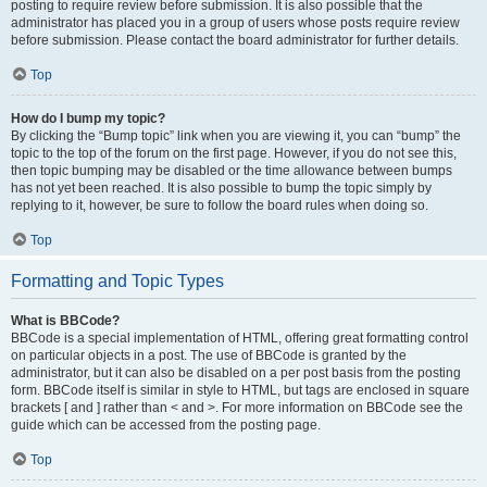
posting to require review before submission. It is also possible that the
administrator has placed you in a group of users whose posts require review
before submission. Please contact the board administrator for further details.
Top
How do I bump my topic?
By clicking the “Bump topic” link when you are viewing it, you can “bump” the
topic to the top of the forum on the first page. However, if you do not see this,
then topic bumping may be disabled or the time allowance between bumps
has not yet been reached. It is also possible to bump the topic simply by
replying to it, however, be sure to follow the board rules when doing so.
Top
Formatting and Topic Types
What is BBCode?
BBCode is a special implementation of HTML, offering great formatting control
on particular objects in a post. The use of BBCode is granted by the
administrator, but it can also be disabled on a per post basis from the posting
form. BBCode itself is similar in style to HTML, but tags are enclosed in square
brackets [ and ] rather than < and >. For more information on BBCode see the
guide which can be accessed from the posting page.
Top