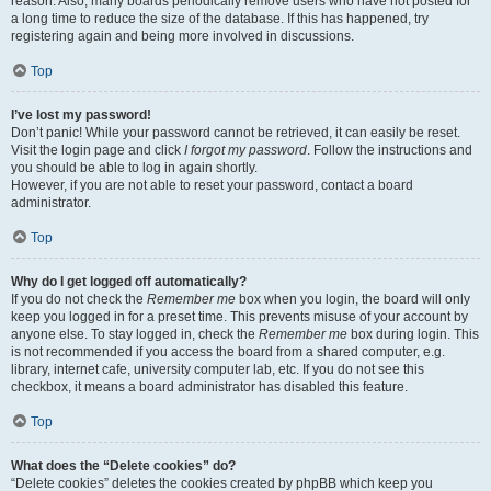
reason. Also, many boards periodically remove users who have not posted for
a long time to reduce the size of the database. If this has happened, try
registering again and being more involved in discussions.
Top
I’ve lost my password!
Don’t panic! While your password cannot be retrieved, it can easily be reset.
Visit the login page and click
I forgot my password
. Follow the instructions and
you should be able to log in again shortly.
However, if you are not able to reset your password, contact a board
administrator.
Top
Why do I get logged off automatically?
If you do not check the
Remember me
box when you login, the board will only
keep you logged in for a preset time. This prevents misuse of your account by
anyone else. To stay logged in, check the
Remember me
box during login. This
is not recommended if you access the board from a shared computer, e.g.
library, internet cafe, university computer lab, etc. If you do not see this
checkbox, it means a board administrator has disabled this feature.
Top
What does the “Delete cookies” do?
“Delete cookies” deletes the cookies created by phpBB which keep you