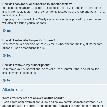
How do I bookmark or subscribe to specific topics?
You can bookmark or subscribe to a specific topic by clicking the appropriate
link in the “Topic tools” menu, conveniently located near the top and bottom of a
topic discussion.
Replying to a topic with the “Notify me when a reply is posted” option checked
will also subscribe you to the topic.
Top
How do I subscribe to specific forums?
To subscribe to a specific forum, click the “Subscribe forum” link, at the bottom
of page, upon entering the forum.
Top
How do I remove my subscriptions?
To remove your subscriptions, go to your User Control Panel and follow the
links to your subscriptions.
Top
Attachments
What attachments are allowed on this board?
Each board administrator can allow or disallow certain attachment types. If you
are unsure what is allowed to be uploaded, contact the board administrator for