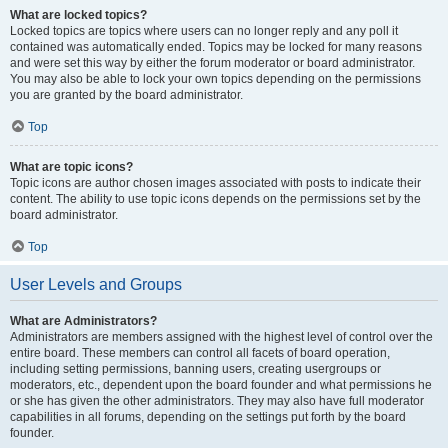
What are locked topics?
Locked topics are topics where users can no longer reply and any poll it
contained was automatically ended. Topics may be locked for many reasons
and were set this way by either the forum moderator or board administrator.
You may also be able to lock your own topics depending on the permissions
you are granted by the board administrator.
Top
What are topic icons?
Topic icons are author chosen images associated with posts to indicate their
content. The ability to use topic icons depends on the permissions set by the
board administrator.
Top
User Levels and Groups
What are Administrators?
Administrators are members assigned with the highest level of control over the
entire board. These members can control all facets of board operation,
including setting permissions, banning users, creating usergroups or
moderators, etc., dependent upon the board founder and what permissions he
or she has given the other administrators. They may also have full moderator
capabilities in all forums, depending on the settings put forth by the board
founder.