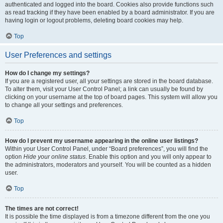
authenticated and logged into the board. Cookies also provide functions such
as read tracking if they have been enabled by a board administrator. If you are
having login or logout problems, deleting board cookies may help.
Top
User Preferences and settings
How do I change my settings?
If you are a registered user, all your settings are stored in the board database.
To alter them, visit your User Control Panel; a link can usually be found by
clicking on your username at the top of board pages. This system will allow you
to change all your settings and preferences.
Top
How do I prevent my username appearing in the online user listings?
Within your User Control Panel, under “Board preferences”, you will find the
option
Hide your online status
. Enable this option and you will only appear to
the administrators, moderators and yourself. You will be counted as a hidden
user.
Top
The times are not correct!
It is possible the time displayed is from a timezone different from the one you