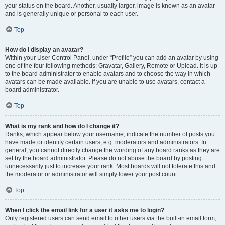
your status on the board. Another, usually larger, image is known as an avatar
and is generally unique or personal to each user.
Top
How do I display an avatar?
Within your User Control Panel, under “Profile” you can add an avatar by using
one of the four following methods: Gravatar, Gallery, Remote or Upload. It is up
to the board administrator to enable avatars and to choose the way in which
avatars can be made available. If you are unable to use avatars, contact a
board administrator.
Top
What is my rank and how do I change it?
Ranks, which appear below your username, indicate the number of posts you
have made or identify certain users, e.g. moderators and administrators. In
general, you cannot directly change the wording of any board ranks as they are
set by the board administrator. Please do not abuse the board by posting
unnecessarily just to increase your rank. Most boards will not tolerate this and
the moderator or administrator will simply lower your post count.
Top
When I click the email link for a user it asks me to login?
Only registered users can send email to other users via the built-in email form,