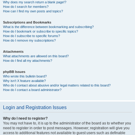
Why does my search return a blank page!?
How do I search for members?
How can I find my own posts and topics?
Subscriptions and Bookmarks
What is the difference between bookmarking and subscribing?
How do I bookmark or subscribe to specific topics?
How do I subscribe to specific forums?
How do I remove my subscriptions?
Attachments
What attachments are allowed on this board?
How do I find all my attachments?
phpBB Issues
Who wrote this bulletin board?
Why isn’t X feature available?
Who do I contact about abusive and/or legal matters related to this board?
How do I contact a board administrator?
Login and Registration Issues
Why do I need to register?
You may not have to, it is up to the administrator of the board as to whether you
need to register in order to post messages. However; registration will give you
access to additional features not available to guest users such as definable