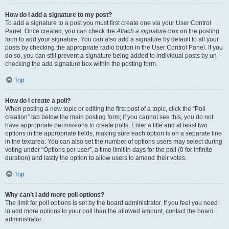
How do I add a signature to my post?
To add a signature to a post you must first create one via your User Control
Panel. Once created, you can check the
Attach a signature
box on the posting
form to add your signature. You can also add a signature by default to all your
posts by checking the appropriate radio button in the User Control Panel. If you
do so, you can still prevent a signature being added to individual posts by un-
checking the add signature box within the posting form.
Top
How do I create a poll?
When posting a new topic or editing the first post of a topic, click the “Poll
creation” tab below the main posting form; if you cannot see this, you do not
have appropriate permissions to create polls. Enter a title and at least two
options in the appropriate fields, making sure each option is on a separate line
in the textarea. You can also set the number of options users may select during
voting under “Options per user”, a time limit in days for the poll (0 for infinite
duration) and lastly the option to allow users to amend their votes.
Top
Why can’t I add more poll options?
The limit for poll options is set by the board administrator. If you feel you need
to add more options to your poll than the allowed amount, contact the board
administrator.