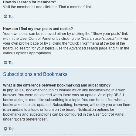
How do I search for members?
Visit the memberlist and click the “Find a member” link.
Top
How can I find my own posts and topics?
Your own posts can be retrieved either by clicking the “Show your posts” link
within the User Control Panel or by clicking the “Search user’s posts” link via
your own profile page or by clicking the “Quick links” menu at the top of the
board. To search for your topics, use the Advanced search page and fill in the
various options appropriately.
Top
Subscriptions and Bookmarks
What is the difference between bookmarking and subscribing?
In phpBB 3.0, bookmarking topics worked much like bookmarking in a web
browser. You were not alerted when there was an update. As of phpBB 3.1,
bookmarking is more like subscribing to a topic. You can be notified when a
bookmarked topic is updated. Subscribing, however, will notify you when there
is an update to a topic or forum on the board. Notification options for
bookmarks and subscriptions can be configured in the User Control Panel,
under “Board preferences”.
Top