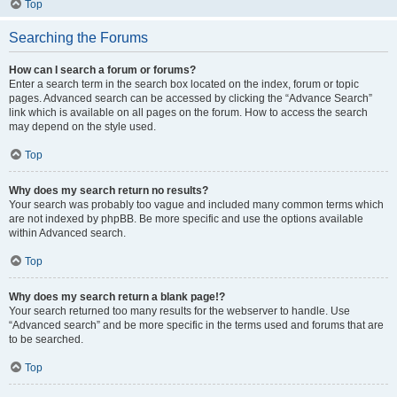
Top
Searching the Forums
How can I search a forum or forums?
Enter a search term in the search box located on the index, forum or topic
pages. Advanced search can be accessed by clicking the “Advance Search”
link which is available on all pages on the forum. How to access the search
may depend on the style used.
Top
Why does my search return no results?
Your search was probably too vague and included many common terms which
are not indexed by phpBB. Be more specific and use the options available
within Advanced search.
Top
Why does my search return a blank page!?
Your search returned too many results for the webserver to handle. Use
“Advanced search” and be more specific in the terms used and forums that are
to be searched.
Top