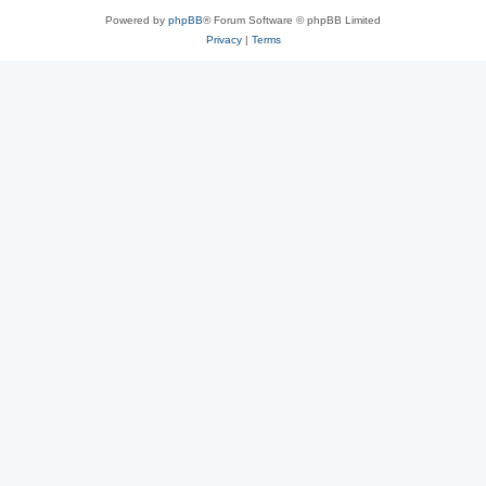
Powered by
phpBB
® Forum Software © phpBB Limited
Privacy
|
Terms