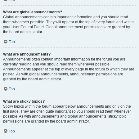
What are global announcements?
Global announcements contain important information and you should read
them whenever possible. They will appear at the top of every forum and within
your User Control Panel. Global announcement permissions are granted by
the board administrator.
Top
What are announcements?
Announcements often contain important information for the forum you are
currently reading and you should read them whenever possible.
Announcements appear at the top of every page in the forum to which they are
posted. As with global announcements, announcement permissions are
granted by the board administrator.
Top
What are sticky topics?
Sticky topics within the forum appear below announcements and only on the
first page. They are often quite important so you should read them whenever
possible. As with announcements and global announcements, sticky topic
permissions are granted by the board administrator.
Top