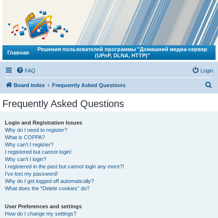
Решения пользователей программы "Домашний медиа-сервер
Главная
(UPnP, DLNA, HTTP)"
FAQ
Login
S
Board index
Frequently Asked Questions
e
Frequently Asked Questions
a
r
Login and Registration Issues
Why do I need to register?
c
What is COPPA?
h
Why can’t I register?
I registered but cannot login!
Why can’t I login?
I registered in the past but cannot login any more?!
I’ve lost my password!
Why do I get logged off automatically?
What does the “Delete cookies” do?
User Preferences and settings
How do I change my settings?