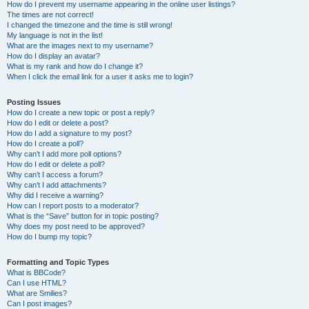
How do I prevent my username appearing in the online user listings?
The times are not correct!
I changed the timezone and the time is still wrong!
My language is not in the list!
What are the images next to my username?
How do I display an avatar?
What is my rank and how do I change it?
When I click the email link for a user it asks me to login?
Posting Issues
How do I create a new topic or post a reply?
How do I edit or delete a post?
How do I add a signature to my post?
How do I create a poll?
Why can’t I add more poll options?
How do I edit or delete a poll?
Why can’t I access a forum?
Why can’t I add attachments?
Why did I receive a warning?
How can I report posts to a moderator?
What is the “Save” button for in topic posting?
Why does my post need to be approved?
How do I bump my topic?
Formatting and Topic Types
What is BBCode?
Can I use HTML?
What are Smilies?
Can I post images?