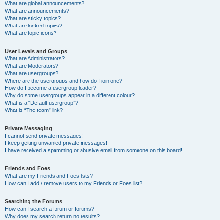
What are global announcements?
What are announcements?
What are sticky topics?
What are locked topics?
What are topic icons?
User Levels and Groups
What are Administrators?
What are Moderators?
What are usergroups?
Where are the usergroups and how do I join one?
How do I become a usergroup leader?
Why do some usergroups appear in a different colour?
What is a “Default usergroup”?
What is “The team” link?
Private Messaging
I cannot send private messages!
I keep getting unwanted private messages!
I have received a spamming or abusive email from someone on this board!
Friends and Foes
What are my Friends and Foes lists?
How can I add / remove users to my Friends or Foes list?
Searching the Forums
How can I search a forum or forums?
Why does my search return no results?