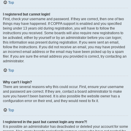
Top
I registered but cannot login!
First, check your username and password. If they are correct, then one of two
things may have happened. If COPPA support is enabled and you specified
being under 13 years old during registration, you will have to follow the
instructions you received. Some boards will also require new registrations to
be activated, either by yourself or by an administrator before you can logon;
this information was present during registration. If you were sent an email,
follow the instructions. If you did not receive an email, you may have provided
an incorrect email address or the email may have been picked up by a spam
filer. If you are sure the email address you provided is correct, try contacting an
administrator.
Top
Why can’t I login?
There are several reasons why this could occur. First, ensure your username
and password are correct. If they are, contact a board administrator to make
sure you haven’t been banned. It is also possible the website owner has a
configuration error on their end, and they would need to fix it.
Top
I registered in the past but cannot login any more?!
It is possible an administrator has deactivated or deleted your account for some