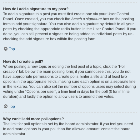
How do I add a signature to my post?
To add a signature to a post you must first create one via your User Control
Panel. Once created, you can check the
Attach a signature
box on the posting
form to add your signature. You can also add a signature by default to all your
posts by checking the appropriate radio button in the User Control Panel. If you
do so, you can still prevent a signature being added to individual posts by un-
checking the add signature box within the posting form.
Top
How do I create a poll?
When posting a new topic or editing the first post of a topic, click the “Poll
creation” tab below the main posting form; if you cannot see this, you do not
have appropriate permissions to create polls. Enter a title and at least two
options in the appropriate fields, making sure each option is on a separate line
in the textarea. You can also set the number of options users may select during
voting under “Options per user”, a time limit in days for the poll (0 for infinite
duration) and lastly the option to allow users to amend their votes.
Top
Why can’t I add more poll options?
The limit for poll options is set by the board administrator. If you feel you need
to add more options to your poll than the allowed amount, contact the board
administrator.