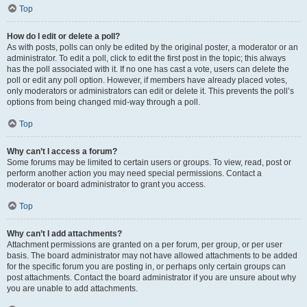
Top
How do I edit or delete a poll?
As with posts, polls can only be edited by the original poster, a moderator or an
administrator. To edit a poll, click to edit the first post in the topic; this always
has the poll associated with it. If no one has cast a vote, users can delete the
poll or edit any poll option. However, if members have already placed votes,
only moderators or administrators can edit or delete it. This prevents the poll’s
options from being changed mid-way through a poll.
Top
Why can’t I access a forum?
Some forums may be limited to certain users or groups. To view, read, post or
perform another action you may need special permissions. Contact a
moderator or board administrator to grant you access.
Top
Why can’t I add attachments?
Attachment permissions are granted on a per forum, per group, or per user
basis. The board administrator may not have allowed attachments to be added
for the specific forum you are posting in, or perhaps only certain groups can
post attachments. Contact the board administrator if you are unsure about why
you are unable to add attachments.