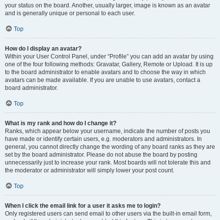
your status on the board. Another, usually larger, image is known as an avatar
and is generally unique or personal to each user.
Top
How do I display an avatar?
Within your User Control Panel, under “Profile” you can add an avatar by using
one of the four following methods: Gravatar, Gallery, Remote or Upload. It is up
to the board administrator to enable avatars and to choose the way in which
avatars can be made available. If you are unable to use avatars, contact a
board administrator.
Top
What is my rank and how do I change it?
Ranks, which appear below your username, indicate the number of posts you
have made or identify certain users, e.g. moderators and administrators. In
general, you cannot directly change the wording of any board ranks as they are
set by the board administrator. Please do not abuse the board by posting
unnecessarily just to increase your rank. Most boards will not tolerate this and
the moderator or administrator will simply lower your post count.
Top
When I click the email link for a user it asks me to login?
Only registered users can send email to other users via the built-in email form,