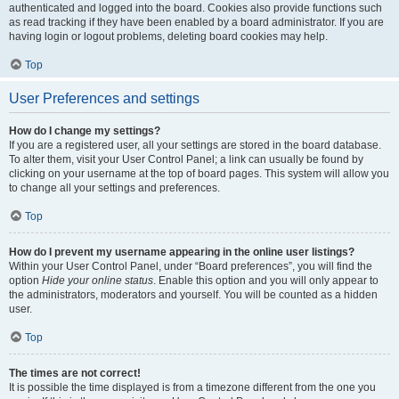
authenticated and logged into the board. Cookies also provide functions such
as read tracking if they have been enabled by a board administrator. If you are
having login or logout problems, deleting board cookies may help.
Top
User Preferences and settings
How do I change my settings?
If you are a registered user, all your settings are stored in the board database.
To alter them, visit your User Control Panel; a link can usually be found by
clicking on your username at the top of board pages. This system will allow you
to change all your settings and preferences.
Top
How do I prevent my username appearing in the online user listings?
Within your User Control Panel, under “Board preferences”, you will find the
option
Hide your online status
. Enable this option and you will only appear to
the administrators, moderators and yourself. You will be counted as a hidden
user.
Top
The times are not correct!
It is possible the time displayed is from a timezone different from the one you