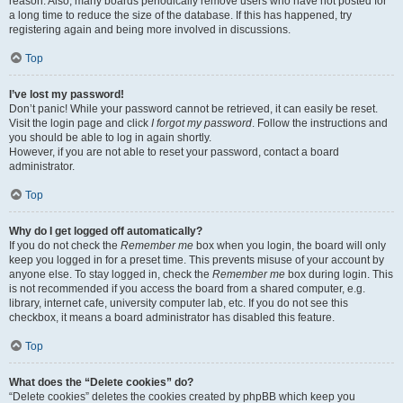
reason. Also, many boards periodically remove users who have not posted for
a long time to reduce the size of the database. If this has happened, try
registering again and being more involved in discussions.
Top
I’ve lost my password!
Don’t panic! While your password cannot be retrieved, it can easily be reset.
Visit the login page and click
I forgot my password
. Follow the instructions and
you should be able to log in again shortly.
However, if you are not able to reset your password, contact a board
administrator.
Top
Why do I get logged off automatically?
If you do not check the
Remember me
box when you login, the board will only
keep you logged in for a preset time. This prevents misuse of your account by
anyone else. To stay logged in, check the
Remember me
box during login. This
is not recommended if you access the board from a shared computer, e.g.
library, internet cafe, university computer lab, etc. If you do not see this
checkbox, it means a board administrator has disabled this feature.
Top
What does the “Delete cookies” do?
“Delete cookies” deletes the cookies created by phpBB which keep you