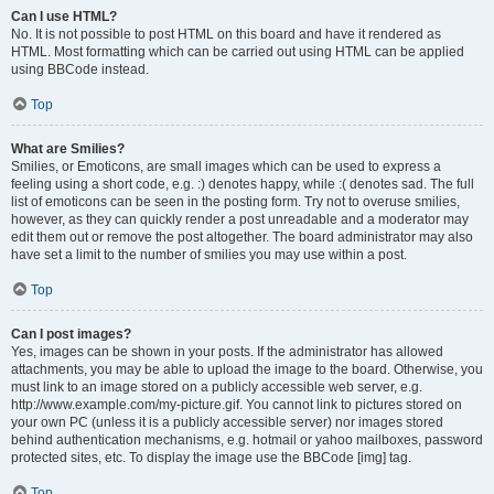
Can I use HTML?
No. It is not possible to post HTML on this board and have it rendered as
HTML. Most formatting which can be carried out using HTML can be applied
using BBCode instead.
Top
What are Smilies?
Smilies, or Emoticons, are small images which can be used to express a
feeling using a short code, e.g. :) denotes happy, while :( denotes sad. The full
list of emoticons can be seen in the posting form. Try not to overuse smilies,
however, as they can quickly render a post unreadable and a moderator may
edit them out or remove the post altogether. The board administrator may also
have set a limit to the number of smilies you may use within a post.
Top
Can I post images?
Yes, images can be shown in your posts. If the administrator has allowed
attachments, you may be able to upload the image to the board. Otherwise, you
must link to an image stored on a publicly accessible web server, e.g.
http://www.example.com/my-picture.gif. You cannot link to pictures stored on
your own PC (unless it is a publicly accessible server) nor images stored
behind authentication mechanisms, e.g. hotmail or yahoo mailboxes, password
protected sites, etc. To display the image use the BBCode [img] tag.
Top