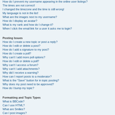
How do I prevent my username appearing in the online user listings?
The times are not correct!
I changed the timezone and the time is still wrong!
My language is not in the list!
What are the images next to my username?
How do I display an avatar?
What is my rank and how do I change it?
When I click the email link for a user it asks me to login?
Posting Issues
How do I create a new topic or post a reply?
How do I edit or delete a post?
How do I add a signature to my post?
How do I create a poll?
Why can’t I add more poll options?
How do I edit or delete a poll?
Why can’t I access a forum?
Why can’t I add attachments?
Why did I receive a warning?
How can I report posts to a moderator?
What is the “Save” button for in topic posting?
Why does my post need to be approved?
How do I bump my topic?
Formatting and Topic Types
What is BBCode?
Can I use HTML?
What are Smilies?
Can I post images?