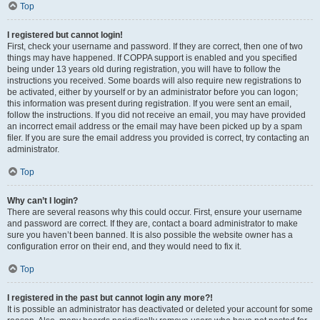
Top
I registered but cannot login!
First, check your username and password. If they are correct, then one of two
things may have happened. If COPPA support is enabled and you specified
being under 13 years old during registration, you will have to follow the
instructions you received. Some boards will also require new registrations to
be activated, either by yourself or by an administrator before you can logon;
this information was present during registration. If you were sent an email,
follow the instructions. If you did not receive an email, you may have provided
an incorrect email address or the email may have been picked up by a spam
filer. If you are sure the email address you provided is correct, try contacting an
administrator.
Top
Why can’t I login?
There are several reasons why this could occur. First, ensure your username
and password are correct. If they are, contact a board administrator to make
sure you haven’t been banned. It is also possible the website owner has a
configuration error on their end, and they would need to fix it.
Top
I registered in the past but cannot login any more?!
It is possible an administrator has deactivated or deleted your account for some