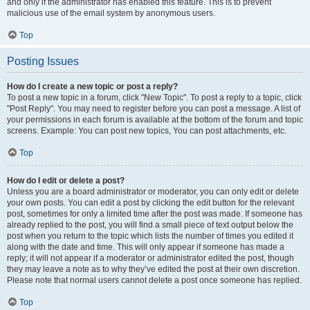
and only if the administrator has enabled this feature. This is to prevent
malicious use of the email system by anonymous users.
Top
Posting Issues
How do I create a new topic or post a reply?
To post a new topic in a forum, click "New Topic". To post a reply to a topic, click
"Post Reply". You may need to register before you can post a message. A list of
your permissions in each forum is available at the bottom of the forum and topic
screens. Example: You can post new topics, You can post attachments, etc.
Top
How do I edit or delete a post?
Unless you are a board administrator or moderator, you can only edit or delete
your own posts. You can edit a post by clicking the edit button for the relevant
post, sometimes for only a limited time after the post was made. If someone has
already replied to the post, you will find a small piece of text output below the
post when you return to the topic which lists the number of times you edited it
along with the date and time. This will only appear if someone has made a
reply; it will not appear if a moderator or administrator edited the post, though
they may leave a note as to why they’ve edited the post at their own discretion.
Please note that normal users cannot delete a post once someone has replied.
Top