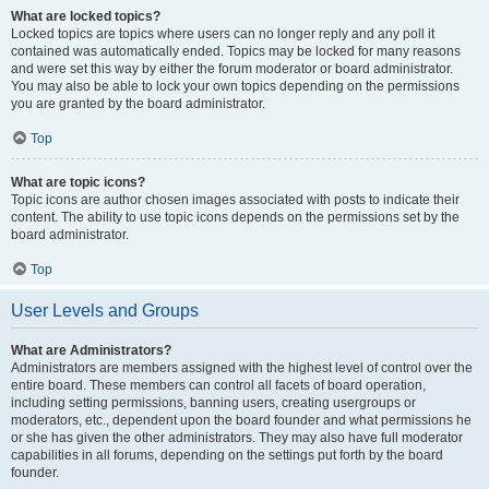
What are locked topics?
Locked topics are topics where users can no longer reply and any poll it
contained was automatically ended. Topics may be locked for many reasons
and were set this way by either the forum moderator or board administrator.
You may also be able to lock your own topics depending on the permissions
you are granted by the board administrator.
Top
What are topic icons?
Topic icons are author chosen images associated with posts to indicate their
content. The ability to use topic icons depends on the permissions set by the
board administrator.
Top
User Levels and Groups
What are Administrators?
Administrators are members assigned with the highest level of control over the
entire board. These members can control all facets of board operation,
including setting permissions, banning users, creating usergroups or
moderators, etc., dependent upon the board founder and what permissions he
or she has given the other administrators. They may also have full moderator
capabilities in all forums, depending on the settings put forth by the board
founder.