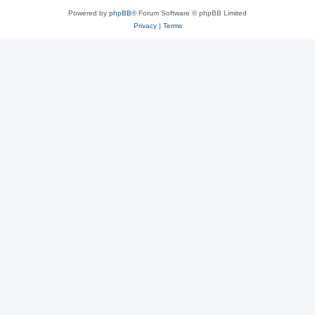
Powered by
phpBB
® Forum Software © phpBB Limited
Privacy
|
Terms