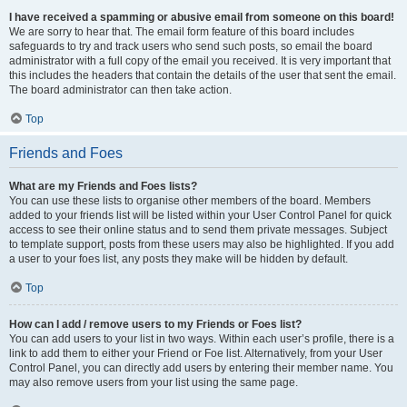
I have received a spamming or abusive email from someone on this board!
We are sorry to hear that. The email form feature of this board includes
safeguards to try and track users who send such posts, so email the board
administrator with a full copy of the email you received. It is very important that
this includes the headers that contain the details of the user that sent the email.
The board administrator can then take action.
Top
Friends and Foes
What are my Friends and Foes lists?
You can use these lists to organise other members of the board. Members
added to your friends list will be listed within your User Control Panel for quick
access to see their online status and to send them private messages. Subject
to template support, posts from these users may also be highlighted. If you add
a user to your foes list, any posts they make will be hidden by default.
Top
How can I add / remove users to my Friends or Foes list?
You can add users to your list in two ways. Within each user’s profile, there is a
link to add them to either your Friend or Foe list. Alternatively, from your User
Control Panel, you can directly add users by entering their member name. You
may also remove users from your list using the same page.