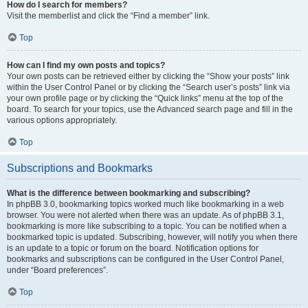
How do I search for members?
Visit the memberlist and click the “Find a member” link.
Top
How can I find my own posts and topics?
Your own posts can be retrieved either by clicking the “Show your posts” link
within the User Control Panel or by clicking the “Search user’s posts” link via
your own profile page or by clicking the “Quick links” menu at the top of the
board. To search for your topics, use the Advanced search page and fill in the
various options appropriately.
Top
Subscriptions and Bookmarks
What is the difference between bookmarking and subscribing?
In phpBB 3.0, bookmarking topics worked much like bookmarking in a web
browser. You were not alerted when there was an update. As of phpBB 3.1,
bookmarking is more like subscribing to a topic. You can be notified when a
bookmarked topic is updated. Subscribing, however, will notify you when there
is an update to a topic or forum on the board. Notification options for
bookmarks and subscriptions can be configured in the User Control Panel,
under “Board preferences”.
Top