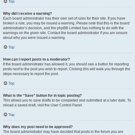
Top
Why did I receive a warning?
Each board administrator has their own set of rules for their site. If you have
broken a rule, you may be issued a warning. Please note that this is the board
administrator’s decision, and the phpBB Limited has nothing to do with the
warnings on the given site. Contact the board administrator if you are unsure
about why you were issued a warning.
Top
How can I report posts to a moderator?
If the board administrator has allowed it, you should see a button for reporting
posts next to the post you wish to report. Clicking this will walk you through the
steps necessary to report the post.
Top
What is the “Save” button for in topic posting?
This allows you to save drafts to be completed and submitted at a later date. To
reload a saved draft, visit the User Control Panel.
Top
Why does my post need to be approved?
The board administrator may have decided that posts in the forum you are