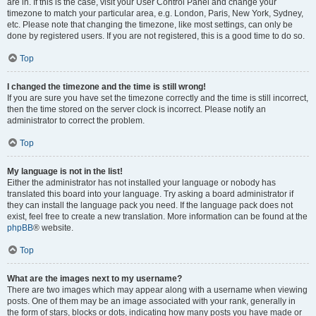
are in. If this is the case, visit your User Control Panel and change your
timezone to match your particular area, e.g. London, Paris, New York, Sydney,
etc. Please note that changing the timezone, like most settings, can only be
done by registered users. If you are not registered, this is a good time to do so.
Top
I changed the timezone and the time is still wrong!
If you are sure you have set the timezone correctly and the time is still incorrect,
then the time stored on the server clock is incorrect. Please notify an
administrator to correct the problem.
Top
My language is not in the list!
Either the administrator has not installed your language or nobody has
translated this board into your language. Try asking a board administrator if
they can install the language pack you need. If the language pack does not
exist, feel free to create a new translation. More information can be found at the
phpBB
® website.
Top
What are the images next to my username?
There are two images which may appear along with a username when viewing
posts. One of them may be an image associated with your rank, generally in
the form of stars, blocks or dots, indicating how many posts you have made or