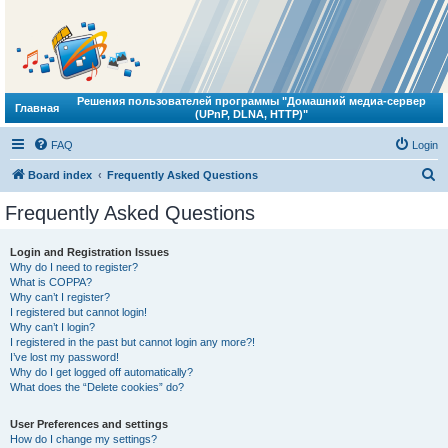
Решения пользователей программы "Домашний медиа-сервер
Главная
(UPnP, DLNA, HTTP)"
FAQ
Login
S
Board index
Frequently Asked Questions
e
Frequently Asked Questions
a
r
Login and Registration Issues
Why do I need to register?
c
What is COPPA?
h
Why can’t I register?
I registered but cannot login!
Why can’t I login?
I registered in the past but cannot login any more?!
I’ve lost my password!
Why do I get logged off automatically?
What does the “Delete cookies” do?
User Preferences and settings
How do I change my settings?