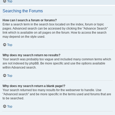
Top
Searching the Forums
How can I search a forum or forums?
Enter a search term in the search box located on the index, forum or topic
pages. Advanced search can be accessed by clicking the “Advance Search”
link which is available on all pages on the forum. How to access the search
may depend on the style used.
Top
Why does my search return no results?
Your search was probably too vague and included many common terms which
are not indexed by phpBB. Be more specific and use the options available
within Advanced search.
Top
Why does my search return a blank page!?
Your search returned too many results for the webserver to handle. Use
“Advanced search” and be more specific in the terms used and forums that are
to be searched.
Top