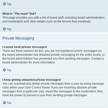
Top
What is “The team” link?
This page provides you with a list of board staff, including board administrators
and moderators and other details such as the forums they moderate.
Top
Private Messaging
I cannot send private messages!
There are three reasons for this; you are not registered and/or not logged on,
the board administrator has disabled private messaging for the entire board, or
the board administrator has prevented you from sending messages. Contact a
board administrator for more information.
Top
I keep getting unwanted private messages!
You can automatically delete private messages from a user by using message
rules within your User Control Panel. If you are receiving abusive private
messages from a particular user, report the messages to the moderators; they
have the power to prevent a user from sending private messages.
Top