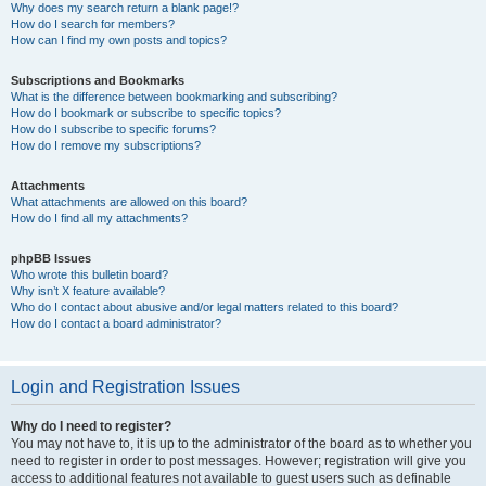
Why does my search return a blank page!?
How do I search for members?
How can I find my own posts and topics?
Subscriptions and Bookmarks
What is the difference between bookmarking and subscribing?
How do I bookmark or subscribe to specific topics?
How do I subscribe to specific forums?
How do I remove my subscriptions?
Attachments
What attachments are allowed on this board?
How do I find all my attachments?
phpBB Issues
Who wrote this bulletin board?
Why isn’t X feature available?
Who do I contact about abusive and/or legal matters related to this board?
How do I contact a board administrator?
Login and Registration Issues
Why do I need to register?
You may not have to, it is up to the administrator of the board as to whether you
need to register in order to post messages. However; registration will give you
access to additional features not available to guest users such as definable