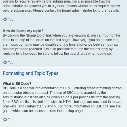
posting to require review before submission. It is also possible that the
administrator has placed you in a group of users whose posts require review
before submission. Please contact the board administrator for further details.
Top
How do I bump my topic?
By clicking the “Bump topic” link when you are viewing it, you can “bump” the
topic to the top of the forum on the first page. However, if you do not see this,
then topic bumping may be disabled or the time allowance between bumps
has not yet been reached. It is also possible to bump the topic simply by
replying to it, however, be sure to follow the board rules when doing so.
Top
Formatting and Topic Types
What is BBCode?
BBCode is a special implementation of HTML, offering great formatting control
on particular objects in a post. The use of BBCode is granted by the
administrator, but it can also be disabled on a per post basis from the posting
form. BBCode itself is similar in style to HTML, but tags are enclosed in square
brackets [ and ] rather than < and >. For more information on BBCode see the
guide which can be accessed from the posting page.
Top