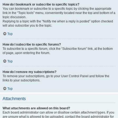
How do I bookmark or subscribe to specific topics?
You can bookmark or subscribe to a specific topic by clicking the appropriate
link in the “Topic tools” menu, conveniently located near the top and bottom of a
topic discussion.
Replying to a topic with the “Notify me when a reply is posted” option checked
will also subscribe you to the topic.
Top
How do I subscribe to specific forums?
To subscribe to a specific forum, click the “Subscribe forum” link, at the bottom
of page, upon entering the forum.
Top
How do I remove my subscriptions?
To remove your subscriptions, go to your User Control Panel and follow the
links to your subscriptions.
Top
Attachments
What attachments are allowed on this board?
Each board administrator can allow or disallow certain attachment types. If you
are unsure what is allowed to be uploaded, contact the board administrator for