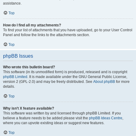
assistance.
Top
How do I find all my attachments?
To find your list of attachments that you have uploaded, go to your User Control
Panel and follow the links to the attachments section.
Top
phpBB Issues
Who wrote this bulletin board?
This software (in its unmodified form) is produced, released and is copyright
phpBB Limited
. It is made available under the GNU General Public License,
version 2 (GPL-2.0) and may be freely distributed. See
About phpBB
for more
details.
Top
Why isn’t X feature available?
This software was written by and licensed through phpBB Limited. If you
believe a feature needs to be added please visit the
phpBB Ideas Centre
,
where you can upvote existing ideas or suggest new features.
Top