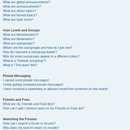
What are global announcements?
What are announcements?
What are sticky topics?
What are locked topics?
What are topic icons?
User Levels and Groups
What are Administrators?
What are Moderators?
What are usergroups?
Where are the usergroups and how do I join one?
How do I become a usergroup leader?
Why do some usergroups appear in a different colour?
What is a “Default usergroup”?
What is “The team” link?
Private Messaging
I cannot send private messages!
I keep getting unwanted private messages!
I have received a spamming or abusive email from someone on this board!
Friends and Foes
What are my Friends and Foes lists?
How can I add / remove users to my Friends or Foes list?
Searching the Forums
How can I search a forum or forums?
Why does my search return no results?