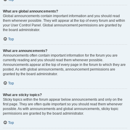
What are global announcements?
Global announcements contain important information and you should read
them whenever possible. They will appear at the top of every forum and within
your User Control Panel. Global announcement permissions are granted by
the board administrator.
Top
What are announcements?
Announcements often contain important information for the forum you are
currently reading and you should read them whenever possible.
Announcements appear at the top of every page in the forum to which they are
posted. As with global announcements, announcement permissions are
granted by the board administrator.
Top
What are sticky topics?
Sticky topics within the forum appear below announcements and only on the
first page. They are often quite important so you should read them whenever
possible. As with announcements and global announcements, sticky topic
permissions are granted by the board administrator.
Top