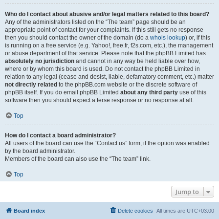
Who do I contact about abusive and/or legal matters related to this board?
Any of the administrators listed on the “The team” page should be an
appropriate point of contact for your complaints. If this still gets no response
then you should contact the owner of the domain (do a
whois lookup
) or, if this
is running on a free service (e.g. Yahoo!, free.fr, f2s.com, etc.), the management
or abuse department of that service. Please note that the phpBB Limited has
absolutely no jurisdiction
and cannot in any way be held liable over how,
where or by whom this board is used. Do not contact the phpBB Limited in
relation to any legal (cease and desist, liable, defamatory comment, etc.) matter
not directly related
to the phpBB.com website or the discrete software of
phpBB itself. If you do email phpBB Limited
about any third party
use of this
software then you should expect a terse response or no response at all.
Top
How do I contact a board administrator?
All users of the board can use the “Contact us” form, if the option was enabled
by the board administrator.
Members of the board can also use the “The team” link.
Top
Jump to
Board index
Delete cookies
All times are
UTC+03:00