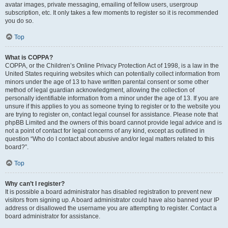
avatar images, private messaging, emailing of fellow users, usergroup
subscription, etc. It only takes a few moments to register so it is recommended
you do so.
Top
What is COPPA?
COPPA, or the Children’s Online Privacy Protection Act of 1998, is a law in the
United States requiring websites which can potentially collect information from
minors under the age of 13 to have written parental consent or some other
method of legal guardian acknowledgment, allowing the collection of
personally identifiable information from a minor under the age of 13. If you are
unsure if this applies to you as someone trying to register or to the website you
are trying to register on, contact legal counsel for assistance. Please note that
phpBB Limited and the owners of this board cannot provide legal advice and is
not a point of contact for legal concerns of any kind, except as outlined in
question “Who do I contact about abusive and/or legal matters related to this
board?”.
Top
Why can’t I register?
It is possible a board administrator has disabled registration to prevent new
visitors from signing up. A board administrator could have also banned your IP
address or disallowed the username you are attempting to register. Contact a
board administrator for assistance.