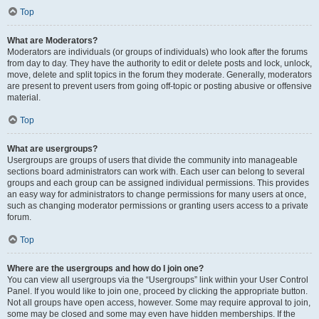
Top
What are Moderators?
Moderators are individuals (or groups of individuals) who look after the forums
from day to day. They have the authority to edit or delete posts and lock, unlock,
move, delete and split topics in the forum they moderate. Generally, moderators
are present to prevent users from going off-topic or posting abusive or offensive
material.
Top
What are usergroups?
Usergroups are groups of users that divide the community into manageable
sections board administrators can work with. Each user can belong to several
groups and each group can be assigned individual permissions. This provides
an easy way for administrators to change permissions for many users at once,
such as changing moderator permissions or granting users access to a private
forum.
Top
Where are the usergroups and how do I join one?
You can view all usergroups via the “Usergroups” link within your User Control
Panel. If you would like to join one, proceed by clicking the appropriate button.
Not all groups have open access, however. Some may require approval to join,
some may be closed and some may even have hidden memberships. If the