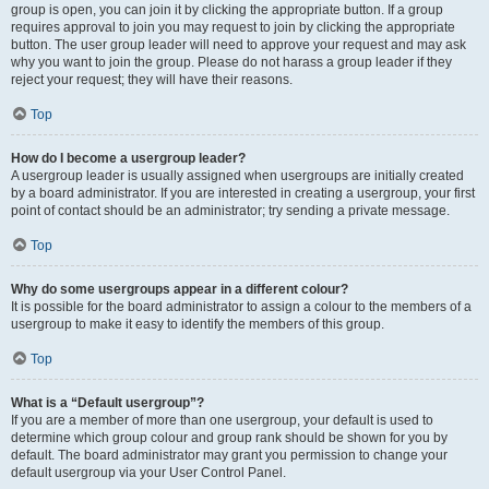
group is open, you can join it by clicking the appropriate button. If a group
requires approval to join you may request to join by clicking the appropriate
button. The user group leader will need to approve your request and may ask
why you want to join the group. Please do not harass a group leader if they
reject your request; they will have their reasons.
Top
How do I become a usergroup leader?
A usergroup leader is usually assigned when usergroups are initially created
by a board administrator. If you are interested in creating a usergroup, your first
point of contact should be an administrator; try sending a private message.
Top
Why do some usergroups appear in a different colour?
It is possible for the board administrator to assign a colour to the members of a
usergroup to make it easy to identify the members of this group.
Top
What is a “Default usergroup”?
If you are a member of more than one usergroup, your default is used to
determine which group colour and group rank should be shown for you by
default. The board administrator may grant you permission to change your
default usergroup via your User Control Panel.