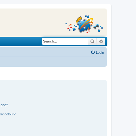
Search
Advanced search
Login
n one?
ent colour?