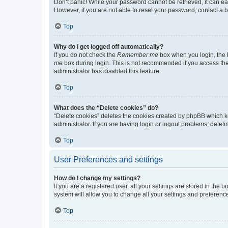
Don’t panic! While your password cannot be retrieved, it can eas
However, if you are not able to reset your password, contact a b
Top
Why do I get logged off automatically?
If you do not check the
Remember me
box when you login, the b
me
box during login. This is not recommended if you access the b
administrator has disabled this feature.
Top
What does the “Delete cookies” do?
“Delete cookies” deletes the cookies created by phpBB which k
administrator. If you are having login or logout problems, dele
Top
User Preferences and settings
How do I change my settings?
If you are a registered user, all your settings are stored in the
system will allow you to change all your settings and preferenc
Top