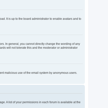
ad. It is up to the board administrator to enable avatars and to
rs. In general, you cannot directly change the wording of any
rds will not tolerate this and the moderator or administrator
prevent malicious use of the email system by anonymous users.
ge. A list of your permissions in each forum is available at the