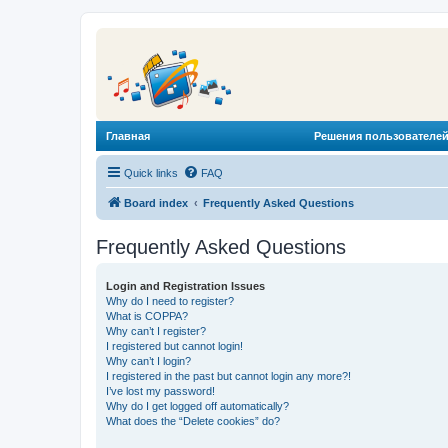
Главная
Решения пользователей
Quick links
FAQ
Board index
Frequently Asked Questions
Frequently Asked Questions
Login and Registration Issues
Why do I need to register?
What is COPPA?
Why can’t I register?
I registered but cannot login!
Why can’t I login?
I registered in the past but cannot login any more?!
I’ve lost my password!
Why do I get logged off automatically?
What does the “Delete cookies” do?