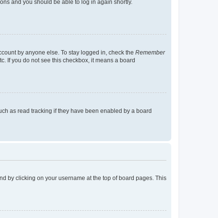
tions and you should be able to log in again shortly.
account by anyone else. To stay logged in, check the
Remember
tc. If you do not see this checkbox, it means a board
uch as read tracking if they have been enabled by a board
found by clicking on your username at the top of board pages. This