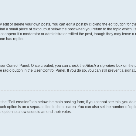
dit or delete your own posts. You can edit a post by clicking the edit button for the
ind a small piece of text output below the post when you return to the topic which li
not appear if a moderator or administrator edited the post, though they may leave a n
ne has replied.
 User Control Panel. Once created, you can check the
Attach a signature
box on the p
te radio button in the User Control Panel. If you do so, you can still prevent a sign
ck the “Poll creation” tab below the main posting form; if you cannot see this, you do 
each option is on a separate line in the textarea. You can also set the number of op
 the option to allow users to amend their votes.