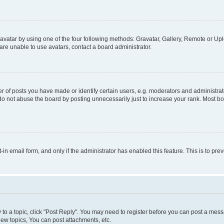
vatar by using one of the four following methods: Gravatar, Gallery, Remote or Uplo
re unable to use avatars, contact a board administrator.
f posts you have made or identify certain users, e.g. moderators and administrato
do not abuse the board by posting unnecessarily just to increase your rank. Most boa
t-in email form, and only if the administrator has enabled this feature. This is to 
y to a topic, click "Post Reply". You may need to register before you can post a messa
ew topics, You can post attachments, etc.