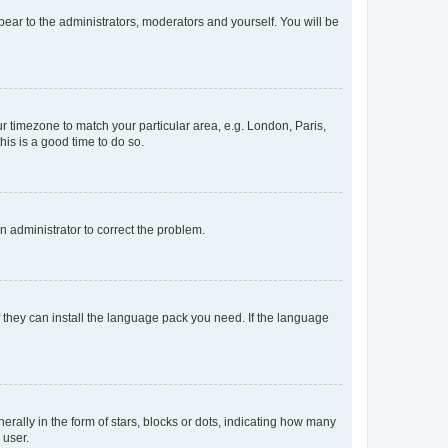
ppear to the administrators, moderators and yourself. You will be
our timezone to match your particular area, e.g. London, Paris,
his is a good time to do so.
an administrator to correct the problem.
f they can install the language pack you need. If the language
lly in the form of stars, blocks or dots, indicating how many
 user.