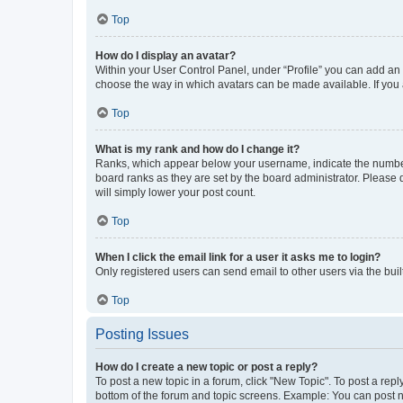
Top
How do I display an avatar?
Within your User Control Panel, under “Profile” you can add an a
choose the way in which avatars can be made available. If you a
Top
What is my rank and how do I change it?
Ranks, which appear below your username, indicate the number o
board ranks as they are set by the board administrator. Please 
will simply lower your post count.
Top
When I click the email link for a user it asks me to login?
Only registered users can send email to other users via the buil
Top
Posting Issues
How do I create a new topic or post a reply?
To post a new topic in a forum, click "New Topic". To post a repl
bottom of the forum and topic screens. Example: You can post n