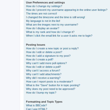
User Preferences and settings
How do I change my settings?
How do I prevent my username appearing in the online user listings?
The times are not correct!
I changed the timezone and the time is still wrong!
My language is not in the list!
What are the images next to my username?
How do I display an avatar?
What is my rank and how do I change it?
When I click the email link for a user it asks me to login?
Posting Issues
How do I create a new topic or post a reply?
How do I edit or delete a post?
How do I add a signature to my post?
How do I create a poll?
Why can’t I add more poll options?
How do I edit or delete a poll?
Why can’t I access a forum?
Why can’t I add attachments?
Why did I receive a warning?
How can I report posts to a moderator?
What is the “Save” button for in topic posting?
Why does my post need to be approved?
How do I bump my topic?
Formatting and Topic Types
What is BBCode?
Can I use HTML?