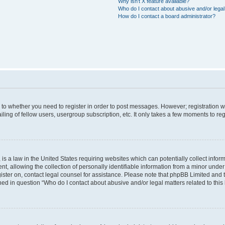
Why isn’t X feature available?
Who do I contact about abusive and/or legal 
How do I contact a board administrator?
s to whether you need to register in order to post messages. However; registration wi
ing of fellow users, usergroup subscription, etc. It only takes a few moments to re
is a law in the United States requiring websites which can potentially collect infor
allowing the collection of personally identifiable information from a minor under th
egister on, contact legal counsel for assistance. Please note that phpBB Limited and
ined in question “Who do I contact about abusive and/or legal matters related to this