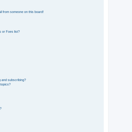
il from someone on this board!
 or Foes list?
g and subscribing?
 topics?
d?