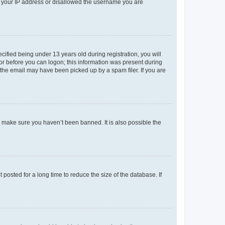
ed your IP address or disallowed the username you are
fied being under 13 years old during registration, you will
tor before you can logon; this information was present during
r the email may have been picked up by a spam filer. If you are
o make sure you haven’t been banned. It is also possible the
osted for a long time to reduce the size of the database. If