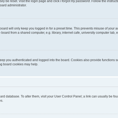
ily be reset. Visit the login page and click
I forgot my password
. Follow the instruc
oard administrator.
oard will only keep you logged in for a preset time. This prevents misuse of your 
oard from a shared computer, e.g. library, internet cafe, university computer lab, e
eep you authenticated and logged into the board. Cookies also provide functions s
ting board cookies may help.
 board database. To alter them, visit your User Control Panel; a link can usually be 
es.