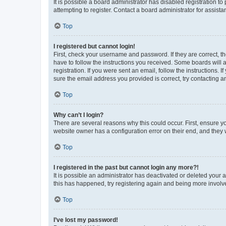
It is possible a board administrator has disabled registration 
attempting to register. Contact a board administrator for assista
Top
I registered but cannot login!
First, check your username and password. If they are correct, 
have to follow the instructions you received. Some boards will a
registration. If you were sent an email, follow the instructions
sure the email address you provided is correct, try contacting a
Top
Why can’t I login?
There are several reasons why this could occur. First, ensure y
website owner has a configuration error on their end, and they w
Top
I registered in the past but cannot login any more?!
It is possible an administrator has deactivated or deleted your
this has happened, try registering again and being more involv
Top
I’ve lost my password!