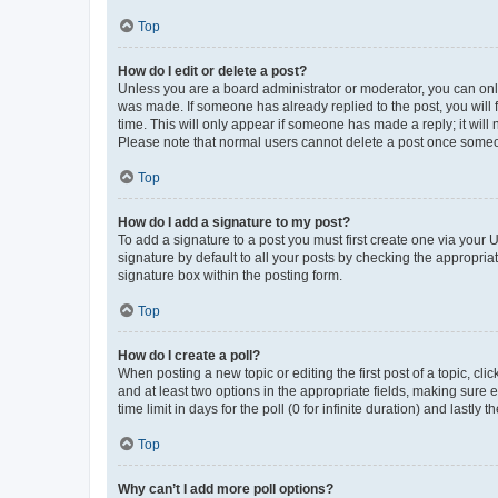
Top
How do I edit or delete a post?
Unless you are a board administrator or moderator, you can only e
was made. If someone has already replied to the post, you will f
time. This will only appear if someone has made a reply; it will 
Please note that normal users cannot delete a post once someo
Top
How do I add a signature to my post?
To add a signature to a post you must first create one via your
signature by default to all your posts by checking the appropria
signature box within the posting form.
Top
How do I create a poll?
When posting a new topic or editing the first post of a topic, cli
and at least two options in the appropriate fields, making sure 
time limit in days for the poll (0 for infinite duration) and lastly
Top
Why can’t I add more poll options?