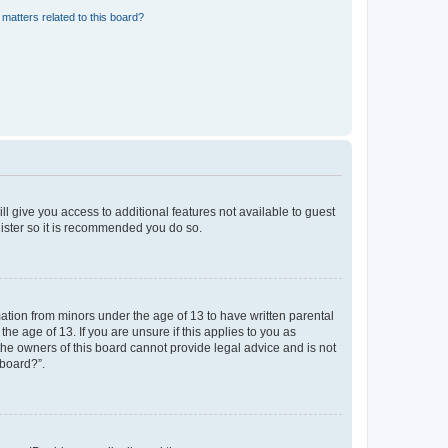
matters related to this board?
ll give you access to additional features not available to guest
gister so it is recommended you do so.
mation from minors under the age of 13 to have written parental
e age of 13. If you are unsure if this applies to you as
 the owners of this board cannot provide legal advice and is not
 board?”.