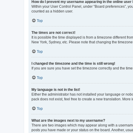
How do I prevent my username appearing in the online user l
Within your User Control Panel, under “Board preferences”, you 
counted as a hidden user.
Top
The times are not correct!
It is possible the time displayed is from a timezone different fr
New York, Sydney, etc. Please note that changing the timezone, l
Top
I changed the timezone and the time is still wrong!
If you are sure you have set the timezone correctly and the time i
Top
My language is not in the list!
Either the administrator has not installed your language or nob
pack does not exist, feel free to create a new translation. More
Top
What are the images next to my username?
There are two images which may appear along with a username w
posts you have made or your status on the board. Another, usual