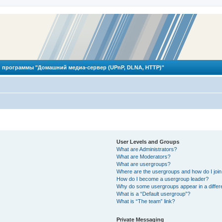
 программы "Домашний медиа-сервер (UPnP, DLNA, HTTP)"
User Levels and Groups
What are Administrators?
What are Moderators?
What are usergroups?
Where are the usergroups and how do I joi
How do I become a usergroup leader?
Why do some usergroups appear in a differ
What is a “Default usergroup”?
What is “The team” link?
Private Messaging