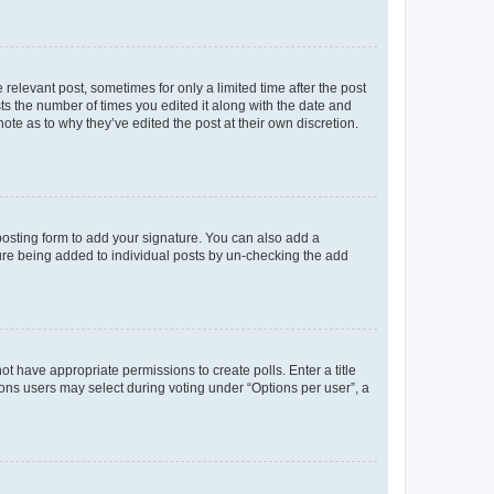
 relevant post, sometimes for only a limited time after the post
sts the number of times you edited it along with the date and
ote as to why they’ve edited the post at their own discretion.
osting form to add your signature. You can also add a
ature being added to individual posts by un-checking the add
not have appropriate permissions to create polls. Enter a title
tions users may select during voting under “Options per user”, a