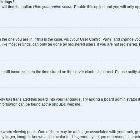
istings?
will find the option
Hide your online status
. Enable this option and you will only a
om the one you are in. If this is the case, visit your User Control Panel and change y
ike most settings, can only be done by registered users. If you are not registered, t
s still incorrect, then the time stored on the server clock is incorrect. Please notify 
ody has translated this board into your language. Try asking a board administrator i
 information can be found at the
phpBB
® website.
hen viewing posts. One of them may be an image associated with your rank, genera
ly larger, image is known as an avatar and is generally unique or personal to each