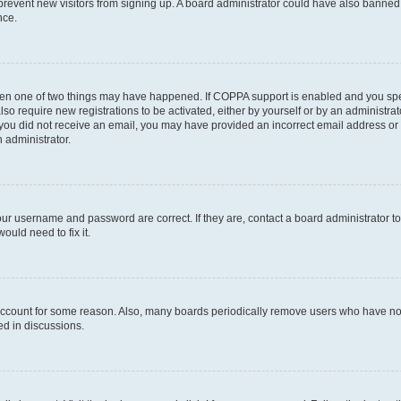
to prevent new visitors from signing up. A board administrator could have also bann
nce.
then one of two things may have happened. If COPPA support is enabled and you speci
lso require new registrations to be activated, either by yourself or by an administra
. If you did not receive an email, you may have provided an incorrect email address o
n administrator.
our username and password are correct. If they are, contact a board administrator t
ould need to fix it.
 account for some reason. Also, many boards periodically remove users who have not p
ed in discussions.