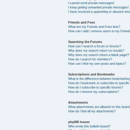
I cannot send private messages!
I keep getting unwanted private messages!
I have received a spamming or abusive ema
Friends and Foes
What are my Friends and Foes lists?
How can I add / remove users to my Friends
Searching the Forums
How can I search a forum or forums?
Why does my search return no results?
Why does my search return a blank page!?
How do I search for members?
How can I find my own posts and topics?
Subscriptions and Bookmarks
What is the difference between bookmarkin
How do I bookmark or subscribe to specific
How do I subscribe to specific forums?
How do I remove my subscriptions?
Attachments
What attachments are allowed on this boar
How do I find all my attachments?
phpBB Issues
Who wrote this bulletin board?