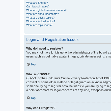
What are Smilies?
Can I post images?
What are global announcements?
What are announcements?
What are sticky topics?
What are locked topics?
What are topic icons?
Login and Registration Issues
Why do I need to register?
You may not have to, it is up to the administrator of the board a
users such as definable avatar images, private messaging, email
Top
What is COPPA?
COPPA, or the Children’s Online Privacy Protection Act of 1998, 
consent or some other method of legal guardian acknowledgment, 
someone trying to register or to the website you are trying to r
a point of contact for legal concerns of any kind, except as outl
Top
Why can’t I register?