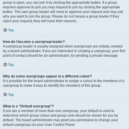
group is open, you can join it by clicking the appropriate button. If a group
requires approval to join you may request to join by clicking the appropriate
button. The user group leader will need to approve your request and may ask
why you want to join the group. Please do not harass a group leader if they
reject your request; they will have their reasons.
Top
How do I become a usergroup leader?
A usergroup leader is usually assigned when usergroups are initially created
by a board administrator. If you are interested in creating a usergroup, your first
point of contact should be an administrator; try sending a private message.
Top
Why do some usergroups appear in a different colour?
It is possible for the board administrator to assign a colour to the members of a
usergroup to make it easy to identify the members of this group.
Top
What is a “Default usergroup”?
If you are a member of more than one usergroup, your default is used to
determine which group colour and group rank should be shown for you by
default. The board administrator may grant you permission to change your
default usergroup via your User Control Panel.