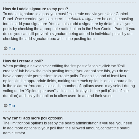
How do I add a signature to my post?
To add a signature to a post you must first create one via your User Control
Panel. Once created, you can check the
Attach a signature
box on the posting
form to add your signature. You can also add a signature by default to all your
posts by checking the appropriate radio button in the User Control Panel. If you
do so, you can still prevent a signature being added to individual posts by un-
checking the add signature box within the posting form.
Top
How do I create a poll?
When posting a new topic or editing the first post of a topic, click the “Poll
creation” tab below the main posting form; if you cannot see this, you do not
have appropriate permissions to create polls. Enter a title and at least two
options in the appropriate fields, making sure each option is on a separate line
in the textarea. You can also set the number of options users may select during
voting under “Options per user”, a time limit in days for the poll (0 for infinite
duration) and lastly the option to allow users to amend their votes.
Top
Why can’t I add more poll options?
The limit for poll options is set by the board administrator. If you feel you need
to add more options to your poll than the allowed amount, contact the board
administrator.