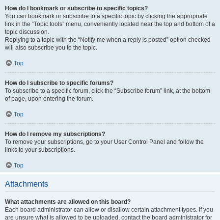
How do I bookmark or subscribe to specific topics?
You can bookmark or subscribe to a specific topic by clicking the appropriate
link in the “Topic tools” menu, conveniently located near the top and bottom of a
topic discussion.
Replying to a topic with the “Notify me when a reply is posted” option checked
will also subscribe you to the topic.
Top
How do I subscribe to specific forums?
To subscribe to a specific forum, click the “Subscribe forum” link, at the bottom
of page, upon entering the forum.
Top
How do I remove my subscriptions?
To remove your subscriptions, go to your User Control Panel and follow the
links to your subscriptions.
Top
Attachments
What attachments are allowed on this board?
Each board administrator can allow or disallow certain attachment types. If you
are unsure what is allowed to be uploaded, contact the board administrator for