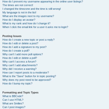
How do I prevent my username appearing in the online user listings?
The times are not correct!
I changed the timezone and the time is still wrong!
My language is not in the list!
What are the images next to my username?
How do I display an avatar?
What is my rank and how do I change it?
When I click the email link for a user it asks me to login?
Posting Issues
How do I create a new topic or post a reply?
How do I edit or delete a post?
How do I add a signature to my post?
How do I create a poll?
Why can’t I add more poll options?
How do I edit or delete a poll?
Why can’t I access a forum?
Why can’t I add attachments?
Why did I receive a warning?
How can I report posts to a moderator?
What is the “Save” button for in topic posting?
Why does my post need to be approved?
How do I bump my topic?
Formatting and Topic Types
What is BBCode?
Can I use HTML?
What are Smilies?
Can I post images?