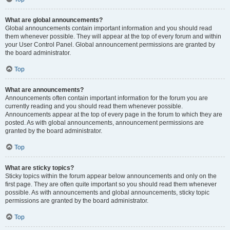
What are global announcements?
Global announcements contain important information and you should read
them whenever possible. They will appear at the top of every forum and within
your User Control Panel. Global announcement permissions are granted by
the board administrator.
Top
What are announcements?
Announcements often contain important information for the forum you are
currently reading and you should read them whenever possible.
Announcements appear at the top of every page in the forum to which they are
posted. As with global announcements, announcement permissions are
granted by the board administrator.
Top
What are sticky topics?
Sticky topics within the forum appear below announcements and only on the
first page. They are often quite important so you should read them whenever
possible. As with announcements and global announcements, sticky topic
permissions are granted by the board administrator.
Top