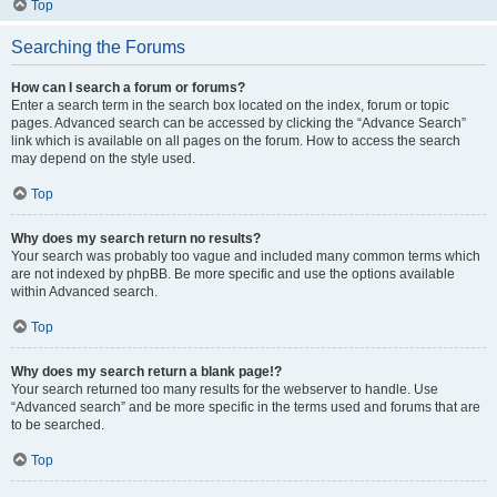
Top
Searching the Forums
How can I search a forum or forums?
Enter a search term in the search box located on the index, forum or topic
pages. Advanced search can be accessed by clicking the “Advance Search”
link which is available on all pages on the forum. How to access the search
may depend on the style used.
Top
Why does my search return no results?
Your search was probably too vague and included many common terms which
are not indexed by phpBB. Be more specific and use the options available
within Advanced search.
Top
Why does my search return a blank page!?
Your search returned too many results for the webserver to handle. Use
“Advanced search” and be more specific in the terms used and forums that are
to be searched.
Top