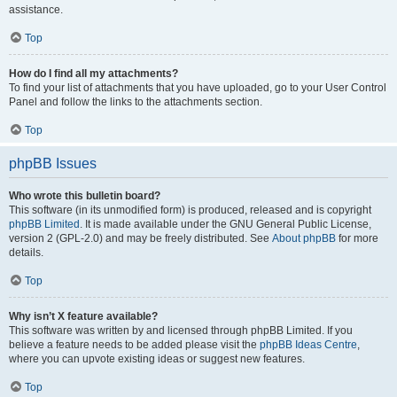
assistance.
Top
How do I find all my attachments?
To find your list of attachments that you have uploaded, go to your User Control
Panel and follow the links to the attachments section.
Top
phpBB Issues
Who wrote this bulletin board?
This software (in its unmodified form) is produced, released and is copyright
phpBB Limited
. It is made available under the GNU General Public License,
version 2 (GPL-2.0) and may be freely distributed. See
About phpBB
for more
details.
Top
Why isn’t X feature available?
This software was written by and licensed through phpBB Limited. If you
believe a feature needs to be added please visit the
phpBB Ideas Centre
,
where you can upvote existing ideas or suggest new features.
Top