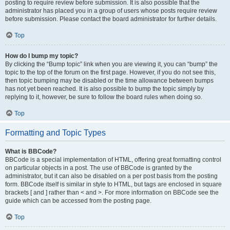
posting to require review before submission. It is also possible that the
administrator has placed you in a group of users whose posts require review
before submission. Please contact the board administrator for further details.
Top
How do I bump my topic?
By clicking the “Bump topic” link when you are viewing it, you can “bump” the
topic to the top of the forum on the first page. However, if you do not see this,
then topic bumping may be disabled or the time allowance between bumps
has not yet been reached. It is also possible to bump the topic simply by
replying to it, however, be sure to follow the board rules when doing so.
Top
Formatting and Topic Types
What is BBCode?
BBCode is a special implementation of HTML, offering great formatting control
on particular objects in a post. The use of BBCode is granted by the
administrator, but it can also be disabled on a per post basis from the posting
form. BBCode itself is similar in style to HTML, but tags are enclosed in square
brackets [ and ] rather than < and >. For more information on BBCode see the
guide which can be accessed from the posting page.
Top