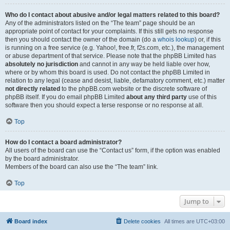
Who do I contact about abusive and/or legal matters related to this board?
Any of the administrators listed on the “The team” page should be an
appropriate point of contact for your complaints. If this still gets no response
then you should contact the owner of the domain (do a
whois lookup
) or, if this
is running on a free service (e.g. Yahoo!, free.fr, f2s.com, etc.), the management
or abuse department of that service. Please note that the phpBB Limited has
absolutely no jurisdiction
and cannot in any way be held liable over how,
where or by whom this board is used. Do not contact the phpBB Limited in
relation to any legal (cease and desist, liable, defamatory comment, etc.) matter
not directly related
to the phpBB.com website or the discrete software of
phpBB itself. If you do email phpBB Limited
about any third party
use of this
software then you should expect a terse response or no response at all.
Top
How do I contact a board administrator?
All users of the board can use the “Contact us” form, if the option was enabled
by the board administrator.
Members of the board can also use the “The team” link.
Top
Jump to
Board index
Delete cookies
All times are
UTC+03:00