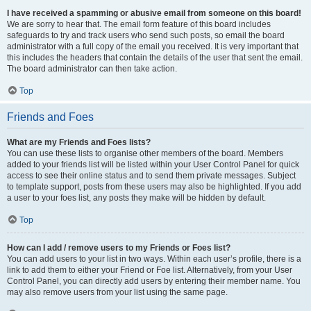
I have received a spamming or abusive email from someone on this board!
We are sorry to hear that. The email form feature of this board includes
safeguards to try and track users who send such posts, so email the board
administrator with a full copy of the email you received. It is very important that
this includes the headers that contain the details of the user that sent the email.
The board administrator can then take action.
Top
Friends and Foes
What are my Friends and Foes lists?
You can use these lists to organise other members of the board. Members
added to your friends list will be listed within your User Control Panel for quick
access to see their online status and to send them private messages. Subject
to template support, posts from these users may also be highlighted. If you add
a user to your foes list, any posts they make will be hidden by default.
Top
How can I add / remove users to my Friends or Foes list?
You can add users to your list in two ways. Within each user’s profile, there is a
link to add them to either your Friend or Foe list. Alternatively, from your User
Control Panel, you can directly add users by entering their member name. You
may also remove users from your list using the same page.