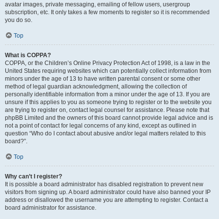
avatar images, private messaging, emailing of fellow users, usergroup
subscription, etc. It only takes a few moments to register so it is recommended
you do so.
Top
What is COPPA?
COPPA, or the Children’s Online Privacy Protection Act of 1998, is a law in the
United States requiring websites which can potentially collect information from
minors under the age of 13 to have written parental consent or some other
method of legal guardian acknowledgment, allowing the collection of
personally identifiable information from a minor under the age of 13. If you are
unsure if this applies to you as someone trying to register or to the website you
are trying to register on, contact legal counsel for assistance. Please note that
phpBB Limited and the owners of this board cannot provide legal advice and is
not a point of contact for legal concerns of any kind, except as outlined in
question “Who do I contact about abusive and/or legal matters related to this
board?”.
Top
Why can’t I register?
It is possible a board administrator has disabled registration to prevent new
visitors from signing up. A board administrator could have also banned your IP
address or disallowed the username you are attempting to register. Contact a
board administrator for assistance.