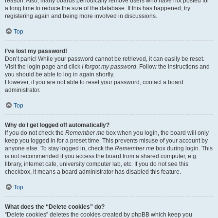
reason. Also, many boards periodically remove users who have not posted for
a long time to reduce the size of the database. If this has happened, try
registering again and being more involved in discussions.
Top
I’ve lost my password!
Don’t panic! While your password cannot be retrieved, it can easily be reset.
Visit the login page and click
I forgot my password
. Follow the instructions and
you should be able to log in again shortly.
However, if you are not able to reset your password, contact a board
administrator.
Top
Why do I get logged off automatically?
If you do not check the
Remember me
box when you login, the board will only
keep you logged in for a preset time. This prevents misuse of your account by
anyone else. To stay logged in, check the
Remember me
box during login. This
is not recommended if you access the board from a shared computer, e.g.
library, internet cafe, university computer lab, etc. If you do not see this
checkbox, it means a board administrator has disabled this feature.
Top
What does the “Delete cookies” do?
“Delete cookies” deletes the cookies created by phpBB which keep you