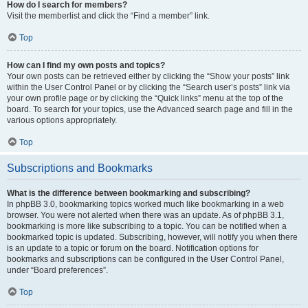
How do I search for members?
Visit the memberlist and click the “Find a member” link.
Top
How can I find my own posts and topics?
Your own posts can be retrieved either by clicking the “Show your posts” link
within the User Control Panel or by clicking the “Search user’s posts” link via
your own profile page or by clicking the “Quick links” menu at the top of the
board. To search for your topics, use the Advanced search page and fill in the
various options appropriately.
Top
Subscriptions and Bookmarks
What is the difference between bookmarking and subscribing?
In phpBB 3.0, bookmarking topics worked much like bookmarking in a web
browser. You were not alerted when there was an update. As of phpBB 3.1,
bookmarking is more like subscribing to a topic. You can be notified when a
bookmarked topic is updated. Subscribing, however, will notify you when there
is an update to a topic or forum on the board. Notification options for
bookmarks and subscriptions can be configured in the User Control Panel,
under “Board preferences”.
Top