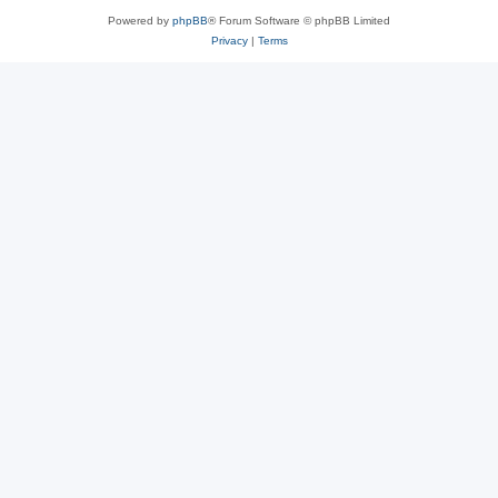
Powered by
phpBB
® Forum Software © phpBB Limited
Privacy
|
Terms