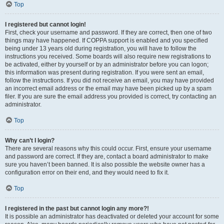
Top
I registered but cannot login!
First, check your username and password. If they are correct, then one of two
things may have happened. If COPPA support is enabled and you specified
being under 13 years old during registration, you will have to follow the
instructions you received. Some boards will also require new registrations to
be activated, either by yourself or by an administrator before you can logon;
this information was present during registration. If you were sent an email,
follow the instructions. If you did not receive an email, you may have provided
an incorrect email address or the email may have been picked up by a spam
filer. If you are sure the email address you provided is correct, try contacting an
administrator.
Top
Why can’t I login?
There are several reasons why this could occur. First, ensure your username
and password are correct. If they are, contact a board administrator to make
sure you haven’t been banned. It is also possible the website owner has a
configuration error on their end, and they would need to fix it.
Top
I registered in the past but cannot login any more?!
It is possible an administrator has deactivated or deleted your account for some