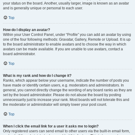
your status on the board. Another, usually larger, image is known as an avatar
and is generally unique or personal to each user.
Top
How do I display an avatar?
Within your User Control Panel, under “Profile” you can add an avatar by using
one of the four following methods: Gravatar, Gallery, Remote or Upload. It is up
to the board administrator to enable avatars and to choose the way in which
avatars can be made available. If you are unable to use avatars, contact a
board administrator.
Top
What is my rank and how do I change it?
Ranks, which appear below your username, indicate the number of posts you
have made or identify certain users, e.g. moderators and administrators. In
general, you cannot directly change the wording of any board ranks as they are
set by the board administrator. Please do not abuse the board by posting
unnecessarily just to increase your rank. Most boards will not tolerate this and
the moderator or administrator will simply lower your post count.
Top
When I click the email link for a user it asks me to login?
Only registered users can send email to other users via the built-in email form,