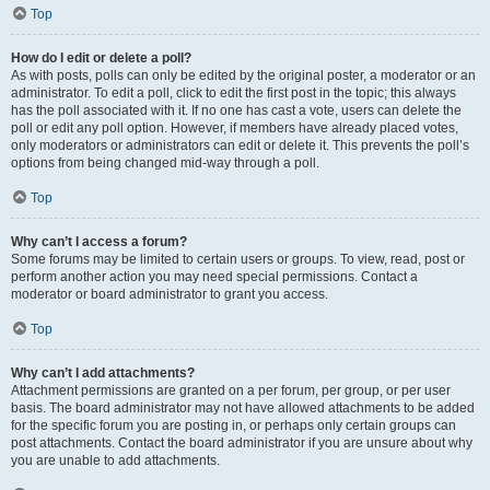
Top
How do I edit or delete a poll?
As with posts, polls can only be edited by the original poster, a moderator or an
administrator. To edit a poll, click to edit the first post in the topic; this always
has the poll associated with it. If no one has cast a vote, users can delete the
poll or edit any poll option. However, if members have already placed votes,
only moderators or administrators can edit or delete it. This prevents the poll’s
options from being changed mid-way through a poll.
Top
Why can’t I access a forum?
Some forums may be limited to certain users or groups. To view, read, post or
perform another action you may need special permissions. Contact a
moderator or board administrator to grant you access.
Top
Why can’t I add attachments?
Attachment permissions are granted on a per forum, per group, or per user
basis. The board administrator may not have allowed attachments to be added
for the specific forum you are posting in, or perhaps only certain groups can
post attachments. Contact the board administrator if you are unsure about why
you are unable to add attachments.