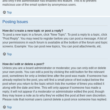
and only if the administrator has enabled this feature. This is to prevent
malicious use of the email system by anonymous users.
Top
Posting Issues
How do I create a new topic or post a reply?
To post a new topic in a forum, click "New Topic". To post a reply to a topic, click
"Post Reply". You may need to register before you can post a message. A list of
your permissions in each forum is available at the bottom of the forum and topic
screens. Example: You can post new topics, You can post attachments, etc.
Top
How do I edit or delete a post?
Unless you are a board administrator or moderator, you can only edit or delete
your own posts. You can edit a post by clicking the edit button for the relevant
post, sometimes for only a limited time after the post was made. If someone has
already replied to the post, you will find a small piece of text output below the
post when you return to the topic which lists the number of times you edited it
along with the date and time. This will only appear if someone has made a
reply; it will not appear if a moderator or administrator edited the post, though
they may leave a note as to why they’ve edited the post at their own discretion.
Please note that normal users cannot delete a post once someone has replied.
Top