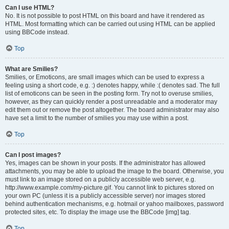
Can I use HTML?
No. It is not possible to post HTML on this board and have it rendered as
HTML. Most formatting which can be carried out using HTML can be applied
using BBCode instead.
Top
What are Smilies?
Smilies, or Emoticons, are small images which can be used to express a
feeling using a short code, e.g. :) denotes happy, while :( denotes sad. The full
list of emoticons can be seen in the posting form. Try not to overuse smilies,
however, as they can quickly render a post unreadable and a moderator may
edit them out or remove the post altogether. The board administrator may also
have set a limit to the number of smilies you may use within a post.
Top
Can I post images?
Yes, images can be shown in your posts. If the administrator has allowed
attachments, you may be able to upload the image to the board. Otherwise, you
must link to an image stored on a publicly accessible web server, e.g.
http://www.example.com/my-picture.gif. You cannot link to pictures stored on
your own PC (unless it is a publicly accessible server) nor images stored
behind authentication mechanisms, e.g. hotmail or yahoo mailboxes, password
protected sites, etc. To display the image use the BBCode [img] tag.
Top