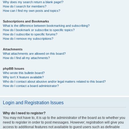
Why does my search return a blank page!?
How do I search for members?
How can I find my own posts and topics?
Subscriptions and Bookmarks
What is the difference between bookmarking and subscribing?
How do I bookmark or subscribe to specific topics?
How do I subscribe to specific forums?
How do I remove my subscriptions?
Attachments
What attachments are allowed on this board?
How do I find all my attachments?
phpBB Issues
Who wrote this bulletin board?
Why isn’t X feature available?
Who do I contact about abusive and/or legal matters related to this board?
How do I contact a board administrator?
Login and Registration Issues
Why do I need to register?
You may not have to, it is up to the administrator of the board as to whether you
need to register in order to post messages. However; registration will give you
access to additional features not available to guest users such as definable