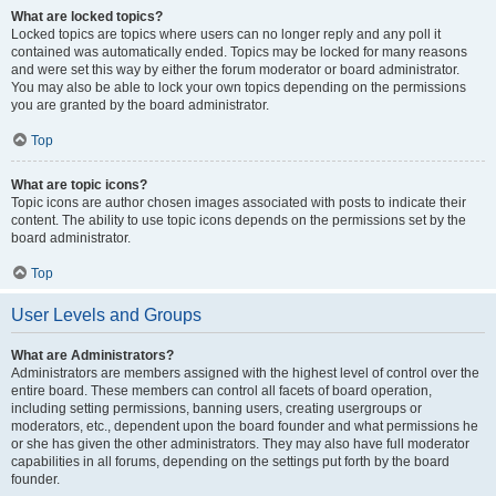
What are locked topics?
Locked topics are topics where users can no longer reply and any poll it
contained was automatically ended. Topics may be locked for many reasons
and were set this way by either the forum moderator or board administrator.
You may also be able to lock your own topics depending on the permissions
you are granted by the board administrator.
Top
What are topic icons?
Topic icons are author chosen images associated with posts to indicate their
content. The ability to use topic icons depends on the permissions set by the
board administrator.
Top
User Levels and Groups
What are Administrators?
Administrators are members assigned with the highest level of control over the
entire board. These members can control all facets of board operation,
including setting permissions, banning users, creating usergroups or
moderators, etc., dependent upon the board founder and what permissions he
or she has given the other administrators. They may also have full moderator
capabilities in all forums, depending on the settings put forth by the board
founder.