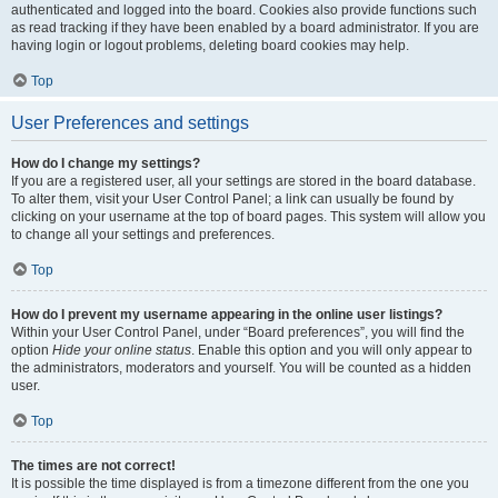
authenticated and logged into the board. Cookies also provide functions such
as read tracking if they have been enabled by a board administrator. If you are
having login or logout problems, deleting board cookies may help.
Top
User Preferences and settings
How do I change my settings?
If you are a registered user, all your settings are stored in the board database.
To alter them, visit your User Control Panel; a link can usually be found by
clicking on your username at the top of board pages. This system will allow you
to change all your settings and preferences.
Top
How do I prevent my username appearing in the online user listings?
Within your User Control Panel, under “Board preferences”, you will find the
option
Hide your online status
. Enable this option and you will only appear to
the administrators, moderators and yourself. You will be counted as a hidden
user.
Top
The times are not correct!
It is possible the time displayed is from a timezone different from the one you