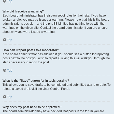
Top
Why did I receive a warning?
Each board administrator has their own set of rules for their site. If you have
broken a rule, you may be issued a warning. Please note that this is the board
administrator’s decision, and the phpBB Limited has nothing to do with the
warnings on the given site. Contact the board administrator if you are unsure
about why you were issued a warning.
Top
How can I report posts to a moderator?
If the board administrator has allowed it, you should see a button for reporting
posts next to the post you wish to report. Clicking this will walk you through the
steps necessary to report the post.
Top
What is the “Save” button for in topic posting?
This allows you to save drafts to be completed and submitted at a later date. To
reload a saved draft, visit the User Control Panel.
Top
Why does my post need to be approved?
The board administrator may have decided that posts in the forum you are