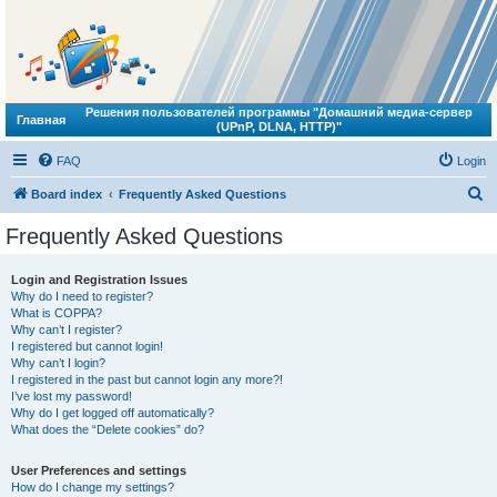
Решения пользователей программы "Домашний медиа-сервер
Главная
(UPnP, DLNA, HTTP)"
FAQ
Login
S
Board index
Frequently Asked Questions
e
Frequently Asked Questions
a
r
Login and Registration Issues
Why do I need to register?
c
What is COPPA?
h
Why can’t I register?
I registered but cannot login!
Why can’t I login?
I registered in the past but cannot login any more?!
I’ve lost my password!
Why do I get logged off automatically?
What does the “Delete cookies” do?
User Preferences and settings
How do I change my settings?