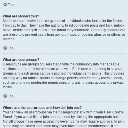
Top
What are Moderators?
Moderators are individuals (or groups of individuals) who look after the forums
from day to day. They have the authority to edit or delete posts and lock, unlock,
move, delete and split topics in the forum they moderate. Generally, moderators
are present to prevent users from going off-topic or posting abusive or offensive
material.
Top
What are usergroups?
Usergroups are groups of users that divide the community into manageable
sections board administrators can work with. Each user can belong to several
groups and each group can be assigned individual permissions. This provides
an easy way for administrators to change permissions for many users at once,
such as changing moderator permissions or granting users access to a private
forum.
Top
Where are the usergroups and how do I join one?
You can view all usergroups via the “Usergroups” link within your User Control
Panel. If you would like to join one, proceed by clicking the appropriate button.
Not all groups have open access, however. Some may require approval to join,
some may be closed and some may even have hidden memberships. If the