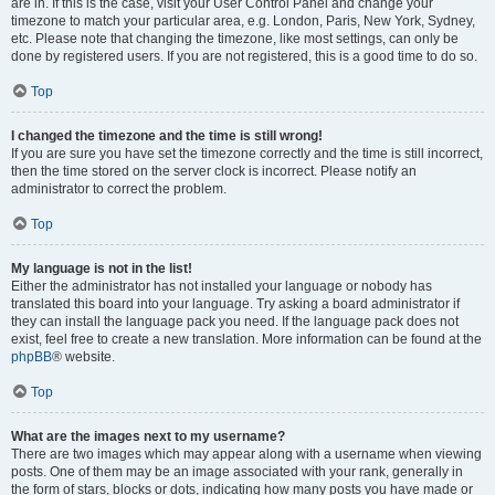
are in. If this is the case, visit your User Control Panel and change your
timezone to match your particular area, e.g. London, Paris, New York, Sydney,
etc. Please note that changing the timezone, like most settings, can only be
done by registered users. If you are not registered, this is a good time to do so.
Top
I changed the timezone and the time is still wrong!
If you are sure you have set the timezone correctly and the time is still incorrect,
then the time stored on the server clock is incorrect. Please notify an
administrator to correct the problem.
Top
My language is not in the list!
Either the administrator has not installed your language or nobody has
translated this board into your language. Try asking a board administrator if
they can install the language pack you need. If the language pack does not
exist, feel free to create a new translation. More information can be found at the
phpBB
® website.
Top
What are the images next to my username?
There are two images which may appear along with a username when viewing
posts. One of them may be an image associated with your rank, generally in
the form of stars, blocks or dots, indicating how many posts you have made or