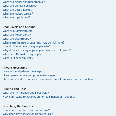
What are global announcements?
What are announcements?
What are sticky topics?
What are locked topics?
What are topic icons?
User Levels and Groups
What are Administrators?
What are Moderators?
What are usergroups?
Where are the usergroups and how do I join one?
How do I become a usergroup leader?
Why do some usergroups appear in a different colour?
What is a “Default usergroup”?
What is “The team” link?
Private Messaging
I cannot send private messages!
I keep getting unwanted private messages!
I have received a spamming or abusive email from someone on this board!
Friends and Foes
What are my Friends and Foes lists?
How can I add / remove users to my Friends or Foes list?
Searching the Forums
How can I search a forum or forums?
Why does my search return no results?