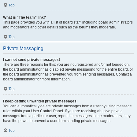
Top
What is “The team” link?
This page provides you with a list of board staff, including board administrators
and moderators and other details such as the forums they moderate.
Top
Private Messaging
I cannot send private messages!
There are three reasons for this; you are not registered and/or not logged on,
the board administrator has disabled private messaging for the entire board, or
the board administrator has prevented you from sending messages. Contact a
board administrator for more information.
Top
I keep getting unwanted private messages!
You can automatically delete private messages from a user by using message
rules within your User Control Panel. If you are receiving abusive private
messages from a particular user, report the messages to the moderators; they
have the power to prevent a user from sending private messages.
Top