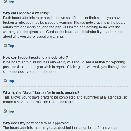
Top
Why did I receive a warning?
Each board administrator has their own set of rules for their site. If you have
broken a rule, you may be issued a warning. Please note that this is the board
administrator’s decision, and the phpBB Limited has nothing to do with the
warnings on the given site. Contact the board administrator if you are unsure
about why you were issued a warning.
Top
How can I report posts to a moderator?
If the board administrator has allowed it, you should see a button for reporting
posts next to the post you wish to report. Clicking this will walk you through the
steps necessary to report the post.
Top
What is the “Save” button for in topic posting?
This allows you to save drafts to be completed and submitted at a later date. To
reload a saved draft, visit the User Control Panel.
Top
Why does my post need to be approved?
The board administrator may have decided that posts in the forum you are