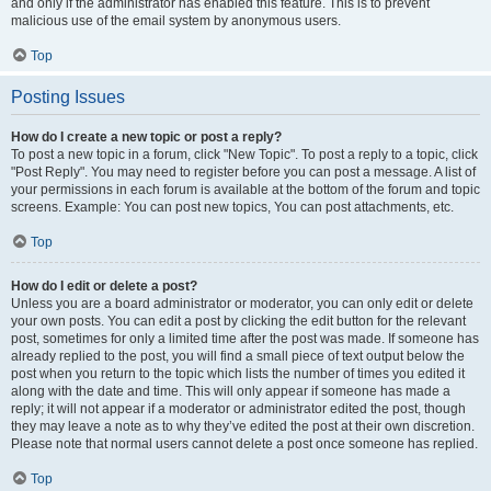
and only if the administrator has enabled this feature. This is to prevent
malicious use of the email system by anonymous users.
Top
Posting Issues
How do I create a new topic or post a reply?
To post a new topic in a forum, click "New Topic". To post a reply to a topic, click
"Post Reply". You may need to register before you can post a message. A list of
your permissions in each forum is available at the bottom of the forum and topic
screens. Example: You can post new topics, You can post attachments, etc.
Top
How do I edit or delete a post?
Unless you are a board administrator or moderator, you can only edit or delete
your own posts. You can edit a post by clicking the edit button for the relevant
post, sometimes for only a limited time after the post was made. If someone has
already replied to the post, you will find a small piece of text output below the
post when you return to the topic which lists the number of times you edited it
along with the date and time. This will only appear if someone has made a
reply; it will not appear if a moderator or administrator edited the post, though
they may leave a note as to why they’ve edited the post at their own discretion.
Please note that normal users cannot delete a post once someone has replied.
Top