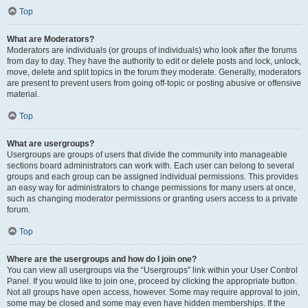
Top
What are Moderators?
Moderators are individuals (or groups of individuals) who look after the forums
from day to day. They have the authority to edit or delete posts and lock, unlock,
move, delete and split topics in the forum they moderate. Generally, moderators
are present to prevent users from going off-topic or posting abusive or offensive
material.
Top
What are usergroups?
Usergroups are groups of users that divide the community into manageable
sections board administrators can work with. Each user can belong to several
groups and each group can be assigned individual permissions. This provides
an easy way for administrators to change permissions for many users at once,
such as changing moderator permissions or granting users access to a private
forum.
Top
Where are the usergroups and how do I join one?
You can view all usergroups via the “Usergroups” link within your User Control
Panel. If you would like to join one, proceed by clicking the appropriate button.
Not all groups have open access, however. Some may require approval to join,
some may be closed and some may even have hidden memberships. If the