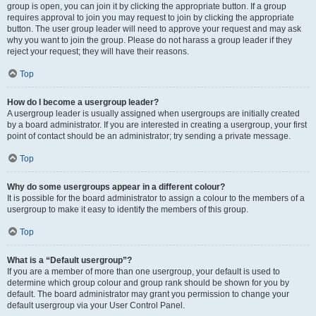
group is open, you can join it by clicking the appropriate button. If a group
requires approval to join you may request to join by clicking the appropriate
button. The user group leader will need to approve your request and may ask
why you want to join the group. Please do not harass a group leader if they
reject your request; they will have their reasons.
Top
How do I become a usergroup leader?
A usergroup leader is usually assigned when usergroups are initially created
by a board administrator. If you are interested in creating a usergroup, your first
point of contact should be an administrator; try sending a private message.
Top
Why do some usergroups appear in a different colour?
It is possible for the board administrator to assign a colour to the members of a
usergroup to make it easy to identify the members of this group.
Top
What is a “Default usergroup”?
If you are a member of more than one usergroup, your default is used to
determine which group colour and group rank should be shown for you by
default. The board administrator may grant you permission to change your
default usergroup via your User Control Panel.