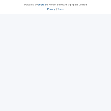
Powered by
phpBB
® Forum Software © phpBB Limited
Privacy
|
Terms