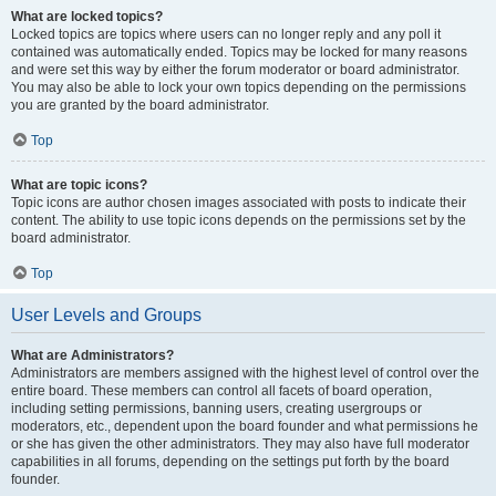
What are locked topics?
Locked topics are topics where users can no longer reply and any poll it
contained was automatically ended. Topics may be locked for many reasons
and were set this way by either the forum moderator or board administrator.
You may also be able to lock your own topics depending on the permissions
you are granted by the board administrator.
Top
What are topic icons?
Topic icons are author chosen images associated with posts to indicate their
content. The ability to use topic icons depends on the permissions set by the
board administrator.
Top
User Levels and Groups
What are Administrators?
Administrators are members assigned with the highest level of control over the
entire board. These members can control all facets of board operation,
including setting permissions, banning users, creating usergroups or
moderators, etc., dependent upon the board founder and what permissions he
or she has given the other administrators. They may also have full moderator
capabilities in all forums, depending on the settings put forth by the board
founder.