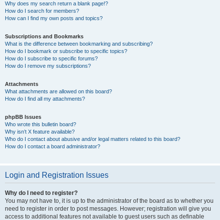
Why does my search return a blank page!?
How do I search for members?
How can I find my own posts and topics?
Subscriptions and Bookmarks
What is the difference between bookmarking and subscribing?
How do I bookmark or subscribe to specific topics?
How do I subscribe to specific forums?
How do I remove my subscriptions?
Attachments
What attachments are allowed on this board?
How do I find all my attachments?
phpBB Issues
Who wrote this bulletin board?
Why isn’t X feature available?
Who do I contact about abusive and/or legal matters related to this board?
How do I contact a board administrator?
Login and Registration Issues
Why do I need to register?
You may not have to, it is up to the administrator of the board as to whether you
need to register in order to post messages. However; registration will give you
access to additional features not available to guest users such as definable