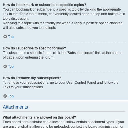
How do I bookmark or subscribe to specific topics?
You can bookmark or subscribe to a specific topic by clicking the appropriate
link in the “Topic tools” menu, conveniently located near the top and bottom of a
topic discussion.
Replying to a topic with the “Notify me when a reply is posted” option checked
will also subscribe you to the topic.
Top
How do I subscribe to specific forums?
To subscribe to a specific forum, click the “Subscribe forum” link, at the bottom
of page, upon entering the forum.
Top
How do I remove my subscriptions?
To remove your subscriptions, go to your User Control Panel and follow the
links to your subscriptions.
Top
Attachments
What attachments are allowed on this board?
Each board administrator can allow or disallow certain attachment types. If you
are unsure what is allowed to be uploaded, contact the board administrator for