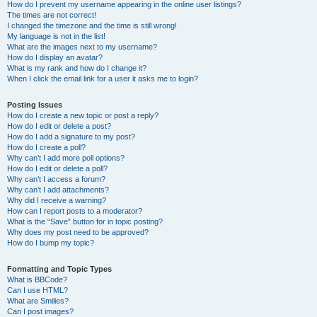
How do I prevent my username appearing in the online user listings?
The times are not correct!
I changed the timezone and the time is still wrong!
My language is not in the list!
What are the images next to my username?
How do I display an avatar?
What is my rank and how do I change it?
When I click the email link for a user it asks me to login?
Posting Issues
How do I create a new topic or post a reply?
How do I edit or delete a post?
How do I add a signature to my post?
How do I create a poll?
Why can’t I add more poll options?
How do I edit or delete a poll?
Why can’t I access a forum?
Why can’t I add attachments?
Why did I receive a warning?
How can I report posts to a moderator?
What is the “Save” button for in topic posting?
Why does my post need to be approved?
How do I bump my topic?
Formatting and Topic Types
What is BBCode?
Can I use HTML?
What are Smilies?
Can I post images?