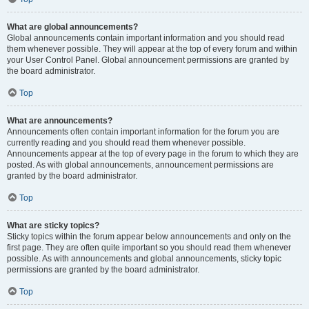
What are global announcements?
Global announcements contain important information and you should read
them whenever possible. They will appear at the top of every forum and within
your User Control Panel. Global announcement permissions are granted by
the board administrator.
Top
What are announcements?
Announcements often contain important information for the forum you are
currently reading and you should read them whenever possible.
Announcements appear at the top of every page in the forum to which they are
posted. As with global announcements, announcement permissions are
granted by the board administrator.
Top
What are sticky topics?
Sticky topics within the forum appear below announcements and only on the
first page. They are often quite important so you should read them whenever
possible. As with announcements and global announcements, sticky topic
permissions are granted by the board administrator.
Top