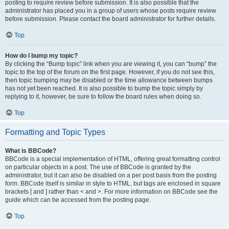
posting to require review before submission. It is also possible that the
administrator has placed you in a group of users whose posts require review
before submission. Please contact the board administrator for further details.
Top
How do I bump my topic?
By clicking the “Bump topic” link when you are viewing it, you can “bump” the
topic to the top of the forum on the first page. However, if you do not see this,
then topic bumping may be disabled or the time allowance between bumps
has not yet been reached. It is also possible to bump the topic simply by
replying to it, however, be sure to follow the board rules when doing so.
Top
Formatting and Topic Types
What is BBCode?
BBCode is a special implementation of HTML, offering great formatting control
on particular objects in a post. The use of BBCode is granted by the
administrator, but it can also be disabled on a per post basis from the posting
form. BBCode itself is similar in style to HTML, but tags are enclosed in square
brackets [ and ] rather than < and >. For more information on BBCode see the
guide which can be accessed from the posting page.
Top