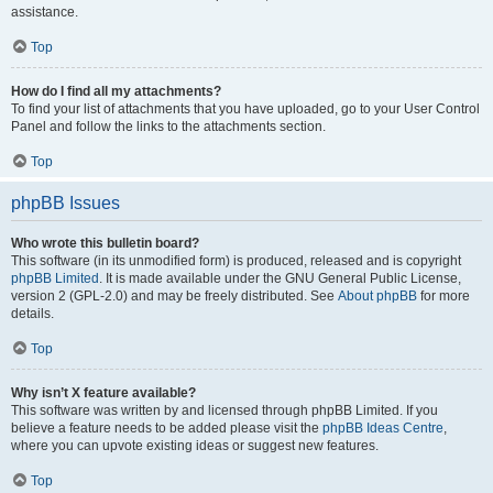
assistance.
Top
How do I find all my attachments?
To find your list of attachments that you have uploaded, go to your User Control
Panel and follow the links to the attachments section.
Top
phpBB Issues
Who wrote this bulletin board?
This software (in its unmodified form) is produced, released and is copyright
phpBB Limited
. It is made available under the GNU General Public License,
version 2 (GPL-2.0) and may be freely distributed. See
About phpBB
for more
details.
Top
Why isn’t X feature available?
This software was written by and licensed through phpBB Limited. If you
believe a feature needs to be added please visit the
phpBB Ideas Centre
,
where you can upvote existing ideas or suggest new features.
Top