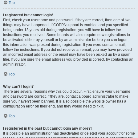
Top
I registered but cannot login!
First, check your username and password. If they are correct, then one of two
things may have happened. If COPPA support is enabled and you specified
being under 13 years old during registration, you will have to follow the
instructions you received. Some boards will also require new registrations to
be activated, either by yourself or by an administrator before you can logon;
this information was present during registration. If you were sent an email,
follow the instructions. If you did not receive an email, you may have provided
an incorrect email address or the email may have been picked up by a spam
filer. If you are sure the email address you provided is correct, try contacting an
administrator.
Top
Why can’t I login?
There are several reasons why this could occur. First, ensure your username
and password are correct. If they are, contact a board administrator to make
sure you haven’t been banned. It is also possible the website owner has a
configuration error on their end, and they would need to fix it.
Top
I registered in the past but cannot login any more?!
It is possible an administrator has deactivated or deleted your account for some