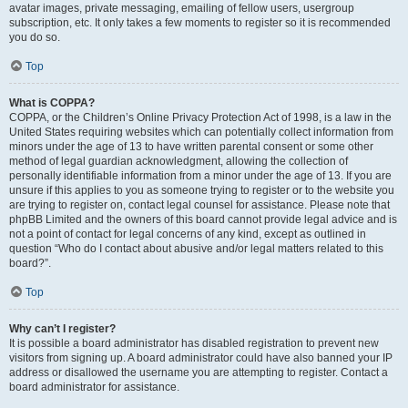
avatar images, private messaging, emailing of fellow users, usergroup
subscription, etc. It only takes a few moments to register so it is recommended
you do so.
Top
What is COPPA?
COPPA, or the Children’s Online Privacy Protection Act of 1998, is a law in the
United States requiring websites which can potentially collect information from
minors under the age of 13 to have written parental consent or some other
method of legal guardian acknowledgment, allowing the collection of
personally identifiable information from a minor under the age of 13. If you are
unsure if this applies to you as someone trying to register or to the website you
are trying to register on, contact legal counsel for assistance. Please note that
phpBB Limited and the owners of this board cannot provide legal advice and is
not a point of contact for legal concerns of any kind, except as outlined in
question “Who do I contact about abusive and/or legal matters related to this
board?”.
Top
Why can’t I register?
It is possible a board administrator has disabled registration to prevent new
visitors from signing up. A board administrator could have also banned your IP
address or disallowed the username you are attempting to register. Contact a
board administrator for assistance.