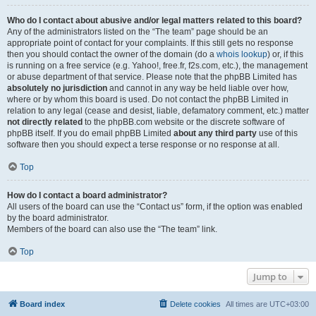
Who do I contact about abusive and/or legal matters related to this board?
Any of the administrators listed on the “The team” page should be an
appropriate point of contact for your complaints. If this still gets no response
then you should contact the owner of the domain (do a
whois lookup
) or, if this
is running on a free service (e.g. Yahoo!, free.fr, f2s.com, etc.), the management
or abuse department of that service. Please note that the phpBB Limited has
absolutely no jurisdiction
and cannot in any way be held liable over how,
where or by whom this board is used. Do not contact the phpBB Limited in
relation to any legal (cease and desist, liable, defamatory comment, etc.) matter
not directly related
to the phpBB.com website or the discrete software of
phpBB itself. If you do email phpBB Limited
about any third party
use of this
software then you should expect a terse response or no response at all.
Top
How do I contact a board administrator?
All users of the board can use the “Contact us” form, if the option was enabled
by the board administrator.
Members of the board can also use the “The team” link.
Top
Jump to
Board index
Delete cookies
All times are
UTC+03:00