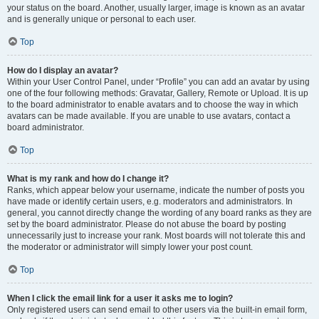
your status on the board. Another, usually larger, image is known as an avatar
and is generally unique or personal to each user.
Top
How do I display an avatar?
Within your User Control Panel, under “Profile” you can add an avatar by using
one of the four following methods: Gravatar, Gallery, Remote or Upload. It is up
to the board administrator to enable avatars and to choose the way in which
avatars can be made available. If you are unable to use avatars, contact a
board administrator.
Top
What is my rank and how do I change it?
Ranks, which appear below your username, indicate the number of posts you
have made or identify certain users, e.g. moderators and administrators. In
general, you cannot directly change the wording of any board ranks as they are
set by the board administrator. Please do not abuse the board by posting
unnecessarily just to increase your rank. Most boards will not tolerate this and
the moderator or administrator will simply lower your post count.
Top
When I click the email link for a user it asks me to login?
Only registered users can send email to other users via the built-in email form,