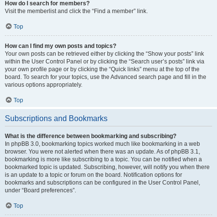
How do I search for members?
Visit the memberlist and click the “Find a member” link.
Top
How can I find my own posts and topics?
Your own posts can be retrieved either by clicking the “Show your posts” link
within the User Control Panel or by clicking the “Search user’s posts” link via
your own profile page or by clicking the “Quick links” menu at the top of the
board. To search for your topics, use the Advanced search page and fill in the
various options appropriately.
Top
Subscriptions and Bookmarks
What is the difference between bookmarking and subscribing?
In phpBB 3.0, bookmarking topics worked much like bookmarking in a web
browser. You were not alerted when there was an update. As of phpBB 3.1,
bookmarking is more like subscribing to a topic. You can be notified when a
bookmarked topic is updated. Subscribing, however, will notify you when there
is an update to a topic or forum on the board. Notification options for
bookmarks and subscriptions can be configured in the User Control Panel,
under “Board preferences”.
Top