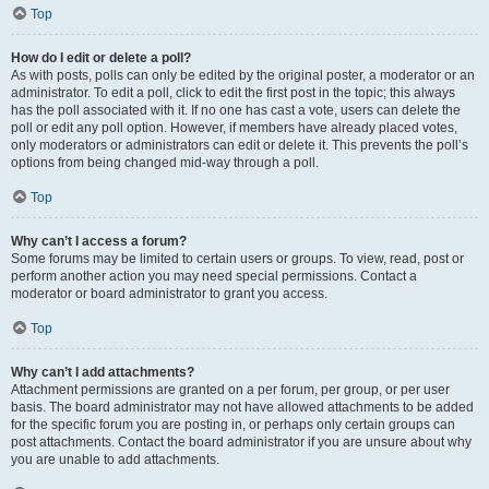
Top
How do I edit or delete a poll?
As with posts, polls can only be edited by the original poster, a moderator or an
administrator. To edit a poll, click to edit the first post in the topic; this always
has the poll associated with it. If no one has cast a vote, users can delete the
poll or edit any poll option. However, if members have already placed votes,
only moderators or administrators can edit or delete it. This prevents the poll’s
options from being changed mid-way through a poll.
Top
Why can’t I access a forum?
Some forums may be limited to certain users or groups. To view, read, post or
perform another action you may need special permissions. Contact a
moderator or board administrator to grant you access.
Top
Why can’t I add attachments?
Attachment permissions are granted on a per forum, per group, or per user
basis. The board administrator may not have allowed attachments to be added
for the specific forum you are posting in, or perhaps only certain groups can
post attachments. Contact the board administrator if you are unsure about why
you are unable to add attachments.