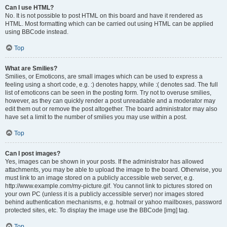
Can I use HTML?
No. It is not possible to post HTML on this board and have it rendered as
HTML. Most formatting which can be carried out using HTML can be applied
using BBCode instead.
Top
What are Smilies?
Smilies, or Emoticons, are small images which can be used to express a
feeling using a short code, e.g. :) denotes happy, while :( denotes sad. The full
list of emoticons can be seen in the posting form. Try not to overuse smilies,
however, as they can quickly render a post unreadable and a moderator may
edit them out or remove the post altogether. The board administrator may also
have set a limit to the number of smilies you may use within a post.
Top
Can I post images?
Yes, images can be shown in your posts. If the administrator has allowed
attachments, you may be able to upload the image to the board. Otherwise, you
must link to an image stored on a publicly accessible web server, e.g.
http://www.example.com/my-picture.gif. You cannot link to pictures stored on
your own PC (unless it is a publicly accessible server) nor images stored
behind authentication mechanisms, e.g. hotmail or yahoo mailboxes, password
protected sites, etc. To display the image use the BBCode [img] tag.
Top