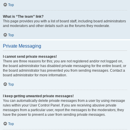
Top
What is “The team” link?
This page provides you with a list of board staff, including board administrators
and moderators and other details such as the forums they moderate.
Top
Private Messaging
I cannot send private messages!
There are three reasons for this; you are not registered and/or not logged on,
the board administrator has disabled private messaging for the entire board, or
the board administrator has prevented you from sending messages. Contact a
board administrator for more information.
Top
I keep getting unwanted private messages!
You can automatically delete private messages from a user by using message
rules within your User Control Panel. If you are receiving abusive private
messages from a particular user, report the messages to the moderators; they
have the power to prevent a user from sending private messages.
Top