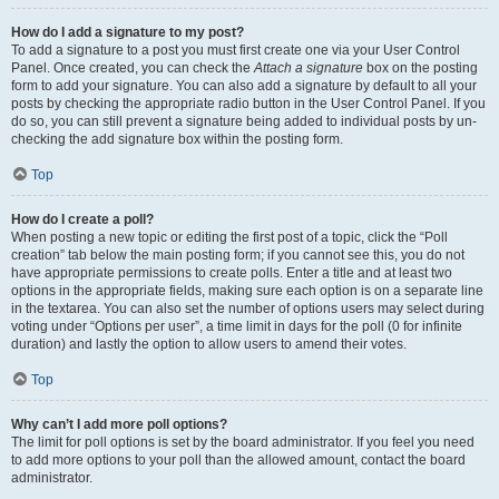
How do I add a signature to my post?
To add a signature to a post you must first create one via your User Control
Panel. Once created, you can check the
Attach a signature
box on the posting
form to add your signature. You can also add a signature by default to all your
posts by checking the appropriate radio button in the User Control Panel. If you
do so, you can still prevent a signature being added to individual posts by un-
checking the add signature box within the posting form.
Top
How do I create a poll?
When posting a new topic or editing the first post of a topic, click the “Poll
creation” tab below the main posting form; if you cannot see this, you do not
have appropriate permissions to create polls. Enter a title and at least two
options in the appropriate fields, making sure each option is on a separate line
in the textarea. You can also set the number of options users may select during
voting under “Options per user”, a time limit in days for the poll (0 for infinite
duration) and lastly the option to allow users to amend their votes.
Top
Why can’t I add more poll options?
The limit for poll options is set by the board administrator. If you feel you need
to add more options to your poll than the allowed amount, contact the board
administrator.