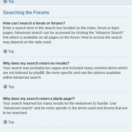
Top
Searching the Forums
How can I search a forum or forums?
Enter a search term in the search box located on the index, forum or topic
pages. Advanced search can be accessed by clicking the “Advance Search”
link which is available on all pages on the forum. How to access the search
may depend on the style used.
Top
Why does my search return no results?
Your search was probably too vague and included many common terms which
are not indexed by phpBB. Be more specific and use the options available
within Advanced search.
Top
Why does my search return a blank page!?
Your search returned too many results for the webserver to handle. Use
“Advanced search” and be more specific in the terms used and forums that are
to be searched.
Top