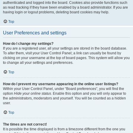
authenticated and logged into the board. Cookies also provide functions such
as read tracking if they have been enabled by a board administrator. If you are
having login or logout problems, deleting board cookies may help.
Top
User Preferences and settings
How do I change my settings?
If you are a registered user, all your settings are stored in the board database.
To alter them, visit your User Control Panel; a link can usually be found by
clicking on your username at the top of board pages. This system will allow you
to change all your settings and preferences.
Top
How do I prevent my username appearing in the online user listings?
Within your User Control Panel, under “Board preferences”, you will find the
option
Hide your online status
. Enable this option and you will only appear to
the administrators, moderators and yourself. You will be counted as a hidden
user.
Top
The times are not correct!
It is possible the time displayed is from a timezone different from the one you