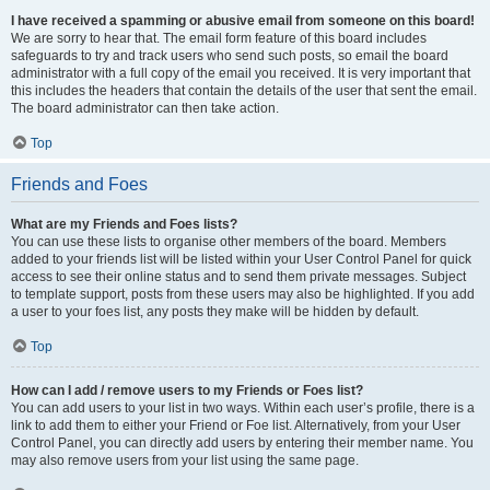
I have received a spamming or abusive email from someone on this board!
We are sorry to hear that. The email form feature of this board includes
safeguards to try and track users who send such posts, so email the board
administrator with a full copy of the email you received. It is very important that
this includes the headers that contain the details of the user that sent the email.
The board administrator can then take action.
Top
Friends and Foes
What are my Friends and Foes lists?
You can use these lists to organise other members of the board. Members
added to your friends list will be listed within your User Control Panel for quick
access to see their online status and to send them private messages. Subject
to template support, posts from these users may also be highlighted. If you add
a user to your foes list, any posts they make will be hidden by default.
Top
How can I add / remove users to my Friends or Foes list?
You can add users to your list in two ways. Within each user’s profile, there is a
link to add them to either your Friend or Foe list. Alternatively, from your User
Control Panel, you can directly add users by entering their member name. You
may also remove users from your list using the same page.