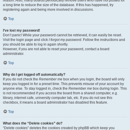
reason. Also, many boards periodically remove users who have not posted for
a long time to reduce the size of the database. If this has happened, try
registering again and being more involved in discussions.
Top
I’ve lost my password!
Don’t panic! While your password cannot be retrieved, it can easily be reset.
Visit the login page and click
I forgot my password
. Follow the instructions and
you should be able to log in again shortly.
However, if you are not able to reset your password, contact a board
administrator.
Top
Why do I get logged off automatically?
If you do not check the
Remember me
box when you login, the board will only
keep you logged in for a preset time. This prevents misuse of your account by
anyone else. To stay logged in, check the
Remember me
box during login. This
is not recommended if you access the board from a shared computer, e.g.
library, internet cafe, university computer lab, etc. If you do not see this
checkbox, it means a board administrator has disabled this feature.
Top
What does the “Delete cookies” do?
“Delete cookies” deletes the cookies created by phpBB which keep you