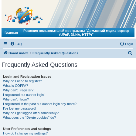
Решения пользователей программы "Домашний медиа-сервер
Главная
(UPnP, DLNA, HTTP)"
FAQ
Login
S
Board index
Frequently Asked Questions
e
Frequently Asked Questions
a
r
Login and Registration Issues
Why do I need to register?
c
What is COPPA?
h
Why can’t I register?
I registered but cannot login!
Why can’t I login?
I registered in the past but cannot login any more?!
I’ve lost my password!
Why do I get logged off automatically?
What does the “Delete cookies” do?
User Preferences and settings
How do I change my settings?