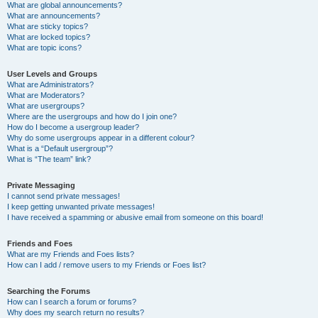
What are global announcements?
What are announcements?
What are sticky topics?
What are locked topics?
What are topic icons?
User Levels and Groups
What are Administrators?
What are Moderators?
What are usergroups?
Where are the usergroups and how do I join one?
How do I become a usergroup leader?
Why do some usergroups appear in a different colour?
What is a “Default usergroup”?
What is “The team” link?
Private Messaging
I cannot send private messages!
I keep getting unwanted private messages!
I have received a spamming or abusive email from someone on this board!
Friends and Foes
What are my Friends and Foes lists?
How can I add / remove users to my Friends or Foes list?
Searching the Forums
How can I search a forum or forums?
Why does my search return no results?