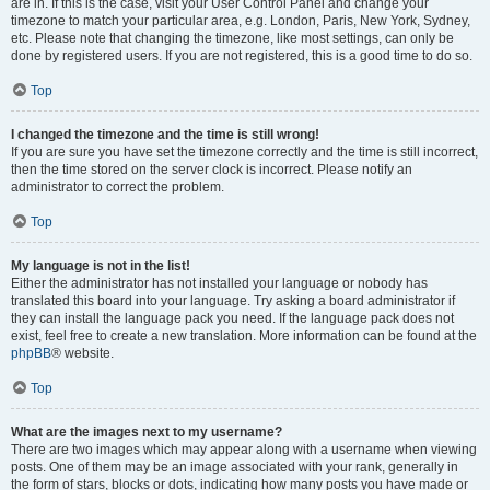
are in. If this is the case, visit your User Control Panel and change your
timezone to match your particular area, e.g. London, Paris, New York, Sydney,
etc. Please note that changing the timezone, like most settings, can only be
done by registered users. If you are not registered, this is a good time to do so.
Top
I changed the timezone and the time is still wrong!
If you are sure you have set the timezone correctly and the time is still incorrect,
then the time stored on the server clock is incorrect. Please notify an
administrator to correct the problem.
Top
My language is not in the list!
Either the administrator has not installed your language or nobody has
translated this board into your language. Try asking a board administrator if
they can install the language pack you need. If the language pack does not
exist, feel free to create a new translation. More information can be found at the
phpBB
® website.
Top
What are the images next to my username?
There are two images which may appear along with a username when viewing
posts. One of them may be an image associated with your rank, generally in
the form of stars, blocks or dots, indicating how many posts you have made or