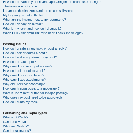
How do I prevent my username appearing in the online user listings?
The times are not correct!
I changed the timezone and the time is still wrong!
My language is not in the list!
What are the images next to my username?
How do I display an avatar?
What is my rank and how do I change it?
When I click the email link for a user it asks me to login?
Posting Issues
How do I create a new topic or post a reply?
How do I edit or delete a post?
How do I add a signature to my post?
How do I create a poll?
Why can’t I add more poll options?
How do I edit or delete a poll?
Why can’t I access a forum?
Why can’t I add attachments?
Why did I receive a warning?
How can I report posts to a moderator?
What is the “Save” button for in topic posting?
Why does my post need to be approved?
How do I bump my topic?
Formatting and Topic Types
What is BBCode?
Can I use HTML?
What are Smilies?
Can I post images?