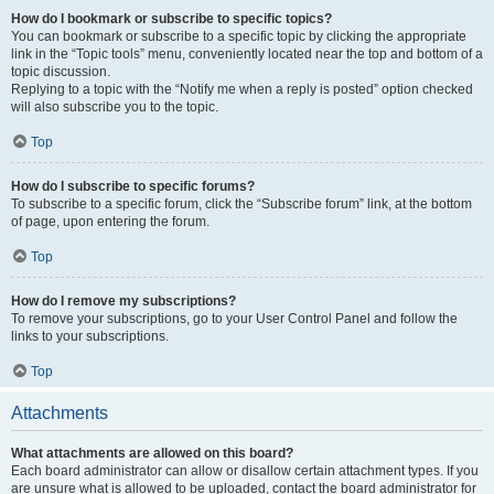
How do I bookmark or subscribe to specific topics?
You can bookmark or subscribe to a specific topic by clicking the appropriate
link in the “Topic tools” menu, conveniently located near the top and bottom of a
topic discussion.
Replying to a topic with the “Notify me when a reply is posted” option checked
will also subscribe you to the topic.
Top
How do I subscribe to specific forums?
To subscribe to a specific forum, click the “Subscribe forum” link, at the bottom
of page, upon entering the forum.
Top
How do I remove my subscriptions?
To remove your subscriptions, go to your User Control Panel and follow the
links to your subscriptions.
Top
Attachments
What attachments are allowed on this board?
Each board administrator can allow or disallow certain attachment types. If you
are unsure what is allowed to be uploaded, contact the board administrator for