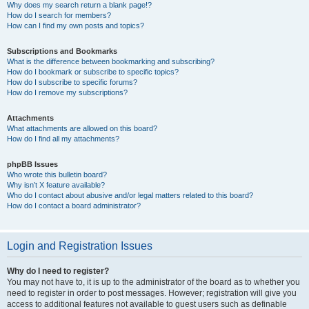
Why does my search return a blank page!?
How do I search for members?
How can I find my own posts and topics?
Subscriptions and Bookmarks
What is the difference between bookmarking and subscribing?
How do I bookmark or subscribe to specific topics?
How do I subscribe to specific forums?
How do I remove my subscriptions?
Attachments
What attachments are allowed on this board?
How do I find all my attachments?
phpBB Issues
Who wrote this bulletin board?
Why isn’t X feature available?
Who do I contact about abusive and/or legal matters related to this board?
How do I contact a board administrator?
Login and Registration Issues
Why do I need to register?
You may not have to, it is up to the administrator of the board as to whether you
need to register in order to post messages. However; registration will give you
access to additional features not available to guest users such as definable