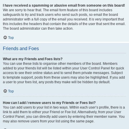
I have received a spamming or abusive email from someone on this board!
We are sorry to hear that. The email form feature of this board includes
safeguards to try and track users who send such posts, so email the board
administrator with a full copy of the email you received. It is very important that
this includes the headers that contain the details of the user that sent the email.
The board administrator can then take action.
Top
Friends and Foes
What are my Friends and Foes lists?
You can use these lists to organise other members of the board. Members
added to your friends list will be listed within your User Control Panel for quick
access to see their online status and to send them private messages. Subject
to template support, posts from these users may also be highlighted. If you add
a user to your foes list, any posts they make will be hidden by default.
Top
How can I add / remove users to my Friends or Foes list?
You can add users to your list in two ways. Within each user’s profile, there is a
link to add them to either your Friend or Foe list. Alternatively, from your User
Control Panel, you can directly add users by entering their member name. You
may also remove users from your list using the same page.