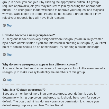
group is open, you can join it by clicking the appropriate button. If a group
requires approval to join you may request to join by clicking the appropriate
button. The user group leader will need to approve your request and may ask
why you want to join the group. Please do not harass a group leader if they
reject your request; they will have their reasons.
Top
How do I become a usergroup leader?
A usergroup leader is usually assigned when usergroups are initially created
by a board administrator. If you are interested in creating a usergroup, your first
point of contact should be an administrator; try sending a private message.
Top
Why do some usergroups appear in a different colour?
It is possible for the board administrator to assign a colour to the members of a
usergroup to make it easy to identify the members of this group.
Top
What is a “Default usergroup”?
If you are a member of more than one usergroup, your default is used to
determine which group colour and group rank should be shown for you by
default. The board administrator may grant you permission to change your
default usergroup via your User Control Panel.