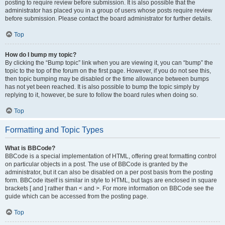
posting to require review before submission. It is also possible that the
administrator has placed you in a group of users whose posts require review
before submission. Please contact the board administrator for further details.
Top
How do I bump my topic?
By clicking the “Bump topic” link when you are viewing it, you can “bump” the
topic to the top of the forum on the first page. However, if you do not see this,
then topic bumping may be disabled or the time allowance between bumps
has not yet been reached. It is also possible to bump the topic simply by
replying to it, however, be sure to follow the board rules when doing so.
Top
Formatting and Topic Types
What is BBCode?
BBCode is a special implementation of HTML, offering great formatting control
on particular objects in a post. The use of BBCode is granted by the
administrator, but it can also be disabled on a per post basis from the posting
form. BBCode itself is similar in style to HTML, but tags are enclosed in square
brackets [ and ] rather than < and >. For more information on BBCode see the
guide which can be accessed from the posting page.
Top