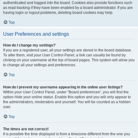
authenticated and logged into the board. Cookies also provide functions such
as read tracking if they have been enabled by a board administrator. If you are
having login or logout problems, deleting board cookies may help.
Top
User Preferences and settings
How do I change my settings?
If you are a registered user, all your settings are stored in the board database.
To alter them, visit your User Control Panel; a link can usually be found by
clicking on your username at the top of board pages. This system will allow you
to change all your settings and preferences.
Top
How do I prevent my username appearing in the online user listings?
Within your User Control Panel, under “Board preferences”, you will find the
option
Hide your online status
. Enable this option and you will only appear to
the administrators, moderators and yourself. You will be counted as a hidden
user.
Top
The times are not correct!
It is possible the time displayed is from a timezone different from the one you