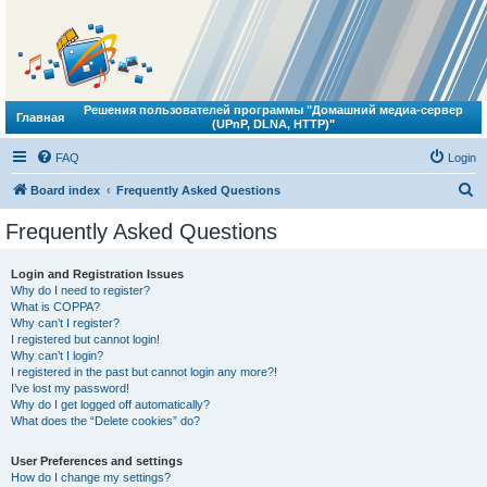
Решения пользователей программы "Домашний медиа-сервер
Главная
(UPnP, DLNA, HTTP)"
FAQ
Login
S
Board index
Frequently Asked Questions
e
Frequently Asked Questions
a
r
Login and Registration Issues
Why do I need to register?
c
What is COPPA?
h
Why can’t I register?
I registered but cannot login!
Why can’t I login?
I registered in the past but cannot login any more?!
I’ve lost my password!
Why do I get logged off automatically?
What does the “Delete cookies” do?
User Preferences and settings
How do I change my settings?