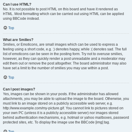
Can I use HTML?
No. It is not possible to post HTML on this board and have it rendered as
HTML. Most formatting which can be carried out using HTML can be applied
using BBCode instead.
Top
What are Smilies?
Smilies, or Emoticons, are small images which can be used to express a
feeling using a short code, e.g. :) denotes happy, while :( denotes sad. The full
list of emoticons can be seen in the posting form. Try not to overuse smilies,
however, as they can quickly render a post unreadable and a moderator may
edit them out or remove the post altogether. The board administrator may also
have set a limit to the number of smilies you may use within a post.
Top
Can I post images?
Yes, images can be shown in your posts. If the administrator has allowed
attachments, you may be able to upload the image to the board. Otherwise, you
must link to an image stored on a publicly accessible web server, e.g.
http://www.example.com/my-picture.gif. You cannot link to pictures stored on
your own PC (unless it is a publicly accessible server) nor images stored
behind authentication mechanisms, e.g. hotmail or yahoo mailboxes, password
protected sites, etc. To display the image use the BBCode [img] tag.
Top