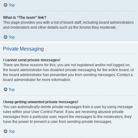
Top
What is “The team” link?
This page provides you with a list of board staff, including board administrators
and moderators and other details such as the forums they moderate.
Top
Private Messaging
I cannot send private messages!
There are three reasons for this; you are not registered and/or not logged on,
the board administrator has disabled private messaging for the entire board, or
the board administrator has prevented you from sending messages. Contact a
board administrator for more information.
Top
I keep getting unwanted private messages!
You can automatically delete private messages from a user by using message
rules within your User Control Panel. If you are receiving abusive private
messages from a particular user, report the messages to the moderators; they
have the power to prevent a user from sending private messages.
Top