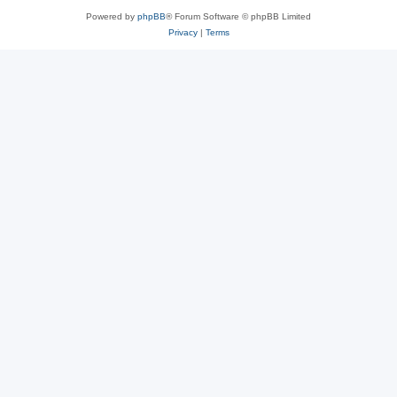
Powered by
phpBB
® Forum Software © phpBB Limited
Privacy
|
Terms