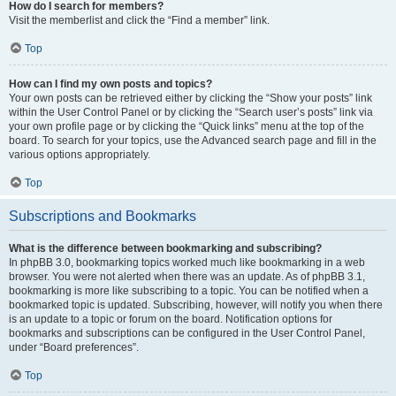
How do I search for members?
Visit the memberlist and click the “Find a member” link.
Top
How can I find my own posts and topics?
Your own posts can be retrieved either by clicking the “Show your posts” link
within the User Control Panel or by clicking the “Search user’s posts” link via
your own profile page or by clicking the “Quick links” menu at the top of the
board. To search for your topics, use the Advanced search page and fill in the
various options appropriately.
Top
Subscriptions and Bookmarks
What is the difference between bookmarking and subscribing?
In phpBB 3.0, bookmarking topics worked much like bookmarking in a web
browser. You were not alerted when there was an update. As of phpBB 3.1,
bookmarking is more like subscribing to a topic. You can be notified when a
bookmarked topic is updated. Subscribing, however, will notify you when there
is an update to a topic or forum on the board. Notification options for
bookmarks and subscriptions can be configured in the User Control Panel,
under “Board preferences”.
Top