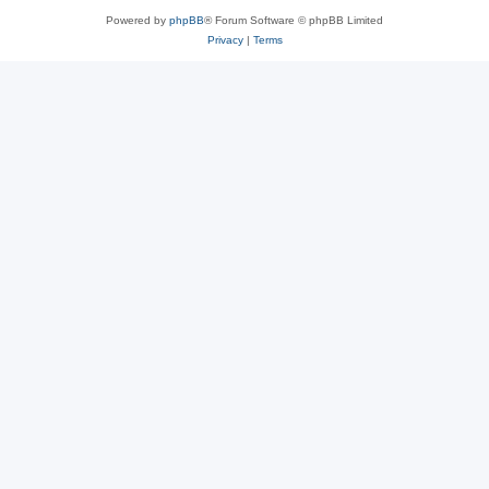
Powered by
phpBB
® Forum Software © phpBB Limited
Privacy
|
Terms