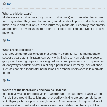
Top
What are Moderators?
Moderators are individuals (or groups of individuals) who look after the forums
from day to day. They have the authority to edit or delete posts and lock, unlock,
move, delete and split topics in the forum they moderate. Generally, moderators
are present to prevent users from going off-topic or posting abusive or offensive
material.
Top
What are usergroups?
Usergroups are groups of users that divide the community into manageable
sections board administrators can work with. Each user can belong to several
groups and each group can be assigned individual permissions. This provides
an easy way for administrators to change permissions for many users at once,
such as changing moderator permissions or granting users access to a private
forum.
Top
Where are the usergroups and how do I join one?
You can view all usergroups via the “Usergroups” link within your User Control
Panel. If you would like to join one, proceed by clicking the appropriate button.
Not all groups have open access, however. Some may require approval to join,
some may be closed and some may even have hidden memberships. If the