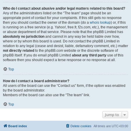
Who do I contact about abusive and/or legal matters related to this board?
Any of the administrators listed on the “The team” page should be an
appropriate point of contact for your complaints. If this still gets no response
then you should contact the owner of the domain (do a
whois lookup
) or, if this
is running on a free service (e.g. Yahoo!, free.fr, f2s.com, etc.), the management
or abuse department of that service. Please note that the phpBB Limited has
absolutely no jurisdiction
and cannot in any way be held liable over how,
where or by whom this board is used. Do not contact the phpBB Limited in
relation to any legal (cease and desist, liable, defamatory comment, etc.) matter
not directly related
to the phpBB.com website or the discrete software of
phpBB itself. If you do email phpBB Limited
about any third party
use of this
software then you should expect a terse response or no response at all.
Top
How do I contact a board administrator?
All users of the board can use the “Contact us” form, if the option was enabled
by the board administrator.
Members of the board can also use the “The team” link.
Top
Jump to
Board index
Delete cookies
All times are
UTC+03:00