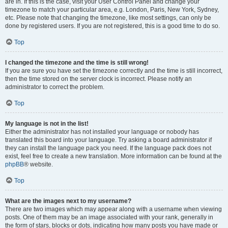
are in. If this is the case, visit your User Control Panel and change your
timezone to match your particular area, e.g. London, Paris, New York, Sydney,
etc. Please note that changing the timezone, like most settings, can only be
done by registered users. If you are not registered, this is a good time to do so.
Top
I changed the timezone and the time is still wrong!
If you are sure you have set the timezone correctly and the time is still incorrect,
then the time stored on the server clock is incorrect. Please notify an
administrator to correct the problem.
Top
My language is not in the list!
Either the administrator has not installed your language or nobody has
translated this board into your language. Try asking a board administrator if
they can install the language pack you need. If the language pack does not
exist, feel free to create a new translation. More information can be found at the
phpBB
® website.
Top
What are the images next to my username?
There are two images which may appear along with a username when viewing
posts. One of them may be an image associated with your rank, generally in
the form of stars, blocks or dots, indicating how many posts you have made or