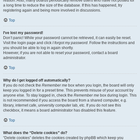
reason. Also, many boards periodically remove users who have not posted for
a long time to reduce the size of the database. If this has happened, try
registering again and being more involved in discussions.
Top
I’ve lost my password!
Don’t panic! While your password cannot be retrieved, it can easily be reset.
Visit the login page and click
I forgot my password
. Follow the instructions and
you should be able to log in again shortly.
However, if you are not able to reset your password, contact a board
administrator.
Top
Why do I get logged off automatically?
If you do not check the
Remember me
box when you login, the board will only
keep you logged in for a preset time. This prevents misuse of your account by
anyone else. To stay logged in, check the
Remember me
box during login. This
is not recommended if you access the board from a shared computer, e.g.
library, internet cafe, university computer lab, etc. If you do not see this
checkbox, it means a board administrator has disabled this feature.
Top
What does the “Delete cookies” do?
“Delete cookies” deletes the cookies created by phpBB which keep you