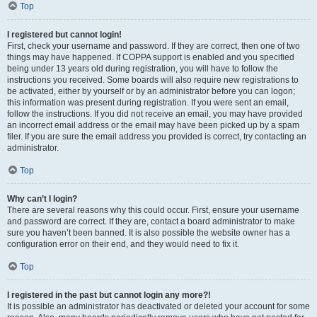
Top
I registered but cannot login!
First, check your username and password. If they are correct, then one of two
things may have happened. If COPPA support is enabled and you specified
being under 13 years old during registration, you will have to follow the
instructions you received. Some boards will also require new registrations to
be activated, either by yourself or by an administrator before you can logon;
this information was present during registration. If you were sent an email,
follow the instructions. If you did not receive an email, you may have provided
an incorrect email address or the email may have been picked up by a spam
filer. If you are sure the email address you provided is correct, try contacting an
administrator.
Top
Why can’t I login?
There are several reasons why this could occur. First, ensure your username
and password are correct. If they are, contact a board administrator to make
sure you haven’t been banned. It is also possible the website owner has a
configuration error on their end, and they would need to fix it.
Top
I registered in the past but cannot login any more?!
It is possible an administrator has deactivated or deleted your account for some