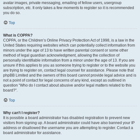
avatar images, private messaging, emailing of fellow users, usergroup
subscription, etc. It only takes a few moments to register so it is recommended
you do so.
Top
What is COPPA?
COPPA, or the Children’s Online Privacy Protection Act of 1998, is a law in the
United States requiring websites which can potentially collect information from
minors under the age of 13 to have written parental consent or some other
method of legal guardian acknowledgment, allowing the collection of
personally identifiable information from a minor under the age of 13. If you are
unsure if this applies to you as someone trying to register or to the website you
are trying to register on, contact legal counsel for assistance. Please note that
phpBB Limited and the owners of this board cannot provide legal advice and is
not a point of contact for legal concerns of any kind, except as outlined in
question “Who do I contact about abusive and/or legal matters related to this
board?”.
Top
Why can’t I register?
It is possible a board administrator has disabled registration to prevent new
visitors from signing up. A board administrator could have also banned your IP
address or disallowed the username you are attempting to register. Contact a
board administrator for assistance.