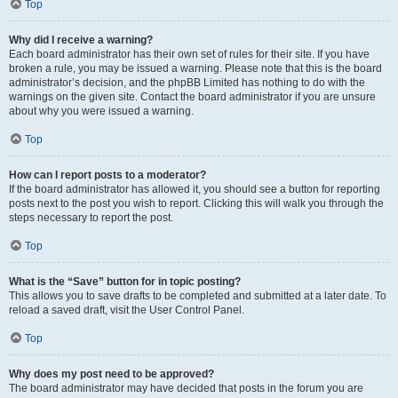
Top
Why did I receive a warning?
Each board administrator has their own set of rules for their site. If you have
broken a rule, you may be issued a warning. Please note that this is the board
administrator’s decision, and the phpBB Limited has nothing to do with the
warnings on the given site. Contact the board administrator if you are unsure
about why you were issued a warning.
Top
How can I report posts to a moderator?
If the board administrator has allowed it, you should see a button for reporting
posts next to the post you wish to report. Clicking this will walk you through the
steps necessary to report the post.
Top
What is the “Save” button for in topic posting?
This allows you to save drafts to be completed and submitted at a later date. To
reload a saved draft, visit the User Control Panel.
Top
Why does my post need to be approved?
The board administrator may have decided that posts in the forum you are