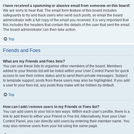
I have received a spamming or abusive email from someone on this board!
We are sorry to hear that. The email form feature of this board includes
safeguards to try and track users who send such posts, so email the board
administrator with a full copy of the email you received. It is very important that
this includes the headers that contain the details of the user that sent the email.
The board administrator can then take action.
Top
Friends and Foes
What are my Friends and Foes lists?
You can use these lists to organise other members of the board. Members
added to your friends list will be listed within your User Control Panel for quick
access to see their online status and to send them private messages. Subject
to template support, posts from these users may also be highlighted. If you add
a user to your foes list, any posts they make will be hidden by default.
Top
How can I add / remove users to my Friends or Foes list?
You can add users to your list in two ways. Within each user’s profile, there is a
link to add them to either your Friend or Foe list. Alternatively, from your User
Control Panel, you can directly add users by entering their member name. You
may also remove users from your list using the same page.