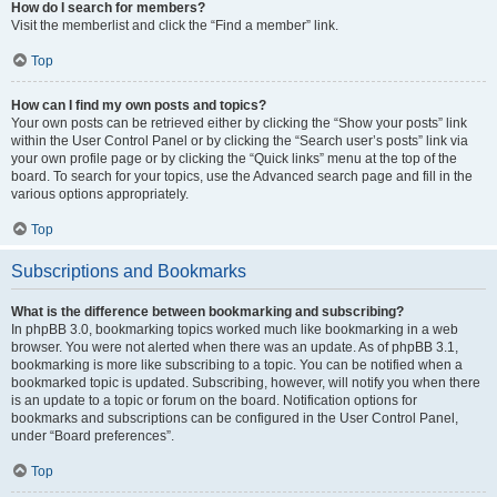
How do I search for members?
Visit the memberlist and click the “Find a member” link.
Top
How can I find my own posts and topics?
Your own posts can be retrieved either by clicking the “Show your posts” link
within the User Control Panel or by clicking the “Search user’s posts” link via
your own profile page or by clicking the “Quick links” menu at the top of the
board. To search for your topics, use the Advanced search page and fill in the
various options appropriately.
Top
Subscriptions and Bookmarks
What is the difference between bookmarking and subscribing?
In phpBB 3.0, bookmarking topics worked much like bookmarking in a web
browser. You were not alerted when there was an update. As of phpBB 3.1,
bookmarking is more like subscribing to a topic. You can be notified when a
bookmarked topic is updated. Subscribing, however, will notify you when there
is an update to a topic or forum on the board. Notification options for
bookmarks and subscriptions can be configured in the User Control Panel,
under “Board preferences”.
Top