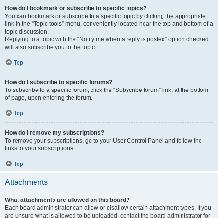
How do I bookmark or subscribe to specific topics?
You can bookmark or subscribe to a specific topic by clicking the appropriate
link in the “Topic tools” menu, conveniently located near the top and bottom of a
topic discussion.
Replying to a topic with the “Notify me when a reply is posted” option checked
will also subscribe you to the topic.
Top
How do I subscribe to specific forums?
To subscribe to a specific forum, click the “Subscribe forum” link, at the bottom
of page, upon entering the forum.
Top
How do I remove my subscriptions?
To remove your subscriptions, go to your User Control Panel and follow the
links to your subscriptions.
Top
Attachments
What attachments are allowed on this board?
Each board administrator can allow or disallow certain attachment types. If you
are unsure what is allowed to be uploaded, contact the board administrator for