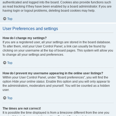
authenticated and logged into the board. Cookies also provide functions such
as read tracking if they have been enabled by a board administrator. If you are
having login or logout problems, deleting board cookies may help.
Top
User Preferences and settings
How do I change my settings?
If you are a registered user, all your settings are stored in the board database.
To alter them, visit your User Control Panel; a link can usually be found by
clicking on your username at the top of board pages. This system will allow you
to change all your settings and preferences.
Top
How do I prevent my username appearing in the online user listings?
Within your User Control Panel, under “Board preferences”, you will find the
option
Hide your online status
. Enable this option and you will only appear to
the administrators, moderators and yourself. You will be counted as a hidden
user.
Top
The times are not correct!
It is possible the time displayed is from a timezone different from the one you