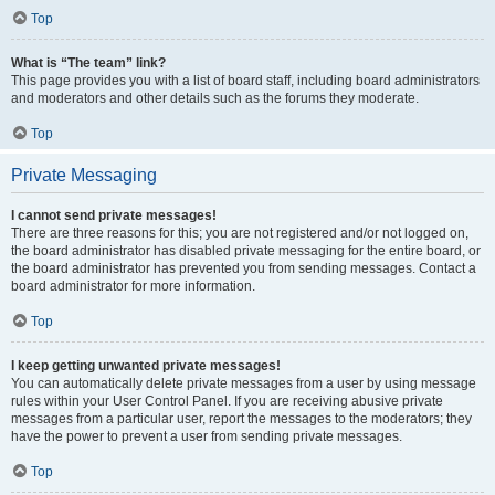
Top
What is “The team” link?
This page provides you with a list of board staff, including board administrators
and moderators and other details such as the forums they moderate.
Top
Private Messaging
I cannot send private messages!
There are three reasons for this; you are not registered and/or not logged on,
the board administrator has disabled private messaging for the entire board, or
the board administrator has prevented you from sending messages. Contact a
board administrator for more information.
Top
I keep getting unwanted private messages!
You can automatically delete private messages from a user by using message
rules within your User Control Panel. If you are receiving abusive private
messages from a particular user, report the messages to the moderators; they
have the power to prevent a user from sending private messages.
Top