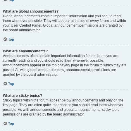
What are global announcements?
Global announcements contain important information and you should read
them whenever possible. They will appear at the top of every forum and within
your User Control Panel. Global announcement permissions are granted by
the board administrator.
Top
What are announcements?
Announcements often contain important information for the forum you are
currently reading and you should read them whenever possible.
Announcements appear at the top of every page in the forum to which they are
posted. As with global announcements, announcement permissions are
granted by the board administrator.
Top
What are sticky topics?
Sticky topics within the forum appear below announcements and only on the
first page. They are often quite important so you should read them whenever
possible. As with announcements and global announcements, sticky topic
permissions are granted by the board administrator.
Top