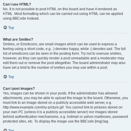
Can I use HTML?
No. It is not possible to post HTML on this board and have it rendered as
HTML. Most formatting which can be carried out using HTML can be applied
using BBCode instead.
Top
What are Smilies?
Smilies, or Emoticons, are small images which can be used to express a
feeling using a short code, e.g. :) denotes happy, while :( denotes sad. The full
list of emoticons can be seen in the posting form. Try not to overuse smilies,
however, as they can quickly render a post unreadable and a moderator may
edit them out or remove the post altogether. The board administrator may also
have set a limit to the number of smilies you may use within a post.
Top
Can I post images?
Yes, images can be shown in your posts. If the administrator has allowed
attachments, you may be able to upload the image to the board. Otherwise, you
must link to an image stored on a publicly accessible web server, e.g.
http://www.example.com/my-picture.gif. You cannot link to pictures stored on
your own PC (unless it is a publicly accessible server) nor images stored
behind authentication mechanisms, e.g. hotmail or yahoo mailboxes, password
protected sites, etc. To display the image use the BBCode [img] tag.
Top