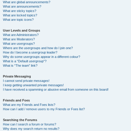
What are global announcements?
What are announcements?
What are sticky topics?
What are locked topics?
What are topic icons?
User Levels and Groups
What are Administrators?
What are Moderators?
What are usergroups?
Where are the usergroups and how do I join one?
How do I become a usergroup leader?
Why do some usergroups appear in a different colour?
What is a “Default usergroup”?
What is “The team” link?
Private Messaging
I cannot send private messages!
I keep getting unwanted private messages!
I have received a spamming or abusive email from someone on this board!
Friends and Foes
What are my Friends and Foes lists?
How can I add / remove users to my Friends or Foes list?
Searching the Forums
How can I search a forum or forums?
Why does my search return no results?