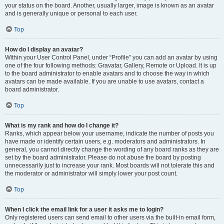
your status on the board. Another, usually larger, image is known as an avatar
and is generally unique or personal to each user.
Top
How do I display an avatar?
Within your User Control Panel, under “Profile” you can add an avatar by using
one of the four following methods: Gravatar, Gallery, Remote or Upload. It is up
to the board administrator to enable avatars and to choose the way in which
avatars can be made available. If you are unable to use avatars, contact a
board administrator.
Top
What is my rank and how do I change it?
Ranks, which appear below your username, indicate the number of posts you
have made or identify certain users, e.g. moderators and administrators. In
general, you cannot directly change the wording of any board ranks as they are
set by the board administrator. Please do not abuse the board by posting
unnecessarily just to increase your rank. Most boards will not tolerate this and
the moderator or administrator will simply lower your post count.
Top
When I click the email link for a user it asks me to login?
Only registered users can send email to other users via the built-in email form,