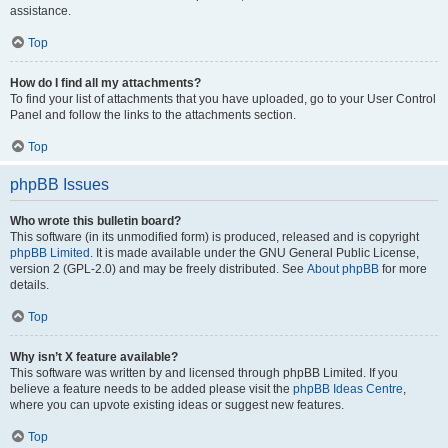
assistance.
Top
How do I find all my attachments?
To find your list of attachments that you have uploaded, go to your User Control
Panel and follow the links to the attachments section.
Top
phpBB Issues
Who wrote this bulletin board?
This software (in its unmodified form) is produced, released and is copyright
phpBB Limited
. It is made available under the GNU General Public License,
version 2 (GPL-2.0) and may be freely distributed. See
About phpBB
for more
details.
Top
Why isn’t X feature available?
This software was written by and licensed through phpBB Limited. If you
believe a feature needs to be added please visit the
phpBB Ideas Centre
,
where you can upvote existing ideas or suggest new features.
Top