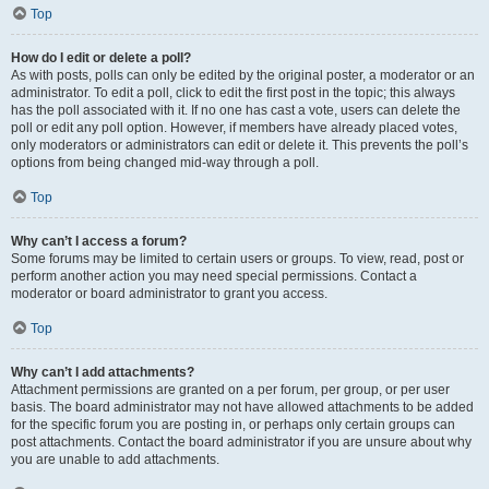
Top
How do I edit or delete a poll?
As with posts, polls can only be edited by the original poster, a moderator or an
administrator. To edit a poll, click to edit the first post in the topic; this always
has the poll associated with it. If no one has cast a vote, users can delete the
poll or edit any poll option. However, if members have already placed votes,
only moderators or administrators can edit or delete it. This prevents the poll’s
options from being changed mid-way through a poll.
Top
Why can’t I access a forum?
Some forums may be limited to certain users or groups. To view, read, post or
perform another action you may need special permissions. Contact a
moderator or board administrator to grant you access.
Top
Why can’t I add attachments?
Attachment permissions are granted on a per forum, per group, or per user
basis. The board administrator may not have allowed attachments to be added
for the specific forum you are posting in, or perhaps only certain groups can
post attachments. Contact the board administrator if you are unsure about why
you are unable to add attachments.