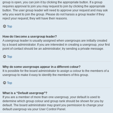
group is open, you can join it by clicking the appropriate button. If a group
requires approval to join you may request to join by clicking the appropriate
button. The user group leader will need to approve your request and may ask
why you want to join the group. Please do not harass a group leader if they
reject your request; they will have their reasons.
Top
How do I become a usergroup leader?
A usergroup leader is usually assigned when usergroups are initially created
by a board administrator. If you are interested in creating a usergroup, your first
point of contact should be an administrator; try sending a private message.
Top
Why do some usergroups appear in a different colour?
It is possible for the board administrator to assign a colour to the members of a
usergroup to make it easy to identify the members of this group.
Top
What is a “Default usergroup”?
If you are a member of more than one usergroup, your default is used to
determine which group colour and group rank should be shown for you by
default. The board administrator may grant you permission to change your
default usergroup via your User Control Panel.