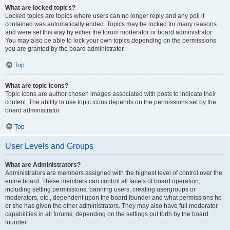
What are locked topics?
Locked topics are topics where users can no longer reply and any poll it
contained was automatically ended. Topics may be locked for many reasons
and were set this way by either the forum moderator or board administrator.
You may also be able to lock your own topics depending on the permissions
you are granted by the board administrator.
Top
What are topic icons?
Topic icons are author chosen images associated with posts to indicate their
content. The ability to use topic icons depends on the permissions set by the
board administrator.
Top
User Levels and Groups
What are Administrators?
Administrators are members assigned with the highest level of control over the
entire board. These members can control all facets of board operation,
including setting permissions, banning users, creating usergroups or
moderators, etc., dependent upon the board founder and what permissions he
or she has given the other administrators. They may also have full moderator
capabilities in all forums, depending on the settings put forth by the board
founder.