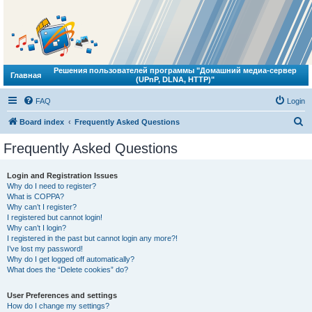
Решения пользователей программы "Домашний медиа-сервер
Главная
(UPnP, DLNA, HTTP)"
FAQ
Login
S
Board index
Frequently Asked Questions
e
Frequently Asked Questions
a
r
Login and Registration Issues
Why do I need to register?
c
What is COPPA?
h
Why can’t I register?
I registered but cannot login!
Why can’t I login?
I registered in the past but cannot login any more?!
I’ve lost my password!
Why do I get logged off automatically?
What does the “Delete cookies” do?
User Preferences and settings
How do I change my settings?