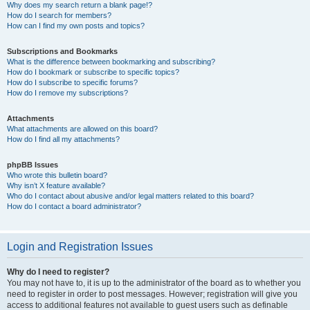
Why does my search return a blank page!?
How do I search for members?
How can I find my own posts and topics?
Subscriptions and Bookmarks
What is the difference between bookmarking and subscribing?
How do I bookmark or subscribe to specific topics?
How do I subscribe to specific forums?
How do I remove my subscriptions?
Attachments
What attachments are allowed on this board?
How do I find all my attachments?
phpBB Issues
Who wrote this bulletin board?
Why isn’t X feature available?
Who do I contact about abusive and/or legal matters related to this board?
How do I contact a board administrator?
Login and Registration Issues
Why do I need to register?
You may not have to, it is up to the administrator of the board as to whether you
need to register in order to post messages. However; registration will give you
access to additional features not available to guest users such as definable