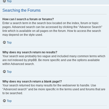
Top
Searching the Forums
How can I search a forum or forums?
Enter a search term in the search box located on the index, forum or topic
pages. Advanced search can be accessed by clicking the “Advance Search”
link which is available on all pages on the forum. How to access the search
may depend on the style used.
Top
Why does my search return no results?
Your search was probably too vague and included many common terms which
are not indexed by phpBB. Be more specific and use the options available
within Advanced search.
Top
Why does my search return a blank page!?
Your search returned too many results for the webserver to handle. Use
“Advanced search” and be more specific in the terms used and forums that are
to be searched.
Top