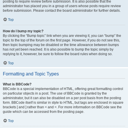
posting to require review before submission. It is also possible that the
administrator has placed you in a group of users whose posts require review
before submission. Please contact the board administrator for further details.
Top
How do I bump my topic?
By clicking the “Bump topic” link when you are viewing it, you can “bump” the
topic to the top of the forum on the first page. However, if you do not see this,
then topic bumping may be disabled or the time allowance between bumps
has not yet been reached. It is also possible to bump the topic simply by
replying to it, however, be sure to follow the board rules when doing so.
Top
Formatting and Topic Types
What is BBCode?
BBCode is a special implementation of HTML, offering great formatting control
on particular objects in a post. The use of BBCode is granted by the
administrator, but it can also be disabled on a per post basis from the posting
form. BBCode itself is similar in style to HTML, but tags are enclosed in square
brackets [ and ] rather than < and >. For more information on BBCode see the
guide which can be accessed from the posting page.
Top