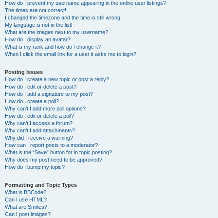
How do I prevent my username appearing in the online user listings?
The times are not correct!
I changed the timezone and the time is still wrong!
My language is not in the list!
What are the images next to my username?
How do I display an avatar?
What is my rank and how do I change it?
When I click the email link for a user it asks me to login?
Posting Issues
How do I create a new topic or post a reply?
How do I edit or delete a post?
How do I add a signature to my post?
How do I create a poll?
Why can’t I add more poll options?
How do I edit or delete a poll?
Why can’t I access a forum?
Why can’t I add attachments?
Why did I receive a warning?
How can I report posts to a moderator?
What is the “Save” button for in topic posting?
Why does my post need to be approved?
How do I bump my topic?
Formatting and Topic Types
What is BBCode?
Can I use HTML?
What are Smilies?
Can I post images?