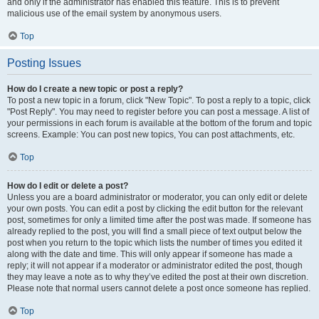
and only if the administrator has enabled this feature. This is to prevent
malicious use of the email system by anonymous users.
Top
Posting Issues
How do I create a new topic or post a reply?
To post a new topic in a forum, click "New Topic". To post a reply to a topic, click
"Post Reply". You may need to register before you can post a message. A list of
your permissions in each forum is available at the bottom of the forum and topic
screens. Example: You can post new topics, You can post attachments, etc.
Top
How do I edit or delete a post?
Unless you are a board administrator or moderator, you can only edit or delete
your own posts. You can edit a post by clicking the edit button for the relevant
post, sometimes for only a limited time after the post was made. If someone has
already replied to the post, you will find a small piece of text output below the
post when you return to the topic which lists the number of times you edited it
along with the date and time. This will only appear if someone has made a
reply; it will not appear if a moderator or administrator edited the post, though
they may leave a note as to why they’ve edited the post at their own discretion.
Please note that normal users cannot delete a post once someone has replied.
Top