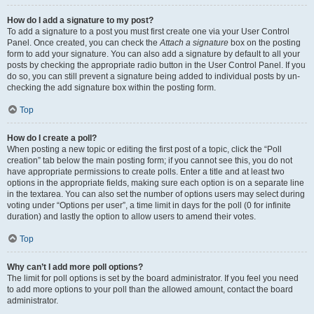
How do I add a signature to my post?
To add a signature to a post you must first create one via your User Control
Panel. Once created, you can check the
Attach a signature
box on the posting
form to add your signature. You can also add a signature by default to all your
posts by checking the appropriate radio button in the User Control Panel. If you
do so, you can still prevent a signature being added to individual posts by un-
checking the add signature box within the posting form.
Top
How do I create a poll?
When posting a new topic or editing the first post of a topic, click the “Poll
creation” tab below the main posting form; if you cannot see this, you do not
have appropriate permissions to create polls. Enter a title and at least two
options in the appropriate fields, making sure each option is on a separate line
in the textarea. You can also set the number of options users may select during
voting under “Options per user”, a time limit in days for the poll (0 for infinite
duration) and lastly the option to allow users to amend their votes.
Top
Why can’t I add more poll options?
The limit for poll options is set by the board administrator. If you feel you need
to add more options to your poll than the allowed amount, contact the board
administrator.