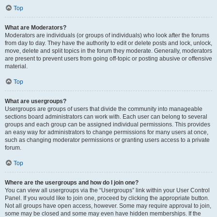
Top
What are Moderators?
Moderators are individuals (or groups of individuals) who look after the forums
from day to day. They have the authority to edit or delete posts and lock, unlock,
move, delete and split topics in the forum they moderate. Generally, moderators
are present to prevent users from going off-topic or posting abusive or offensive
material.
Top
What are usergroups?
Usergroups are groups of users that divide the community into manageable
sections board administrators can work with. Each user can belong to several
groups and each group can be assigned individual permissions. This provides
an easy way for administrators to change permissions for many users at once,
such as changing moderator permissions or granting users access to a private
forum.
Top
Where are the usergroups and how do I join one?
You can view all usergroups via the “Usergroups” link within your User Control
Panel. If you would like to join one, proceed by clicking the appropriate button.
Not all groups have open access, however. Some may require approval to join,
some may be closed and some may even have hidden memberships. If the