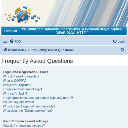
Решения пользователей программы "Домашний медиа-сервер
Главная
(UPnP, DLNA, HTTP)"
FAQ
Login
S
Board index
Frequently Asked Questions
e
Frequently Asked Questions
a
r
Login and Registration Issues
Why do I need to register?
c
What is COPPA?
h
Why can’t I register?
I registered but cannot login!
Why can’t I login?
I registered in the past but cannot login any more?!
I’ve lost my password!
Why do I get logged off automatically?
What does the “Delete cookies” do?
User Preferences and settings
How do I change my settings?