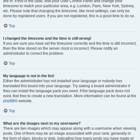
are in. If this is the case, visit your User Control Panel and change your
timezone to match your particular area, e.g. London, Paris, New York, Sydney,
etc. Please note that changing the timezone, like most settings, can only be
done by registered users. If you are not registered, this is a good time to do so.
Top
I changed the timezone and the time is still wrong!
If you are sure you have set the timezone correctly and the time is still incorrect,
then the time stored on the server clock is incorrect. Please notify an
administrator to correct the problem.
Top
My language is not in the list!
Either the administrator has not installed your language or nobody has
translated this board into your language. Try asking a board administrator if
they can install the language pack you need. If the language pack does not
exist, feel free to create a new translation. More information can be found at the
phpBB
® website.
Top
What are the images next to my username?
There are two images which may appear along with a username when viewing
posts. One of them may be an image associated with your rank, generally in
the form of stars, blocks or dots, indicating how many posts you have made or