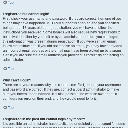
Top
I registered but cannot login!
First, check your username and password. If they are correct, then one of two
things may have happened. If COPPA support is enabled and you specified
being under 13 years old during registration, you will have to follow the
instructions you received. Some boards will also require new registrations to
be activated, either by yourself or by an administrator before you can logon;
this information was present during registration. If you were sent an email,
follow the instructions. If you did not receive an email, you may have provided
an incorrect email address or the email may have been picked up by a spam
filer. If you are sure the email address you provided is correct, try contacting an
administrator.
Top
Why can’t I login?
There are several reasons why this could occur. First, ensure your username
and password are correct. If they are, contact a board administrator to make
sure you haven’t been banned. It is also possible the website owner has a
configuration error on their end, and they would need to fix it.
Top
I registered in the past but cannot login any more?!
It is possible an administrator has deactivated or deleted your account for some