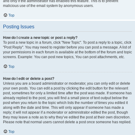
and only if the administrator has enabled this feature. This is to prevent
malicious use of the email system by anonymous users.
Top
Posting Issues
How do I create a new topic or post a reply?
To post a new topic in a forum, click "New Topic". To post a reply to a topic, click
"Post Reply". You may need to register before you can post a message. A list of
your permissions in each forum is available at the bottom of the forum and topic
screens. Example: You can post new topics, You can post attachments, etc.
Top
How do I edit or delete a post?
Unless you are a board administrator or moderator, you can only edit or delete
your own posts. You can edit a post by clicking the edit button for the relevant
post, sometimes for only a limited time after the post was made. If someone has
already replied to the post, you will find a small piece of text output below the
post when you return to the topic which lists the number of times you edited it
along with the date and time. This will only appear if someone has made a
reply; it will not appear if a moderator or administrator edited the post, though
they may leave a note as to why they’ve edited the post at their own discretion.
Please note that normal users cannot delete a post once someone has replied.
Top