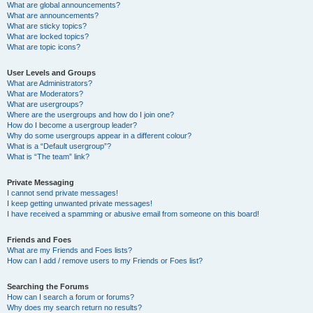
What are global announcements?
What are announcements?
What are sticky topics?
What are locked topics?
What are topic icons?
User Levels and Groups
What are Administrators?
What are Moderators?
What are usergroups?
Where are the usergroups and how do I join one?
How do I become a usergroup leader?
Why do some usergroups appear in a different colour?
What is a “Default usergroup”?
What is “The team” link?
Private Messaging
I cannot send private messages!
I keep getting unwanted private messages!
I have received a spamming or abusive email from someone on this board!
Friends and Foes
What are my Friends and Foes lists?
How can I add / remove users to my Friends or Foes list?
Searching the Forums
How can I search a forum or forums?
Why does my search return no results?