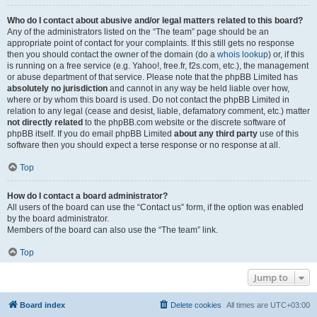
Who do I contact about abusive and/or legal matters related to this board?
Any of the administrators listed on the “The team” page should be an
appropriate point of contact for your complaints. If this still gets no response
then you should contact the owner of the domain (do a
whois lookup
) or, if this
is running on a free service (e.g. Yahoo!, free.fr, f2s.com, etc.), the management
or abuse department of that service. Please note that the phpBB Limited has
absolutely no jurisdiction
and cannot in any way be held liable over how,
where or by whom this board is used. Do not contact the phpBB Limited in
relation to any legal (cease and desist, liable, defamatory comment, etc.) matter
not directly related
to the phpBB.com website or the discrete software of
phpBB itself. If you do email phpBB Limited
about any third party
use of this
software then you should expect a terse response or no response at all.
Top
How do I contact a board administrator?
All users of the board can use the “Contact us” form, if the option was enabled
by the board administrator.
Members of the board can also use the “The team” link.
Top
Jump to
Board index
Delete cookies
All times are
UTC+03:00