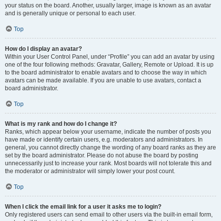
your status on the board. Another, usually larger, image is known as an avatar
and is generally unique or personal to each user.
Top
How do I display an avatar?
Within your User Control Panel, under “Profile” you can add an avatar by using
one of the four following methods: Gravatar, Gallery, Remote or Upload. It is up
to the board administrator to enable avatars and to choose the way in which
avatars can be made available. If you are unable to use avatars, contact a
board administrator.
Top
What is my rank and how do I change it?
Ranks, which appear below your username, indicate the number of posts you
have made or identify certain users, e.g. moderators and administrators. In
general, you cannot directly change the wording of any board ranks as they are
set by the board administrator. Please do not abuse the board by posting
unnecessarily just to increase your rank. Most boards will not tolerate this and
the moderator or administrator will simply lower your post count.
Top
When I click the email link for a user it asks me to login?
Only registered users can send email to other users via the built-in email form,