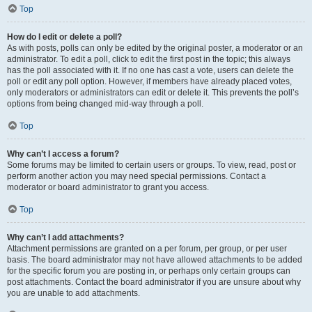
Top
How do I edit or delete a poll?
As with posts, polls can only be edited by the original poster, a moderator or an
administrator. To edit a poll, click to edit the first post in the topic; this always
has the poll associated with it. If no one has cast a vote, users can delete the
poll or edit any poll option. However, if members have already placed votes,
only moderators or administrators can edit or delete it. This prevents the poll’s
options from being changed mid-way through a poll.
Top
Why can’t I access a forum?
Some forums may be limited to certain users or groups. To view, read, post or
perform another action you may need special permissions. Contact a
moderator or board administrator to grant you access.
Top
Why can’t I add attachments?
Attachment permissions are granted on a per forum, per group, or per user
basis. The board administrator may not have allowed attachments to be added
for the specific forum you are posting in, or perhaps only certain groups can
post attachments. Contact the board administrator if you are unsure about why
you are unable to add attachments.