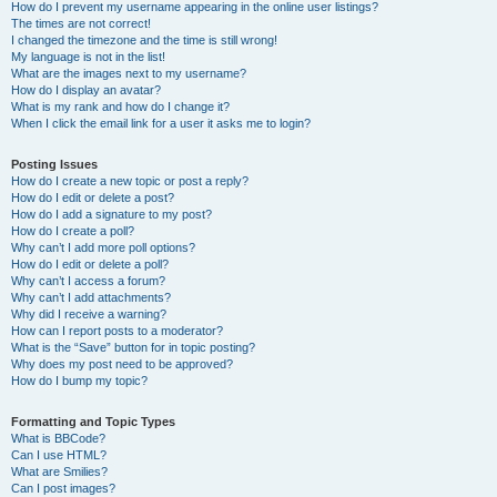
How do I prevent my username appearing in the online user listings?
The times are not correct!
I changed the timezone and the time is still wrong!
My language is not in the list!
What are the images next to my username?
How do I display an avatar?
What is my rank and how do I change it?
When I click the email link for a user it asks me to login?
Posting Issues
How do I create a new topic or post a reply?
How do I edit or delete a post?
How do I add a signature to my post?
How do I create a poll?
Why can’t I add more poll options?
How do I edit or delete a poll?
Why can’t I access a forum?
Why can’t I add attachments?
Why did I receive a warning?
How can I report posts to a moderator?
What is the “Save” button for in topic posting?
Why does my post need to be approved?
How do I bump my topic?
Formatting and Topic Types
What is BBCode?
Can I use HTML?
What are Smilies?
Can I post images?