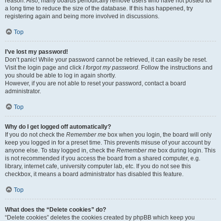
reason. Also, many boards periodically remove users who have not posted for
a long time to reduce the size of the database. If this has happened, try
registering again and being more involved in discussions.
Top
I’ve lost my password!
Don’t panic! While your password cannot be retrieved, it can easily be reset.
Visit the login page and click
I forgot my password
. Follow the instructions and
you should be able to log in again shortly.
However, if you are not able to reset your password, contact a board
administrator.
Top
Why do I get logged off automatically?
If you do not check the
Remember me
box when you login, the board will only
keep you logged in for a preset time. This prevents misuse of your account by
anyone else. To stay logged in, check the
Remember me
box during login. This
is not recommended if you access the board from a shared computer, e.g.
library, internet cafe, university computer lab, etc. If you do not see this
checkbox, it means a board administrator has disabled this feature.
Top
What does the “Delete cookies” do?
“Delete cookies” deletes the cookies created by phpBB which keep you