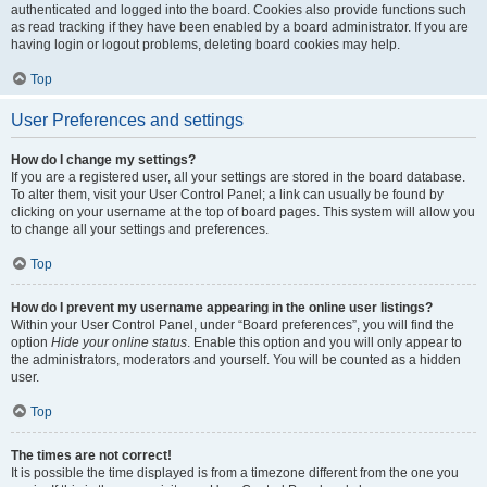
authenticated and logged into the board. Cookies also provide functions such
as read tracking if they have been enabled by a board administrator. If you are
having login or logout problems, deleting board cookies may help.
Top
User Preferences and settings
How do I change my settings?
If you are a registered user, all your settings are stored in the board database.
To alter them, visit your User Control Panel; a link can usually be found by
clicking on your username at the top of board pages. This system will allow you
to change all your settings and preferences.
Top
How do I prevent my username appearing in the online user listings?
Within your User Control Panel, under “Board preferences”, you will find the
option
Hide your online status
. Enable this option and you will only appear to
the administrators, moderators and yourself. You will be counted as a hidden
user.
Top
The times are not correct!
It is possible the time displayed is from a timezone different from the one you