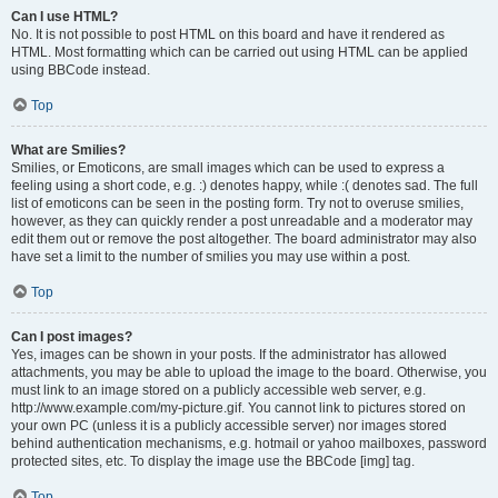
Can I use HTML?
No. It is not possible to post HTML on this board and have it rendered as
HTML. Most formatting which can be carried out using HTML can be applied
using BBCode instead.
Top
What are Smilies?
Smilies, or Emoticons, are small images which can be used to express a
feeling using a short code, e.g. :) denotes happy, while :( denotes sad. The full
list of emoticons can be seen in the posting form. Try not to overuse smilies,
however, as they can quickly render a post unreadable and a moderator may
edit them out or remove the post altogether. The board administrator may also
have set a limit to the number of smilies you may use within a post.
Top
Can I post images?
Yes, images can be shown in your posts. If the administrator has allowed
attachments, you may be able to upload the image to the board. Otherwise, you
must link to an image stored on a publicly accessible web server, e.g.
http://www.example.com/my-picture.gif. You cannot link to pictures stored on
your own PC (unless it is a publicly accessible server) nor images stored
behind authentication mechanisms, e.g. hotmail or yahoo mailboxes, password
protected sites, etc. To display the image use the BBCode [img] tag.
Top