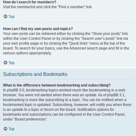
How do I search for members?
Visit the memberlist and click the “Find a member” link.
Top
How can I find my own posts and topics?
Your own posts can be retrieved either by clicking the “Show your posts” link
within the User Control Panel or by clicking the “Search user’s posts” link via
your own profile page or by clicking the “Quick links” menu at the top of the
board. To search for your topics, use the Advanced search page and fill in the
various options appropriately.
Top
Subscriptions and Bookmarks
What is the difference between bookmarking and subscribing?
In phpBB 3.0, bookmarking topics worked much like bookmarking in a web
browser. You were not alerted when there was an update. As of phpBB 3.1,
bookmarking is more like subscribing to a topic. You can be notified when a
bookmarked topic is updated. Subscribing, however, will notify you when there
is an update to a topic or forum on the board. Notification options for
bookmarks and subscriptions can be configured in the User Control Panel,
under “Board preferences”.
Top