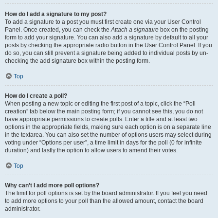
How do I add a signature to my post?
To add a signature to a post you must first create one via your User Control
Panel. Once created, you can check the
Attach a signature
box on the posting
form to add your signature. You can also add a signature by default to all your
posts by checking the appropriate radio button in the User Control Panel. If you
do so, you can still prevent a signature being added to individual posts by un-
checking the add signature box within the posting form.
Top
How do I create a poll?
When posting a new topic or editing the first post of a topic, click the “Poll
creation” tab below the main posting form; if you cannot see this, you do not
have appropriate permissions to create polls. Enter a title and at least two
options in the appropriate fields, making sure each option is on a separate line
in the textarea. You can also set the number of options users may select during
voting under “Options per user”, a time limit in days for the poll (0 for infinite
duration) and lastly the option to allow users to amend their votes.
Top
Why can’t I add more poll options?
The limit for poll options is set by the board administrator. If you feel you need
to add more options to your poll than the allowed amount, contact the board
administrator.