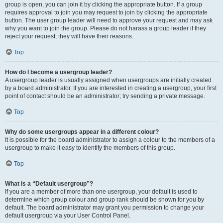
group is open, you can join it by clicking the appropriate button. If a group
requires approval to join you may request to join by clicking the appropriate
button. The user group leader will need to approve your request and may ask
why you want to join the group. Please do not harass a group leader if they
reject your request; they will have their reasons.
Top
How do I become a usergroup leader?
A usergroup leader is usually assigned when usergroups are initially created
by a board administrator. If you are interested in creating a usergroup, your first
point of contact should be an administrator; try sending a private message.
Top
Why do some usergroups appear in a different colour?
It is possible for the board administrator to assign a colour to the members of a
usergroup to make it easy to identify the members of this group.
Top
What is a “Default usergroup”?
If you are a member of more than one usergroup, your default is used to
determine which group colour and group rank should be shown for you by
default. The board administrator may grant you permission to change your
default usergroup via your User Control Panel.