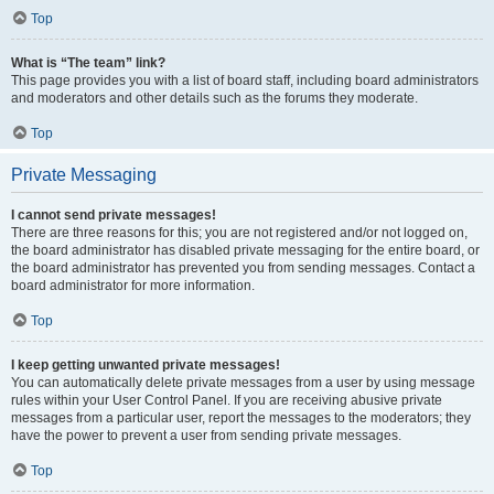
Top
What is “The team” link?
This page provides you with a list of board staff, including board administrators
and moderators and other details such as the forums they moderate.
Top
Private Messaging
I cannot send private messages!
There are three reasons for this; you are not registered and/or not logged on,
the board administrator has disabled private messaging for the entire board, or
the board administrator has prevented you from sending messages. Contact a
board administrator for more information.
Top
I keep getting unwanted private messages!
You can automatically delete private messages from a user by using message
rules within your User Control Panel. If you are receiving abusive private
messages from a particular user, report the messages to the moderators; they
have the power to prevent a user from sending private messages.
Top