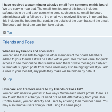
I have received a spamming or abusive email from someone on this board!
We are sorry to hear that. The email form feature of this board includes
safeguards to try and track users who send such posts, so email the board
administrator with a full copy of the email you received. It is very important that
this includes the headers that contain the details of the user that sent the email.
The board administrator can then take action.
Top
Friends and Foes
What are my Friends and Foes lists?
You can use these lists to organise other members of the board. Members
added to your friends list will be listed within your User Control Panel for quick
access to see their online status and to send them private messages. Subject
to template support, posts from these users may also be highlighted. If you add
a user to your foes list, any posts they make will be hidden by default.
Top
How can I add / remove users to my Friends or Foes list?
You can add users to your list in two ways. Within each user’s profile, there is a
link to add them to either your Friend or Foe list. Alternatively, from your User
Control Panel, you can directly add users by entering their member name. You
may also remove users from your list using the same page.