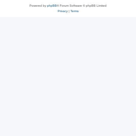
Powered by
phpBB
® Forum Software © phpBB Limited
Privacy
|
Terms