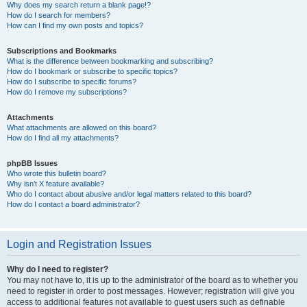
Why does my search return a blank page!?
How do I search for members?
How can I find my own posts and topics?
Subscriptions and Bookmarks
What is the difference between bookmarking and subscribing?
How do I bookmark or subscribe to specific topics?
How do I subscribe to specific forums?
How do I remove my subscriptions?
Attachments
What attachments are allowed on this board?
How do I find all my attachments?
phpBB Issues
Who wrote this bulletin board?
Why isn’t X feature available?
Who do I contact about abusive and/or legal matters related to this board?
How do I contact a board administrator?
Login and Registration Issues
Why do I need to register?
You may not have to, it is up to the administrator of the board as to whether you
need to register in order to post messages. However; registration will give you
access to additional features not available to guest users such as definable