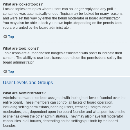
What are locked topics?
Locked topics are topics where users can no longer reply and any poll it
contained was automatically ended. Topics may be locked for many reasons
and were set this way by either the forum moderator or board administrator.
You may also be able to lock your own topics depending on the permissions
you are granted by the board administrator.
Top
What are topic icons?
Topic icons are author chosen images associated with posts to indicate their
content. The ability to use topic icons depends on the permissions set by the
board administrator.
Top
User Levels and Groups
What are Administrators?
Administrators are members assigned with the highest level of control over the
entire board. These members can control all facets of board operation,
including setting permissions, banning users, creating usergroups or
moderators, etc., dependent upon the board founder and what permissions he
or she has given the other administrators. They may also have full moderator
capabilities in all forums, depending on the settings put forth by the board
founder.