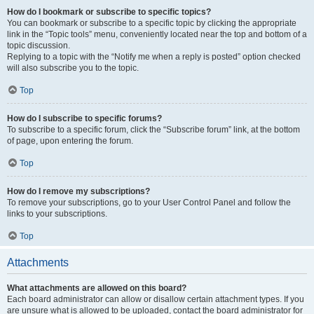
How do I bookmark or subscribe to specific topics?
You can bookmark or subscribe to a specific topic by clicking the appropriate
link in the “Topic tools” menu, conveniently located near the top and bottom of a
topic discussion.
Replying to a topic with the “Notify me when a reply is posted” option checked
will also subscribe you to the topic.
Top
How do I subscribe to specific forums?
To subscribe to a specific forum, click the “Subscribe forum” link, at the bottom
of page, upon entering the forum.
Top
How do I remove my subscriptions?
To remove your subscriptions, go to your User Control Panel and follow the
links to your subscriptions.
Top
Attachments
What attachments are allowed on this board?
Each board administrator can allow or disallow certain attachment types. If you
are unsure what is allowed to be uploaded, contact the board administrator for