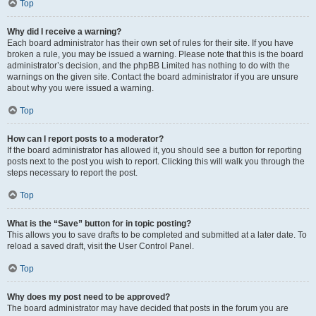
Top
Why did I receive a warning?
Each board administrator has their own set of rules for their site. If you have
broken a rule, you may be issued a warning. Please note that this is the board
administrator’s decision, and the phpBB Limited has nothing to do with the
warnings on the given site. Contact the board administrator if you are unsure
about why you were issued a warning.
Top
How can I report posts to a moderator?
If the board administrator has allowed it, you should see a button for reporting
posts next to the post you wish to report. Clicking this will walk you through the
steps necessary to report the post.
Top
What is the “Save” button for in topic posting?
This allows you to save drafts to be completed and submitted at a later date. To
reload a saved draft, visit the User Control Panel.
Top
Why does my post need to be approved?
The board administrator may have decided that posts in the forum you are