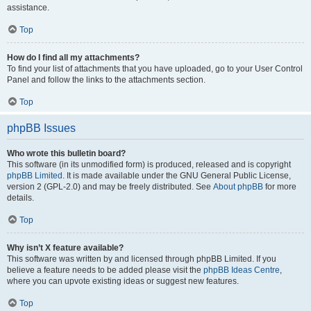
assistance.
Top
How do I find all my attachments?
To find your list of attachments that you have uploaded, go to your User Control
Panel and follow the links to the attachments section.
Top
phpBB Issues
Who wrote this bulletin board?
This software (in its unmodified form) is produced, released and is copyright
phpBB Limited
. It is made available under the GNU General Public License,
version 2 (GPL-2.0) and may be freely distributed. See
About phpBB
for more
details.
Top
Why isn’t X feature available?
This software was written by and licensed through phpBB Limited. If you
believe a feature needs to be added please visit the
phpBB Ideas Centre
,
where you can upvote existing ideas or suggest new features.
Top