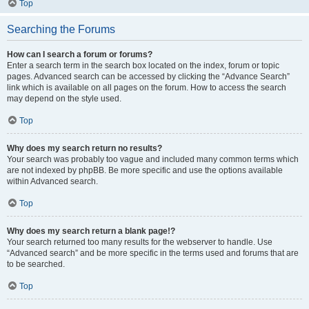
Top
Searching the Forums
How can I search a forum or forums?
Enter a search term in the search box located on the index, forum or topic
pages. Advanced search can be accessed by clicking the “Advance Search”
link which is available on all pages on the forum. How to access the search
may depend on the style used.
Top
Why does my search return no results?
Your search was probably too vague and included many common terms which
are not indexed by phpBB. Be more specific and use the options available
within Advanced search.
Top
Why does my search return a blank page!?
Your search returned too many results for the webserver to handle. Use
“Advanced search” and be more specific in the terms used and forums that are
to be searched.
Top