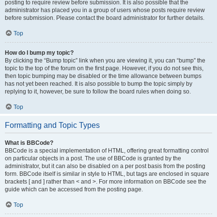
posting to require review before submission. It is also possible that the
administrator has placed you in a group of users whose posts require review
before submission. Please contact the board administrator for further details.
Top
How do I bump my topic?
By clicking the “Bump topic” link when you are viewing it, you can “bump” the
topic to the top of the forum on the first page. However, if you do not see this,
then topic bumping may be disabled or the time allowance between bumps
has not yet been reached. It is also possible to bump the topic simply by
replying to it, however, be sure to follow the board rules when doing so.
Top
Formatting and Topic Types
What is BBCode?
BBCode is a special implementation of HTML, offering great formatting control
on particular objects in a post. The use of BBCode is granted by the
administrator, but it can also be disabled on a per post basis from the posting
form. BBCode itself is similar in style to HTML, but tags are enclosed in square
brackets [ and ] rather than < and >. For more information on BBCode see the
guide which can be accessed from the posting page.
Top