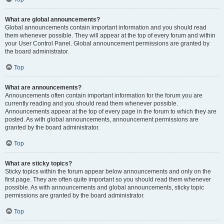
What are global announcements?
Global announcements contain important information and you should read
them whenever possible. They will appear at the top of every forum and within
your User Control Panel. Global announcement permissions are granted by
the board administrator.
Top
What are announcements?
Announcements often contain important information for the forum you are
currently reading and you should read them whenever possible.
Announcements appear at the top of every page in the forum to which they are
posted. As with global announcements, announcement permissions are
granted by the board administrator.
Top
What are sticky topics?
Sticky topics within the forum appear below announcements and only on the
first page. They are often quite important so you should read them whenever
possible. As with announcements and global announcements, sticky topic
permissions are granted by the board administrator.
Top