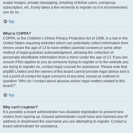
avatar images, private messaging, emailing of fellow users, usergroup
subscription, etc. It only takes a few moments to register so it is recommended
you do so.
Top
What is COPPA?
COPPA, or the Children’s Online Privacy Protection Act of 1998, is a law in the
United States requiring websites which can potentially collect information from
minors under the age of 13 to have written parental consent or some other
method of legal guardian acknowledgment, allowing the collection of
personally identifiable information from a minor under the age of 13. If you are
unsure if this applies to you as someone trying to register or to the website you
are trying to register on, contact legal counsel for assistance. Please note that
phpBB Limited and the owners of this board cannot provide legal advice and is
not a point of contact for legal concerns of any kind, except as outlined in
question “Who do I contact about abusive and/or legal matters related to this
board?”.
Top
Why can’t I register?
It is possible a board administrator has disabled registration to prevent new
visitors from signing up. A board administrator could have also banned your IP
address or disallowed the username you are attempting to register. Contact a
board administrator for assistance.