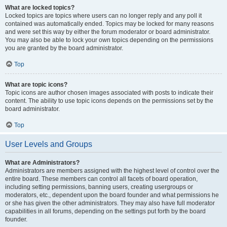
What are locked topics?
Locked topics are topics where users can no longer reply and any poll it
contained was automatically ended. Topics may be locked for many reasons
and were set this way by either the forum moderator or board administrator.
You may also be able to lock your own topics depending on the permissions
you are granted by the board administrator.
Top
What are topic icons?
Topic icons are author chosen images associated with posts to indicate their
content. The ability to use topic icons depends on the permissions set by the
board administrator.
Top
User Levels and Groups
What are Administrators?
Administrators are members assigned with the highest level of control over the
entire board. These members can control all facets of board operation,
including setting permissions, banning users, creating usergroups or
moderators, etc., dependent upon the board founder and what permissions he
or she has given the other administrators. They may also have full moderator
capabilities in all forums, depending on the settings put forth by the board
founder.