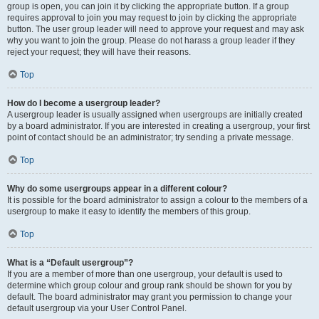
group is open, you can join it by clicking the appropriate button. If a group
requires approval to join you may request to join by clicking the appropriate
button. The user group leader will need to approve your request and may ask
why you want to join the group. Please do not harass a group leader if they
reject your request; they will have their reasons.
Top
How do I become a usergroup leader?
A usergroup leader is usually assigned when usergroups are initially created
by a board administrator. If you are interested in creating a usergroup, your first
point of contact should be an administrator; try sending a private message.
Top
Why do some usergroups appear in a different colour?
It is possible for the board administrator to assign a colour to the members of a
usergroup to make it easy to identify the members of this group.
Top
What is a “Default usergroup”?
If you are a member of more than one usergroup, your default is used to
determine which group colour and group rank should be shown for you by
default. The board administrator may grant you permission to change your
default usergroup via your User Control Panel.