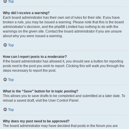
Top
Why did I receive a warning?
Each board administrator has their own set of rules for their site. If you have
broken a rule, you may be issued a warning. Please note that this is the board
administrator’s decision, and the phpBB Limited has nothing to do with the
warnings on the given site. Contact the board administrator if you are unsure
about why you were issued a warning.
Top
How can I report posts to a moderator?
If the board administrator has allowed it, you should see a button for reporting
posts next to the post you wish to report. Clicking this will walk you through the
steps necessary to report the post.
Top
What is the “Save” button for in topic posting?
This allows you to save drafts to be completed and submitted at a later date. To
reload a saved draft, visit the User Control Panel.
Top
Why does my post need to be approved?
The board administrator may have decided that posts in the forum you are