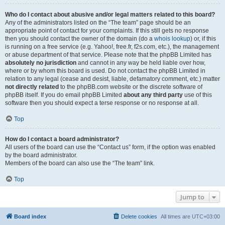
Who do I contact about abusive and/or legal matters related to this board?
Any of the administrators listed on the “The team” page should be an
appropriate point of contact for your complaints. If this still gets no response
then you should contact the owner of the domain (do a
whois lookup
) or, if this
is running on a free service (e.g. Yahoo!, free.fr, f2s.com, etc.), the management
or abuse department of that service. Please note that the phpBB Limited has
absolutely no jurisdiction
and cannot in any way be held liable over how,
where or by whom this board is used. Do not contact the phpBB Limited in
relation to any legal (cease and desist, liable, defamatory comment, etc.) matter
not directly related
to the phpBB.com website or the discrete software of
phpBB itself. If you do email phpBB Limited
about any third party
use of this
software then you should expect a terse response or no response at all.
Top
How do I contact a board administrator?
All users of the board can use the “Contact us” form, if the option was enabled
by the board administrator.
Members of the board can also use the “The team” link.
Top
Jump to
Board index
Delete cookies
All times are
UTC+03:00