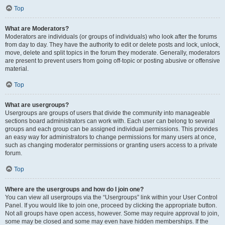
Top
What are Moderators?
Moderators are individuals (or groups of individuals) who look after the forums
from day to day. They have the authority to edit or delete posts and lock, unlock,
move, delete and split topics in the forum they moderate. Generally, moderators
are present to prevent users from going off-topic or posting abusive or offensive
material.
Top
What are usergroups?
Usergroups are groups of users that divide the community into manageable
sections board administrators can work with. Each user can belong to several
groups and each group can be assigned individual permissions. This provides
an easy way for administrators to change permissions for many users at once,
such as changing moderator permissions or granting users access to a private
forum.
Top
Where are the usergroups and how do I join one?
You can view all usergroups via the “Usergroups” link within your User Control
Panel. If you would like to join one, proceed by clicking the appropriate button.
Not all groups have open access, however. Some may require approval to join,
some may be closed and some may even have hidden memberships. If the