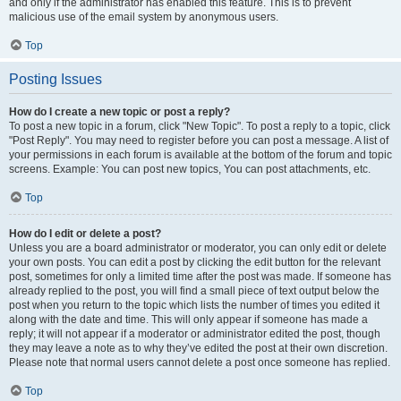
and only if the administrator has enabled this feature. This is to prevent
malicious use of the email system by anonymous users.
Top
Posting Issues
How do I create a new topic or post a reply?
To post a new topic in a forum, click "New Topic". To post a reply to a topic, click
"Post Reply". You may need to register before you can post a message. A list of
your permissions in each forum is available at the bottom of the forum and topic
screens. Example: You can post new topics, You can post attachments, etc.
Top
How do I edit or delete a post?
Unless you are a board administrator or moderator, you can only edit or delete
your own posts. You can edit a post by clicking the edit button for the relevant
post, sometimes for only a limited time after the post was made. If someone has
already replied to the post, you will find a small piece of text output below the
post when you return to the topic which lists the number of times you edited it
along with the date and time. This will only appear if someone has made a
reply; it will not appear if a moderator or administrator edited the post, though
they may leave a note as to why they’ve edited the post at their own discretion.
Please note that normal users cannot delete a post once someone has replied.
Top