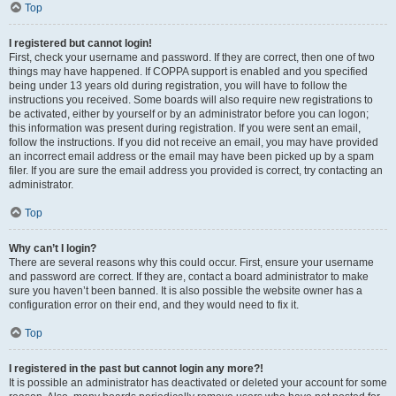
Top
I registered but cannot login!
First, check your username and password. If they are correct, then one of two
things may have happened. If COPPA support is enabled and you specified
being under 13 years old during registration, you will have to follow the
instructions you received. Some boards will also require new registrations to
be activated, either by yourself or by an administrator before you can logon;
this information was present during registration. If you were sent an email,
follow the instructions. If you did not receive an email, you may have provided
an incorrect email address or the email may have been picked up by a spam
filer. If you are sure the email address you provided is correct, try contacting an
administrator.
Top
Why can’t I login?
There are several reasons why this could occur. First, ensure your username
and password are correct. If they are, contact a board administrator to make
sure you haven’t been banned. It is also possible the website owner has a
configuration error on their end, and they would need to fix it.
Top
I registered in the past but cannot login any more?!
It is possible an administrator has deactivated or deleted your account for some