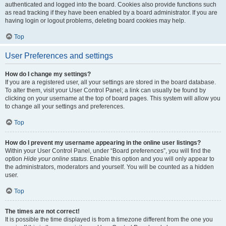
authenticated and logged into the board. Cookies also provide functions such
as read tracking if they have been enabled by a board administrator. If you are
having login or logout problems, deleting board cookies may help.
Top
User Preferences and settings
How do I change my settings?
If you are a registered user, all your settings are stored in the board database.
To alter them, visit your User Control Panel; a link can usually be found by
clicking on your username at the top of board pages. This system will allow you
to change all your settings and preferences.
Top
How do I prevent my username appearing in the online user listings?
Within your User Control Panel, under “Board preferences”, you will find the
option
Hide your online status
. Enable this option and you will only appear to
the administrators, moderators and yourself. You will be counted as a hidden
user.
Top
The times are not correct!
It is possible the time displayed is from a timezone different from the one you