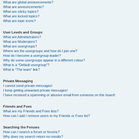
What are global announcements?
What are announcements?
What are sticky topics?
What are locked topics?
What are topic icons?
User Levels and Groups
What are Administrators?
What are Moderators?
What are usergroups?
Where are the usergroups and how do I join one?
How do I become a usergroup leader?
Why do some usergroups appear in a different colour?
What is a “Default usergroup”?
What is “The team” link?
Private Messaging
I cannot send private messages!
I keep getting unwanted private messages!
I have received a spamming or abusive email from someone on this board!
Friends and Foes
What are my Friends and Foes lists?
How can I add / remove users to my Friends or Foes list?
Searching the Forums
How can I search a forum or forums?
Why does my search return no results?