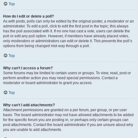
Top
How do I edit or delete a poll?
As with posts, polls can only be edited by the original poster, a moderator or an
administrator. To edit a poll, click to edit the first post in the topic; this always
has the poll associated with it. If no one has cast a vote, users can delete the
poll or edit any poll option. However, if members have already placed votes,
only moderators or administrators can edit or delete it. This prevents the poll’s
options from being changed mid-way through a poll.
Top
Why can’t I access a forum?
Some forums may be limited to certain users or groups. To view, read, post or
perform another action you may need special permissions. Contact a
moderator or board administrator to grant you access.
Top
Why can’t I add attachments?
Attachment permissions are granted on a per forum, per group, or per user
basis. The board administrator may not have allowed attachments to be added
for the specific forum you are posting in, or perhaps only certain groups can
post attachments. Contact the board administrator if you are unsure about why
you are unable to add attachments.