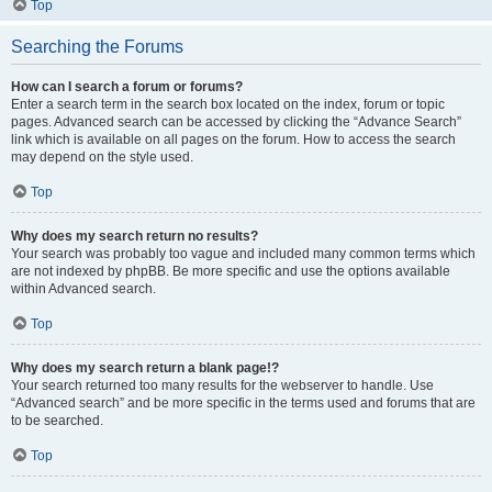
Top
Searching the Forums
How can I search a forum or forums?
Enter a search term in the search box located on the index, forum or topic
pages. Advanced search can be accessed by clicking the “Advance Search”
link which is available on all pages on the forum. How to access the search
may depend on the style used.
Top
Why does my search return no results?
Your search was probably too vague and included many common terms which
are not indexed by phpBB. Be more specific and use the options available
within Advanced search.
Top
Why does my search return a blank page!?
Your search returned too many results for the webserver to handle. Use
“Advanced search” and be more specific in the terms used and forums that are
to be searched.
Top