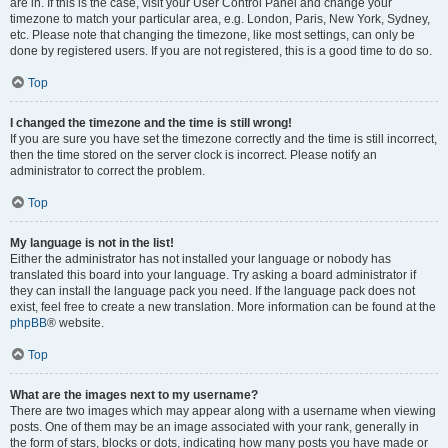
are in. If this is the case, visit your User Control Panel and change your
timezone to match your particular area, e.g. London, Paris, New York, Sydney,
etc. Please note that changing the timezone, like most settings, can only be
done by registered users. If you are not registered, this is a good time to do so.
Top
I changed the timezone and the time is still wrong!
If you are sure you have set the timezone correctly and the time is still incorrect,
then the time stored on the server clock is incorrect. Please notify an
administrator to correct the problem.
Top
My language is not in the list!
Either the administrator has not installed your language or nobody has
translated this board into your language. Try asking a board administrator if
they can install the language pack you need. If the language pack does not
exist, feel free to create a new translation. More information can be found at the
phpBB
® website.
Top
What are the images next to my username?
There are two images which may appear along with a username when viewing
posts. One of them may be an image associated with your rank, generally in
the form of stars, blocks or dots, indicating how many posts you have made or