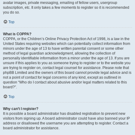
avatar images, private messaging, emailing of fellow users, usergroup
subscription, etc. It only takes a few moments to register so it is recommended
you do so.
Top
What is COPPA?
COPPA, or the Children’s Online Privacy Protection Act of 1998, is a law in the
United States requiring websites which can potentially collect information from
minors under the age of 13 to have written parental consent or some other
method of legal guardian acknowledgment, allowing the collection of
personally identifiable information from a minor under the age of 13. If you are
unsure if this applies to you as someone trying to register or to the website you
are trying to register on, contact legal counsel for assistance. Please note that
phpBB Limited and the owners of this board cannot provide legal advice and is
not a point of contact for legal concerns of any kind, except as outlined in
question “Who do I contact about abusive and/or legal matters related to this
board?”.
Top
Why can’t I register?
It is possible a board administrator has disabled registration to prevent new
visitors from signing up. A board administrator could have also banned your IP
address or disallowed the username you are attempting to register. Contact a
board administrator for assistance.