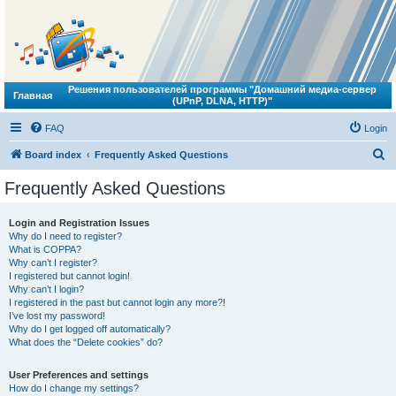
Решения пользователей программы "Домашний медиа-сервер
Главная
(UPnP, DLNA, HTTP)"
FAQ
Login
S
Board index
Frequently Asked Questions
e
Frequently Asked Questions
a
r
Login and Registration Issues
Why do I need to register?
c
What is COPPA?
h
Why can’t I register?
I registered but cannot login!
Why can’t I login?
I registered in the past but cannot login any more?!
I’ve lost my password!
Why do I get logged off automatically?
What does the “Delete cookies” do?
User Preferences and settings
How do I change my settings?