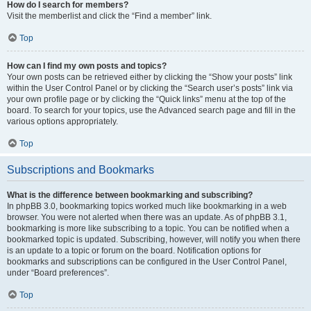
How do I search for members?
Visit the memberlist and click the “Find a member” link.
Top
How can I find my own posts and topics?
Your own posts can be retrieved either by clicking the “Show your posts” link
within the User Control Panel or by clicking the “Search user’s posts” link via
your own profile page or by clicking the “Quick links” menu at the top of the
board. To search for your topics, use the Advanced search page and fill in the
various options appropriately.
Top
Subscriptions and Bookmarks
What is the difference between bookmarking and subscribing?
In phpBB 3.0, bookmarking topics worked much like bookmarking in a web
browser. You were not alerted when there was an update. As of phpBB 3.1,
bookmarking is more like subscribing to a topic. You can be notified when a
bookmarked topic is updated. Subscribing, however, will notify you when there
is an update to a topic or forum on the board. Notification options for
bookmarks and subscriptions can be configured in the User Control Panel,
under “Board preferences”.
Top