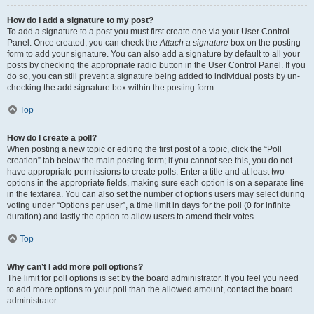
How do I add a signature to my post?
To add a signature to a post you must first create one via your User Control
Panel. Once created, you can check the
Attach a signature
box on the posting
form to add your signature. You can also add a signature by default to all your
posts by checking the appropriate radio button in the User Control Panel. If you
do so, you can still prevent a signature being added to individual posts by un-
checking the add signature box within the posting form.
Top
How do I create a poll?
When posting a new topic or editing the first post of a topic, click the “Poll
creation” tab below the main posting form; if you cannot see this, you do not
have appropriate permissions to create polls. Enter a title and at least two
options in the appropriate fields, making sure each option is on a separate line
in the textarea. You can also set the number of options users may select during
voting under “Options per user”, a time limit in days for the poll (0 for infinite
duration) and lastly the option to allow users to amend their votes.
Top
Why can’t I add more poll options?
The limit for poll options is set by the board administrator. If you feel you need
to add more options to your poll than the allowed amount, contact the board
administrator.