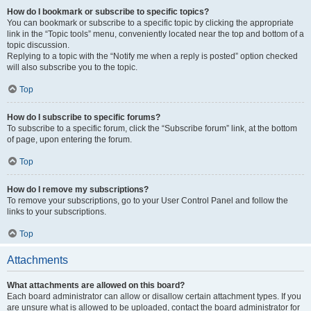
How do I bookmark or subscribe to specific topics?
You can bookmark or subscribe to a specific topic by clicking the appropriate
link in the “Topic tools” menu, conveniently located near the top and bottom of a
topic discussion.
Replying to a topic with the “Notify me when a reply is posted” option checked
will also subscribe you to the topic.
Top
How do I subscribe to specific forums?
To subscribe to a specific forum, click the “Subscribe forum” link, at the bottom
of page, upon entering the forum.
Top
How do I remove my subscriptions?
To remove your subscriptions, go to your User Control Panel and follow the
links to your subscriptions.
Top
Attachments
What attachments are allowed on this board?
Each board administrator can allow or disallow certain attachment types. If you
are unsure what is allowed to be uploaded, contact the board administrator for