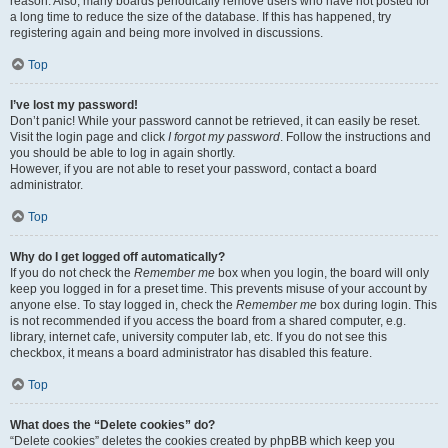
reason. Also, many boards periodically remove users who have not posted for
a long time to reduce the size of the database. If this has happened, try
registering again and being more involved in discussions.
Top
I’ve lost my password!
Don’t panic! While your password cannot be retrieved, it can easily be reset.
Visit the login page and click
I forgot my password
. Follow the instructions and
you should be able to log in again shortly.
However, if you are not able to reset your password, contact a board
administrator.
Top
Why do I get logged off automatically?
If you do not check the
Remember me
box when you login, the board will only
keep you logged in for a preset time. This prevents misuse of your account by
anyone else. To stay logged in, check the
Remember me
box during login. This
is not recommended if you access the board from a shared computer, e.g.
library, internet cafe, university computer lab, etc. If you do not see this
checkbox, it means a board administrator has disabled this feature.
Top
What does the “Delete cookies” do?
“Delete cookies” deletes the cookies created by phpBB which keep you