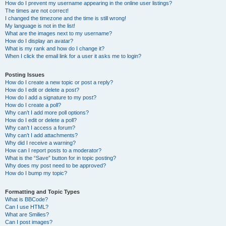
How do I prevent my username appearing in the online user listings?
The times are not correct!
I changed the timezone and the time is still wrong!
My language is not in the list!
What are the images next to my username?
How do I display an avatar?
What is my rank and how do I change it?
When I click the email link for a user it asks me to login?
Posting Issues
How do I create a new topic or post a reply?
How do I edit or delete a post?
How do I add a signature to my post?
How do I create a poll?
Why can’t I add more poll options?
How do I edit or delete a poll?
Why can’t I access a forum?
Why can’t I add attachments?
Why did I receive a warning?
How can I report posts to a moderator?
What is the “Save” button for in topic posting?
Why does my post need to be approved?
How do I bump my topic?
Formatting and Topic Types
What is BBCode?
Can I use HTML?
What are Smilies?
Can I post images?