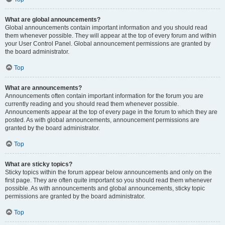
What are global announcements?
Global announcements contain important information and you should read
them whenever possible. They will appear at the top of every forum and within
your User Control Panel. Global announcement permissions are granted by
the board administrator.
Top
What are announcements?
Announcements often contain important information for the forum you are
currently reading and you should read them whenever possible.
Announcements appear at the top of every page in the forum to which they are
posted. As with global announcements, announcement permissions are
granted by the board administrator.
Top
What are sticky topics?
Sticky topics within the forum appear below announcements and only on the
first page. They are often quite important so you should read them whenever
possible. As with announcements and global announcements, sticky topic
permissions are granted by the board administrator.
Top