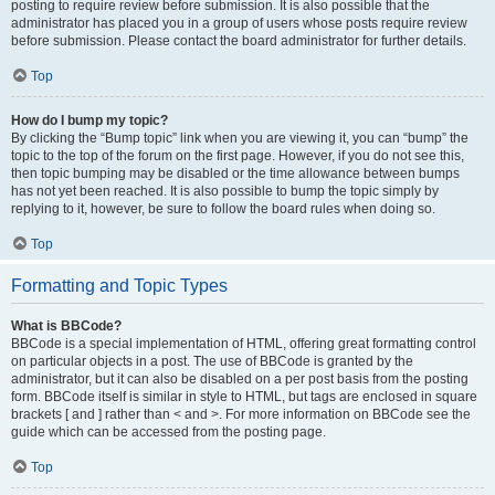
posting to require review before submission. It is also possible that the
administrator has placed you in a group of users whose posts require review
before submission. Please contact the board administrator for further details.
Top
How do I bump my topic?
By clicking the “Bump topic” link when you are viewing it, you can “bump” the
topic to the top of the forum on the first page. However, if you do not see this,
then topic bumping may be disabled or the time allowance between bumps
has not yet been reached. It is also possible to bump the topic simply by
replying to it, however, be sure to follow the board rules when doing so.
Top
Formatting and Topic Types
What is BBCode?
BBCode is a special implementation of HTML, offering great formatting control
on particular objects in a post. The use of BBCode is granted by the
administrator, but it can also be disabled on a per post basis from the posting
form. BBCode itself is similar in style to HTML, but tags are enclosed in square
brackets [ and ] rather than < and >. For more information on BBCode see the
guide which can be accessed from the posting page.
Top