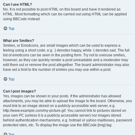
Can I use HTML?
No. It is not possible to post HTML on this board and have it rendered as
HTML. Most formatting which can be carried out using HTML can be applied
using BBCode instead.
Top
What are Smilies?
Smilies, or Emoticons, are small images which can be used to express a
feeling using a short code, e.g. :) denotes happy, while :( denotes sad. The full
list of emoticons can be seen in the posting form. Try not to overuse smilies,
however, as they can quickly render a post unreadable and a moderator may
edit them out or remove the post altogether. The board administrator may also
have set a limit to the number of smilies you may use within a post.
Top
Can I post images?
Yes, images can be shown in your posts. If the administrator has allowed
attachments, you may be able to upload the image to the board. Otherwise, you
must link to an image stored on a publicly accessible web server, e.g.
http://www.example.com/my-picture.gif. You cannot link to pictures stored on
your own PC (unless it is a publicly accessible server) nor images stored
behind authentication mechanisms, e.g. hotmail or yahoo mailboxes, password
protected sites, etc. To display the image use the BBCode [img] tag.
Top