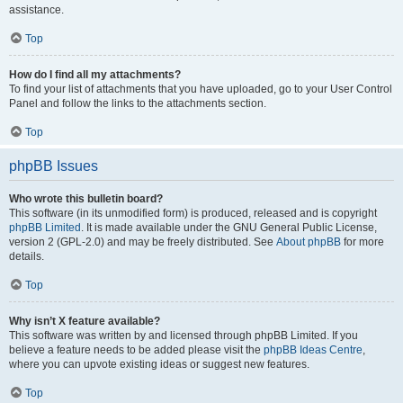
assistance.
Top
How do I find all my attachments?
To find your list of attachments that you have uploaded, go to your User Control
Panel and follow the links to the attachments section.
Top
phpBB Issues
Who wrote this bulletin board?
This software (in its unmodified form) is produced, released and is copyright
phpBB Limited
. It is made available under the GNU General Public License,
version 2 (GPL-2.0) and may be freely distributed. See
About phpBB
for more
details.
Top
Why isn’t X feature available?
This software was written by and licensed through phpBB Limited. If you
believe a feature needs to be added please visit the
phpBB Ideas Centre
,
where you can upvote existing ideas or suggest new features.
Top