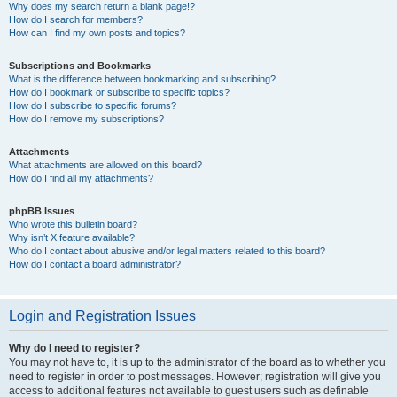
Why does my search return a blank page!?
How do I search for members?
How can I find my own posts and topics?
Subscriptions and Bookmarks
What is the difference between bookmarking and subscribing?
How do I bookmark or subscribe to specific topics?
How do I subscribe to specific forums?
How do I remove my subscriptions?
Attachments
What attachments are allowed on this board?
How do I find all my attachments?
phpBB Issues
Who wrote this bulletin board?
Why isn’t X feature available?
Who do I contact about abusive and/or legal matters related to this board?
How do I contact a board administrator?
Login and Registration Issues
Why do I need to register?
You may not have to, it is up to the administrator of the board as to whether you
need to register in order to post messages. However; registration will give you
access to additional features not available to guest users such as definable