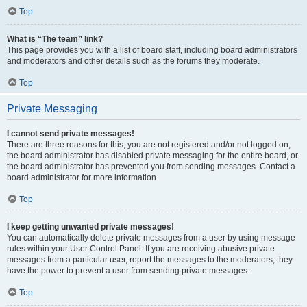
Top
What is “The team” link?
This page provides you with a list of board staff, including board administrators
and moderators and other details such as the forums they moderate.
Top
Private Messaging
I cannot send private messages!
There are three reasons for this; you are not registered and/or not logged on,
the board administrator has disabled private messaging for the entire board, or
the board administrator has prevented you from sending messages. Contact a
board administrator for more information.
Top
I keep getting unwanted private messages!
You can automatically delete private messages from a user by using message
rules within your User Control Panel. If you are receiving abusive private
messages from a particular user, report the messages to the moderators; they
have the power to prevent a user from sending private messages.
Top