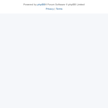
Powered by
phpBB
® Forum Software © phpBB Limited
Privacy
|
Terms