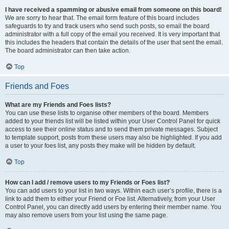
I have received a spamming or abusive email from someone on this board!
We are sorry to hear that. The email form feature of this board includes
safeguards to try and track users who send such posts, so email the board
administrator with a full copy of the email you received. It is very important that
this includes the headers that contain the details of the user that sent the email.
The board administrator can then take action.
Top
Friends and Foes
What are my Friends and Foes lists?
You can use these lists to organise other members of the board. Members
added to your friends list will be listed within your User Control Panel for quick
access to see their online status and to send them private messages. Subject
to template support, posts from these users may also be highlighted. If you add
a user to your foes list, any posts they make will be hidden by default.
Top
How can I add / remove users to my Friends or Foes list?
You can add users to your list in two ways. Within each user’s profile, there is a
link to add them to either your Friend or Foe list. Alternatively, from your User
Control Panel, you can directly add users by entering their member name. You
may also remove users from your list using the same page.