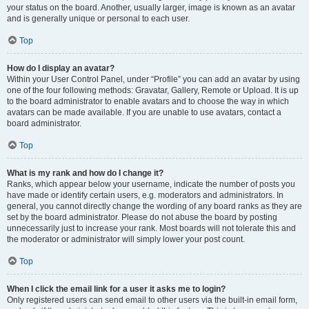
your status on the board. Another, usually larger, image is known as an avatar
and is generally unique or personal to each user.
Top
How do I display an avatar?
Within your User Control Panel, under “Profile” you can add an avatar by using
one of the four following methods: Gravatar, Gallery, Remote or Upload. It is up
to the board administrator to enable avatars and to choose the way in which
avatars can be made available. If you are unable to use avatars, contact a
board administrator.
Top
What is my rank and how do I change it?
Ranks, which appear below your username, indicate the number of posts you
have made or identify certain users, e.g. moderators and administrators. In
general, you cannot directly change the wording of any board ranks as they are
set by the board administrator. Please do not abuse the board by posting
unnecessarily just to increase your rank. Most boards will not tolerate this and
the moderator or administrator will simply lower your post count.
Top
When I click the email link for a user it asks me to login?
Only registered users can send email to other users via the built-in email form,