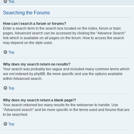
Top
Searching the Forums
How can I search a forum or forums?
Enter a search term in the search box located on the index, forum or topic
pages. Advanced search can be accessed by clicking the “Advance Search”
link which is available on all pages on the forum. How to access the search
may depend on the style used.
Top
Why does my search return no results?
Your search was probably too vague and included many common terms which
are not indexed by phpBB. Be more specific and use the options available
within Advanced search.
Top
Why does my search return a blank page!?
Your search returned too many results for the webserver to handle. Use
“Advanced search” and be more specific in the terms used and forums that are
to be searched.
Top