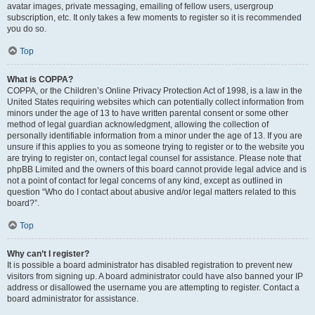
avatar images, private messaging, emailing of fellow users, usergroup
subscription, etc. It only takes a few moments to register so it is recommended
you do so.
Top
What is COPPA?
COPPA, or the Children’s Online Privacy Protection Act of 1998, is a law in the
United States requiring websites which can potentially collect information from
minors under the age of 13 to have written parental consent or some other
method of legal guardian acknowledgment, allowing the collection of
personally identifiable information from a minor under the age of 13. If you are
unsure if this applies to you as someone trying to register or to the website you
are trying to register on, contact legal counsel for assistance. Please note that
phpBB Limited and the owners of this board cannot provide legal advice and is
not a point of contact for legal concerns of any kind, except as outlined in
question “Who do I contact about abusive and/or legal matters related to this
board?”.
Top
Why can’t I register?
It is possible a board administrator has disabled registration to prevent new
visitors from signing up. A board administrator could have also banned your IP
address or disallowed the username you are attempting to register. Contact a
board administrator for assistance.