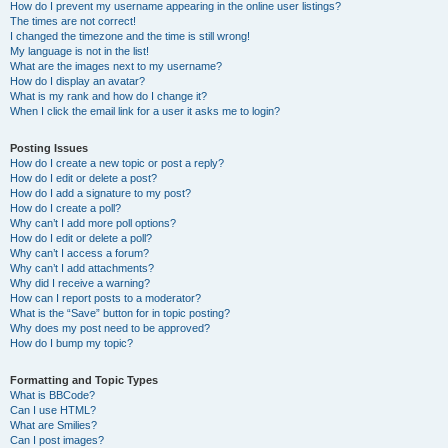
How do I prevent my username appearing in the online user listings?
The times are not correct!
I changed the timezone and the time is still wrong!
My language is not in the list!
What are the images next to my username?
How do I display an avatar?
What is my rank and how do I change it?
When I click the email link for a user it asks me to login?
Posting Issues
How do I create a new topic or post a reply?
How do I edit or delete a post?
How do I add a signature to my post?
How do I create a poll?
Why can’t I add more poll options?
How do I edit or delete a poll?
Why can’t I access a forum?
Why can’t I add attachments?
Why did I receive a warning?
How can I report posts to a moderator?
What is the “Save” button for in topic posting?
Why does my post need to be approved?
How do I bump my topic?
Formatting and Topic Types
What is BBCode?
Can I use HTML?
What are Smilies?
Can I post images?