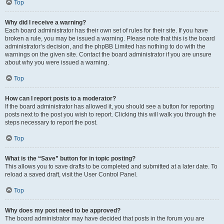
Top
Why did I receive a warning?
Each board administrator has their own set of rules for their site. If you have
broken a rule, you may be issued a warning. Please note that this is the board
administrator’s decision, and the phpBB Limited has nothing to do with the
warnings on the given site. Contact the board administrator if you are unsure
about why you were issued a warning.
Top
How can I report posts to a moderator?
If the board administrator has allowed it, you should see a button for reporting
posts next to the post you wish to report. Clicking this will walk you through the
steps necessary to report the post.
Top
What is the “Save” button for in topic posting?
This allows you to save drafts to be completed and submitted at a later date. To
reload a saved draft, visit the User Control Panel.
Top
Why does my post need to be approved?
The board administrator may have decided that posts in the forum you are