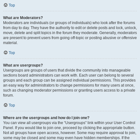
Top
What are Moderators?
Moderators are individuals (or groups of individuals) who look after the forums
from day to day. They have the authority to edit or delete posts and lock, unlock,
move, delete and split topics in the forum they moderate. Generally, moderators
are present to prevent users from going off-topic or posting abusive or offensive
material.
Top
What are usergroups?
Usergroups are groups of users that divide the community into manageable
sections board administrators can work with. Each user can belong to several
groups and each group can be assigned individual permissions. This provides
an easy way for administrators to change permissions for many users at once,
such as changing moderator permissions or granting users access to a private
forum.
Top
Where are the usergroups and how do I join one?
You can view all usergroups via the “Usergroups” link within your User Control
Panel. If you would like to join one, proceed by clicking the appropriate button.
Not all groups have open access, however. Some may require approval to join,
some may be closed and some may even have hidden memberships. If the