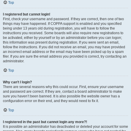
Top
I registered but cannot login!
First, check your username and password. If they are correct, then one of two
things may have happened. If COPPA support is enabled and you specified
being under 13 years old during registration, you will have to follow the
instructions you received. Some boards will also require new registrations to
be activated, either by yourself or by an administrator before you can logon;
this information was present during registration. If you were sent an email,
follow the instructions. If you did not receive an email, you may have provided
an incorrect email address or the email may have been picked up by a spam
filer. If you are sure the email address you provided is correct, try contacting an
administrator.
Top
Why can’t I login?
There are several reasons why this could occur. First, ensure your username
and password are correct. If they are, contact a board administrator to make
sure you haven’t been banned. It is also possible the website owner has a
configuration error on their end, and they would need to fix it.
Top
I registered in the past but cannot login any more?!
It is possible an administrator has deactivated or deleted your account for some