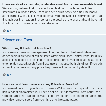
I have received a spamming or abusive email from someone on this board!
We are sorry to hear that. The email form feature of this board includes
safeguards to try and track users who send such posts, so email the board
administrator with a full copy of the email you received. It is very important that
this includes the headers that contain the details of the user that sent the email.
The board administrator can then take action.
Top
Friends and Foes
What are my Friends and Foes lists?
You can use these lists to organise other members of the board. Members
added to your friends list will be listed within your User Control Panel for quick
access to see their online status and to send them private messages. Subject
to template support, posts from these users may also be highlighted. If you add
a user to your foes list, any posts they make will be hidden by default.
Top
How can I add / remove users to my Friends or Foes list?
You can add users to your list in two ways. Within each user’s profile, there is a
link to add them to either your Friend or Foe list. Alternatively, from your User
Control Panel, you can directly add users by entering their member name. You
may also remove users from your list using the same page.