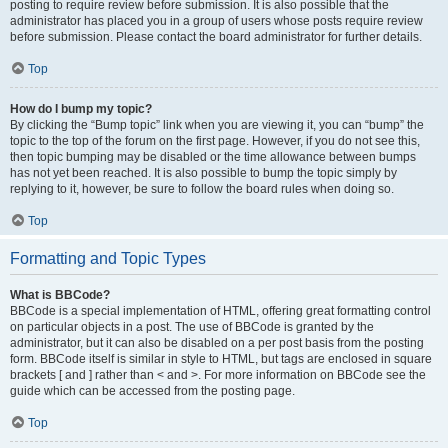
posting to require review before submission. It is also possible that the
administrator has placed you in a group of users whose posts require review
before submission. Please contact the board administrator for further details.
Top
How do I bump my topic?
By clicking the “Bump topic” link when you are viewing it, you can “bump” the
topic to the top of the forum on the first page. However, if you do not see this,
then topic bumping may be disabled or the time allowance between bumps
has not yet been reached. It is also possible to bump the topic simply by
replying to it, however, be sure to follow the board rules when doing so.
Top
Formatting and Topic Types
What is BBCode?
BBCode is a special implementation of HTML, offering great formatting control
on particular objects in a post. The use of BBCode is granted by the
administrator, but it can also be disabled on a per post basis from the posting
form. BBCode itself is similar in style to HTML, but tags are enclosed in square
brackets [ and ] rather than < and >. For more information on BBCode see the
guide which can be accessed from the posting page.
Top