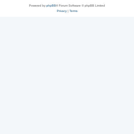
Powered by
phpBB
® Forum Software © phpBB Limited
Privacy
|
Terms