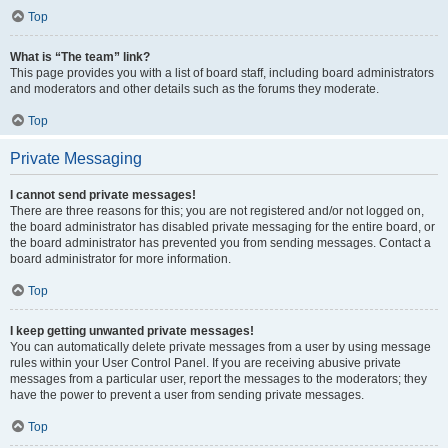
Top
What is “The team” link?
This page provides you with a list of board staff, including board administrators
and moderators and other details such as the forums they moderate.
Top
Private Messaging
I cannot send private messages!
There are three reasons for this; you are not registered and/or not logged on,
the board administrator has disabled private messaging for the entire board, or
the board administrator has prevented you from sending messages. Contact a
board administrator for more information.
Top
I keep getting unwanted private messages!
You can automatically delete private messages from a user by using message
rules within your User Control Panel. If you are receiving abusive private
messages from a particular user, report the messages to the moderators; they
have the power to prevent a user from sending private messages.
Top