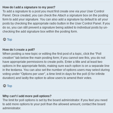
How do I add a signature to my post?
To add a signature to a post you must first create one via your User Control
Panel. Once created, you can check the
Attach a signature
box on the posting
form to add your signature. You can also add a signature by default to all your
posts by checking the appropriate radio button in the User Control Panel. If you
do so, you can still prevent a signature being added to individual posts by un-
checking the add signature box within the posting form.
Top
How do I create a poll?
When posting a new topic or editing the first post of a topic, click the “Poll
creation” tab below the main posting form; if you cannot see this, you do not
have appropriate permissions to create polls. Enter a title and at least two
options in the appropriate fields, making sure each option is on a separate line
in the textarea. You can also set the number of options users may select during
voting under “Options per user”, a time limit in days for the poll (0 for infinite
duration) and lastly the option to allow users to amend their votes.
Top
Why can’t I add more poll options?
The limit for poll options is set by the board administrator. If you feel you need
to add more options to your poll than the allowed amount, contact the board
administrator.