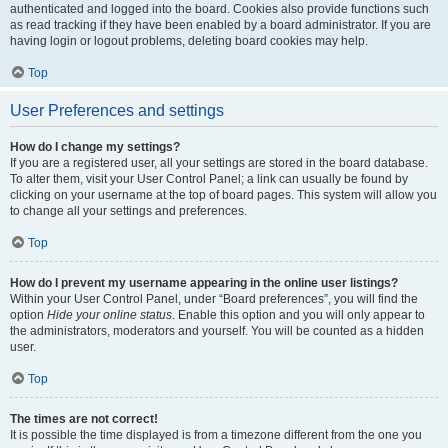
authenticated and logged into the board. Cookies also provide functions such
as read tracking if they have been enabled by a board administrator. If you are
having login or logout problems, deleting board cookies may help.
Top
User Preferences and settings
How do I change my settings?
If you are a registered user, all your settings are stored in the board database.
To alter them, visit your User Control Panel; a link can usually be found by
clicking on your username at the top of board pages. This system will allow you
to change all your settings and preferences.
Top
How do I prevent my username appearing in the online user listings?
Within your User Control Panel, under “Board preferences”, you will find the
option
Hide your online status
. Enable this option and you will only appear to
the administrators, moderators and yourself. You will be counted as a hidden
user.
Top
The times are not correct!
It is possible the time displayed is from a timezone different from the one you