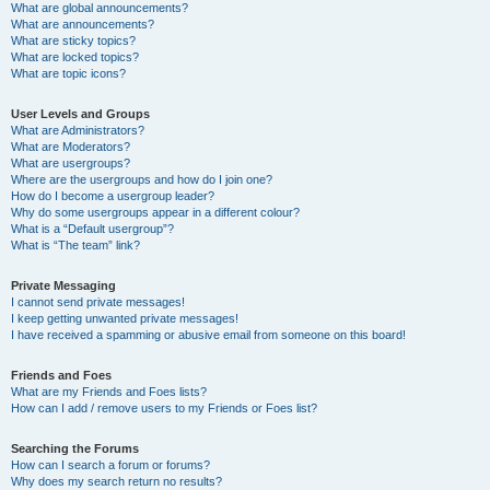
What are global announcements?
What are announcements?
What are sticky topics?
What are locked topics?
What are topic icons?
User Levels and Groups
What are Administrators?
What are Moderators?
What are usergroups?
Where are the usergroups and how do I join one?
How do I become a usergroup leader?
Why do some usergroups appear in a different colour?
What is a “Default usergroup”?
What is “The team” link?
Private Messaging
I cannot send private messages!
I keep getting unwanted private messages!
I have received a spamming or abusive email from someone on this board!
Friends and Foes
What are my Friends and Foes lists?
How can I add / remove users to my Friends or Foes list?
Searching the Forums
How can I search a forum or forums?
Why does my search return no results?