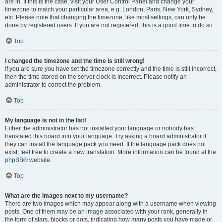
are in. If this is the case, visit your User Control Panel and change your
timezone to match your particular area, e.g. London, Paris, New York, Sydney,
etc. Please note that changing the timezone, like most settings, can only be
done by registered users. If you are not registered, this is a good time to do so.
Top
I changed the timezone and the time is still wrong!
If you are sure you have set the timezone correctly and the time is still incorrect,
then the time stored on the server clock is incorrect. Please notify an
administrator to correct the problem.
Top
My language is not in the list!
Either the administrator has not installed your language or nobody has
translated this board into your language. Try asking a board administrator if
they can install the language pack you need. If the language pack does not
exist, feel free to create a new translation. More information can be found at the
phpBB
® website.
Top
What are the images next to my username?
There are two images which may appear along with a username when viewing
posts. One of them may be an image associated with your rank, generally in
the form of stars, blocks or dots, indicating how many posts you have made or