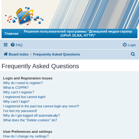
Решения пользователей программы "Домашний медиа-сервер
Главная
(UPnP, DLNA, HTTP)"
FAQ
Login
S
Board index
Frequently Asked Questions
e
Frequently Asked Questions
a
r
Login and Registration Issues
Why do I need to register?
c
What is COPPA?
h
Why can’t I register?
I registered but cannot login!
Why can’t I login?
I registered in the past but cannot login any more?!
I’ve lost my password!
Why do I get logged off automatically?
What does the “Delete cookies” do?
User Preferences and settings
How do I change my settings?