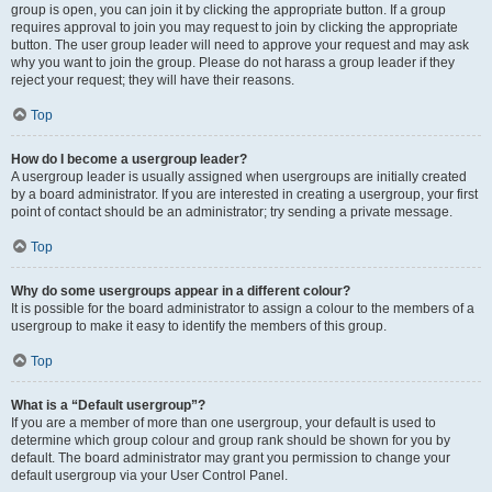
group is open, you can join it by clicking the appropriate button. If a group
requires approval to join you may request to join by clicking the appropriate
button. The user group leader will need to approve your request and may ask
why you want to join the group. Please do not harass a group leader if they
reject your request; they will have their reasons.
Top
How do I become a usergroup leader?
A usergroup leader is usually assigned when usergroups are initially created
by a board administrator. If you are interested in creating a usergroup, your first
point of contact should be an administrator; try sending a private message.
Top
Why do some usergroups appear in a different colour?
It is possible for the board administrator to assign a colour to the members of a
usergroup to make it easy to identify the members of this group.
Top
What is a “Default usergroup”?
If you are a member of more than one usergroup, your default is used to
determine which group colour and group rank should be shown for you by
default. The board administrator may grant you permission to change your
default usergroup via your User Control Panel.