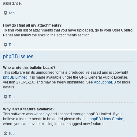
assistance.
Top
How do I find all my attachments?
To find your list of attachments that you have uploaded, go to your User Control
Panel and follow the links to the attachments section.
Top
phpBB Issues
Who wrote this bulletin board?
This software (in its unmodified form) is produced, released and is copyright
phpBB Limited
. It is made available under the GNU General Public License,
version 2 (GPL-2.0) and may be freely distributed. See
About phpBB
for more
details.
Top
Why isn’t X feature available?
This software was written by and licensed through phpBB Limited. If you
believe a feature needs to be added please visit the
phpBB Ideas Centre
,
where you can upvote existing ideas or suggest new features.
Top