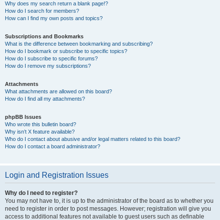
Why does my search return a blank page!?
How do I search for members?
How can I find my own posts and topics?
Subscriptions and Bookmarks
What is the difference between bookmarking and subscribing?
How do I bookmark or subscribe to specific topics?
How do I subscribe to specific forums?
How do I remove my subscriptions?
Attachments
What attachments are allowed on this board?
How do I find all my attachments?
phpBB Issues
Who wrote this bulletin board?
Why isn’t X feature available?
Who do I contact about abusive and/or legal matters related to this board?
How do I contact a board administrator?
Login and Registration Issues
Why do I need to register?
You may not have to, it is up to the administrator of the board as to whether you
need to register in order to post messages. However; registration will give you
access to additional features not available to guest users such as definable