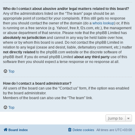
Who do I contact about abusive and/or legal matters related to this board?
Any of the administrators listed on the “The team” page should be an
appropriate point of contact for your complaints. If this still gets no response
then you should contact the owner of the domain (do a
whois lookup
) or, if this
is running on a free service (e.g. Yahoo!, free.fr, f2s.com, etc.), the management
or abuse department of that service. Please note that the phpBB Limited has
absolutely no jurisdiction
and cannot in any way be held liable over how,
where or by whom this board is used. Do not contact the phpBB Limited in
relation to any legal (cease and desist, liable, defamatory comment, etc.) matter
not directly related
to the phpBB.com website or the discrete software of
phpBB itself. If you do email phpBB Limited
about any third party
use of this
software then you should expect a terse response or no response at all.
Top
How do I contact a board administrator?
All users of the board can use the “Contact us” form, if the option was enabled
by the board administrator.
Members of the board can also use the “The team” link.
Top
Jump to
Board index
Delete cookies
All times are
UTC+03:00