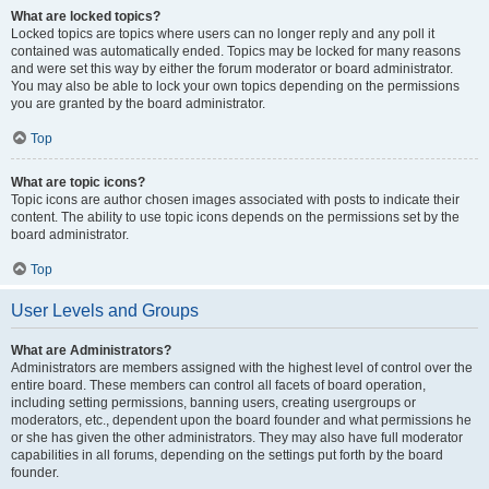
What are locked topics?
Locked topics are topics where users can no longer reply and any poll it
contained was automatically ended. Topics may be locked for many reasons
and were set this way by either the forum moderator or board administrator.
You may also be able to lock your own topics depending on the permissions
you are granted by the board administrator.
Top
What are topic icons?
Topic icons are author chosen images associated with posts to indicate their
content. The ability to use topic icons depends on the permissions set by the
board administrator.
Top
User Levels and Groups
What are Administrators?
Administrators are members assigned with the highest level of control over the
entire board. These members can control all facets of board operation,
including setting permissions, banning users, creating usergroups or
moderators, etc., dependent upon the board founder and what permissions he
or she has given the other administrators. They may also have full moderator
capabilities in all forums, depending on the settings put forth by the board
founder.