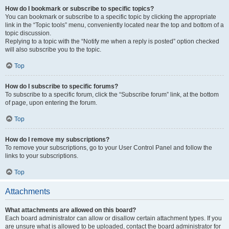
How do I bookmark or subscribe to specific topics?
You can bookmark or subscribe to a specific topic by clicking the appropriate
link in the “Topic tools” menu, conveniently located near the top and bottom of a
topic discussion.
Replying to a topic with the “Notify me when a reply is posted” option checked
will also subscribe you to the topic.
Top
How do I subscribe to specific forums?
To subscribe to a specific forum, click the “Subscribe forum” link, at the bottom
of page, upon entering the forum.
Top
How do I remove my subscriptions?
To remove your subscriptions, go to your User Control Panel and follow the
links to your subscriptions.
Top
Attachments
What attachments are allowed on this board?
Each board administrator can allow or disallow certain attachment types. If you
are unsure what is allowed to be uploaded, contact the board administrator for