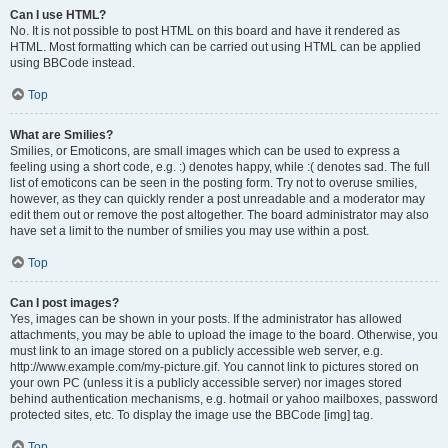
Can I use HTML?
No. It is not possible to post HTML on this board and have it rendered as
HTML. Most formatting which can be carried out using HTML can be applied
using BBCode instead.
Top
What are Smilies?
Smilies, or Emoticons, are small images which can be used to express a
feeling using a short code, e.g. :) denotes happy, while :( denotes sad. The full
list of emoticons can be seen in the posting form. Try not to overuse smilies,
however, as they can quickly render a post unreadable and a moderator may
edit them out or remove the post altogether. The board administrator may also
have set a limit to the number of smilies you may use within a post.
Top
Can I post images?
Yes, images can be shown in your posts. If the administrator has allowed
attachments, you may be able to upload the image to the board. Otherwise, you
must link to an image stored on a publicly accessible web server, e.g.
http://www.example.com/my-picture.gif. You cannot link to pictures stored on
your own PC (unless it is a publicly accessible server) nor images stored
behind authentication mechanisms, e.g. hotmail or yahoo mailboxes, password
protected sites, etc. To display the image use the BBCode [img] tag.
Top