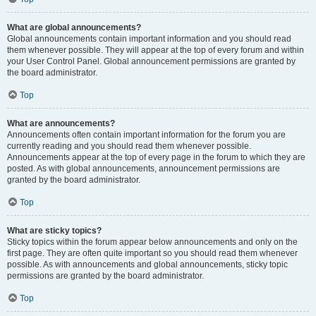
What are global announcements?
Global announcements contain important information and you should read
them whenever possible. They will appear at the top of every forum and within
your User Control Panel. Global announcement permissions are granted by
the board administrator.
Top
What are announcements?
Announcements often contain important information for the forum you are
currently reading and you should read them whenever possible.
Announcements appear at the top of every page in the forum to which they are
posted. As with global announcements, announcement permissions are
granted by the board administrator.
Top
What are sticky topics?
Sticky topics within the forum appear below announcements and only on the
first page. They are often quite important so you should read them whenever
possible. As with announcements and global announcements, sticky topic
permissions are granted by the board administrator.
Top