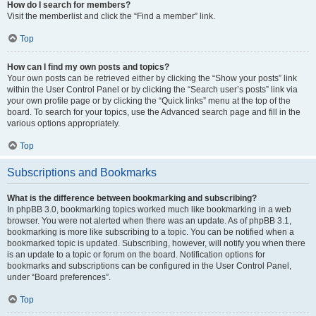
How do I search for members?
Visit the memberlist and click the “Find a member” link.
Top
How can I find my own posts and topics?
Your own posts can be retrieved either by clicking the “Show your posts” link
within the User Control Panel or by clicking the “Search user’s posts” link via
your own profile page or by clicking the “Quick links” menu at the top of the
board. To search for your topics, use the Advanced search page and fill in the
various options appropriately.
Top
Subscriptions and Bookmarks
What is the difference between bookmarking and subscribing?
In phpBB 3.0, bookmarking topics worked much like bookmarking in a web
browser. You were not alerted when there was an update. As of phpBB 3.1,
bookmarking is more like subscribing to a topic. You can be notified when a
bookmarked topic is updated. Subscribing, however, will notify you when there
is an update to a topic or forum on the board. Notification options for
bookmarks and subscriptions can be configured in the User Control Panel,
under “Board preferences”.
Top