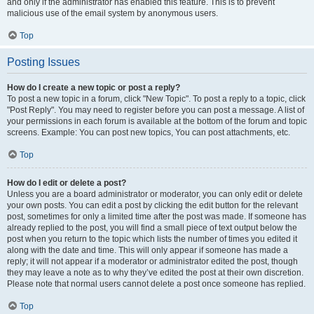
and only if the administrator has enabled this feature. This is to prevent
malicious use of the email system by anonymous users.
Top
Posting Issues
How do I create a new topic or post a reply?
To post a new topic in a forum, click "New Topic". To post a reply to a topic, click
"Post Reply". You may need to register before you can post a message. A list of
your permissions in each forum is available at the bottom of the forum and topic
screens. Example: You can post new topics, You can post attachments, etc.
Top
How do I edit or delete a post?
Unless you are a board administrator or moderator, you can only edit or delete
your own posts. You can edit a post by clicking the edit button for the relevant
post, sometimes for only a limited time after the post was made. If someone has
already replied to the post, you will find a small piece of text output below the
post when you return to the topic which lists the number of times you edited it
along with the date and time. This will only appear if someone has made a
reply; it will not appear if a moderator or administrator edited the post, though
they may leave a note as to why they’ve edited the post at their own discretion.
Please note that normal users cannot delete a post once someone has replied.
Top