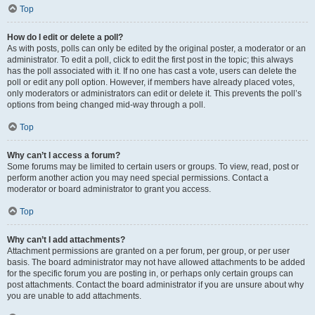
Top
How do I edit or delete a poll?
As with posts, polls can only be edited by the original poster, a moderator or an
administrator. To edit a poll, click to edit the first post in the topic; this always
has the poll associated with it. If no one has cast a vote, users can delete the
poll or edit any poll option. However, if members have already placed votes,
only moderators or administrators can edit or delete it. This prevents the poll’s
options from being changed mid-way through a poll.
Top
Why can’t I access a forum?
Some forums may be limited to certain users or groups. To view, read, post or
perform another action you may need special permissions. Contact a
moderator or board administrator to grant you access.
Top
Why can’t I add attachments?
Attachment permissions are granted on a per forum, per group, or per user
basis. The board administrator may not have allowed attachments to be added
for the specific forum you are posting in, or perhaps only certain groups can
post attachments. Contact the board administrator if you are unsure about why
you are unable to add attachments.