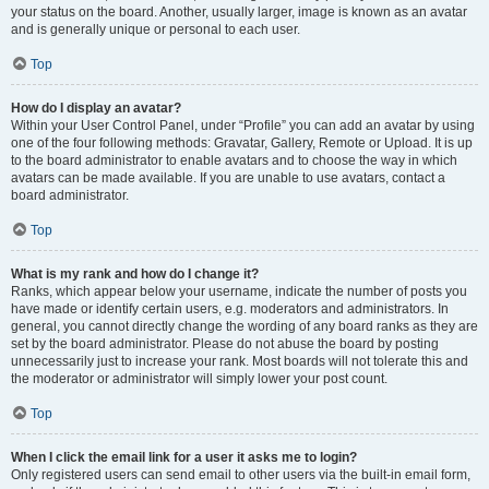
your status on the board. Another, usually larger, image is known as an avatar
and is generally unique or personal to each user.
Top
How do I display an avatar?
Within your User Control Panel, under “Profile” you can add an avatar by using
one of the four following methods: Gravatar, Gallery, Remote or Upload. It is up
to the board administrator to enable avatars and to choose the way in which
avatars can be made available. If you are unable to use avatars, contact a
board administrator.
Top
What is my rank and how do I change it?
Ranks, which appear below your username, indicate the number of posts you
have made or identify certain users, e.g. moderators and administrators. In
general, you cannot directly change the wording of any board ranks as they are
set by the board administrator. Please do not abuse the board by posting
unnecessarily just to increase your rank. Most boards will not tolerate this and
the moderator or administrator will simply lower your post count.
Top
When I click the email link for a user it asks me to login?
Only registered users can send email to other users via the built-in email form,