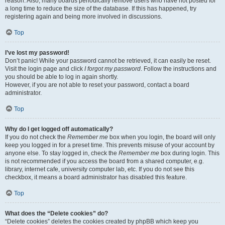
reason. Also, many boards periodically remove users who have not posted for
a long time to reduce the size of the database. If this has happened, try
registering again and being more involved in discussions.
Top
I’ve lost my password!
Don’t panic! While your password cannot be retrieved, it can easily be reset.
Visit the login page and click
I forgot my password
. Follow the instructions and
you should be able to log in again shortly.
However, if you are not able to reset your password, contact a board
administrator.
Top
Why do I get logged off automatically?
If you do not check the
Remember me
box when you login, the board will only
keep you logged in for a preset time. This prevents misuse of your account by
anyone else. To stay logged in, check the
Remember me
box during login. This
is not recommended if you access the board from a shared computer, e.g.
library, internet cafe, university computer lab, etc. If you do not see this
checkbox, it means a board administrator has disabled this feature.
Top
What does the “Delete cookies” do?
“Delete cookies” deletes the cookies created by phpBB which keep you