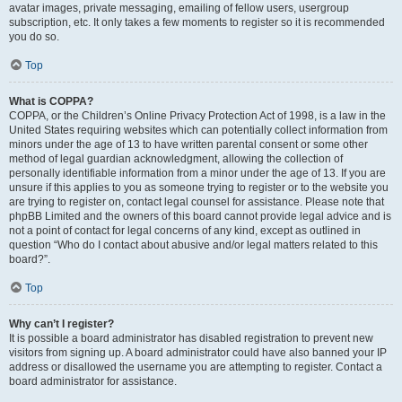
avatar images, private messaging, emailing of fellow users, usergroup
subscription, etc. It only takes a few moments to register so it is recommended
you do so.
Top
What is COPPA?
COPPA, or the Children’s Online Privacy Protection Act of 1998, is a law in the
United States requiring websites which can potentially collect information from
minors under the age of 13 to have written parental consent or some other
method of legal guardian acknowledgment, allowing the collection of
personally identifiable information from a minor under the age of 13. If you are
unsure if this applies to you as someone trying to register or to the website you
are trying to register on, contact legal counsel for assistance. Please note that
phpBB Limited and the owners of this board cannot provide legal advice and is
not a point of contact for legal concerns of any kind, except as outlined in
question “Who do I contact about abusive and/or legal matters related to this
board?”.
Top
Why can’t I register?
It is possible a board administrator has disabled registration to prevent new
visitors from signing up. A board administrator could have also banned your IP
address or disallowed the username you are attempting to register. Contact a
board administrator for assistance.