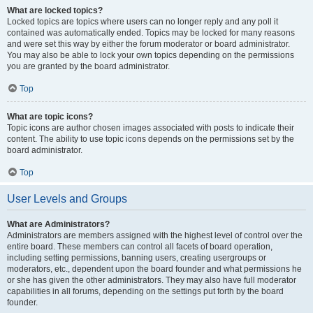
What are locked topics?
Locked topics are topics where users can no longer reply and any poll it
contained was automatically ended. Topics may be locked for many reasons
and were set this way by either the forum moderator or board administrator.
You may also be able to lock your own topics depending on the permissions
you are granted by the board administrator.
Top
What are topic icons?
Topic icons are author chosen images associated with posts to indicate their
content. The ability to use topic icons depends on the permissions set by the
board administrator.
Top
User Levels and Groups
What are Administrators?
Administrators are members assigned with the highest level of control over the
entire board. These members can control all facets of board operation,
including setting permissions, banning users, creating usergroups or
moderators, etc., dependent upon the board founder and what permissions he
or she has given the other administrators. They may also have full moderator
capabilities in all forums, depending on the settings put forth by the board
founder.