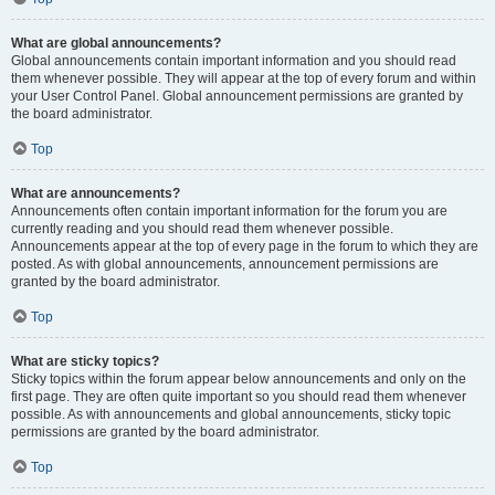
What are global announcements?
Global announcements contain important information and you should read
them whenever possible. They will appear at the top of every forum and within
your User Control Panel. Global announcement permissions are granted by
the board administrator.
Top
What are announcements?
Announcements often contain important information for the forum you are
currently reading and you should read them whenever possible.
Announcements appear at the top of every page in the forum to which they are
posted. As with global announcements, announcement permissions are
granted by the board administrator.
Top
What are sticky topics?
Sticky topics within the forum appear below announcements and only on the
first page. They are often quite important so you should read them whenever
possible. As with announcements and global announcements, sticky topic
permissions are granted by the board administrator.
Top