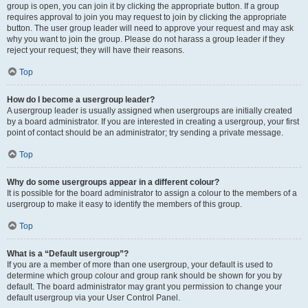
group is open, you can join it by clicking the appropriate button. If a group
requires approval to join you may request to join by clicking the appropriate
button. The user group leader will need to approve your request and may ask
why you want to join the group. Please do not harass a group leader if they
reject your request; they will have their reasons.
Top
How do I become a usergroup leader?
A usergroup leader is usually assigned when usergroups are initially created
by a board administrator. If you are interested in creating a usergroup, your first
point of contact should be an administrator; try sending a private message.
Top
Why do some usergroups appear in a different colour?
It is possible for the board administrator to assign a colour to the members of a
usergroup to make it easy to identify the members of this group.
Top
What is a “Default usergroup”?
If you are a member of more than one usergroup, your default is used to
determine which group colour and group rank should be shown for you by
default. The board administrator may grant you permission to change your
default usergroup via your User Control Panel.