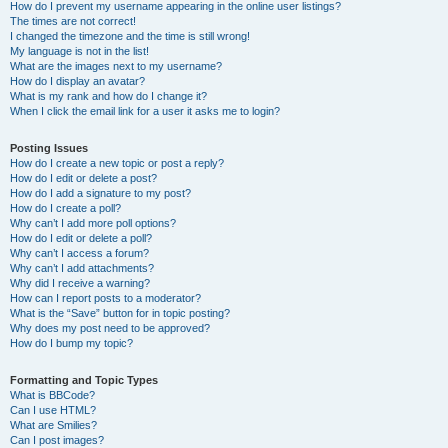
How do I prevent my username appearing in the online user listings?
The times are not correct!
I changed the timezone and the time is still wrong!
My language is not in the list!
What are the images next to my username?
How do I display an avatar?
What is my rank and how do I change it?
When I click the email link for a user it asks me to login?
Posting Issues
How do I create a new topic or post a reply?
How do I edit or delete a post?
How do I add a signature to my post?
How do I create a poll?
Why can’t I add more poll options?
How do I edit or delete a poll?
Why can’t I access a forum?
Why can’t I add attachments?
Why did I receive a warning?
How can I report posts to a moderator?
What is the “Save” button for in topic posting?
Why does my post need to be approved?
How do I bump my topic?
Formatting and Topic Types
What is BBCode?
Can I use HTML?
What are Smilies?
Can I post images?