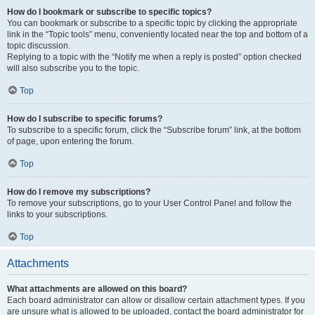
How do I bookmark or subscribe to specific topics?
You can bookmark or subscribe to a specific topic by clicking the appropriate
link in the “Topic tools” menu, conveniently located near the top and bottom of a
topic discussion.
Replying to a topic with the “Notify me when a reply is posted” option checked
will also subscribe you to the topic.
Top
How do I subscribe to specific forums?
To subscribe to a specific forum, click the “Subscribe forum” link, at the bottom
of page, upon entering the forum.
Top
How do I remove my subscriptions?
To remove your subscriptions, go to your User Control Panel and follow the
links to your subscriptions.
Top
Attachments
What attachments are allowed on this board?
Each board administrator can allow or disallow certain attachment types. If you
are unsure what is allowed to be uploaded, contact the board administrator for