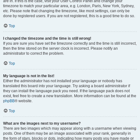
are in. If this is the case, visit your User Control Panel and change your
timezone to match your particular area, e.g. London, Paris, New York, Sydney,
etc. Please note that changing the timezone, like most settings, can only be
done by registered users. If you are not registered, this is a good time to do so.
Top
I changed the timezone and the time is still wrong!
If you are sure you have set the timezone correctly and the time is still incorrect,
then the time stored on the server clock is incorrect. Please notify an
administrator to correct the problem.
Top
My language is not in the list!
Either the administrator has not installed your language or nobody has
translated this board into your language. Try asking a board administrator if
they can install the language pack you need. If the language pack does not
exist, feel free to create a new translation. More information can be found at the
phpBB
® website.
Top
What are the images next to my username?
There are two images which may appear along with a username when viewing
posts. One of them may be an image associated with your rank, generally in
the form of stars, blocks or dots, indicating how many posts you have made or