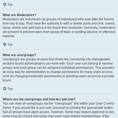
Top
What are Moderators?
Moderators are individuals (or groups of individuals) who look after the forums
from day to day. They have the authority to edit or delete posts and lock, unlock,
move, delete and split topics in the forum they moderate. Generally, moderators
are present to prevent users from going off-topic or posting abusive or offensive
material.
Top
What are usergroups?
Usergroups are groups of users that divide the community into manageable
sections board administrators can work with. Each user can belong to several
groups and each group can be assigned individual permissions. This provides
an easy way for administrators to change permissions for many users at once,
such as changing moderator permissions or granting users access to a private
forum.
Top
Where are the usergroups and how do I join one?
You can view all usergroups via the “Usergroups” link within your User Control
Panel. If you would like to join one, proceed by clicking the appropriate button.
Not all groups have open access, however. Some may require approval to join,
some may be closed and some may even have hidden memberships. If the