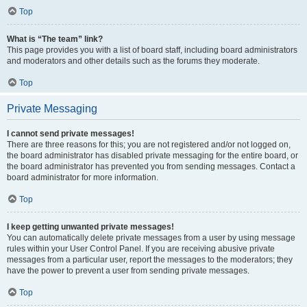
Top
What is “The team” link?
This page provides you with a list of board staff, including board administrators
and moderators and other details such as the forums they moderate.
Top
Private Messaging
I cannot send private messages!
There are three reasons for this; you are not registered and/or not logged on,
the board administrator has disabled private messaging for the entire board, or
the board administrator has prevented you from sending messages. Contact a
board administrator for more information.
Top
I keep getting unwanted private messages!
You can automatically delete private messages from a user by using message
rules within your User Control Panel. If you are receiving abusive private
messages from a particular user, report the messages to the moderators; they
have the power to prevent a user from sending private messages.
Top