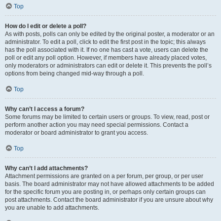
Top
How do I edit or delete a poll?
As with posts, polls can only be edited by the original poster, a moderator or an
administrator. To edit a poll, click to edit the first post in the topic; this always
has the poll associated with it. If no one has cast a vote, users can delete the
poll or edit any poll option. However, if members have already placed votes,
only moderators or administrators can edit or delete it. This prevents the poll’s
options from being changed mid-way through a poll.
Top
Why can’t I access a forum?
Some forums may be limited to certain users or groups. To view, read, post or
perform another action you may need special permissions. Contact a
moderator or board administrator to grant you access.
Top
Why can’t I add attachments?
Attachment permissions are granted on a per forum, per group, or per user
basis. The board administrator may not have allowed attachments to be added
for the specific forum you are posting in, or perhaps only certain groups can
post attachments. Contact the board administrator if you are unsure about why
you are unable to add attachments.