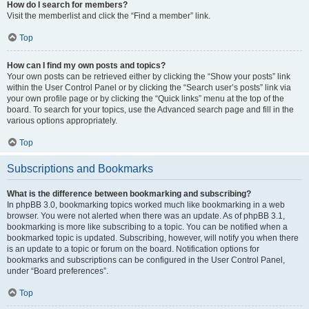
How do I search for members?
Visit the memberlist and click the “Find a member” link.
Top
How can I find my own posts and topics?
Your own posts can be retrieved either by clicking the “Show your posts” link
within the User Control Panel or by clicking the “Search user’s posts” link via
your own profile page or by clicking the “Quick links” menu at the top of the
board. To search for your topics, use the Advanced search page and fill in the
various options appropriately.
Top
Subscriptions and Bookmarks
What is the difference between bookmarking and subscribing?
In phpBB 3.0, bookmarking topics worked much like bookmarking in a web
browser. You were not alerted when there was an update. As of phpBB 3.1,
bookmarking is more like subscribing to a topic. You can be notified when a
bookmarked topic is updated. Subscribing, however, will notify you when there
is an update to a topic or forum on the board. Notification options for
bookmarks and subscriptions can be configured in the User Control Panel,
under “Board preferences”.
Top