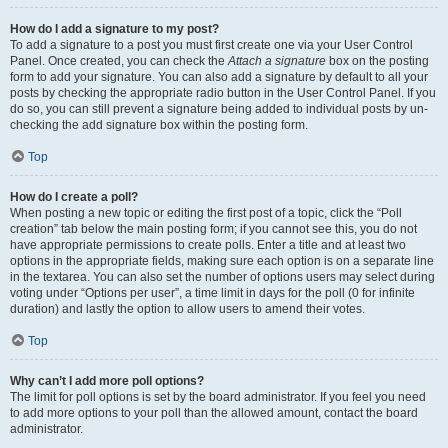
How do I add a signature to my post?
To add a signature to a post you must first create one via your User Control
Panel. Once created, you can check the
Attach a signature
box on the posting
form to add your signature. You can also add a signature by default to all your
posts by checking the appropriate radio button in the User Control Panel. If you
do so, you can still prevent a signature being added to individual posts by un-
checking the add signature box within the posting form.
Top
How do I create a poll?
When posting a new topic or editing the first post of a topic, click the “Poll
creation” tab below the main posting form; if you cannot see this, you do not
have appropriate permissions to create polls. Enter a title and at least two
options in the appropriate fields, making sure each option is on a separate line
in the textarea. You can also set the number of options users may select during
voting under “Options per user”, a time limit in days for the poll (0 for infinite
duration) and lastly the option to allow users to amend their votes.
Top
Why can’t I add more poll options?
The limit for poll options is set by the board administrator. If you feel you need
to add more options to your poll than the allowed amount, contact the board
administrator.