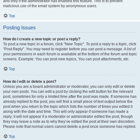
and only if the administrator has enabled this feature. This is to prevent
malicious use of the email system by anonymous users.
Top
Posting Issues
How do I create a new topic or post a reply?
To post a new topic in a forum, click "New Topic". To post a reply to a topic, click
"Post Reply". You may need to register before you can post a message. A list of
your permissions in each forum is available at the bottom of the forum and topic
screens. Example: You can post new topics, You can post attachments, etc.
Top
How do I edit or delete a post?
Unless you are a board administrator or moderator, you can only edit or delete
your own posts. You can edit a post by clicking the edit button for the relevant
post, sometimes for only a limited time after the post was made. If someone has
already replied to the post, you will find a small piece of text output below the
post when you return to the topic which lists the number of times you edited it
along with the date and time. This will only appear if someone has made a
reply; it will not appear if a moderator or administrator edited the post, though
they may leave a note as to why they’ve edited the post at their own discretion.
Please note that normal users cannot delete a post once someone has replied.
Top