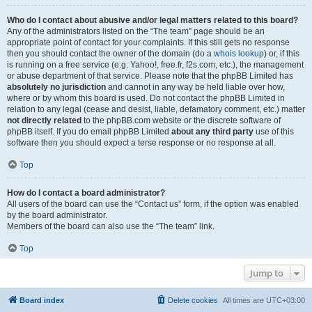
Who do I contact about abusive and/or legal matters related to this board?
Any of the administrators listed on the “The team” page should be an
appropriate point of contact for your complaints. If this still gets no response
then you should contact the owner of the domain (do a
whois lookup
) or, if this
is running on a free service (e.g. Yahoo!, free.fr, f2s.com, etc.), the management
or abuse department of that service. Please note that the phpBB Limited has
absolutely no jurisdiction
and cannot in any way be held liable over how,
where or by whom this board is used. Do not contact the phpBB Limited in
relation to any legal (cease and desist, liable, defamatory comment, etc.) matter
not directly related
to the phpBB.com website or the discrete software of
phpBB itself. If you do email phpBB Limited
about any third party
use of this
software then you should expect a terse response or no response at all.
Top
How do I contact a board administrator?
All users of the board can use the “Contact us” form, if the option was enabled
by the board administrator.
Members of the board can also use the “The team” link.
Top
Jump to
Board index
Delete cookies
All times are
UTC+03:00