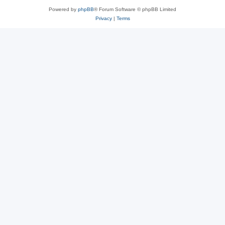
Powered by
phpBB
® Forum Software © phpBB Limited
Privacy
|
Terms