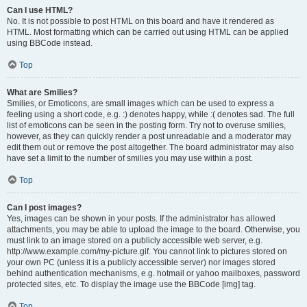
Can I use HTML?
No. It is not possible to post HTML on this board and have it rendered as
HTML. Most formatting which can be carried out using HTML can be applied
using BBCode instead.
Top
What are Smilies?
Smilies, or Emoticons, are small images which can be used to express a
feeling using a short code, e.g. :) denotes happy, while :( denotes sad. The full
list of emoticons can be seen in the posting form. Try not to overuse smilies,
however, as they can quickly render a post unreadable and a moderator may
edit them out or remove the post altogether. The board administrator may also
have set a limit to the number of smilies you may use within a post.
Top
Can I post images?
Yes, images can be shown in your posts. If the administrator has allowed
attachments, you may be able to upload the image to the board. Otherwise, you
must link to an image stored on a publicly accessible web server, e.g.
http://www.example.com/my-picture.gif. You cannot link to pictures stored on
your own PC (unless it is a publicly accessible server) nor images stored
behind authentication mechanisms, e.g. hotmail or yahoo mailboxes, password
protected sites, etc. To display the image use the BBCode [img] tag.
Top