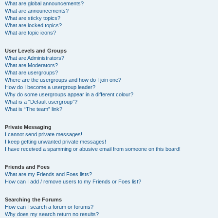
What are global announcements?
What are announcements?
What are sticky topics?
What are locked topics?
What are topic icons?
User Levels and Groups
What are Administrators?
What are Moderators?
What are usergroups?
Where are the usergroups and how do I join one?
How do I become a usergroup leader?
Why do some usergroups appear in a different colour?
What is a “Default usergroup”?
What is “The team” link?
Private Messaging
I cannot send private messages!
I keep getting unwanted private messages!
I have received a spamming or abusive email from someone on this board!
Friends and Foes
What are my Friends and Foes lists?
How can I add / remove users to my Friends or Foes list?
Searching the Forums
How can I search a forum or forums?
Why does my search return no results?