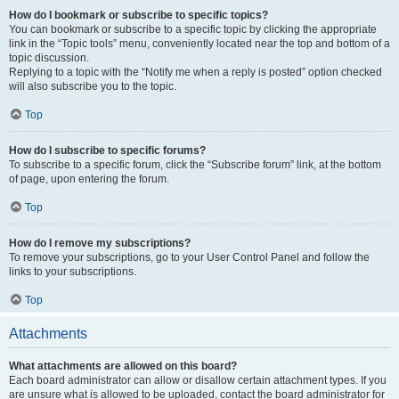
How do I bookmark or subscribe to specific topics?
You can bookmark or subscribe to a specific topic by clicking the appropriate
link in the “Topic tools” menu, conveniently located near the top and bottom of a
topic discussion.
Replying to a topic with the “Notify me when a reply is posted” option checked
will also subscribe you to the topic.
Top
How do I subscribe to specific forums?
To subscribe to a specific forum, click the “Subscribe forum” link, at the bottom
of page, upon entering the forum.
Top
How do I remove my subscriptions?
To remove your subscriptions, go to your User Control Panel and follow the
links to your subscriptions.
Top
Attachments
What attachments are allowed on this board?
Each board administrator can allow or disallow certain attachment types. If you
are unsure what is allowed to be uploaded, contact the board administrator for