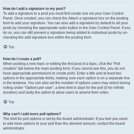
How do I add a signature to my post?
To add a signature to a post you must first create one via your User Control
Panel. Once created, you can check the
Attach a signature
box on the posting
form to add your signature. You can also add a signature by default to all your
posts by checking the appropriate radio button in the User Control Panel. If you
do so, you can still prevent a signature being added to individual posts by un-
checking the add signature box within the posting form.
Top
How do I create a poll?
When posting a new topic or editing the first post of a topic, click the “Poll
creation” tab below the main posting form; if you cannot see this, you do not
have appropriate permissions to create polls. Enter a title and at least two
options in the appropriate fields, making sure each option is on a separate line
in the textarea. You can also set the number of options users may select during
voting under “Options per user”, a time limit in days for the poll (0 for infinite
duration) and lastly the option to allow users to amend their votes.
Top
Why can’t I add more poll options?
The limit for poll options is set by the board administrator. If you feel you need
to add more options to your poll than the allowed amount, contact the board
administrator.