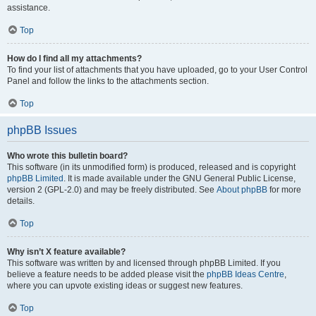
assistance.
Top
How do I find all my attachments?
To find your list of attachments that you have uploaded, go to your User Control
Panel and follow the links to the attachments section.
Top
phpBB Issues
Who wrote this bulletin board?
This software (in its unmodified form) is produced, released and is copyright
phpBB Limited
. It is made available under the GNU General Public License,
version 2 (GPL-2.0) and may be freely distributed. See
About phpBB
for more
details.
Top
Why isn’t X feature available?
This software was written by and licensed through phpBB Limited. If you
believe a feature needs to be added please visit the
phpBB Ideas Centre
,
where you can upvote existing ideas or suggest new features.
Top