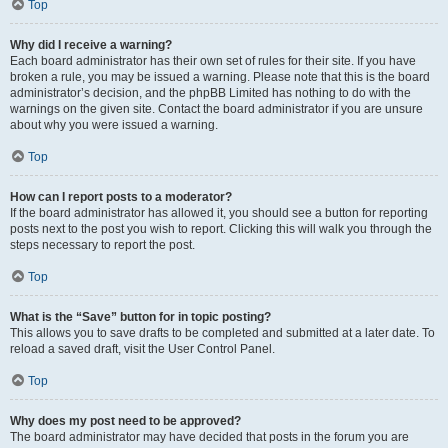
Top
Why did I receive a warning?
Each board administrator has their own set of rules for their site. If you have
broken a rule, you may be issued a warning. Please note that this is the board
administrator’s decision, and the phpBB Limited has nothing to do with the
warnings on the given site. Contact the board administrator if you are unsure
about why you were issued a warning.
Top
How can I report posts to a moderator?
If the board administrator has allowed it, you should see a button for reporting
posts next to the post you wish to report. Clicking this will walk you through the
steps necessary to report the post.
Top
What is the “Save” button for in topic posting?
This allows you to save drafts to be completed and submitted at a later date. To
reload a saved draft, visit the User Control Panel.
Top
Why does my post need to be approved?
The board administrator may have decided that posts in the forum you are