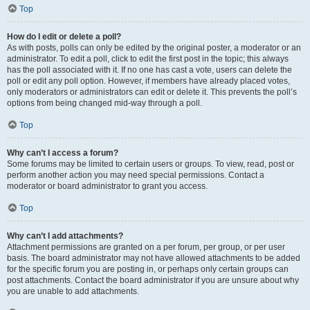
Top
How do I edit or delete a poll?
As with posts, polls can only be edited by the original poster, a moderator or an
administrator. To edit a poll, click to edit the first post in the topic; this always
has the poll associated with it. If no one has cast a vote, users can delete the
poll or edit any poll option. However, if members have already placed votes,
only moderators or administrators can edit or delete it. This prevents the poll’s
options from being changed mid-way through a poll.
Top
Why can’t I access a forum?
Some forums may be limited to certain users or groups. To view, read, post or
perform another action you may need special permissions. Contact a
moderator or board administrator to grant you access.
Top
Why can’t I add attachments?
Attachment permissions are granted on a per forum, per group, or per user
basis. The board administrator may not have allowed attachments to be added
for the specific forum you are posting in, or perhaps only certain groups can
post attachments. Contact the board administrator if you are unsure about why
you are unable to add attachments.