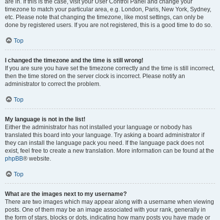
are in. If this is the case, visit your User Control Panel and change your
timezone to match your particular area, e.g. London, Paris, New York, Sydney,
etc. Please note that changing the timezone, like most settings, can only be
done by registered users. If you are not registered, this is a good time to do so.
Top
I changed the timezone and the time is still wrong!
If you are sure you have set the timezone correctly and the time is still incorrect,
then the time stored on the server clock is incorrect. Please notify an
administrator to correct the problem.
Top
My language is not in the list!
Either the administrator has not installed your language or nobody has
translated this board into your language. Try asking a board administrator if
they can install the language pack you need. If the language pack does not
exist, feel free to create a new translation. More information can be found at the
phpBB
® website.
Top
What are the images next to my username?
There are two images which may appear along with a username when viewing
posts. One of them may be an image associated with your rank, generally in
the form of stars, blocks or dots, indicating how many posts you have made or