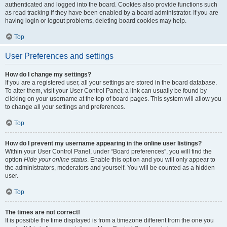
authenticated and logged into the board. Cookies also provide functions such
as read tracking if they have been enabled by a board administrator. If you are
having login or logout problems, deleting board cookies may help.
Top
User Preferences and settings
How do I change my settings?
If you are a registered user, all your settings are stored in the board database.
To alter them, visit your User Control Panel; a link can usually be found by
clicking on your username at the top of board pages. This system will allow you
to change all your settings and preferences.
Top
How do I prevent my username appearing in the online user listings?
Within your User Control Panel, under “Board preferences”, you will find the
option
Hide your online status
. Enable this option and you will only appear to
the administrators, moderators and yourself. You will be counted as a hidden
user.
Top
The times are not correct!
It is possible the time displayed is from a timezone different from the one you