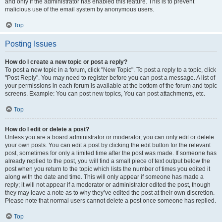
and only if the administrator has enabled this feature. This is to prevent
malicious use of the email system by anonymous users.
Top
Posting Issues
How do I create a new topic or post a reply?
To post a new topic in a forum, click "New Topic". To post a reply to a topic, click
"Post Reply". You may need to register before you can post a message. A list of
your permissions in each forum is available at the bottom of the forum and topic
screens. Example: You can post new topics, You can post attachments, etc.
Top
How do I edit or delete a post?
Unless you are a board administrator or moderator, you can only edit or delete
your own posts. You can edit a post by clicking the edit button for the relevant
post, sometimes for only a limited time after the post was made. If someone has
already replied to the post, you will find a small piece of text output below the
post when you return to the topic which lists the number of times you edited it
along with the date and time. This will only appear if someone has made a
reply; it will not appear if a moderator or administrator edited the post, though
they may leave a note as to why they’ve edited the post at their own discretion.
Please note that normal users cannot delete a post once someone has replied.
Top