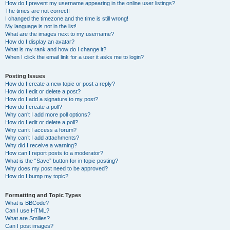
How do I prevent my username appearing in the online user listings?
The times are not correct!
I changed the timezone and the time is still wrong!
My language is not in the list!
What are the images next to my username?
How do I display an avatar?
What is my rank and how do I change it?
When I click the email link for a user it asks me to login?
Posting Issues
How do I create a new topic or post a reply?
How do I edit or delete a post?
How do I add a signature to my post?
How do I create a poll?
Why can’t I add more poll options?
How do I edit or delete a poll?
Why can’t I access a forum?
Why can’t I add attachments?
Why did I receive a warning?
How can I report posts to a moderator?
What is the “Save” button for in topic posting?
Why does my post need to be approved?
How do I bump my topic?
Formatting and Topic Types
What is BBCode?
Can I use HTML?
What are Smilies?
Can I post images?