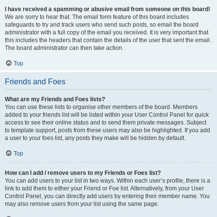
I have received a spamming or abusive email from someone on this board!
We are sorry to hear that. The email form feature of this board includes
safeguards to try and track users who send such posts, so email the board
administrator with a full copy of the email you received. It is very important that
this includes the headers that contain the details of the user that sent the email.
The board administrator can then take action.
Top
Friends and Foes
What are my Friends and Foes lists?
You can use these lists to organise other members of the board. Members
added to your friends list will be listed within your User Control Panel for quick
access to see their online status and to send them private messages. Subject
to template support, posts from these users may also be highlighted. If you add
a user to your foes list, any posts they make will be hidden by default.
Top
How can I add / remove users to my Friends or Foes list?
You can add users to your list in two ways. Within each user’s profile, there is a
link to add them to either your Friend or Foe list. Alternatively, from your User
Control Panel, you can directly add users by entering their member name. You
may also remove users from your list using the same page.