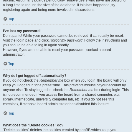
reason. Also, many boards periodically remove users who have not posted for
a long time to reduce the size of the database. If this has happened, try
registering again and being more involved in discussions.
Top
I’ve lost my password!
Don’t panic! While your password cannot be retrieved, it can easily be reset.
Visit the login page and click
I forgot my password
. Follow the instructions and
you should be able to log in again shortly.
However, if you are not able to reset your password, contact a board
administrator.
Top
Why do I get logged off automatically?
If you do not check the
Remember me
box when you login, the board will only
keep you logged in for a preset time. This prevents misuse of your account by
anyone else. To stay logged in, check the
Remember me
box during login. This
is not recommended if you access the board from a shared computer, e.g.
library, internet cafe, university computer lab, etc. If you do not see this
checkbox, it means a board administrator has disabled this feature.
Top
What does the “Delete cookies” do?
“Delete cookies” deletes the cookies created by phpBB which keep you