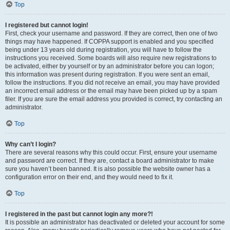
Top
I registered but cannot login!
First, check your username and password. If they are correct, then one of two
things may have happened. If COPPA support is enabled and you specified
being under 13 years old during registration, you will have to follow the
instructions you received. Some boards will also require new registrations to
be activated, either by yourself or by an administrator before you can logon;
this information was present during registration. If you were sent an email,
follow the instructions. If you did not receive an email, you may have provided
an incorrect email address or the email may have been picked up by a spam
filer. If you are sure the email address you provided is correct, try contacting an
administrator.
Top
Why can’t I login?
There are several reasons why this could occur. First, ensure your username
and password are correct. If they are, contact a board administrator to make
sure you haven’t been banned. It is also possible the website owner has a
configuration error on their end, and they would need to fix it.
Top
I registered in the past but cannot login any more?!
It is possible an administrator has deactivated or deleted your account for some