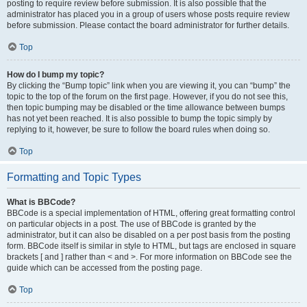
posting to require review before submission. It is also possible that the
administrator has placed you in a group of users whose posts require review
before submission. Please contact the board administrator for further details.
Top
How do I bump my topic?
By clicking the “Bump topic” link when you are viewing it, you can “bump” the
topic to the top of the forum on the first page. However, if you do not see this,
then topic bumping may be disabled or the time allowance between bumps
has not yet been reached. It is also possible to bump the topic simply by
replying to it, however, be sure to follow the board rules when doing so.
Top
Formatting and Topic Types
What is BBCode?
BBCode is a special implementation of HTML, offering great formatting control
on particular objects in a post. The use of BBCode is granted by the
administrator, but it can also be disabled on a per post basis from the posting
form. BBCode itself is similar in style to HTML, but tags are enclosed in square
brackets [ and ] rather than < and >. For more information on BBCode see the
guide which can be accessed from the posting page.
Top