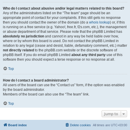
Who do I contact about abusive and/or legal matters related to this board?
Any of the administrators listed on the “The team” page should be an
appropriate point of contact for your complaints. If this still gets no response
then you should contact the owner of the domain (do a
whois lookup
) or, if this
is running on a free service (e.g. Yahoo!, free.fr, f2s.com, etc.), the management
or abuse department of that service. Please note that the phpBB Limited has
absolutely no jurisdiction
and cannot in any way be held liable over how,
where or by whom this board is used. Do not contact the phpBB Limited in
relation to any legal (cease and desist, liable, defamatory comment, etc.) matter
not directly related
to the phpBB.com website or the discrete software of
phpBB itself. If you do email phpBB Limited
about any third party
use of this
software then you should expect a terse response or no response at all.
Top
How do I contact a board administrator?
All users of the board can use the “Contact us” form, if the option was enabled
by the board administrator.
Members of the board can also use the “The team” link.
Top
Jump to
Board index
Delete cookies
All times are
UTC+03:00