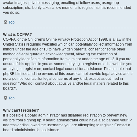
avatar images, private messaging, emailing of fellow users, usergroup
subscription, etc. It only takes a few moments to register so it is recommended
you do so.
Top
What is COPPA?
COPPA, or the Children’s Online Privacy Protection Act of 1998, is a law in the
United States requiring websites which can potentially collect information from
minors under the age of 13 to have written parental consent or some other
method of legal guardian acknowledgment, allowing the collection of
personally identifiable information from a minor under the age of 13. If you are
unsure if this applies to you as someone trying to register or to the website you
are trying to register on, contact legal counsel for assistance. Please note that
phpBB Limited and the owners of this board cannot provide legal advice and is
not a point of contact for legal concerns of any kind, except as outlined in
question “Who do I contact about abusive and/or legal matters related to this
board?”.
Top
Why can’t I register?
It is possible a board administrator has disabled registration to prevent new
visitors from signing up. A board administrator could have also banned your IP
address or disallowed the username you are attempting to register. Contact a
board administrator for assistance.