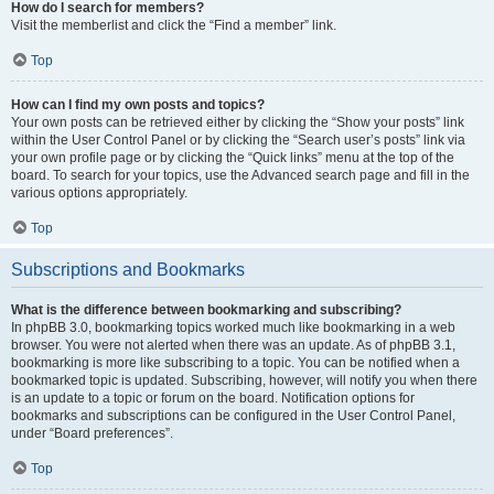
How do I search for members?
Visit the memberlist and click the “Find a member” link.
Top
How can I find my own posts and topics?
Your own posts can be retrieved either by clicking the “Show your posts” link
within the User Control Panel or by clicking the “Search user’s posts” link via
your own profile page or by clicking the “Quick links” menu at the top of the
board. To search for your topics, use the Advanced search page and fill in the
various options appropriately.
Top
Subscriptions and Bookmarks
What is the difference between bookmarking and subscribing?
In phpBB 3.0, bookmarking topics worked much like bookmarking in a web
browser. You were not alerted when there was an update. As of phpBB 3.1,
bookmarking is more like subscribing to a topic. You can be notified when a
bookmarked topic is updated. Subscribing, however, will notify you when there
is an update to a topic or forum on the board. Notification options for
bookmarks and subscriptions can be configured in the User Control Panel,
under “Board preferences”.
Top