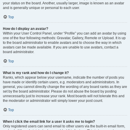
your status on the board. Another, usually larger, image is known as an avatar
and is generally unique or personal to each user.
Top
How do I display an avatar?
Within your User Control Panel, under “Profile” you can add an avatar by using
one of the four following methods: Gravatar, Gallery, Remote or Upload. It is up
to the board administrator to enable avatars and to choose the way in which
avatars can be made available. If you are unable to use avatars, contact a
board administrator.
Top
What is my rank and how do I change it?
Ranks, which appear below your username, indicate the number of posts you
have made or identify certain users, e.g. moderators and administrators. In
general, you cannot directly change the wording of any board ranks as they are
set by the board administrator. Please do not abuse the board by posting
unnecessarily just to increase your rank. Most boards will not tolerate this and
the moderator or administrator will simply lower your post count.
Top
When I click the email link for a user it asks me to login?
Only registered users can send email to other users via the built-in email form,