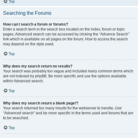
Top
Searching the Forums
How can I search a forum or forums?
Enter a search term in the search box located on the index, forum or topic
pages. Advanced search can be accessed by clicking the “Advance Search”
link which is available on all pages on the forum. How to access the search
may depend on the style used.
Top
Why does my search return no results?
Your search was probably too vague and included many common terms which
are not indexed by phpBB. Be more specific and use the options available
within Advanced search.
Top
Why does my search return a blank page!?
Your search returned too many results for the webserver to handle. Use
“Advanced search” and be more specific in the terms used and forums that are
to be searched.
Top