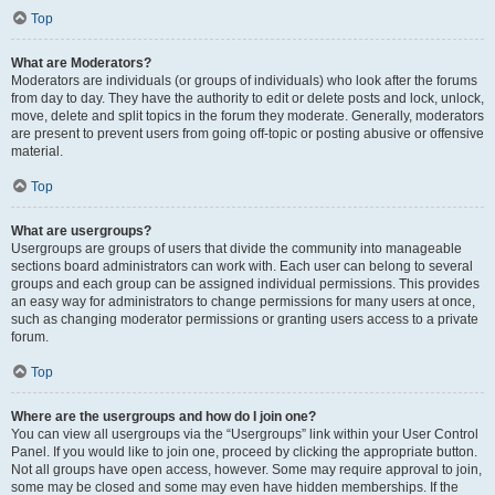
Top
What are Moderators?
Moderators are individuals (or groups of individuals) who look after the forums
from day to day. They have the authority to edit or delete posts and lock, unlock,
move, delete and split topics in the forum they moderate. Generally, moderators
are present to prevent users from going off-topic or posting abusive or offensive
material.
Top
What are usergroups?
Usergroups are groups of users that divide the community into manageable
sections board administrators can work with. Each user can belong to several
groups and each group can be assigned individual permissions. This provides
an easy way for administrators to change permissions for many users at once,
such as changing moderator permissions or granting users access to a private
forum.
Top
Where are the usergroups and how do I join one?
You can view all usergroups via the “Usergroups” link within your User Control
Panel. If you would like to join one, proceed by clicking the appropriate button.
Not all groups have open access, however. Some may require approval to join,
some may be closed and some may even have hidden memberships. If the