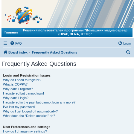
Решения пользователей программы "Домашний медиа-сервер
Главная
(UPnP, DLNA, HTTP)"
FAQ
Login
S
Board index
Frequently Asked Questions
e
Frequently Asked Questions
a
r
Login and Registration Issues
Why do I need to register?
c
What is COPPA?
h
Why can’t I register?
I registered but cannot login!
Why can’t I login?
I registered in the past but cannot login any more?!
I’ve lost my password!
Why do I get logged off automatically?
What does the “Delete cookies” do?
User Preferences and settings
How do I change my settings?