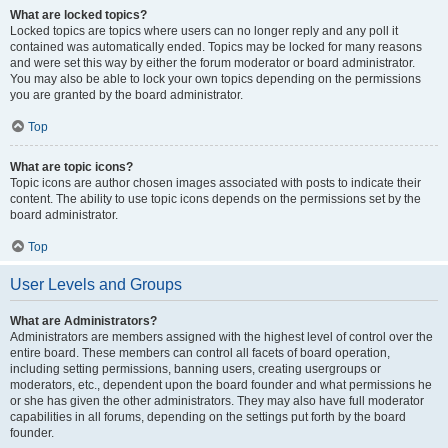
What are locked topics?
Locked topics are topics where users can no longer reply and any poll it
contained was automatically ended. Topics may be locked for many reasons
and were set this way by either the forum moderator or board administrator.
You may also be able to lock your own topics depending on the permissions
you are granted by the board administrator.
Top
What are topic icons?
Topic icons are author chosen images associated with posts to indicate their
content. The ability to use topic icons depends on the permissions set by the
board administrator.
Top
User Levels and Groups
What are Administrators?
Administrators are members assigned with the highest level of control over the
entire board. These members can control all facets of board operation,
including setting permissions, banning users, creating usergroups or
moderators, etc., dependent upon the board founder and what permissions he
or she has given the other administrators. They may also have full moderator
capabilities in all forums, depending on the settings put forth by the board
founder.