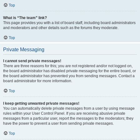
Top
What is “The team” link?
This page provides you with a list of board staff, including board administrators
and moderators and other details such as the forums they moderate.
Top
Private Messaging
I cannot send private messages!
There are three reasons for this; you are not registered and/or not logged on,
the board administrator has disabled private messaging for the entire board, or
the board administrator has prevented you from sending messages. Contact a
board administrator for more information.
Top
I keep getting unwanted private messages!
You can automatically delete private messages from a user by using message
rules within your User Control Panel. If you are receiving abusive private
messages from a particular user, report the messages to the moderators; they
have the power to prevent a user from sending private messages.
Top