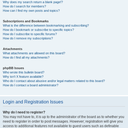
Why does my search return a blank page!?
How do I search for members?
How can I find my own posts and topics?
Subscriptions and Bookmarks
What is the difference between bookmarking and subscribing?
How do I bookmark or subscribe to specific topics?
How do I subscribe to specific forums?
How do I remove my subscriptions?
Attachments
What attachments are allowed on this board?
How do I find all my attachments?
phpBB Issues
Who wrote this bulletin board?
Why isn’t X feature available?
Who do I contact about abusive and/or legal matters related to this board?
How do I contact a board administrator?
Login and Registration Issues
Why do I need to register?
You may not have to, it is up to the administrator of the board as to whether you
need to register in order to post messages. However; registration will give you
access to additional features not available to guest users such as definable