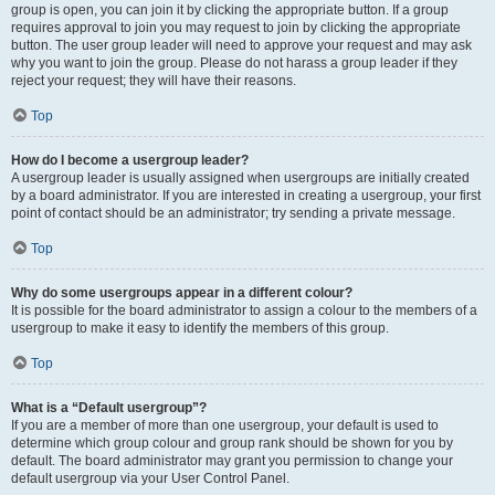
group is open, you can join it by clicking the appropriate button. If a group
requires approval to join you may request to join by clicking the appropriate
button. The user group leader will need to approve your request and may ask
why you want to join the group. Please do not harass a group leader if they
reject your request; they will have their reasons.
Top
How do I become a usergroup leader?
A usergroup leader is usually assigned when usergroups are initially created
by a board administrator. If you are interested in creating a usergroup, your first
point of contact should be an administrator; try sending a private message.
Top
Why do some usergroups appear in a different colour?
It is possible for the board administrator to assign a colour to the members of a
usergroup to make it easy to identify the members of this group.
Top
What is a “Default usergroup”?
If you are a member of more than one usergroup, your default is used to
determine which group colour and group rank should be shown for you by
default. The board administrator may grant you permission to change your
default usergroup via your User Control Panel.