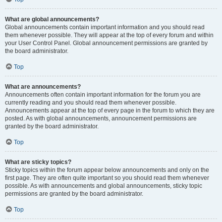
What are global announcements?
Global announcements contain important information and you should read
them whenever possible. They will appear at the top of every forum and within
your User Control Panel. Global announcement permissions are granted by
the board administrator.
Top
What are announcements?
Announcements often contain important information for the forum you are
currently reading and you should read them whenever possible.
Announcements appear at the top of every page in the forum to which they are
posted. As with global announcements, announcement permissions are
granted by the board administrator.
Top
What are sticky topics?
Sticky topics within the forum appear below announcements and only on the
first page. They are often quite important so you should read them whenever
possible. As with announcements and global announcements, sticky topic
permissions are granted by the board administrator.
Top