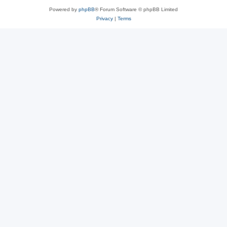
Powered by
phpBB
® Forum Software © phpBB Limited
Privacy
|
Terms