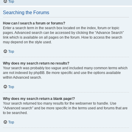
Top
Searching the Forums
How can I search a forum or forums?
Enter a search term in the search box located on the index, forum or topic
pages. Advanced search can be accessed by clicking the “Advance Search”
link which is available on all pages on the forum. How to access the search
may depend on the style used.
Top
Why does my search return no results?
Your search was probably too vague and included many common terms which
are not indexed by phpBB. Be more specific and use the options available
within Advanced search.
Top
Why does my search return a blank page!?
Your search returned too many results for the webserver to handle. Use
“Advanced search” and be more specific in the terms used and forums that are
to be searched.
Top