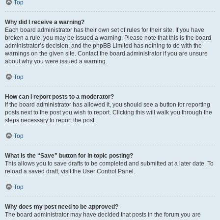
Top
Why did I receive a warning?
Each board administrator has their own set of rules for their site. If you have
broken a rule, you may be issued a warning. Please note that this is the board
administrator’s decision, and the phpBB Limited has nothing to do with the
warnings on the given site. Contact the board administrator if you are unsure
about why you were issued a warning.
Top
How can I report posts to a moderator?
If the board administrator has allowed it, you should see a button for reporting
posts next to the post you wish to report. Clicking this will walk you through the
steps necessary to report the post.
Top
What is the “Save” button for in topic posting?
This allows you to save drafts to be completed and submitted at a later date. To
reload a saved draft, visit the User Control Panel.
Top
Why does my post need to be approved?
The board administrator may have decided that posts in the forum you are