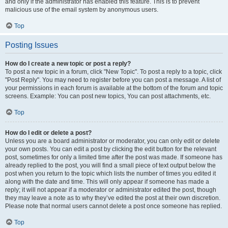
and only if the administrator has enabled this feature. This is to prevent
malicious use of the email system by anonymous users.
Top
Posting Issues
How do I create a new topic or post a reply?
To post a new topic in a forum, click "New Topic". To post a reply to a topic, click
"Post Reply". You may need to register before you can post a message. A list of
your permissions in each forum is available at the bottom of the forum and topic
screens. Example: You can post new topics, You can post attachments, etc.
Top
How do I edit or delete a post?
Unless you are a board administrator or moderator, you can only edit or delete
your own posts. You can edit a post by clicking the edit button for the relevant
post, sometimes for only a limited time after the post was made. If someone has
already replied to the post, you will find a small piece of text output below the
post when you return to the topic which lists the number of times you edited it
along with the date and time. This will only appear if someone has made a
reply; it will not appear if a moderator or administrator edited the post, though
they may leave a note as to why they’ve edited the post at their own discretion.
Please note that normal users cannot delete a post once someone has replied.
Top