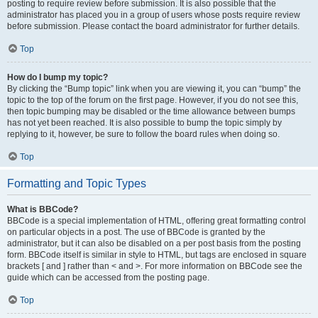
posting to require review before submission. It is also possible that the
administrator has placed you in a group of users whose posts require review
before submission. Please contact the board administrator for further details.
Top
How do I bump my topic?
By clicking the “Bump topic” link when you are viewing it, you can “bump” the
topic to the top of the forum on the first page. However, if you do not see this,
then topic bumping may be disabled or the time allowance between bumps
has not yet been reached. It is also possible to bump the topic simply by
replying to it, however, be sure to follow the board rules when doing so.
Top
Formatting and Topic Types
What is BBCode?
BBCode is a special implementation of HTML, offering great formatting control
on particular objects in a post. The use of BBCode is granted by the
administrator, but it can also be disabled on a per post basis from the posting
form. BBCode itself is similar in style to HTML, but tags are enclosed in square
brackets [ and ] rather than < and >. For more information on BBCode see the
guide which can be accessed from the posting page.
Top