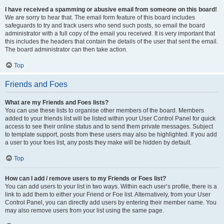
I have received a spamming or abusive email from someone on this board!
We are sorry to hear that. The email form feature of this board includes
safeguards to try and track users who send such posts, so email the board
administrator with a full copy of the email you received. It is very important that
this includes the headers that contain the details of the user that sent the email.
The board administrator can then take action.
Top
Friends and Foes
What are my Friends and Foes lists?
You can use these lists to organise other members of the board. Members
added to your friends list will be listed within your User Control Panel for quick
access to see their online status and to send them private messages. Subject
to template support, posts from these users may also be highlighted. If you add
a user to your foes list, any posts they make will be hidden by default.
Top
How can I add / remove users to my Friends or Foes list?
You can add users to your list in two ways. Within each user’s profile, there is a
link to add them to either your Friend or Foe list. Alternatively, from your User
Control Panel, you can directly add users by entering their member name. You
may also remove users from your list using the same page.