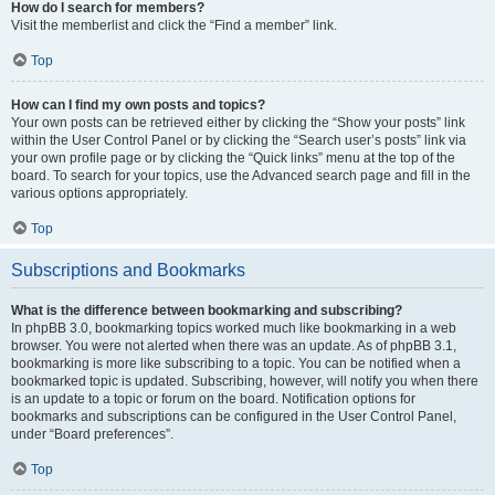
How do I search for members?
Visit the memberlist and click the “Find a member” link.
Top
How can I find my own posts and topics?
Your own posts can be retrieved either by clicking the “Show your posts” link
within the User Control Panel or by clicking the “Search user’s posts” link via
your own profile page or by clicking the “Quick links” menu at the top of the
board. To search for your topics, use the Advanced search page and fill in the
various options appropriately.
Top
Subscriptions and Bookmarks
What is the difference between bookmarking and subscribing?
In phpBB 3.0, bookmarking topics worked much like bookmarking in a web
browser. You were not alerted when there was an update. As of phpBB 3.1,
bookmarking is more like subscribing to a topic. You can be notified when a
bookmarked topic is updated. Subscribing, however, will notify you when there
is an update to a topic or forum on the board. Notification options for
bookmarks and subscriptions can be configured in the User Control Panel,
under “Board preferences”.
Top