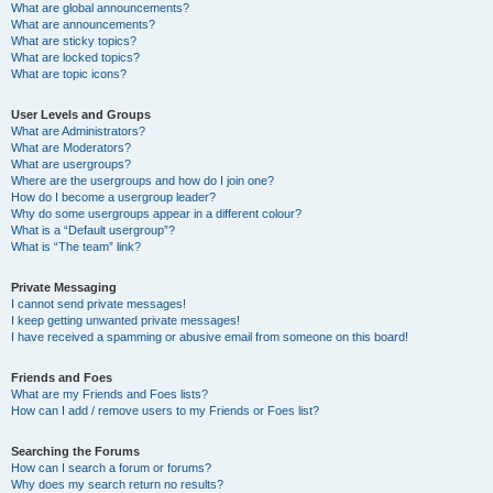
What are global announcements?
What are announcements?
What are sticky topics?
What are locked topics?
What are topic icons?
User Levels and Groups
What are Administrators?
What are Moderators?
What are usergroups?
Where are the usergroups and how do I join one?
How do I become a usergroup leader?
Why do some usergroups appear in a different colour?
What is a “Default usergroup”?
What is “The team” link?
Private Messaging
I cannot send private messages!
I keep getting unwanted private messages!
I have received a spamming or abusive email from someone on this board!
Friends and Foes
What are my Friends and Foes lists?
How can I add / remove users to my Friends or Foes list?
Searching the Forums
How can I search a forum or forums?
Why does my search return no results?