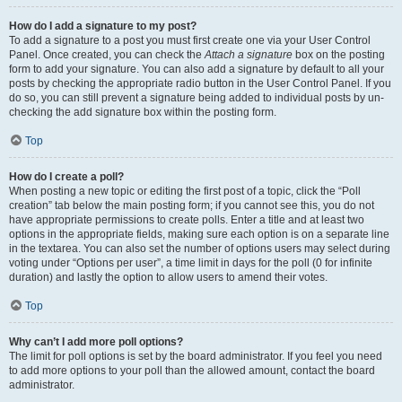
How do I add a signature to my post?
To add a signature to a post you must first create one via your User Control
Panel. Once created, you can check the
Attach a signature
box on the posting
form to add your signature. You can also add a signature by default to all your
posts by checking the appropriate radio button in the User Control Panel. If you
do so, you can still prevent a signature being added to individual posts by un-
checking the add signature box within the posting form.
Top
How do I create a poll?
When posting a new topic or editing the first post of a topic, click the “Poll
creation” tab below the main posting form; if you cannot see this, you do not
have appropriate permissions to create polls. Enter a title and at least two
options in the appropriate fields, making sure each option is on a separate line
in the textarea. You can also set the number of options users may select during
voting under “Options per user”, a time limit in days for the poll (0 for infinite
duration) and lastly the option to allow users to amend their votes.
Top
Why can’t I add more poll options?
The limit for poll options is set by the board administrator. If you feel you need
to add more options to your poll than the allowed amount, contact the board
administrator.