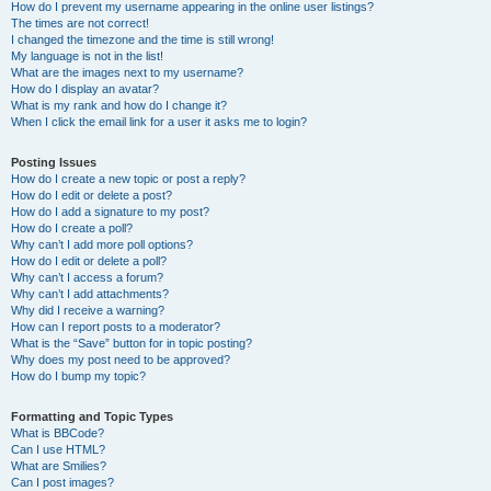
How do I prevent my username appearing in the online user listings?
The times are not correct!
I changed the timezone and the time is still wrong!
My language is not in the list!
What are the images next to my username?
How do I display an avatar?
What is my rank and how do I change it?
When I click the email link for a user it asks me to login?
Posting Issues
How do I create a new topic or post a reply?
How do I edit or delete a post?
How do I add a signature to my post?
How do I create a poll?
Why can’t I add more poll options?
How do I edit or delete a poll?
Why can’t I access a forum?
Why can’t I add attachments?
Why did I receive a warning?
How can I report posts to a moderator?
What is the “Save” button for in topic posting?
Why does my post need to be approved?
How do I bump my topic?
Formatting and Topic Types
What is BBCode?
Can I use HTML?
What are Smilies?
Can I post images?