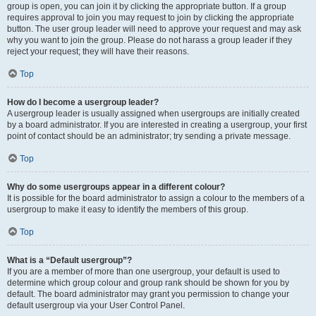
group is open, you can join it by clicking the appropriate button. If a group
requires approval to join you may request to join by clicking the appropriate
button. The user group leader will need to approve your request and may ask
why you want to join the group. Please do not harass a group leader if they
reject your request; they will have their reasons.
Top
How do I become a usergroup leader?
A usergroup leader is usually assigned when usergroups are initially created
by a board administrator. If you are interested in creating a usergroup, your first
point of contact should be an administrator; try sending a private message.
Top
Why do some usergroups appear in a different colour?
It is possible for the board administrator to assign a colour to the members of a
usergroup to make it easy to identify the members of this group.
Top
What is a “Default usergroup”?
If you are a member of more than one usergroup, your default is used to
determine which group colour and group rank should be shown for you by
default. The board administrator may grant you permission to change your
default usergroup via your User Control Panel.