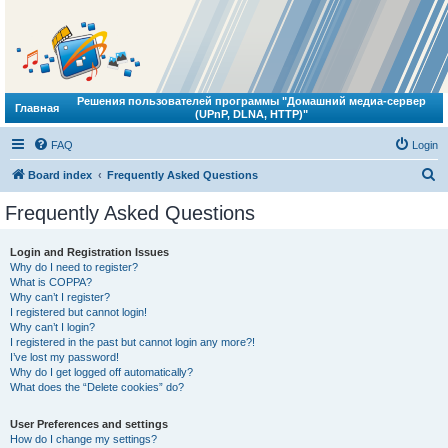
Решения пользователей программы "Домашний медиа-сервер
Главная
(UPnP, DLNA, HTTP)"
FAQ
Login
S
Board index
Frequently Asked Questions
e
Frequently Asked Questions
a
r
Login and Registration Issues
Why do I need to register?
c
What is COPPA?
h
Why can’t I register?
I registered but cannot login!
Why can’t I login?
I registered in the past but cannot login any more?!
I’ve lost my password!
Why do I get logged off automatically?
What does the “Delete cookies” do?
User Preferences and settings
How do I change my settings?