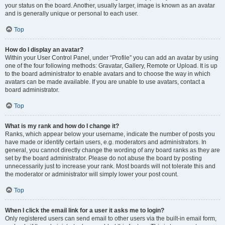
your status on the board. Another, usually larger, image is known as an avatar
and is generally unique or personal to each user.
Top
How do I display an avatar?
Within your User Control Panel, under “Profile” you can add an avatar by using
one of the four following methods: Gravatar, Gallery, Remote or Upload. It is up
to the board administrator to enable avatars and to choose the way in which
avatars can be made available. If you are unable to use avatars, contact a
board administrator.
Top
What is my rank and how do I change it?
Ranks, which appear below your username, indicate the number of posts you
have made or identify certain users, e.g. moderators and administrators. In
general, you cannot directly change the wording of any board ranks as they are
set by the board administrator. Please do not abuse the board by posting
unnecessarily just to increase your rank. Most boards will not tolerate this and
the moderator or administrator will simply lower your post count.
Top
When I click the email link for a user it asks me to login?
Only registered users can send email to other users via the built-in email form,