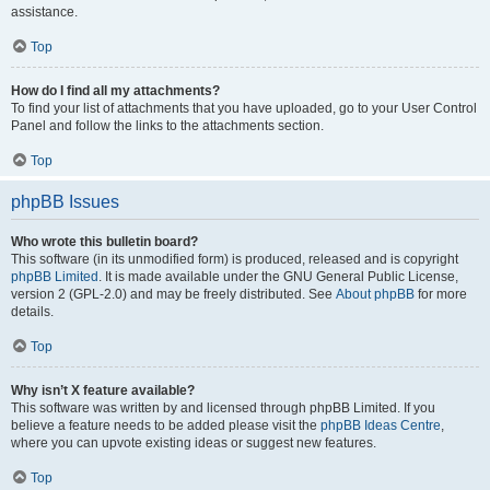
assistance.
Top
How do I find all my attachments?
To find your list of attachments that you have uploaded, go to your User Control
Panel and follow the links to the attachments section.
Top
phpBB Issues
Who wrote this bulletin board?
This software (in its unmodified form) is produced, released and is copyright
phpBB Limited
. It is made available under the GNU General Public License,
version 2 (GPL-2.0) and may be freely distributed. See
About phpBB
for more
details.
Top
Why isn’t X feature available?
This software was written by and licensed through phpBB Limited. If you
believe a feature needs to be added please visit the
phpBB Ideas Centre
,
where you can upvote existing ideas or suggest new features.
Top