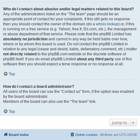
Who do I contact about abusive and/or legal matters related to this board?
Any of the administrators listed on the “The team” page should be an
appropriate point of contact for your complaints. If this still gets no response
then you should contact the owner of the domain (do a
whois lookup
) or, if this
is running on a free service (e.g. Yahoo!, free.fr, f2s.com, etc.), the management
or abuse department of that service. Please note that the phpBB Limited has
absolutely no jurisdiction
and cannot in any way be held liable over how,
where or by whom this board is used. Do not contact the phpBB Limited in
relation to any legal (cease and desist, liable, defamatory comment, etc.) matter
not directly related
to the phpBB.com website or the discrete software of
phpBB itself. If you do email phpBB Limited
about any third party
use of this
software then you should expect a terse response or no response at all.
Top
How do I contact a board administrator?
All users of the board can use the “Contact us” form, if the option was enabled
by the board administrator.
Members of the board can also use the “The team” link.
Top
Jump to
Board index
Delete cookies
All times are
UTC+03:00