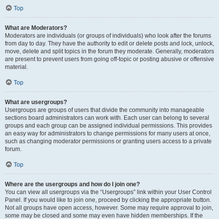
Top
What are Moderators?
Moderators are individuals (or groups of individuals) who look after the forums
from day to day. They have the authority to edit or delete posts and lock, unlock,
move, delete and split topics in the forum they moderate. Generally, moderators
are present to prevent users from going off-topic or posting abusive or offensive
material.
Top
What are usergroups?
Usergroups are groups of users that divide the community into manageable
sections board administrators can work with. Each user can belong to several
groups and each group can be assigned individual permissions. This provides
an easy way for administrators to change permissions for many users at once,
such as changing moderator permissions or granting users access to a private
forum.
Top
Where are the usergroups and how do I join one?
You can view all usergroups via the “Usergroups” link within your User Control
Panel. If you would like to join one, proceed by clicking the appropriate button.
Not all groups have open access, however. Some may require approval to join,
some may be closed and some may even have hidden memberships. If the