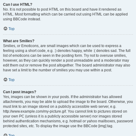
Can I use HTML?
No. It is not possible to post HTML on this board and have it rendered as
HTML. Most formatting which can be carried out using HTML can be applied
using BBCode instead.
Top
What are Smilies?
Smilies, or Emoticons, are small images which can be used to express a
feeling using a short code, e.g. :) denotes happy, while :( denotes sad. The full
list of emoticons can be seen in the posting form. Try not to overuse smilies,
however, as they can quickly render a post unreadable and a moderator may
edit them out or remove the post altogether. The board administrator may also
have set a limit to the number of smilies you may use within a post.
Top
Can I post images?
Yes, images can be shown in your posts. If the administrator has allowed
attachments, you may be able to upload the image to the board. Otherwise, you
must link to an image stored on a publicly accessible web server, e.g.
http://www.example.com/my-picture.gif. You cannot link to pictures stored on
your own PC (unless it is a publicly accessible server) nor images stored
behind authentication mechanisms, e.g. hotmail or yahoo mailboxes, password
protected sites, etc. To display the image use the BBCode [img] tag.
Top