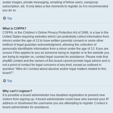
avatar images, private messaging, emailing of fellow users, usergroup
subscription, etc. It only takes a few moments to register so it is recommended
you do so.
Top
What is COPPA?
COPPA, or the Children’s Online Privacy Protection Act of 1998, is a law in the
United States requiring websites which can potentially collect information from
minors under the age of 13 to have written parental consent or some other
method of legal guardian acknowledgment, allowing the collection of
personally identifiable information from a minor under the age of 13. If you are
unsure if this applies to you as someone trying to register or to the website you
are trying to register on, contact legal counsel for assistance. Please note that
phpBB Limited and the owners of this board cannot provide legal advice and is
not a point of contact for legal concerns of any kind, except as outlined in
question “Who do I contact about abusive and/or legal matters related to this
board?”.
Top
Why can’t I register?
It is possible a board administrator has disabled registration to prevent new
visitors from signing up. A board administrator could have also banned your IP
address or disallowed the username you are attempting to register. Contact a
board administrator for assistance.