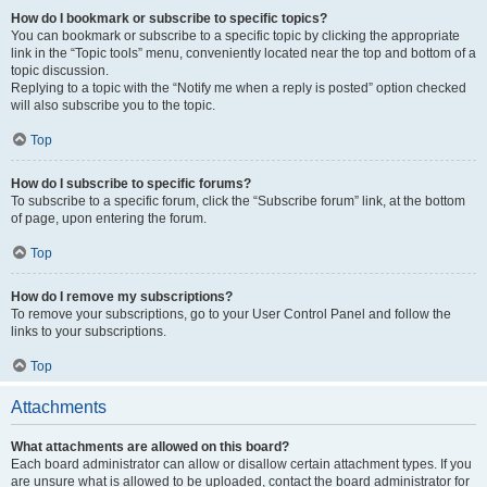
How do I bookmark or subscribe to specific topics?
You can bookmark or subscribe to a specific topic by clicking the appropriate
link in the “Topic tools” menu, conveniently located near the top and bottom of a
topic discussion.
Replying to a topic with the “Notify me when a reply is posted” option checked
will also subscribe you to the topic.
Top
How do I subscribe to specific forums?
To subscribe to a specific forum, click the “Subscribe forum” link, at the bottom
of page, upon entering the forum.
Top
How do I remove my subscriptions?
To remove your subscriptions, go to your User Control Panel and follow the
links to your subscriptions.
Top
Attachments
What attachments are allowed on this board?
Each board administrator can allow or disallow certain attachment types. If you
are unsure what is allowed to be uploaded, contact the board administrator for