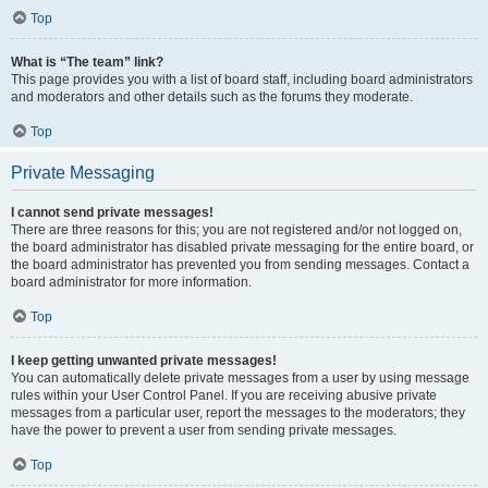
Top
What is “The team” link?
This page provides you with a list of board staff, including board administrators
and moderators and other details such as the forums they moderate.
Top
Private Messaging
I cannot send private messages!
There are three reasons for this; you are not registered and/or not logged on,
the board administrator has disabled private messaging for the entire board, or
the board administrator has prevented you from sending messages. Contact a
board administrator for more information.
Top
I keep getting unwanted private messages!
You can automatically delete private messages from a user by using message
rules within your User Control Panel. If you are receiving abusive private
messages from a particular user, report the messages to the moderators; they
have the power to prevent a user from sending private messages.
Top