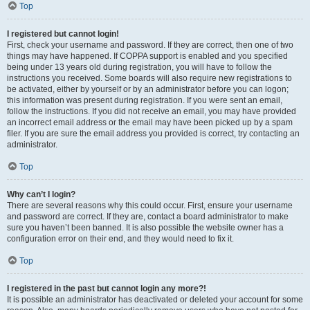
Top
I registered but cannot login!
First, check your username and password. If they are correct, then one of two
things may have happened. If COPPA support is enabled and you specified
being under 13 years old during registration, you will have to follow the
instructions you received. Some boards will also require new registrations to
be activated, either by yourself or by an administrator before you can logon;
this information was present during registration. If you were sent an email,
follow the instructions. If you did not receive an email, you may have provided
an incorrect email address or the email may have been picked up by a spam
filer. If you are sure the email address you provided is correct, try contacting an
administrator.
Top
Why can’t I login?
There are several reasons why this could occur. First, ensure your username
and password are correct. If they are, contact a board administrator to make
sure you haven’t been banned. It is also possible the website owner has a
configuration error on their end, and they would need to fix it.
Top
I registered in the past but cannot login any more?!
It is possible an administrator has deactivated or deleted your account for some