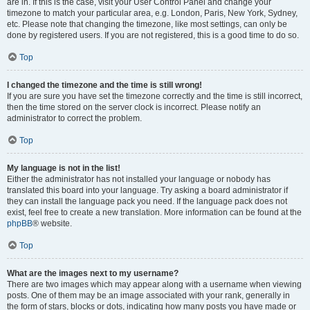
are in. If this is the case, visit your User Control Panel and change your
timezone to match your particular area, e.g. London, Paris, New York, Sydney,
etc. Please note that changing the timezone, like most settings, can only be
done by registered users. If you are not registered, this is a good time to do so.
Top
I changed the timezone and the time is still wrong!
If you are sure you have set the timezone correctly and the time is still incorrect,
then the time stored on the server clock is incorrect. Please notify an
administrator to correct the problem.
Top
My language is not in the list!
Either the administrator has not installed your language or nobody has
translated this board into your language. Try asking a board administrator if
they can install the language pack you need. If the language pack does not
exist, feel free to create a new translation. More information can be found at the
phpBB
® website.
Top
What are the images next to my username?
There are two images which may appear along with a username when viewing
posts. One of them may be an image associated with your rank, generally in
the form of stars, blocks or dots, indicating how many posts you have made or