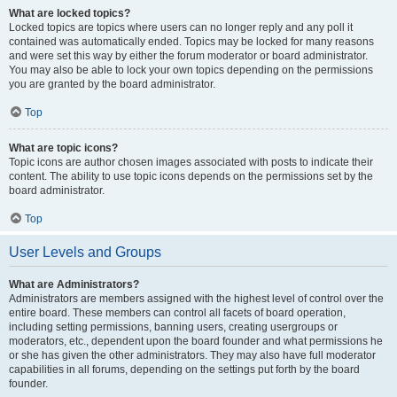
What are locked topics?
Locked topics are topics where users can no longer reply and any poll it
contained was automatically ended. Topics may be locked for many reasons
and were set this way by either the forum moderator or board administrator.
You may also be able to lock your own topics depending on the permissions
you are granted by the board administrator.
Top
What are topic icons?
Topic icons are author chosen images associated with posts to indicate their
content. The ability to use topic icons depends on the permissions set by the
board administrator.
Top
User Levels and Groups
What are Administrators?
Administrators are members assigned with the highest level of control over the
entire board. These members can control all facets of board operation,
including setting permissions, banning users, creating usergroups or
moderators, etc., dependent upon the board founder and what permissions he
or she has given the other administrators. They may also have full moderator
capabilities in all forums, depending on the settings put forth by the board
founder.