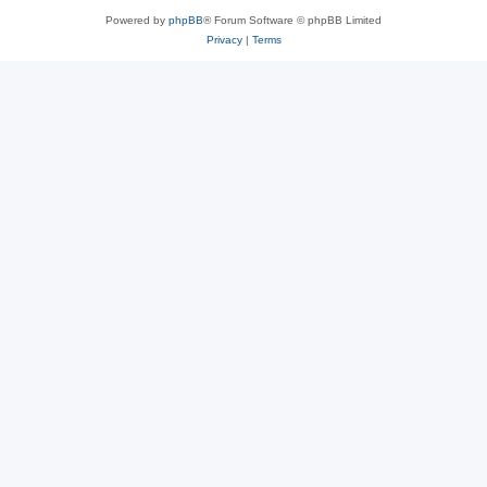
Powered by
phpBB
® Forum Software © phpBB Limited
Privacy
|
Terms