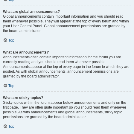
What are global announcements?
Global announcements contain important information and you should read
them whenever possible. They will appear at the top of every forum and within
your User Control Panel. Global announcement permissions are granted by
the board administrator.
Top
What are announcements?
Announcements often contain important information for the forum you are
currently reading and you should read them whenever possible.
Announcements appear at the top of every page in the forum to which they are
posted. As with global announcements, announcement permissions are
granted by the board administrator.
Top
What are sticky topics?
Sticky topics within the forum appear below announcements and only on the
first page. They are often quite important so you should read them whenever
possible. As with announcements and global announcements, sticky topic
permissions are granted by the board administrator.
Top