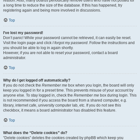
reason. Also, many boards periodically remove users who have not posted for
a long time to reduce the size of the database. If this has happened, try
registering again and being more involved in discussions.
Top
I’ve lost my password!
Don’t panic! While your password cannot be retrieved, it can easily be reset.
Visit the login page and click
I forgot my password
. Follow the instructions and
you should be able to log in again shortly.
However, if you are not able to reset your password, contact a board
administrator.
Top
Why do I get logged off automatically?
If you do not check the
Remember me
box when you login, the board will only
keep you logged in for a preset time. This prevents misuse of your account by
anyone else. To stay logged in, check the
Remember me
box during login. This
is not recommended if you access the board from a shared computer, e.g.
library, internet cafe, university computer lab, etc. If you do not see this
checkbox, it means a board administrator has disabled this feature.
Top
What does the “Delete cookies” do?
“Delete cookies” deletes the cookies created by phpBB which keep you