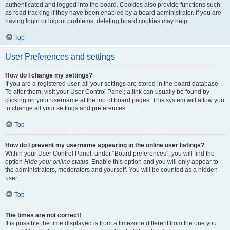
authenticated and logged into the board. Cookies also provide functions such
as read tracking if they have been enabled by a board administrator. If you are
having login or logout problems, deleting board cookies may help.
Top
User Preferences and settings
How do I change my settings?
If you are a registered user, all your settings are stored in the board database.
To alter them, visit your User Control Panel; a link can usually be found by
clicking on your username at the top of board pages. This system will allow you
to change all your settings and preferences.
Top
How do I prevent my username appearing in the online user listings?
Within your User Control Panel, under “Board preferences”, you will find the
option
Hide your online status
. Enable this option and you will only appear to
the administrators, moderators and yourself. You will be counted as a hidden
user.
Top
The times are not correct!
It is possible the time displayed is from a timezone different from the one you