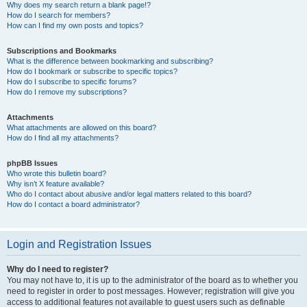
Why does my search return a blank page!?
How do I search for members?
How can I find my own posts and topics?
Subscriptions and Bookmarks
What is the difference between bookmarking and subscribing?
How do I bookmark or subscribe to specific topics?
How do I subscribe to specific forums?
How do I remove my subscriptions?
Attachments
What attachments are allowed on this board?
How do I find all my attachments?
phpBB Issues
Who wrote this bulletin board?
Why isn’t X feature available?
Who do I contact about abusive and/or legal matters related to this board?
How do I contact a board administrator?
Login and Registration Issues
Why do I need to register?
You may not have to, it is up to the administrator of the board as to whether you
need to register in order to post messages. However; registration will give you
access to additional features not available to guest users such as definable