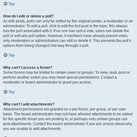
Top
How do I edit or delete a poll?
As with posts, polls can only be edited by the original poster, a moderator or an
administrator. To edit a poll, click to edit the first post in the topic; this always
has the poll associated with it. If no one has cast a vote, users can delete the
poll or edit any poll option. However, if members have already placed votes,
only moderators or administrators can edit or delete it. This prevents the poll’s
options from being changed mid-way through a poll.
Top
Why can’t I access a forum?
Some forums may be limited to certain users or groups. To view, read, post or
perform another action you may need special permissions. Contact a
moderator or board administrator to grant you access.
Top
Why can’t I add attachments?
Attachment permissions are granted on a per forum, per group, or per user
basis. The board administrator may not have allowed attachments to be added
for the specific forum you are posting in, or perhaps only certain groups can
post attachments. Contact the board administrator if you are unsure about why
you are unable to add attachments.