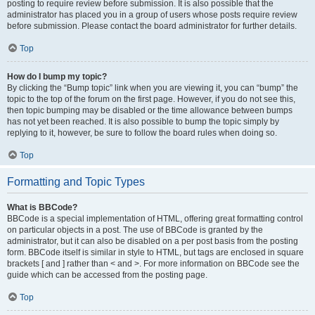
posting to require review before submission. It is also possible that the
administrator has placed you in a group of users whose posts require review
before submission. Please contact the board administrator for further details.
Top
How do I bump my topic?
By clicking the “Bump topic” link when you are viewing it, you can “bump” the
topic to the top of the forum on the first page. However, if you do not see this,
then topic bumping may be disabled or the time allowance between bumps
has not yet been reached. It is also possible to bump the topic simply by
replying to it, however, be sure to follow the board rules when doing so.
Top
Formatting and Topic Types
What is BBCode?
BBCode is a special implementation of HTML, offering great formatting control
on particular objects in a post. The use of BBCode is granted by the
administrator, but it can also be disabled on a per post basis from the posting
form. BBCode itself is similar in style to HTML, but tags are enclosed in square
brackets [ and ] rather than < and >. For more information on BBCode see the
guide which can be accessed from the posting page.
Top