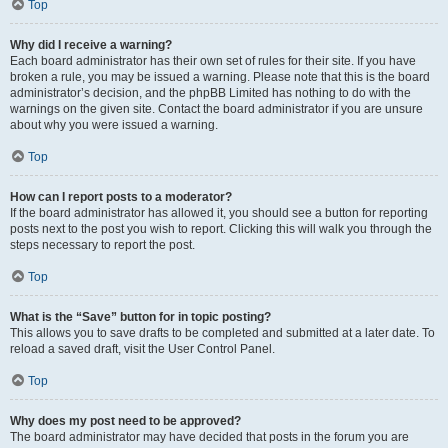
Top
Why did I receive a warning?
Each board administrator has their own set of rules for their site. If you have
broken a rule, you may be issued a warning. Please note that this is the board
administrator’s decision, and the phpBB Limited has nothing to do with the
warnings on the given site. Contact the board administrator if you are unsure
about why you were issued a warning.
Top
How can I report posts to a moderator?
If the board administrator has allowed it, you should see a button for reporting
posts next to the post you wish to report. Clicking this will walk you through the
steps necessary to report the post.
Top
What is the “Save” button for in topic posting?
This allows you to save drafts to be completed and submitted at a later date. To
reload a saved draft, visit the User Control Panel.
Top
Why does my post need to be approved?
The board administrator may have decided that posts in the forum you are