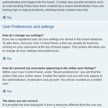
authenticated and logged into the board. Cookies also provide functions such
as read tracking if they have been enabled by a board administrator. If you are
having login or logout problems, deleting board cookies may help.
Top
User Preferences and settings
How do I change my settings?
If you are a registered user, all your settings are stored in the board database.
To alter them, visit your User Control Panel; a link can usually be found by
clicking on your username at the top of board pages. This system will allow you
to change all your settings and preferences.
Top
How do I prevent my username appearing in the online user listings?
Within your User Control Panel, under “Board preferences”, you will find the
option
Hide your online status
. Enable this option and you will only appear to
the administrators, moderators and yourself. You will be counted as a hidden
user.
Top
The times are not correct!
It is possible the time displayed is from a timezone different from the one you