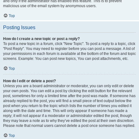
and only if the administrator has enabled this feature. This is to prevent
malicious use of the email system by anonymous users.
Top
Posting Issues
How do I create a new topic or post a reply?
To post a new topic in a forum, click "New Topic". To post a reply to a topic, click
"Post Reply". You may need to register before you can post a message. A list of
your permissions in each forum is available at the bottom of the forum and topic
screens. Example: You can post new topics, You can post attachments, etc.
Top
How do I edit or delete a post?
Unless you are a board administrator or moderator, you can only edit or delete
your own posts. You can edit a post by clicking the edit button for the relevant
post, sometimes for only a limited time after the post was made. If someone has
already replied to the post, you will find a small piece of text output below the
post when you return to the topic which lists the number of times you edited it
along with the date and time. This will only appear if someone has made a
reply; it will not appear if a moderator or administrator edited the post, though
they may leave a note as to why they’ve edited the post at their own discretion.
Please note that normal users cannot delete a post once someone has replied.
Top