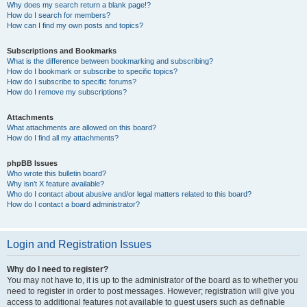
Why does my search return a blank page!?
How do I search for members?
How can I find my own posts and topics?
Subscriptions and Bookmarks
What is the difference between bookmarking and subscribing?
How do I bookmark or subscribe to specific topics?
How do I subscribe to specific forums?
How do I remove my subscriptions?
Attachments
What attachments are allowed on this board?
How do I find all my attachments?
phpBB Issues
Who wrote this bulletin board?
Why isn’t X feature available?
Who do I contact about abusive and/or legal matters related to this board?
How do I contact a board administrator?
Login and Registration Issues
Why do I need to register?
You may not have to, it is up to the administrator of the board as to whether you
need to register in order to post messages. However; registration will give you
access to additional features not available to guest users such as definable