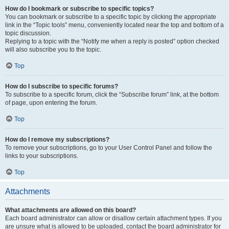
How do I bookmark or subscribe to specific topics?
You can bookmark or subscribe to a specific topic by clicking the appropriate
link in the “Topic tools” menu, conveniently located near the top and bottom of a
topic discussion.
Replying to a topic with the “Notify me when a reply is posted” option checked
will also subscribe you to the topic.
Top
How do I subscribe to specific forums?
To subscribe to a specific forum, click the “Subscribe forum” link, at the bottom
of page, upon entering the forum.
Top
How do I remove my subscriptions?
To remove your subscriptions, go to your User Control Panel and follow the
links to your subscriptions.
Top
Attachments
What attachments are allowed on this board?
Each board administrator can allow or disallow certain attachment types. If you
are unsure what is allowed to be uploaded, contact the board administrator for