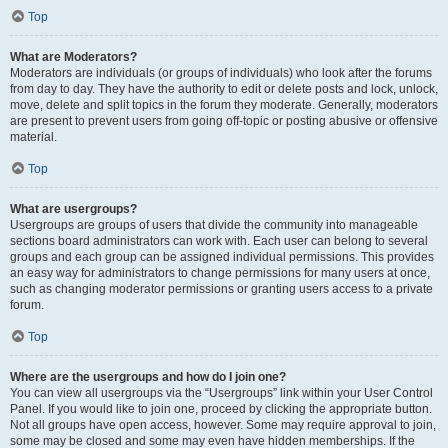
Top
What are Moderators?
Moderators are individuals (or groups of individuals) who look after the forums
from day to day. They have the authority to edit or delete posts and lock, unlock,
move, delete and split topics in the forum they moderate. Generally, moderators
are present to prevent users from going off-topic or posting abusive or offensive
material.
Top
What are usergroups?
Usergroups are groups of users that divide the community into manageable
sections board administrators can work with. Each user can belong to several
groups and each group can be assigned individual permissions. This provides
an easy way for administrators to change permissions for many users at once,
such as changing moderator permissions or granting users access to a private
forum.
Top
Where are the usergroups and how do I join one?
You can view all usergroups via the “Usergroups” link within your User Control
Panel. If you would like to join one, proceed by clicking the appropriate button.
Not all groups have open access, however. Some may require approval to join,
some may be closed and some may even have hidden memberships. If the