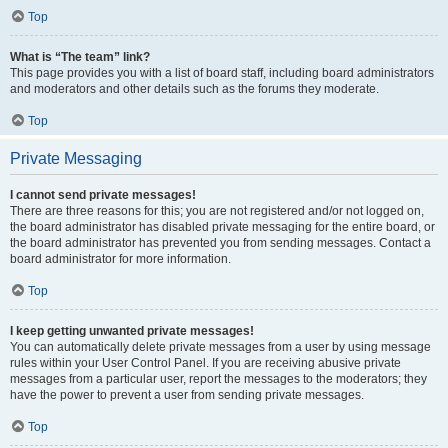
Top
What is “The team” link?
This page provides you with a list of board staff, including board administrators
and moderators and other details such as the forums they moderate.
Top
Private Messaging
I cannot send private messages!
There are three reasons for this; you are not registered and/or not logged on,
the board administrator has disabled private messaging for the entire board, or
the board administrator has prevented you from sending messages. Contact a
board administrator for more information.
Top
I keep getting unwanted private messages!
You can automatically delete private messages from a user by using message
rules within your User Control Panel. If you are receiving abusive private
messages from a particular user, report the messages to the moderators; they
have the power to prevent a user from sending private messages.
Top