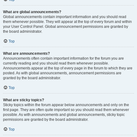
What are global announcements?
Global announcements contain important information and you should read
them whenever possible. They will appear at the top of every forum and within
your User Control Panel. Global announcement permissions are granted by
the board administrator.
Top
What are announcements?
Announcements often contain important information for the forum you are
currently reading and you should read them whenever possible.
Announcements appear at the top of every page in the forum to which they are
posted. As with global announcements, announcement permissions are
granted by the board administrator.
Top
What are sticky topics?
Sticky topics within the forum appear below announcements and only on the
first page. They are often quite important so you should read them whenever
possible. As with announcements and global announcements, sticky topic
permissions are granted by the board administrator.
Top