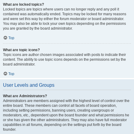
What are locked topics?
Locked topics are topics where users can no longer reply and any poll it
contained was automatically ended. Topics may be locked for many reasons
and were set this way by either the forum moderator or board administrator.
You may also be able to lock your own topics depending on the permissions
you are granted by the board administrator.
Top
What are topic icons?
Topic icons are author chosen images associated with posts to indicate their
content. The ability to use topic icons depends on the permissions set by the
board administrator.
Top
User Levels and Groups
What are Administrators?
Administrators are members assigned with the highest level of control over the
entire board. These members can control all facets of board operation,
including setting permissions, banning users, creating usergroups or
moderators, etc., dependent upon the board founder and what permissions he
or she has given the other administrators. They may also have full moderator
capabilities in all forums, depending on the settings put forth by the board
founder.