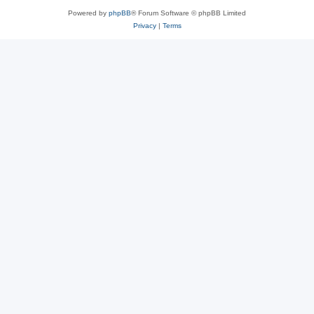
Powered by
phpBB
® Forum Software © phpBB Limited
Privacy
|
Terms