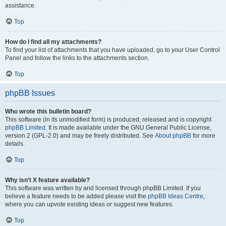
assistance.
Top
How do I find all my attachments?
To find your list of attachments that you have uploaded, go to your User Control
Panel and follow the links to the attachments section.
Top
phpBB Issues
Who wrote this bulletin board?
This software (in its unmodified form) is produced, released and is copyright
phpBB Limited
. It is made available under the GNU General Public License,
version 2 (GPL-2.0) and may be freely distributed. See
About phpBB
for more
details.
Top
Why isn’t X feature available?
This software was written by and licensed through phpBB Limited. If you
believe a feature needs to be added please visit the
phpBB Ideas Centre
,
where you can upvote existing ideas or suggest new features.
Top