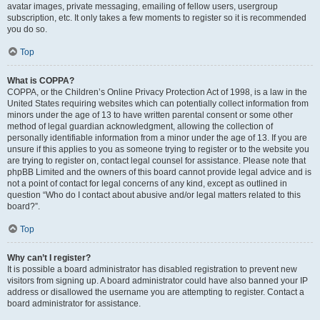
avatar images, private messaging, emailing of fellow users, usergroup
subscription, etc. It only takes a few moments to register so it is recommended
you do so.
Top
What is COPPA?
COPPA, or the Children’s Online Privacy Protection Act of 1998, is a law in the
United States requiring websites which can potentially collect information from
minors under the age of 13 to have written parental consent or some other
method of legal guardian acknowledgment, allowing the collection of
personally identifiable information from a minor under the age of 13. If you are
unsure if this applies to you as someone trying to register or to the website you
are trying to register on, contact legal counsel for assistance. Please note that
phpBB Limited and the owners of this board cannot provide legal advice and is
not a point of contact for legal concerns of any kind, except as outlined in
question “Who do I contact about abusive and/or legal matters related to this
board?”.
Top
Why can’t I register?
It is possible a board administrator has disabled registration to prevent new
visitors from signing up. A board administrator could have also banned your IP
address or disallowed the username you are attempting to register. Contact a
board administrator for assistance.