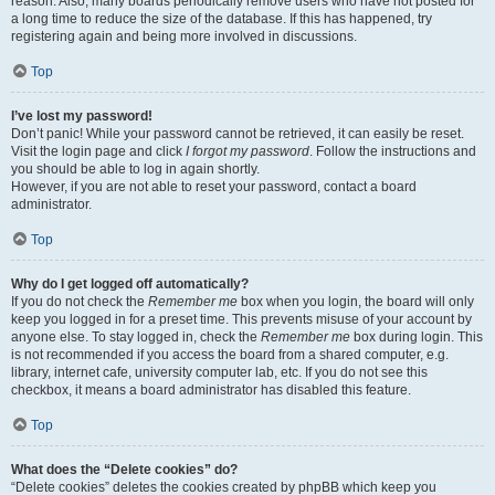
reason. Also, many boards periodically remove users who have not posted for
a long time to reduce the size of the database. If this has happened, try
registering again and being more involved in discussions.
Top
I’ve lost my password!
Don’t panic! While your password cannot be retrieved, it can easily be reset.
Visit the login page and click
I forgot my password
. Follow the instructions and
you should be able to log in again shortly.
However, if you are not able to reset your password, contact a board
administrator.
Top
Why do I get logged off automatically?
If you do not check the
Remember me
box when you login, the board will only
keep you logged in for a preset time. This prevents misuse of your account by
anyone else. To stay logged in, check the
Remember me
box during login. This
is not recommended if you access the board from a shared computer, e.g.
library, internet cafe, university computer lab, etc. If you do not see this
checkbox, it means a board administrator has disabled this feature.
Top
What does the “Delete cookies” do?
“Delete cookies” deletes the cookies created by phpBB which keep you