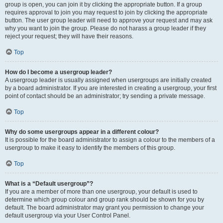
group is open, you can join it by clicking the appropriate button. If a group
requires approval to join you may request to join by clicking the appropriate
button. The user group leader will need to approve your request and may ask
why you want to join the group. Please do not harass a group leader if they
reject your request; they will have their reasons.
Top
How do I become a usergroup leader?
A usergroup leader is usually assigned when usergroups are initially created
by a board administrator. If you are interested in creating a usergroup, your first
point of contact should be an administrator; try sending a private message.
Top
Why do some usergroups appear in a different colour?
It is possible for the board administrator to assign a colour to the members of a
usergroup to make it easy to identify the members of this group.
Top
What is a “Default usergroup”?
If you are a member of more than one usergroup, your default is used to
determine which group colour and group rank should be shown for you by
default. The board administrator may grant you permission to change your
default usergroup via your User Control Panel.