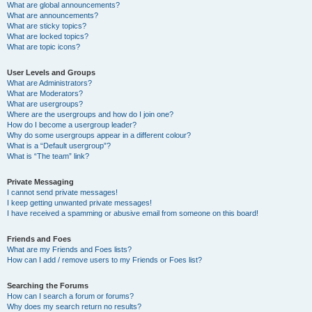
What are global announcements?
What are announcements?
What are sticky topics?
What are locked topics?
What are topic icons?
User Levels and Groups
What are Administrators?
What are Moderators?
What are usergroups?
Where are the usergroups and how do I join one?
How do I become a usergroup leader?
Why do some usergroups appear in a different colour?
What is a “Default usergroup”?
What is “The team” link?
Private Messaging
I cannot send private messages!
I keep getting unwanted private messages!
I have received a spamming or abusive email from someone on this board!
Friends and Foes
What are my Friends and Foes lists?
How can I add / remove users to my Friends or Foes list?
Searching the Forums
How can I search a forum or forums?
Why does my search return no results?