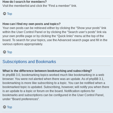
How do I search for members?
Visit the memberlist and click the “Find a member” link.
Top
How can I find my own posts and topics?
Your own posts can be retrieved either by clicking the “Show your posts” link
within the User Control Panel or by clicking the “Search user’s posts” link via
your own profile page or by clicking the “Quick links” menu at the top of the
board. To search for your topics, use the Advanced search page and fill in the
various options appropriately.
Top
Subscriptions and Bookmarks
What is the difference between bookmarking and subscribing?
In phpBB 3.0, bookmarking topics worked much like bookmarking in a web
browser. You were not alerted when there was an update. As of phpBB 3.1,
bookmarking is more like subscribing to a topic. You can be notified when a
bookmarked topic is updated. Subscribing, however, will notify you when there
is an update to a topic or forum on the board. Notification options for
bookmarks and subscriptions can be configured in the User Control Panel,
under “Board preferences”.
Top