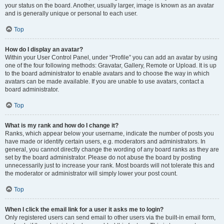
your status on the board. Another, usually larger, image is known as an avatar
and is generally unique or personal to each user.
Top
How do I display an avatar?
Within your User Control Panel, under “Profile” you can add an avatar by using
one of the four following methods: Gravatar, Gallery, Remote or Upload. It is up
to the board administrator to enable avatars and to choose the way in which
avatars can be made available. If you are unable to use avatars, contact a
board administrator.
Top
What is my rank and how do I change it?
Ranks, which appear below your username, indicate the number of posts you
have made or identify certain users, e.g. moderators and administrators. In
general, you cannot directly change the wording of any board ranks as they are
set by the board administrator. Please do not abuse the board by posting
unnecessarily just to increase your rank. Most boards will not tolerate this and
the moderator or administrator will simply lower your post count.
Top
When I click the email link for a user it asks me to login?
Only registered users can send email to other users via the built-in email form,