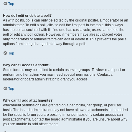
Top
How do I edit or delete a poll?
As with posts, polls can only be edited by the original poster, a moderator or an
administrator. To edit a poll, click to edit the first post in the topic; this always
has the poll associated with it. If no one has cast a vote, users can delete the
poll or edit any poll option. However, if members have already placed votes,
only moderators or administrators can edit or delete it. This prevents the poll’s
options from being changed mid-way through a poll.
Top
Why can’t I access a forum?
Some forums may be limited to certain users or groups. To view, read, post or
perform another action you may need special permissions. Contact a
moderator or board administrator to grant you access.
Top
Why can’t I add attachments?
Attachment permissions are granted on a per forum, per group, or per user
basis. The board administrator may not have allowed attachments to be added
for the specific forum you are posting in, or perhaps only certain groups can
post attachments. Contact the board administrator if you are unsure about why
you are unable to add attachments.