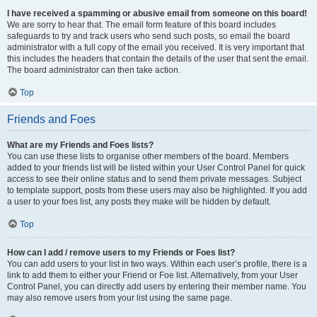
I have received a spamming or abusive email from someone on this board!
We are sorry to hear that. The email form feature of this board includes
safeguards to try and track users who send such posts, so email the board
administrator with a full copy of the email you received. It is very important that
this includes the headers that contain the details of the user that sent the email.
The board administrator can then take action.
Top
Friends and Foes
What are my Friends and Foes lists?
You can use these lists to organise other members of the board. Members
added to your friends list will be listed within your User Control Panel for quick
access to see their online status and to send them private messages. Subject
to template support, posts from these users may also be highlighted. If you add
a user to your foes list, any posts they make will be hidden by default.
Top
How can I add / remove users to my Friends or Foes list?
You can add users to your list in two ways. Within each user’s profile, there is a
link to add them to either your Friend or Foe list. Alternatively, from your User
Control Panel, you can directly add users by entering their member name. You
may also remove users from your list using the same page.