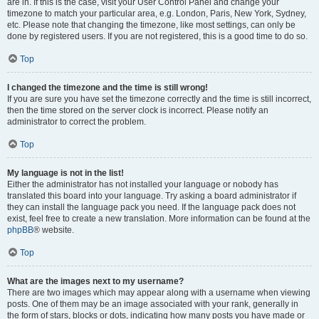
are in. If this is the case, visit your User Control Panel and change your
timezone to match your particular area, e.g. London, Paris, New York, Sydney,
etc. Please note that changing the timezone, like most settings, can only be
done by registered users. If you are not registered, this is a good time to do so.
Top
I changed the timezone and the time is still wrong!
If you are sure you have set the timezone correctly and the time is still incorrect,
then the time stored on the server clock is incorrect. Please notify an
administrator to correct the problem.
Top
My language is not in the list!
Either the administrator has not installed your language or nobody has
translated this board into your language. Try asking a board administrator if
they can install the language pack you need. If the language pack does not
exist, feel free to create a new translation. More information can be found at the
phpBB
® website.
Top
What are the images next to my username?
There are two images which may appear along with a username when viewing
posts. One of them may be an image associated with your rank, generally in
the form of stars, blocks or dots, indicating how many posts you have made or