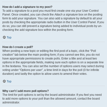
How do I add a signature to my post?
To add a signature to a post you must first create one via your User Control
Panel. Once created, you can check the
Attach a signature
box on the posting
form to add your signature. You can also add a signature by default to all your
posts by checking the appropriate radio button in the User Control Panel. If you
do so, you can still prevent a signature being added to individual posts by un-
checking the add signature box within the posting form.
Top
How do I create a poll?
When posting a new topic or editing the first post of a topic, click the “Poll
creation” tab below the main posting form; if you cannot see this, you do not
have appropriate permissions to create polls. Enter a title and at least two
options in the appropriate fields, making sure each option is on a separate line
in the textarea. You can also set the number of options users may select during
voting under “Options per user”, a time limit in days for the poll (0 for infinite
duration) and lastly the option to allow users to amend their votes.
Top
Why can’t I add more poll options?
The limit for poll options is set by the board administrator. If you feel you need
to add more options to your poll than the allowed amount, contact the board
administrator.