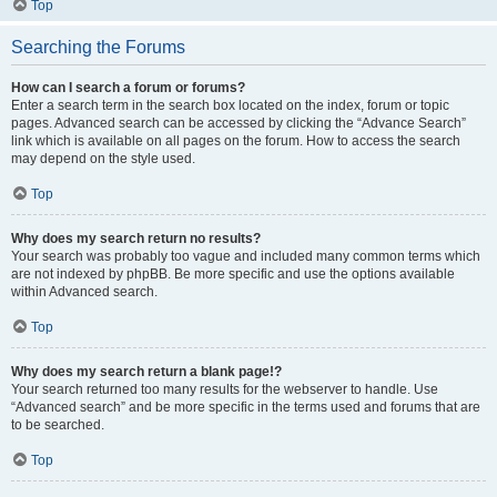
Top
Searching the Forums
How can I search a forum or forums?
Enter a search term in the search box located on the index, forum or topic
pages. Advanced search can be accessed by clicking the “Advance Search”
link which is available on all pages on the forum. How to access the search
may depend on the style used.
Top
Why does my search return no results?
Your search was probably too vague and included many common terms which
are not indexed by phpBB. Be more specific and use the options available
within Advanced search.
Top
Why does my search return a blank page!?
Your search returned too many results for the webserver to handle. Use
“Advanced search” and be more specific in the terms used and forums that are
to be searched.
Top