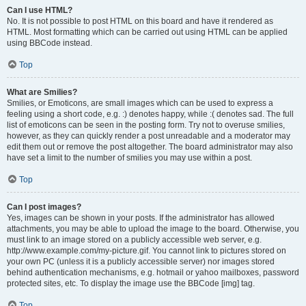
Can I use HTML?
No. It is not possible to post HTML on this board and have it rendered as
HTML. Most formatting which can be carried out using HTML can be applied
using BBCode instead.
Top
What are Smilies?
Smilies, or Emoticons, are small images which can be used to express a
feeling using a short code, e.g. :) denotes happy, while :( denotes sad. The full
list of emoticons can be seen in the posting form. Try not to overuse smilies,
however, as they can quickly render a post unreadable and a moderator may
edit them out or remove the post altogether. The board administrator may also
have set a limit to the number of smilies you may use within a post.
Top
Can I post images?
Yes, images can be shown in your posts. If the administrator has allowed
attachments, you may be able to upload the image to the board. Otherwise, you
must link to an image stored on a publicly accessible web server, e.g.
http://www.example.com/my-picture.gif. You cannot link to pictures stored on
your own PC (unless it is a publicly accessible server) nor images stored
behind authentication mechanisms, e.g. hotmail or yahoo mailboxes, password
protected sites, etc. To display the image use the BBCode [img] tag.
Top