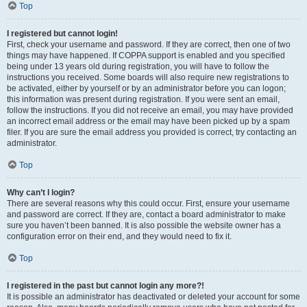
Top
I registered but cannot login!
First, check your username and password. If they are correct, then one of two
things may have happened. If COPPA support is enabled and you specified
being under 13 years old during registration, you will have to follow the
instructions you received. Some boards will also require new registrations to
be activated, either by yourself or by an administrator before you can logon;
this information was present during registration. If you were sent an email,
follow the instructions. If you did not receive an email, you may have provided
an incorrect email address or the email may have been picked up by a spam
filer. If you are sure the email address you provided is correct, try contacting an
administrator.
Top
Why can’t I login?
There are several reasons why this could occur. First, ensure your username
and password are correct. If they are, contact a board administrator to make
sure you haven’t been banned. It is also possible the website owner has a
configuration error on their end, and they would need to fix it.
Top
I registered in the past but cannot login any more?!
It is possible an administrator has deactivated or deleted your account for some