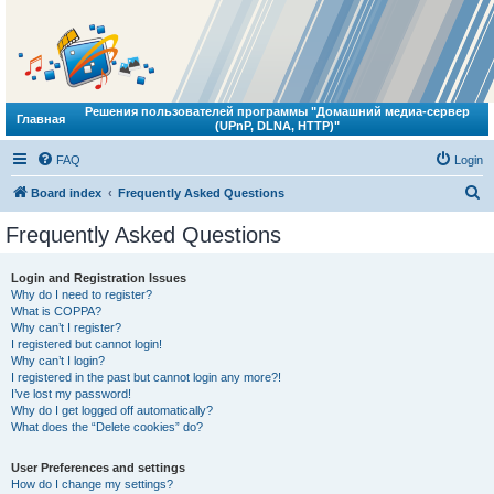
Решения пользователей программы "Домашний медиа-сервер
Главная
(UPnP, DLNA, HTTP)"
FAQ
Login
S
Board index
Frequently Asked Questions
e
Frequently Asked Questions
a
r
Login and Registration Issues
Why do I need to register?
c
What is COPPA?
h
Why can’t I register?
I registered but cannot login!
Why can’t I login?
I registered in the past but cannot login any more?!
I’ve lost my password!
Why do I get logged off automatically?
What does the “Delete cookies” do?
User Preferences and settings
How do I change my settings?