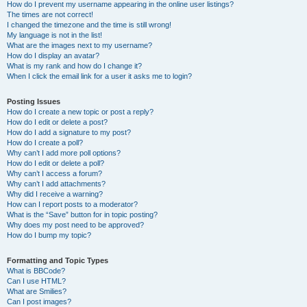
How do I prevent my username appearing in the online user listings?
The times are not correct!
I changed the timezone and the time is still wrong!
My language is not in the list!
What are the images next to my username?
How do I display an avatar?
What is my rank and how do I change it?
When I click the email link for a user it asks me to login?
Posting Issues
How do I create a new topic or post a reply?
How do I edit or delete a post?
How do I add a signature to my post?
How do I create a poll?
Why can’t I add more poll options?
How do I edit or delete a poll?
Why can’t I access a forum?
Why can’t I add attachments?
Why did I receive a warning?
How can I report posts to a moderator?
What is the “Save” button for in topic posting?
Why does my post need to be approved?
How do I bump my topic?
Formatting and Topic Types
What is BBCode?
Can I use HTML?
What are Smilies?
Can I post images?