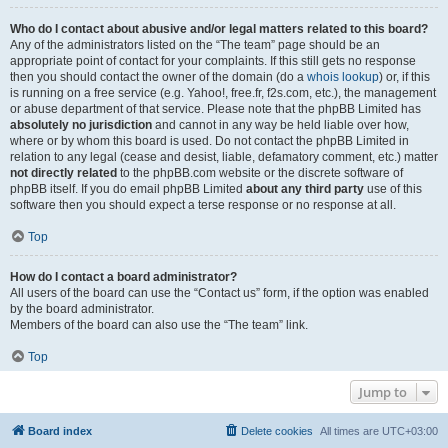
Who do I contact about abusive and/or legal matters related to this board?
Any of the administrators listed on the “The team” page should be an
appropriate point of contact for your complaints. If this still gets no response
then you should contact the owner of the domain (do a
whois lookup
) or, if this
is running on a free service (e.g. Yahoo!, free.fr, f2s.com, etc.), the management
or abuse department of that service. Please note that the phpBB Limited has
absolutely no jurisdiction
and cannot in any way be held liable over how,
where or by whom this board is used. Do not contact the phpBB Limited in
relation to any legal (cease and desist, liable, defamatory comment, etc.) matter
not directly related
to the phpBB.com website or the discrete software of
phpBB itself. If you do email phpBB Limited
about any third party
use of this
software then you should expect a terse response or no response at all.
Top
How do I contact a board administrator?
All users of the board can use the “Contact us” form, if the option was enabled
by the board administrator.
Members of the board can also use the “The team” link.
Top
Jump to
Board index
Delete cookies
All times are
UTC+03:00