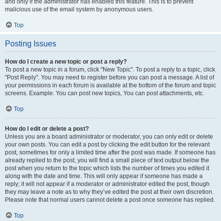
and only if the administrator has enabled this feature. This is to prevent
malicious use of the email system by anonymous users.
Top
Posting Issues
How do I create a new topic or post a reply?
To post a new topic in a forum, click "New Topic". To post a reply to a topic, click
"Post Reply". You may need to register before you can post a message. A list of
your permissions in each forum is available at the bottom of the forum and topic
screens. Example: You can post new topics, You can post attachments, etc.
Top
How do I edit or delete a post?
Unless you are a board administrator or moderator, you can only edit or delete
your own posts. You can edit a post by clicking the edit button for the relevant
post, sometimes for only a limited time after the post was made. If someone has
already replied to the post, you will find a small piece of text output below the
post when you return to the topic which lists the number of times you edited it
along with the date and time. This will only appear if someone has made a
reply; it will not appear if a moderator or administrator edited the post, though
they may leave a note as to why they’ve edited the post at their own discretion.
Please note that normal users cannot delete a post once someone has replied.
Top