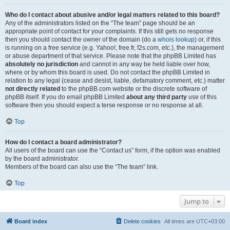
Who do I contact about abusive and/or legal matters related to this board?
Any of the administrators listed on the “The team” page should be an
appropriate point of contact for your complaints. If this still gets no response
then you should contact the owner of the domain (do a
whois lookup
) or, if this
is running on a free service (e.g. Yahoo!, free.fr, f2s.com, etc.), the management
or abuse department of that service. Please note that the phpBB Limited has
absolutely no jurisdiction
and cannot in any way be held liable over how,
where or by whom this board is used. Do not contact the phpBB Limited in
relation to any legal (cease and desist, liable, defamatory comment, etc.) matter
not directly related
to the phpBB.com website or the discrete software of
phpBB itself. If you do email phpBB Limited
about any third party
use of this
software then you should expect a terse response or no response at all.
Top
How do I contact a board administrator?
All users of the board can use the “Contact us” form, if the option was enabled
by the board administrator.
Members of the board can also use the “The team” link.
Top
Jump to
Board index
Delete cookies
All times are
UTC+03:00