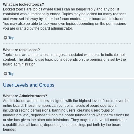
What are locked topics?
Locked topics are topics where users can no longer reply and any poll it
contained was automatically ended. Topics may be locked for many reasons
and were set this way by either the forum moderator or board administrator.
You may also be able to lock your own topics depending on the permissions
you are granted by the board administrator.
Top
What are topic icons?
Topic icons are author chosen images associated with posts to indicate their
content. The ability to use topic icons depends on the permissions set by the
board administrator.
Top
User Levels and Groups
What are Administrators?
Administrators are members assigned with the highest level of control over the
entire board. These members can control all facets of board operation,
including setting permissions, banning users, creating usergroups or
moderators, etc., dependent upon the board founder and what permissions he
or she has given the other administrators. They may also have full moderator
capabilities in all forums, depending on the settings put forth by the board
founder.