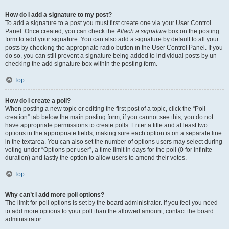
How do I add a signature to my post?
To add a signature to a post you must first create one via your User Control
Panel. Once created, you can check the
Attach a signature
box on the posting
form to add your signature. You can also add a signature by default to all your
posts by checking the appropriate radio button in the User Control Panel. If you
do so, you can still prevent a signature being added to individual posts by un-
checking the add signature box within the posting form.
Top
How do I create a poll?
When posting a new topic or editing the first post of a topic, click the “Poll
creation” tab below the main posting form; if you cannot see this, you do not
have appropriate permissions to create polls. Enter a title and at least two
options in the appropriate fields, making sure each option is on a separate line
in the textarea. You can also set the number of options users may select during
voting under “Options per user”, a time limit in days for the poll (0 for infinite
duration) and lastly the option to allow users to amend their votes.
Top
Why can’t I add more poll options?
The limit for poll options is set by the board administrator. If you feel you need
to add more options to your poll than the allowed amount, contact the board
administrator.