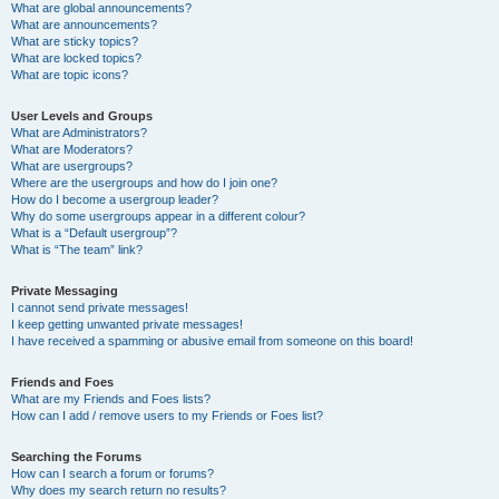
What are global announcements?
What are announcements?
What are sticky topics?
What are locked topics?
What are topic icons?
User Levels and Groups
What are Administrators?
What are Moderators?
What are usergroups?
Where are the usergroups and how do I join one?
How do I become a usergroup leader?
Why do some usergroups appear in a different colour?
What is a “Default usergroup”?
What is “The team” link?
Private Messaging
I cannot send private messages!
I keep getting unwanted private messages!
I have received a spamming or abusive email from someone on this board!
Friends and Foes
What are my Friends and Foes lists?
How can I add / remove users to my Friends or Foes list?
Searching the Forums
How can I search a forum or forums?
Why does my search return no results?