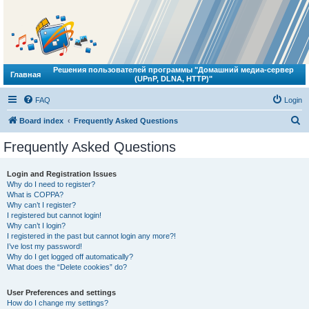
Решения пользователей программы "Домашний медиа-сервер
Главная
(UPnP, DLNA, HTTP)"
FAQ
Login
S
Board index
Frequently Asked Questions
e
Frequently Asked Questions
a
r
Login and Registration Issues
Why do I need to register?
c
What is COPPA?
h
Why can’t I register?
I registered but cannot login!
Why can’t I login?
I registered in the past but cannot login any more?!
I’ve lost my password!
Why do I get logged off automatically?
What does the “Delete cookies” do?
User Preferences and settings
How do I change my settings?