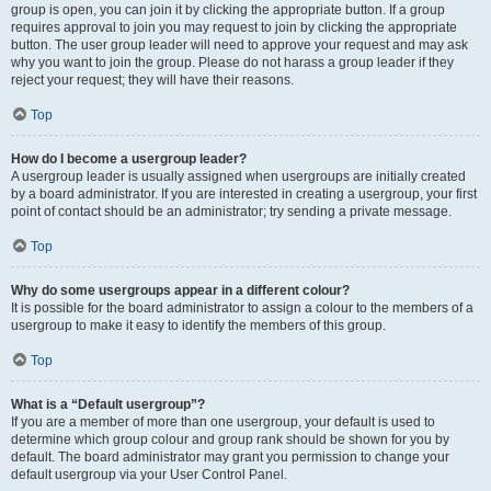
group is open, you can join it by clicking the appropriate button. If a group
requires approval to join you may request to join by clicking the appropriate
button. The user group leader will need to approve your request and may ask
why you want to join the group. Please do not harass a group leader if they
reject your request; they will have their reasons.
Top
How do I become a usergroup leader?
A usergroup leader is usually assigned when usergroups are initially created
by a board administrator. If you are interested in creating a usergroup, your first
point of contact should be an administrator; try sending a private message.
Top
Why do some usergroups appear in a different colour?
It is possible for the board administrator to assign a colour to the members of a
usergroup to make it easy to identify the members of this group.
Top
What is a “Default usergroup”?
If you are a member of more than one usergroup, your default is used to
determine which group colour and group rank should be shown for you by
default. The board administrator may grant you permission to change your
default usergroup via your User Control Panel.