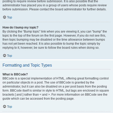
posting to require review before submission. It is also possible that the
administrator has placed you in a group of users whose posts require review
before submission. Please contact the board administrator for further details.
Top
How do I bump my topic?
By clicking the “Bump topic” link when you are viewing it, you can “bump” the
topic to the top of the forum on the first page. However, if you do not see this,
then topic bumping may be disabled or the time allowance between bumps
has not yet been reached. It is also possible to bump the topic simply by
replying to it, however, be sure to follow the board rules when doing so.
Top
Formatting and Topic Types
What is BBCode?
BBCode is a special implementation of HTML, offering great formatting control
on particular objects in a post. The use of BBCode is granted by the
administrator, but it can also be disabled on a per post basis from the posting
form. BBCode itself is similar in style to HTML, but tags are enclosed in square
brackets [ and ] rather than < and >. For more information on BBCode see the
guide which can be accessed from the posting page.
Top