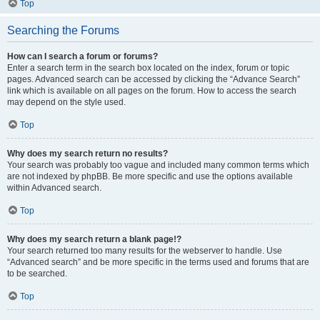
Top
Searching the Forums
How can I search a forum or forums?
Enter a search term in the search box located on the index, forum or topic
pages. Advanced search can be accessed by clicking the “Advance Search”
link which is available on all pages on the forum. How to access the search
may depend on the style used.
Top
Why does my search return no results?
Your search was probably too vague and included many common terms which
are not indexed by phpBB. Be more specific and use the options available
within Advanced search.
Top
Why does my search return a blank page!?
Your search returned too many results for the webserver to handle. Use
“Advanced search” and be more specific in the terms used and forums that are
to be searched.
Top