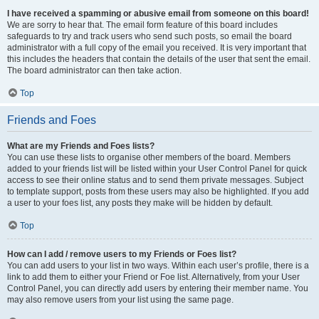
I have received a spamming or abusive email from someone on this board!
We are sorry to hear that. The email form feature of this board includes
safeguards to try and track users who send such posts, so email the board
administrator with a full copy of the email you received. It is very important that
this includes the headers that contain the details of the user that sent the email.
The board administrator can then take action.
Top
Friends and Foes
What are my Friends and Foes lists?
You can use these lists to organise other members of the board. Members
added to your friends list will be listed within your User Control Panel for quick
access to see their online status and to send them private messages. Subject
to template support, posts from these users may also be highlighted. If you add
a user to your foes list, any posts they make will be hidden by default.
Top
How can I add / remove users to my Friends or Foes list?
You can add users to your list in two ways. Within each user’s profile, there is a
link to add them to either your Friend or Foe list. Alternatively, from your User
Control Panel, you can directly add users by entering their member name. You
may also remove users from your list using the same page.