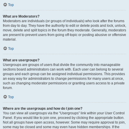
Top
What are Moderators?
Moderators are individuals (or groups of individuals) who look after the forums
from day to day. They have the authority to edit or delete posts and lock, unlock,
move, delete and split topics in the forum they moderate. Generally, moderators
are present to prevent users from going off-topic or posting abusive or offensive
material.
Top
What are usergroups?
Usergroups are groups of users that divide the community into manageable
sections board administrators can work with. Each user can belong to several
groups and each group can be assigned individual permissions. This provides
an easy way for administrators to change permissions for many users at once,
such as changing moderator permissions or granting users access to a private
forum.
Top
Where are the usergroups and how do I join one?
You can view all usergroups via the “Usergroups” link within your User Control
Panel. If you would like to join one, proceed by clicking the appropriate button.
Not all groups have open access, however. Some may require approval to join,
some may be closed and some may even have hidden memberships. If the