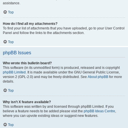
assistance.
Top
How do I find all my attachments?
To find your list of attachments that you have uploaded, go to your User Control
Panel and follow the links to the attachments section.
Top
phpBB Issues
Who wrote this bulletin board?
This software (in its unmodified form) is produced, released and is copyright
phpBB Limited
. It is made available under the GNU General Public License,
version 2 (GPL-2.0) and may be freely distributed. See
About phpBB
for more
details.
Top
Why isn’t X feature available?
This software was written by and licensed through phpBB Limited. If you
believe a feature needs to be added please visit the
phpBB Ideas Centre
,
where you can upvote existing ideas or suggest new features.
Top