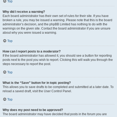
Top
Why did I receive a warning?
Each board administrator has their own set of rules for their site. If you have
broken a rule, you may be issued a warning. Please note that this is the board
administrator’s decision, and the phpBB Limited has nothing to do with the
warnings on the given site. Contact the board administrator if you are unsure
about why you were issued a warning.
Top
How can I report posts to a moderator?
If the board administrator has allowed it, you should see a button for reporting
posts next to the post you wish to report. Clicking this will walk you through the
steps necessary to report the post.
Top
What is the “Save” button for in topic posting?
This allows you to save drafts to be completed and submitted at a later date. To
reload a saved draft, visit the User Control Panel.
Top
Why does my post need to be approved?
The board administrator may have decided that posts in the forum you are