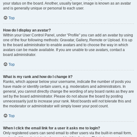
your status on the board. Another, usually larger, image is known as an avatar
and is generally unique or personal to each user.
Top
How do I display an avatar?
Within your User Control Panel, under “Profile” you can add an avatar by using
one of the four following methods: Gravatar, Gallery, Remote or Upload. It is up
to the board administrator to enable avatars and to choose the way in which
avatars can be made available. If you are unable to use avatars, contact a
board administrator.
Top
What is my rank and how do I change it?
Ranks, which appear below your username, indicate the number of posts you
have made or identify certain users, e.g. moderators and administrators. In
general, you cannot directly change the wording of any board ranks as they are
set by the board administrator. Please do not abuse the board by posting
unnecessarily just to increase your rank. Most boards will not tolerate this and
the moderator or administrator will simply lower your post count.
Top
When I click the email link for a user it asks me to login?
Only registered users can send email to other users via the built-in email form,