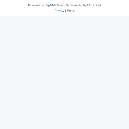
Powered by
phpBB
® Forum Software © phpBB Limited
Privacy
|
Terms