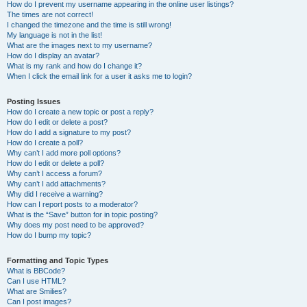
How do I prevent my username appearing in the online user listings?
The times are not correct!
I changed the timezone and the time is still wrong!
My language is not in the list!
What are the images next to my username?
How do I display an avatar?
What is my rank and how do I change it?
When I click the email link for a user it asks me to login?
Posting Issues
How do I create a new topic or post a reply?
How do I edit or delete a post?
How do I add a signature to my post?
How do I create a poll?
Why can’t I add more poll options?
How do I edit or delete a poll?
Why can’t I access a forum?
Why can’t I add attachments?
Why did I receive a warning?
How can I report posts to a moderator?
What is the “Save” button for in topic posting?
Why does my post need to be approved?
How do I bump my topic?
Formatting and Topic Types
What is BBCode?
Can I use HTML?
What are Smilies?
Can I post images?