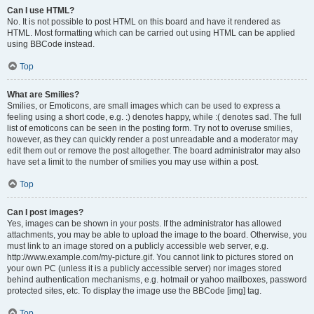
Can I use HTML?
No. It is not possible to post HTML on this board and have it rendered as
HTML. Most formatting which can be carried out using HTML can be applied
using BBCode instead.
Top
What are Smilies?
Smilies, or Emoticons, are small images which can be used to express a
feeling using a short code, e.g. :) denotes happy, while :( denotes sad. The full
list of emoticons can be seen in the posting form. Try not to overuse smilies,
however, as they can quickly render a post unreadable and a moderator may
edit them out or remove the post altogether. The board administrator may also
have set a limit to the number of smilies you may use within a post.
Top
Can I post images?
Yes, images can be shown in your posts. If the administrator has allowed
attachments, you may be able to upload the image to the board. Otherwise, you
must link to an image stored on a publicly accessible web server, e.g.
http://www.example.com/my-picture.gif. You cannot link to pictures stored on
your own PC (unless it is a publicly accessible server) nor images stored
behind authentication mechanisms, e.g. hotmail or yahoo mailboxes, password
protected sites, etc. To display the image use the BBCode [img] tag.
Top