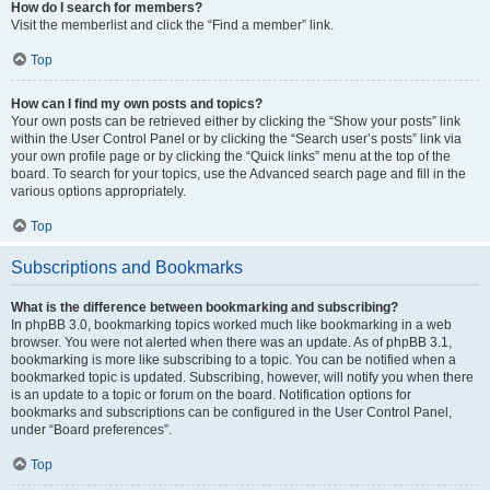
How do I search for members?
Visit the memberlist and click the “Find a member” link.
Top
How can I find my own posts and topics?
Your own posts can be retrieved either by clicking the “Show your posts” link
within the User Control Panel or by clicking the “Search user’s posts” link via
your own profile page or by clicking the “Quick links” menu at the top of the
board. To search for your topics, use the Advanced search page and fill in the
various options appropriately.
Top
Subscriptions and Bookmarks
What is the difference between bookmarking and subscribing?
In phpBB 3.0, bookmarking topics worked much like bookmarking in a web
browser. You were not alerted when there was an update. As of phpBB 3.1,
bookmarking is more like subscribing to a topic. You can be notified when a
bookmarked topic is updated. Subscribing, however, will notify you when there
is an update to a topic or forum on the board. Notification options for
bookmarks and subscriptions can be configured in the User Control Panel,
under “Board preferences”.
Top