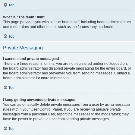
Top
What is “The team” link?
This page provides you with a list of board staff, including board administrators
and moderators and other details such as the forums they moderate.
Top
Private Messaging
I cannot send private messages!
There are three reasons for this; you are not registered and/or not logged on,
the board administrator has disabled private messaging for the entire board, or
the board administrator has prevented you from sending messages. Contact a
board administrator for more information.
Top
I keep getting unwanted private messages!
You can automatically delete private messages from a user by using message
rules within your User Control Panel. If you are receiving abusive private
messages from a particular user, report the messages to the moderators; they
have the power to prevent a user from sending private messages.
Top