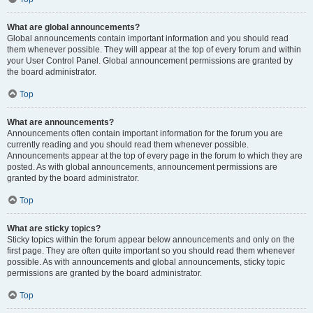
What are global announcements?
Global announcements contain important information and you should read
them whenever possible. They will appear at the top of every forum and within
your User Control Panel. Global announcement permissions are granted by
the board administrator.
Top
What are announcements?
Announcements often contain important information for the forum you are
currently reading and you should read them whenever possible.
Announcements appear at the top of every page in the forum to which they are
posted. As with global announcements, announcement permissions are
granted by the board administrator.
Top
What are sticky topics?
Sticky topics within the forum appear below announcements and only on the
first page. They are often quite important so you should read them whenever
possible. As with announcements and global announcements, sticky topic
permissions are granted by the board administrator.
Top