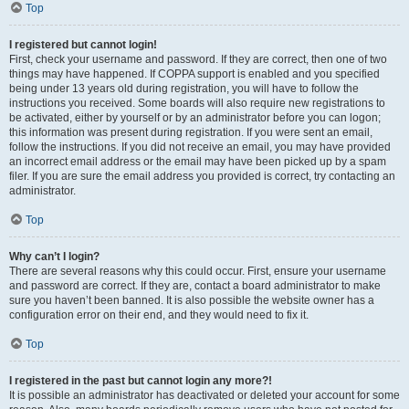
Top
I registered but cannot login!
First, check your username and password. If they are correct, then one of two
things may have happened. If COPPA support is enabled and you specified
being under 13 years old during registration, you will have to follow the
instructions you received. Some boards will also require new registrations to
be activated, either by yourself or by an administrator before you can logon;
this information was present during registration. If you were sent an email,
follow the instructions. If you did not receive an email, you may have provided
an incorrect email address or the email may have been picked up by a spam
filer. If you are sure the email address you provided is correct, try contacting an
administrator.
Top
Why can’t I login?
There are several reasons why this could occur. First, ensure your username
and password are correct. If they are, contact a board administrator to make
sure you haven’t been banned. It is also possible the website owner has a
configuration error on their end, and they would need to fix it.
Top
I registered in the past but cannot login any more?!
It is possible an administrator has deactivated or deleted your account for some