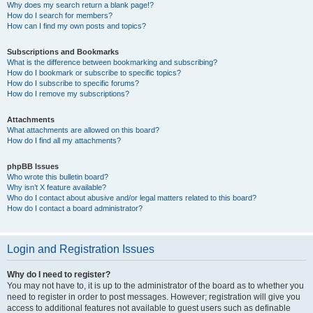
Why does my search return a blank page!?
How do I search for members?
How can I find my own posts and topics?
Subscriptions and Bookmarks
What is the difference between bookmarking and subscribing?
How do I bookmark or subscribe to specific topics?
How do I subscribe to specific forums?
How do I remove my subscriptions?
Attachments
What attachments are allowed on this board?
How do I find all my attachments?
phpBB Issues
Who wrote this bulletin board?
Why isn’t X feature available?
Who do I contact about abusive and/or legal matters related to this board?
How do I contact a board administrator?
Login and Registration Issues
Why do I need to register?
You may not have to, it is up to the administrator of the board as to whether you
need to register in order to post messages. However; registration will give you
access to additional features not available to guest users such as definable