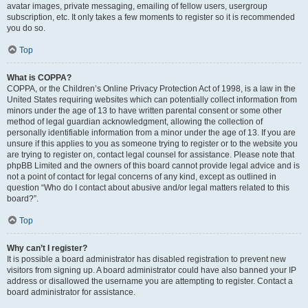
avatar images, private messaging, emailing of fellow users, usergroup
subscription, etc. It only takes a few moments to register so it is recommended
you do so.
Top
What is COPPA?
COPPA, or the Children’s Online Privacy Protection Act of 1998, is a law in the
United States requiring websites which can potentially collect information from
minors under the age of 13 to have written parental consent or some other
method of legal guardian acknowledgment, allowing the collection of
personally identifiable information from a minor under the age of 13. If you are
unsure if this applies to you as someone trying to register or to the website you
are trying to register on, contact legal counsel for assistance. Please note that
phpBB Limited and the owners of this board cannot provide legal advice and is
not a point of contact for legal concerns of any kind, except as outlined in
question “Who do I contact about abusive and/or legal matters related to this
board?”.
Top
Why can’t I register?
It is possible a board administrator has disabled registration to prevent new
visitors from signing up. A board administrator could have also banned your IP
address or disallowed the username you are attempting to register. Contact a
board administrator for assistance.