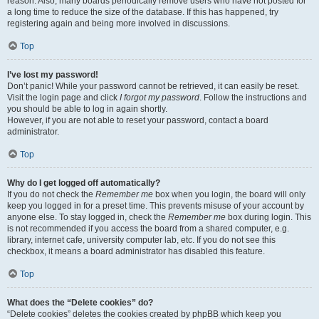
reason. Also, many boards periodically remove users who have not posted for
a long time to reduce the size of the database. If this has happened, try
registering again and being more involved in discussions.
Top
I’ve lost my password!
Don’t panic! While your password cannot be retrieved, it can easily be reset.
Visit the login page and click
I forgot my password
. Follow the instructions and
you should be able to log in again shortly.
However, if you are not able to reset your password, contact a board
administrator.
Top
Why do I get logged off automatically?
If you do not check the
Remember me
box when you login, the board will only
keep you logged in for a preset time. This prevents misuse of your account by
anyone else. To stay logged in, check the
Remember me
box during login. This
is not recommended if you access the board from a shared computer, e.g.
library, internet cafe, university computer lab, etc. If you do not see this
checkbox, it means a board administrator has disabled this feature.
Top
What does the “Delete cookies” do?
“Delete cookies” deletes the cookies created by phpBB which keep you