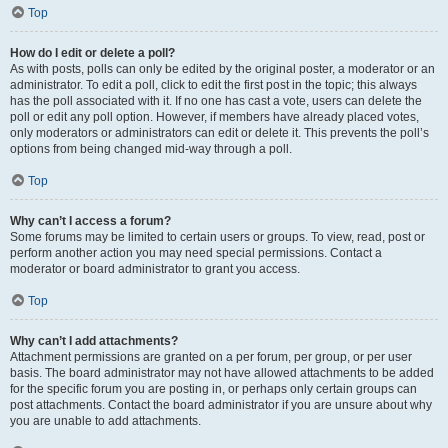
Top
How do I edit or delete a poll?
As with posts, polls can only be edited by the original poster, a moderator or an
administrator. To edit a poll, click to edit the first post in the topic; this always
has the poll associated with it. If no one has cast a vote, users can delete the
poll or edit any poll option. However, if members have already placed votes,
only moderators or administrators can edit or delete it. This prevents the poll’s
options from being changed mid-way through a poll.
Top
Why can’t I access a forum?
Some forums may be limited to certain users or groups. To view, read, post or
perform another action you may need special permissions. Contact a
moderator or board administrator to grant you access.
Top
Why can’t I add attachments?
Attachment permissions are granted on a per forum, per group, or per user
basis. The board administrator may not have allowed attachments to be added
for the specific forum you are posting in, or perhaps only certain groups can
post attachments. Contact the board administrator if you are unsure about why
you are unable to add attachments.