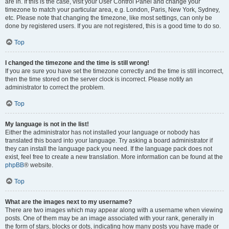
are in. If this is the case, visit your User Control Panel and change your
timezone to match your particular area, e.g. London, Paris, New York, Sydney,
etc. Please note that changing the timezone, like most settings, can only be
done by registered users. If you are not registered, this is a good time to do so.
Top
I changed the timezone and the time is still wrong!
If you are sure you have set the timezone correctly and the time is still incorrect,
then the time stored on the server clock is incorrect. Please notify an
administrator to correct the problem.
Top
My language is not in the list!
Either the administrator has not installed your language or nobody has
translated this board into your language. Try asking a board administrator if
they can install the language pack you need. If the language pack does not
exist, feel free to create a new translation. More information can be found at the
phpBB
® website.
Top
What are the images next to my username?
There are two images which may appear along with a username when viewing
posts. One of them may be an image associated with your rank, generally in
the form of stars, blocks or dots, indicating how many posts you have made or