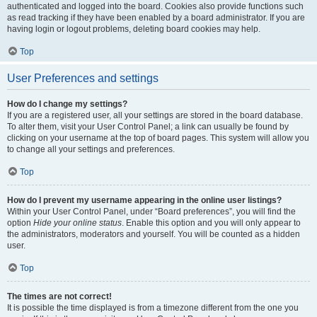
authenticated and logged into the board. Cookies also provide functions such
as read tracking if they have been enabled by a board administrator. If you are
having login or logout problems, deleting board cookies may help.
Top
User Preferences and settings
How do I change my settings?
If you are a registered user, all your settings are stored in the board database.
To alter them, visit your User Control Panel; a link can usually be found by
clicking on your username at the top of board pages. This system will allow you
to change all your settings and preferences.
Top
How do I prevent my username appearing in the online user listings?
Within your User Control Panel, under “Board preferences”, you will find the
option
Hide your online status
. Enable this option and you will only appear to
the administrators, moderators and yourself. You will be counted as a hidden
user.
Top
The times are not correct!
It is possible the time displayed is from a timezone different from the one you