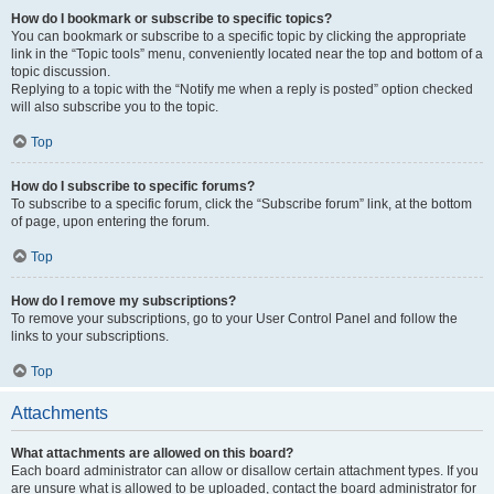
How do I bookmark or subscribe to specific topics?
You can bookmark or subscribe to a specific topic by clicking the appropriate
link in the “Topic tools” menu, conveniently located near the top and bottom of a
topic discussion.
Replying to a topic with the “Notify me when a reply is posted” option checked
will also subscribe you to the topic.
Top
How do I subscribe to specific forums?
To subscribe to a specific forum, click the “Subscribe forum” link, at the bottom
of page, upon entering the forum.
Top
How do I remove my subscriptions?
To remove your subscriptions, go to your User Control Panel and follow the
links to your subscriptions.
Top
Attachments
What attachments are allowed on this board?
Each board administrator can allow or disallow certain attachment types. If you
are unsure what is allowed to be uploaded, contact the board administrator for