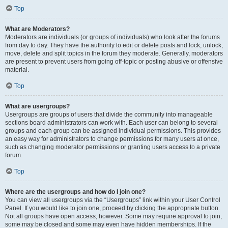
Top
What are Moderators?
Moderators are individuals (or groups of individuals) who look after the forums
from day to day. They have the authority to edit or delete posts and lock, unlock,
move, delete and split topics in the forum they moderate. Generally, moderators
are present to prevent users from going off-topic or posting abusive or offensive
material.
Top
What are usergroups?
Usergroups are groups of users that divide the community into manageable
sections board administrators can work with. Each user can belong to several
groups and each group can be assigned individual permissions. This provides
an easy way for administrators to change permissions for many users at once,
such as changing moderator permissions or granting users access to a private
forum.
Top
Where are the usergroups and how do I join one?
You can view all usergroups via the “Usergroups” link within your User Control
Panel. If you would like to join one, proceed by clicking the appropriate button.
Not all groups have open access, however. Some may require approval to join,
some may be closed and some may even have hidden memberships. If the