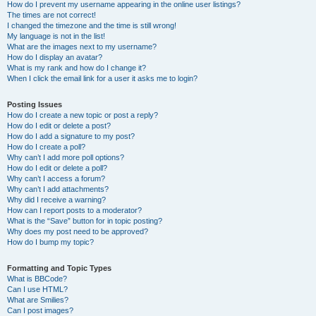
How do I prevent my username appearing in the online user listings?
The times are not correct!
I changed the timezone and the time is still wrong!
My language is not in the list!
What are the images next to my username?
How do I display an avatar?
What is my rank and how do I change it?
When I click the email link for a user it asks me to login?
Posting Issues
How do I create a new topic or post a reply?
How do I edit or delete a post?
How do I add a signature to my post?
How do I create a poll?
Why can’t I add more poll options?
How do I edit or delete a poll?
Why can’t I access a forum?
Why can’t I add attachments?
Why did I receive a warning?
How can I report posts to a moderator?
What is the “Save” button for in topic posting?
Why does my post need to be approved?
How do I bump my topic?
Formatting and Topic Types
What is BBCode?
Can I use HTML?
What are Smilies?
Can I post images?