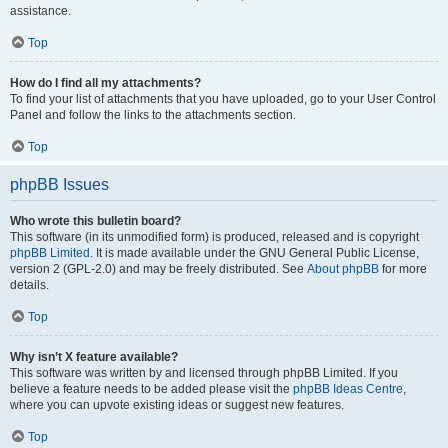
assistance.
Top
How do I find all my attachments?
To find your list of attachments that you have uploaded, go to your User Control
Panel and follow the links to the attachments section.
Top
phpBB Issues
Who wrote this bulletin board?
This software (in its unmodified form) is produced, released and is copyright
phpBB Limited
. It is made available under the GNU General Public License,
version 2 (GPL-2.0) and may be freely distributed. See
About phpBB
for more
details.
Top
Why isn’t X feature available?
This software was written by and licensed through phpBB Limited. If you
believe a feature needs to be added please visit the
phpBB Ideas Centre
,
where you can upvote existing ideas or suggest new features.
Top