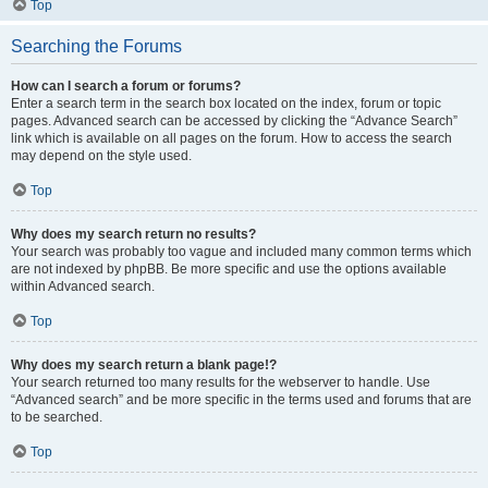
Top
Searching the Forums
How can I search a forum or forums?
Enter a search term in the search box located on the index, forum or topic
pages. Advanced search can be accessed by clicking the “Advance Search”
link which is available on all pages on the forum. How to access the search
may depend on the style used.
Top
Why does my search return no results?
Your search was probably too vague and included many common terms which
are not indexed by phpBB. Be more specific and use the options available
within Advanced search.
Top
Why does my search return a blank page!?
Your search returned too many results for the webserver to handle. Use
“Advanced search” and be more specific in the terms used and forums that are
to be searched.
Top