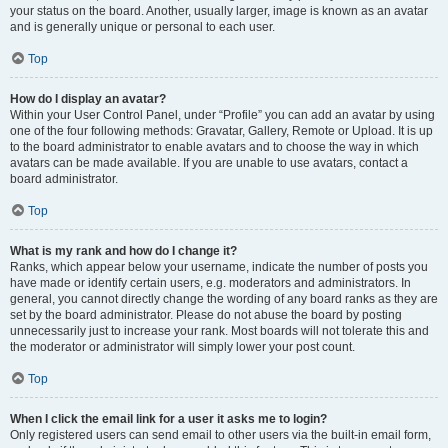
your status on the board. Another, usually larger, image is known as an avatar
and is generally unique or personal to each user.
Top
How do I display an avatar?
Within your User Control Panel, under “Profile” you can add an avatar by using
one of the four following methods: Gravatar, Gallery, Remote or Upload. It is up
to the board administrator to enable avatars and to choose the way in which
avatars can be made available. If you are unable to use avatars, contact a
board administrator.
Top
What is my rank and how do I change it?
Ranks, which appear below your username, indicate the number of posts you
have made or identify certain users, e.g. moderators and administrators. In
general, you cannot directly change the wording of any board ranks as they are
set by the board administrator. Please do not abuse the board by posting
unnecessarily just to increase your rank. Most boards will not tolerate this and
the moderator or administrator will simply lower your post count.
Top
When I click the email link for a user it asks me to login?
Only registered users can send email to other users via the built-in email form,