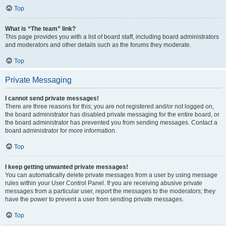
Top
What is “The team” link?
This page provides you with a list of board staff, including board administrators
and moderators and other details such as the forums they moderate.
Top
Private Messaging
I cannot send private messages!
There are three reasons for this; you are not registered and/or not logged on,
the board administrator has disabled private messaging for the entire board, or
the board administrator has prevented you from sending messages. Contact a
board administrator for more information.
Top
I keep getting unwanted private messages!
You can automatically delete private messages from a user by using message
rules within your User Control Panel. If you are receiving abusive private
messages from a particular user, report the messages to the moderators; they
have the power to prevent a user from sending private messages.
Top