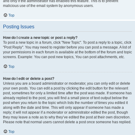
and only if the administrator has enabled this feature. This is to prevent
malicious use of the email system by anonymous users.
Top
Posting Issues
How do I create a new topic or post a reply?
To post a new topic in a forum, click "New Topic". To post a reply to a topic, click
"Post Reply". You may need to register before you can post a message. A list of
your permissions in each forum is available at the bottom of the forum and topic
screens. Example: You can post new topics, You can post attachments, etc.
Top
How do I edit or delete a post?
Unless you are a board administrator or moderator, you can only edit or delete
your own posts. You can edit a post by clicking the edit button for the relevant
post, sometimes for only a limited time after the post was made. If someone has
already replied to the post, you will find a small piece of text output below the
post when you return to the topic which lists the number of times you edited it
along with the date and time. This will only appear if someone has made a
reply; it will not appear if a moderator or administrator edited the post, though
they may leave a note as to why they’ve edited the post at their own discretion.
Please note that normal users cannot delete a post once someone has replied.
Top