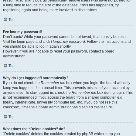
reason. Also, many boards periodically remove users who have not posted for
a long time to reduce the size of the database. If this has happened, try
registering again and being more involved in discussions.
Top
I’ve lost my password!
Don’t panic! While your password cannot be retrieved, it can easily be reset.
Visit the login page and click
I forgot my password
. Follow the instructions and
you should be able to log in again shortly.
However, if you are not able to reset your password, contact a board
administrator.
Top
Why do I get logged off automatically?
If you do not check the
Remember me
box when you login, the board will only
keep you logged in for a preset time. This prevents misuse of your account by
anyone else. To stay logged in, check the
Remember me
box during login. This
is not recommended if you access the board from a shared computer, e.g.
library, internet cafe, university computer lab, etc. If you do not see this
checkbox, it means a board administrator has disabled this feature.
Top
What does the “Delete cookies” do?
“Delete cookies” deletes the cookies created by phpBB which keep you