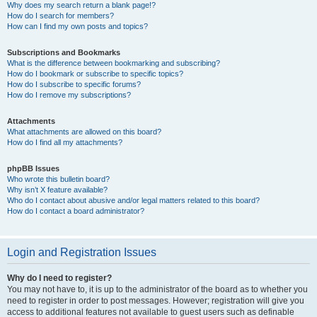
Why does my search return a blank page!?
How do I search for members?
How can I find my own posts and topics?
Subscriptions and Bookmarks
What is the difference between bookmarking and subscribing?
How do I bookmark or subscribe to specific topics?
How do I subscribe to specific forums?
How do I remove my subscriptions?
Attachments
What attachments are allowed on this board?
How do I find all my attachments?
phpBB Issues
Who wrote this bulletin board?
Why isn’t X feature available?
Who do I contact about abusive and/or legal matters related to this board?
How do I contact a board administrator?
Login and Registration Issues
Why do I need to register?
You may not have to, it is up to the administrator of the board as to whether you
need to register in order to post messages. However; registration will give you
access to additional features not available to guest users such as definable