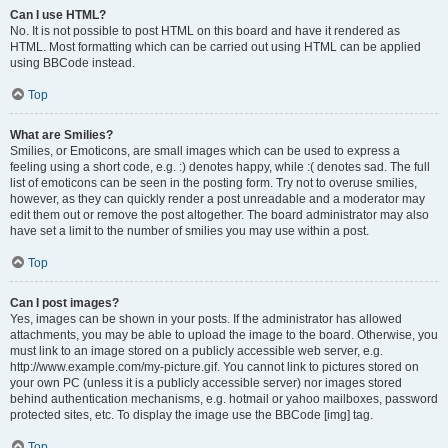
Can I use HTML?
No. It is not possible to post HTML on this board and have it rendered as
HTML. Most formatting which can be carried out using HTML can be applied
using BBCode instead.
Top
What are Smilies?
Smilies, or Emoticons, are small images which can be used to express a
feeling using a short code, e.g. :) denotes happy, while :( denotes sad. The full
list of emoticons can be seen in the posting form. Try not to overuse smilies,
however, as they can quickly render a post unreadable and a moderator may
edit them out or remove the post altogether. The board administrator may also
have set a limit to the number of smilies you may use within a post.
Top
Can I post images?
Yes, images can be shown in your posts. If the administrator has allowed
attachments, you may be able to upload the image to the board. Otherwise, you
must link to an image stored on a publicly accessible web server, e.g.
http://www.example.com/my-picture.gif. You cannot link to pictures stored on
your own PC (unless it is a publicly accessible server) nor images stored
behind authentication mechanisms, e.g. hotmail or yahoo mailboxes, password
protected sites, etc. To display the image use the BBCode [img] tag.
Top