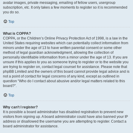
avatar images, private messaging, emailing of fellow users, usergroup
subscription, etc. It only takes a few moments to register so it is recommended
you do so.
Top
What is COPPA?
COPPA, or the Children’s Online Privacy Protection Act of 1998, is a law in the
United States requiring websites which can potentially collect information from
minors under the age of 13 to have written parental consent or some other
method of legal guardian acknowledgment, allowing the collection of
personally identifiable information from a minor under the age of 13. If you are
unsure if this applies to you as someone trying to register or to the website you
are trying to register on, contact legal counsel for assistance. Please note that
phpBB Limited and the owners of this board cannot provide legal advice and is
not a point of contact for legal concerns of any kind, except as outlined in
question “Who do I contact about abusive and/or legal matters related to this
board?”.
Top
Why can’t I register?
It is possible a board administrator has disabled registration to prevent new
visitors from signing up. A board administrator could have also banned your IP
address or disallowed the username you are attempting to register. Contact a
board administrator for assistance.