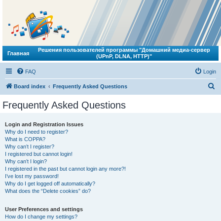
Решения пользователей программы "Домашний медиа-сервер
Главная
(UPnP, DLNA, HTTP)"
FAQ
Login
S
Board index
Frequently Asked Questions
e
Frequently Asked Questions
a
r
Login and Registration Issues
Why do I need to register?
c
What is COPPA?
h
Why can’t I register?
I registered but cannot login!
Why can’t I login?
I registered in the past but cannot login any more?!
I’ve lost my password!
Why do I get logged off automatically?
What does the “Delete cookies” do?
User Preferences and settings
How do I change my settings?