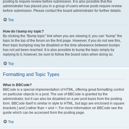
posting to require review before submission. It is also possible that the
administrator has placed you in a group of users whose posts require review
before submission. Please contact the board administrator for further details.
Top
How do I bump my topic?
By clicking the “Bump topic” link when you are viewing it, you can “bump” the
topic to the top of the forum on the first page. However, if you do not see this,
then topic bumping may be disabled or the time allowance between bumps
has not yet been reached. It is also possible to bump the topic simply by
replying to it, however, be sure to follow the board rules when doing so.
Top
Formatting and Topic Types
What is BBCode?
BBCode is a special implementation of HTML, offering great formatting control
on particular objects in a post. The use of BBCode is granted by the
administrator, but it can also be disabled on a per post basis from the posting
form. BBCode itself is similar in style to HTML, but tags are enclosed in square
brackets [ and ] rather than < and >. For more information on BBCode see the
guide which can be accessed from the posting page.
Top