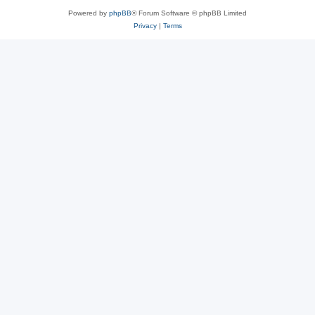
Powered by
phpBB
® Forum Software © phpBB Limited
Privacy
|
Terms