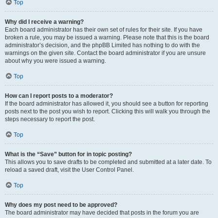
Top
Why did I receive a warning?
Each board administrator has their own set of rules for their site. If you have
broken a rule, you may be issued a warning. Please note that this is the board
administrator’s decision, and the phpBB Limited has nothing to do with the
warnings on the given site. Contact the board administrator if you are unsure
about why you were issued a warning.
Top
How can I report posts to a moderator?
If the board administrator has allowed it, you should see a button for reporting
posts next to the post you wish to report. Clicking this will walk you through the
steps necessary to report the post.
Top
What is the “Save” button for in topic posting?
This allows you to save drafts to be completed and submitted at a later date. To
reload a saved draft, visit the User Control Panel.
Top
Why does my post need to be approved?
The board administrator may have decided that posts in the forum you are