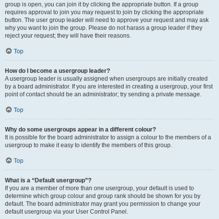
group is open, you can join it by clicking the appropriate button. If a group
requires approval to join you may request to join by clicking the appropriate
button. The user group leader will need to approve your request and may ask
why you want to join the group. Please do not harass a group leader if they
reject your request; they will have their reasons.
Top
How do I become a usergroup leader?
A usergroup leader is usually assigned when usergroups are initially created
by a board administrator. If you are interested in creating a usergroup, your first
point of contact should be an administrator; try sending a private message.
Top
Why do some usergroups appear in a different colour?
It is possible for the board administrator to assign a colour to the members of a
usergroup to make it easy to identify the members of this group.
Top
What is a “Default usergroup”?
If you are a member of more than one usergroup, your default is used to
determine which group colour and group rank should be shown for you by
default. The board administrator may grant you permission to change your
default usergroup via your User Control Panel.