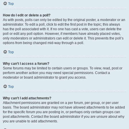
Top
How do I edit or delete a poll?
As with posts, polls can only be edited by the original poster, a moderator or an
administrator. To edit a poll, click to edit the first post in the topic; this always
has the poll associated with it. If no one has cast a vote, users can delete the
poll or edit any poll option. However, if members have already placed votes,
only moderators or administrators can edit or delete it. This prevents the poll’s
options from being changed mid-way through a poll.
Top
Why can’t I access a forum?
Some forums may be limited to certain users or groups. To view, read, post or
perform another action you may need special permissions. Contact a
moderator or board administrator to grant you access.
Top
Why can’t I add attachments?
Attachment permissions are granted on a per forum, per group, or per user
basis. The board administrator may not have allowed attachments to be added
for the specific forum you are posting in, or perhaps only certain groups can
post attachments. Contact the board administrator if you are unsure about why
you are unable to add attachments.