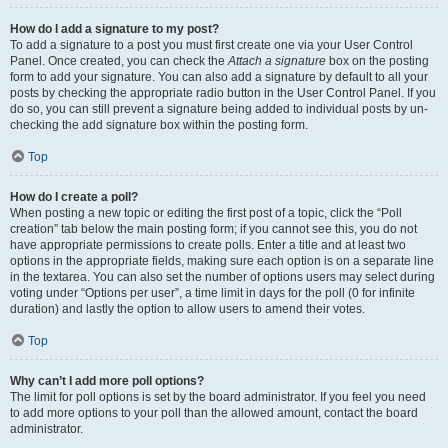
How do I add a signature to my post?
To add a signature to a post you must first create one via your User Control
Panel. Once created, you can check the
Attach a signature
box on the posting
form to add your signature. You can also add a signature by default to all your
posts by checking the appropriate radio button in the User Control Panel. If you
do so, you can still prevent a signature being added to individual posts by un-
checking the add signature box within the posting form.
Top
How do I create a poll?
When posting a new topic or editing the first post of a topic, click the “Poll
creation” tab below the main posting form; if you cannot see this, you do not
have appropriate permissions to create polls. Enter a title and at least two
options in the appropriate fields, making sure each option is on a separate line
in the textarea. You can also set the number of options users may select during
voting under “Options per user”, a time limit in days for the poll (0 for infinite
duration) and lastly the option to allow users to amend their votes.
Top
Why can’t I add more poll options?
The limit for poll options is set by the board administrator. If you feel you need
to add more options to your poll than the allowed amount, contact the board
administrator.