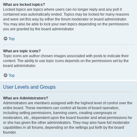
What are locked topics?
Locked topics are topics where users can no longer reply and any poll it
contained was automatically ended. Topics may be locked for many reasons
and were set this way by either the forum moderator or board administrator.
You may also be able to lock your own topics depending on the permissions
you are granted by the board administrator.
Top
What are topic icons?
Topic icons are author chosen images associated with posts to indicate their
content. The ability to use topic icons depends on the permissions set by the
board administrator.
Top
User Levels and Groups
What are Administrators?
Administrators are members assigned with the highest level of control over the
entire board. These members can control all facets of board operation,
including setting permissions, banning users, creating usergroups or
moderators, etc., dependent upon the board founder and what permissions he
or she has given the other administrators. They may also have full moderator
capabilities in all forums, depending on the settings put forth by the board
founder.