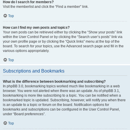
How do I search for members?
Visit the memberlist and click the “Find a member” link.
Top
How can I find my own posts and topics?
Your own posts can be retrieved either by clicking the “Show your posts” link
within the User Control Panel or by clicking the “Search user’s posts” link via
your own profile page or by clicking the “Quick links” menu at the top of the
board. To search for your topics, use the Advanced search page and fill in the
various options appropriately.
Top
Subscriptions and Bookmarks
What is the difference between bookmarking and subscribing?
In phpBB 3.0, bookmarking topics worked much like bookmarking in a web
browser. You were not alerted when there was an update. As of phpBB 3.1,
bookmarking is more like subscribing to a topic. You can be notified when a
bookmarked topic is updated. Subscribing, however, will notify you when there
is an update to a topic or forum on the board. Notification options for
bookmarks and subscriptions can be configured in the User Control Panel,
under “Board preferences”.
Top