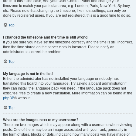
are in. If this is the case, visit your User Control Panel and change your
timezone to match your particular area, e.g. London, Paris, New York, Sydney,
etc. Please note that changing the timezone, like most settings, can only be
done by registered users. If you are not registered, this is a good time to do so.
Top
I changed the timezone and the time is still wrong!
If you are sure you have set the timezone correctly and the time is still incorrect,
then the time stored on the server clock is incorrect. Please notify an
administrator to correct the problem.
Top
My language is not in the list!
Either the administrator has not installed your language or nobody has
translated this board into your language. Try asking a board administrator if
they can install the language pack you need. If the language pack does not
exist, feel free to create a new translation. More information can be found at the
phpBB
® website.
Top
What are the images next to my username?
There are two images which may appear along with a username when viewing
posts. One of them may be an image associated with your rank, generally in
the form of stars, blocks or dots, indicating how many posts you have made or