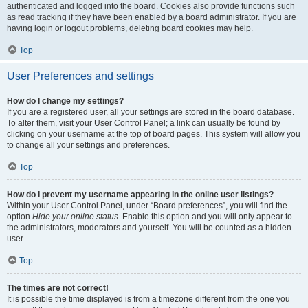
authenticated and logged into the board. Cookies also provide functions such
as read tracking if they have been enabled by a board administrator. If you are
having login or logout problems, deleting board cookies may help.
Top
User Preferences and settings
How do I change my settings?
If you are a registered user, all your settings are stored in the board database.
To alter them, visit your User Control Panel; a link can usually be found by
clicking on your username at the top of board pages. This system will allow you
to change all your settings and preferences.
Top
How do I prevent my username appearing in the online user listings?
Within your User Control Panel, under “Board preferences”, you will find the
option
Hide your online status
. Enable this option and you will only appear to
the administrators, moderators and yourself. You will be counted as a hidden
user.
Top
The times are not correct!
It is possible the time displayed is from a timezone different from the one you