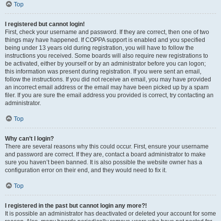
Top
I registered but cannot login!
First, check your username and password. If they are correct, then one of two
things may have happened. If COPPA support is enabled and you specified
being under 13 years old during registration, you will have to follow the
instructions you received. Some boards will also require new registrations to
be activated, either by yourself or by an administrator before you can logon;
this information was present during registration. If you were sent an email,
follow the instructions. If you did not receive an email, you may have provided
an incorrect email address or the email may have been picked up by a spam
filer. If you are sure the email address you provided is correct, try contacting an
administrator.
Top
Why can’t I login?
There are several reasons why this could occur. First, ensure your username
and password are correct. If they are, contact a board administrator to make
sure you haven’t been banned. It is also possible the website owner has a
configuration error on their end, and they would need to fix it.
Top
I registered in the past but cannot login any more?!
It is possible an administrator has deactivated or deleted your account for some