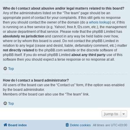
Who do I contact about abusive and/or legal matters related to this board?
Any of the administrators listed on the “The team” page should be an
appropriate point of contact for your complaints. If this still gets no response
then you should contact the owner of the domain (do a
whois lookup
) or, if this
is running on a free service (e.g. Yahoo!, free.fr, f2s.com, etc.), the management
or abuse department of that service. Please note that the phpBB Limited has
absolutely no jurisdiction
and cannot in any way be held liable over how,
where or by whom this board is used. Do not contact the phpBB Limited in
relation to any legal (cease and desist, liable, defamatory comment, etc.) matter
not directly related
to the phpBB.com website or the discrete software of
phpBB itself. If you do email phpBB Limited
about any third party
use of this
software then you should expect a terse response or no response at all.
Top
How do I contact a board administrator?
All users of the board can use the “Contact us” form, if the option was enabled
by the board administrator.
Members of the board can also use the “The team” link.
Top
Jump to
Board index
Delete cookies
All times are
UTC+03:00