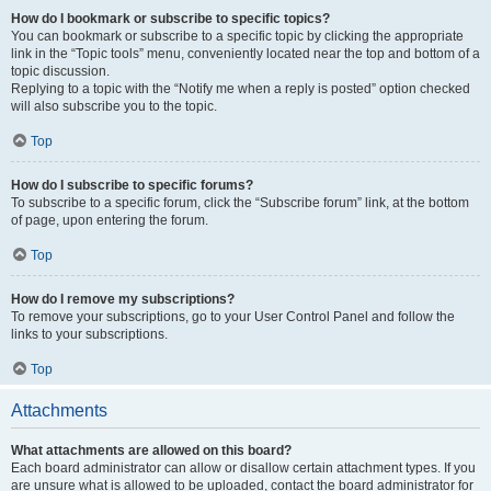
How do I bookmark or subscribe to specific topics?
You can bookmark or subscribe to a specific topic by clicking the appropriate
link in the “Topic tools” menu, conveniently located near the top and bottom of a
topic discussion.
Replying to a topic with the “Notify me when a reply is posted” option checked
will also subscribe you to the topic.
Top
How do I subscribe to specific forums?
To subscribe to a specific forum, click the “Subscribe forum” link, at the bottom
of page, upon entering the forum.
Top
How do I remove my subscriptions?
To remove your subscriptions, go to your User Control Panel and follow the
links to your subscriptions.
Top
Attachments
What attachments are allowed on this board?
Each board administrator can allow or disallow certain attachment types. If you
are unsure what is allowed to be uploaded, contact the board administrator for