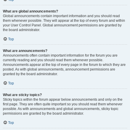
What are global announcements?
Global announcements contain important information and you should read
them whenever possible. They will appear at the top of every forum and within
your User Control Panel. Global announcement permissions are granted by
the board administrator.
Top
What are announcements?
Announcements often contain important information for the forum you are
currently reading and you should read them whenever possible.
Announcements appear at the top of every page in the forum to which they are
posted. As with global announcements, announcement permissions are
granted by the board administrator.
Top
What are sticky topics?
Sticky topics within the forum appear below announcements and only on the
first page. They are often quite important so you should read them whenever
possible. As with announcements and global announcements, sticky topic
permissions are granted by the board administrator.
Top