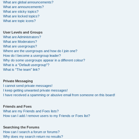
What are global announcements?
What are announcements?
What are sticky topics?
What are locked topics?
What are topic icons?
User Levels and Groups
What are Administrators?
What are Moderators?
What are usergroups?
Where are the usergroups and how do I join one?
How do I become a usergroup leader?
Why do some usergroups appear in a different colour?
What is a “Default usergroup”?
What is “The team” link?
Private Messaging
I cannot send private messages!
I keep getting unwanted private messages!
I have received a spamming or abusive email from someone on this board!
Friends and Foes
What are my Friends and Foes lists?
How can I add / remove users to my Friends or Foes list?
Searching the Forums
How can I search a forum or forums?
Why does my search return no results?