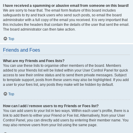
I have received a spamming or abusive email from someone on this board!
We are sorry to hear that. The email form feature of this board includes
safeguards to try and track users who send such posts, so email the board
administrator with a full copy of the email you received. It is very important that
this includes the headers that contain the details of the user that sent the email.
The board administrator can then take action.
Top
Friends and Foes
What are my Friends and Foes lists?
You can use these lists to organise other members of the board. Members
added to your friends list will be listed within your User Control Panel for quick
access to see their online status and to send them private messages. Subject
to template support, posts from these users may also be highlighted. If you add
a user to your foes list, any posts they make will be hidden by default.
Top
How can I add / remove users to my Friends or Foes list?
You can add users to your list in two ways. Within each user’s profile, there is a
link to add them to either your Friend or Foe list. Alternatively, from your User
Control Panel, you can directly add users by entering their member name. You
may also remove users from your list using the same page.