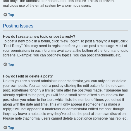
and only if the administrator has enabled this feature. This is to prevent
malicious use of the email system by anonymous users.
Top
Posting Issues
How do I create a new topic or post a reply?
To post a new topic in a forum, click "New Topic". To post a reply to a topic, click
"Post Reply". You may need to register before you can post a message. A list of
your permissions in each forum is available at the bottom of the forum and topic
screens. Example: You can post new topics, You can post attachments, etc.
Top
How do I edit or delete a post?
Unless you are a board administrator or moderator, you can only edit or delete
your own posts. You can edit a post by clicking the edit button for the relevant
post, sometimes for only a limited time after the post was made. If someone has
already replied to the post, you will find a small piece of text output below the
post when you return to the topic which lists the number of times you edited it
along with the date and time. This will only appear if someone has made a
reply; it will not appear if a moderator or administrator edited the post, though
they may leave a note as to why they’ve edited the post at their own discretion.
Please note that normal users cannot delete a post once someone has replied.
Top