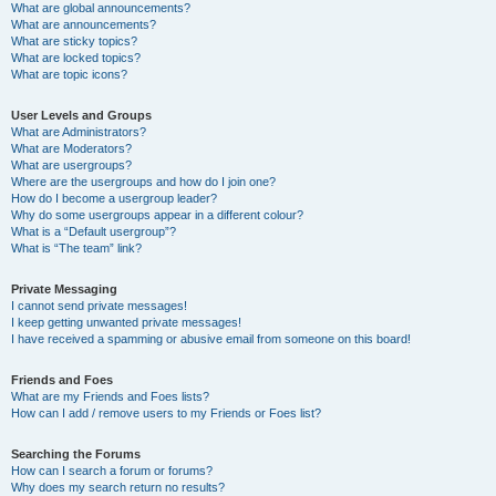
What are global announcements?
What are announcements?
What are sticky topics?
What are locked topics?
What are topic icons?
User Levels and Groups
What are Administrators?
What are Moderators?
What are usergroups?
Where are the usergroups and how do I join one?
How do I become a usergroup leader?
Why do some usergroups appear in a different colour?
What is a “Default usergroup”?
What is “The team” link?
Private Messaging
I cannot send private messages!
I keep getting unwanted private messages!
I have received a spamming or abusive email from someone on this board!
Friends and Foes
What are my Friends and Foes lists?
How can I add / remove users to my Friends or Foes list?
Searching the Forums
How can I search a forum or forums?
Why does my search return no results?