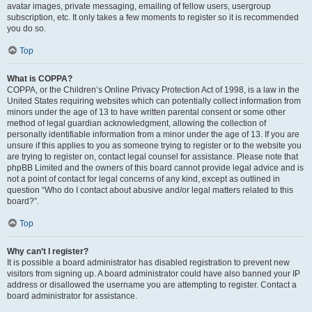
avatar images, private messaging, emailing of fellow users, usergroup
subscription, etc. It only takes a few moments to register so it is recommended
you do so.
Top
What is COPPA?
COPPA, or the Children’s Online Privacy Protection Act of 1998, is a law in the
United States requiring websites which can potentially collect information from
minors under the age of 13 to have written parental consent or some other
method of legal guardian acknowledgment, allowing the collection of
personally identifiable information from a minor under the age of 13. If you are
unsure if this applies to you as someone trying to register or to the website you
are trying to register on, contact legal counsel for assistance. Please note that
phpBB Limited and the owners of this board cannot provide legal advice and is
not a point of contact for legal concerns of any kind, except as outlined in
question “Who do I contact about abusive and/or legal matters related to this
board?”.
Top
Why can’t I register?
It is possible a board administrator has disabled registration to prevent new
visitors from signing up. A board administrator could have also banned your IP
address or disallowed the username you are attempting to register. Contact a
board administrator for assistance.