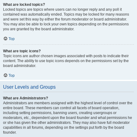
What are locked topics?
Locked topics are topics where users can no longer reply and any poll it
contained was automatically ended. Topics may be locked for many reasons
and were set this way by either the forum moderator or board administrator.
You may also be able to lock your own topics depending on the permissions
you are granted by the board administrator.
Top
What are topic icons?
Topic icons are author chosen images associated with posts to indicate their
content. The ability to use topic icons depends on the permissions set by the
board administrator.
Top
User Levels and Groups
What are Administrators?
Administrators are members assigned with the highest level of control over the
entire board. These members can control all facets of board operation,
including setting permissions, banning users, creating usergroups or
moderators, etc., dependent upon the board founder and what permissions he
or she has given the other administrators. They may also have full moderator
capabilities in all forums, depending on the settings put forth by the board
founder.