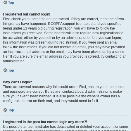
Top
I registered but cannot login!
First, check your username and password. If they are correct, then one of two
things may have happened. If COPPA support is enabled and you specified
being under 13 years old during registration, you will have to follow the
instructions you received. Some boards will also require new registrations to
be activated, either by yourself or by an administrator before you can logon;
this information was present during registration. If you were sent an email,
follow the instructions. If you did not receive an email, you may have provided
an incorrect email address or the email may have been picked up by a spam
filer. If you are sure the email address you provided is correct, try contacting an
administrator.
Top
Why can’t I login?
There are several reasons why this could occur. First, ensure your username
and password are correct. If they are, contact a board administrator to make
sure you haven’t been banned. It is also possible the website owner has a
configuration error on their end, and they would need to fix it.
Top
I registered in the past but cannot login any more?!
It is possible an administrator has deactivated or deleted your account for some