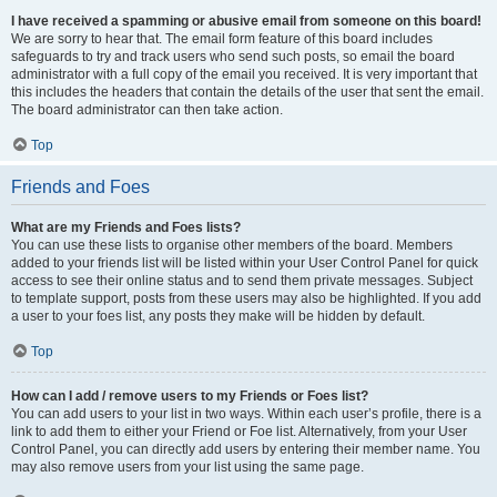
I have received a spamming or abusive email from someone on this board!
We are sorry to hear that. The email form feature of this board includes
safeguards to try and track users who send such posts, so email the board
administrator with a full copy of the email you received. It is very important that
this includes the headers that contain the details of the user that sent the email.
The board administrator can then take action.
Top
Friends and Foes
What are my Friends and Foes lists?
You can use these lists to organise other members of the board. Members
added to your friends list will be listed within your User Control Panel for quick
access to see their online status and to send them private messages. Subject
to template support, posts from these users may also be highlighted. If you add
a user to your foes list, any posts they make will be hidden by default.
Top
How can I add / remove users to my Friends or Foes list?
You can add users to your list in two ways. Within each user’s profile, there is a
link to add them to either your Friend or Foe list. Alternatively, from your User
Control Panel, you can directly add users by entering their member name. You
may also remove users from your list using the same page.