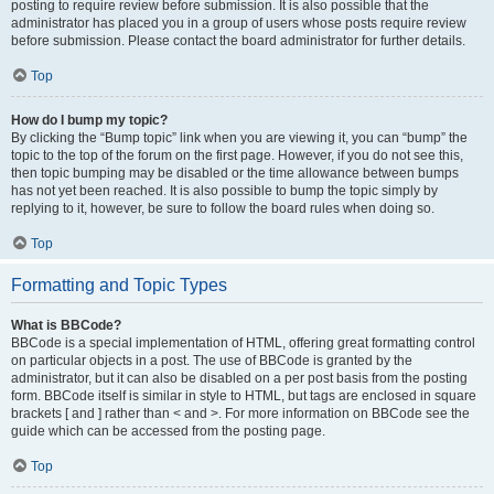
posting to require review before submission. It is also possible that the
administrator has placed you in a group of users whose posts require review
before submission. Please contact the board administrator for further details.
Top
How do I bump my topic?
By clicking the “Bump topic” link when you are viewing it, you can “bump” the
topic to the top of the forum on the first page. However, if you do not see this,
then topic bumping may be disabled or the time allowance between bumps
has not yet been reached. It is also possible to bump the topic simply by
replying to it, however, be sure to follow the board rules when doing so.
Top
Formatting and Topic Types
What is BBCode?
BBCode is a special implementation of HTML, offering great formatting control
on particular objects in a post. The use of BBCode is granted by the
administrator, but it can also be disabled on a per post basis from the posting
form. BBCode itself is similar in style to HTML, but tags are enclosed in square
brackets [ and ] rather than < and >. For more information on BBCode see the
guide which can be accessed from the posting page.
Top