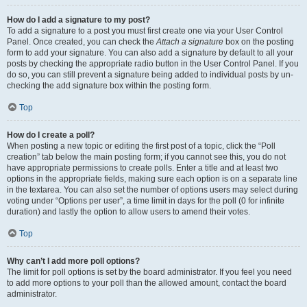
How do I add a signature to my post?
To add a signature to a post you must first create one via your User Control
Panel. Once created, you can check the
Attach a signature
box on the posting
form to add your signature. You can also add a signature by default to all your
posts by checking the appropriate radio button in the User Control Panel. If you
do so, you can still prevent a signature being added to individual posts by un-
checking the add signature box within the posting form.
Top
How do I create a poll?
When posting a new topic or editing the first post of a topic, click the “Poll
creation” tab below the main posting form; if you cannot see this, you do not
have appropriate permissions to create polls. Enter a title and at least two
options in the appropriate fields, making sure each option is on a separate line
in the textarea. You can also set the number of options users may select during
voting under “Options per user”, a time limit in days for the poll (0 for infinite
duration) and lastly the option to allow users to amend their votes.
Top
Why can’t I add more poll options?
The limit for poll options is set by the board administrator. If you feel you need
to add more options to your poll than the allowed amount, contact the board
administrator.