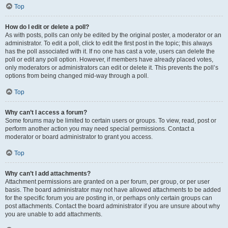
Top
How do I edit or delete a poll?
As with posts, polls can only be edited by the original poster, a moderator or an
administrator. To edit a poll, click to edit the first post in the topic; this always
has the poll associated with it. If no one has cast a vote, users can delete the
poll or edit any poll option. However, if members have already placed votes,
only moderators or administrators can edit or delete it. This prevents the poll’s
options from being changed mid-way through a poll.
Top
Why can’t I access a forum?
Some forums may be limited to certain users or groups. To view, read, post or
perform another action you may need special permissions. Contact a
moderator or board administrator to grant you access.
Top
Why can’t I add attachments?
Attachment permissions are granted on a per forum, per group, or per user
basis. The board administrator may not have allowed attachments to be added
for the specific forum you are posting in, or perhaps only certain groups can
post attachments. Contact the board administrator if you are unsure about why
you are unable to add attachments.