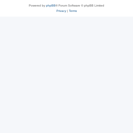
Powered by
phpBB
® Forum Software © phpBB Limited
Privacy
|
Terms