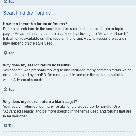
Top
Searching the Forums
How can I search a forum or forums?
Enter a search term in the search box located on the index, forum or topic
pages. Advanced search can be accessed by clicking the “Advance Search”
link which is available on all pages on the forum. How to access the search
may depend on the style used.
Top
Why does my search return no results?
Your search was probably too vague and included many common terms which
are not indexed by phpBB. Be more specific and use the options available
within Advanced search.
Top
Why does my search return a blank page!?
Your search returned too many results for the webserver to handle. Use
“Advanced search” and be more specific in the terms used and forums that are
to be searched.
Top