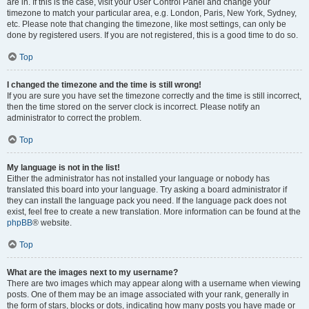
are in. If this is the case, visit your User Control Panel and change your
timezone to match your particular area, e.g. London, Paris, New York, Sydney,
etc. Please note that changing the timezone, like most settings, can only be
done by registered users. If you are not registered, this is a good time to do so.
Top
I changed the timezone and the time is still wrong!
If you are sure you have set the timezone correctly and the time is still incorrect,
then the time stored on the server clock is incorrect. Please notify an
administrator to correct the problem.
Top
My language is not in the list!
Either the administrator has not installed your language or nobody has
translated this board into your language. Try asking a board administrator if
they can install the language pack you need. If the language pack does not
exist, feel free to create a new translation. More information can be found at the
phpBB
® website.
Top
What are the images next to my username?
There are two images which may appear along with a username when viewing
posts. One of them may be an image associated with your rank, generally in
the form of stars, blocks or dots, indicating how many posts you have made or