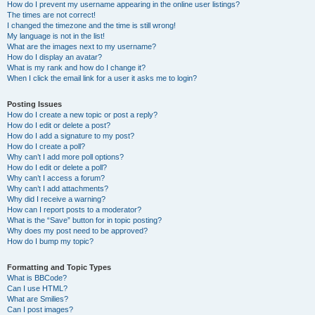
How do I prevent my username appearing in the online user listings?
The times are not correct!
I changed the timezone and the time is still wrong!
My language is not in the list!
What are the images next to my username?
How do I display an avatar?
What is my rank and how do I change it?
When I click the email link for a user it asks me to login?
Posting Issues
How do I create a new topic or post a reply?
How do I edit or delete a post?
How do I add a signature to my post?
How do I create a poll?
Why can’t I add more poll options?
How do I edit or delete a poll?
Why can’t I access a forum?
Why can’t I add attachments?
Why did I receive a warning?
How can I report posts to a moderator?
What is the “Save” button for in topic posting?
Why does my post need to be approved?
How do I bump my topic?
Formatting and Topic Types
What is BBCode?
Can I use HTML?
What are Smilies?
Can I post images?