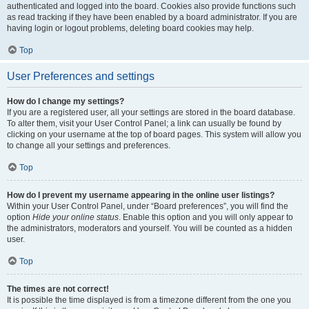
authenticated and logged into the board. Cookies also provide functions such
as read tracking if they have been enabled by a board administrator. If you are
having login or logout problems, deleting board cookies may help.
Top
User Preferences and settings
How do I change my settings?
If you are a registered user, all your settings are stored in the board database.
To alter them, visit your User Control Panel; a link can usually be found by
clicking on your username at the top of board pages. This system will allow you
to change all your settings and preferences.
Top
How do I prevent my username appearing in the online user listings?
Within your User Control Panel, under “Board preferences”, you will find the
option
Hide your online status
. Enable this option and you will only appear to
the administrators, moderators and yourself. You will be counted as a hidden
user.
Top
The times are not correct!
It is possible the time displayed is from a timezone different from the one you