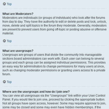
Top
What are Moderators?
Moderators are individuals (or groups of individuals) who look after the forums
from day to day. They have the authority to edit or delete posts and lock, unlock,
move, delete and split topics in the forum they moderate. Generally, moderators
are present to prevent users from going off-topic or posting abusive or offensive
material.
Top
What are usergroups?
Usergroups are groups of users that divide the community into manageable
sections board administrators can work with. Each user can belong to several
groups and each group can be assigned individual permissions. This provides
an easy way for administrators to change permissions for many users at once,
such as changing moderator permissions or granting users access to a private
forum.
Top
Where are the usergroups and how do I join one?
You can view all usergroups via the “Usergroups” link within your User Control
Panel. If you would like to join one, proceed by clicking the appropriate button.
Not all groups have open access, however. Some may require approval to join,
some may be closed and some may even have hidden memberships. If the