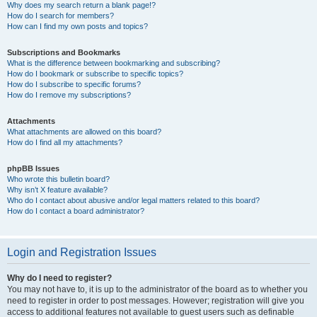
Why does my search return a blank page!?
How do I search for members?
How can I find my own posts and topics?
Subscriptions and Bookmarks
What is the difference between bookmarking and subscribing?
How do I bookmark or subscribe to specific topics?
How do I subscribe to specific forums?
How do I remove my subscriptions?
Attachments
What attachments are allowed on this board?
How do I find all my attachments?
phpBB Issues
Who wrote this bulletin board?
Why isn’t X feature available?
Who do I contact about abusive and/or legal matters related to this board?
How do I contact a board administrator?
Login and Registration Issues
Why do I need to register?
You may not have to, it is up to the administrator of the board as to whether you
need to register in order to post messages. However; registration will give you
access to additional features not available to guest users such as definable