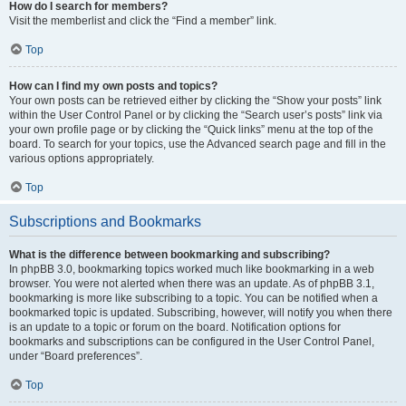
How do I search for members?
Visit the memberlist and click the “Find a member” link.
Top
How can I find my own posts and topics?
Your own posts can be retrieved either by clicking the “Show your posts” link
within the User Control Panel or by clicking the “Search user’s posts” link via
your own profile page or by clicking the “Quick links” menu at the top of the
board. To search for your topics, use the Advanced search page and fill in the
various options appropriately.
Top
Subscriptions and Bookmarks
What is the difference between bookmarking and subscribing?
In phpBB 3.0, bookmarking topics worked much like bookmarking in a web
browser. You were not alerted when there was an update. As of phpBB 3.1,
bookmarking is more like subscribing to a topic. You can be notified when a
bookmarked topic is updated. Subscribing, however, will notify you when there
is an update to a topic or forum on the board. Notification options for
bookmarks and subscriptions can be configured in the User Control Panel,
under “Board preferences”.
Top