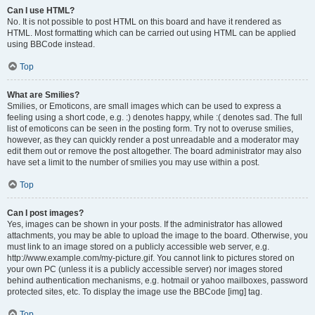
Can I use HTML?
No. It is not possible to post HTML on this board and have it rendered as
HTML. Most formatting which can be carried out using HTML can be applied
using BBCode instead.
Top
What are Smilies?
Smilies, or Emoticons, are small images which can be used to express a
feeling using a short code, e.g. :) denotes happy, while :( denotes sad. The full
list of emoticons can be seen in the posting form. Try not to overuse smilies,
however, as they can quickly render a post unreadable and a moderator may
edit them out or remove the post altogether. The board administrator may also
have set a limit to the number of smilies you may use within a post.
Top
Can I post images?
Yes, images can be shown in your posts. If the administrator has allowed
attachments, you may be able to upload the image to the board. Otherwise, you
must link to an image stored on a publicly accessible web server, e.g.
http://www.example.com/my-picture.gif. You cannot link to pictures stored on
your own PC (unless it is a publicly accessible server) nor images stored
behind authentication mechanisms, e.g. hotmail or yahoo mailboxes, password
protected sites, etc. To display the image use the BBCode [img] tag.
Top