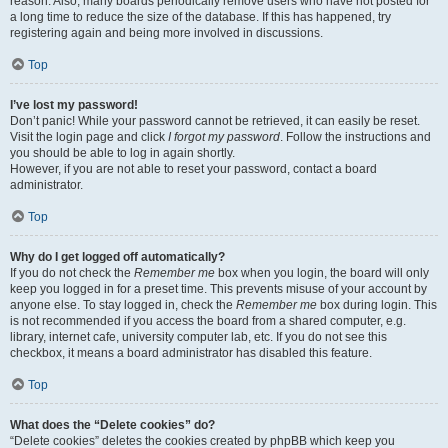
reason. Also, many boards periodically remove users who have not posted for
a long time to reduce the size of the database. If this has happened, try
registering again and being more involved in discussions.
Top
I’ve lost my password!
Don’t panic! While your password cannot be retrieved, it can easily be reset.
Visit the login page and click
I forgot my password
. Follow the instructions and
you should be able to log in again shortly.
However, if you are not able to reset your password, contact a board
administrator.
Top
Why do I get logged off automatically?
If you do not check the
Remember me
box when you login, the board will only
keep you logged in for a preset time. This prevents misuse of your account by
anyone else. To stay logged in, check the
Remember me
box during login. This
is not recommended if you access the board from a shared computer, e.g.
library, internet cafe, university computer lab, etc. If you do not see this
checkbox, it means a board administrator has disabled this feature.
Top
What does the “Delete cookies” do?
“Delete cookies” deletes the cookies created by phpBB which keep you