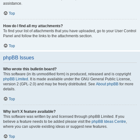
assistance.
Top
How do I find all my attachments?
To find your list of attachments that you have uploaded, go to your User Control
Panel and follow the links to the attachments section.
Top
phpBB Issues
Who wrote this bulletin board?
This software (in its unmodified form) is produced, released and is copyright
phpBB Limited
. It is made available under the GNU General Public License,
version 2 (GPL-2.0) and may be freely distributed. See
About phpBB
for more
details.
Top
Why isn’t X feature available?
This software was written by and licensed through phpBB Limited. If you
believe a feature needs to be added please visit the
phpBB Ideas Centre
,
where you can upvote existing ideas or suggest new features.
Top