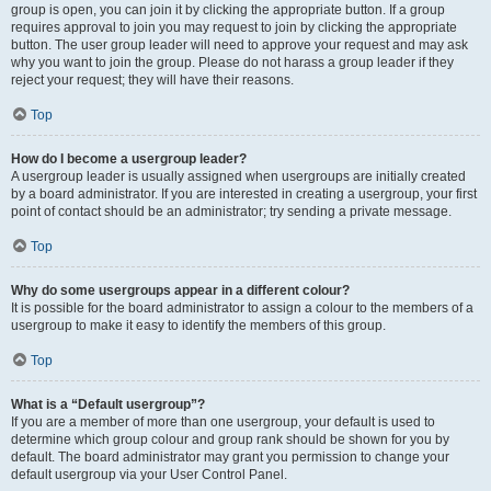
group is open, you can join it by clicking the appropriate button. If a group
requires approval to join you may request to join by clicking the appropriate
button. The user group leader will need to approve your request and may ask
why you want to join the group. Please do not harass a group leader if they
reject your request; they will have their reasons.
Top
How do I become a usergroup leader?
A usergroup leader is usually assigned when usergroups are initially created
by a board administrator. If you are interested in creating a usergroup, your first
point of contact should be an administrator; try sending a private message.
Top
Why do some usergroups appear in a different colour?
It is possible for the board administrator to assign a colour to the members of a
usergroup to make it easy to identify the members of this group.
Top
What is a “Default usergroup”?
If you are a member of more than one usergroup, your default is used to
determine which group colour and group rank should be shown for you by
default. The board administrator may grant you permission to change your
default usergroup via your User Control Panel.