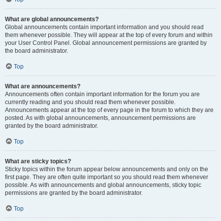
What are global announcements?
Global announcements contain important information and you should read
them whenever possible. They will appear at the top of every forum and within
your User Control Panel. Global announcement permissions are granted by
the board administrator.
Top
What are announcements?
Announcements often contain important information for the forum you are
currently reading and you should read them whenever possible.
Announcements appear at the top of every page in the forum to which they are
posted. As with global announcements, announcement permissions are
granted by the board administrator.
Top
What are sticky topics?
Sticky topics within the forum appear below announcements and only on the
first page. They are often quite important so you should read them whenever
possible. As with announcements and global announcements, sticky topic
permissions are granted by the board administrator.
Top