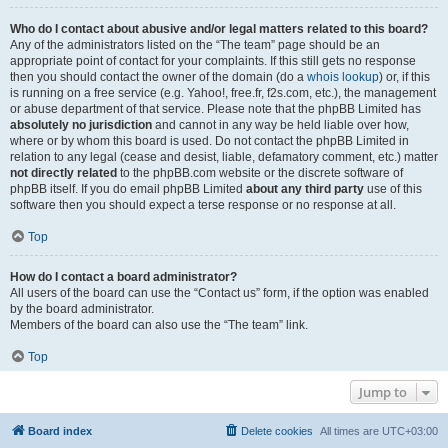
Who do I contact about abusive and/or legal matters related to this board?
Any of the administrators listed on the “The team” page should be an
appropriate point of contact for your complaints. If this still gets no response
then you should contact the owner of the domain (do a
whois lookup
) or, if this
is running on a free service (e.g. Yahoo!, free.fr, f2s.com, etc.), the management
or abuse department of that service. Please note that the phpBB Limited has
absolutely no jurisdiction
and cannot in any way be held liable over how,
where or by whom this board is used. Do not contact the phpBB Limited in
relation to any legal (cease and desist, liable, defamatory comment, etc.) matter
not directly related
to the phpBB.com website or the discrete software of
phpBB itself. If you do email phpBB Limited
about any third party
use of this
software then you should expect a terse response or no response at all.
Top
How do I contact a board administrator?
All users of the board can use the “Contact us” form, if the option was enabled
by the board administrator.
Members of the board can also use the “The team” link.
Top
Jump to
Board index
Delete cookies
All times are
UTC+03:00