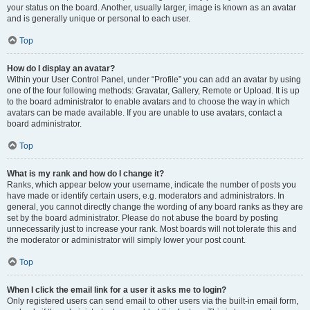
your status on the board. Another, usually larger, image is known as an avatar
and is generally unique or personal to each user.
Top
How do I display an avatar?
Within your User Control Panel, under “Profile” you can add an avatar by using
one of the four following methods: Gravatar, Gallery, Remote or Upload. It is up
to the board administrator to enable avatars and to choose the way in which
avatars can be made available. If you are unable to use avatars, contact a
board administrator.
Top
What is my rank and how do I change it?
Ranks, which appear below your username, indicate the number of posts you
have made or identify certain users, e.g. moderators and administrators. In
general, you cannot directly change the wording of any board ranks as they are
set by the board administrator. Please do not abuse the board by posting
unnecessarily just to increase your rank. Most boards will not tolerate this and
the moderator or administrator will simply lower your post count.
Top
When I click the email link for a user it asks me to login?
Only registered users can send email to other users via the built-in email form,