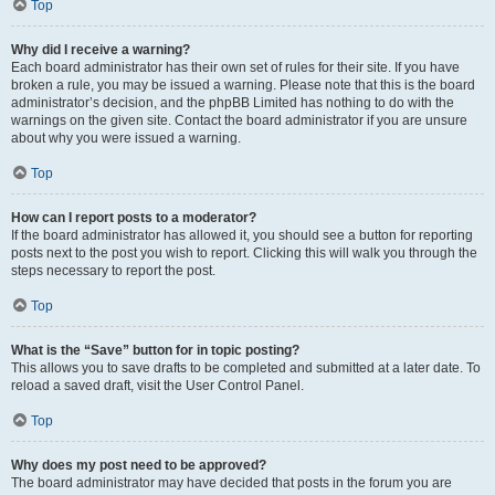
Top
Why did I receive a warning?
Each board administrator has their own set of rules for their site. If you have
broken a rule, you may be issued a warning. Please note that this is the board
administrator’s decision, and the phpBB Limited has nothing to do with the
warnings on the given site. Contact the board administrator if you are unsure
about why you were issued a warning.
Top
How can I report posts to a moderator?
If the board administrator has allowed it, you should see a button for reporting
posts next to the post you wish to report. Clicking this will walk you through the
steps necessary to report the post.
Top
What is the “Save” button for in topic posting?
This allows you to save drafts to be completed and submitted at a later date. To
reload a saved draft, visit the User Control Panel.
Top
Why does my post need to be approved?
The board administrator may have decided that posts in the forum you are