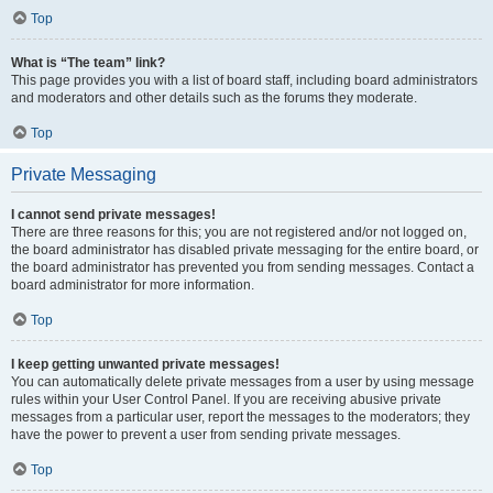
Top
What is “The team” link?
This page provides you with a list of board staff, including board administrators
and moderators and other details such as the forums they moderate.
Top
Private Messaging
I cannot send private messages!
There are three reasons for this; you are not registered and/or not logged on,
the board administrator has disabled private messaging for the entire board, or
the board administrator has prevented you from sending messages. Contact a
board administrator for more information.
Top
I keep getting unwanted private messages!
You can automatically delete private messages from a user by using message
rules within your User Control Panel. If you are receiving abusive private
messages from a particular user, report the messages to the moderators; they
have the power to prevent a user from sending private messages.
Top