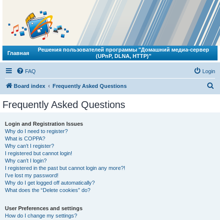
Решения пользователей программы "Домашний медиа-сервер
Главная
(UPnP, DLNA, HTTP)"
FAQ
Login
S
Board index
Frequently Asked Questions
e
Frequently Asked Questions
a
r
Login and Registration Issues
Why do I need to register?
c
What is COPPA?
h
Why can’t I register?
I registered but cannot login!
Why can’t I login?
I registered in the past but cannot login any more?!
I’ve lost my password!
Why do I get logged off automatically?
What does the “Delete cookies” do?
User Preferences and settings
How do I change my settings?