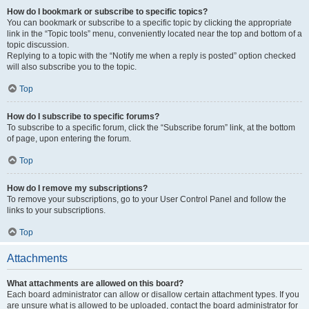
How do I bookmark or subscribe to specific topics?
You can bookmark or subscribe to a specific topic by clicking the appropriate
link in the “Topic tools” menu, conveniently located near the top and bottom of a
topic discussion.
Replying to a topic with the “Notify me when a reply is posted” option checked
will also subscribe you to the topic.
Top
How do I subscribe to specific forums?
To subscribe to a specific forum, click the “Subscribe forum” link, at the bottom
of page, upon entering the forum.
Top
How do I remove my subscriptions?
To remove your subscriptions, go to your User Control Panel and follow the
links to your subscriptions.
Top
Attachments
What attachments are allowed on this board?
Each board administrator can allow or disallow certain attachment types. If you
are unsure what is allowed to be uploaded, contact the board administrator for