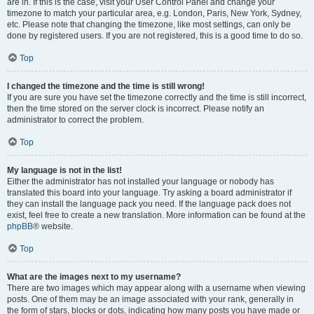
are in. If this is the case, visit your User Control Panel and change your
timezone to match your particular area, e.g. London, Paris, New York, Sydney,
etc. Please note that changing the timezone, like most settings, can only be
done by registered users. If you are not registered, this is a good time to do so.
Top
I changed the timezone and the time is still wrong!
If you are sure you have set the timezone correctly and the time is still incorrect,
then the time stored on the server clock is incorrect. Please notify an
administrator to correct the problem.
Top
My language is not in the list!
Either the administrator has not installed your language or nobody has
translated this board into your language. Try asking a board administrator if
they can install the language pack you need. If the language pack does not
exist, feel free to create a new translation. More information can be found at the
phpBB
® website.
Top
What are the images next to my username?
There are two images which may appear along with a username when viewing
posts. One of them may be an image associated with your rank, generally in
the form of stars, blocks or dots, indicating how many posts you have made or