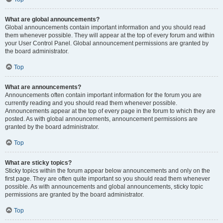
What are global announcements?
Global announcements contain important information and you should read
them whenever possible. They will appear at the top of every forum and within
your User Control Panel. Global announcement permissions are granted by
the board administrator.
Top
What are announcements?
Announcements often contain important information for the forum you are
currently reading and you should read them whenever possible.
Announcements appear at the top of every page in the forum to which they are
posted. As with global announcements, announcement permissions are
granted by the board administrator.
Top
What are sticky topics?
Sticky topics within the forum appear below announcements and only on the
first page. They are often quite important so you should read them whenever
possible. As with announcements and global announcements, sticky topic
permissions are granted by the board administrator.
Top