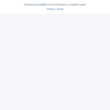
Powered by
phpBB
® Forum Software © phpBB Limited
Privacy
|
Terms