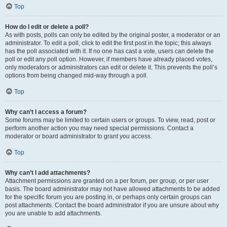
Top
How do I edit or delete a poll?
As with posts, polls can only be edited by the original poster, a moderator or an
administrator. To edit a poll, click to edit the first post in the topic; this always
has the poll associated with it. If no one has cast a vote, users can delete the
poll or edit any poll option. However, if members have already placed votes,
only moderators or administrators can edit or delete it. This prevents the poll’s
options from being changed mid-way through a poll.
Top
Why can’t I access a forum?
Some forums may be limited to certain users or groups. To view, read, post or
perform another action you may need special permissions. Contact a
moderator or board administrator to grant you access.
Top
Why can’t I add attachments?
Attachment permissions are granted on a per forum, per group, or per user
basis. The board administrator may not have allowed attachments to be added
for the specific forum you are posting in, or perhaps only certain groups can
post attachments. Contact the board administrator if you are unsure about why
you are unable to add attachments.