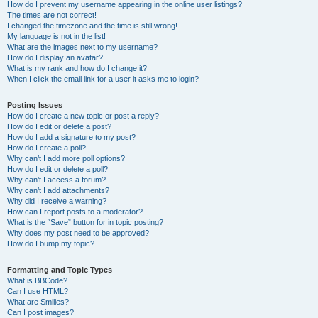
How do I prevent my username appearing in the online user listings?
The times are not correct!
I changed the timezone and the time is still wrong!
My language is not in the list!
What are the images next to my username?
How do I display an avatar?
What is my rank and how do I change it?
When I click the email link for a user it asks me to login?
Posting Issues
How do I create a new topic or post a reply?
How do I edit or delete a post?
How do I add a signature to my post?
How do I create a poll?
Why can’t I add more poll options?
How do I edit or delete a poll?
Why can’t I access a forum?
Why can’t I add attachments?
Why did I receive a warning?
How can I report posts to a moderator?
What is the “Save” button for in topic posting?
Why does my post need to be approved?
How do I bump my topic?
Formatting and Topic Types
What is BBCode?
Can I use HTML?
What are Smilies?
Can I post images?