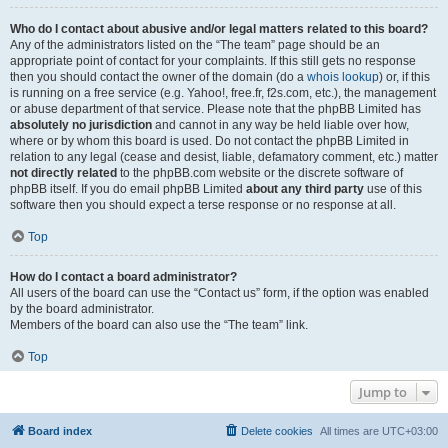
Who do I contact about abusive and/or legal matters related to this board?
Any of the administrators listed on the “The team” page should be an
appropriate point of contact for your complaints. If this still gets no response
then you should contact the owner of the domain (do a
whois lookup
) or, if this
is running on a free service (e.g. Yahoo!, free.fr, f2s.com, etc.), the management
or abuse department of that service. Please note that the phpBB Limited has
absolutely no jurisdiction
and cannot in any way be held liable over how,
where or by whom this board is used. Do not contact the phpBB Limited in
relation to any legal (cease and desist, liable, defamatory comment, etc.) matter
not directly related
to the phpBB.com website or the discrete software of
phpBB itself. If you do email phpBB Limited
about any third party
use of this
software then you should expect a terse response or no response at all.
Top
How do I contact a board administrator?
All users of the board can use the “Contact us” form, if the option was enabled
by the board administrator.
Members of the board can also use the “The team” link.
Top
Jump to
Board index
Delete cookies
All times are
UTC+03:00