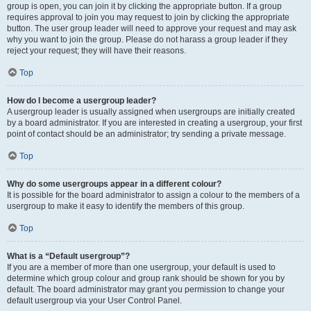
group is open, you can join it by clicking the appropriate button. If a group
requires approval to join you may request to join by clicking the appropriate
button. The user group leader will need to approve your request and may ask
why you want to join the group. Please do not harass a group leader if they
reject your request; they will have their reasons.
Top
How do I become a usergroup leader?
A usergroup leader is usually assigned when usergroups are initially created
by a board administrator. If you are interested in creating a usergroup, your first
point of contact should be an administrator; try sending a private message.
Top
Why do some usergroups appear in a different colour?
It is possible for the board administrator to assign a colour to the members of a
usergroup to make it easy to identify the members of this group.
Top
What is a “Default usergroup”?
If you are a member of more than one usergroup, your default is used to
determine which group colour and group rank should be shown for you by
default. The board administrator may grant you permission to change your
default usergroup via your User Control Panel.