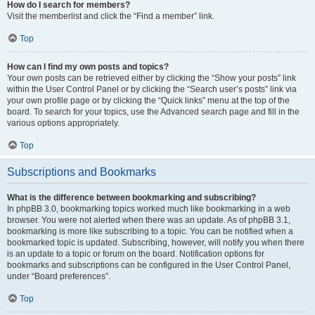
How do I search for members?
Visit the memberlist and click the “Find a member” link.
Top
How can I find my own posts and topics?
Your own posts can be retrieved either by clicking the “Show your posts” link
within the User Control Panel or by clicking the “Search user’s posts” link via
your own profile page or by clicking the “Quick links” menu at the top of the
board. To search for your topics, use the Advanced search page and fill in the
various options appropriately.
Top
Subscriptions and Bookmarks
What is the difference between bookmarking and subscribing?
In phpBB 3.0, bookmarking topics worked much like bookmarking in a web
browser. You were not alerted when there was an update. As of phpBB 3.1,
bookmarking is more like subscribing to a topic. You can be notified when a
bookmarked topic is updated. Subscribing, however, will notify you when there
is an update to a topic or forum on the board. Notification options for
bookmarks and subscriptions can be configured in the User Control Panel,
under “Board preferences”.
Top