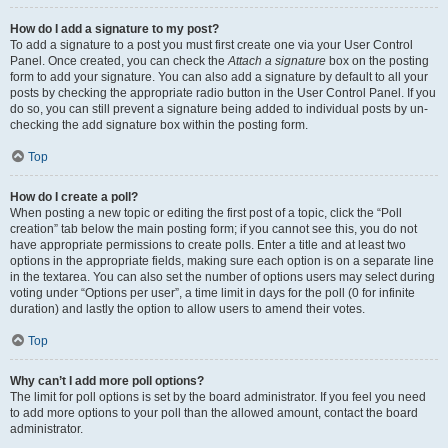
How do I add a signature to my post?
To add a signature to a post you must first create one via your User Control
Panel. Once created, you can check the
Attach a signature
box on the posting
form to add your signature. You can also add a signature by default to all your
posts by checking the appropriate radio button in the User Control Panel. If you
do so, you can still prevent a signature being added to individual posts by un-
checking the add signature box within the posting form.
Top
How do I create a poll?
When posting a new topic or editing the first post of a topic, click the “Poll
creation” tab below the main posting form; if you cannot see this, you do not
have appropriate permissions to create polls. Enter a title and at least two
options in the appropriate fields, making sure each option is on a separate line
in the textarea. You can also set the number of options users may select during
voting under “Options per user”, a time limit in days for the poll (0 for infinite
duration) and lastly the option to allow users to amend their votes.
Top
Why can’t I add more poll options?
The limit for poll options is set by the board administrator. If you feel you need
to add more options to your poll than the allowed amount, contact the board
administrator.