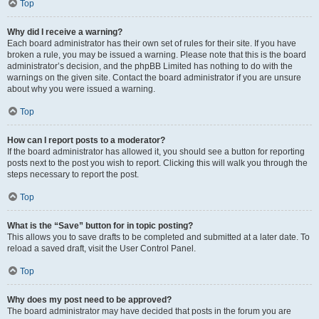
Top
Why did I receive a warning?
Each board administrator has their own set of rules for their site. If you have
broken a rule, you may be issued a warning. Please note that this is the board
administrator’s decision, and the phpBB Limited has nothing to do with the
warnings on the given site. Contact the board administrator if you are unsure
about why you were issued a warning.
Top
How can I report posts to a moderator?
If the board administrator has allowed it, you should see a button for reporting
posts next to the post you wish to report. Clicking this will walk you through the
steps necessary to report the post.
Top
What is the “Save” button for in topic posting?
This allows you to save drafts to be completed and submitted at a later date. To
reload a saved draft, visit the User Control Panel.
Top
Why does my post need to be approved?
The board administrator may have decided that posts in the forum you are