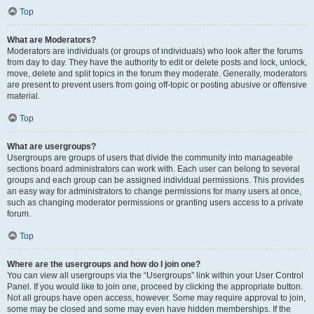
Top
What are Moderators?
Moderators are individuals (or groups of individuals) who look after the forums
from day to day. They have the authority to edit or delete posts and lock, unlock,
move, delete and split topics in the forum they moderate. Generally, moderators
are present to prevent users from going off-topic or posting abusive or offensive
material.
Top
What are usergroups?
Usergroups are groups of users that divide the community into manageable
sections board administrators can work with. Each user can belong to several
groups and each group can be assigned individual permissions. This provides
an easy way for administrators to change permissions for many users at once,
such as changing moderator permissions or granting users access to a private
forum.
Top
Where are the usergroups and how do I join one?
You can view all usergroups via the “Usergroups” link within your User Control
Panel. If you would like to join one, proceed by clicking the appropriate button.
Not all groups have open access, however. Some may require approval to join,
some may be closed and some may even have hidden memberships. If the