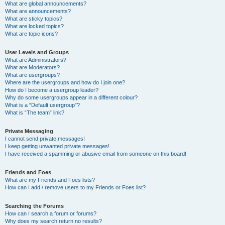
What are global announcements?
What are announcements?
What are sticky topics?
What are locked topics?
What are topic icons?
User Levels and Groups
What are Administrators?
What are Moderators?
What are usergroups?
Where are the usergroups and how do I join one?
How do I become a usergroup leader?
Why do some usergroups appear in a different colour?
What is a “Default usergroup”?
What is “The team” link?
Private Messaging
I cannot send private messages!
I keep getting unwanted private messages!
I have received a spamming or abusive email from someone on this board!
Friends and Foes
What are my Friends and Foes lists?
How can I add / remove users to my Friends or Foes list?
Searching the Forums
How can I search a forum or forums?
Why does my search return no results?