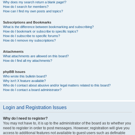
Why does my search return a blank page!?
How do I search for members?
How can I find my own posts and topics?
Subscriptions and Bookmarks
What is the difference between bookmarking and subscribing?
How do I bookmark or subscribe to specific topics?
How do I subscribe to specific forums?
How do I remove my subscriptions?
Attachments
What attachments are allowed on this board?
How do I find all my attachments?
phpBB Issues
Who wrote this bulletin board?
Why isn’t X feature available?
Who do I contact about abusive and/or legal matters related to this board?
How do I contact a board administrator?
Login and Registration Issues
Why do I need to register?
You may not have to, it is up to the administrator of the board as to whether you
need to register in order to post messages. However; registration will give you
access to additional features not available to guest users such as definable