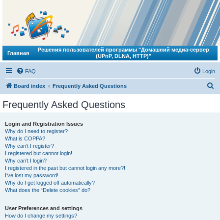
Решения пользователей программы "Домашний медиа-сервер
Главная
(UPnP, DLNA, HTTP)"
FAQ
Login
S
Board index
Frequently Asked Questions
e
Frequently Asked Questions
a
r
Login and Registration Issues
Why do I need to register?
c
What is COPPA?
h
Why can’t I register?
I registered but cannot login!
Why can’t I login?
I registered in the past but cannot login any more?!
I’ve lost my password!
Why do I get logged off automatically?
What does the “Delete cookies” do?
User Preferences and settings
How do I change my settings?