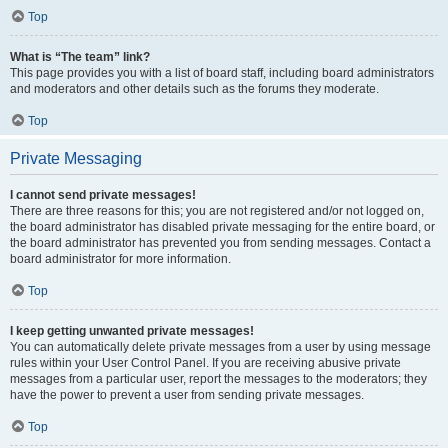
Top
What is “The team” link?
This page provides you with a list of board staff, including board administrators
and moderators and other details such as the forums they moderate.
Top
Private Messaging
I cannot send private messages!
There are three reasons for this; you are not registered and/or not logged on,
the board administrator has disabled private messaging for the entire board, or
the board administrator has prevented you from sending messages. Contact a
board administrator for more information.
Top
I keep getting unwanted private messages!
You can automatically delete private messages from a user by using message
rules within your User Control Panel. If you are receiving abusive private
messages from a particular user, report the messages to the moderators; they
have the power to prevent a user from sending private messages.
Top