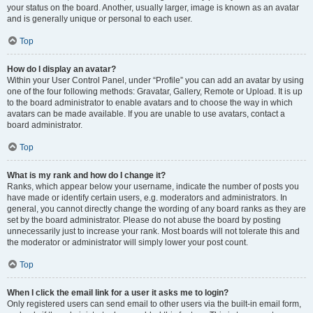
your status on the board. Another, usually larger, image is known as an avatar
and is generally unique or personal to each user.
Top
How do I display an avatar?
Within your User Control Panel, under “Profile” you can add an avatar by using
one of the four following methods: Gravatar, Gallery, Remote or Upload. It is up
to the board administrator to enable avatars and to choose the way in which
avatars can be made available. If you are unable to use avatars, contact a
board administrator.
Top
What is my rank and how do I change it?
Ranks, which appear below your username, indicate the number of posts you
have made or identify certain users, e.g. moderators and administrators. In
general, you cannot directly change the wording of any board ranks as they are
set by the board administrator. Please do not abuse the board by posting
unnecessarily just to increase your rank. Most boards will not tolerate this and
the moderator or administrator will simply lower your post count.
Top
When I click the email link for a user it asks me to login?
Only registered users can send email to other users via the built-in email form,