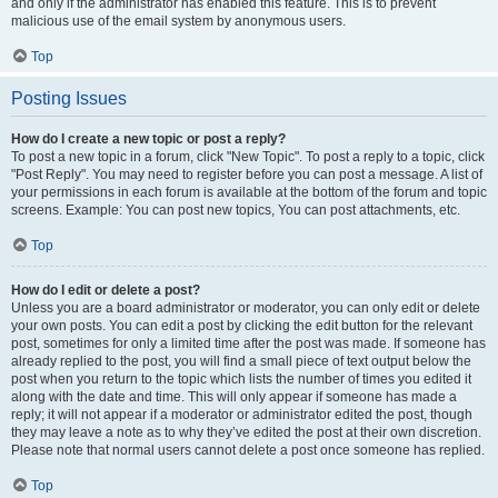
and only if the administrator has enabled this feature. This is to prevent
malicious use of the email system by anonymous users.
Top
Posting Issues
How do I create a new topic or post a reply?
To post a new topic in a forum, click "New Topic". To post a reply to a topic, click
"Post Reply". You may need to register before you can post a message. A list of
your permissions in each forum is available at the bottom of the forum and topic
screens. Example: You can post new topics, You can post attachments, etc.
Top
How do I edit or delete a post?
Unless you are a board administrator or moderator, you can only edit or delete
your own posts. You can edit a post by clicking the edit button for the relevant
post, sometimes for only a limited time after the post was made. If someone has
already replied to the post, you will find a small piece of text output below the
post when you return to the topic which lists the number of times you edited it
along with the date and time. This will only appear if someone has made a
reply; it will not appear if a moderator or administrator edited the post, though
they may leave a note as to why they’ve edited the post at their own discretion.
Please note that normal users cannot delete a post once someone has replied.
Top