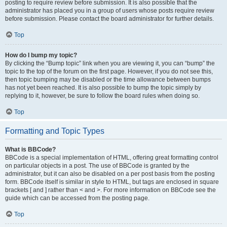
posting to require review before submission. It is also possible that the
administrator has placed you in a group of users whose posts require review
before submission. Please contact the board administrator for further details.
Top
How do I bump my topic?
By clicking the “Bump topic” link when you are viewing it, you can “bump” the
topic to the top of the forum on the first page. However, if you do not see this,
then topic bumping may be disabled or the time allowance between bumps
has not yet been reached. It is also possible to bump the topic simply by
replying to it, however, be sure to follow the board rules when doing so.
Top
Formatting and Topic Types
What is BBCode?
BBCode is a special implementation of HTML, offering great formatting control
on particular objects in a post. The use of BBCode is granted by the
administrator, but it can also be disabled on a per post basis from the posting
form. BBCode itself is similar in style to HTML, but tags are enclosed in square
brackets [ and ] rather than < and >. For more information on BBCode see the
guide which can be accessed from the posting page.
Top