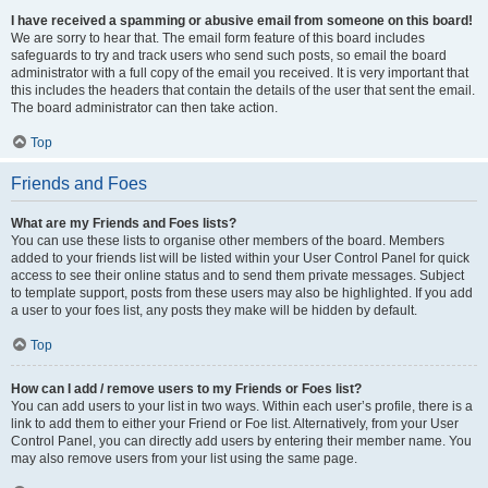
I have received a spamming or abusive email from someone on this board!
We are sorry to hear that. The email form feature of this board includes
safeguards to try and track users who send such posts, so email the board
administrator with a full copy of the email you received. It is very important that
this includes the headers that contain the details of the user that sent the email.
The board administrator can then take action.
Top
Friends and Foes
What are my Friends and Foes lists?
You can use these lists to organise other members of the board. Members
added to your friends list will be listed within your User Control Panel for quick
access to see their online status and to send them private messages. Subject
to template support, posts from these users may also be highlighted. If you add
a user to your foes list, any posts they make will be hidden by default.
Top
How can I add / remove users to my Friends or Foes list?
You can add users to your list in two ways. Within each user’s profile, there is a
link to add them to either your Friend or Foe list. Alternatively, from your User
Control Panel, you can directly add users by entering their member name. You
may also remove users from your list using the same page.