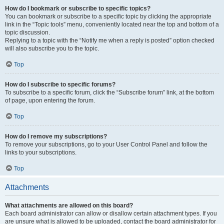
How do I bookmark or subscribe to specific topics?
You can bookmark or subscribe to a specific topic by clicking the appropriate
link in the “Topic tools” menu, conveniently located near the top and bottom of a
topic discussion.
Replying to a topic with the “Notify me when a reply is posted” option checked
will also subscribe you to the topic.
Top
How do I subscribe to specific forums?
To subscribe to a specific forum, click the “Subscribe forum” link, at the bottom
of page, upon entering the forum.
Top
How do I remove my subscriptions?
To remove your subscriptions, go to your User Control Panel and follow the
links to your subscriptions.
Top
Attachments
What attachments are allowed on this board?
Each board administrator can allow or disallow certain attachment types. If you
are unsure what is allowed to be uploaded, contact the board administrator for