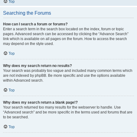
Top
Searching the Forums
How can I search a forum or forums?
Enter a search term in the search box located on the index, forum or topic
pages. Advanced search can be accessed by clicking the “Advance Search”
link which is available on all pages on the forum. How to access the search
may depend on the style used.
Top
Why does my search return no results?
Your search was probably too vague and included many common terms which
are not indexed by phpBB. Be more specific and use the options available
within Advanced search.
Top
Why does my search return a blank page!?
Your search returned too many results for the webserver to handle. Use
“Advanced search” and be more specific in the terms used and forums that are
to be searched.
Top