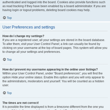
authenticated and logged into the board. Cookies also provide functions such
as read tracking if they have been enabled by a board administrator. If you are
having login or logout problems, deleting board cookies may help.
Top
User Preferences and settings
How do I change my settings?
If you are a registered user, all your settings are stored in the board database.
To alter them, visit your User Control Panel; a link can usually be found by
clicking on your username at the top of board pages. This system will allow you
to change all your settings and preferences.
Top
How do I prevent my username appearing in the online user listings?
Within your User Control Panel, under “Board preferences”, you will find the
option
Hide your online status
. Enable this option and you will only appear to
the administrators, moderators and yourself. You will be counted as a hidden
user.
Top
The times are not correct!
It is possible the time displayed is from a timezone different from the one you