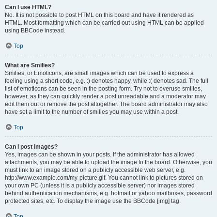
Can I use HTML?
No. It is not possible to post HTML on this board and have it rendered as
HTML. Most formatting which can be carried out using HTML can be applied
using BBCode instead.
Top
What are Smilies?
Smilies, or Emoticons, are small images which can be used to express a
feeling using a short code, e.g. :) denotes happy, while :( denotes sad. The full
list of emoticons can be seen in the posting form. Try not to overuse smilies,
however, as they can quickly render a post unreadable and a moderator may
edit them out or remove the post altogether. The board administrator may also
have set a limit to the number of smilies you may use within a post.
Top
Can I post images?
Yes, images can be shown in your posts. If the administrator has allowed
attachments, you may be able to upload the image to the board. Otherwise, you
must link to an image stored on a publicly accessible web server, e.g.
http://www.example.com/my-picture.gif. You cannot link to pictures stored on
your own PC (unless it is a publicly accessible server) nor images stored
behind authentication mechanisms, e.g. hotmail or yahoo mailboxes, password
protected sites, etc. To display the image use the BBCode [img] tag.
Top