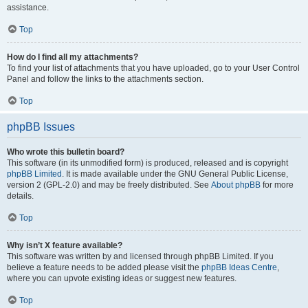
assistance.
Top
How do I find all my attachments?
To find your list of attachments that you have uploaded, go to your User Control
Panel and follow the links to the attachments section.
Top
phpBB Issues
Who wrote this bulletin board?
This software (in its unmodified form) is produced, released and is copyright
phpBB Limited
. It is made available under the GNU General Public License,
version 2 (GPL-2.0) and may be freely distributed. See
About phpBB
for more
details.
Top
Why isn’t X feature available?
This software was written by and licensed through phpBB Limited. If you
believe a feature needs to be added please visit the
phpBB Ideas Centre
,
where you can upvote existing ideas or suggest new features.
Top