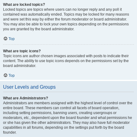
What are locked topics?
Locked topics are topics where users can no longer reply and any poll it
contained was automatically ended. Topics may be locked for many reasons
and were set this way by either the forum moderator or board administrator.
You may also be able to lock your own topics depending on the permissions
you are granted by the board administrator.
Top
What are topic icons?
Topic icons are author chosen images associated with posts to indicate their
content. The ability to use topic icons depends on the permissions set by the
board administrator.
Top
User Levels and Groups
What are Administrators?
Administrators are members assigned with the highest level of control over the
entire board. These members can control all facets of board operation,
including setting permissions, banning users, creating usergroups or
moderators, etc., dependent upon the board founder and what permissions he
or she has given the other administrators. They may also have full moderator
capabilities in all forums, depending on the settings put forth by the board
founder.