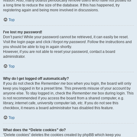
reason. Also, many boards periodically remove users who have not posted for
a long time to reduce the size of the database. If this has happened, try
registering again and being more involved in discussions.
Top
I’ve lost my password!
Don’t panic! While your password cannot be retrieved, it can easily be reset.
Visit the login page and click
I forgot my password
. Follow the instructions and
you should be able to log in again shortly.
However, if you are not able to reset your password, contact a board
administrator.
Top
Why do I get logged off automatically?
If you do not check the
Remember me
box when you login, the board will only
keep you logged in for a preset time. This prevents misuse of your account by
anyone else. To stay logged in, check the
Remember me
box during login. This
is not recommended if you access the board from a shared computer, e.g.
library, internet cafe, university computer lab, etc. If you do not see this
checkbox, it means a board administrator has disabled this feature.
Top
What does the “Delete cookies” do?
“Delete cookies” deletes the cookies created by phpBB which keep you