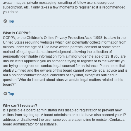
avatar images, private messaging, emailing of fellow users, usergroup
subscription, etc. It only takes a few moments to register so it is recommended
you do so.
Top
What is COPPA?
COPPA, or the Children’s Online Privacy Protection Act of 1998, is a law in the
United States requiring websites which can potentially collect information from
minors under the age of 13 to have written parental consent or some other
method of legal guardian acknowledgment, allowing the collection of
personally identifiable information from a minor under the age of 13. If you are
unsure if this applies to you as someone trying to register or to the website you
are trying to register on, contact legal counsel for assistance. Please note that
phpBB Limited and the owners of this board cannot provide legal advice and is
not a point of contact for legal concerns of any kind, except as outlined in
question “Who do I contact about abusive and/or legal matters related to this
board?”.
Top
Why can’t I register?
It is possible a board administrator has disabled registration to prevent new
visitors from signing up. A board administrator could have also banned your IP
address or disallowed the username you are attempting to register. Contact a
board administrator for assistance.