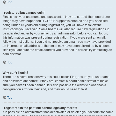
Top
I registered but cannot login!
First, check your username and password. If they are correct, then one of two
things may have happened. If COPPA support is enabled and you specified
being under 13 years old during registration, you will have to follow the
instructions you received. Some boards will also require new registrations to
be activated, either by yourself or by an administrator before you can logon;
this information was present during registration. If you were sent an email,
follow the instructions. If you did not receive an email, you may have provided
an incorrect email address or the email may have been picked up by a spam
filer. If you are sure the email address you provided is correct, try contacting an
administrator.
Top
Why can’t I login?
There are several reasons why this could occur. First, ensure your username
and password are correct. If they are, contact a board administrator to make
sure you haven’t been banned. It is also possible the website owner has a
configuration error on their end, and they would need to fix it.
Top
I registered in the past but cannot login any more?!
It is possible an administrator has deactivated or deleted your account for some