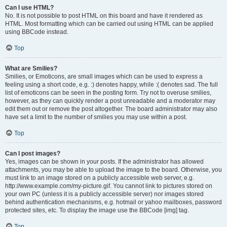
Can I use HTML?
No. It is not possible to post HTML on this board and have it rendered as
HTML. Most formatting which can be carried out using HTML can be applied
using BBCode instead.
Top
What are Smilies?
Smilies, or Emoticons, are small images which can be used to express a
feeling using a short code, e.g. :) denotes happy, while :( denotes sad. The full
list of emoticons can be seen in the posting form. Try not to overuse smilies,
however, as they can quickly render a post unreadable and a moderator may
edit them out or remove the post altogether. The board administrator may also
have set a limit to the number of smilies you may use within a post.
Top
Can I post images?
Yes, images can be shown in your posts. If the administrator has allowed
attachments, you may be able to upload the image to the board. Otherwise, you
must link to an image stored on a publicly accessible web server, e.g.
http://www.example.com/my-picture.gif. You cannot link to pictures stored on
your own PC (unless it is a publicly accessible server) nor images stored
behind authentication mechanisms, e.g. hotmail or yahoo mailboxes, password
protected sites, etc. To display the image use the BBCode [img] tag.
Top