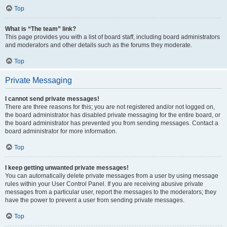
Top
What is “The team” link?
This page provides you with a list of board staff, including board administrators
and moderators and other details such as the forums they moderate.
Top
Private Messaging
I cannot send private messages!
There are three reasons for this; you are not registered and/or not logged on,
the board administrator has disabled private messaging for the entire board, or
the board administrator has prevented you from sending messages. Contact a
board administrator for more information.
Top
I keep getting unwanted private messages!
You can automatically delete private messages from a user by using message
rules within your User Control Panel. If you are receiving abusive private
messages from a particular user, report the messages to the moderators; they
have the power to prevent a user from sending private messages.
Top