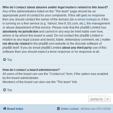
Who do I contact about abusive and/or legal matters related to this board?
Any of the administrators listed on the “The team” page should be an
appropriate point of contact for your complaints. If this still gets no response
then you should contact the owner of the domain (do a
whois lookup
) or, if this
is running on a free service (e.g. Yahoo!, free.fr, f2s.com, etc.), the management
or abuse department of that service. Please note that the phpBB Limited has
absolutely no jurisdiction
and cannot in any way be held liable over how,
where or by whom this board is used. Do not contact the phpBB Limited in
relation to any legal (cease and desist, liable, defamatory comment, etc.) matter
not directly related
to the phpBB.com website or the discrete software of
phpBB itself. If you do email phpBB Limited
about any third party
use of this
software then you should expect a terse response or no response at all.
Top
How do I contact a board administrator?
All users of the board can use the “Contact us” form, if the option was enabled
by the board administrator.
Members of the board can also use the “The team” link.
Top
Jump to
Board index
Delete cookies
All times are
UTC+03:00