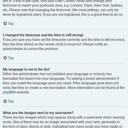
are in. If this is the case, visit your User Control Panel and change your
timezone to match your particular area, e.g. London, Paris, New York, Sydney,
etc. Please note that changing the timezone, like most settings, can only be
done by registered users. If you are not registered, this is a good time to do so.
Top
I changed the timezone and the time is still wrong!
If you are sure you have set the timezone correctly and the time is still incorrect,
then the time stored on the server clock is incorrect. Please notify an
administrator to correct the problem.
Top
My language is not in the list!
Either the administrator has not installed your language or nobody has
translated this board into your language. Try asking a board administrator if
they can install the language pack you need. If the language pack does not
exist, feel free to create a new translation. More information can be found at the
phpBB
® website.
Top
What are the images next to my username?
There are two images which may appear along with a username when viewing
posts. One of them may be an image associated with your rank, generally in
the form of stars, blocks or dots, indicating how many posts you have made or