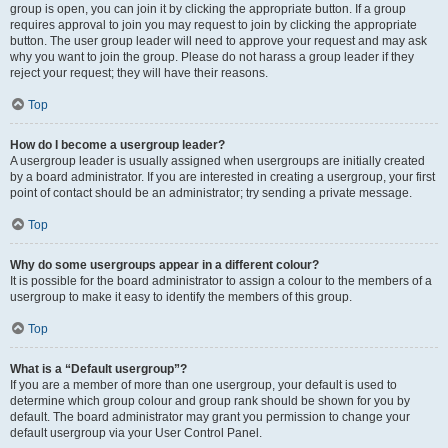
group is open, you can join it by clicking the appropriate button. If a group
requires approval to join you may request to join by clicking the appropriate
button. The user group leader will need to approve your request and may ask
why you want to join the group. Please do not harass a group leader if they
reject your request; they will have their reasons.
Top
How do I become a usergroup leader?
A usergroup leader is usually assigned when usergroups are initially created
by a board administrator. If you are interested in creating a usergroup, your first
point of contact should be an administrator; try sending a private message.
Top
Why do some usergroups appear in a different colour?
It is possible for the board administrator to assign a colour to the members of a
usergroup to make it easy to identify the members of this group.
Top
What is a “Default usergroup”?
If you are a member of more than one usergroup, your default is used to
determine which group colour and group rank should be shown for you by
default. The board administrator may grant you permission to change your
default usergroup via your User Control Panel.