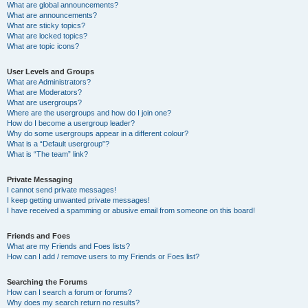
What are global announcements?
What are announcements?
What are sticky topics?
What are locked topics?
What are topic icons?
User Levels and Groups
What are Administrators?
What are Moderators?
What are usergroups?
Where are the usergroups and how do I join one?
How do I become a usergroup leader?
Why do some usergroups appear in a different colour?
What is a “Default usergroup”?
What is “The team” link?
Private Messaging
I cannot send private messages!
I keep getting unwanted private messages!
I have received a spamming or abusive email from someone on this board!
Friends and Foes
What are my Friends and Foes lists?
How can I add / remove users to my Friends or Foes list?
Searching the Forums
How can I search a forum or forums?
Why does my search return no results?