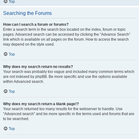
Top
Searching the Forums
How can I search a forum or forums?
Enter a search term in the search box located on the index, forum or topic
pages. Advanced search can be accessed by clicking the “Advance Search”
link which is available on all pages on the forum. How to access the search
may depend on the style used.
Top
Why does my search return no results?
Your search was probably too vague and included many common terms which
are not indexed by phpBB. Be more specific and use the options available
within Advanced search.
Top
Why does my search return a blank page!?
Your search returned too many results for the webserver to handle. Use
“Advanced search” and be more specific in the terms used and forums that are
to be searched.
Top