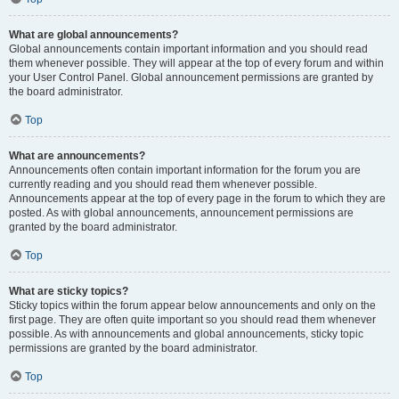
What are global announcements?
Global announcements contain important information and you should read
them whenever possible. They will appear at the top of every forum and within
your User Control Panel. Global announcement permissions are granted by
the board administrator.
Top
What are announcements?
Announcements often contain important information for the forum you are
currently reading and you should read them whenever possible.
Announcements appear at the top of every page in the forum to which they are
posted. As with global announcements, announcement permissions are
granted by the board administrator.
Top
What are sticky topics?
Sticky topics within the forum appear below announcements and only on the
first page. They are often quite important so you should read them whenever
possible. As with announcements and global announcements, sticky topic
permissions are granted by the board administrator.
Top