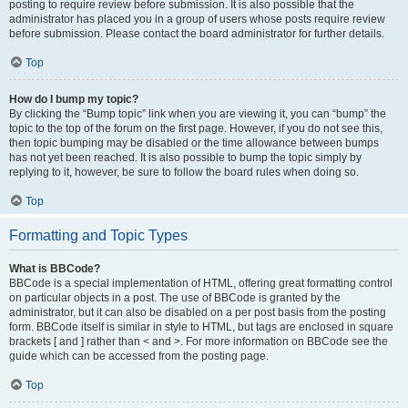
posting to require review before submission. It is also possible that the
administrator has placed you in a group of users whose posts require review
before submission. Please contact the board administrator for further details.
Top
How do I bump my topic?
By clicking the “Bump topic” link when you are viewing it, you can “bump” the
topic to the top of the forum on the first page. However, if you do not see this,
then topic bumping may be disabled or the time allowance between bumps
has not yet been reached. It is also possible to bump the topic simply by
replying to it, however, be sure to follow the board rules when doing so.
Top
Formatting and Topic Types
What is BBCode?
BBCode is a special implementation of HTML, offering great formatting control
on particular objects in a post. The use of BBCode is granted by the
administrator, but it can also be disabled on a per post basis from the posting
form. BBCode itself is similar in style to HTML, but tags are enclosed in square
brackets [ and ] rather than < and >. For more information on BBCode see the
guide which can be accessed from the posting page.
Top