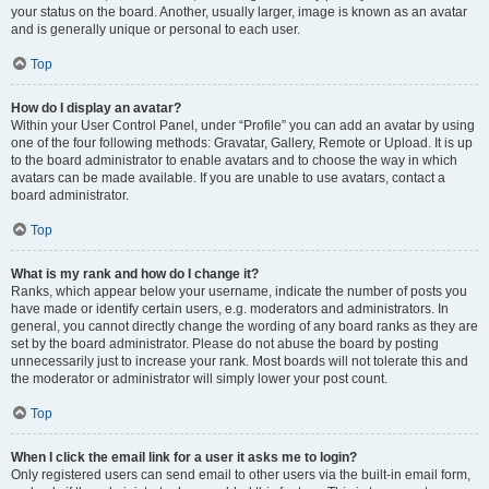
your status on the board. Another, usually larger, image is known as an avatar
and is generally unique or personal to each user.
Top
How do I display an avatar?
Within your User Control Panel, under “Profile” you can add an avatar by using
one of the four following methods: Gravatar, Gallery, Remote or Upload. It is up
to the board administrator to enable avatars and to choose the way in which
avatars can be made available. If you are unable to use avatars, contact a
board administrator.
Top
What is my rank and how do I change it?
Ranks, which appear below your username, indicate the number of posts you
have made or identify certain users, e.g. moderators and administrators. In
general, you cannot directly change the wording of any board ranks as they are
set by the board administrator. Please do not abuse the board by posting
unnecessarily just to increase your rank. Most boards will not tolerate this and
the moderator or administrator will simply lower your post count.
Top
When I click the email link for a user it asks me to login?
Only registered users can send email to other users via the built-in email form,