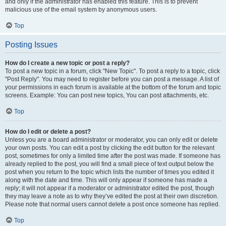
and only if the administrator has enabled this feature. This is to prevent
malicious use of the email system by anonymous users.
Top
Posting Issues
How do I create a new topic or post a reply?
To post a new topic in a forum, click "New Topic". To post a reply to a topic, click
"Post Reply". You may need to register before you can post a message. A list of
your permissions in each forum is available at the bottom of the forum and topic
screens. Example: You can post new topics, You can post attachments, etc.
Top
How do I edit or delete a post?
Unless you are a board administrator or moderator, you can only edit or delete
your own posts. You can edit a post by clicking the edit button for the relevant
post, sometimes for only a limited time after the post was made. If someone has
already replied to the post, you will find a small piece of text output below the
post when you return to the topic which lists the number of times you edited it
along with the date and time. This will only appear if someone has made a
reply; it will not appear if a moderator or administrator edited the post, though
they may leave a note as to why they’ve edited the post at their own discretion.
Please note that normal users cannot delete a post once someone has replied.
Top