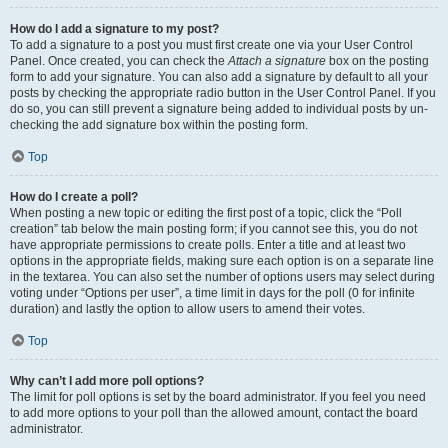
How do I add a signature to my post?
To add a signature to a post you must first create one via your User Control
Panel. Once created, you can check the
Attach a signature
box on the posting
form to add your signature. You can also add a signature by default to all your
posts by checking the appropriate radio button in the User Control Panel. If you
do so, you can still prevent a signature being added to individual posts by un-
checking the add signature box within the posting form.
Top
How do I create a poll?
When posting a new topic or editing the first post of a topic, click the “Poll
creation” tab below the main posting form; if you cannot see this, you do not
have appropriate permissions to create polls. Enter a title and at least two
options in the appropriate fields, making sure each option is on a separate line
in the textarea. You can also set the number of options users may select during
voting under “Options per user”, a time limit in days for the poll (0 for infinite
duration) and lastly the option to allow users to amend their votes.
Top
Why can’t I add more poll options?
The limit for poll options is set by the board administrator. If you feel you need
to add more options to your poll than the allowed amount, contact the board
administrator.