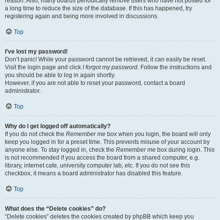
reason. Also, many boards periodically remove users who have not posted for
a long time to reduce the size of the database. If this has happened, try
registering again and being more involved in discussions.
Top
I’ve lost my password!
Don’t panic! While your password cannot be retrieved, it can easily be reset.
Visit the login page and click
I forgot my password
. Follow the instructions and
you should be able to log in again shortly.
However, if you are not able to reset your password, contact a board
administrator.
Top
Why do I get logged off automatically?
If you do not check the
Remember me
box when you login, the board will only
keep you logged in for a preset time. This prevents misuse of your account by
anyone else. To stay logged in, check the
Remember me
box during login. This
is not recommended if you access the board from a shared computer, e.g.
library, internet cafe, university computer lab, etc. If you do not see this
checkbox, it means a board administrator has disabled this feature.
Top
What does the “Delete cookies” do?
“Delete cookies” deletes the cookies created by phpBB which keep you