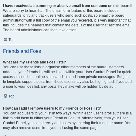
I have received a spamming or abusive email from someone on this board!
We are sorry to hear that. The email form feature of this board includes
safeguards to try and track users who send such posts, so email the board
administrator with a full copy of the email you received. It is very important that
this includes the headers that contain the details of the user that sent the email.
The board administrator can then take action.
Top
Friends and Foes
What are my Friends and Foes lists?
You can use these lists to organise other members of the board. Members
added to your friends list will be listed within your User Control Panel for quick
access to see their online status and to send them private messages. Subject
to template support, posts from these users may also be highlighted. If you add
a user to your foes list, any posts they make will be hidden by default.
Top
How can I add / remove users to my Friends or Foes list?
You can add users to your list in two ways. Within each user’s profile, there is a
link to add them to either your Friend or Foe list. Alternatively, from your User
Control Panel, you can directly add users by entering their member name. You
may also remove users from your list using the same page.