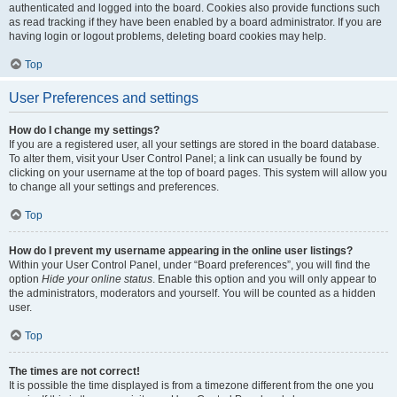
authenticated and logged into the board. Cookies also provide functions such
as read tracking if they have been enabled by a board administrator. If you are
having login or logout problems, deleting board cookies may help.
Top
User Preferences and settings
How do I change my settings?
If you are a registered user, all your settings are stored in the board database.
To alter them, visit your User Control Panel; a link can usually be found by
clicking on your username at the top of board pages. This system will allow you
to change all your settings and preferences.
Top
How do I prevent my username appearing in the online user listings?
Within your User Control Panel, under “Board preferences”, you will find the
option
Hide your online status
. Enable this option and you will only appear to
the administrators, moderators and yourself. You will be counted as a hidden
user.
Top
The times are not correct!
It is possible the time displayed is from a timezone different from the one you