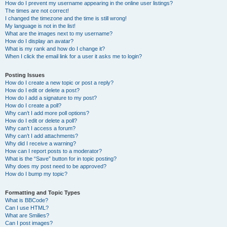
How do I prevent my username appearing in the online user listings?
The times are not correct!
I changed the timezone and the time is still wrong!
My language is not in the list!
What are the images next to my username?
How do I display an avatar?
What is my rank and how do I change it?
When I click the email link for a user it asks me to login?
Posting Issues
How do I create a new topic or post a reply?
How do I edit or delete a post?
How do I add a signature to my post?
How do I create a poll?
Why can’t I add more poll options?
How do I edit or delete a poll?
Why can’t I access a forum?
Why can’t I add attachments?
Why did I receive a warning?
How can I report posts to a moderator?
What is the “Save” button for in topic posting?
Why does my post need to be approved?
How do I bump my topic?
Formatting and Topic Types
What is BBCode?
Can I use HTML?
What are Smilies?
Can I post images?