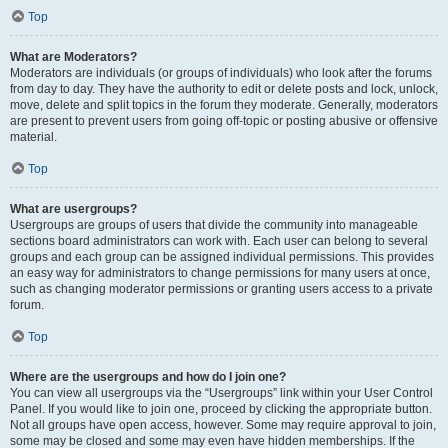
Top
What are Moderators?
Moderators are individuals (or groups of individuals) who look after the forums
from day to day. They have the authority to edit or delete posts and lock, unlock,
move, delete and split topics in the forum they moderate. Generally, moderators
are present to prevent users from going off-topic or posting abusive or offensive
material.
Top
What are usergroups?
Usergroups are groups of users that divide the community into manageable
sections board administrators can work with. Each user can belong to several
groups and each group can be assigned individual permissions. This provides
an easy way for administrators to change permissions for many users at once,
such as changing moderator permissions or granting users access to a private
forum.
Top
Where are the usergroups and how do I join one?
You can view all usergroups via the “Usergroups” link within your User Control
Panel. If you would like to join one, proceed by clicking the appropriate button.
Not all groups have open access, however. Some may require approval to join,
some may be closed and some may even have hidden memberships. If the