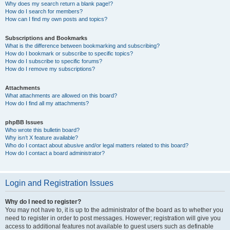
Why does my search return a blank page!?
How do I search for members?
How can I find my own posts and topics?
Subscriptions and Bookmarks
What is the difference between bookmarking and subscribing?
How do I bookmark or subscribe to specific topics?
How do I subscribe to specific forums?
How do I remove my subscriptions?
Attachments
What attachments are allowed on this board?
How do I find all my attachments?
phpBB Issues
Who wrote this bulletin board?
Why isn’t X feature available?
Who do I contact about abusive and/or legal matters related to this board?
How do I contact a board administrator?
Login and Registration Issues
Why do I need to register?
You may not have to, it is up to the administrator of the board as to whether you
need to register in order to post messages. However; registration will give you
access to additional features not available to guest users such as definable