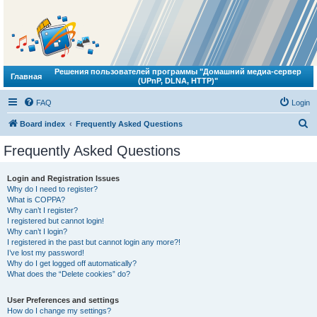
Решения пользователей программы "Домашний медиа-сервер
Главная
(UPnP, DLNA, HTTP)"
FAQ
Login
S
Board index
Frequently Asked Questions
e
Frequently Asked Questions
a
r
Login and Registration Issues
Why do I need to register?
c
What is COPPA?
h
Why can’t I register?
I registered but cannot login!
Why can’t I login?
I registered in the past but cannot login any more?!
I’ve lost my password!
Why do I get logged off automatically?
What does the “Delete cookies” do?
User Preferences and settings
How do I change my settings?