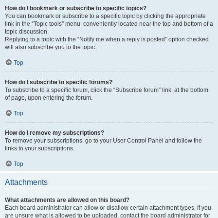
How do I bookmark or subscribe to specific topics?
You can bookmark or subscribe to a specific topic by clicking the appropriate
link in the “Topic tools” menu, conveniently located near the top and bottom of a
topic discussion.
Replying to a topic with the “Notify me when a reply is posted” option checked
will also subscribe you to the topic.
Top
How do I subscribe to specific forums?
To subscribe to a specific forum, click the “Subscribe forum” link, at the bottom
of page, upon entering the forum.
Top
How do I remove my subscriptions?
To remove your subscriptions, go to your User Control Panel and follow the
links to your subscriptions.
Top
Attachments
What attachments are allowed on this board?
Each board administrator can allow or disallow certain attachment types. If you
are unsure what is allowed to be uploaded, contact the board administrator for