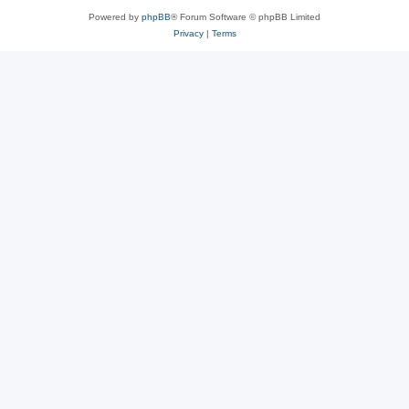
Powered by
phpBB
® Forum Software © phpBB Limited
Privacy
|
Terms