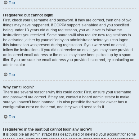
Top
I registered but cannot login!
First, check your username and password. If they are correct, then one of two
things may have happened. If COPPA support is enabled and you specified
being under 13 years old during registration, you will have to follow the
instructions you received. Some boards will also require new registrations to
be activated, either by yourself or by an administrator before you can logon;
this information was present during registration. If you were sent an email,
follow the instructions. If you did not receive an email, you may have provided
an incorrect email address or the email may have been picked up by a spam
filer. If you are sure the email address you provided is correct, try contacting an
administrator.
Top
Why can’t I login?
There are several reasons why this could occur. First, ensure your username
and password are correct. If they are, contact a board administrator to make
sure you haven’t been banned. It is also possible the website owner has a
configuration error on their end, and they would need to fix it.
Top
I registered in the past but cannot login any more?!
It is possible an administrator has deactivated or deleted your account for some