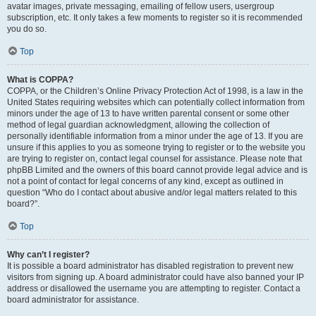
avatar images, private messaging, emailing of fellow users, usergroup
subscription, etc. It only takes a few moments to register so it is recommended
you do so.
Top
What is COPPA?
COPPA, or the Children’s Online Privacy Protection Act of 1998, is a law in the
United States requiring websites which can potentially collect information from
minors under the age of 13 to have written parental consent or some other
method of legal guardian acknowledgment, allowing the collection of
personally identifiable information from a minor under the age of 13. If you are
unsure if this applies to you as someone trying to register or to the website you
are trying to register on, contact legal counsel for assistance. Please note that
phpBB Limited and the owners of this board cannot provide legal advice and is
not a point of contact for legal concerns of any kind, except as outlined in
question “Who do I contact about abusive and/or legal matters related to this
board?”.
Top
Why can’t I register?
It is possible a board administrator has disabled registration to prevent new
visitors from signing up. A board administrator could have also banned your IP
address or disallowed the username you are attempting to register. Contact a
board administrator for assistance.