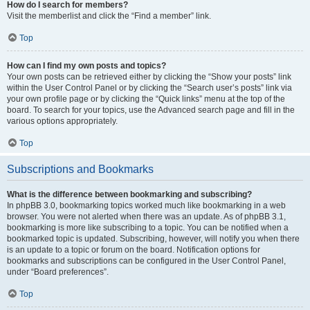
How do I search for members?
Visit the memberlist and click the “Find a member” link.
Top
How can I find my own posts and topics?
Your own posts can be retrieved either by clicking the “Show your posts” link
within the User Control Panel or by clicking the “Search user’s posts” link via
your own profile page or by clicking the “Quick links” menu at the top of the
board. To search for your topics, use the Advanced search page and fill in the
various options appropriately.
Top
Subscriptions and Bookmarks
What is the difference between bookmarking and subscribing?
In phpBB 3.0, bookmarking topics worked much like bookmarking in a web
browser. You were not alerted when there was an update. As of phpBB 3.1,
bookmarking is more like subscribing to a topic. You can be notified when a
bookmarked topic is updated. Subscribing, however, will notify you when there
is an update to a topic or forum on the board. Notification options for
bookmarks and subscriptions can be configured in the User Control Panel,
under “Board preferences”.
Top