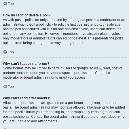
Top
How do I edit or delete a poll?
As with posts, polls can only be edited by the original poster, a moderator or an
administrator. To edit a poll, click to edit the first post in the topic; this always
has the poll associated with it. If no one has cast a vote, users can delete the
poll or edit any poll option. However, if members have already placed votes,
only moderators or administrators can edit or delete it. This prevents the poll’s
options from being changed mid-way through a poll.
Top
Why can’t I access a forum?
Some forums may be limited to certain users or groups. To view, read, post or
perform another action you may need special permissions. Contact a
moderator or board administrator to grant you access.
Top
Why can’t I add attachments?
Attachment permissions are granted on a per forum, per group, or per user
basis. The board administrator may not have allowed attachments to be added
for the specific forum you are posting in, or perhaps only certain groups can
post attachments. Contact the board administrator if you are unsure about why
you are unable to add attachments.