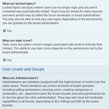
What are locked topics?
Locked topics are topics where users can no longer reply and any poll it
contained was automatically ended. Topics may be locked for many reasons
and were set this way by either the forum moderator or board administrator.
You may also be able to lock your own topics depending on the permissions
you are granted by the board administrator.
Top
What are topic icons?
Topic icons are author chosen images associated with posts to indicate their
content. The ability to use topic icons depends on the permissions set by the
board administrator.
Top
User Levels and Groups
What are Administrators?
Administrators are members assigned with the highest level of control over the
entire board. These members can control all facets of board operation,
including setting permissions, banning users, creating usergroups or
moderators, etc., dependent upon the board founder and what permissions he
or she has given the other administrators. They may also have full moderator
capabilities in all forums, depending on the settings put forth by the board
founder.