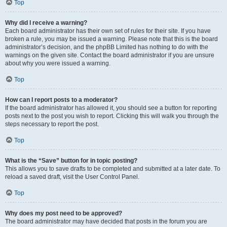
Top
Why did I receive a warning?
Each board administrator has their own set of rules for their site. If you have
broken a rule, you may be issued a warning. Please note that this is the board
administrator’s decision, and the phpBB Limited has nothing to do with the
warnings on the given site. Contact the board administrator if you are unsure
about why you were issued a warning.
Top
How can I report posts to a moderator?
If the board administrator has allowed it, you should see a button for reporting
posts next to the post you wish to report. Clicking this will walk you through the
steps necessary to report the post.
Top
What is the “Save” button for in topic posting?
This allows you to save drafts to be completed and submitted at a later date. To
reload a saved draft, visit the User Control Panel.
Top
Why does my post need to be approved?
The board administrator may have decided that posts in the forum you are