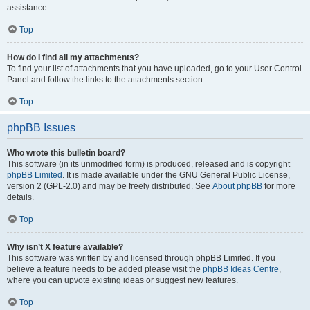
assistance.
Top
How do I find all my attachments?
To find your list of attachments that you have uploaded, go to your User Control
Panel and follow the links to the attachments section.
Top
phpBB Issues
Who wrote this bulletin board?
This software (in its unmodified form) is produced, released and is copyright
phpBB Limited
. It is made available under the GNU General Public License,
version 2 (GPL-2.0) and may be freely distributed. See
About phpBB
for more
details.
Top
Why isn’t X feature available?
This software was written by and licensed through phpBB Limited. If you
believe a feature needs to be added please visit the
phpBB Ideas Centre
,
where you can upvote existing ideas or suggest new features.
Top