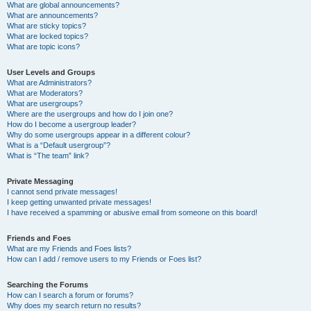
What are global announcements?
What are announcements?
What are sticky topics?
What are locked topics?
What are topic icons?
User Levels and Groups
What are Administrators?
What are Moderators?
What are usergroups?
Where are the usergroups and how do I join one?
How do I become a usergroup leader?
Why do some usergroups appear in a different colour?
What is a “Default usergroup”?
What is “The team” link?
Private Messaging
I cannot send private messages!
I keep getting unwanted private messages!
I have received a spamming or abusive email from someone on this board!
Friends and Foes
What are my Friends and Foes lists?
How can I add / remove users to my Friends or Foes list?
Searching the Forums
How can I search a forum or forums?
Why does my search return no results?