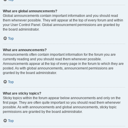
What are global announcements?
Global announcements contain important information and you should read
them whenever possible. They will appear at the top of every forum and within
your User Control Panel. Global announcement permissions are granted by
the board administrator.
Top
What are announcements?
Announcements often contain important information for the forum you are
currently reading and you should read them whenever possible.
Announcements appear at the top of every page in the forum to which they are
posted. As with global announcements, announcement permissions are
granted by the board administrator.
Top
What are sticky topics?
Sticky topics within the forum appear below announcements and only on the
first page. They are often quite important so you should read them whenever
possible. As with announcements and global announcements, sticky topic
permissions are granted by the board administrator.
Top