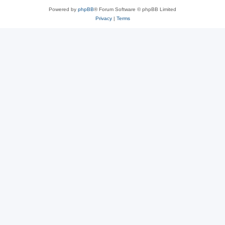
Powered by
phpBB
® Forum Software © phpBB Limited
Privacy
|
Terms