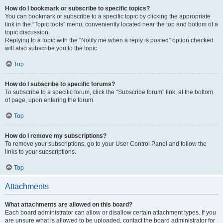
How do I bookmark or subscribe to specific topics?
You can bookmark or subscribe to a specific topic by clicking the appropriate
link in the “Topic tools” menu, conveniently located near the top and bottom of a
topic discussion.
Replying to a topic with the “Notify me when a reply is posted” option checked
will also subscribe you to the topic.
Top
How do I subscribe to specific forums?
To subscribe to a specific forum, click the “Subscribe forum” link, at the bottom
of page, upon entering the forum.
Top
How do I remove my subscriptions?
To remove your subscriptions, go to your User Control Panel and follow the
links to your subscriptions.
Top
Attachments
What attachments are allowed on this board?
Each board administrator can allow or disallow certain attachment types. If you
are unsure what is allowed to be uploaded, contact the board administrator for