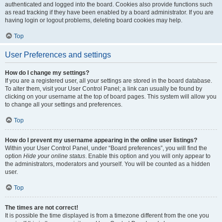
authenticated and logged into the board. Cookies also provide functions such
as read tracking if they have been enabled by a board administrator. If you are
having login or logout problems, deleting board cookies may help.
Top
User Preferences and settings
How do I change my settings?
If you are a registered user, all your settings are stored in the board database.
To alter them, visit your User Control Panel; a link can usually be found by
clicking on your username at the top of board pages. This system will allow you
to change all your settings and preferences.
Top
How do I prevent my username appearing in the online user listings?
Within your User Control Panel, under “Board preferences”, you will find the
option
Hide your online status
. Enable this option and you will only appear to
the administrators, moderators and yourself. You will be counted as a hidden
user.
Top
The times are not correct!
It is possible the time displayed is from a timezone different from the one you