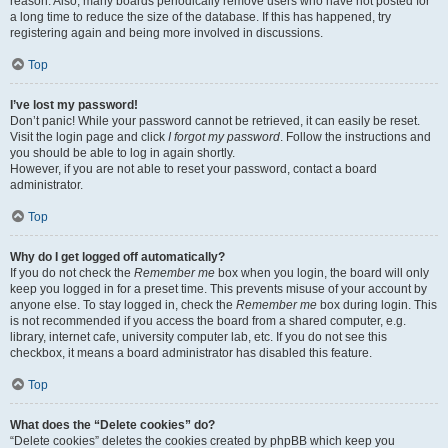
reason. Also, many boards periodically remove users who have not posted for
a long time to reduce the size of the database. If this has happened, try
registering again and being more involved in discussions.
Top
I’ve lost my password!
Don’t panic! While your password cannot be retrieved, it can easily be reset.
Visit the login page and click
I forgot my password
. Follow the instructions and
you should be able to log in again shortly.
However, if you are not able to reset your password, contact a board
administrator.
Top
Why do I get logged off automatically?
If you do not check the
Remember me
box when you login, the board will only
keep you logged in for a preset time. This prevents misuse of your account by
anyone else. To stay logged in, check the
Remember me
box during login. This
is not recommended if you access the board from a shared computer, e.g.
library, internet cafe, university computer lab, etc. If you do not see this
checkbox, it means a board administrator has disabled this feature.
Top
What does the “Delete cookies” do?
“Delete cookies” deletes the cookies created by phpBB which keep you