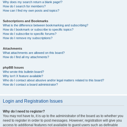
Why does my search return a blank page!?
How do I search for members?
How can I find my own posts and topics?
Subscriptions and Bookmarks
What is the difference between bookmarking and subscribing?
How do I bookmark or subscribe to specific topics?
How do I subscribe to specific forums?
How do I remove my subscriptions?
Attachments
What attachments are allowed on this board?
How do I find all my attachments?
phpBB Issues
Who wrote this bulletin board?
Why isn’t X feature available?
Who do I contact about abusive and/or legal matters related to this board?
How do I contact a board administrator?
Login and Registration Issues
Why do I need to register?
You may not have to, it is up to the administrator of the board as to whether you
need to register in order to post messages. However; registration will give you
access to additional features not available to guest users such as definable