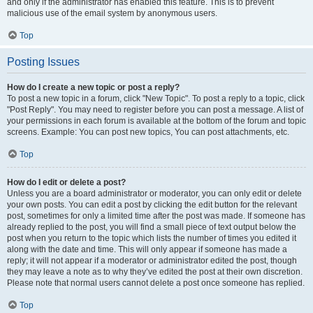
and only if the administrator has enabled this feature. This is to prevent
malicious use of the email system by anonymous users.
Top
Posting Issues
How do I create a new topic or post a reply?
To post a new topic in a forum, click "New Topic". To post a reply to a topic, click
"Post Reply". You may need to register before you can post a message. A list of
your permissions in each forum is available at the bottom of the forum and topic
screens. Example: You can post new topics, You can post attachments, etc.
Top
How do I edit or delete a post?
Unless you are a board administrator or moderator, you can only edit or delete
your own posts. You can edit a post by clicking the edit button for the relevant
post, sometimes for only a limited time after the post was made. If someone has
already replied to the post, you will find a small piece of text output below the
post when you return to the topic which lists the number of times you edited it
along with the date and time. This will only appear if someone has made a
reply; it will not appear if a moderator or administrator edited the post, though
they may leave a note as to why they’ve edited the post at their own discretion.
Please note that normal users cannot delete a post once someone has replied.
Top