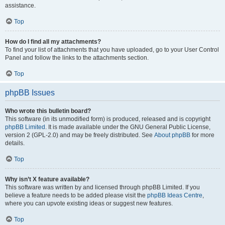
assistance.
Top
How do I find all my attachments?
To find your list of attachments that you have uploaded, go to your User Control
Panel and follow the links to the attachments section.
Top
phpBB Issues
Who wrote this bulletin board?
This software (in its unmodified form) is produced, released and is copyright
phpBB Limited
. It is made available under the GNU General Public License,
version 2 (GPL-2.0) and may be freely distributed. See
About phpBB
for more
details.
Top
Why isn’t X feature available?
This software was written by and licensed through phpBB Limited. If you
believe a feature needs to be added please visit the
phpBB Ideas Centre
,
where you can upvote existing ideas or suggest new features.
Top