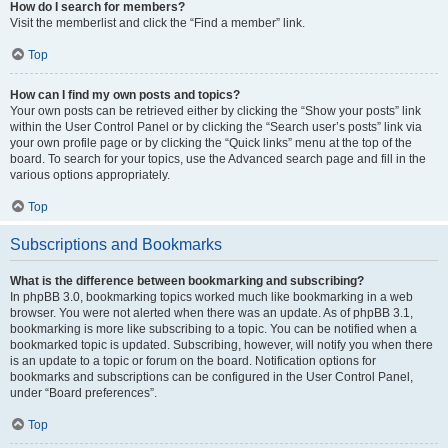
How do I search for members?
Visit the memberlist and click the “Find a member” link.
Top
How can I find my own posts and topics?
Your own posts can be retrieved either by clicking the “Show your posts” link
within the User Control Panel or by clicking the “Search user’s posts” link via
your own profile page or by clicking the “Quick links” menu at the top of the
board. To search for your topics, use the Advanced search page and fill in the
various options appropriately.
Top
Subscriptions and Bookmarks
What is the difference between bookmarking and subscribing?
In phpBB 3.0, bookmarking topics worked much like bookmarking in a web
browser. You were not alerted when there was an update. As of phpBB 3.1,
bookmarking is more like subscribing to a topic. You can be notified when a
bookmarked topic is updated. Subscribing, however, will notify you when there
is an update to a topic or forum on the board. Notification options for
bookmarks and subscriptions can be configured in the User Control Panel,
under “Board preferences”.
Top