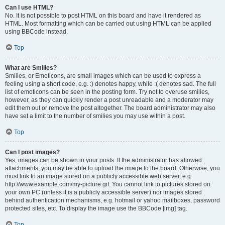
Can I use HTML?
No. It is not possible to post HTML on this board and have it rendered as
HTML. Most formatting which can be carried out using HTML can be applied
using BBCode instead.
Top
What are Smilies?
Smilies, or Emoticons, are small images which can be used to express a
feeling using a short code, e.g. :) denotes happy, while :( denotes sad. The full
list of emoticons can be seen in the posting form. Try not to overuse smilies,
however, as they can quickly render a post unreadable and a moderator may
edit them out or remove the post altogether. The board administrator may also
have set a limit to the number of smilies you may use within a post.
Top
Can I post images?
Yes, images can be shown in your posts. If the administrator has allowed
attachments, you may be able to upload the image to the board. Otherwise, you
must link to an image stored on a publicly accessible web server, e.g.
http://www.example.com/my-picture.gif. You cannot link to pictures stored on
your own PC (unless it is a publicly accessible server) nor images stored
behind authentication mechanisms, e.g. hotmail or yahoo mailboxes, password
protected sites, etc. To display the image use the BBCode [img] tag.
Top