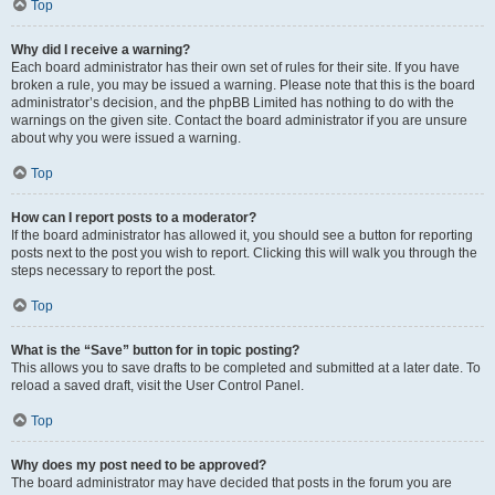
Top
Why did I receive a warning?
Each board administrator has their own set of rules for their site. If you have
broken a rule, you may be issued a warning. Please note that this is the board
administrator’s decision, and the phpBB Limited has nothing to do with the
warnings on the given site. Contact the board administrator if you are unsure
about why you were issued a warning.
Top
How can I report posts to a moderator?
If the board administrator has allowed it, you should see a button for reporting
posts next to the post you wish to report. Clicking this will walk you through the
steps necessary to report the post.
Top
What is the “Save” button for in topic posting?
This allows you to save drafts to be completed and submitted at a later date. To
reload a saved draft, visit the User Control Panel.
Top
Why does my post need to be approved?
The board administrator may have decided that posts in the forum you are