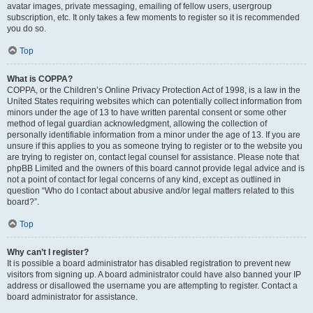
avatar images, private messaging, emailing of fellow users, usergroup
subscription, etc. It only takes a few moments to register so it is recommended
you do so.
Top
What is COPPA?
COPPA, or the Children’s Online Privacy Protection Act of 1998, is a law in the
United States requiring websites which can potentially collect information from
minors under the age of 13 to have written parental consent or some other
method of legal guardian acknowledgment, allowing the collection of
personally identifiable information from a minor under the age of 13. If you are
unsure if this applies to you as someone trying to register or to the website you
are trying to register on, contact legal counsel for assistance. Please note that
phpBB Limited and the owners of this board cannot provide legal advice and is
not a point of contact for legal concerns of any kind, except as outlined in
question “Who do I contact about abusive and/or legal matters related to this
board?”.
Top
Why can’t I register?
It is possible a board administrator has disabled registration to prevent new
visitors from signing up. A board administrator could have also banned your IP
address or disallowed the username you are attempting to register. Contact a
board administrator for assistance.