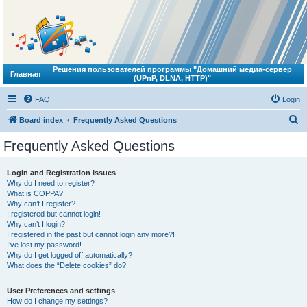
Решения пользователей программы "Домашний медиа-сервер
Главная
(UPnP, DLNA, HTTP)"
FAQ
Login
S
Board index
Frequently Asked Questions
e
Frequently Asked Questions
a
r
Login and Registration Issues
Why do I need to register?
c
What is COPPA?
h
Why can’t I register?
I registered but cannot login!
Why can’t I login?
I registered in the past but cannot login any more?!
I’ve lost my password!
Why do I get logged off automatically?
What does the “Delete cookies” do?
User Preferences and settings
How do I change my settings?