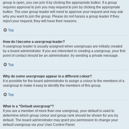
group is open, you can join it by clicking the appropriate button. If a group
requires approval to join you may request to join by clicking the appropriate
button. The user group leader will need to approve your request and may ask
why you want to join the group. Please do not harass a group leader if they
reject your request; they will have their reasons.
Top
How do I become a usergroup leader?
A usergroup leader is usually assigned when usergroups are initially created
by a board administrator. If you are interested in creating a usergroup, your first
point of contact should be an administrator; try sending a private message.
Top
Why do some usergroups appear in a different colour?
It is possible for the board administrator to assign a colour to the members of a
usergroup to make it easy to identify the members of this group.
Top
What is a “Default usergroup”?
If you are a member of more than one usergroup, your default is used to
determine which group colour and group rank should be shown for you by
default. The board administrator may grant you permission to change your
default usergroup via your User Control Panel.