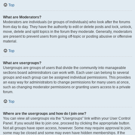
Top
What are Moderators?
Moderators are individuals (or groups of individuals) who look after the forums
from day to day. They have the authority to edit or delete posts and lock, unlock,
move, delete and split topics in the forum they moderate. Generally, moderators
are present to prevent users from going off-topic or posting abusive or offensive
material.
Top
What are usergroups?
Usergroups are groups of users that divide the community into manageable
sections board administrators can work with. Each user can belong to several
groups and each group can be assigned individual permissions. This provides
an easy way for administrators to change permissions for many users at once,
such as changing moderator permissions or granting users access to a private
forum.
Top
Where are the usergroups and how do I join one?
You can view all usergroups via the “Usergroups” link within your User Control
Panel. If you would like to join one, proceed by clicking the appropriate button.
Not all groups have open access, however. Some may require approval to join,
some may be closed and some may even have hidden memberships. If the