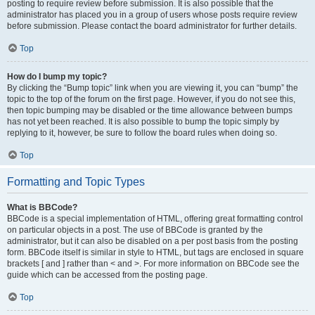
posting to require review before submission. It is also possible that the
administrator has placed you in a group of users whose posts require review
before submission. Please contact the board administrator for further details.
Top
How do I bump my topic?
By clicking the “Bump topic” link when you are viewing it, you can “bump” the
topic to the top of the forum on the first page. However, if you do not see this,
then topic bumping may be disabled or the time allowance between bumps
has not yet been reached. It is also possible to bump the topic simply by
replying to it, however, be sure to follow the board rules when doing so.
Top
Formatting and Topic Types
What is BBCode?
BBCode is a special implementation of HTML, offering great formatting control
on particular objects in a post. The use of BBCode is granted by the
administrator, but it can also be disabled on a per post basis from the posting
form. BBCode itself is similar in style to HTML, but tags are enclosed in square
brackets [ and ] rather than < and >. For more information on BBCode see the
guide which can be accessed from the posting page.
Top