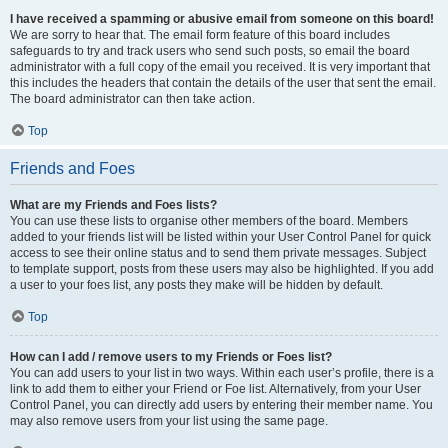
I have received a spamming or abusive email from someone on this board!
We are sorry to hear that. The email form feature of this board includes
safeguards to try and track users who send such posts, so email the board
administrator with a full copy of the email you received. It is very important that
this includes the headers that contain the details of the user that sent the email.
The board administrator can then take action.
Top
Friends and Foes
What are my Friends and Foes lists?
You can use these lists to organise other members of the board. Members
added to your friends list will be listed within your User Control Panel for quick
access to see their online status and to send them private messages. Subject
to template support, posts from these users may also be highlighted. If you add
a user to your foes list, any posts they make will be hidden by default.
Top
How can I add / remove users to my Friends or Foes list?
You can add users to your list in two ways. Within each user’s profile, there is a
link to add them to either your Friend or Foe list. Alternatively, from your User
Control Panel, you can directly add users by entering their member name. You
may also remove users from your list using the same page.