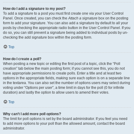
How do I add a signature to my post?
To add a signature to a post you must first create one via your User Control
Panel. Once created, you can check the
Attach a signature
box on the posting
form to add your signature. You can also add a signature by default to all your
posts by checking the appropriate radio button in the User Control Panel. If you
do so, you can still prevent a signature being added to individual posts by un-
checking the add signature box within the posting form.
Top
How do I create a poll?
When posting a new topic or editing the first post of a topic, click the “Poll
creation” tab below the main posting form; if you cannot see this, you do not
have appropriate permissions to create polls. Enter a title and at least two
options in the appropriate fields, making sure each option is on a separate line
in the textarea. You can also set the number of options users may select during
voting under “Options per user”, a time limit in days for the poll (0 for infinite
duration) and lastly the option to allow users to amend their votes.
Top
Why can’t I add more poll options?
The limit for poll options is set by the board administrator. If you feel you need
to add more options to your poll than the allowed amount, contact the board
administrator.