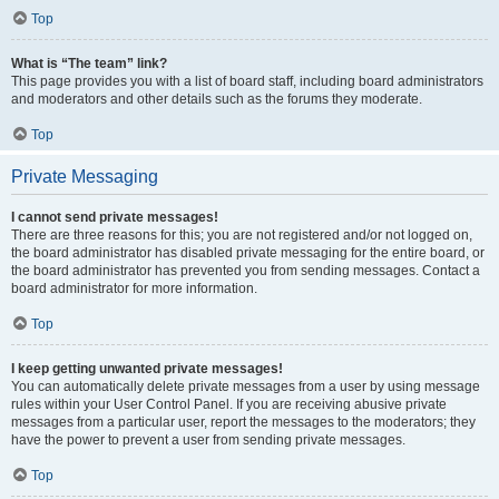
Top
What is “The team” link?
This page provides you with a list of board staff, including board administrators
and moderators and other details such as the forums they moderate.
Top
Private Messaging
I cannot send private messages!
There are three reasons for this; you are not registered and/or not logged on,
the board administrator has disabled private messaging for the entire board, or
the board administrator has prevented you from sending messages. Contact a
board administrator for more information.
Top
I keep getting unwanted private messages!
You can automatically delete private messages from a user by using message
rules within your User Control Panel. If you are receiving abusive private
messages from a particular user, report the messages to the moderators; they
have the power to prevent a user from sending private messages.
Top