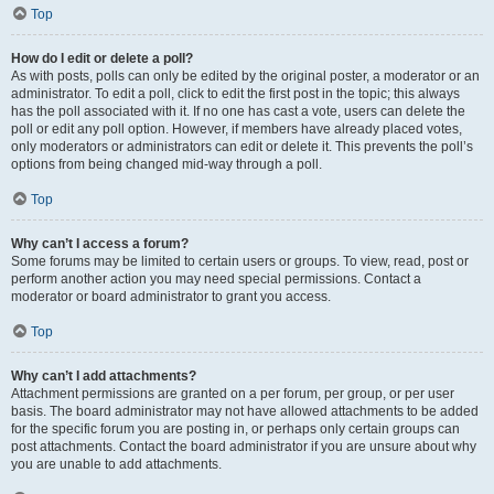
Top
How do I edit or delete a poll?
As with posts, polls can only be edited by the original poster, a moderator or an
administrator. To edit a poll, click to edit the first post in the topic; this always
has the poll associated with it. If no one has cast a vote, users can delete the
poll or edit any poll option. However, if members have already placed votes,
only moderators or administrators can edit or delete it. This prevents the poll’s
options from being changed mid-way through a poll.
Top
Why can’t I access a forum?
Some forums may be limited to certain users or groups. To view, read, post or
perform another action you may need special permissions. Contact a
moderator or board administrator to grant you access.
Top
Why can’t I add attachments?
Attachment permissions are granted on a per forum, per group, or per user
basis. The board administrator may not have allowed attachments to be added
for the specific forum you are posting in, or perhaps only certain groups can
post attachments. Contact the board administrator if you are unsure about why
you are unable to add attachments.