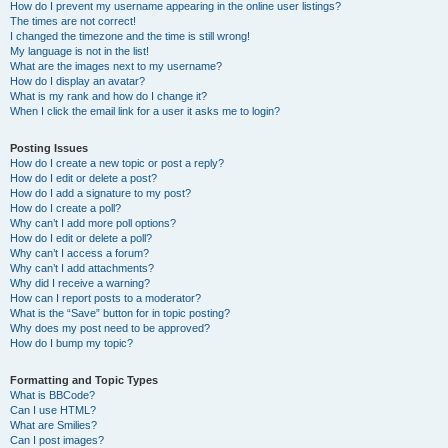
How do I prevent my username appearing in the online user listings?
The times are not correct!
I changed the timezone and the time is still wrong!
My language is not in the list!
What are the images next to my username?
How do I display an avatar?
What is my rank and how do I change it?
When I click the email link for a user it asks me to login?
Posting Issues
How do I create a new topic or post a reply?
How do I edit or delete a post?
How do I add a signature to my post?
How do I create a poll?
Why can’t I add more poll options?
How do I edit or delete a poll?
Why can’t I access a forum?
Why can’t I add attachments?
Why did I receive a warning?
How can I report posts to a moderator?
What is the “Save” button for in topic posting?
Why does my post need to be approved?
How do I bump my topic?
Formatting and Topic Types
What is BBCode?
Can I use HTML?
What are Smilies?
Can I post images?