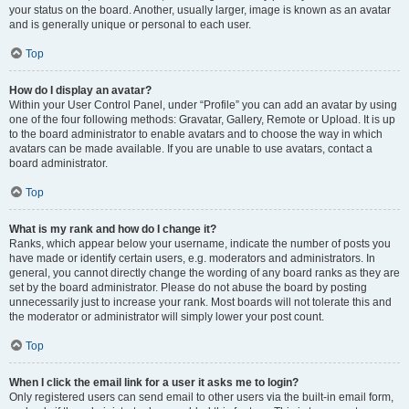
your status on the board. Another, usually larger, image is known as an avatar
and is generally unique or personal to each user.
Top
How do I display an avatar?
Within your User Control Panel, under “Profile” you can add an avatar by using
one of the four following methods: Gravatar, Gallery, Remote or Upload. It is up
to the board administrator to enable avatars and to choose the way in which
avatars can be made available. If you are unable to use avatars, contact a
board administrator.
Top
What is my rank and how do I change it?
Ranks, which appear below your username, indicate the number of posts you
have made or identify certain users, e.g. moderators and administrators. In
general, you cannot directly change the wording of any board ranks as they are
set by the board administrator. Please do not abuse the board by posting
unnecessarily just to increase your rank. Most boards will not tolerate this and
the moderator or administrator will simply lower your post count.
Top
When I click the email link for a user it asks me to login?
Only registered users can send email to other users via the built-in email form,