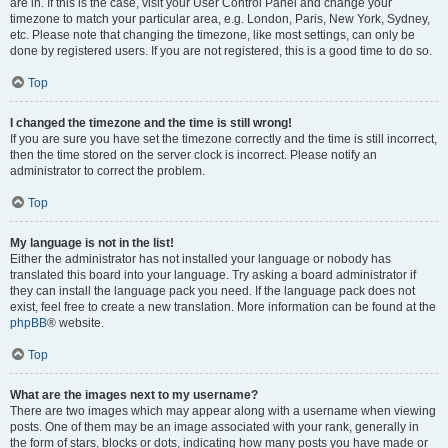
are in. If this is the case, visit your User Control Panel and change your
timezone to match your particular area, e.g. London, Paris, New York, Sydney,
etc. Please note that changing the timezone, like most settings, can only be
done by registered users. If you are not registered, this is a good time to do so.
Top
I changed the timezone and the time is still wrong!
If you are sure you have set the timezone correctly and the time is still incorrect,
then the time stored on the server clock is incorrect. Please notify an
administrator to correct the problem.
Top
My language is not in the list!
Either the administrator has not installed your language or nobody has
translated this board into your language. Try asking a board administrator if
they can install the language pack you need. If the language pack does not
exist, feel free to create a new translation. More information can be found at the
phpBB
® website.
Top
What are the images next to my username?
There are two images which may appear along with a username when viewing
posts. One of them may be an image associated with your rank, generally in
the form of stars, blocks or dots, indicating how many posts you have made or