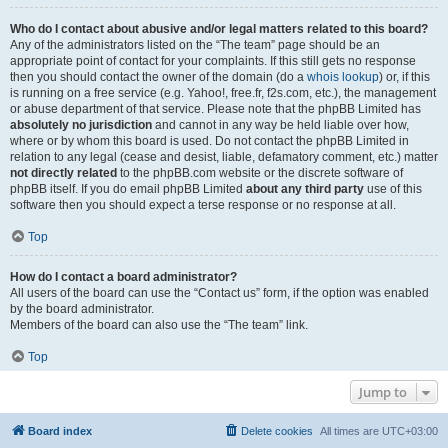
Who do I contact about abusive and/or legal matters related to this board?
Any of the administrators listed on the “The team” page should be an
appropriate point of contact for your complaints. If this still gets no response
then you should contact the owner of the domain (do a
whois lookup
) or, if this
is running on a free service (e.g. Yahoo!, free.fr, f2s.com, etc.), the management
or abuse department of that service. Please note that the phpBB Limited has
absolutely no jurisdiction
and cannot in any way be held liable over how,
where or by whom this board is used. Do not contact the phpBB Limited in
relation to any legal (cease and desist, liable, defamatory comment, etc.) matter
not directly related
to the phpBB.com website or the discrete software of
phpBB itself. If you do email phpBB Limited
about any third party
use of this
software then you should expect a terse response or no response at all.
Top
How do I contact a board administrator?
All users of the board can use the “Contact us” form, if the option was enabled
by the board administrator.
Members of the board can also use the “The team” link.
Top
Jump to
Board index
Delete cookies
All times are
UTC+03:00