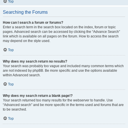
Top
Searching the Forums
How can I search a forum or forums?
Enter a search term in the search box located on the index, forum or topic
pages. Advanced search can be accessed by clicking the “Advance Search”
link which is available on all pages on the forum. How to access the search
may depend on the style used.
Top
Why does my search return no results?
Your search was probably too vague and included many common terms which
are not indexed by phpBB. Be more specific and use the options available
within Advanced search.
Top
Why does my search return a blank page!?
Your search returned too many results for the webserver to handle. Use
“Advanced search” and be more specific in the terms used and forums that are
to be searched.
Top