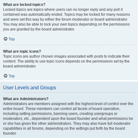
What are locked topics?
Locked topics are topics where users can no longer reply and any poll it
contained was automatically ended. Topics may be locked for many reasons
and were set this way by either the forum moderator or board administrator.
You may also be able to lock your own topics depending on the permissions
you are granted by the board administrator.
Top
What are topic icons?
Topic icons are author chosen images associated with posts to indicate their
content. The ability to use topic icons depends on the permissions set by the
board administrator.
Top
User Levels and Groups
What are Administrators?
Administrators are members assigned with the highest level of control over the
entire board. These members can control all facets of board operation,
including setting permissions, banning users, creating usergroups or
moderators, etc., dependent upon the board founder and what permissions he
or she has given the other administrators. They may also have full moderator
capabilities in all forums, depending on the settings put forth by the board
founder.