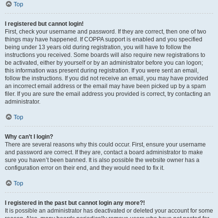
Top
I registered but cannot login!
First, check your username and password. If they are correct, then one of two
things may have happened. If COPPA support is enabled and you specified
being under 13 years old during registration, you will have to follow the
instructions you received. Some boards will also require new registrations to
be activated, either by yourself or by an administrator before you can logon;
this information was present during registration. If you were sent an email,
follow the instructions. If you did not receive an email, you may have provided
an incorrect email address or the email may have been picked up by a spam
filer. If you are sure the email address you provided is correct, try contacting an
administrator.
Top
Why can’t I login?
There are several reasons why this could occur. First, ensure your username
and password are correct. If they are, contact a board administrator to make
sure you haven’t been banned. It is also possible the website owner has a
configuration error on their end, and they would need to fix it.
Top
I registered in the past but cannot login any more?!
It is possible an administrator has deactivated or deleted your account for some