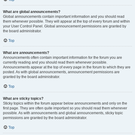
What are global announcements?
Global announcements contain important information and you should read
them whenever possible. They will appear at the top of every forum and within
your User Control Panel. Global announcement permissions are granted by
the board administrator.
Top
What are announcements?
Announcements often contain important information for the forum you are
currently reading and you should read them whenever possible.
Announcements appear at the top of every page in the forum to which they are
posted. As with global announcements, announcement permissions are
granted by the board administrator.
Top
What are sticky topics?
Sticky topics within the forum appear below announcements and only on the
first page. They are often quite important so you should read them whenever
possible. As with announcements and global announcements, sticky topic
permissions are granted by the board administrator.
Top