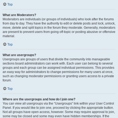
Top
What are Moderators?
Moderators are individuals (or groups of individuals) who look after the forums
from day to day. They have the authority to edit or delete posts and lock, unlock,
move, delete and split topics in the forum they moderate. Generally, moderators
are present to prevent users from going off-topic or posting abusive or offensive
material.
Top
What are usergroups?
Usergroups are groups of users that divide the community into manageable
sections board administrators can work with. Each user can belong to several
groups and each group can be assigned individual permissions. This provides
an easy way for administrators to change permissions for many users at once,
such as changing moderator permissions or granting users access to a private
forum.
Top
Where are the usergroups and how do I join one?
You can view all usergroups via the “Usergroups” link within your User Control
Panel. If you would like to join one, proceed by clicking the appropriate button.
Not all groups have open access, however. Some may require approval to join,
some may be closed and some may even have hidden memberships. If the