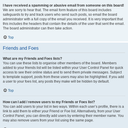
I have received a spamming or abusive email from someone on this board!
We are sorry to hear that. The email form feature of this board includes
safeguards to try and track users who send such posts, so email the board
administrator with a full copy of the email you received. It is very important that
this includes the headers that contain the details of the user that sent the email.
The board administrator can then take action.
Top
Friends and Foes
What are my Friends and Foes lists?
You can use these lists to organise other members of the board. Members
added to your friends list will be listed within your User Control Panel for quick
access to see their online status and to send them private messages. Subject
to template support, posts from these users may also be highlighted. If you add
a user to your foes list, any posts they make will be hidden by default.
Top
How can I add / remove users to my Friends or Foes list?
You can add users to your list in two ways. Within each user’s profile, there is a
link to add them to either your Friend or Foe list. Alternatively, from your User
Control Panel, you can directly add users by entering their member name. You
may also remove users from your list using the same page.