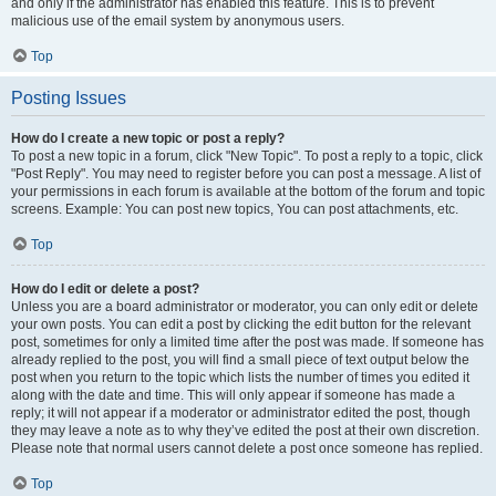
and only if the administrator has enabled this feature. This is to prevent
malicious use of the email system by anonymous users.
Top
Posting Issues
How do I create a new topic or post a reply?
To post a new topic in a forum, click "New Topic". To post a reply to a topic, click
"Post Reply". You may need to register before you can post a message. A list of
your permissions in each forum is available at the bottom of the forum and topic
screens. Example: You can post new topics, You can post attachments, etc.
Top
How do I edit or delete a post?
Unless you are a board administrator or moderator, you can only edit or delete
your own posts. You can edit a post by clicking the edit button for the relevant
post, sometimes for only a limited time after the post was made. If someone has
already replied to the post, you will find a small piece of text output below the
post when you return to the topic which lists the number of times you edited it
along with the date and time. This will only appear if someone has made a
reply; it will not appear if a moderator or administrator edited the post, though
they may leave a note as to why they’ve edited the post at their own discretion.
Please note that normal users cannot delete a post once someone has replied.
Top