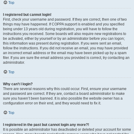
Top
I registered but cannot login!
First, check your username and password. If they are correct, then one of two
things may have happened. If COPPA support is enabled and you specified
being under 13 years old during registration, you will have to follow the
instructions you received. Some boards will also require new registrations to
be activated, either by yourself or by an administrator before you can logon;
this information was present during registration. If you were sent an email,
follow the instructions. If you did not receive an email, you may have provided
an incorrect email address or the email may have been picked up by a spam
filer. If you are sure the email address you provided is correct, try contacting an
administrator.
Top
Why can’t I login?
There are several reasons why this could occur. First, ensure your username
and password are correct. If they are, contact a board administrator to make
sure you haven’t been banned. It is also possible the website owner has a
configuration error on their end, and they would need to fix it.
Top
I registered in the past but cannot login any more?!
It is possible an administrator has deactivated or deleted your account for some