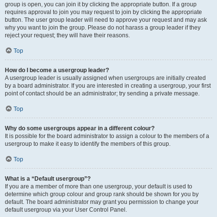
group is open, you can join it by clicking the appropriate button. If a group
requires approval to join you may request to join by clicking the appropriate
button. The user group leader will need to approve your request and may ask
why you want to join the group. Please do not harass a group leader if they
reject your request; they will have their reasons.
Top
How do I become a usergroup leader?
A usergroup leader is usually assigned when usergroups are initially created
by a board administrator. If you are interested in creating a usergroup, your first
point of contact should be an administrator; try sending a private message.
Top
Why do some usergroups appear in a different colour?
It is possible for the board administrator to assign a colour to the members of a
usergroup to make it easy to identify the members of this group.
Top
What is a “Default usergroup”?
If you are a member of more than one usergroup, your default is used to
determine which group colour and group rank should be shown for you by
default. The board administrator may grant you permission to change your
default usergroup via your User Control Panel.