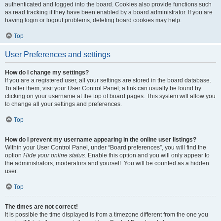
authenticated and logged into the board. Cookies also provide functions such
as read tracking if they have been enabled by a board administrator. If you are
having login or logout problems, deleting board cookies may help.
Top
User Preferences and settings
How do I change my settings?
If you are a registered user, all your settings are stored in the board database.
To alter them, visit your User Control Panel; a link can usually be found by
clicking on your username at the top of board pages. This system will allow you
to change all your settings and preferences.
Top
How do I prevent my username appearing in the online user listings?
Within your User Control Panel, under “Board preferences”, you will find the
option
Hide your online status
. Enable this option and you will only appear to
the administrators, moderators and yourself. You will be counted as a hidden
user.
Top
The times are not correct!
It is possible the time displayed is from a timezone different from the one you