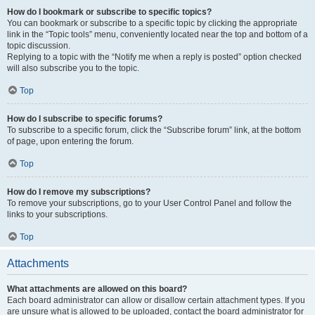
How do I bookmark or subscribe to specific topics?
You can bookmark or subscribe to a specific topic by clicking the appropriate
link in the “Topic tools” menu, conveniently located near the top and bottom of a
topic discussion.
Replying to a topic with the “Notify me when a reply is posted” option checked
will also subscribe you to the topic.
Top
How do I subscribe to specific forums?
To subscribe to a specific forum, click the “Subscribe forum” link, at the bottom
of page, upon entering the forum.
Top
How do I remove my subscriptions?
To remove your subscriptions, go to your User Control Panel and follow the
links to your subscriptions.
Top
Attachments
What attachments are allowed on this board?
Each board administrator can allow or disallow certain attachment types. If you
are unsure what is allowed to be uploaded, contact the board administrator for