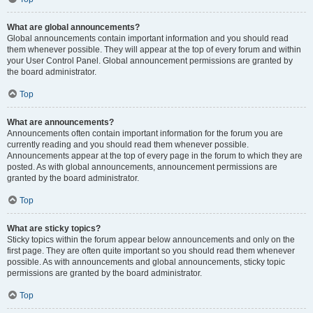
What are global announcements?
Global announcements contain important information and you should read
them whenever possible. They will appear at the top of every forum and within
your User Control Panel. Global announcement permissions are granted by
the board administrator.
Top
What are announcements?
Announcements often contain important information for the forum you are
currently reading and you should read them whenever possible.
Announcements appear at the top of every page in the forum to which they are
posted. As with global announcements, announcement permissions are
granted by the board administrator.
Top
What are sticky topics?
Sticky topics within the forum appear below announcements and only on the
first page. They are often quite important so you should read them whenever
possible. As with announcements and global announcements, sticky topic
permissions are granted by the board administrator.
Top