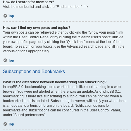
How do I search for members?
Visit the memberlist and click the “Find a member” link.
Top
How can I find my own posts and topics?
Your own posts can be retrieved either by clicking the “Show your posts” link
within the User Control Panel or by clicking the “Search user’s posts” link via
your own profile page or by clicking the “Quick links” menu at the top of the
board. To search for your topics, use the Advanced search page and fill in the
various options appropriately.
Top
Subscriptions and Bookmarks
What is the difference between bookmarking and subscribing?
In phpBB 3.0, bookmarking topics worked much like bookmarking in a web
browser. You were not alerted when there was an update. As of phpBB 3.1,
bookmarking is more like subscribing to a topic. You can be notified when a
bookmarked topic is updated. Subscribing, however, will notify you when there
is an update to a topic or forum on the board. Notification options for
bookmarks and subscriptions can be configured in the User Control Panel,
under “Board preferences”.
Top