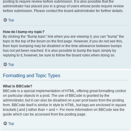
posting to require review before submission. It is also possible that the
administrator has placed you in a group of users whose posts require review
before submission. Please contact the board administrator for further details.
Top
How do I bump my topic?
By clicking the “Bump topic” link when you are viewing it, you can “bump” the
topic to the top of the forum on the first page. However, if you do not see this,
then topic bumping may be disabled or the time allowance between bumps
has not yet been reached. It is also possible to bump the topic simply by
replying to it, however, be sure to follow the board rules when doing so.
Top
Formatting and Topic Types
What is BBCode?
BBCode is a special implementation of HTML, offering great formatting control
on particular objects in a post. The use of BBCode is granted by the
administrator, but it can also be disabled on a per post basis from the posting
form. BBCode itself is similar in style to HTML, but tags are enclosed in square
brackets [ and ] rather than < and >. For more information on BBCode see the
guide which can be accessed from the posting page.
Top