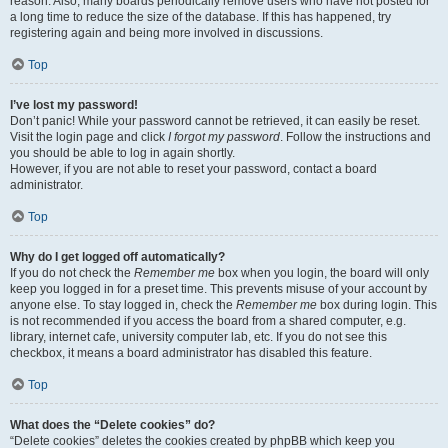
reason. Also, many boards periodically remove users who have not posted for
a long time to reduce the size of the database. If this has happened, try
registering again and being more involved in discussions.
Top
I’ve lost my password!
Don’t panic! While your password cannot be retrieved, it can easily be reset.
Visit the login page and click
I forgot my password
. Follow the instructions and
you should be able to log in again shortly.
However, if you are not able to reset your password, contact a board
administrator.
Top
Why do I get logged off automatically?
If you do not check the
Remember me
box when you login, the board will only
keep you logged in for a preset time. This prevents misuse of your account by
anyone else. To stay logged in, check the
Remember me
box during login. This
is not recommended if you access the board from a shared computer, e.g.
library, internet cafe, university computer lab, etc. If you do not see this
checkbox, it means a board administrator has disabled this feature.
Top
What does the “Delete cookies” do?
“Delete cookies” deletes the cookies created by phpBB which keep you