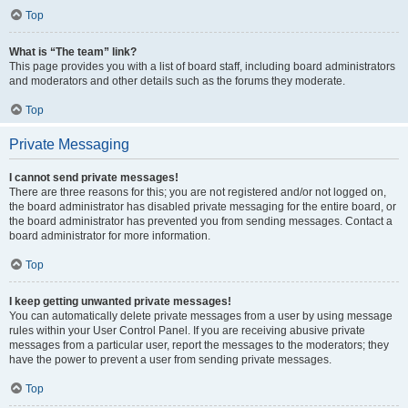
Top
What is “The team” link?
This page provides you with a list of board staff, including board administrators
and moderators and other details such as the forums they moderate.
Top
Private Messaging
I cannot send private messages!
There are three reasons for this; you are not registered and/or not logged on,
the board administrator has disabled private messaging for the entire board, or
the board administrator has prevented you from sending messages. Contact a
board administrator for more information.
Top
I keep getting unwanted private messages!
You can automatically delete private messages from a user by using message
rules within your User Control Panel. If you are receiving abusive private
messages from a particular user, report the messages to the moderators; they
have the power to prevent a user from sending private messages.
Top