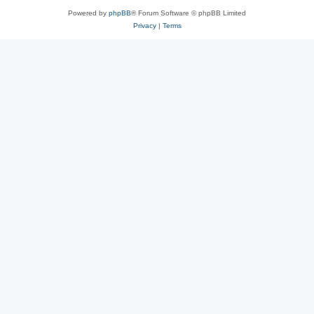
Powered by
phpBB
® Forum Software © phpBB Limited
Privacy
|
Terms