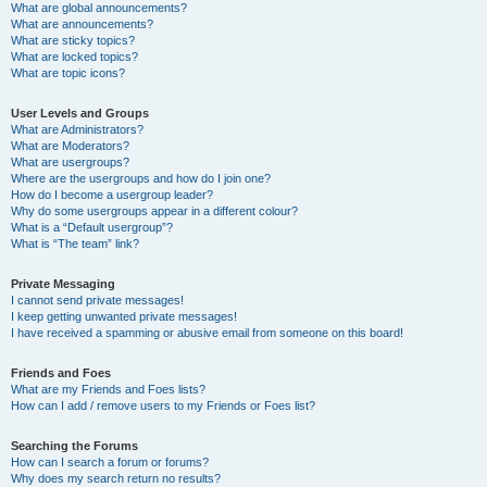
What are global announcements?
What are announcements?
What are sticky topics?
What are locked topics?
What are topic icons?
User Levels and Groups
What are Administrators?
What are Moderators?
What are usergroups?
Where are the usergroups and how do I join one?
How do I become a usergroup leader?
Why do some usergroups appear in a different colour?
What is a “Default usergroup”?
What is “The team” link?
Private Messaging
I cannot send private messages!
I keep getting unwanted private messages!
I have received a spamming or abusive email from someone on this board!
Friends and Foes
What are my Friends and Foes lists?
How can I add / remove users to my Friends or Foes list?
Searching the Forums
How can I search a forum or forums?
Why does my search return no results?