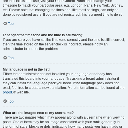
are in. If this is the case, visit your User Control Panel and change your
timezone to match your particular area, e.g. London, Paris, New York, Sydney,
etc. Please note that changing the timezone, like most settings, can only be
done by registered users. If you are not registered, this is a good time to do so.
Top
I changed the timezone and the time is still wrong!
If you are sure you have set the timezone correctly and the time is still incorrect,
then the time stored on the server clock is incorrect. Please notify an
administrator to correct the problem.
Top
My language is not in the list!
Either the administrator has not installed your language or nobody has
translated this board into your language. Try asking a board administrator if
they can install the language pack you need. If the language pack does not
exist, feel free to create a new translation. More information can be found at the
phpBB
® website.
Top
What are the images next to my username?
There are two images which may appear along with a username when viewing
posts. One of them may be an image associated with your rank, generally in
the form of stars, blocks or dots, indicating how many posts you have made or