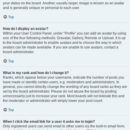
your status on the board. Another, usually larger, image is known as an avatar
and is generally unique or personal to each user.
Top
How do I display an avatar?
Within your User Control Panel, under “Profile” you can add an avatar by using
one of the four following methods: Gravatar, Gallery, Remote or Upload. It is up
to the board administrator to enable avatars and to choose the way in which
avatars can be made available. If you are unable to use avatars, contact a
board administrator.
Top
What is my rank and how do I change it?
Ranks, which appear below your username, indicate the number of posts you
have made or identify certain users, e.g. moderators and administrators. In
general, you cannot directly change the wording of any board ranks as they are
set by the board administrator. Please do not abuse the board by posting
unnecessarily just to increase your rank. Most boards will not tolerate this and
the moderator or administrator will simply lower your post count.
Top
When I click the email link for a user it asks me to login?
Only registered users can send email to other users via the built-in email form,