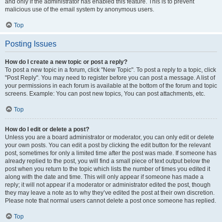
and only if the administrator has enabled this feature. This is to prevent
malicious use of the email system by anonymous users.
Top
Posting Issues
How do I create a new topic or post a reply?
To post a new topic in a forum, click "New Topic". To post a reply to a topic, click
"Post Reply". You may need to register before you can post a message. A list of
your permissions in each forum is available at the bottom of the forum and topic
screens. Example: You can post new topics, You can post attachments, etc.
Top
How do I edit or delete a post?
Unless you are a board administrator or moderator, you can only edit or delete
your own posts. You can edit a post by clicking the edit button for the relevant
post, sometimes for only a limited time after the post was made. If someone has
already replied to the post, you will find a small piece of text output below the
post when you return to the topic which lists the number of times you edited it
along with the date and time. This will only appear if someone has made a
reply; it will not appear if a moderator or administrator edited the post, though
they may leave a note as to why they’ve edited the post at their own discretion.
Please note that normal users cannot delete a post once someone has replied.
Top