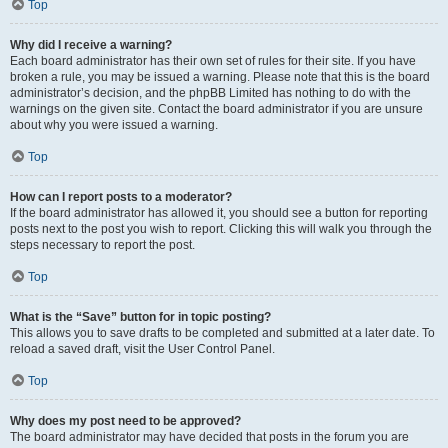
Top
Why did I receive a warning?
Each board administrator has their own set of rules for their site. If you have
broken a rule, you may be issued a warning. Please note that this is the board
administrator’s decision, and the phpBB Limited has nothing to do with the
warnings on the given site. Contact the board administrator if you are unsure
about why you were issued a warning.
Top
How can I report posts to a moderator?
If the board administrator has allowed it, you should see a button for reporting
posts next to the post you wish to report. Clicking this will walk you through the
steps necessary to report the post.
Top
What is the “Save” button for in topic posting?
This allows you to save drafts to be completed and submitted at a later date. To
reload a saved draft, visit the User Control Panel.
Top
Why does my post need to be approved?
The board administrator may have decided that posts in the forum you are