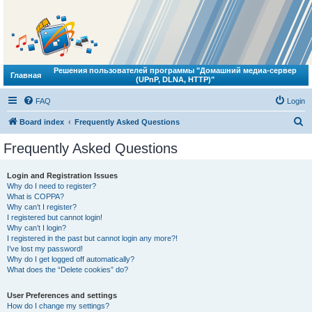
Решения пользователей программы "Домашний медиа-сервер
Главная
(UPnP, DLNA, HTTP)"
FAQ
Login
S
Board index
Frequently Asked Questions
e
Frequently Asked Questions
a
r
Login and Registration Issues
Why do I need to register?
c
What is COPPA?
h
Why can’t I register?
I registered but cannot login!
Why can’t I login?
I registered in the past but cannot login any more?!
I’ve lost my password!
Why do I get logged off automatically?
What does the “Delete cookies” do?
User Preferences and settings
How do I change my settings?