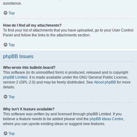
assistance.
Top
How do I find all my attachments?
To find your list of attachments that you have uploaded, go to your User Control
Panel and follow the links to the attachments section.
Top
phpBB Issues
Who wrote this bulletin board?
This software (in its unmodified form) is produced, released and is copyright
phpBB Limited
. It is made available under the GNU General Public License,
version 2 (GPL-2.0) and may be freely distributed. See
About phpBB
for more
details.
Top
Why isn’t X feature available?
This software was written by and licensed through phpBB Limited. If you
believe a feature needs to be added please visit the
phpBB Ideas Centre
,
where you can upvote existing ideas or suggest new features.
Top