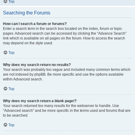
Top
Searching the Forums
How can I search a forum or forums?
Enter a search term in the search box located on the index, forum or topic
pages. Advanced search can be accessed by clicking the “Advance Search”
link which is available on all pages on the forum. How to access the search
may depend on the style used.
Top
Why does my search return no results?
Your search was probably too vague and included many common terms which
are not indexed by phpBB. Be more specific and use the options available
within Advanced search.
Top
Why does my search return a blank page!?
Your search returned too many results for the webserver to handle. Use
“Advanced search” and be more specific in the terms used and forums that are
to be searched.
Top