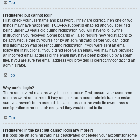
Top
I registered but cannot login!
First, check your username and password. If they are correct, then one of two
things may have happened. If COPPA support is enabled and you specified
being under 13 years old during registration, you will have to follow the
instructions you received. Some boards will also require new registrations to
be activated, either by yourself or by an administrator before you can logon;
this information was present during registration. If you were sent an email,
follow the instructions. If you did not receive an email, you may have provided
an incorrect email address or the email may have been picked up by a spam
filer. If you are sure the email address you provided is correct, try contacting an
administrator.
Top
Why can’t I login?
There are several reasons why this could occur. First, ensure your username
and password are correct. If they are, contact a board administrator to make
sure you haven’t been banned. It is also possible the website owner has a
configuration error on their end, and they would need to fix it.
Top
I registered in the past but cannot login any more?!
It is possible an administrator has deactivated or deleted your account for some