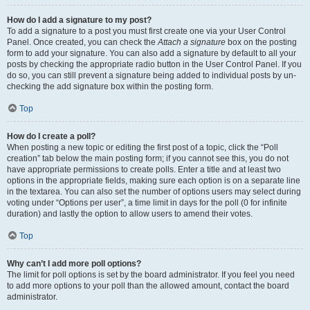
How do I add a signature to my post?
To add a signature to a post you must first create one via your User Control
Panel. Once created, you can check the
Attach a signature
box on the posting
form to add your signature. You can also add a signature by default to all your
posts by checking the appropriate radio button in the User Control Panel. If you
do so, you can still prevent a signature being added to individual posts by un-
checking the add signature box within the posting form.
Top
How do I create a poll?
When posting a new topic or editing the first post of a topic, click the “Poll
creation” tab below the main posting form; if you cannot see this, you do not
have appropriate permissions to create polls. Enter a title and at least two
options in the appropriate fields, making sure each option is on a separate line
in the textarea. You can also set the number of options users may select during
voting under “Options per user”, a time limit in days for the poll (0 for infinite
duration) and lastly the option to allow users to amend their votes.
Top
Why can’t I add more poll options?
The limit for poll options is set by the board administrator. If you feel you need
to add more options to your poll than the allowed amount, contact the board
administrator.