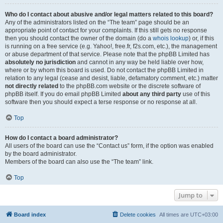
Who do I contact about abusive and/or legal matters related to this board?
Any of the administrators listed on the “The team” page should be an
appropriate point of contact for your complaints. If this still gets no response
then you should contact the owner of the domain (do a
whois lookup
) or, if this
is running on a free service (e.g. Yahoo!, free.fr, f2s.com, etc.), the management
or abuse department of that service. Please note that the phpBB Limited has
absolutely no jurisdiction
and cannot in any way be held liable over how,
where or by whom this board is used. Do not contact the phpBB Limited in
relation to any legal (cease and desist, liable, defamatory comment, etc.) matter
not directly related
to the phpBB.com website or the discrete software of
phpBB itself. If you do email phpBB Limited
about any third party
use of this
software then you should expect a terse response or no response at all.
Top
How do I contact a board administrator?
All users of the board can use the “Contact us” form, if the option was enabled
by the board administrator.
Members of the board can also use the “The team” link.
Top
Jump to
Board index
Delete cookies
All times are
UTC+03:00