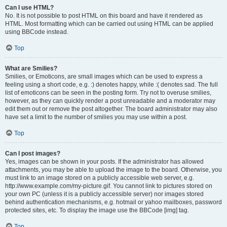
Can I use HTML?
No. It is not possible to post HTML on this board and have it rendered as
HTML. Most formatting which can be carried out using HTML can be applied
using BBCode instead.
Top
What are Smilies?
Smilies, or Emoticons, are small images which can be used to express a
feeling using a short code, e.g. :) denotes happy, while :( denotes sad. The full
list of emoticons can be seen in the posting form. Try not to overuse smilies,
however, as they can quickly render a post unreadable and a moderator may
edit them out or remove the post altogether. The board administrator may also
have set a limit to the number of smilies you may use within a post.
Top
Can I post images?
Yes, images can be shown in your posts. If the administrator has allowed
attachments, you may be able to upload the image to the board. Otherwise, you
must link to an image stored on a publicly accessible web server, e.g.
http://www.example.com/my-picture.gif. You cannot link to pictures stored on
your own PC (unless it is a publicly accessible server) nor images stored
behind authentication mechanisms, e.g. hotmail or yahoo mailboxes, password
protected sites, etc. To display the image use the BBCode [img] tag.
Top