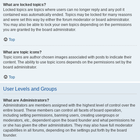
What are locked topics?
Locked topics are topics where users can no longer reply and any poll it
contained was automatically ended. Topics may be locked for many reasons
and were set this way by either the forum moderator or board administrator.
You may also be able to lock your own topics depending on the permissions
you are granted by the board administrator.
Top
What are topic icons?
Topic icons are author chosen images associated with posts to indicate their
content. The ability to use topic icons depends on the permissions set by the
board administrator.
Top
User Levels and Groups
What are Administrators?
Administrators are members assigned with the highest level of control over the
entire board. These members can control all facets of board operation,
including setting permissions, banning users, creating usergroups or
moderators, etc., dependent upon the board founder and what permissions he
or she has given the other administrators. They may also have full moderator
capabilities in all forums, depending on the settings put forth by the board
founder.