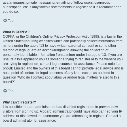
avatar images, private messaging, emailing of fellow users, usergroup
subscription, etc. It only takes a few moments to register so it is recommended
you do so.
Top
What is COPPA?
COPPA, or the Children’s Online Privacy Protection Act of 1998, is a law in the
United States requiring websites which can potentially collect information from
minors under the age of 13 to have written parental consent or some other
method of legal guardian acknowledgment, allowing the collection of
personally identifiable information from a minor under the age of 13. If you are
unsure if this applies to you as someone trying to register or to the website you
are trying to register on, contact legal counsel for assistance. Please note that
phpBB Limited and the owners of this board cannot provide legal advice and is
not a point of contact for legal concerns of any kind, except as outlined in
question “Who do I contact about abusive and/or legal matters related to this
board?”.
Top
Why can’t I register?
It is possible a board administrator has disabled registration to prevent new
visitors from signing up. A board administrator could have also banned your IP
address or disallowed the username you are attempting to register. Contact a
board administrator for assistance.