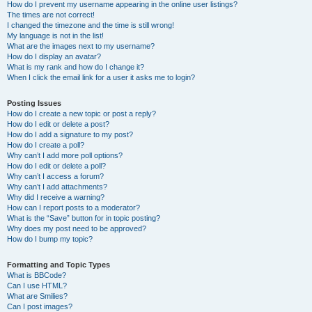
How do I prevent my username appearing in the online user listings?
The times are not correct!
I changed the timezone and the time is still wrong!
My language is not in the list!
What are the images next to my username?
How do I display an avatar?
What is my rank and how do I change it?
When I click the email link for a user it asks me to login?
Posting Issues
How do I create a new topic or post a reply?
How do I edit or delete a post?
How do I add a signature to my post?
How do I create a poll?
Why can’t I add more poll options?
How do I edit or delete a poll?
Why can’t I access a forum?
Why can’t I add attachments?
Why did I receive a warning?
How can I report posts to a moderator?
What is the “Save” button for in topic posting?
Why does my post need to be approved?
How do I bump my topic?
Formatting and Topic Types
What is BBCode?
Can I use HTML?
What are Smilies?
Can I post images?