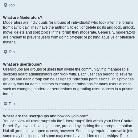
Top
What are Moderators?
Moderators are individuals (or groups of individuals) who look after the forums
from day to day. They have the authority to edit or delete posts and lock, unlock,
move, delete and split topics in the forum they moderate. Generally, moderators
are present to prevent users from going off-topic or posting abusive or offensive
material.
Top
What are usergroups?
Usergroups are groups of users that divide the community into manageable
sections board administrators can work with. Each user can belong to several
groups and each group can be assigned individual permissions. This provides
an easy way for administrators to change permissions for many users at once,
such as changing moderator permissions or granting users access to a private
forum.
Top
Where are the usergroups and how do I join one?
You can view all usergroups via the “Usergroups” link within your User Control
Panel. If you would like to join one, proceed by clicking the appropriate button.
Not all groups have open access, however. Some may require approval to join,
some may be closed and some may even have hidden memberships. If the