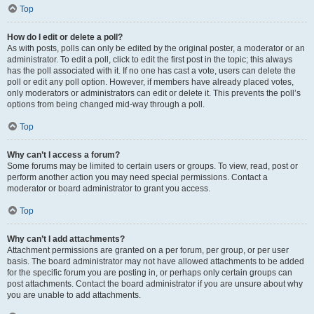
Top
How do I edit or delete a poll?
As with posts, polls can only be edited by the original poster, a moderator or an
administrator. To edit a poll, click to edit the first post in the topic; this always
has the poll associated with it. If no one has cast a vote, users can delete the
poll or edit any poll option. However, if members have already placed votes,
only moderators or administrators can edit or delete it. This prevents the poll’s
options from being changed mid-way through a poll.
Top
Why can’t I access a forum?
Some forums may be limited to certain users or groups. To view, read, post or
perform another action you may need special permissions. Contact a
moderator or board administrator to grant you access.
Top
Why can’t I add attachments?
Attachment permissions are granted on a per forum, per group, or per user
basis. The board administrator may not have allowed attachments to be added
for the specific forum you are posting in, or perhaps only certain groups can
post attachments. Contact the board administrator if you are unsure about why
you are unable to add attachments.