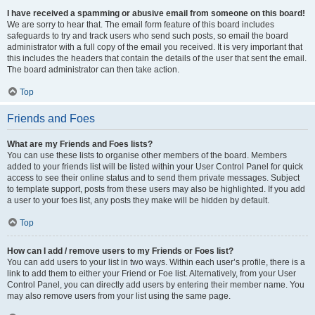
I have received a spamming or abusive email from someone on this board!
We are sorry to hear that. The email form feature of this board includes
safeguards to try and track users who send such posts, so email the board
administrator with a full copy of the email you received. It is very important that
this includes the headers that contain the details of the user that sent the email.
The board administrator can then take action.
Top
Friends and Foes
What are my Friends and Foes lists?
You can use these lists to organise other members of the board. Members
added to your friends list will be listed within your User Control Panel for quick
access to see their online status and to send them private messages. Subject
to template support, posts from these users may also be highlighted. If you add
a user to your foes list, any posts they make will be hidden by default.
Top
How can I add / remove users to my Friends or Foes list?
You can add users to your list in two ways. Within each user’s profile, there is a
link to add them to either your Friend or Foe list. Alternatively, from your User
Control Panel, you can directly add users by entering their member name. You
may also remove users from your list using the same page.