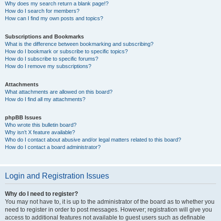
Why does my search return a blank page!?
How do I search for members?
How can I find my own posts and topics?
Subscriptions and Bookmarks
What is the difference between bookmarking and subscribing?
How do I bookmark or subscribe to specific topics?
How do I subscribe to specific forums?
How do I remove my subscriptions?
Attachments
What attachments are allowed on this board?
How do I find all my attachments?
phpBB Issues
Who wrote this bulletin board?
Why isn’t X feature available?
Who do I contact about abusive and/or legal matters related to this board?
How do I contact a board administrator?
Login and Registration Issues
Why do I need to register?
You may not have to, it is up to the administrator of the board as to whether you
need to register in order to post messages. However; registration will give you
access to additional features not available to guest users such as definable