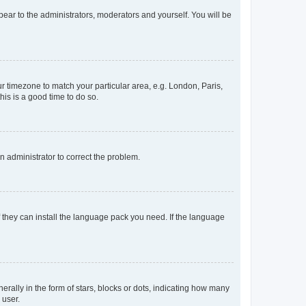
ppear to the administrators, moderators and yourself. You will be
our timezone to match your particular area, e.g. London, Paris,
his is a good time to do so.
an administrator to correct the problem.
f they can install the language pack you need. If the language
lly in the form of stars, blocks or dots, indicating how many
 user.