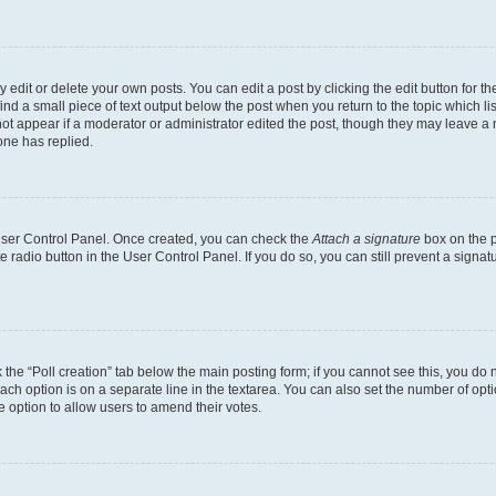
dit or delete your own posts. You can edit a post by clicking the edit button for the
ind a small piece of text output below the post when you return to the topic which li
not appear if a moderator or administrator edited the post, though they may leave a n
ne has replied.
 User Control Panel. Once created, you can check the
Attach a signature
box on the p
te radio button in the User Control Panel. If you do so, you can still prevent a sign
ck the “Poll creation” tab below the main posting form; if you cannot see this, you do 
each option is on a separate line in the textarea. You can also set the number of op
 the option to allow users to amend their votes.