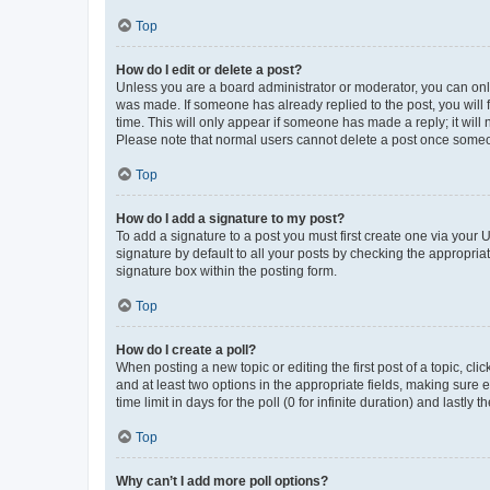
Top
How do I edit or delete a post?
Unless you are a board administrator or moderator, you can only e
was made. If someone has already replied to the post, you will f
time. This will only appear if someone has made a reply; it will 
Please note that normal users cannot delete a post once someo
Top
How do I add a signature to my post?
To add a signature to a post you must first create one via your
signature by default to all your posts by checking the appropria
signature box within the posting form.
Top
How do I create a poll?
When posting a new topic or editing the first post of a topic, cli
and at least two options in the appropriate fields, making sure 
time limit in days for the poll (0 for infinite duration) and lastly
Top
Why can’t I add more poll options?