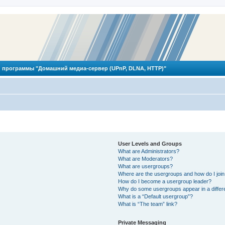
 программы "Домашний медиа-сервер (UPnP, DLNA, HTTP)"
User Levels and Groups
What are Administrators?
What are Moderators?
What are usergroups?
Where are the usergroups and how do I joi
How do I become a usergroup leader?
Why do some usergroups appear in a differ
What is a “Default usergroup”?
What is “The team” link?
Private Messaging