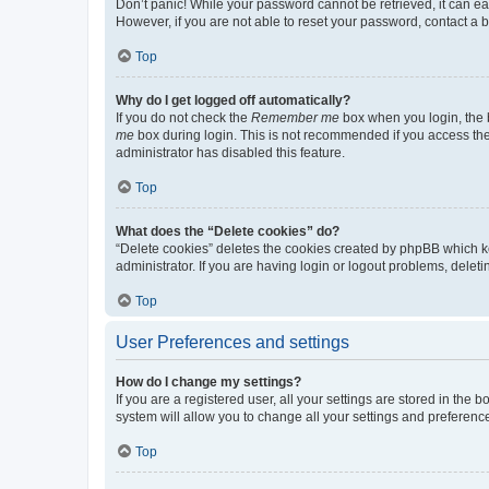
Don’t panic! While your password cannot be retrieved, it can eas
However, if you are not able to reset your password, contact a b
Top
Why do I get logged off automatically?
If you do not check the
Remember me
box when you login, the b
me
box during login. This is not recommended if you access the b
administrator has disabled this feature.
Top
What does the “Delete cookies” do?
“Delete cookies” deletes the cookies created by phpBB which k
administrator. If you are having login or logout problems, dele
Top
User Preferences and settings
How do I change my settings?
If you are a registered user, all your settings are stored in the
system will allow you to change all your settings and preferenc
Top