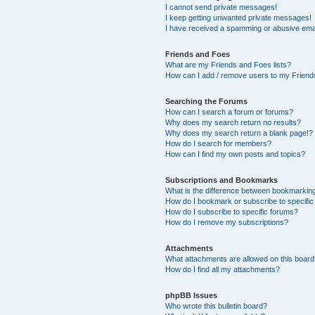
I cannot send private messages!
I keep getting unwanted private messages!
I have received a spamming or abusive ema
Friends and Foes
What are my Friends and Foes lists?
How can I add / remove users to my Friends
Searching the Forums
How can I search a forum or forums?
Why does my search return no results?
Why does my search return a blank page!?
How do I search for members?
How can I find my own posts and topics?
Subscriptions and Bookmarks
What is the difference between bookmarkin
How do I bookmark or subscribe to specific
How do I subscribe to specific forums?
How do I remove my subscriptions?
Attachments
What attachments are allowed on this boar
How do I find all my attachments?
phpBB Issues
Who wrote this bulletin board?