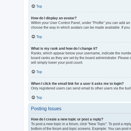
Top
How do I display an avatar?
Within your User Control Panel, under “Profile” you can add an a
choose the way in which avatars can be made available. If you a
Top
What is my rank and how do I change it?
Ranks, which appear below your username, indicate the number o
board ranks as they are set by the board administrator. Please 
will simply lower your post count.
Top
When I click the email link for a user it asks me to login?
Only registered users can send email to other users via the buil
Top
Posting Issues
How do I create a new topic or post a reply?
To post a new topic in a forum, click "New Topic". To post a repl
bottom of the forum and topic screens. Example: You can post n