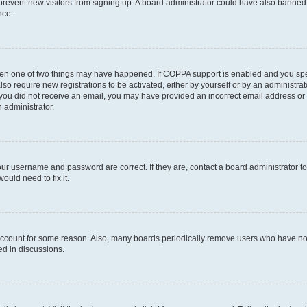
to prevent new visitors from signing up. A board administrator could have also bann
nce.
then one of two things may have happened. If COPPA support is enabled and you speci
lso require new registrations to be activated, either by yourself or by an administra
. If you did not receive an email, you may have provided an incorrect email address o
n administrator.
our username and password are correct. If they are, contact a board administrator t
ould need to fix it.
 account for some reason. Also, many boards periodically remove users who have not p
ed in discussions.