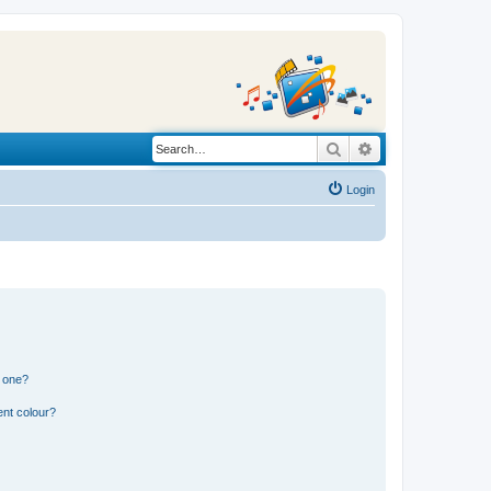
Search
Advanced search
Login
n one?
ent colour?