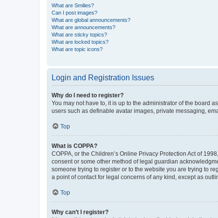
What are Smilies?
Can I post images?
What are global announcements?
What are announcements?
What are sticky topics?
What are locked topics?
What are topic icons?
Login and Registration Issues
Why do I need to register?
You may not have to, it is up to the administrator of the board a
users such as definable avatar images, private messaging, email
Top
What is COPPA?
COPPA, or the Children’s Online Privacy Protection Act of 1998, 
consent or some other method of legal guardian acknowledgment, 
someone trying to register or to the website you are trying to r
a point of contact for legal concerns of any kind, except as outl
Top
Why can’t I register?