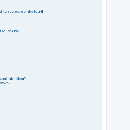
il from someone on this board!
 or Foes list?
g and subscribing?
 topics?
d?