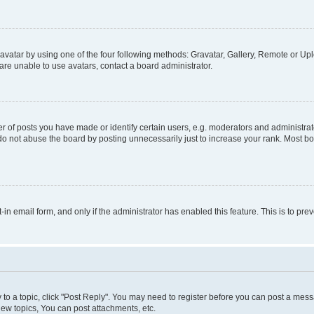
vatar by using one of the four following methods: Gravatar, Gallery, Remote or Uplo
re unable to use avatars, contact a board administrator.
f posts you have made or identify certain users, e.g. moderators and administrato
do not abuse the board by posting unnecessarily just to increase your rank. Most boa
t-in email form, and only if the administrator has enabled this feature. This is to 
y to a topic, click "Post Reply". You may need to register before you can post a messa
ew topics, You can post attachments, etc.