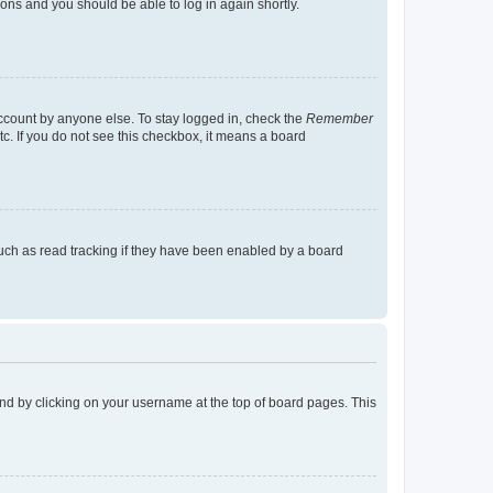
tions and you should be able to log in again shortly.
account by anyone else. To stay logged in, check the
Remember
tc. If you do not see this checkbox, it means a board
uch as read tracking if they have been enabled by a board
found by clicking on your username at the top of board pages. This