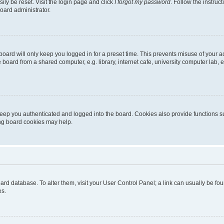
ily be reset. Visit the login page and click
I forgot my password
. Follow the instruc
oard administrator.
oard will only keep you logged in for a preset time. This prevents misuse of your 
oard from a shared computer, e.g. library, internet cafe, university computer lab, e
eep you authenticated and logged into the board. Cookies also provide functions s
ting board cookies may help.
 board database. To alter them, visit your User Control Panel; a link can usually be 
es.