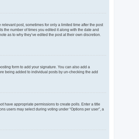
 relevant post, sometimes for only a limited time after the post
sts the number of times you edited it along with the date and
ote as to why they’ve edited the post at their own discretion.
osting form to add your signature. You can also add a
ature being added to individual posts by un-checking the add
not have appropriate permissions to create polls. Enter a title
tions users may select during voting under “Options per user”, a