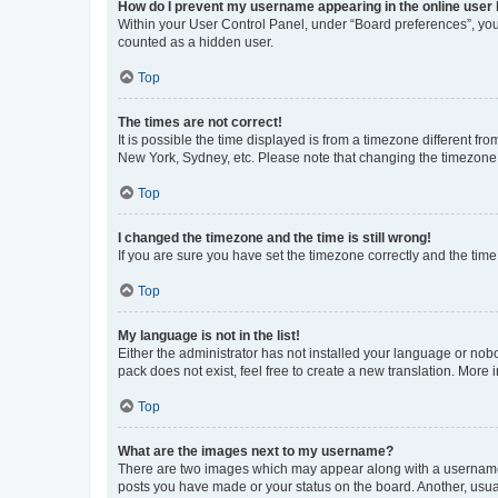
How do I prevent my username appearing in the online user l
Within your User Control Panel, under “Board preferences”, you 
counted as a hidden user.
Top
The times are not correct!
It is possible the time displayed is from a timezone different fr
New York, Sydney, etc. Please note that changing the timezone, l
Top
I changed the timezone and the time is still wrong!
If you are sure you have set the timezone correctly and the time i
Top
My language is not in the list!
Either the administrator has not installed your language or nob
pack does not exist, feel free to create a new translation. More
Top
What are the images next to my username?
There are two images which may appear along with a username w
posts you have made or your status on the board. Another, usual