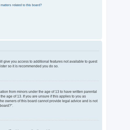
matters related to this board?
ll give you access to additional features not available to guest
gister so it is recommended you do so.
mation from minors under the age of 13 to have written parental
e age of 13. If you are unsure if this applies to you as
 the owners of this board cannot provide legal advice and is not
 board?”.