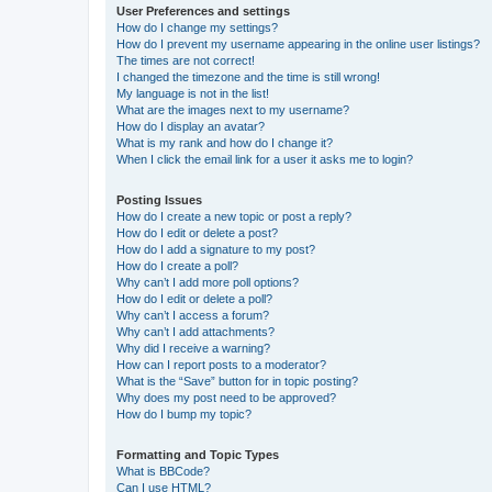
User Preferences and settings
How do I change my settings?
How do I prevent my username appearing in the online user listings?
The times are not correct!
I changed the timezone and the time is still wrong!
My language is not in the list!
What are the images next to my username?
How do I display an avatar?
What is my rank and how do I change it?
When I click the email link for a user it asks me to login?
Posting Issues
How do I create a new topic or post a reply?
How do I edit or delete a post?
How do I add a signature to my post?
How do I create a poll?
Why can’t I add more poll options?
How do I edit or delete a poll?
Why can’t I access a forum?
Why can’t I add attachments?
Why did I receive a warning?
How can I report posts to a moderator?
What is the “Save” button for in topic posting?
Why does my post need to be approved?
How do I bump my topic?
Formatting and Topic Types
What is BBCode?
Can I use HTML?