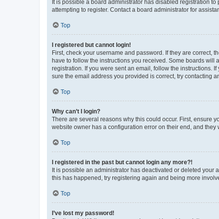
It is possible a board administrator has disabled registration 
attempting to register. Contact a board administrator for assista
Top
I registered but cannot login!
First, check your username and password. If they are correct, 
have to follow the instructions you received. Some boards will a
registration. If you were sent an email, follow the instructions
sure the email address you provided is correct, try contacting a
Top
Why can’t I login?
There are several reasons why this could occur. First, ensure y
website owner has a configuration error on their end, and they w
Top
I registered in the past but cannot login any more?!
It is possible an administrator has deactivated or deleted your
this has happened, try registering again and being more involv
Top
I’ve lost my password!