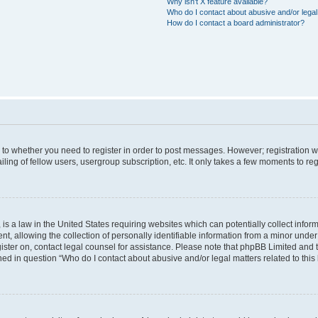
Why isn’t X feature available?
Who do I contact about abusive and/or legal 
How do I contact a board administrator?
s to whether you need to register in order to post messages. However; registration wi
ing of fellow users, usergroup subscription, etc. It only takes a few moments to re
is a law in the United States requiring websites which can potentially collect infor
allowing the collection of personally identifiable information from a minor under th
egister on, contact legal counsel for assistance. Please note that phpBB Limited and
ined in question “Who do I contact about abusive and/or legal matters related to this