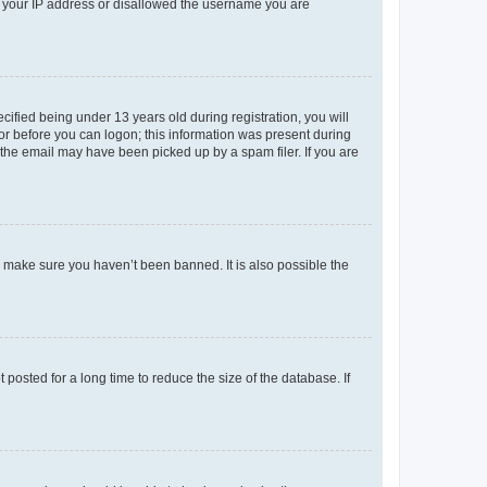
ed your IP address or disallowed the username you are
fied being under 13 years old during registration, you will
tor before you can logon; this information was present during
r the email may have been picked up by a spam filer. If you are
o make sure you haven’t been banned. It is also possible the
osted for a long time to reduce the size of the database. If