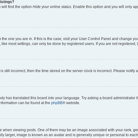
istings?
will find the option
Hide your online status
. Enable this option and you will only a
om the one you are in. If this is the case, visit your User Control Panel and change y
ike most settings, can only be done by registered users. If you are not registered, t
s still incorrect, then the time stored on the server clock is incorrect. Please notify 
ody has translated this board into your language. Try asking a board administrator i
 information can be found at the
phpBB
® website.
hen viewing posts. One of them may be an image associated with your rank, genera
ly larger, image is known as an avatar and is generally unique or personal to each