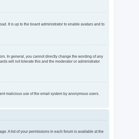
ad. It is up to the board administrator to enable avatars and to
rs. In general, you cannot directly change the wording of any
rds will not tolerate this and the moderator or administrator
prevent malicious use of the email system by anonymous users.
ge. A list of your permissions in each forum is available at the