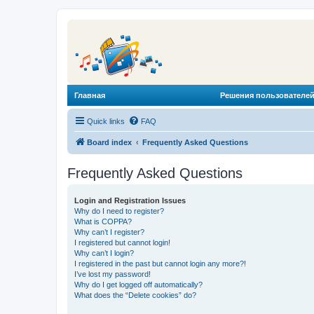
Главная
Решения пользователей
Quick links
FAQ
Board index
Frequently Asked Questions
Frequently Asked Questions
Login and Registration Issues
Why do I need to register?
What is COPPA?
Why can’t I register?
I registered but cannot login!
Why can’t I login?
I registered in the past but cannot login any more?!
I’ve lost my password!
Why do I get logged off automatically?
What does the “Delete cookies” do?