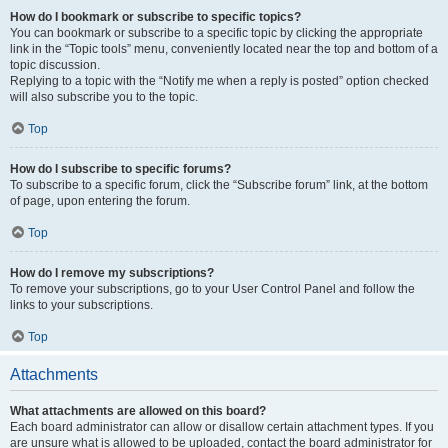
How do I bookmark or subscribe to specific topics?
You can bookmark or subscribe to a specific topic by clicking the appropriate
link in the “Topic tools” menu, conveniently located near the top and bottom of a
topic discussion.
Replying to a topic with the “Notify me when a reply is posted” option checked
will also subscribe you to the topic.
Top
How do I subscribe to specific forums?
To subscribe to a specific forum, click the “Subscribe forum” link, at the bottom
of page, upon entering the forum.
Top
How do I remove my subscriptions?
To remove your subscriptions, go to your User Control Panel and follow the
links to your subscriptions.
Top
Attachments
What attachments are allowed on this board?
Each board administrator can allow or disallow certain attachment types. If you
are unsure what is allowed to be uploaded, contact the board administrator for