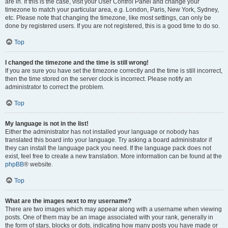
are in. If this is the case, visit your User Control Panel and change your
timezone to match your particular area, e.g. London, Paris, New York, Sydney,
etc. Please note that changing the timezone, like most settings, can only be
done by registered users. If you are not registered, this is a good time to do so.
Top
I changed the timezone and the time is still wrong!
If you are sure you have set the timezone correctly and the time is still incorrect,
then the time stored on the server clock is incorrect. Please notify an
administrator to correct the problem.
Top
My language is not in the list!
Either the administrator has not installed your language or nobody has
translated this board into your language. Try asking a board administrator if
they can install the language pack you need. If the language pack does not
exist, feel free to create a new translation. More information can be found at the
phpBB
® website.
Top
What are the images next to my username?
There are two images which may appear along with a username when viewing
posts. One of them may be an image associated with your rank, generally in
the form of stars, blocks or dots, indicating how many posts you have made or