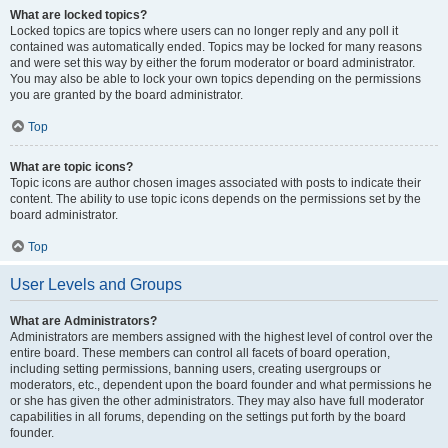
What are locked topics?
Locked topics are topics where users can no longer reply and any poll it
contained was automatically ended. Topics may be locked for many reasons
and were set this way by either the forum moderator or board administrator.
You may also be able to lock your own topics depending on the permissions
you are granted by the board administrator.
Top
What are topic icons?
Topic icons are author chosen images associated with posts to indicate their
content. The ability to use topic icons depends on the permissions set by the
board administrator.
Top
User Levels and Groups
What are Administrators?
Administrators are members assigned with the highest level of control over the
entire board. These members can control all facets of board operation,
including setting permissions, banning users, creating usergroups or
moderators, etc., dependent upon the board founder and what permissions he
or she has given the other administrators. They may also have full moderator
capabilities in all forums, depending on the settings put forth by the board
founder.