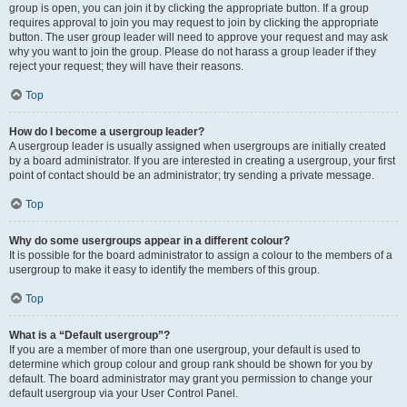
group is open, you can join it by clicking the appropriate button. If a group
requires approval to join you may request to join by clicking the appropriate
button. The user group leader will need to approve your request and may ask
why you want to join the group. Please do not harass a group leader if they
reject your request; they will have their reasons.
Top
How do I become a usergroup leader?
A usergroup leader is usually assigned when usergroups are initially created
by a board administrator. If you are interested in creating a usergroup, your first
point of contact should be an administrator; try sending a private message.
Top
Why do some usergroups appear in a different colour?
It is possible for the board administrator to assign a colour to the members of a
usergroup to make it easy to identify the members of this group.
Top
What is a “Default usergroup”?
If you are a member of more than one usergroup, your default is used to
determine which group colour and group rank should be shown for you by
default. The board administrator may grant you permission to change your
default usergroup via your User Control Panel.