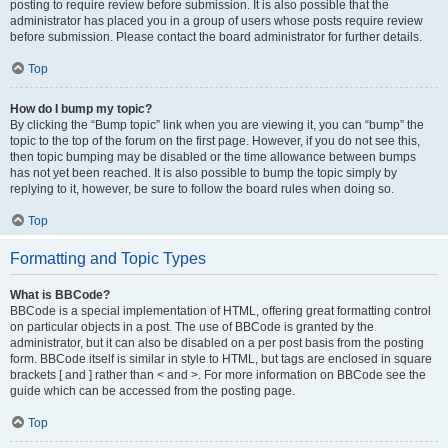
posting to require review before submission. It is also possible that the
administrator has placed you in a group of users whose posts require review
before submission. Please contact the board administrator for further details.
Top
How do I bump my topic?
By clicking the “Bump topic” link when you are viewing it, you can “bump” the
topic to the top of the forum on the first page. However, if you do not see this,
then topic bumping may be disabled or the time allowance between bumps
has not yet been reached. It is also possible to bump the topic simply by
replying to it, however, be sure to follow the board rules when doing so.
Top
Formatting and Topic Types
What is BBCode?
BBCode is a special implementation of HTML, offering great formatting control
on particular objects in a post. The use of BBCode is granted by the
administrator, but it can also be disabled on a per post basis from the posting
form. BBCode itself is similar in style to HTML, but tags are enclosed in square
brackets [ and ] rather than < and >. For more information on BBCode see the
guide which can be accessed from the posting page.
Top