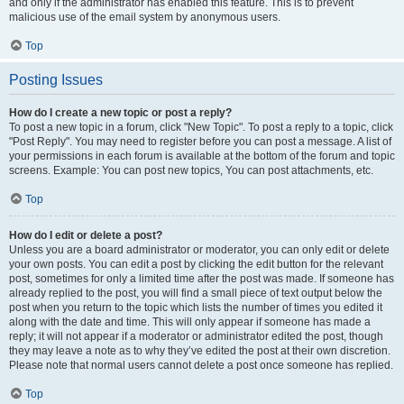
and only if the administrator has enabled this feature. This is to prevent
malicious use of the email system by anonymous users.
Top
Posting Issues
How do I create a new topic or post a reply?
To post a new topic in a forum, click "New Topic". To post a reply to a topic, click
"Post Reply". You may need to register before you can post a message. A list of
your permissions in each forum is available at the bottom of the forum and topic
screens. Example: You can post new topics, You can post attachments, etc.
Top
How do I edit or delete a post?
Unless you are a board administrator or moderator, you can only edit or delete
your own posts. You can edit a post by clicking the edit button for the relevant
post, sometimes for only a limited time after the post was made. If someone has
already replied to the post, you will find a small piece of text output below the
post when you return to the topic which lists the number of times you edited it
along with the date and time. This will only appear if someone has made a
reply; it will not appear if a moderator or administrator edited the post, though
they may leave a note as to why they’ve edited the post at their own discretion.
Please note that normal users cannot delete a post once someone has replied.
Top