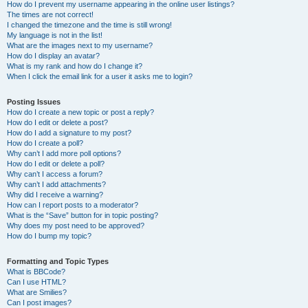
How do I prevent my username appearing in the online user listings?
The times are not correct!
I changed the timezone and the time is still wrong!
My language is not in the list!
What are the images next to my username?
How do I display an avatar?
What is my rank and how do I change it?
When I click the email link for a user it asks me to login?
Posting Issues
How do I create a new topic or post a reply?
How do I edit or delete a post?
How do I add a signature to my post?
How do I create a poll?
Why can’t I add more poll options?
How do I edit or delete a poll?
Why can’t I access a forum?
Why can’t I add attachments?
Why did I receive a warning?
How can I report posts to a moderator?
What is the “Save” button for in topic posting?
Why does my post need to be approved?
How do I bump my topic?
Formatting and Topic Types
What is BBCode?
Can I use HTML?
What are Smilies?
Can I post images?