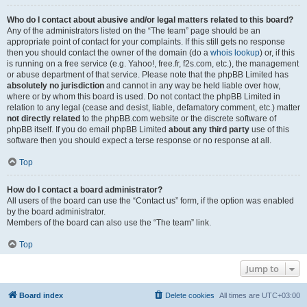
Who do I contact about abusive and/or legal matters related to this board?
Any of the administrators listed on the “The team” page should be an
appropriate point of contact for your complaints. If this still gets no response
then you should contact the owner of the domain (do a
whois lookup
) or, if this
is running on a free service (e.g. Yahoo!, free.fr, f2s.com, etc.), the management
or abuse department of that service. Please note that the phpBB Limited has
absolutely no jurisdiction
and cannot in any way be held liable over how,
where or by whom this board is used. Do not contact the phpBB Limited in
relation to any legal (cease and desist, liable, defamatory comment, etc.) matter
not directly related
to the phpBB.com website or the discrete software of
phpBB itself. If you do email phpBB Limited
about any third party
use of this
software then you should expect a terse response or no response at all.
Top
How do I contact a board administrator?
All users of the board can use the “Contact us” form, if the option was enabled
by the board administrator.
Members of the board can also use the “The team” link.
Top
Jump to
Board index
Delete cookies
All times are
UTC+03:00