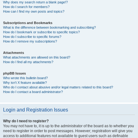
Why does my search return a blank page!?
How do I search for members?
How can I find my own posts and topics?
Subscriptions and Bookmarks
What is the difference between bookmarking and subscribing?
How do I bookmark or subscribe to specific topics?
How do I subscribe to specific forums?
How do I remove my subscriptions?
Attachments
What attachments are allowed on this board?
How do I find all my attachments?
phpBB Issues
Who wrote this bulletin board?
Why isn’t X feature available?
Who do I contact about abusive and/or legal matters related to this board?
How do I contact a board administrator?
Login and Registration Issues
Why do I need to register?
You may not have to, it is up to the administrator of the board as to whether you
need to register in order to post messages. However; registration will give you
access to additional features not available to guest users such as definable