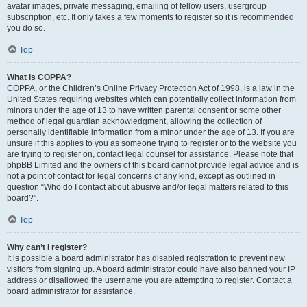
avatar images, private messaging, emailing of fellow users, usergroup
subscription, etc. It only takes a few moments to register so it is recommended
you do so.
Top
What is COPPA?
COPPA, or the Children’s Online Privacy Protection Act of 1998, is a law in the
United States requiring websites which can potentially collect information from
minors under the age of 13 to have written parental consent or some other
method of legal guardian acknowledgment, allowing the collection of
personally identifiable information from a minor under the age of 13. If you are
unsure if this applies to you as someone trying to register or to the website you
are trying to register on, contact legal counsel for assistance. Please note that
phpBB Limited and the owners of this board cannot provide legal advice and is
not a point of contact for legal concerns of any kind, except as outlined in
question “Who do I contact about abusive and/or legal matters related to this
board?”.
Top
Why can’t I register?
It is possible a board administrator has disabled registration to prevent new
visitors from signing up. A board administrator could have also banned your IP
address or disallowed the username you are attempting to register. Contact a
board administrator for assistance.