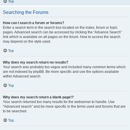
Top
Searching the Forums
How can I search a forum or forums?
Enter a search term in the search box located on the index, forum or topic
pages. Advanced search can be accessed by clicking the “Advance Search”
link which is available on all pages on the forum. How to access the search
may depend on the style used.
Top
Why does my search return no results?
Your search was probably too vague and included many common terms which
are not indexed by phpBB. Be more specific and use the options available
within Advanced search.
Top
Why does my search return a blank page!?
Your search returned too many results for the webserver to handle. Use
“Advanced search” and be more specific in the terms used and forums that are
to be searched.
Top