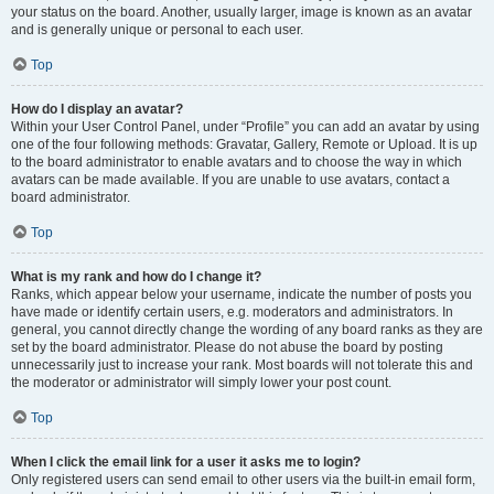
your status on the board. Another, usually larger, image is known as an avatar
and is generally unique or personal to each user.
Top
How do I display an avatar?
Within your User Control Panel, under “Profile” you can add an avatar by using
one of the four following methods: Gravatar, Gallery, Remote or Upload. It is up
to the board administrator to enable avatars and to choose the way in which
avatars can be made available. If you are unable to use avatars, contact a
board administrator.
Top
What is my rank and how do I change it?
Ranks, which appear below your username, indicate the number of posts you
have made or identify certain users, e.g. moderators and administrators. In
general, you cannot directly change the wording of any board ranks as they are
set by the board administrator. Please do not abuse the board by posting
unnecessarily just to increase your rank. Most boards will not tolerate this and
the moderator or administrator will simply lower your post count.
Top
When I click the email link for a user it asks me to login?
Only registered users can send email to other users via the built-in email form,