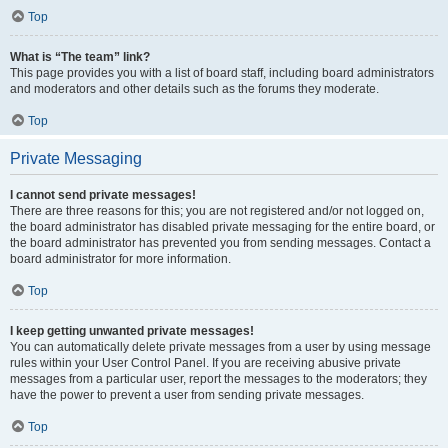
Top
What is “The team” link?
This page provides you with a list of board staff, including board administrators
and moderators and other details such as the forums they moderate.
Top
Private Messaging
I cannot send private messages!
There are three reasons for this; you are not registered and/or not logged on,
the board administrator has disabled private messaging for the entire board, or
the board administrator has prevented you from sending messages. Contact a
board administrator for more information.
Top
I keep getting unwanted private messages!
You can automatically delete private messages from a user by using message
rules within your User Control Panel. If you are receiving abusive private
messages from a particular user, report the messages to the moderators; they
have the power to prevent a user from sending private messages.
Top