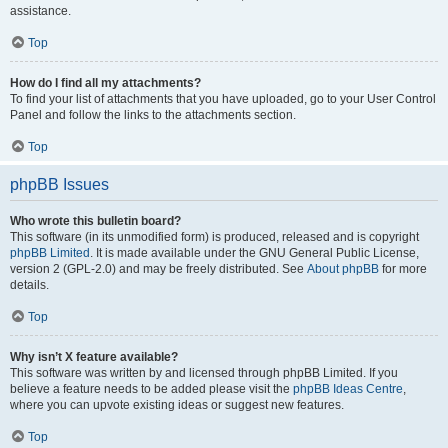
assistance.
Top
How do I find all my attachments?
To find your list of attachments that you have uploaded, go to your User Control
Panel and follow the links to the attachments section.
Top
phpBB Issues
Who wrote this bulletin board?
This software (in its unmodified form) is produced, released and is copyright
phpBB Limited
. It is made available under the GNU General Public License,
version 2 (GPL-2.0) and may be freely distributed. See
About phpBB
for more
details.
Top
Why isn’t X feature available?
This software was written by and licensed through phpBB Limited. If you
believe a feature needs to be added please visit the
phpBB Ideas Centre
,
where you can upvote existing ideas or suggest new features.
Top