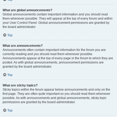
What are global announcements?
Global announcements contain important information and you should read
them whenever possible. They will appear at the top of every forum and within
your User Control Panel. Global announcement permissions are granted by
the board administrator.
Top
What are announcements?
Announcements often contain important information for the forum you are
currently reading and you should read them whenever possible.
Announcements appear at the top of every page in the forum to which they are
posted. As with global announcements, announcement permissions are
granted by the board administrator.
Top
What are sticky topics?
Sticky topics within the forum appear below announcements and only on the
first page. They are often quite important so you should read them whenever
possible. As with announcements and global announcements, sticky topic
permissions are granted by the board administrator.
Top