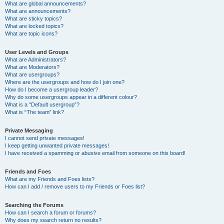
What are global announcements?
What are announcements?
What are sticky topics?
What are locked topics?
What are topic icons?
User Levels and Groups
What are Administrators?
What are Moderators?
What are usergroups?
Where are the usergroups and how do I join one?
How do I become a usergroup leader?
Why do some usergroups appear in a different colour?
What is a “Default usergroup”?
What is “The team” link?
Private Messaging
I cannot send private messages!
I keep getting unwanted private messages!
I have received a spamming or abusive email from someone on this board!
Friends and Foes
What are my Friends and Foes lists?
How can I add / remove users to my Friends or Foes list?
Searching the Forums
How can I search a forum or forums?
Why does my search return no results?