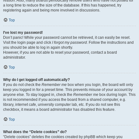
reason. Also, many boards periodically remove users who have not posted for
a long time to reduce the size of the database. If this has happened, try
registering again and being more involved in discussions.
Top
I’ve lost my password!
Don’t panic! While your password cannot be retrieved, it can easily be reset.
Visit the login page and click
I forgot my password
. Follow the instructions and
you should be able to log in again shortly.
However, if you are not able to reset your password, contact a board
administrator.
Top
Why do I get logged off automatically?
If you do not check the
Remember me
box when you login, the board will only
keep you logged in for a preset time. This prevents misuse of your account by
anyone else. To stay logged in, check the
Remember me
box during login. This
is not recommended if you access the board from a shared computer, e.g.
library, internet cafe, university computer lab, etc. If you do not see this
checkbox, it means a board administrator has disabled this feature.
Top
What does the “Delete cookies” do?
“Delete cookies” deletes the cookies created by phpBB which keep you