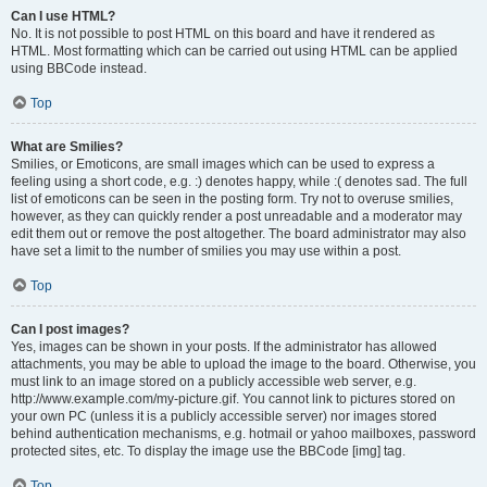
Can I use HTML?
No. It is not possible to post HTML on this board and have it rendered as
HTML. Most formatting which can be carried out using HTML can be applied
using BBCode instead.
Top
What are Smilies?
Smilies, or Emoticons, are small images which can be used to express a
feeling using a short code, e.g. :) denotes happy, while :( denotes sad. The full
list of emoticons can be seen in the posting form. Try not to overuse smilies,
however, as they can quickly render a post unreadable and a moderator may
edit them out or remove the post altogether. The board administrator may also
have set a limit to the number of smilies you may use within a post.
Top
Can I post images?
Yes, images can be shown in your posts. If the administrator has allowed
attachments, you may be able to upload the image to the board. Otherwise, you
must link to an image stored on a publicly accessible web server, e.g.
http://www.example.com/my-picture.gif. You cannot link to pictures stored on
your own PC (unless it is a publicly accessible server) nor images stored
behind authentication mechanisms, e.g. hotmail or yahoo mailboxes, password
protected sites, etc. To display the image use the BBCode [img] tag.
Top