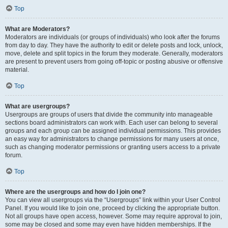
Top
What are Moderators?
Moderators are individuals (or groups of individuals) who look after the forums
from day to day. They have the authority to edit or delete posts and lock, unlock,
move, delete and split topics in the forum they moderate. Generally, moderators
are present to prevent users from going off-topic or posting abusive or offensive
material.
Top
What are usergroups?
Usergroups are groups of users that divide the community into manageable
sections board administrators can work with. Each user can belong to several
groups and each group can be assigned individual permissions. This provides
an easy way for administrators to change permissions for many users at once,
such as changing moderator permissions or granting users access to a private
forum.
Top
Where are the usergroups and how do I join one?
You can view all usergroups via the “Usergroups” link within your User Control
Panel. If you would like to join one, proceed by clicking the appropriate button.
Not all groups have open access, however. Some may require approval to join,
some may be closed and some may even have hidden memberships. If the