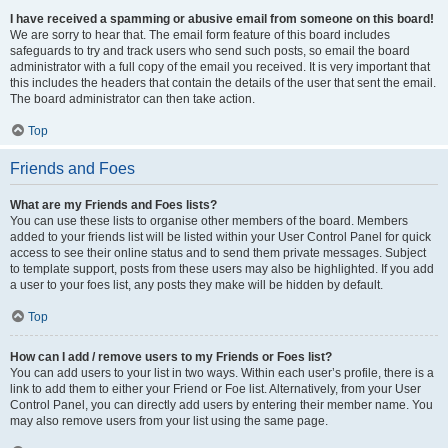
I have received a spamming or abusive email from someone on this board!
We are sorry to hear that. The email form feature of this board includes
safeguards to try and track users who send such posts, so email the board
administrator with a full copy of the email you received. It is very important that
this includes the headers that contain the details of the user that sent the email.
The board administrator can then take action.
Top
Friends and Foes
What are my Friends and Foes lists?
You can use these lists to organise other members of the board. Members
added to your friends list will be listed within your User Control Panel for quick
access to see their online status and to send them private messages. Subject
to template support, posts from these users may also be highlighted. If you add
a user to your foes list, any posts they make will be hidden by default.
Top
How can I add / remove users to my Friends or Foes list?
You can add users to your list in two ways. Within each user’s profile, there is a
link to add them to either your Friend or Foe list. Alternatively, from your User
Control Panel, you can directly add users by entering their member name. You
may also remove users from your list using the same page.