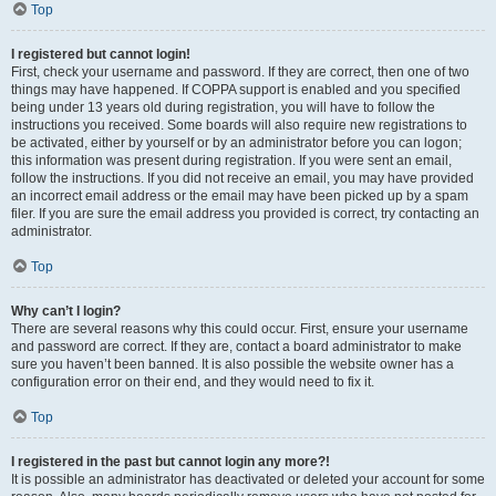
Top
I registered but cannot login!
First, check your username and password. If they are correct, then one of two
things may have happened. If COPPA support is enabled and you specified
being under 13 years old during registration, you will have to follow the
instructions you received. Some boards will also require new registrations to
be activated, either by yourself or by an administrator before you can logon;
this information was present during registration. If you were sent an email,
follow the instructions. If you did not receive an email, you may have provided
an incorrect email address or the email may have been picked up by a spam
filer. If you are sure the email address you provided is correct, try contacting an
administrator.
Top
Why can’t I login?
There are several reasons why this could occur. First, ensure your username
and password are correct. If they are, contact a board administrator to make
sure you haven’t been banned. It is also possible the website owner has a
configuration error on their end, and they would need to fix it.
Top
I registered in the past but cannot login any more?!
It is possible an administrator has deactivated or deleted your account for some