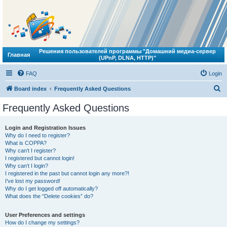
Решения пользователей программы "Домашний медиа-сервер
Главная
(UPnP, DLNA, HTTP)"
FAQ
Login
S
Board index
Frequently Asked Questions
e
Frequently Asked Questions
a
r
Login and Registration Issues
Why do I need to register?
c
What is COPPA?
h
Why can’t I register?
I registered but cannot login!
Why can’t I login?
I registered in the past but cannot login any more?!
I’ve lost my password!
Why do I get logged off automatically?
What does the “Delete cookies” do?
User Preferences and settings
How do I change my settings?