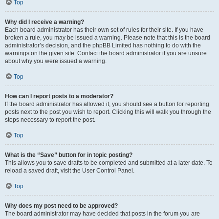
Top
Why did I receive a warning?
Each board administrator has their own set of rules for their site. If you have
broken a rule, you may be issued a warning. Please note that this is the board
administrator’s decision, and the phpBB Limited has nothing to do with the
warnings on the given site. Contact the board administrator if you are unsure
about why you were issued a warning.
Top
How can I report posts to a moderator?
If the board administrator has allowed it, you should see a button for reporting
posts next to the post you wish to report. Clicking this will walk you through the
steps necessary to report the post.
Top
What is the “Save” button for in topic posting?
This allows you to save drafts to be completed and submitted at a later date. To
reload a saved draft, visit the User Control Panel.
Top
Why does my post need to be approved?
The board administrator may have decided that posts in the forum you are