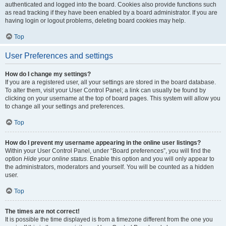
authenticated and logged into the board. Cookies also provide functions such
as read tracking if they have been enabled by a board administrator. If you are
having login or logout problems, deleting board cookies may help.
Top
User Preferences and settings
How do I change my settings?
If you are a registered user, all your settings are stored in the board database.
To alter them, visit your User Control Panel; a link can usually be found by
clicking on your username at the top of board pages. This system will allow you
to change all your settings and preferences.
Top
How do I prevent my username appearing in the online user listings?
Within your User Control Panel, under “Board preferences”, you will find the
option
Hide your online status
. Enable this option and you will only appear to
the administrators, moderators and yourself. You will be counted as a hidden
user.
Top
The times are not correct!
It is possible the time displayed is from a timezone different from the one you