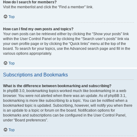
How do I search for members?
Visit the memberlist and click the “Find a member” link.
Top
How can I find my own posts and topics?
Your own posts can be retrieved either by clicking the “Show your posts” link
within the User Control Panel or by clicking the “Search user’s posts” link via
your own profile page or by clicking the “Quick links” menu at the top of the
board. To search for your topics, use the Advanced search page and fill in the
various options appropriately.
Top
Subscriptions and Bookmarks
What is the difference between bookmarking and subscribing?
In phpBB 3.0, bookmarking topics worked much like bookmarking in a web
browser. You were not alerted when there was an update. As of phpBB 3.1,
bookmarking is more like subscribing to a topic. You can be notified when a
bookmarked topic is updated. Subscribing, however, will notify you when there
is an update to a topic or forum on the board. Notification options for
bookmarks and subscriptions can be configured in the User Control Panel,
under “Board preferences”.
Top