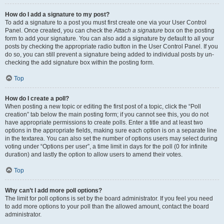
How do I add a signature to my post?
To add a signature to a post you must first create one via your User Control
Panel. Once created, you can check the
Attach a signature
box on the posting
form to add your signature. You can also add a signature by default to all your
posts by checking the appropriate radio button in the User Control Panel. If you
do so, you can still prevent a signature being added to individual posts by un-
checking the add signature box within the posting form.
Top
How do I create a poll?
When posting a new topic or editing the first post of a topic, click the “Poll
creation” tab below the main posting form; if you cannot see this, you do not
have appropriate permissions to create polls. Enter a title and at least two
options in the appropriate fields, making sure each option is on a separate line
in the textarea. You can also set the number of options users may select during
voting under “Options per user”, a time limit in days for the poll (0 for infinite
duration) and lastly the option to allow users to amend their votes.
Top
Why can’t I add more poll options?
The limit for poll options is set by the board administrator. If you feel you need
to add more options to your poll than the allowed amount, contact the board
administrator.