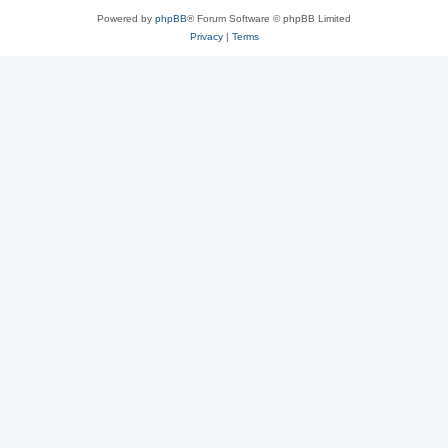
Powered by
phpBB
® Forum Software © phpBB Limited
Privacy
|
Terms