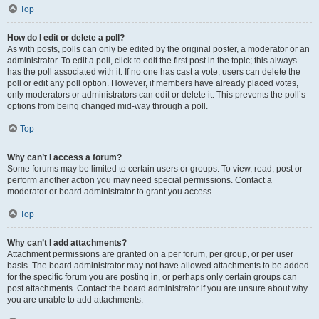
Top
How do I edit or delete a poll?
As with posts, polls can only be edited by the original poster, a moderator or an
administrator. To edit a poll, click to edit the first post in the topic; this always
has the poll associated with it. If no one has cast a vote, users can delete the
poll or edit any poll option. However, if members have already placed votes,
only moderators or administrators can edit or delete it. This prevents the poll’s
options from being changed mid-way through a poll.
Top
Why can’t I access a forum?
Some forums may be limited to certain users or groups. To view, read, post or
perform another action you may need special permissions. Contact a
moderator or board administrator to grant you access.
Top
Why can’t I add attachments?
Attachment permissions are granted on a per forum, per group, or per user
basis. The board administrator may not have allowed attachments to be added
for the specific forum you are posting in, or perhaps only certain groups can
post attachments. Contact the board administrator if you are unsure about why
you are unable to add attachments.