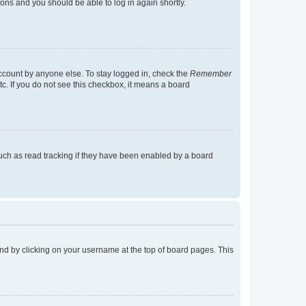
tions and you should be able to log in again shortly.
account by anyone else. To stay logged in, check the
Remember
tc. If you do not see this checkbox, it means a board
uch as read tracking if they have been enabled by a board
found by clicking on your username at the top of board pages. This