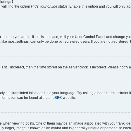
istings?
will find the option
Hide your online status
. Enable this option and you will only a
om the one you are in. If this is the case, visit your User Control Panel and change y
ike most settings, can only be done by registered users. If you are not registered, t
s still incorrect, then the time stored on the server clock is incorrect. Please notify 
ody has translated this board into your language. Try asking a board administrator i
 information can be found at the
phpBB
® website.
hen viewing posts. One of them may be an image associated with your rank, genera
ly larger, image is known as an avatar and is generally unique or personal to each