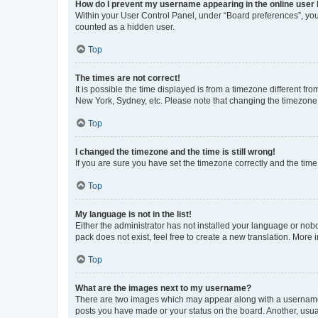
How do I prevent my username appearing in the online user l
Within your User Control Panel, under “Board preferences”, you 
counted as a hidden user.
Top
The times are not correct!
It is possible the time displayed is from a timezone different fr
New York, Sydney, etc. Please note that changing the timezone, l
Top
I changed the timezone and the time is still wrong!
If you are sure you have set the timezone correctly and the time i
Top
My language is not in the list!
Either the administrator has not installed your language or nob
pack does not exist, feel free to create a new translation. More
Top
What are the images next to my username?
There are two images which may appear along with a username w
posts you have made or your status on the board. Another, usual