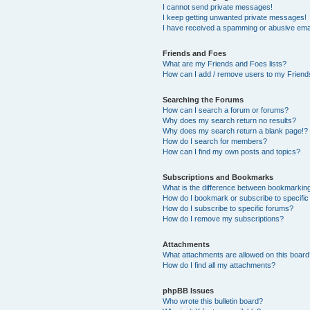
I cannot send private messages!
I keep getting unwanted private messages!
I have received a spamming or abusive ema
Friends and Foes
What are my Friends and Foes lists?
How can I add / remove users to my Friends
Searching the Forums
How can I search a forum or forums?
Why does my search return no results?
Why does my search return a blank page!?
How do I search for members?
How can I find my own posts and topics?
Subscriptions and Bookmarks
What is the difference between bookmarkin
How do I bookmark or subscribe to specific
How do I subscribe to specific forums?
How do I remove my subscriptions?
Attachments
What attachments are allowed on this boar
How do I find all my attachments?
phpBB Issues
Who wrote this bulletin board?