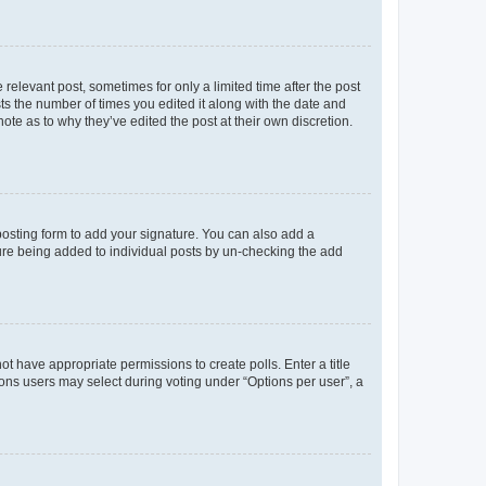
 relevant post, sometimes for only a limited time after the post
sts the number of times you edited it along with the date and
ote as to why they’ve edited the post at their own discretion.
osting form to add your signature. You can also add a
ature being added to individual posts by un-checking the add
not have appropriate permissions to create polls. Enter a title
tions users may select during voting under “Options per user”, a