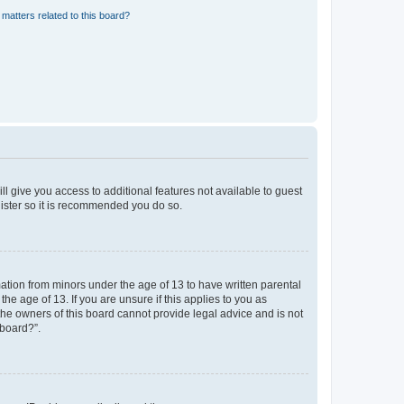
matters related to this board?
ll give you access to additional features not available to guest
gister so it is recommended you do so.
mation from minors under the age of 13 to have written parental
e age of 13. If you are unsure if this applies to you as
 the owners of this board cannot provide legal advice and is not
 board?”.