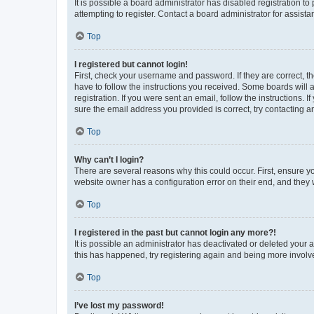
It is possible a board administrator has disabled registration 
attempting to register. Contact a board administrator for assista
Top
I registered but cannot login!
First, check your username and password. If they are correct, 
have to follow the instructions you received. Some boards will a
registration. If you were sent an email, follow the instructions
sure the email address you provided is correct, try contacting a
Top
Why can’t I login?
There are several reasons why this could occur. First, ensure y
website owner has a configuration error on their end, and they w
Top
I registered in the past but cannot login any more?!
It is possible an administrator has deactivated or deleted your
this has happened, try registering again and being more involv
Top
I’ve lost my password!