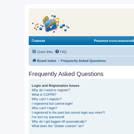
Главная
Решения пользователей
Quick links
FAQ
Board index
Frequently Asked Questions
Frequently Asked Questions
Login and Registration Issues
Why do I need to register?
What is COPPA?
Why can’t I register?
I registered but cannot login!
Why can’t I login?
I registered in the past but cannot login any more?!
I’ve lost my password!
Why do I get logged off automatically?
What does the “Delete cookies” do?