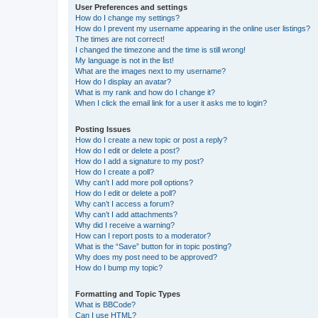
User Preferences and settings
How do I change my settings?
How do I prevent my username appearing in the online user listings?
The times are not correct!
I changed the timezone and the time is still wrong!
My language is not in the list!
What are the images next to my username?
How do I display an avatar?
What is my rank and how do I change it?
When I click the email link for a user it asks me to login?
Posting Issues
How do I create a new topic or post a reply?
How do I edit or delete a post?
How do I add a signature to my post?
How do I create a poll?
Why can’t I add more poll options?
How do I edit or delete a poll?
Why can’t I access a forum?
Why can’t I add attachments?
Why did I receive a warning?
How can I report posts to a moderator?
What is the “Save” button for in topic posting?
Why does my post need to be approved?
How do I bump my topic?
Formatting and Topic Types
What is BBCode?
Can I use HTML?