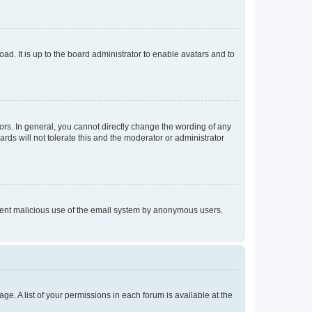
ad. It is up to the board administrator to enable avatars and to
rs. In general, you cannot directly change the wording of any
rds will not tolerate this and the moderator or administrator
prevent malicious use of the email system by anonymous users.
ge. A list of your permissions in each forum is available at the