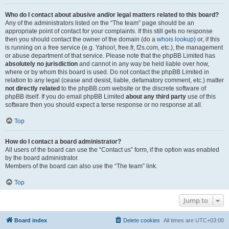
Who do I contact about abusive and/or legal matters related to this board?
Any of the administrators listed on the “The team” page should be an
appropriate point of contact for your complaints. If this still gets no response
then you should contact the owner of the domain (do a
whois lookup
) or, if this
is running on a free service (e.g. Yahoo!, free.fr, f2s.com, etc.), the management
or abuse department of that service. Please note that the phpBB Limited has
absolutely no jurisdiction
and cannot in any way be held liable over how,
where or by whom this board is used. Do not contact the phpBB Limited in
relation to any legal (cease and desist, liable, defamatory comment, etc.) matter
not directly related
to the phpBB.com website or the discrete software of
phpBB itself. If you do email phpBB Limited
about any third party
use of this
software then you should expect a terse response or no response at all.
Top
How do I contact a board administrator?
All users of the board can use the “Contact us” form, if the option was enabled
by the board administrator.
Members of the board can also use the “The team” link.
Top
Jump to
Board index
Delete cookies
All times are
UTC+03:00