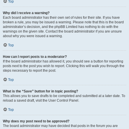
Top
Why did I receive a warning?
Each board administrator has their own set of rules for their site. If you have
broken a rule, you may be issued a warning. Please note that this is the board
administrator’s decision, and the phpBB Limited has nothing to do with the
warnings on the given site. Contact the board administrator if you are unsure
about why you were issued a warning.
Top
How can I report posts to a moderator?
If the board administrator has allowed it, you should see a button for reporting
posts next to the post you wish to report. Clicking this will walk you through the
steps necessary to report the post.
Top
What is the “Save” button for in topic posting?
This allows you to save drafts to be completed and submitted at a later date. To
reload a saved draft, visit the User Control Panel.
Top
Why does my post need to be approved?
The board administrator may have decided that posts in the forum you are