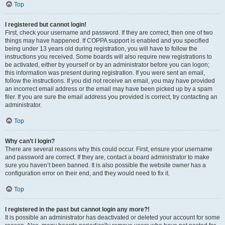
Top
I registered but cannot login!
First, check your username and password. If they are correct, then one of two
things may have happened. If COPPA support is enabled and you specified
being under 13 years old during registration, you will have to follow the
instructions you received. Some boards will also require new registrations to
be activated, either by yourself or by an administrator before you can logon;
this information was present during registration. If you were sent an email,
follow the instructions. If you did not receive an email, you may have provided
an incorrect email address or the email may have been picked up by a spam
filer. If you are sure the email address you provided is correct, try contacting an
administrator.
Top
Why can’t I login?
There are several reasons why this could occur. First, ensure your username
and password are correct. If they are, contact a board administrator to make
sure you haven’t been banned. It is also possible the website owner has a
configuration error on their end, and they would need to fix it.
Top
I registered in the past but cannot login any more?!
It is possible an administrator has deactivated or deleted your account for some