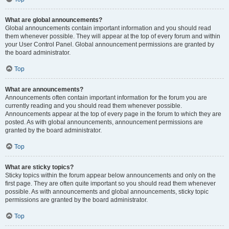
What are global announcements?
Global announcements contain important information and you should read
them whenever possible. They will appear at the top of every forum and within
your User Control Panel. Global announcement permissions are granted by
the board administrator.
Top
What are announcements?
Announcements often contain important information for the forum you are
currently reading and you should read them whenever possible.
Announcements appear at the top of every page in the forum to which they are
posted. As with global announcements, announcement permissions are
granted by the board administrator.
Top
What are sticky topics?
Sticky topics within the forum appear below announcements and only on the
first page. They are often quite important so you should read them whenever
possible. As with announcements and global announcements, sticky topic
permissions are granted by the board administrator.
Top