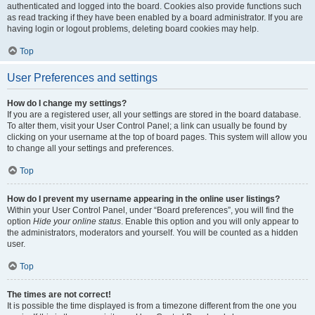
authenticated and logged into the board. Cookies also provide functions such
as read tracking if they have been enabled by a board administrator. If you are
having login or logout problems, deleting board cookies may help.
Top
User Preferences and settings
How do I change my settings?
If you are a registered user, all your settings are stored in the board database.
To alter them, visit your User Control Panel; a link can usually be found by
clicking on your username at the top of board pages. This system will allow you
to change all your settings and preferences.
Top
How do I prevent my username appearing in the online user listings?
Within your User Control Panel, under “Board preferences”, you will find the
option
Hide your online status
. Enable this option and you will only appear to
the administrators, moderators and yourself. You will be counted as a hidden
user.
Top
The times are not correct!
It is possible the time displayed is from a timezone different from the one you