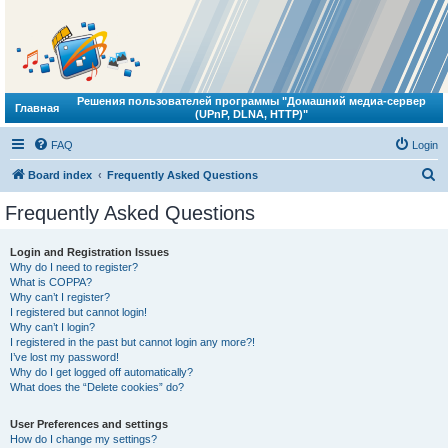
Решения пользователей программы "Домашний медиа-сервер
Главная
(UPnP, DLNA, HTTP)"
FAQ
Login
S
Board index
Frequently Asked Questions
e
Frequently Asked Questions
a
r
Login and Registration Issues
Why do I need to register?
c
What is COPPA?
h
Why can’t I register?
I registered but cannot login!
Why can’t I login?
I registered in the past but cannot login any more?!
I’ve lost my password!
Why do I get logged off automatically?
What does the “Delete cookies” do?
User Preferences and settings
How do I change my settings?