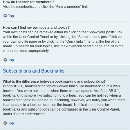
How do I search for members?
Visit the memberlist and click the “Find a member” link.
Top
How can I find my own posts and topics?
Your own posts can be retrieved either by clicking the “Show your posts” link
within the User Control Panel or by clicking the “Search user’s posts” link via
your own profile page or by clicking the “Quick links” menu at the top of the
board. To search for your topics, use the Advanced search page and fill in the
various options appropriately.
Top
Subscriptions and Bookmarks
What is the difference between bookmarking and subscribing?
In phpBB 3.0, bookmarking topics worked much like bookmarking in a web
browser. You were not alerted when there was an update. As of phpBB 3.1,
bookmarking is more like subscribing to a topic. You can be notified when a
bookmarked topic is updated. Subscribing, however, will notify you when there
is an update to a topic or forum on the board. Notification options for
bookmarks and subscriptions can be configured in the User Control Panel,
under “Board preferences”.
Top