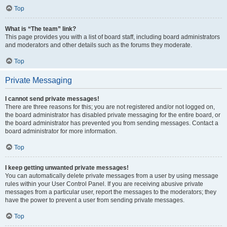
Top
What is “The team” link?
This page provides you with a list of board staff, including board administrators
and moderators and other details such as the forums they moderate.
Top
Private Messaging
I cannot send private messages!
There are three reasons for this; you are not registered and/or not logged on,
the board administrator has disabled private messaging for the entire board, or
the board administrator has prevented you from sending messages. Contact a
board administrator for more information.
Top
I keep getting unwanted private messages!
You can automatically delete private messages from a user by using message
rules within your User Control Panel. If you are receiving abusive private
messages from a particular user, report the messages to the moderators; they
have the power to prevent a user from sending private messages.
Top