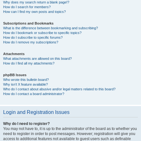
Why does my search return a blank page!?
How do I search for members?
How can I find my own posts and topics?
Subscriptions and Bookmarks
What is the difference between bookmarking and subscribing?
How do I bookmark or subscribe to specific topics?
How do I subscribe to specific forums?
How do I remove my subscriptions?
Attachments
What attachments are allowed on this board?
How do I find all my attachments?
phpBB Issues
Who wrote this bulletin board?
Why isn’t X feature available?
Who do I contact about abusive and/or legal matters related to this board?
How do I contact a board administrator?
Login and Registration Issues
Why do I need to register?
You may not have to, it is up to the administrator of the board as to whether you
need to register in order to post messages. However; registration will give you
access to additional features not available to guest users such as definable