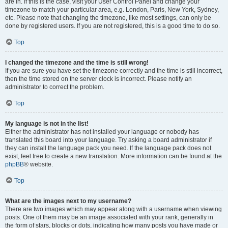
are in. If this is the case, visit your User Control Panel and change your
timezone to match your particular area, e.g. London, Paris, New York, Sydney,
etc. Please note that changing the timezone, like most settings, can only be
done by registered users. If you are not registered, this is a good time to do so.
Top
I changed the timezone and the time is still wrong!
If you are sure you have set the timezone correctly and the time is still incorrect,
then the time stored on the server clock is incorrect. Please notify an
administrator to correct the problem.
Top
My language is not in the list!
Either the administrator has not installed your language or nobody has
translated this board into your language. Try asking a board administrator if
they can install the language pack you need. If the language pack does not
exist, feel free to create a new translation. More information can be found at the
phpBB
® website.
Top
What are the images next to my username?
There are two images which may appear along with a username when viewing
posts. One of them may be an image associated with your rank, generally in
the form of stars, blocks or dots, indicating how many posts you have made or