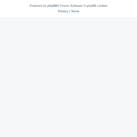
Powered by
phpBB
® Forum Software © phpBB Limited
Privacy
|
Terms