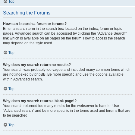
Top
Searching the Forums
How can I search a forum or forums?
Enter a search term in the search box located on the index, forum or topic
pages. Advanced search can be accessed by clicking the “Advance Search”
link which is available on all pages on the forum. How to access the search
may depend on the style used.
Top
Why does my search return no results?
Your search was probably too vague and included many common terms which
are not indexed by phpBB. Be more specific and use the options available
within Advanced search.
Top
Why does my search return a blank page!?
Your search returned too many results for the webserver to handle. Use
“Advanced search” and be more specific in the terms used and forums that are
to be searched.
Top