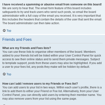
I have received a spamming or abusive email from someone on this board!
We are sorry to hear that. The email form feature of this board includes
safeguards to try and track users who send such posts, so email the board
administrator with a full copy of the email you received. It is very important that
this includes the headers that contain the details of the user that sent the email.
The board administrator can then take action.
Top
Friends and Foes
What are my Friends and Foes lists?
You can use these lists to organise other members of the board. Members
added to your friends list will be listed within your User Control Panel for quick
access to see their online status and to send them private messages. Subject
to template support, posts from these users may also be highlighted. If you add
a user to your foes list, any posts they make will be hidden by default.
Top
How can I add / remove users to my Friends or Foes list?
You can add users to your list in two ways. Within each user’s profile, there is a
link to add them to either your Friend or Foe list. Alternatively, from your User
Control Panel, you can directly add users by entering their member name. You
may also remove users from your list using the same page.