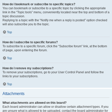
How do I bookmark or subscribe to specific topics?
You can bookmark or subscribe to a specific topic by clicking the appropriate
link in the “Topic tools” menu, conveniently located near the top and bottom of a
topic discussion.
Replying to a topic with the “Notify me when a reply is posted” option checked
will also subscribe you to the topic.
Top
How do I subscribe to specific forums?
To subscribe to a specific forum, click the “Subscribe forum” link, at the bottom
of page, upon entering the forum.
Top
How do I remove my subscriptions?
To remove your subscriptions, go to your User Control Panel and follow the
links to your subscriptions.
Top
Attachments
What attachments are allowed on this board?
Each board administrator can allow or disallow certain attachment types. If you
are unsure what is allowed to be uploaded, contact the board administrator for