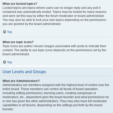
What are locked topics?
Locked topics are topics where users can no longer reply and any poll it
contained was automatically ended. Topics may be locked for many reasons
and were set this way by either the forum moderator or board administrator.
You may also be able to lock your own topics depending on the permissions
you are granted by the board administrator.
Top
What are topic icons?
Topic icons are author chosen images associated with posts to indicate their
content. The ability to use topic icons depends on the permissions set by the
board administrator.
Top
User Levels and Groups
What are Administrators?
Administrators are members assigned with the highest level of control over the
entire board. These members can control all facets of board operation,
including setting permissions, banning users, creating usergroups or
moderators, etc., dependent upon the board founder and what permissions he
or she has given the other administrators. They may also have full moderator
capabilities in all forums, depending on the settings put forth by the board
founder.