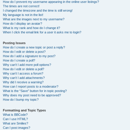
How do I prevent my username appearing in the online user listings?
The times are not correct!
I changed the timezone and the time is still wrong!
My language is not in the list!
What are the images next to my username?
How do I display an avatar?
What is my rank and how do I change it?
When I click the email link for a user it asks me to login?
Posting Issues
How do I create a new topic or post a reply?
How do I edit or delete a post?
How do I add a signature to my post?
How do I create a poll?
Why can’t I add more poll options?
How do I edit or delete a poll?
Why can’t I access a forum?
Why can’t I add attachments?
Why did I receive a warning?
How can I report posts to a moderator?
What is the “Save” button for in topic posting?
Why does my post need to be approved?
How do I bump my topic?
Formatting and Topic Types
What is BBCode?
Can I use HTML?
What are Smilies?
Can I post images?