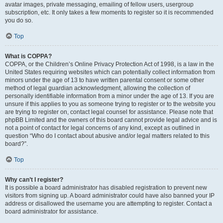
avatar images, private messaging, emailing of fellow users, usergroup
subscription, etc. It only takes a few moments to register so it is recommended
you do so.
Top
What is COPPA?
COPPA, or the Children’s Online Privacy Protection Act of 1998, is a law in the
United States requiring websites which can potentially collect information from
minors under the age of 13 to have written parental consent or some other
method of legal guardian acknowledgment, allowing the collection of
personally identifiable information from a minor under the age of 13. If you are
unsure if this applies to you as someone trying to register or to the website you
are trying to register on, contact legal counsel for assistance. Please note that
phpBB Limited and the owners of this board cannot provide legal advice and is
not a point of contact for legal concerns of any kind, except as outlined in
question “Who do I contact about abusive and/or legal matters related to this
board?”.
Top
Why can’t I register?
It is possible a board administrator has disabled registration to prevent new
visitors from signing up. A board administrator could have also banned your IP
address or disallowed the username you are attempting to register. Contact a
board administrator for assistance.