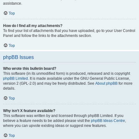
assistance.
Top
How do I find all my attachments?
To find your list of attachments that you have uploaded, go to your User Control
Panel and follow the links to the attachments section.
Top
phpBB Issues
Who wrote this bulletin board?
This software (in its unmodified form) is produced, released and is copyright
phpBB Limited
. It is made available under the GNU General Public License,
version 2 (GPL-2.0) and may be freely distributed. See
About phpBB
for more
details.
Top
Why isn’t X feature available?
This software was written by and licensed through phpBB Limited. If you
believe a feature needs to be added please visit the
phpBB Ideas Centre
,
where you can upvote existing ideas or suggest new features.
Top