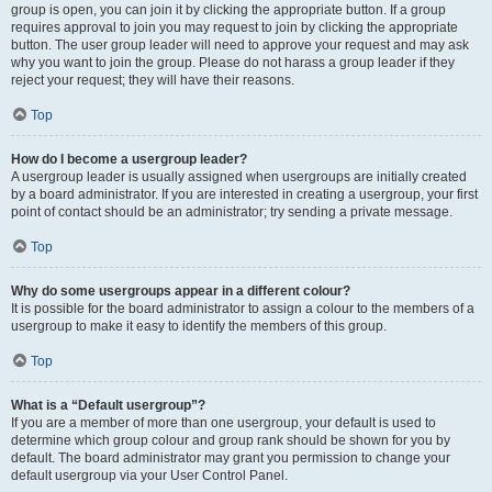
group is open, you can join it by clicking the appropriate button. If a group
requires approval to join you may request to join by clicking the appropriate
button. The user group leader will need to approve your request and may ask
why you want to join the group. Please do not harass a group leader if they
reject your request; they will have their reasons.
Top
How do I become a usergroup leader?
A usergroup leader is usually assigned when usergroups are initially created
by a board administrator. If you are interested in creating a usergroup, your first
point of contact should be an administrator; try sending a private message.
Top
Why do some usergroups appear in a different colour?
It is possible for the board administrator to assign a colour to the members of a
usergroup to make it easy to identify the members of this group.
Top
What is a “Default usergroup”?
If you are a member of more than one usergroup, your default is used to
determine which group colour and group rank should be shown for you by
default. The board administrator may grant you permission to change your
default usergroup via your User Control Panel.