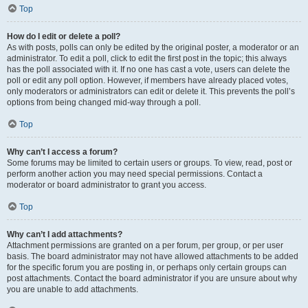
Top
How do I edit or delete a poll?
As with posts, polls can only be edited by the original poster, a moderator or an
administrator. To edit a poll, click to edit the first post in the topic; this always
has the poll associated with it. If no one has cast a vote, users can delete the
poll or edit any poll option. However, if members have already placed votes,
only moderators or administrators can edit or delete it. This prevents the poll’s
options from being changed mid-way through a poll.
Top
Why can’t I access a forum?
Some forums may be limited to certain users or groups. To view, read, post or
perform another action you may need special permissions. Contact a
moderator or board administrator to grant you access.
Top
Why can’t I add attachments?
Attachment permissions are granted on a per forum, per group, or per user
basis. The board administrator may not have allowed attachments to be added
for the specific forum you are posting in, or perhaps only certain groups can
post attachments. Contact the board administrator if you are unsure about why
you are unable to add attachments.