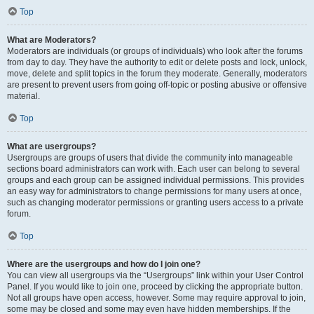
Top
What are Moderators?
Moderators are individuals (or groups of individuals) who look after the forums
from day to day. They have the authority to edit or delete posts and lock, unlock,
move, delete and split topics in the forum they moderate. Generally, moderators
are present to prevent users from going off-topic or posting abusive or offensive
material.
Top
What are usergroups?
Usergroups are groups of users that divide the community into manageable
sections board administrators can work with. Each user can belong to several
groups and each group can be assigned individual permissions. This provides
an easy way for administrators to change permissions for many users at once,
such as changing moderator permissions or granting users access to a private
forum.
Top
Where are the usergroups and how do I join one?
You can view all usergroups via the “Usergroups” link within your User Control
Panel. If you would like to join one, proceed by clicking the appropriate button.
Not all groups have open access, however. Some may require approval to join,
some may be closed and some may even have hidden memberships. If the