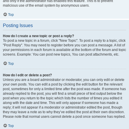
and only if the administrator has enabled this feature. This is to prevent
malicious use of the email system by anonymous users.
Top
Posting Issues
How do I create a new topic or post a reply?
To post a new topic in a forum, click "New Topic". To post a reply to a topic, click
"Post Reply". You may need to register before you can post a message. A list of
your permissions in each forum is available at the bottom of the forum and topic
screens. Example: You can post new topics, You can post attachments, etc.
Top
How do I edit or delete a post?
Unless you are a board administrator or moderator, you can only edit or delete
your own posts. You can edit a post by clicking the edit button for the relevant
post, sometimes for only a limited time after the post was made. If someone has
already replied to the post, you will find a small piece of text output below the
post when you return to the topic which lists the number of times you edited it
along with the date and time. This will only appear if someone has made a
reply; it will not appear if a moderator or administrator edited the post, though
they may leave a note as to why they’ve edited the post at their own discretion.
Please note that normal users cannot delete a post once someone has replied.
Top