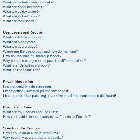
What are global announcements?
What are announcements?
What are sticky topics?
What are locked topics?
What are topic icons?
User Levels and Groups
What are Administrators?
What are Moderators?
What are usergroups?
Where are the usergroups and how do I join one?
How do I become a usergroup leader?
Why do some usergroups appear in a different colour?
What is a “Default usergroup”?
What is “The team” link?
Private Messaging
I cannot send private messages!
I keep getting unwanted private messages!
I have received a spamming or abusive email from someone on this board!
Friends and Foes
What are my Friends and Foes lists?
How can I add / remove users to my Friends or Foes list?
Searching the Forums
How can I search a forum or forums?
Why does my search return no results?