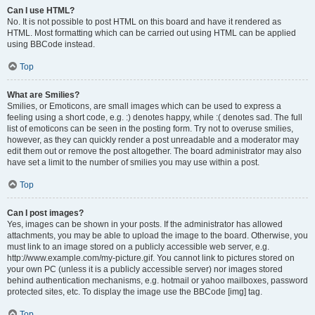
Can I use HTML?
No. It is not possible to post HTML on this board and have it rendered as
HTML. Most formatting which can be carried out using HTML can be applied
using BBCode instead.
Top
What are Smilies?
Smilies, or Emoticons, are small images which can be used to express a
feeling using a short code, e.g. :) denotes happy, while :( denotes sad. The full
list of emoticons can be seen in the posting form. Try not to overuse smilies,
however, as they can quickly render a post unreadable and a moderator may
edit them out or remove the post altogether. The board administrator may also
have set a limit to the number of smilies you may use within a post.
Top
Can I post images?
Yes, images can be shown in your posts. If the administrator has allowed
attachments, you may be able to upload the image to the board. Otherwise, you
must link to an image stored on a publicly accessible web server, e.g.
http://www.example.com/my-picture.gif. You cannot link to pictures stored on
your own PC (unless it is a publicly accessible server) nor images stored
behind authentication mechanisms, e.g. hotmail or yahoo mailboxes, password
protected sites, etc. To display the image use the BBCode [img] tag.
Top