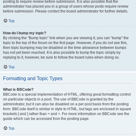
posting to require review before submission. It is also possible that the
administrator has placed you in a group of users whose posts require review
before submission. Please contact the board administrator for further details.
Top
How do I bump my topic?
By clicking the “Bump topic” link when you are viewing it, you can “bump” the
topic to the top of the forum on the first page. However, if you do not see this,
then topic bumping may be disabled or the time allowance between bumps
has not yet been reached. It is also possible to bump the topic simply by
replying to it, however, be sure to follow the board rules when doing so.
Top
Formatting and Topic Types
What is BBCode?
BBCode is a special implementation of HTML, offering great formatting control
on particular objects in a post. The use of BBCode is granted by the
administrator, but it can also be disabled on a per post basis from the posting
form. BBCode itself is similar in style to HTML, but tags are enclosed in square
brackets [ and ] rather than < and >. For more information on BBCode see the
guide which can be accessed from the posting page.
Top