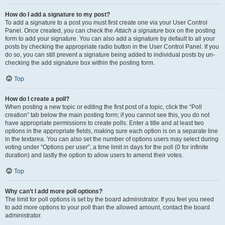
How do I add a signature to my post?
To add a signature to a post you must first create one via your User Control
Panel. Once created, you can check the
Attach a signature
box on the posting
form to add your signature. You can also add a signature by default to all your
posts by checking the appropriate radio button in the User Control Panel. If you
do so, you can still prevent a signature being added to individual posts by un-
checking the add signature box within the posting form.
Top
How do I create a poll?
When posting a new topic or editing the first post of a topic, click the “Poll
creation” tab below the main posting form; if you cannot see this, you do not
have appropriate permissions to create polls. Enter a title and at least two
options in the appropriate fields, making sure each option is on a separate line
in the textarea. You can also set the number of options users may select during
voting under “Options per user”, a time limit in days for the poll (0 for infinite
duration) and lastly the option to allow users to amend their votes.
Top
Why can’t I add more poll options?
The limit for poll options is set by the board administrator. If you feel you need
to add more options to your poll than the allowed amount, contact the board
administrator.