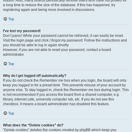
reason. Also, many boards periodically remove users who have not posted for
a long time to reduce the size of the database. If this has happened, try
registering again and being more involved in discussions.
Top
I’ve lost my password!
Don’t panic! While your password cannot be retrieved, it can easily be reset.
Visit the login page and click
I forgot my password
. Follow the instructions and
you should be able to log in again shortly.
However, if you are not able to reset your password, contact a board
administrator.
Top
Why do I get logged off automatically?
If you do not check the
Remember me
box when you login, the board will only
keep you logged in for a preset time. This prevents misuse of your account by
anyone else. To stay logged in, check the
Remember me
box during login. This
is not recommended if you access the board from a shared computer, e.g.
library, internet cafe, university computer lab, etc. If you do not see this
checkbox, it means a board administrator has disabled this feature.
Top
What does the “Delete cookies” do?
“Delete cookies” deletes the cookies created by phpBB which keep you