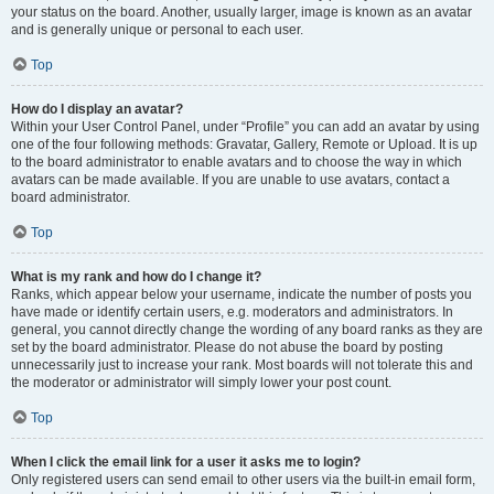
your status on the board. Another, usually larger, image is known as an avatar
and is generally unique or personal to each user.
Top
How do I display an avatar?
Within your User Control Panel, under “Profile” you can add an avatar by using
one of the four following methods: Gravatar, Gallery, Remote or Upload. It is up
to the board administrator to enable avatars and to choose the way in which
avatars can be made available. If you are unable to use avatars, contact a
board administrator.
Top
What is my rank and how do I change it?
Ranks, which appear below your username, indicate the number of posts you
have made or identify certain users, e.g. moderators and administrators. In
general, you cannot directly change the wording of any board ranks as they are
set by the board administrator. Please do not abuse the board by posting
unnecessarily just to increase your rank. Most boards will not tolerate this and
the moderator or administrator will simply lower your post count.
Top
When I click the email link for a user it asks me to login?
Only registered users can send email to other users via the built-in email form,